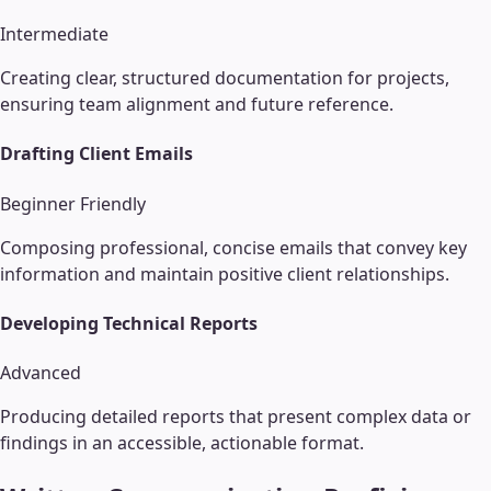
Intermediate
Creating clear, structured documentation for projects,
ensuring team alignment and future reference.
Drafting Client Emails
Beginner Friendly
Composing professional, concise emails that convey key
information and maintain positive client relationships.
Developing Technical Reports
Advanced
Producing detailed reports that present complex data or
findings in an accessible, actionable format.