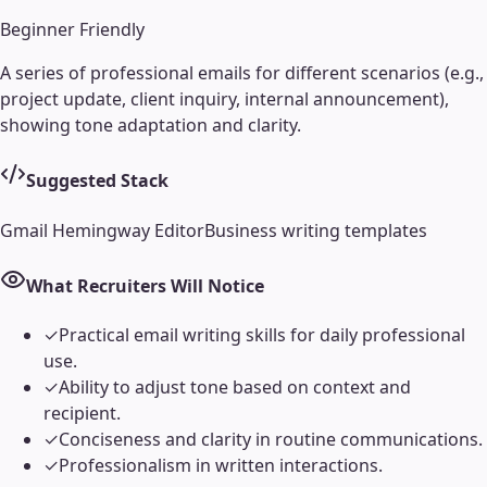
Beginner Friendly
A series of professional emails for different scenarios (e.g.,
project update, client inquiry, internal announcement),
showing tone adaptation and clarity.
Suggested Stack
Gmail
Hemingway Editor
Business writing templates
What Recruiters Will Notice
✓
Practical email writing skills for daily professional
use.
✓
Ability to adjust tone based on context and
recipient.
✓
Conciseness and clarity in routine communications.
✓
Professionalism in written interactions.