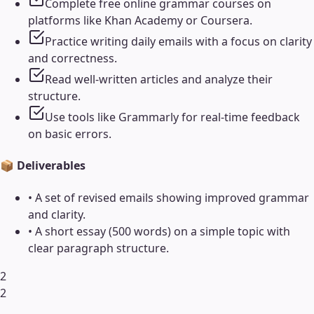
Complete free online grammar courses on
platforms like Khan Academy or Coursera.
Practice writing daily emails with a focus on clarity
and correctness.
Read well-written articles and analyze their
structure.
Use tools like Grammarly for real-time feedback
on basic errors.
📦 Deliverables
•
A set of revised emails showing improved grammar
and clarity.
•
A short essay (500 words) on a simple topic with
clear paragraph structure.
2
2