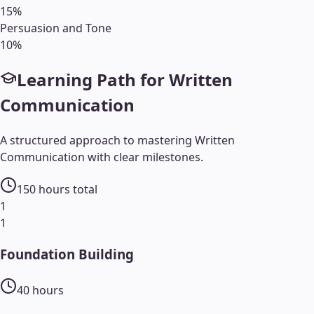
15
%
Persuasion and Tone
10
%
Learning Path for
Written
Communication
A structured approach to mastering
Written
Communication
with clear milestones.
150
hours total
1
1
Foundation Building
40
hours