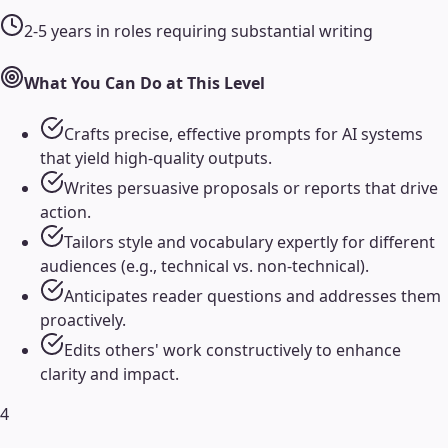
2-5 years in roles requiring substantial writing
What You Can Do at This Level
Crafts precise, effective prompts for AI systems
that yield high-quality outputs.
Writes persuasive proposals or reports that drive
action.
Tailors style and vocabulary expertly for different
audiences (e.g., technical vs. non-technical).
Anticipates reader questions and addresses them
proactively.
Edits others' work constructively to enhance
clarity and impact.
4