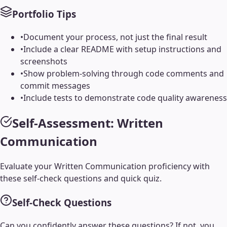
Portfolio Tips
•
Document your process, not just the final result
•
Include a clear README with setup instructions and
screenshots
•
Show problem-solving through code comments and
commit messages
•
Include tests to demonstrate code quality awareness
Self-Assessment:
Written
Communication
Evaluate your
Written Communication
proficiency with
these self-check questions and quick quiz.
Self-Check Questions
Can you confidently answer these questions? If not, you