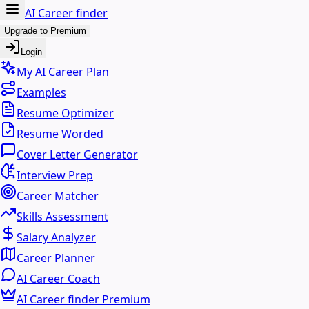
AI Career finder
Upgrade to Premium
Login
My AI Career Plan
Examples
Resume Optimizer
Resume Worded
Cover Letter Generator
Interview Prep
Career Matcher
Skills Assessment
Salary Analyzer
Career Planner
AI Career Coach
AI Career finder Premium