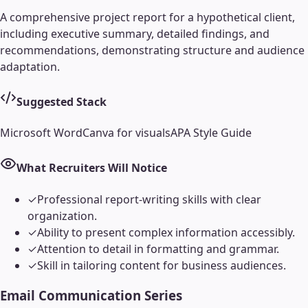
A comprehensive project report for a hypothetical client,
including executive summary, detailed findings, and
recommendations, demonstrating structure and audience
adaptation.
Suggested Stack
Microsoft Word
Canva for visuals
APA Style Guide
What Recruiters Will Notice
✓
Professional report-writing skills with clear
organization.
✓
Ability to present complex information accessibly.
✓
Attention to detail in formatting and grammar.
✓
Skill in tailoring content for business audiences.
Email Communication Series