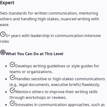
Expert
Sets standards for written communication, mentoring
others and handling high-stakes, nuanced writing with
ease.
5+ years with leadership in communication-intensive
roles
What You Can Do at This Level
Develops writing guidelines or style guides for
teams or organizations.
Handles sensitive or high-stakes communications
(e.g., legal documents, executive briefs) flawlessly.
Mentors others to improve their writing skills
through workshops or reviews.
Innovates in communication approaches, such as