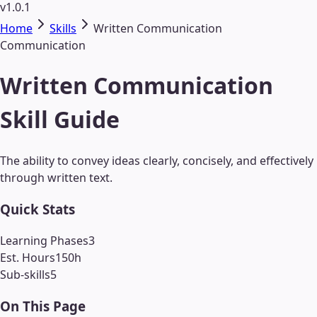
v1.0.1
Home
Skills
Written Communication
Communication
Written Communication
Skill Guide
The ability to convey ideas clearly, concisely, and effectively
through written text.
Quick Stats
Learning Phases
3
Est. Hours
150
h
Sub-skills
5
On This Page