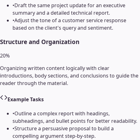
•
Draft the same project update for an executive
summary and a detailed technical report.
•
Adjust the tone of a customer service response
based on the client's query and sentiment.
Structure and Organization
20
%
Organizing written content logically with clear
introductions, body sections, and conclusions to guide the
reader through the material.
Example Tasks
•
Outline a complex report with headings,
subheadings, and bullet points for better readability.
•
Structure a persuasive proposal to build a
compelling argument step-by-step.