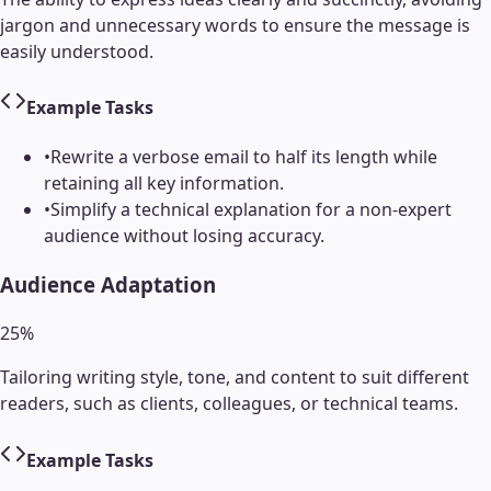
jargon and unnecessary words to ensure the message is
easily understood.
Example Tasks
•
Rewrite a verbose email to half its length while
retaining all key information.
•
Simplify a technical explanation for a non-expert
audience without losing accuracy.
Audience Adaptation
25
%
Tailoring writing style, tone, and content to suit different
readers, such as clients, colleagues, or technical teams.
Example Tasks