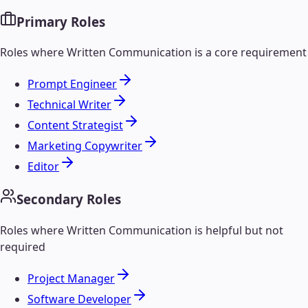
Primary Roles
Roles where
Written Communication
is a core requirement
Prompt Engineer
Technical Writer
Content Strategist
Marketing Copywriter
Editor
Secondary Roles
Roles where
Written Communication
is helpful but not
required
Project Manager
Software Developer