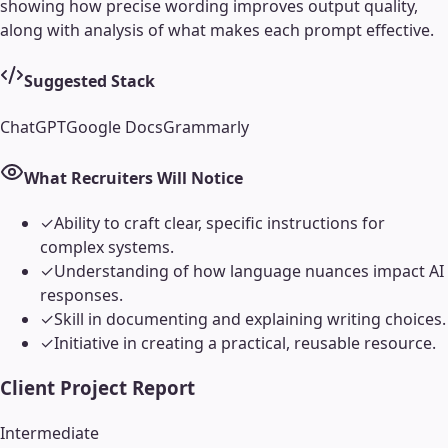
showing how precise wording improves output quality,
along with analysis of what makes each prompt effective.
Suggested Stack
ChatGPT
Google Docs
Grammarly
What Recruiters Will Notice
✓
Ability to craft clear, specific instructions for
complex systems.
✓
Understanding of how language nuances impact AI
responses.
✓
Skill in documenting and explaining writing choices.
✓
Initiative in creating a practical, reusable resource.
Client Project Report
Intermediate