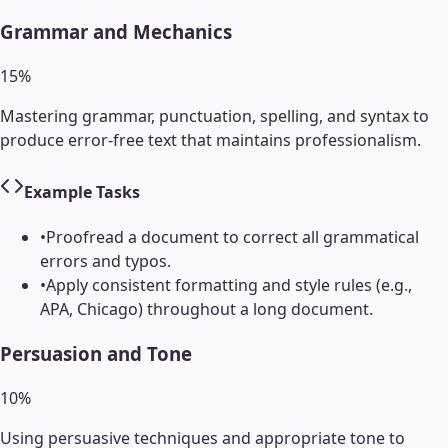
Grammar and Mechanics
15
%
Mastering grammar, punctuation, spelling, and syntax to
produce error-free text that maintains professionalism.
Example Tasks
•
Proofread a document to correct all grammatical
errors and typos.
•
Apply consistent formatting and style rules (e.g.,
APA, Chicago) throughout a long document.
Persuasion and Tone
10
%
Using persuasive techniques and appropriate tone to