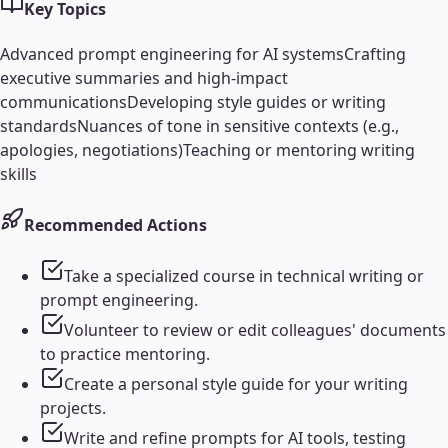
Key Topics
Advanced prompt engineering for AI systems
Crafting
executive summaries and high-impact
communications
Developing style guides or writing
standards
Nuances of tone in sensitive contexts (e.g.,
apologies, negotiations)
Teaching or mentoring writing
skills
Recommended Actions
Take a specialized course in technical writing or
prompt engineering.
Volunteer to review or edit colleagues' documents
to practice mentoring.
Create a personal style guide for your writing
projects.
Write and refine prompts for AI tools, testing