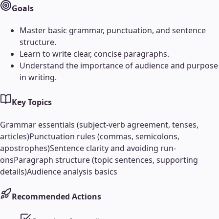
Goals
Master basic grammar, punctuation, and sentence
structure.
Learn to write clear, concise paragraphs.
Understand the importance of audience and purpose
in writing.
Key Topics
Grammar essentials (subject-verb agreement, tenses,
articles)
Punctuation rules (commas, semicolons,
apostrophes)
Sentence clarity and avoiding run-
ons
Paragraph structure (topic sentences, supporting
details)
Audience analysis basics
Recommended Actions