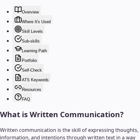
Overview
Where It's Used
Skill Levels
Sub-skills
Learning Path
Portfolio
Self-Check
ATS Keywords
Resources
FAQ
What is
Written Communication
?
Written communication is the skill of expressing thoughts,
information, and intentions through written text in a way