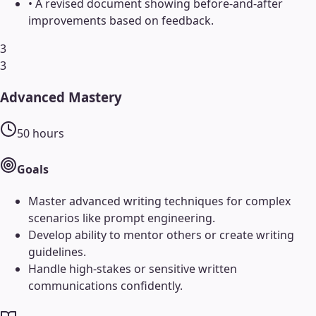
•
A revised document showing before-and-after
improvements based on feedback.
3
3
Advanced Mastery
50
hours
Goals
Master advanced writing techniques for complex
scenarios like prompt engineering.
Develop ability to mentor others or create writing
guidelines.
Handle high-stakes or sensitive written
communications confidently.