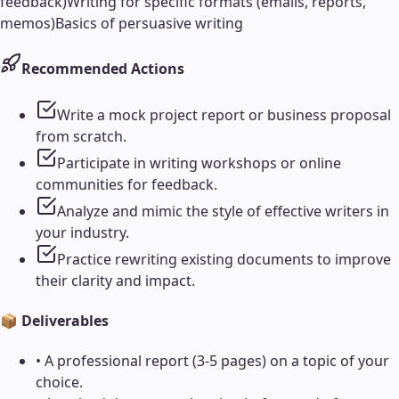
feedback)
Writing for specific formats (emails, reports,
memos)
Basics of persuasive writing
Recommended Actions
Write a mock project report or business proposal
from scratch.
Participate in writing workshops or online
communities for feedback.
Analyze and mimic the style of effective writers in
your industry.
Practice rewriting existing documents to improve
their clarity and impact.
📦 Deliverables
•
A professional report (3-5 pages) on a topic of your
choice.