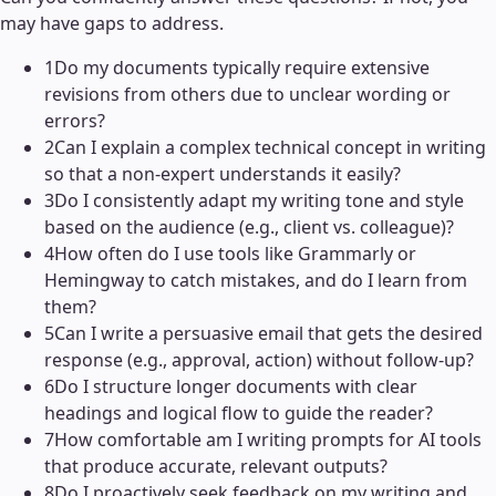
may have gaps to address.
1
Do my documents typically require extensive
revisions from others due to unclear wording or
errors?
2
Can I explain a complex technical concept in writing
so that a non-expert understands it easily?
3
Do I consistently adapt my writing tone and style
based on the audience (e.g., client vs. colleague)?
4
How often do I use tools like Grammarly or
Hemingway to catch mistakes, and do I learn from
them?
5
Can I write a persuasive email that gets the desired
response (e.g., approval, action) without follow-up?
6
Do I structure longer documents with clear
headings and logical flow to guide the reader?
7
How comfortable am I writing prompts for AI tools
that produce accurate, relevant outputs?
8
Do I proactively seek feedback on my writing and