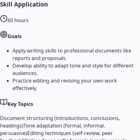
Skill Application
60
hours
Goals
Apply writing skills to professional documents like
reports and proposals.
Develop ability to adapt tone and style for different
audiences.
Practice editing and revising your own work
effectively.
Key Topics
Document structuring (introductions, conclusions,
headings)
Tone adaptation (formal, informal,
persuasive)
Editing techniques (self-review, peer