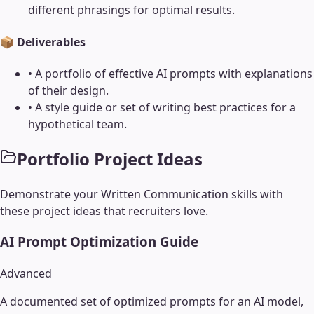
different phrasings for optimal results.
📦 Deliverables
•
A portfolio of effective AI prompts with explanations
of their design.
•
A style guide or set of writing best practices for a
hypothetical team.
Portfolio Project Ideas
Demonstrate your
Written Communication
skills with
these project ideas that recruiters love.
AI Prompt Optimization Guide
Advanced
A documented set of optimized prompts for an AI model,