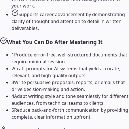
your work.
Supports career advancement by demonstrating
clarity of thought and attention to detail in written
deliverables.
What You Can Do After Mastering It
1
Produce error-free, well-structured documents that
require minimal revision.
2
Craft prompts for AI systems that yield accurate,
relevant, and high-quality outputs.
3
Write persuasive proposals, reports, or emails that
drive decision-making and action.
4
Adapt writing style and tone seamlessly for different
audiences, from technical teams to clients.
5
Reduce back-and-forth communication by providing
complete, clear information upfront.