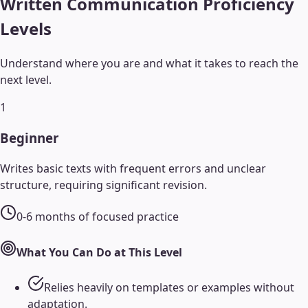
Written Communication
Proficiency
Levels
Understand where you are and what it takes to reach the
next level.
1
Beginner
Writes basic texts with frequent errors and unclear
structure, requiring significant revision.
0-6 months of focused practice
What You Can Do at This Level
Relies heavily on templates or examples without
adaptation.