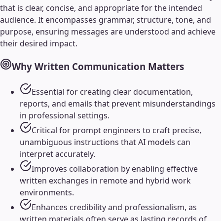
that is clear, concise, and appropriate for the intended
audience. It encompasses grammar, structure, tone, and
purpose, ensuring messages are understood and achieve
their desired impact.
Why
Written Communication
Matters
Essential for creating clear documentation,
reports, and emails that prevent misunderstandings
in professional settings.
Critical for prompt engineers to craft precise,
unambiguous instructions that AI models can
interpret accurately.
Improves collaboration by enabling effective
written exchanges in remote and hybrid work
environments.
Enhances credibility and professionalism, as
written materials often serve as lasting records of