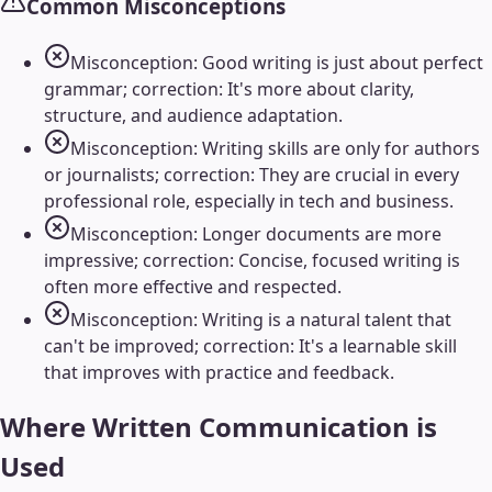
Common Misconceptions
Misconception: Good writing is just about perfect
grammar; correction: It's more about clarity,
structure, and audience adaptation.
Misconception: Writing skills are only for authors
or journalists; correction: They are crucial in every
professional role, especially in tech and business.
Misconception: Longer documents are more
impressive; correction: Concise, focused writing is
often more effective and respected.
Misconception: Writing is a natural talent that
can't be improved; correction: It's a learnable skill
that improves with practice and feedback.
Where
Written Communication
is
Used