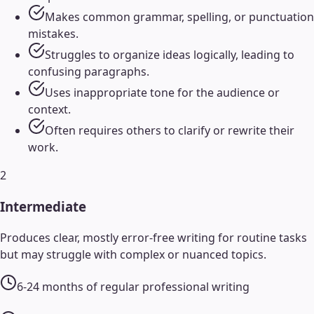
Makes common grammar, spelling, or punctuation
mistakes.
Struggles to organize ideas logically, leading to
confusing paragraphs.
Uses inappropriate tone for the audience or
context.
Often requires others to clarify or rewrite their
work.
2
Intermediate
Produces clear, mostly error-free writing for routine tasks
but may struggle with complex or nuanced topics.
6-24 months of regular professional writing