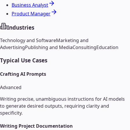
Business Analyst
Product Manager
Industries
Technology and Software
Marketing and
Advertising
Publishing and Media
Consulting
Education
Typical Use Cases
Crafting AI Prompts
Advanced
Writing precise, unambiguous instructions for AI models
to generate desired outputs, requiring clarity and
specificity.
Writing Project Documentation