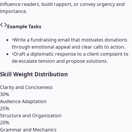
influence readers, build rapport, or convey urgency and
importance.
Example Tasks
•
Write a fundraising email that motivates donations
through emotional appeal and clear calls to action.
•
Draft a diplomatic response to a client complaint to
de-escalate tension and propose solutions.
Skill Weight Distribution
Clarity and Conciseness
30
%
Audience Adaptation
25
%
Structure and Organization
20
%
Grammar and Mechanics