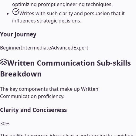
optimizing prompt engineering techniques.
Writes with such clarity and persuasion that it
influences strategic decisions.
Your Journey
Beginner
Intermediate
Advanced
Expert
Written Communication
Sub-skills
Breakdown
The key components that make up
Written
Communication
proficiency.
Clarity and Conciseness
30
%
The ability to express ideas clearly and succinctly, avoiding