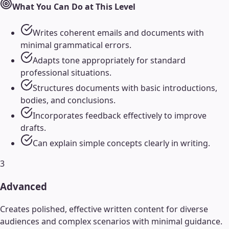
What You Can Do at This Level
Writes coherent emails and documents with
minimal grammatical errors.
Adapts tone appropriately for standard
professional situations.
Structures documents with basic introductions,
bodies, and conclusions.
Incorporates feedback effectively to improve
drafts.
Can explain simple concepts clearly in writing.
3
Advanced
Creates polished, effective written content for diverse
audiences and complex scenarios with minimal guidance.