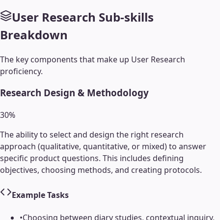
User Research
Sub-skills
Breakdown
The key components that make up
User Research
proficiency.
Research Design & Methodology
30
%
The ability to select and design the right research
approach (qualitative, quantitative, or mixed) to answer
specific product questions. This includes defining
objectives, choosing methods, and creating protocols.
Example Tasks
•
Choosing between diary studies, contextual inquiry,