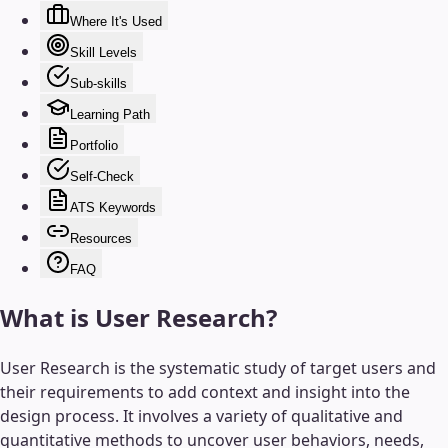
Where It's Used
Skill Levels
Sub-skills
Learning Path
Portfolio
Self-Check
ATS Keywords
Resources
FAQ
What is
User Research
?
User Research is the systematic study of target users and
their requirements to add context and insight into the
design process. It involves a variety of qualitative and
quantitative methods to uncover user behaviors, needs,