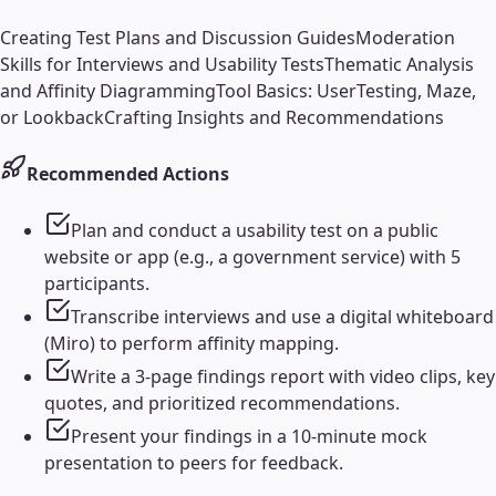
Creating Test Plans and Discussion Guides
Moderation
Skills for Interviews and Usability Tests
Thematic Analysis
and Affinity Diagramming
Tool Basics: UserTesting, Maze,
or Lookback
Crafting Insights and Recommendations
Recommended Actions
Plan and conduct a usability test on a public
website or app (e.g., a government service) with 5
participants.
Transcribe interviews and use a digital whiteboard
(Miro) to perform affinity mapping.
Write a 3-page findings report with video clips, key
quotes, and prioritized recommendations.
Present your findings in a 10-minute mock
presentation to peers for feedback.