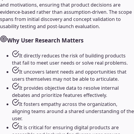
and motivations, ensuring that product decisions are
evidence-based rather than assumption-driven. The scope
spans from initial discovery and concept validation to
usability testing and post-launch evaluation.
Why
User Research
Matters
It directly reduces the risk of building products
that fail to meet user needs or solve real problems.
It uncovers latent needs and opportunities that
users themselves may not be able to articulate.
It provides objective data to resolve internal
debates and prioritize features effectively.
It fosters empathy across the organization,
aligning teams around a shared understanding of the
user.
It is critical for ensuring digital products are