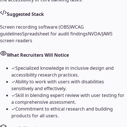
Suggested Stack
Screen recording software (OBS)
WCAG
guidelines
Spreadsheet for audit findings
NVDA/JAWS
screen readers
What Recruiters Will Notice
✓
Specialized knowledge in inclusive design and
accessibility research practices.
✓
Ability to work with users with disabilities
sensitively and effectively.
✓
Skill in blending expert review with user testing for
a comprehensive assessment.
✓
Commitment to ethical research and building
products for all users.