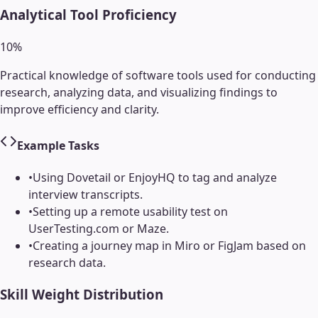
Analytical Tool Proficiency
10
%
Practical knowledge of software tools used for conducting
research, analyzing data, and visualizing findings to
improve efficiency and clarity.
Example Tasks
•
Using Dovetail or EnjoyHQ to tag and analyze
interview transcripts.
•
Setting up a remote usability test on
UserTesting.com or Maze.
•
Creating a journey map in Miro or FigJam based on
research data.
Skill Weight Distribution