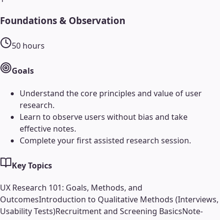
Foundations & Observation
50
hours
Goals
Understand the core principles and value of user
research.
Learn to observe users without bias and take
effective notes.
Complete your first assisted research session.
Key Topics
UX Research 101: Goals, Methods, and
Outcomes
Introduction to Qualitative Methods (Interviews,
Usability Tests)
Recruitment and Screening Basics
Note-