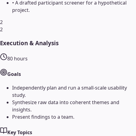
•
A drafted participant screener for a hypothetical
project.
2
2
Execution & Analysis
80
hours
Goals
Independently plan and run a small-scale usability
study.
Synthesize raw data into coherent themes and
insights.
Present findings to a team.
Key Topics