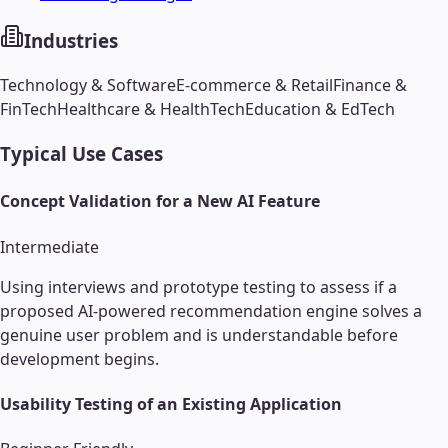
Industries
Technology & Software
E-commerce & Retail
Finance &
FinTech
Healthcare & HealthTech
Education & EdTech
Typical Use Cases
Concept Validation for a New AI Feature
Intermediate
Using interviews and prototype testing to assess if a
proposed AI-powered recommendation engine solves a
genuine user problem and is understandable before
development begins.
Usability Testing of an Existing Application