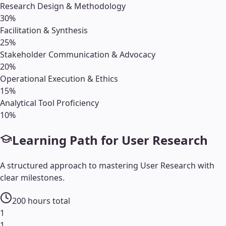
Research Design & Methodology
30
%
Facilitation & Synthesis
25
%
Stakeholder Communication & Advocacy
20
%
Operational Execution & Ethics
15
%
Analytical Tool Proficiency
10
%
Learning Path for
User Research
A structured approach to mastering
User Research
with
clear milestones.
200
hours total
1
1