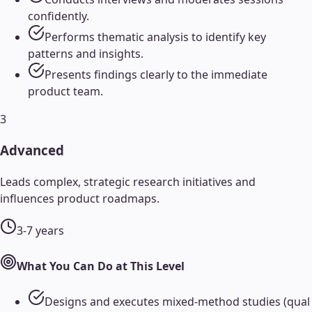
confidently.
Performs thematic analysis to identify key
patterns and insights.
Presents findings clearly to the immediate
product team.
3
Advanced
Leads complex, strategic research initiatives and
influences product roadmaps.
3-7 years
What You Can Do at This Level
Designs and executes mixed-method studies (qual