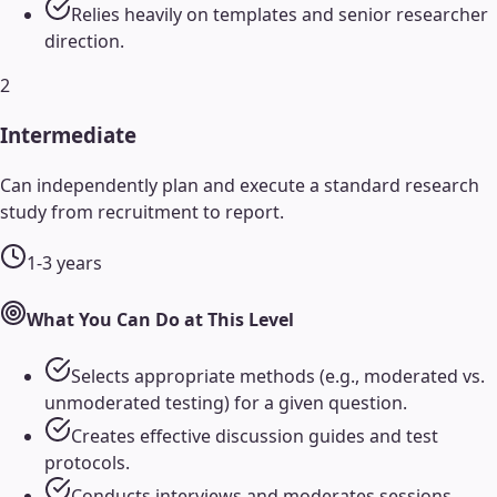
Relies heavily on templates and senior researcher
direction.
2
Intermediate
Can independently plan and execute a standard research
study from recruitment to report.
1-3 years
What You Can Do at This Level
Selects appropriate methods (e.g., moderated vs.
unmoderated testing) for a given question.
Creates effective discussion guides and test
protocols.
Conducts interviews and moderates sessions