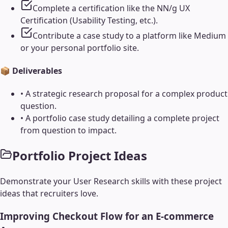
Complete a certification like the NN/g UX
Certification (Usability Testing, etc.).
Contribute a case study to a platform like Medium
or your personal portfolio site.
📦 Deliverables
•
A strategic research proposal for a complex product
question.
•
A portfolio case study detailing a complete project
from question to impact.
Portfolio Project Ideas
Demonstrate your
User Research
skills with these project
ideas that recruiters love.
Improving Checkout Flow for an E-commerce