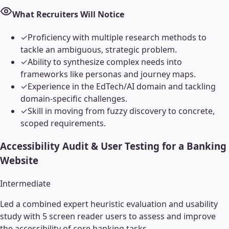
What Recruiters Will Notice
✓
Proficiency with multiple research methods to
tackle an ambiguous, strategic problem.
✓
Ability to synthesize complex needs into
frameworks like personas and journey maps.
✓
Experience in the EdTech/AI domain and tackling
domain-specific challenges.
✓
Skill in moving from fuzzy discovery to concrete,
scoped requirements.
Accessibility Audit & User Testing for a Banking
Website
Intermediate
Led a combined expert heuristic evaluation and usability
study with 5 screen reader users to assess and improve
the accessibility of core banking tasks.