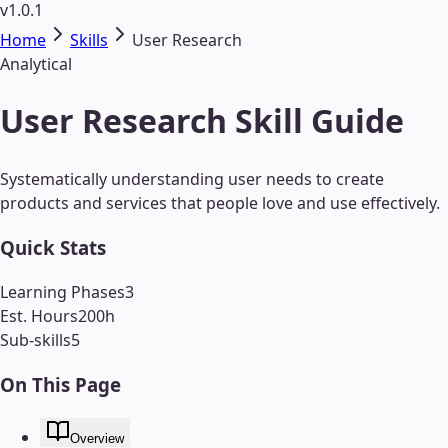
v1.0.1
Home
Skills
User Research
Analytical
User Research Skill Guide
Systematically understanding user needs to create
products and services that people love and use effectively.
Quick Stats
Learning Phases
3
Est. Hours
200
h
Sub-skills
5
On This Page
Overview