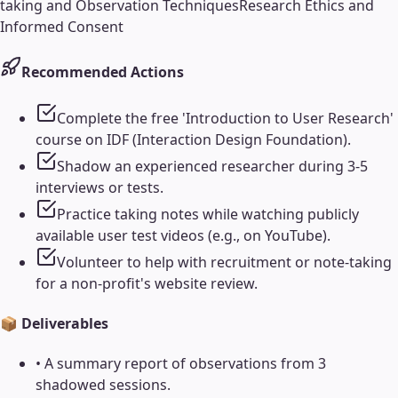
taking and Observation Techniques
Research Ethics and
Informed Consent
Recommended Actions
Complete the free 'Introduction to User Research'
course on IDF (Interaction Design Foundation).
Shadow an experienced researcher during 3-5
interviews or tests.
Practice taking notes while watching publicly
available user test videos (e.g., on YouTube).
Volunteer to help with recruitment or note-taking
for a non-profit's website review.
📦 Deliverables
•
A summary report of observations from 3
shadowed sessions.