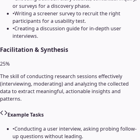
or surveys for a discovery phase.
•
Writing a screener survey to recruit the right
participants for a usability test.
•
Creating a discussion guide for in-depth user
interviews.
Facilitation & Synthesis
25
%
The skill of conducting research sessions effectively
(interviewing, moderating) and analyzing the collected
data to extract meaningful, actionable insights and
patterns.
Example Tasks
•
Conducting a user interview, asking probing follow-
up questions without leading.