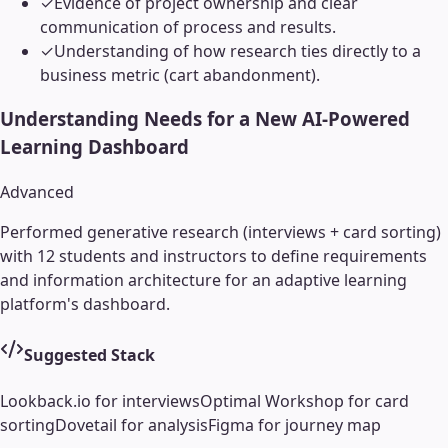
✓
Evidence of project ownership and clear
communication of process and results.
✓
Understanding of how research ties directly to a
business metric (cart abandonment).
Understanding Needs for a New AI-Powered
Learning Dashboard
Advanced
Performed generative research (interviews + card sorting)
with 12 students and instructors to define requirements
and information architecture for an adaptive learning
platform's dashboard.
Suggested Stack
Lookback.io for interviews
Optimal Workshop for card
sorting
Dovetail for analysis
Figma for journey map