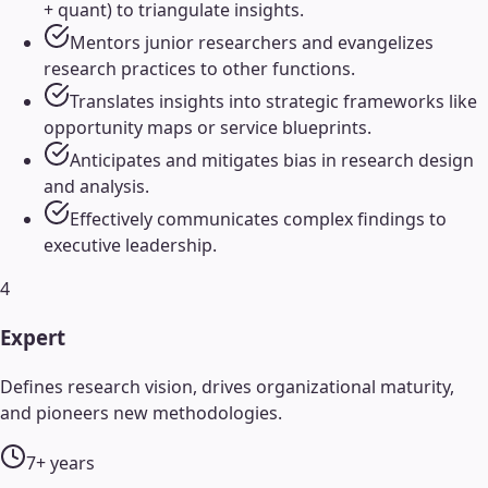
+ quant) to triangulate insights.
Mentors junior researchers and evangelizes
research practices to other functions.
Translates insights into strategic frameworks like
opportunity maps or service blueprints.
Anticipates and mitigates bias in research design
and analysis.
Effectively communicates complex findings to
executive leadership.
4
Expert
Defines research vision, drives organizational maturity,
and pioneers new methodologies.
7+ years