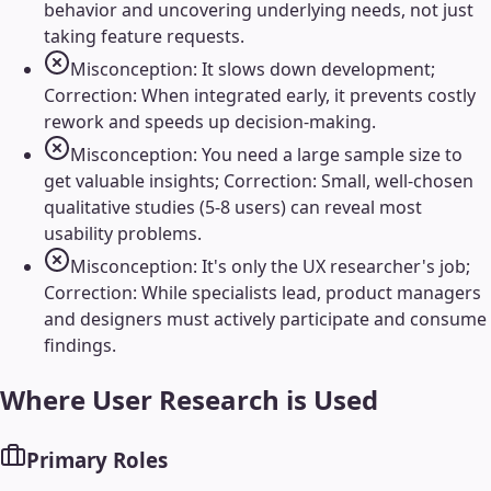
behavior and uncovering underlying needs, not just
taking feature requests.
Misconception: It slows down development;
Correction: When integrated early, it prevents costly
rework and speeds up decision-making.
Misconception: You need a large sample size to
get valuable insights; Correction: Small, well-chosen
qualitative studies (5-8 users) can reveal most
usability problems.
Misconception: It's only the UX researcher's job;
Correction: While specialists lead, product managers
and designers must actively participate and consume
findings.
Where
User Research
is Used
Primary Roles