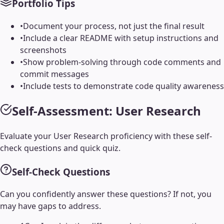
Portfolio Tips
•
Document your process, not just the final result
•
Include a clear README with setup instructions and
screenshots
•
Show problem-solving through code comments and
commit messages
•
Include tests to demonstrate code quality awareness
Self-Assessment:
User Research
Evaluate your
User Research
proficiency with these self-
check questions and quick quiz.
Self-Check Questions
Can you confidently answer these questions? If not, you
may have gaps to address.