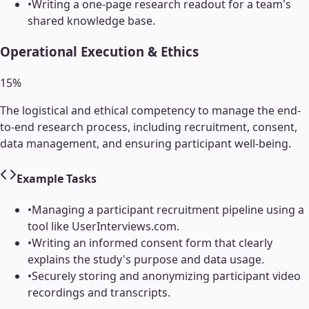
•
Writing a one-page research readout for a team's
shared knowledge base.
Operational Execution & Ethics
15
%
The logistical and ethical competency to manage the end-
to-end research process, including recruitment, consent,
data management, and ensuring participant well-being.
Example Tasks
•
Managing a participant recruitment pipeline using a
tool like UserInterviews.com.
•
Writing an informed consent form that clearly
explains the study's purpose and data usage.
•
Securely storing and anonymizing participant video
recordings and transcripts.