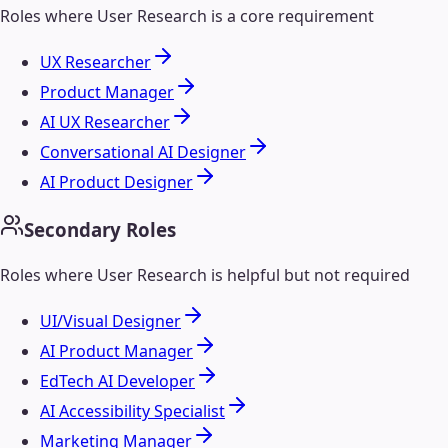
Roles where
User Research
is a core requirement
UX Researcher
Product Manager
AI UX Researcher
Conversational AI Designer
AI Product Designer
Secondary Roles
Roles where
User Research
is helpful but not required
UI/Visual Designer
AI Product Manager
EdTech AI Developer
AI Accessibility Specialist
Marketing Manager