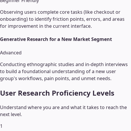
Beginner Friendly
Observing users complete core tasks (like checkout or
onboarding) to identify friction points, errors, and areas
for improvement in the current interface.
Generative Research for a New Market Segment
Advanced
Conducting ethnographic studies and in-depth interviews
to build a foundational understanding of a new user
group's workflows, pain points, and unmet needs.
User Research
Proficiency Levels
Understand where you are and what it takes to reach the
next level.
1