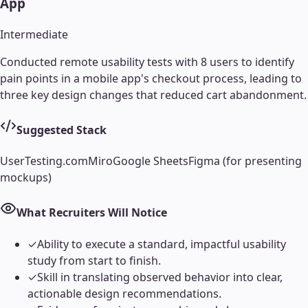
App
Intermediate
Conducted remote usability tests with 8 users to identify
pain points in a mobile app's checkout process, leading to
three key design changes that reduced cart abandonment.
Suggested Stack
UserTesting.com
Miro
Google Sheets
Figma (for presenting
mockups)
What Recruiters Will Notice
✓
Ability to execute a standard, impactful usability
study from start to finish.
✓
Skill in translating observed behavior into clear,
actionable design recommendations.