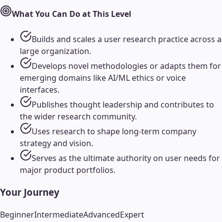
What You Can Do at This Level
Builds and scales a user research practice across a
large organization.
Develops novel methodologies or adapts them for
emerging domains like AI/ML ethics or voice
interfaces.
Publishes thought leadership and contributes to
the wider research community.
Uses research to shape long-term company
strategy and vision.
Serves as the ultimate authority on user needs for
major product portfolios.
Your Journey
Beginner
Intermediate
Advanced
Expert