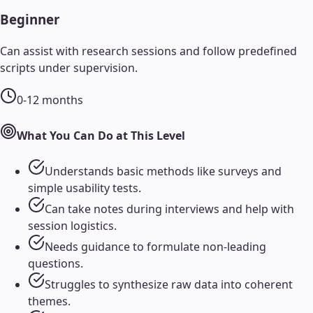
Beginner
Can assist with research sessions and follow predefined
scripts under supervision.
0-12 months
What You Can Do at This Level
Understands basic methods like surveys and
simple usability tests.
Can take notes during interviews and help with
session logistics.
Needs guidance to formulate non-leading
questions.
Struggles to synthesize raw data into coherent
themes.