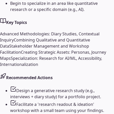
Begin to specialize in an area like quantitative
research or a specific domain (e.g., AI).
Key Topics
Advanced Methodologies: Diary Studies, Contextual
Inquiry
Combining Qualitative and Quantitative
Data
Stakeholder Management and Workshop
Facilitation
Creating Strategic Assets: Personas, Journey
Maps
Specialization: Research for AI/ML, Accessibility,
Internationalization
Recommended Actions
Design a generative research study (e.g.,
interviews + diary study) for a portfolio project.
Facilitate a 'research readout & ideation'
workshop with a small team using your findings.