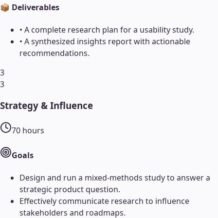
📦 Deliverables
•
A complete research plan for a usability study.
•
A synthesized insights report with actionable
recommendations.
3
3
Strategy & Influence
70
hours
Goals
Design and run a mixed-methods study to answer a
strategic product question.
Effectively communicate research to influence
stakeholders and roadmaps.