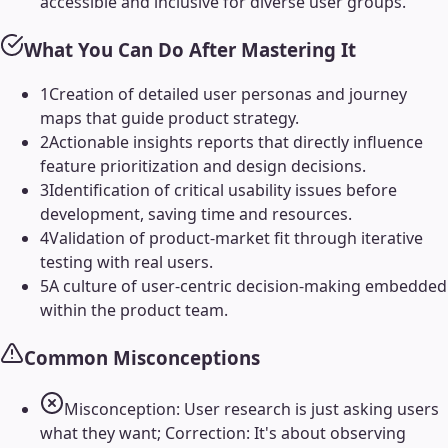
accessible and inclusive for diverse user groups.
What You Can Do After Mastering It
1
Creation of detailed user personas and journey
maps that guide product strategy.
2
Actionable insights reports that directly influence
feature prioritization and design decisions.
3
Identification of critical usability issues before
development, saving time and resources.
4
Validation of product-market fit through iterative
testing with real users.
5
A culture of user-centric decision-making embedded
within the product team.
Common Misconceptions
Misconception: User research is just asking users
what they want; Correction: It's about observing