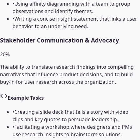
•
Using affinity diagramming with a team to group
observations and identify themes.
•
Writing a concise insight statement that links a user
behavior to an underlying need.
Stakeholder Communication & Advocacy
20
%
The ability to translate research findings into compelling
narratives that influence product decisions, and to build
buy-in for user research across the organization.
Example Tasks
•
Creating a slide deck that tells a story with video
clips and key quotes to persuade leadership.
•
Facilitating a workshop where designers and PMs
use research insights to brainstorm solutions.