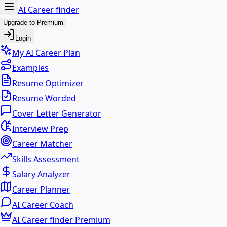
AI Career finder
Upgrade to Premium
Login
My AI Career Plan
Examples
Resume Optimizer
Resume Worded
Cover Letter Generator
Interview Prep
Career Matcher
Skills Assessment
Salary Analyzer
Career Planner
AI Career Coach
AI Career finder Premium