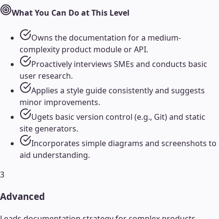
What You Can Do at This Level
Owns the documentation for a medium-
complexity product module or API.
Proactively interviews SMEs and conducts basic
user research.
Applies a style guide consistently and suggests
minor improvements.
Ugets basic version control (e.g., Git) and static
site generators.
Incorporates simple diagrams and screenshots to
aid understanding.
3
Advanced
Leads documentation strategy for complex products,