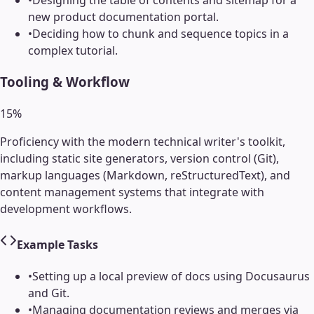
•
Designing the table of contents and sitemap for a
new product documentation portal.
•
Deciding how to chunk and sequence topics in a
complex tutorial.
Tooling & Workflow
15
%
Proficiency with the modern technical writer's toolkit,
including static site generators, version control (Git),
markup languages (Markdown, reStructuredText), and
content management systems that integrate with
development workflows.
Example Tasks
•
Setting up a local preview of docs using Docusaurus
and Git.
•
Managing documentation reviews and merges via