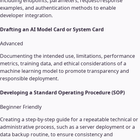
including endpoints, parameters, request/response
examples, and authentication methods to enable
developer integration.
Drafting an AI Model Card or System Card
Advanced
Documenting the intended use, limitations, performance
metrics, training data, and ethical considerations of a
machine learning model to promote transparency and
responsible deployment.
Developing a Standard Operating Procedure (SOP)
Beginner Friendly
Creating a step-by-step guide for a repeatable technical or
administrative process, such as a server deployment or a
data backup routine, to ensure consistency and