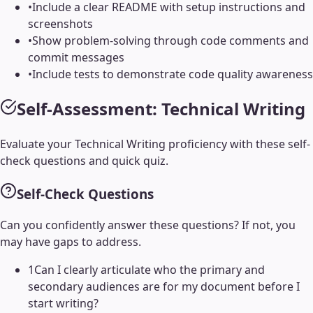
•
Include a clear README with setup instructions and
screenshots
•
Show problem-solving through code comments and
commit messages
•
Include tests to demonstrate code quality awareness
Self-Assessment:
Technical Writing
Evaluate your
Technical Writing
proficiency with these self-
check questions and quick quiz.
Self-Check Questions
Can you confidently answer these questions? If not, you
may have gaps to address.
1
Can I clearly articulate who the primary and
secondary audiences are for my document before I
start writing?