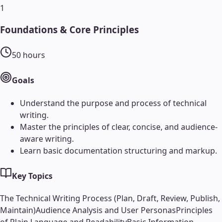
1
Foundations & Core Principles
50
hours
Goals
Understand the purpose and process of technical
writing.
Master the principles of clear, concise, and audience-
aware writing.
Learn basic documentation structuring and markup.
Key Topics
The Technical Writing Process (Plan, Draft, Review, Publish,
Maintain)
Audience Analysis and User Personas
Principles