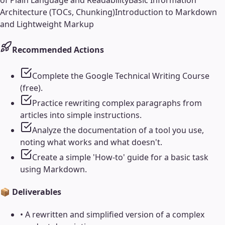
of Plain Language and Readability
Basic Information
Architecture (TOCs, Chunking)
Introduction to Markdown
and Lightweight Markup
Recommended Actions
Complete the Google Technical Writing Course
(free).
Practice rewriting complex paragraphs from
articles into simple instructions.
Analyze the documentation of a tool you use,
noting what works and what doesn't.
Create a simple 'How-to' guide for a basic task
using Markdown.
📦 Deliverables
•
A rewritten and simplified version of a complex