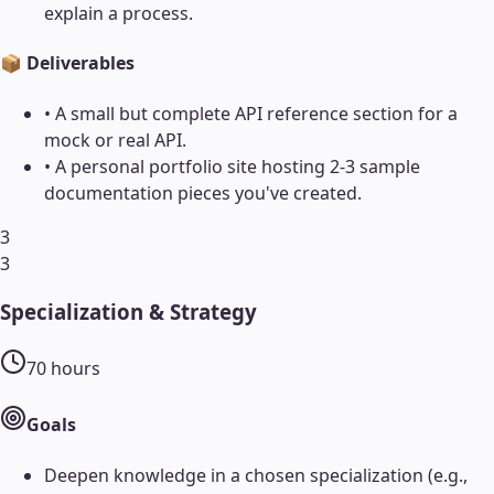
explain a process.
📦 Deliverables
•
A small but complete API reference section for a
mock or real API.
•
A personal portfolio site hosting 2-3 sample
documentation pieces you've created.
3
3
Specialization & Strategy
70
hours
Goals
Deepen knowledge in a chosen specialization (e.g.,