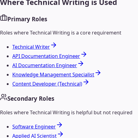
Where
Technical Writing
is Used
Primary Roles
Roles where
Technical Writing
is a core requirement
Technical Writer
API Documentation Engineer
AI Documentation Engineer
Knowledge Management Specialist
Content Developer (Technical)
Secondary Roles
Roles where
Technical Writing
is helpful but not required
Software Engineer
Applied AI Scientist