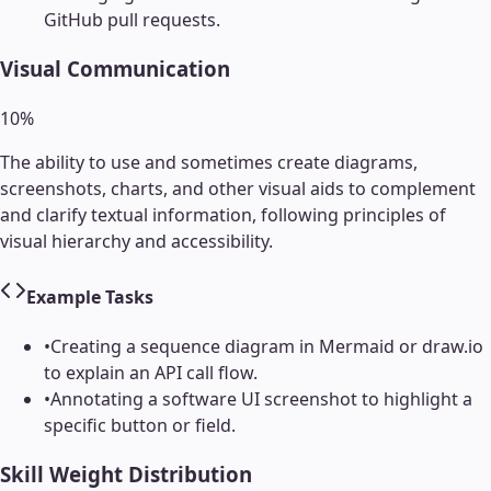
GitHub pull requests.
Visual Communication
10
%
The ability to use and sometimes create diagrams,
screenshots, charts, and other visual aids to complement
and clarify textual information, following principles of
visual hierarchy and accessibility.
Example Tasks
•
Creating a sequence diagram in Mermaid or draw.io
to explain an API call flow.
•
Annotating a software UI screenshot to highlight a
specific button or field.
Skill Weight Distribution