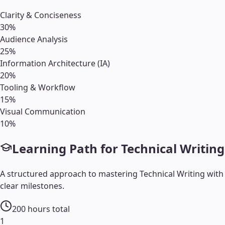
Clarity & Conciseness
30
%
Audience Analysis
25
%
Information Architecture (IA)
20
%
Tooling & Workflow
15
%
Visual Communication
10
%
Learning Path for
Technical Writing
A structured approach to mastering
Technical Writing
with
clear milestones.
200
hours total
1