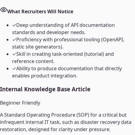
What Recruiters Will Notice
✓
Deep understanding of API documentation
standards and developer needs.
✓
Proficiency with professional tooling (OpenAPI,
static site generators).
✓
Skill in creating task-oriented (tutorial) and
reference content.
✓
Ability to produce documentation that directly
enables product integration.
Internal Knowledge Base Article
Beginner Friendly
A Standard Operating Procedure (SOP) for a critical but
infrequent internal IT task, such as disaster recovery data
restoration, designed for clarity under pressure.