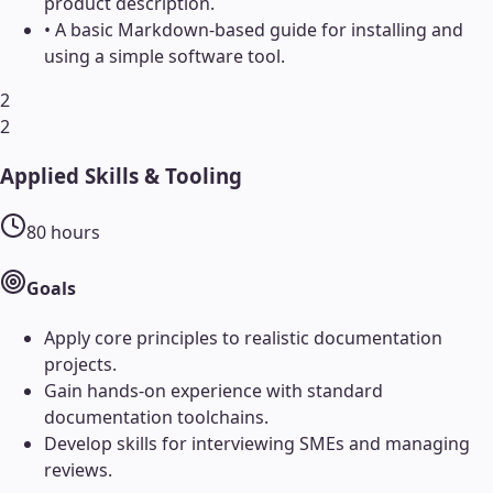
product description.
•
A basic Markdown-based guide for installing and
using a simple software tool.
2
2
Applied Skills & Tooling
80
hours
Goals
Apply core principles to realistic documentation
projects.
Gain hands-on experience with standard
documentation toolchains.
Develop skills for interviewing SMEs and managing
reviews.