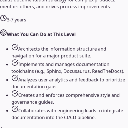
mentors others, and drives process improvements.
3-7 years
What You Can Do at This Level
Architects the information structure and
navigation for a major product suite.
Implements and manages documentation
toolchains (e.g., Sphinx, Docusaurus, ReadTheDocs).
Analyzes user analytics and feedback to prioritize
documentation gaps.
Creates and enforces comprehensive style and
governance guides.
Collaborates with engineering leads to integrate
documentation into the CI/CD pipeline.