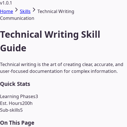
v1.0.1
Home
Skills
Technical Writing
Communication
Technical Writing Skill
Guide
Technical writing is the art of creating clear, accurate, and
user-focused documentation for complex information.
Quick Stats
Learning Phases
3
Est. Hours
200
h
Sub-skills
5
On This Page