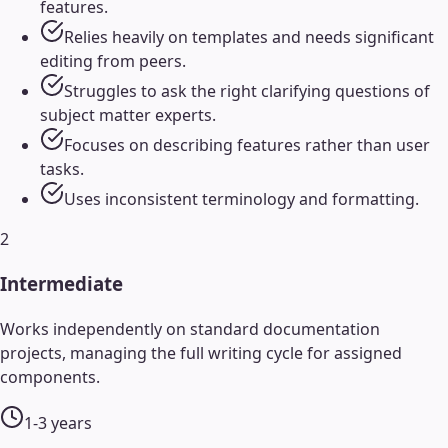
features.
Relies heavily on templates and needs significant
editing from peers.
Struggles to ask the right clarifying questions of
subject matter experts.
Focuses on describing features rather than user
tasks.
Uses inconsistent terminology and formatting.
2
Intermediate
Works independently on standard documentation
projects, managing the full writing cycle for assigned
components.
1-3 years