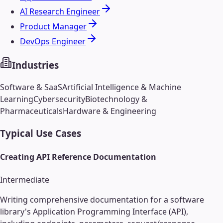
AI Research Engineer
Product Manager
DevOps Engineer
Industries
Software & SaaS
Artificial Intelligence & Machine
Learning
Cybersecurity
Biotechnology &
Pharmaceuticals
Hardware & Engineering
Typical Use Cases
Creating API Reference Documentation
Intermediate
Writing comprehensive documentation for a software
library's Application Programming Interface (API),