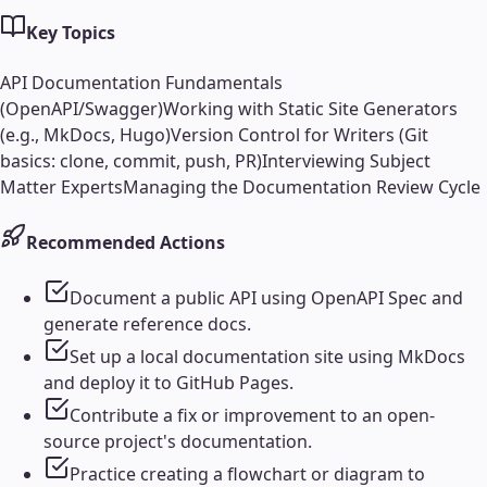
Key Topics
API Documentation Fundamentals
(OpenAPI/Swagger)
Working with Static Site Generators
(e.g., MkDocs, Hugo)
Version Control for Writers (Git
basics: clone, commit, push, PR)
Interviewing Subject
Matter Experts
Managing the Documentation Review Cycle
Recommended Actions
Document a public API using OpenAPI Spec and
generate reference docs.
Set up a local documentation site using MkDocs
and deploy it to GitHub Pages.
Contribute a fix or improvement to an open-
source project's documentation.
Practice creating a flowchart or diagram to