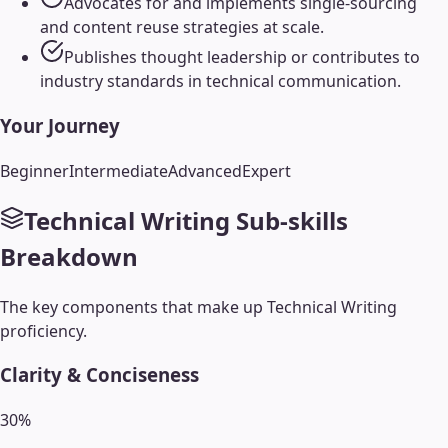
Advocates for and implements single-sourcing
and content reuse strategies at scale.
Publishes thought leadership or contributes to
industry standards in technical communication.
Your Journey
Beginner
Intermediate
Advanced
Expert
Technical Writing
Sub-skills
Breakdown
The key components that make up
Technical Writing
proficiency.
Clarity & Conciseness
30
%