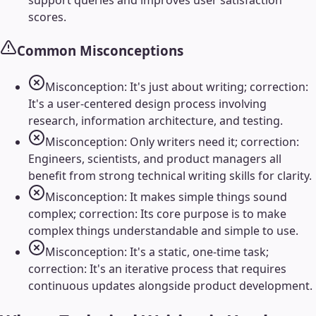
support queries and improves user satisfaction
scores.
Common Misconceptions
Misconception: It's just about writing; correction:
It's a user-centered design process involving
research, information architecture, and testing.
Misconception: Only writers need it; correction:
Engineers, scientists, and product managers all
benefit from strong technical writing skills for clarity.
Misconception: It makes simple things sound
complex; correction: Its core purpose is to make
complex things understandable and simple to use.
Misconception: It's a static, one-time task;
correction: It's an iterative process that requires
continuous updates alongside product development.