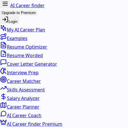
AI Career finder
Upgrade to Premium
Login
My AI Career Plan
Examples
Resume Optimizer
Resume Worded
Cover Letter Generator
Interview Prep
Career Matcher
Skills Assessment
Salary Analyzer
Career Planner
AI Career Coach
AI Career finder Premium