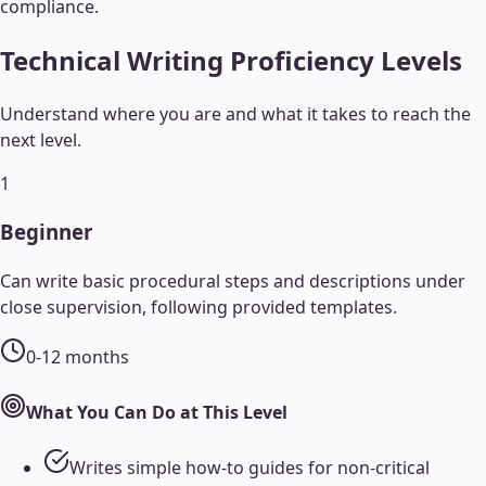
compliance.
Technical Writing
Proficiency Levels
Understand where you are and what it takes to reach the
next level.
1
Beginner
Can write basic procedural steps and descriptions under
close supervision, following provided templates.
0-12 months
What You Can Do at This Level
Writes simple how-to guides for non-critical