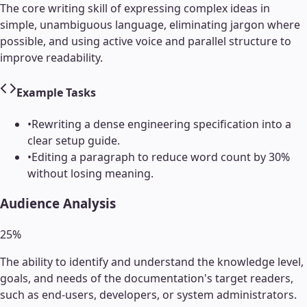
The core writing skill of expressing complex ideas in
simple, unambiguous language, eliminating jargon where
possible, and using active voice and parallel structure to
improve readability.
Example Tasks
•
Rewriting a dense engineering specification into a
clear setup guide.
•
Editing a paragraph to reduce word count by 30%
without losing meaning.
Audience Analysis
25
%
The ability to identify and understand the knowledge level,
goals, and needs of the documentation's target readers,
such as end-users, developers, or system administrators.