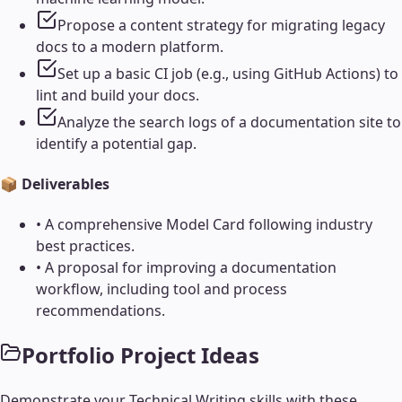
Propose a content strategy for migrating legacy
docs to a modern platform.
Set up a basic CI job (e.g., using GitHub Actions) to
lint and build your docs.
Analyze the search logs of a documentation site to
identify a potential gap.
📦 Deliverables
•
A comprehensive Model Card following industry
best practices.
•
A proposal for improving a documentation
workflow, including tool and process
recommendations.
Portfolio Project Ideas
Demonstrate your
Technical Writing
skills with these