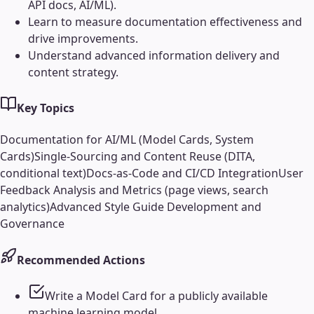
API docs, AI/ML).
Learn to measure documentation effectiveness and
drive improvements.
Understand advanced information delivery and
content strategy.
Key Topics
Documentation for AI/ML (Model Cards, System
Cards)
Single-Sourcing and Content Reuse (DITA,
conditional text)
Docs-as-Code and CI/CD Integration
User
Feedback Analysis and Metrics (page views, search
analytics)
Advanced Style Guide Development and
Governance
Recommended Actions
Write a Model Card for a publicly available
machine learning model.