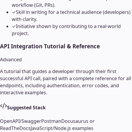
workflow (Git, PRs).
✓
Skill in writing for a technical audience (developers)
with clarity.
✓
Initiative shown by contributing to a real-world
project.
API Integration Tutorial & Reference
Advanced
A tutorial that guides a developer through their first
successful API call, paired with a complete reference for all
endpoints, including authentication, error codes, and
interactive examples.
Suggested Stack
OpenAPI/Swagger
Postman
Docusaurus or
ReadTheDocs
JavaScript/Node.js examples