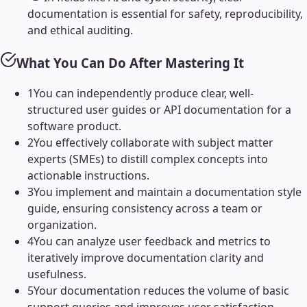
documentation is essential for safety, reproducibility,
and ethical auditing.
What You Can Do After Mastering It
1
You can independently produce clear, well-
structured user guides or API documentation for a
software product.
2
You effectively collaborate with subject matter
experts (SMEs) to distill complex concepts into
actionable instructions.
3
You implement and maintain a documentation style
guide, ensuring consistency across a team or
organization.
4
You can analyze user feedback and metrics to
iteratively improve documentation clarity and
usefulness.
5
Your documentation reduces the volume of basic