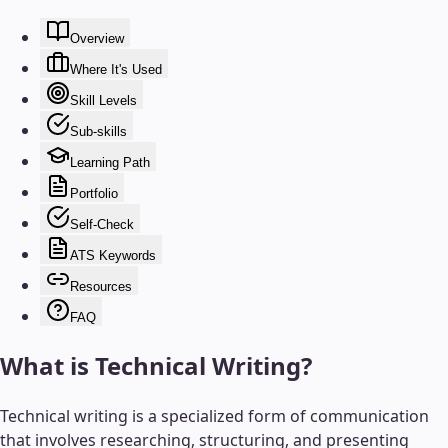
Overview
Where It's Used
Skill Levels
Sub-skills
Learning Path
Portfolio
Self-Check
ATS Keywords
Resources
FAQ
What is
Technical Writing
?
Technical writing is a specialized form of communication
that involves researching, structuring, and presenting