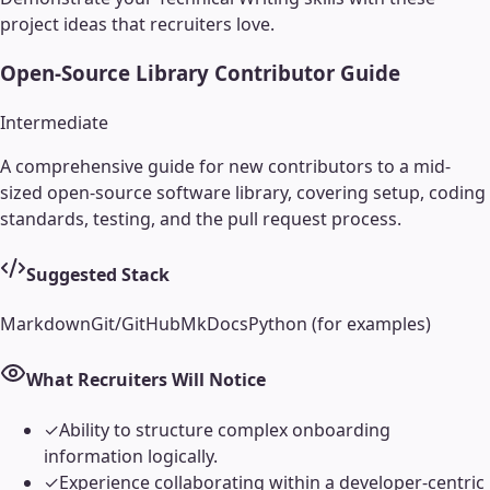
project ideas that recruiters love.
Open-Source Library Contributor Guide
Intermediate
A comprehensive guide for new contributors to a mid-
sized open-source software library, covering setup, coding
standards, testing, and the pull request process.
Suggested Stack
Markdown
Git/GitHub
MkDocs
Python (for examples)
What Recruiters Will Notice
✓
Ability to structure complex onboarding
information logically.
✓
Experience collaborating within a developer-centric