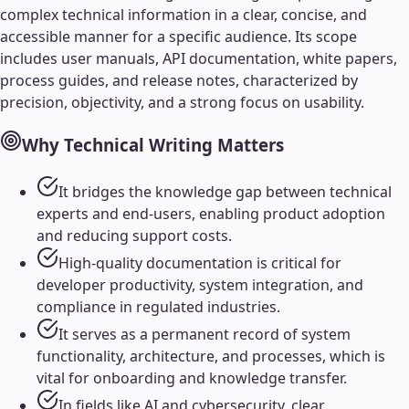
complex technical information in a clear, concise, and
accessible manner for a specific audience. Its scope
includes user manuals, API documentation, white papers,
process guides, and release notes, characterized by
precision, objectivity, and a strong focus on usability.
Why
Technical Writing
Matters
It bridges the knowledge gap between technical
experts and end-users, enabling product adoption
and reducing support costs.
High-quality documentation is critical for
developer productivity, system integration, and
compliance in regulated industries.
It serves as a permanent record of system
functionality, architecture, and processes, which is
vital for onboarding and knowledge transfer.
In fields like AI and cybersecurity, clear