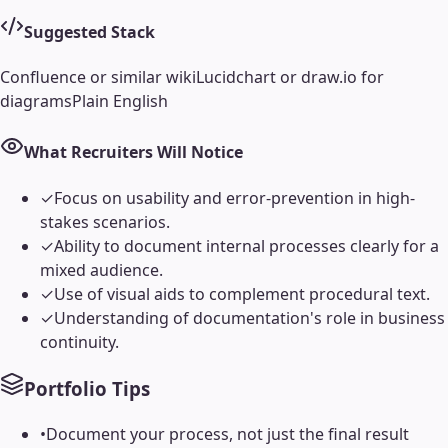
Suggested Stack
Confluence or similar wiki
Lucidchart or draw.io for
diagrams
Plain English
What Recruiters Will Notice
✓
Focus on usability and error-prevention in high-
stakes scenarios.
✓
Ability to document internal processes clearly for a
mixed audience.
✓
Use of visual aids to complement procedural text.
✓
Understanding of documentation's role in business
continuity.
Portfolio Tips
•
Document your process, not just the final result