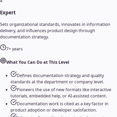
4
Expert
Sets organizational standards, innovates in information
delivery, and influences product design through
documentation strategy.
7+ years
What You Can Do at This Level
Defines documentation strategy and quality
standards at the department or company level.
Pioneers the use of new formats like interactive
tutorials, embedded help, or AI-assisted content.
Documentation work is cited as a key factor in
product adoption or developer satisfaction.