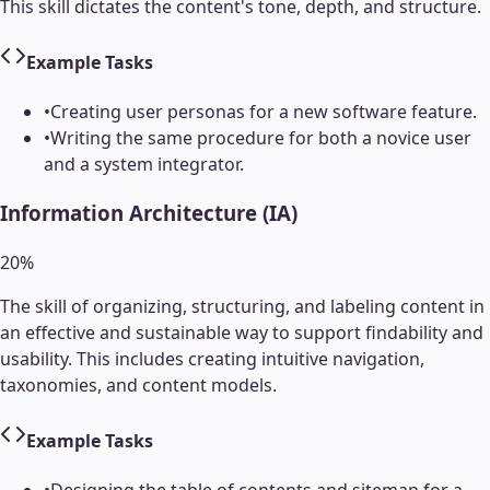
This skill dictates the content's tone, depth, and structure.
Example Tasks
•
Creating user personas for a new software feature.
•
Writing the same procedure for both a novice user
and a system integrator.
Information Architecture (IA)
20
%
The skill of organizing, structuring, and labeling content in
an effective and sustainable way to support findability and
usability. This includes creating intuitive navigation,
taxonomies, and content models.
Example Tasks