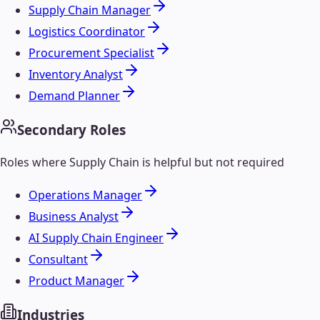
Supply Chain Manager
Logistics Coordinator
Procurement Specialist
Inventory Analyst
Demand Planner
Secondary Roles
Roles where
Supply Chain
is helpful but not required
Operations Manager
Business Analyst
AI Supply Chain Engineer
Consultant
Product Manager
Industries