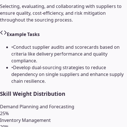
Selecting, evaluating, and collaborating with suppliers to
ensure quality, cost-efficiency, and risk mitigation
throughout the sourcing process.
Example Tasks
•
Conduct supplier audits and scorecards based on
criteria like delivery performance and quality
compliance.
•
Develop dual-sourcing strategies to reduce
dependency on single suppliers and enhance supply
chain resilience.
Skill Weight Distribution
Demand Planning and Forecasting
25
%
Inventory Management
20
%