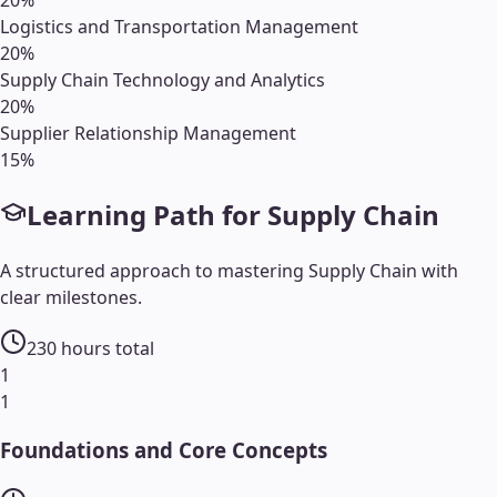
Logistics and Transportation Management
20
%
Supply Chain Technology and Analytics
20
%
Supplier Relationship Management
15
%
Learning Path for
Supply Chain
A structured approach to mastering
Supply Chain
with
clear milestones.
230
hours total
1
1
Foundations and Core Concepts