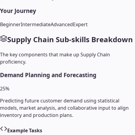
Your Journey
Beginner
Intermediate
Advanced
Expert
Supply Chain
Sub-skills Breakdown
The key components that make up
Supply Chain
proficiency.
Demand Planning and Forecasting
25
%
Predicting future customer demand using statistical
models, market analysis, and collaborative input to align
inventory and production plans.
Example Tasks