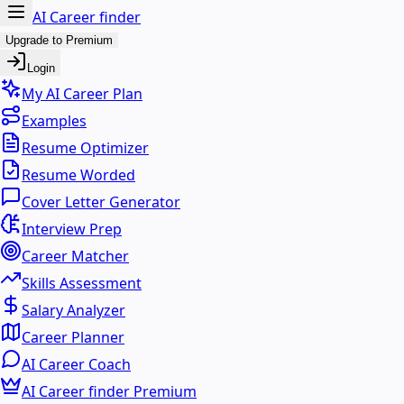
AI Career finder
Upgrade to Premium
Login
My AI Career Plan
Examples
Resume Optimizer
Resume Worded
Cover Letter Generator
Interview Prep
Career Matcher
Skills Assessment
Salary Analyzer
Career Planner
AI Career Coach
AI Career finder Premium