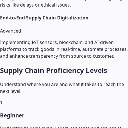
risks like delays or ethical issues.
End-to-End Supply Chain Digitalization
Advanced
Implementing IoT sensors, blockchain, and AI-driven
platforms to track goods in real-time, automate processes,
and enhance transparency from source to customer.
Supply Chain
Proficiency Levels
Understand where you are and what it takes to reach the
next level.
1
Beginner