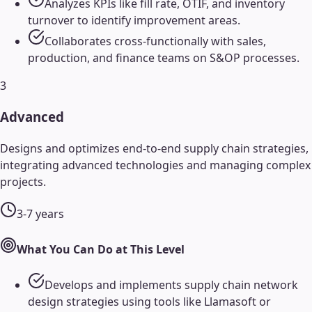
Analyzes KPIs like fill rate, OTIF, and inventory
turnover to identify improvement areas.
Collaborates cross-functionally with sales,
production, and finance teams on S&OP processes.
3
Advanced
Designs and optimizes end-to-end supply chain strategies,
integrating advanced technologies and managing complex
projects.
3-7 years
What You Can Do at This Level
Develops and implements supply chain network
design strategies using tools like Llamasoft or