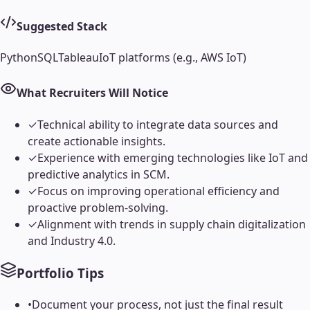
Suggested Stack
Python
SQL
Tableau
IoT platforms (e.g., AWS IoT)
What Recruiters Will Notice
✓
Technical ability to integrate data sources and
create actionable insights.
✓
Experience with emerging technologies like IoT and
predictive analytics in SCM.
✓
Focus on improving operational efficiency and
proactive problem-solving.
✓
Alignment with trends in supply chain digitalization
and Industry 4.0.
Portfolio Tips
•
Document your process, not just the final result