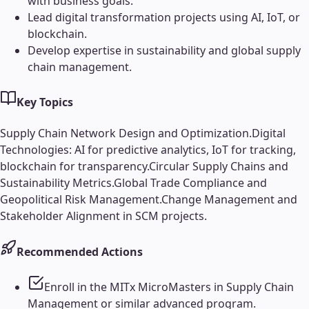
with business goals.
Lead digital transformation projects using AI, IoT, or
blockchain.
Develop expertise in sustainability and global supply
chain management.
Key Topics
Supply Chain Network Design and Optimization.
Digital
Technologies: AI for predictive analytics, IoT for tracking,
blockchain for transparency.
Circular Supply Chains and
Sustainability Metrics.
Global Trade Compliance and
Geopolitical Risk Management.
Change Management and
Stakeholder Alignment in SCM projects.
Recommended Actions
Enroll in the MITx MicroMasters in Supply Chain
Management or similar advanced program.