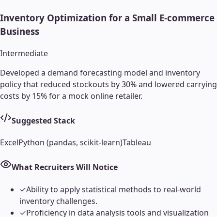
Inventory Optimization for a Small E-commerce
Business
Intermediate
Developed a demand forecasting model and inventory
policy that reduced stockouts by 30% and lowered carrying
costs by 15% for a mock online retailer.
Suggested Stack
Excel
Python (pandas, scikit-learn)
Tableau
What Recruiters Will Notice
✓
Ability to apply statistical methods to real-world
inventory challenges.
✓
Proficiency in data analysis tools and visualization