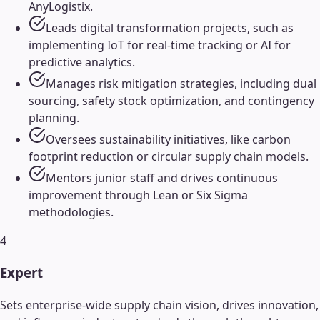
AnyLogistix.
Leads digital transformation projects, such as
implementing IoT for real-time tracking or AI for
predictive analytics.
Manages risk mitigation strategies, including dual
sourcing, safety stock optimization, and contingency
planning.
Oversees sustainability initiatives, like carbon
footprint reduction or circular supply chain models.
Mentors junior staff and drives continuous
improvement through Lean or Six Sigma
methodologies.
4
Expert
Sets enterprise-wide supply chain vision, drives innovation,