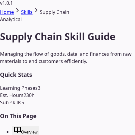
v1.0.1
Home
Skills
Supply Chain
Analytical
Supply Chain Skill Guide
Managing the flow of goods, data, and finances from raw
materials to end customers efficiently.
Quick Stats
Learning Phases
3
Est. Hours
230
h
Sub-skills
5
On This Page
Overview