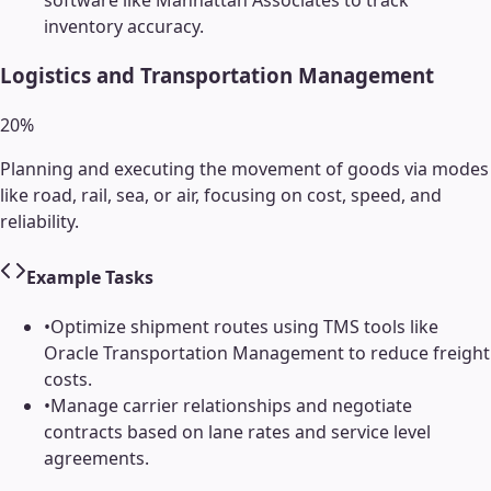
software like Manhattan Associates to track
inventory accuracy.
Logistics and Transportation Management
20
%
Planning and executing the movement of goods via modes
like road, rail, sea, or air, focusing on cost, speed, and
reliability.
Example Tasks
•
Optimize shipment routes using TMS tools like
Oracle Transportation Management to reduce freight
costs.
•
Manage carrier relationships and negotiate
contracts based on lane rates and service level
agreements.