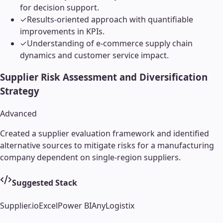
for decision support.
✓
Results-oriented approach with quantifiable
improvements in KPIs.
✓
Understanding of e-commerce supply chain
dynamics and customer service impact.
Supplier Risk Assessment and Diversification
Strategy
Advanced
Created a supplier evaluation framework and identified
alternative sources to mitigate risks for a manufacturing
company dependent on single-region suppliers.
Suggested Stack
Supplier.io
Excel
Power BI
AnyLogistix