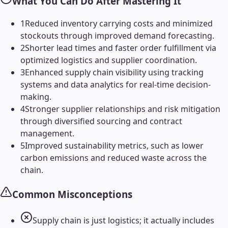
What You Can Do After Mastering It
1
Reduced inventory carrying costs and minimized
stockouts through improved demand forecasting.
2
Shorter lead times and faster order fulfillment via
optimized logistics and supplier coordination.
3
Enhanced supply chain visibility using tracking
systems and data analytics for real-time decision-
making.
4
Stronger supplier relationships and risk mitigation
through diversified sourcing and contract
management.
5
Improved sustainability metrics, such as lower
carbon emissions and reduced waste across the
chain.
Common Misconceptions
Supply chain is just logistics; it actually includes