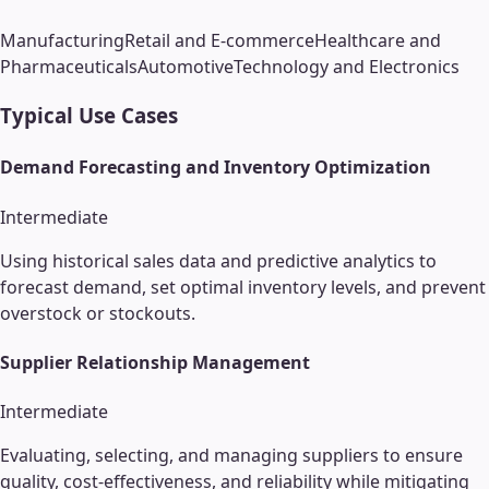
Manufacturing
Retail and E-commerce
Healthcare and
Pharmaceuticals
Automotive
Technology and Electronics
Typical Use Cases
Demand Forecasting and Inventory Optimization
Intermediate
Using historical sales data and predictive analytics to
forecast demand, set optimal inventory levels, and prevent
overstock or stockouts.
Supplier Relationship Management
Intermediate
Evaluating, selecting, and managing suppliers to ensure
quality, cost-effectiveness, and reliability while mitigating