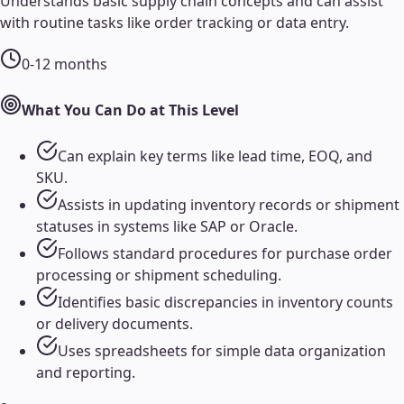
Understands basic supply chain concepts and can assist
with routine tasks like order tracking or data entry.
0-12 months
What You Can Do at This Level
Can explain key terms like lead time, EOQ, and
SKU.
Assists in updating inventory records or shipment
statuses in systems like SAP or Oracle.
Follows standard procedures for purchase order
processing or shipment scheduling.
Identifies basic discrepancies in inventory counts
or delivery documents.
Uses spreadsheets for simple data organization
and reporting.