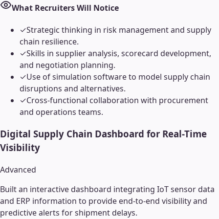
What Recruiters Will Notice
✓
Strategic thinking in risk management and supply
chain resilience.
✓
Skills in supplier analysis, scorecard development,
and negotiation planning.
✓
Use of simulation software to model supply chain
disruptions and alternatives.
✓
Cross-functional collaboration with procurement
and operations teams.
Digital Supply Chain Dashboard for Real-Time
Visibility
Advanced
Built an interactive dashboard integrating IoT sensor data
and ERP information to provide end-to-end visibility and
predictive alerts for shipment delays.