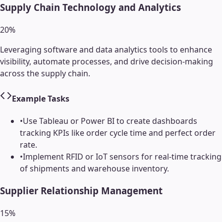
Supply Chain Technology and Analytics
20
%
Leveraging software and data analytics tools to enhance
visibility, automate processes, and drive decision-making
across the supply chain.
Example Tasks
•
Use Tableau or Power BI to create dashboards
tracking KPIs like order cycle time and perfect order
rate.
•
Implement RFID or IoT sensors for real-time tracking
of shipments and warehouse inventory.
Supplier Relationship Management
15
%