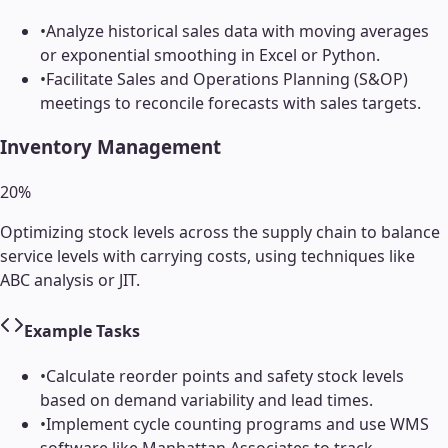
•
Analyze historical sales data with moving averages
or exponential smoothing in Excel or Python.
•
Facilitate Sales and Operations Planning (S&OP)
meetings to reconcile forecasts with sales targets.
Inventory Management
20
%
Optimizing stock levels across the supply chain to balance
service levels with carrying costs, using techniques like
ABC analysis or JIT.
Example Tasks
•
Calculate reorder points and safety stock levels
based on demand variability and lead times.
•
Implement cycle counting programs and use WMS