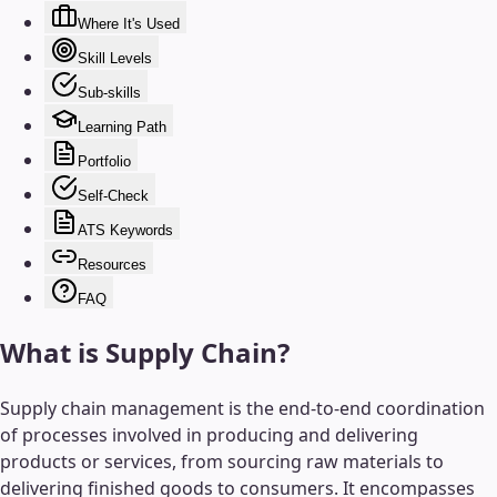
Where It's Used
Skill Levels
Sub-skills
Learning Path
Portfolio
Self-Check
ATS Keywords
Resources
FAQ
What is
Supply Chain
?
Supply chain management is the end-to-end coordination
of processes involved in producing and delivering
products or services, from sourcing raw materials to
delivering finished goods to consumers. It encompasses