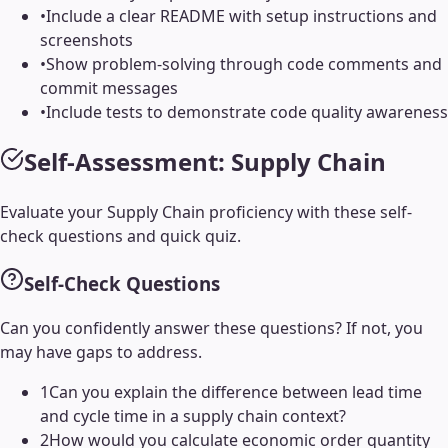
•
Include a clear README with setup instructions and
screenshots
•
Show problem-solving through code comments and
commit messages
•
Include tests to demonstrate code quality awareness
Self-Assessment:
Supply Chain
Evaluate your
Supply Chain
proficiency with these self-
check questions and quick quiz.
Self-Check Questions
Can you confidently answer these questions? If not, you
may have gaps to address.
1
Can you explain the difference between lead time
and cycle time in a supply chain context?
2
How would you calculate economic order quantity