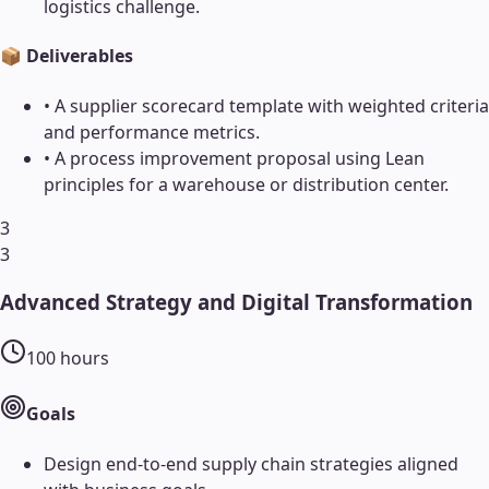
logistics challenge.
📦 Deliverables
•
A supplier scorecard template with weighted criteria
and performance metrics.
•
A process improvement proposal using Lean
principles for a warehouse or distribution center.
3
3
Advanced Strategy and Digital Transformation
100
hours
Goals
Design end-to-end supply chain strategies aligned