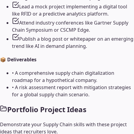
Lead a mock project implementing a digital tool
like RFID or a predictive analytics platform.
Attend industry conferences like Gartner Supply
Chain Symposium or CSCMP Edge.
Publish a blog post or whitepaper on an emerging
trend like AI in demand planning.
📦 Deliverables
•
A comprehensive supply chain digitalization
roadmap for a hypothetical company.
•
A risk assessment report with mitigation strategies
for a global supply chain scenario.
Portfolio Project Ideas
Demonstrate your
Supply Chain
skills with these project
ideas that recruiters love.