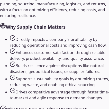
planning, sourcing, manufacturing, logistics, and returns,
with a focus on optimizing efficiency, reducing costs, and
ensuring resilience.
Why
Supply Chain
Matters
Directly impacts a company's profitability by
reducing operational costs and improving cash flow.
Enhances customer satisfaction through reliable
delivery, product availability, and quality assurance.
Builds resilience against disruptions like natural
disasters, geopolitical issues, or supplier failures.
Supports sustainability goals by optimizing routes,
reducing waste, and enabling ethical sourcing.
Drives competitive advantage through faster time-
to-market and agile response to demand changes.