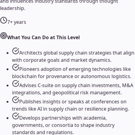
and influences industry standards through thought
leadership.
7+ years
What You Can Do at This Level
Architects global supply chain strategies that align
with corporate goals and market dynamics.
Pioneers adoption of emerging technologies like
blockchain for provenance or autonomous logistics.
Advises C-suite on supply chain investments, M&A
integrations, and geopolitical risk management.
Publishes insights or speaks at conferences on
trends like AI in supply chain or resilience planning.
Develops partnerships with academia,
governments, or consortia to shape industry
standards and regulations.