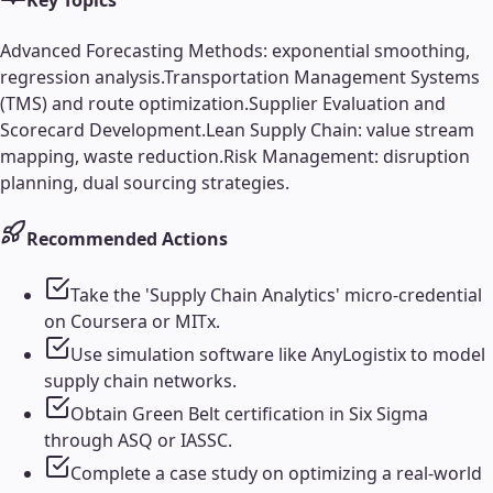
Key Topics
Advanced Forecasting Methods: exponential smoothing,
regression analysis.
Transportation Management Systems
(TMS) and route optimization.
Supplier Evaluation and
Scorecard Development.
Lean Supply Chain: value stream
mapping, waste reduction.
Risk Management: disruption
planning, dual sourcing strategies.
Recommended Actions
Take the 'Supply Chain Analytics' micro-credential
on Coursera or MITx.
Use simulation software like AnyLogistix to model
supply chain networks.
Obtain Green Belt certification in Six Sigma
through ASQ or IASSC.
Complete a case study on optimizing a real-world