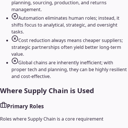
planning, sourcing, production, and returns
management.
Automation eliminates human roles; instead, it
shifts focus to analytical, strategic, and oversight
tasks.
Cost reduction always means cheaper suppliers;
strategic partnerships often yield better long-term
value.
Global chains are inherently inefficient; with
proper tech and planning, they can be highly resilient
and cost-effective.
Where
Supply Chain
is Used
Primary Roles
Roles where
Supply Chain
is a core requirement