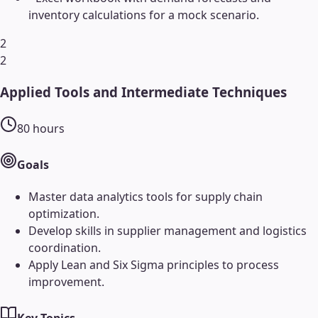
inventory calculations for a mock scenario.
2
2
Applied Tools and Intermediate Techniques
80
hours
Goals
Master data analytics tools for supply chain
optimization.
Develop skills in supplier management and logistics
coordination.
Apply Lean and Six Sigma principles to process
improvement.