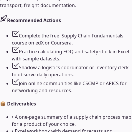
transport, freight documentation.
Recommended Actions
Complete the free 'Supply Chain Fundamentals'
course on edX or Coursera.
Practice calculating EOQ and safety stock in Excel
with sample datasets.
Shadow a logistics coordinator or inventory clerk
to observe daily operations.
Join online communities like CSCMP or APICS for
networking and resources.
📦 Deliverables
•
A one-page summary of a supply chain process map
for a product of your choice.
•
Excel workbook with demand forecasts and