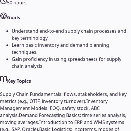
50
hours
Goals
Understand end-to-end supply chain processes and
key terminology.
Learn basic inventory and demand planning
techniques.
Gain proficiency in using spreadsheets for supply
chain analysis.
Key Topics
Supply Chain Fundamentals: flows, stakeholders, and key
metrics (e.g., OTIF, inventory turnover).
Inventory
Management Models: EOQ, safety stock, ABC
analysis.
Demand Forecasting Basics: time series analysis,
moving averages.
Introduction to ERP and WMS systems
(e.g., SAP, Oracle).
Basic Logistics: incoterms, modes of