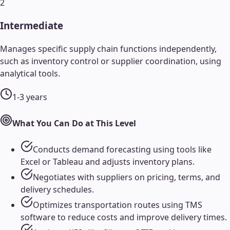
2
Intermediate
Manages specific supply chain functions independently,
such as inventory control or supplier coordination, using
analytical tools.
1-3 years
What You Can Do at This Level
Conducts demand forecasting using tools like
Excel or Tableau and adjusts inventory plans.
Negotiates with suppliers on pricing, terms, and
delivery schedules.
Optimizes transportation routes using TMS
software to reduce costs and improve delivery times.