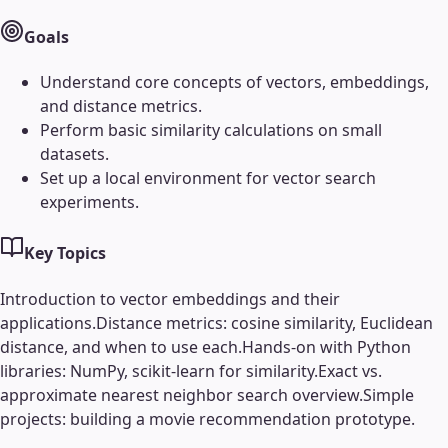
Goals
Understand core concepts of vectors, embeddings,
and distance metrics.
Perform basic similarity calculations on small
datasets.
Set up a local environment for vector search
experiments.
Key Topics
Introduction to vector embeddings and their
applications.
Distance metrics: cosine similarity, Euclidean
distance, and when to use each.
Hands-on with Python
libraries: NumPy, scikit-learn for similarity.
Exact vs.
approximate nearest neighbor search overview.
Simple
projects: building a movie recommendation prototype.