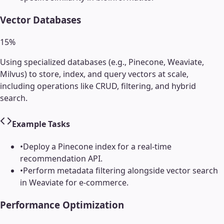
Vector Databases
15
%
Using specialized databases (e.g., Pinecone, Weaviate,
Milvus) to store, index, and query vectors at scale,
including operations like CRUD, filtering, and hybrid
search.
Example Tasks
•
Deploy a Pinecone index for a real-time
recommendation API.
•
Perform metadata filtering alongside vector search
in Weaviate for e-commerce.
Performance Optimization