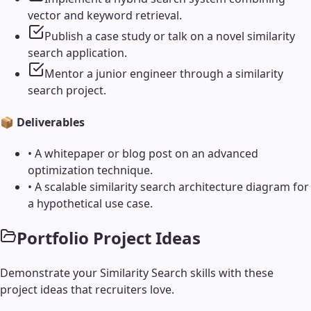
vector and keyword retrieval.
Publish a case study or talk on a novel similarity
search application.
Mentor a junior engineer through a similarity
search project.
📦 Deliverables
•
A whitepaper or blog post on an advanced
optimization technique.
•
A scalable similarity search architecture diagram for
a hypothetical use case.
Portfolio Project Ideas
Demonstrate your
Similarity Search
skills with these
project ideas that recruiters love.