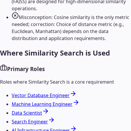
(FAISS) are designed for high-dimensional similarity
operations.
Misconception: Cosine similarity is the only metric
needed; correction: Choice of distance metric (e.g.,
Euclidean, Manhattan) depends on the data
distribution and application requirements.
Where
Similarity Search
is Used
Primary Roles
Roles where
Similarity Search
is a core requirement
Vector Database Engineer
Machine Learning Engineer
Data Scientist
Search Engineer
AI Infrastructure Engineer