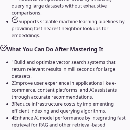
querying large datasets without exhaustive
comparisons.
Supports scalable machine learning pipelines by
providing fast nearest neighbor lookups for
embeddings.
What You Can Do After Mastering It
1
Build and optimize vector search systems that
return relevant results in milliseconds for large
datasets.
2
Improve user experience in applications like e-
commerce, content platforms, and AI assistants
through accurate recommendations.
3
Reduce infrastructure costs by implementing
efficient indexing and querying algorithms.
4
Enhance AI model performance by integrating fast
retrieval for RAG and other retrieval-based