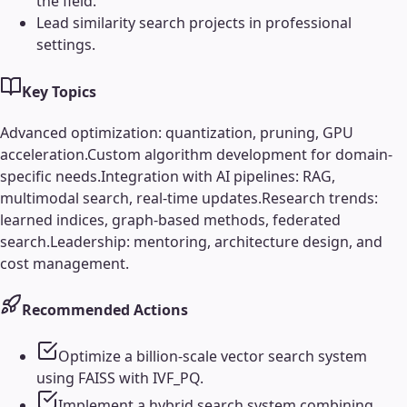
the field.
Lead similarity search projects in professional
settings.
Key Topics
Advanced optimization: quantization, pruning, GPU
acceleration.
Custom algorithm development for domain-
specific needs.
Integration with AI pipelines: RAG,
multimodal search, real-time updates.
Research trends:
learned indices, graph-based methods, federated
search.
Leadership: mentoring, architecture design, and
cost management.
Recommended Actions
Optimize a billion-scale vector search system
using FAISS with IVF_PQ.
Implement a hybrid search system combining