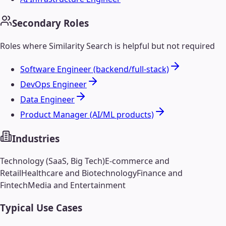
Secondary Roles
Roles where
Similarity Search
is helpful but not required
Software Engineer (backend/full-stack)
DevOps Engineer
Data Engineer
Product Manager (AI/ML products)
Industries
Technology (SaaS, Big Tech)
E-commerce and
Retail
Healthcare and Biotechnology
Finance and
Fintech
Media and Entertainment
Typical Use Cases