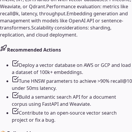
Weaviate, or Qdrant.
Performance evaluation: metrics like
recall@k, latency, throughput.
Embedding generation and
management with models like OpenAI API or sentence-
transformers.
Scalability considerations: sharding,
replication, and cloud deployment.
Recommended Actions
Deploy a vector database on AWS or GCP and load
a dataset of 100k+ embeddings.
Tune HNSW parameters to achieve >90% recall@10
under 50ms latency.
Build a semantic search API for a document
corpus using FastAPI and Weaviate.
Contribute to an open-source vector search
project or fix a bug.