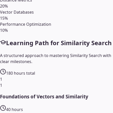
Distance Metrics
20
%
Vector Databases
15
%
Performance Optimization
10
%
Learning Path for
Similarity Search
A structured approach to mastering
Similarity Search
with
clear milestones.
180
hours total
1
1
Foundations of Vectors and Similarity
40
hours