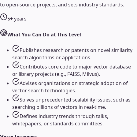
to open-source projects, and sets industry standards.
5+ years
What You Can Do at This Level
Publishes research or patents on novel similarity
search algorithms or applications.
Contributes core code to major vector database
or library projects (e.g., FAISS, Milvus).
Advises organizations on strategic adoption of
vector search technologies.
Solves unprecedented scalability issues, such as
searching billions of vectors in real-time.
Defines industry trends through talks,
whitepapers, or standards committees.