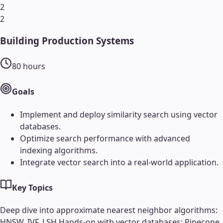
2
2
Building Production Systems
80
hours
Goals
Implement and deploy similarity search using vector
databases.
Optimize search performance with advanced
indexing algorithms.
Integrate vector search into a real-world application.
Key Topics
Deep dive into approximate nearest neighbor algorithms:
HNSW, IVF, LSH.
Hands-on with vector databases: Pinecone,