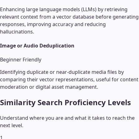
Enhancing large language models (LLMs) by retrieving
relevant context from a vector database before generating
responses, improving accuracy and reducing
hallucinations.
Image or Audio Deduplication
Beginner Friendly
Identifying duplicate or near-duplicate media files by
comparing their vector representations, useful for content
moderation or digital asset management.
Similarity Search
Proficiency Levels
Understand where you are and what it takes to reach the
next level.
1