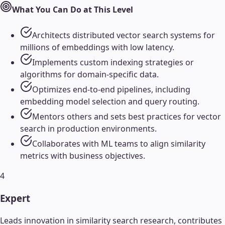
What You Can Do at This Level
Architects distributed vector search systems for
millions of embeddings with low latency.
Implements custom indexing strategies or
algorithms for domain-specific data.
Optimizes end-to-end pipelines, including
embedding model selection and query routing.
Mentors others and sets best practices for vector
search in production environments.
Collaborates with ML teams to align similarity
metrics with business objectives.
4
Expert
Leads innovation in similarity search research, contributes