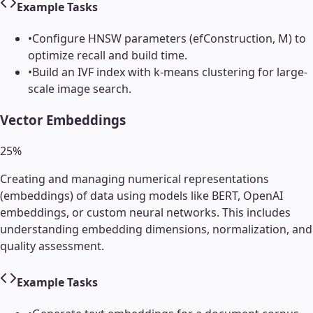
Example Tasks
•
Configure HNSW parameters (efConstruction, M) to
optimize recall and build time.
•
Build an IVF index with k-means clustering for large-
scale image search.
Vector Embeddings
25
%
Creating and managing numerical representations
(embeddings) of data using models like BERT, OpenAI
embeddings, or custom neural networks. This includes
understanding embedding dimensions, normalization, and
quality assessment.
Example Tasks