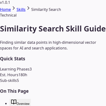
v1.0.1
Home
Skills
Similarity Search
Technical
Similarity Search Skill Guide
Finding similar data points in high-dimensional vector
spaces for AI and search applications.
Quick Stats
Learning Phases
3
Est. Hours
180
h
Sub-skills
5
On This Page
Overview