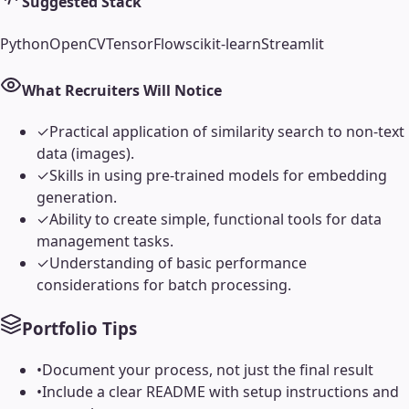
Suggested Stack
Python
OpenCV
TensorFlow
scikit-learn
Streamlit
What Recruiters Will Notice
✓
Practical application of similarity search to non-text
data (images).
✓
Skills in using pre-trained models for embedding
generation.
✓
Ability to create simple, functional tools for data
management tasks.
✓
Understanding of basic performance
considerations for batch processing.
Portfolio Tips
•
Document your process, not just the final result
•
Include a clear README with setup instructions and