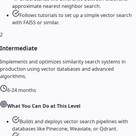
approximate nearest neighbor search.
Follows tutorials to set up a simple vector search
with FAISS or similar.
2
Intermediate
Implements and optimizes similarity search systems in
production using vector databases and advanced
algorithms.
6-24 months
What You Can Do at This Level
Builds and deploys vector search pipelines with
databases like Pinecone, Weaviate, or Qdrant.