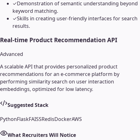
✓
Demonstration of semantic understanding beyond
keyword matching.
✓
Skills in creating user-friendly interfaces for search
results.
Real-time Product Recommendation API
Advanced
A scalable API that provides personalized product
recommendations for an e-commerce platform by
performing similarity search on user interaction
embeddings, optimized for low latency.
Suggested Stack
Python
Flask
FAISS
Redis
Docker
AWS
What Recruiters Will Notice