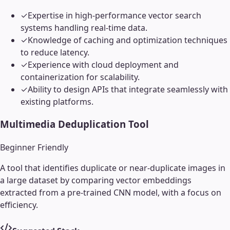
✓
Expertise in high-performance vector search
systems handling real-time data.
✓
Knowledge of caching and optimization techniques
to reduce latency.
✓
Experience with cloud deployment and
containerization for scalability.
✓
Ability to design APIs that integrate seamlessly with
existing platforms.
Multimedia Deduplication Tool
Beginner Friendly
A tool that identifies duplicate or near-duplicate images in
a large dataset by comparing vector embeddings
extracted from a pre-trained CNN model, with a focus on
efficiency.