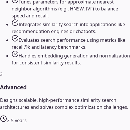
Tunes parameters for approximate nearest
neighbor algorithms (e.g., HNSW, IVF) to balance
speed and recall.
Integrates similarity search into applications like
recommendation engines or chatbots.
Evaluates search performance using metrics like
recall@k and latency benchmarks.
Handles embedding generation and normalization
for consistent similarity results.
3
Advanced
Designs scalable, high-performance similarity search
architectures and solves complex optimization challenges.
2-5 years