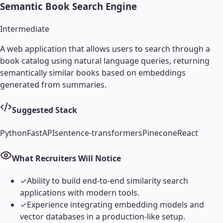
Semantic Book Search Engine
Intermediate
A web application that allows users to search through a
book catalog using natural language queries, returning
semantically similar books based on embeddings
generated from summaries.
Suggested Stack
Python
FastAPI
sentence-transformers
Pinecone
React
What Recruiters Will Notice
✓
Ability to build end-to-end similarity search
applications with modern tools.
✓
Experience integrating embedding models and
vector databases in a production-like setup.