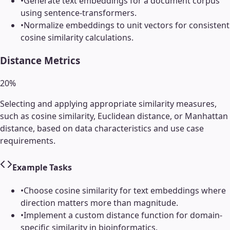
•
Generate text embeddings for a document corpus
using sentence-transformers.
•
Normalize embeddings to unit vectors for consistent
cosine similarity calculations.
Distance Metrics
20
%
Selecting and applying appropriate similarity measures,
such as cosine similarity, Euclidean distance, or Manhattan
distance, based on data characteristics and use case
requirements.
Example Tasks
•
Choose cosine similarity for text embeddings where
direction matters more than magnitude.
•
Implement a custom distance function for domain-
specific similarity in bioinformatics.