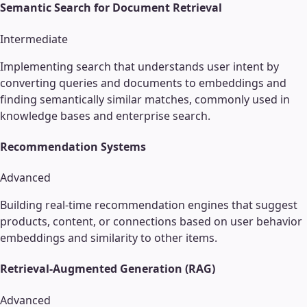
Semantic Search for Document Retrieval
Intermediate
Implementing search that understands user intent by
converting queries and documents to embeddings and
finding semantically similar matches, commonly used in
knowledge bases and enterprise search.
Recommendation Systems
Advanced
Building real-time recommendation engines that suggest
products, content, or connections based on user behavior
embeddings and similarity to other items.
Retrieval-Augmented Generation (RAG)
Advanced