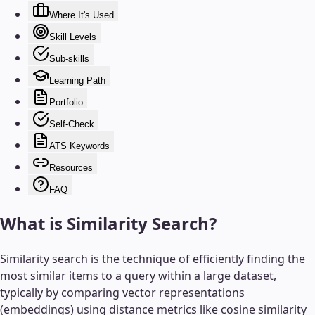
Where It's Used
Skill Levels
Sub-skills
Learning Path
Portfolio
Self-Check
ATS Keywords
Resources
FAQ
What is
Similarity Search
?
Similarity search is the technique of efficiently finding the
most similar items to a query within a large dataset,
typically by comparing vector representations
(embeddings) using distance metrics like cosine similarity