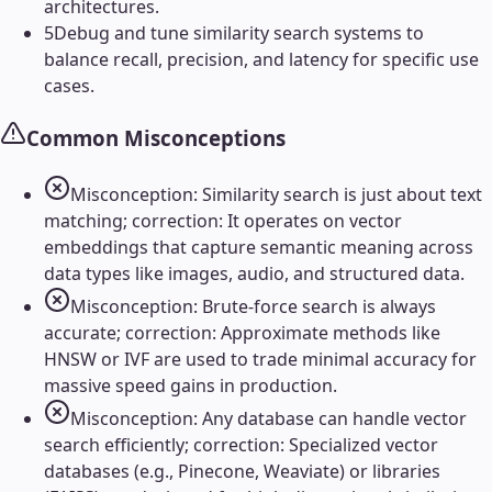
architectures.
5
Debug and tune similarity search systems to
balance recall, precision, and latency for specific use
cases.
Common Misconceptions
Misconception: Similarity search is just about text
matching; correction: It operates on vector
embeddings that capture semantic meaning across
data types like images, audio, and structured data.
Misconception: Brute-force search is always
accurate; correction: Approximate methods like
HNSW or IVF are used to trade minimal accuracy for
massive speed gains in production.
Misconception: Any database can handle vector
search efficiently; correction: Specialized vector
databases (e.g., Pinecone, Weaviate) or libraries