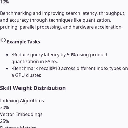
10
%
Benchmarking and improving search latency, throughput,
and accuracy through techniques like quantization,
pruning, parallel processing, and hardware acceleration.
Example Tasks
•
Reduce query latency by 50% using product
quantization in FAISS.
•
Benchmark recall@10 across different index types on
a GPU cluster.
Skill Weight Distribution
Indexing Algorithms
30
%
Vector Embeddings
25
%