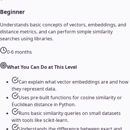
Beginner
Understands basic concepts of vectors, embeddings, and
distance metrics, and can perform simple similarity
searches using libraries.
0-6 months
What You Can Do at This Level
Can explain what vector embeddings are and how
they represent data.
Uses pre-built functions for cosine similarity or
Euclidean distance in Python.
Runs basic similarity queries on small datasets
with tools like scikit-learn.
Understands the difference between exact and