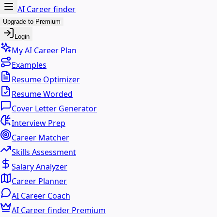
AI Career finder
Upgrade to Premium
Login
My AI Career Plan
Examples
Resume Optimizer
Resume Worded
Cover Letter Generator
Interview Prep
Career Matcher
Skills Assessment
Salary Analyzer
Career Planner
AI Career Coach
AI Career finder Premium