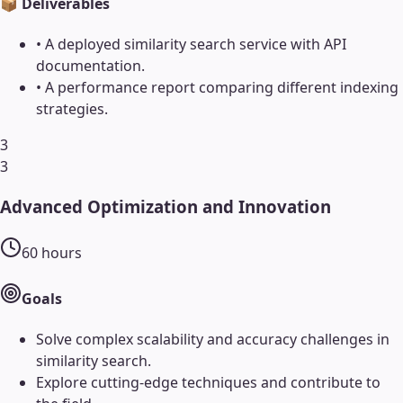
📦 Deliverables
•
A deployed similarity search service with API
documentation.
•
A performance report comparing different indexing
strategies.
3
3
Advanced Optimization and Innovation
60
hours
Goals
Solve complex scalability and accuracy challenges in
similarity search.
Explore cutting-edge techniques and contribute to