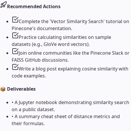
Recommended Actions
Complete the 'Vector Similarity Search' tutorial on
Pinecone's documentation.
Practice calculating similarities on sample
datasets (e.g., GloVe word vectors).
Join online communities like the Pinecone Slack or
FAISS GitHub discussions.
Write a blog post explaining cosine similarity with
code examples.
📦 Deliverables
•
A Jupyter notebook demonstrating similarity search
on a public dataset.
•
A summary cheat sheet of distance metrics and
their formulas.