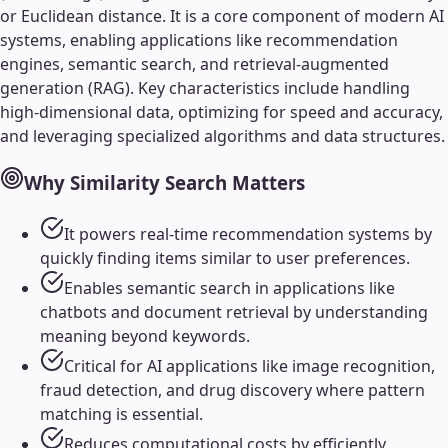
or Euclidean distance. It is a core component of modern AI
systems, enabling applications like recommendation
engines, semantic search, and retrieval-augmented
generation (RAG). Key characteristics include handling
high-dimensional data, optimizing for speed and accuracy,
and leveraging specialized algorithms and data structures.
Why
Similarity Search
Matters
It powers real-time recommendation systems by
quickly finding items similar to user preferences.
Enables semantic search in applications like
chatbots and document retrieval by understanding
meaning beyond keywords.
Critical for AI applications like image recognition,
fraud detection, and drug discovery where pattern
matching is essential.
Reduces computational costs by efficiently