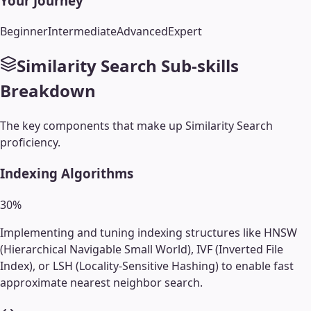
Your Journey
Beginner
Intermediate
Advanced
Expert
Similarity Search
Sub-skills
Breakdown
The key components that make up
Similarity Search
proficiency.
Indexing Algorithms
30
%
Implementing and tuning indexing structures like HNSW
(Hierarchical Navigable Small World), IVF (Inverted File
Index), or LSH (Locality-Sensitive Hashing) to enable fast
approximate nearest neighbor search.