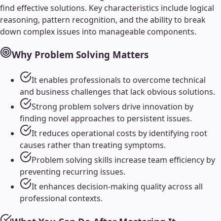
find effective solutions. Key characteristics include logical
reasoning, pattern recognition, and the ability to break
down complex issues into manageable components.
Why
Problem Solving
Matters
It enables professionals to overcome technical
and business challenges that lack obvious solutions.
Strong problem solvers drive innovation by
finding novel approaches to persistent issues.
It reduces operational costs by identifying root
causes rather than treating symptoms.
Problem solving skills increase team efficiency by
preventing recurring issues.
It enhances decision-making quality across all
professional contexts.