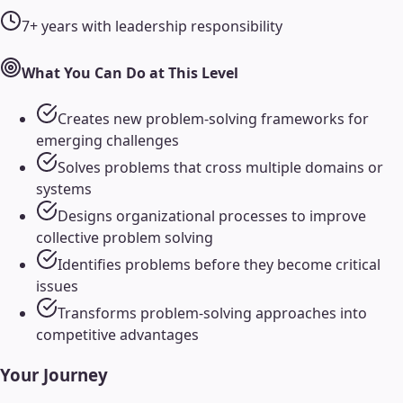
7+ years with leadership responsibility
What You Can Do at This Level
Creates new problem-solving frameworks for
emerging challenges
Solves problems that cross multiple domains or
systems
Designs organizational processes to improve
collective problem solving
Identifies problems before they become critical
issues
Transforms problem-solving approaches into
competitive advantages
Your Journey