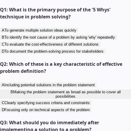
Q
1
:
What is the primary purpose of the '5 Whys'
technique in problem solving?
A
To generate multiple solution ideas quickly
B
To identify the root cause of a problem by asking 'why' repeatedly
C
To evaluate the cost-effectiveness of different solutions
D
To document the problem-solving process for stakeholders
Q
2
:
Which of these is a key characteristic of effective
problem definition?
A
Including potential solutions in the problem statement
B
Making the problem statement as broad as possible to cover all
possibilities
C
Clearly specifying success criteria and constraints
D
Focusing only on technical aspects of the problem
Q
3
:
What should you do immediately after
implementing a solution to a problem?