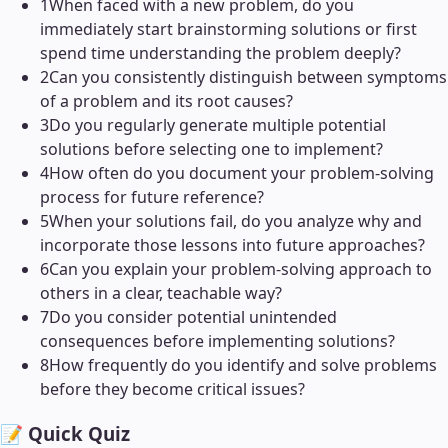
1
When faced with a new problem, do you
immediately start brainstorming solutions or first
spend time understanding the problem deeply?
2
Can you consistently distinguish between symptoms
of a problem and its root causes?
3
Do you regularly generate multiple potential
solutions before selecting one to implement?
4
How often do you document your problem-solving
process for future reference?
5
When your solutions fail, do you analyze why and
incorporate those lessons into future approaches?
6
Can you explain your problem-solving approach to
others in a clear, teachable way?
7
Do you consider potential unintended
consequences before implementing solutions?
8
How frequently do you identify and solve problems
before they become critical issues?
📝 Quick Quiz