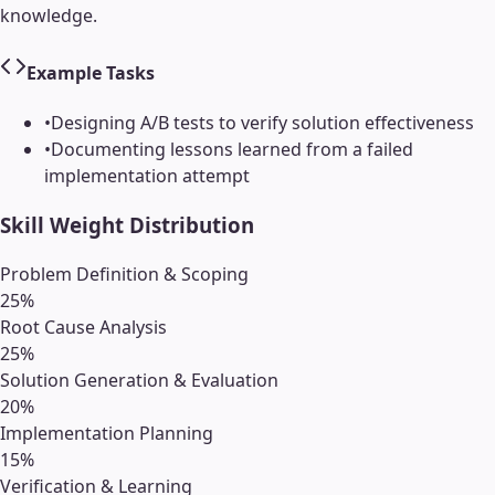
knowledge.
Example Tasks
•
Designing A/B tests to verify solution effectiveness
•
Documenting lessons learned from a failed
implementation attempt
Skill Weight Distribution
Problem Definition & Scoping
25
%
Root Cause Analysis
25
%
Solution Generation & Evaluation
20
%
Implementation Planning
15
%
Verification & Learning