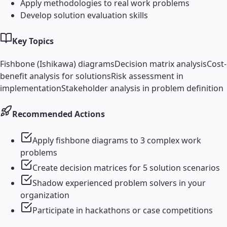
Apply methodologies to real work problems
Develop solution evaluation skills
Key Topics
Fishbone (Ishikawa) diagrams
Decision matrix analysis
Cost-
benefit analysis for solutions
Risk assessment in
implementation
Stakeholder analysis in problem definition
Recommended Actions
Apply fishbone diagrams to 3 complex work
problems
Create decision matrices for 5 solution scenarios
Shadow experienced problem solvers in your
organization
Participate in hackathons or case competitions