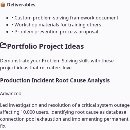
📦 Deliverables
•
Custom problem-solving framework document
•
Workshop materials for training others
•
Problem prevention process proposal
Portfolio Project Ideas
Demonstrate your
Problem Solving
skills with these
project ideas that recruiters love.
Production Incident Root Cause Analysis
Advanced
Led investigation and resolution of a critical system outage
affecting 10,000 users, identifying root cause as database
connection pool exhaustion and implementing permanent
fix.