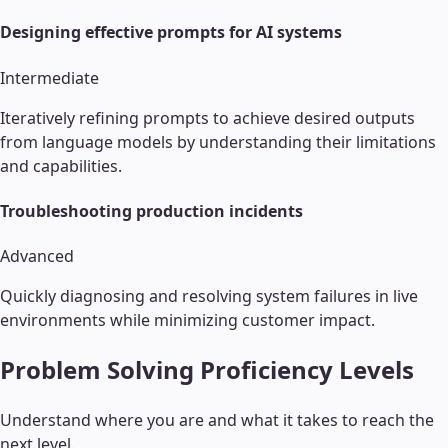
Designing effective prompts for AI systems
Intermediate
Iteratively refining prompts to achieve desired outputs
from language models by understanding their limitations
and capabilities.
Troubleshooting production incidents
Advanced
Quickly diagnosing and resolving system failures in live
environments while minimizing customer impact.
Problem Solving
Proficiency Levels
Understand where you are and what it takes to reach the
next level.