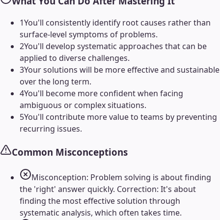
What You Can Do After Mastering It
1
You'll consistently identify root causes rather than
surface-level symptoms of problems.
2
You'll develop systematic approaches that can be
applied to diverse challenges.
3
Your solutions will be more effective and sustainable
over the long term.
4
You'll become more confident when facing
ambiguous or complex situations.
5
You'll contribute more value to teams by preventing
recurring issues.
Common Misconceptions
Misconception: Problem solving is about finding
the 'right' answer quickly. Correction: It's about
finding the most effective solution through
systematic analysis, which often takes time.