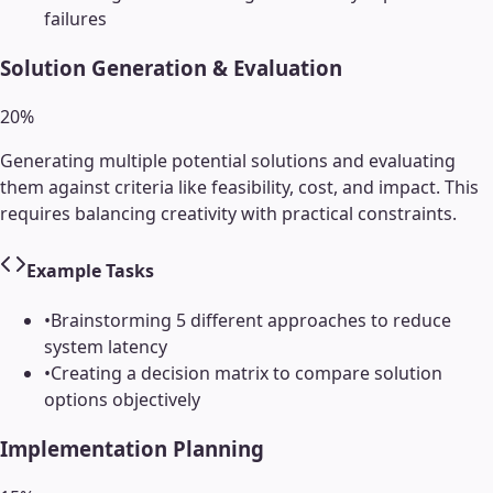
failures
Solution Generation & Evaluation
20
%
Generating multiple potential solutions and evaluating
them against criteria like feasibility, cost, and impact. This
requires balancing creativity with practical constraints.
Example Tasks
•
Brainstorming 5 different approaches to reduce
system latency
•
Creating a decision matrix to compare solution
options objectively
Implementation Planning