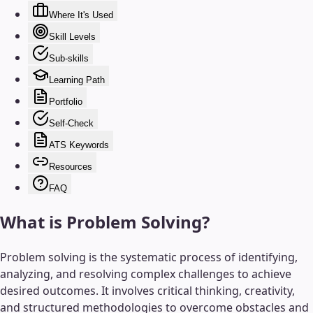
Where It's Used
Skill Levels
Sub-skills
Learning Path
Portfolio
Self-Check
ATS Keywords
Resources
FAQ
What is
Problem Solving
?
Problem solving is the systematic process of identifying,
analyzing, and resolving complex challenges to achieve
desired outcomes. It involves critical thinking, creativity,
and structured methodologies to overcome obstacles and