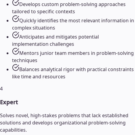
Develops custom problem-solving approaches
tailored to specific contexts
Quickly identifies the most relevant information in
complex situations
Anticipates and mitigates potential
implementation challenges
Mentors junior team members in problem-solving
techniques
Balances analytical rigor with practical constraints
like time and resources
4
Expert
Solves novel, high-stakes problems that lack established
solutions and develops organizational problem-solving
capabilities.