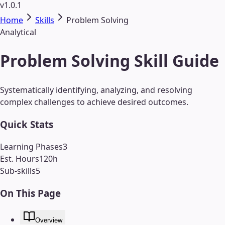
v1.0.1
Home
Skills
Problem Solving
Analytical
Problem Solving Skill Guide
Systematically identifying, analyzing, and resolving
complex challenges to achieve desired outcomes.
Quick Stats
Learning Phases
3
Est. Hours
120
h
Sub-skills
5
On This Page
Overview