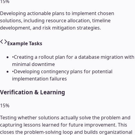
15
%
Developing actionable plans to implement chosen
solutions, including resource allocation, timeline
development, and risk mitigation strategies.
Example Tasks
•
Creating a rollout plan for a database migration with
minimal downtime
•
Developing contingency plans for potential
implementation failures
Verification & Learning
15
%
Testing whether solutions actually solve the problem and
capturing lessons learned for future improvement. This
closes the problem-solving loop and builds organizational