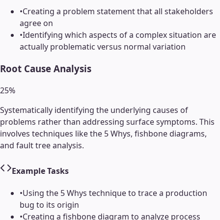
•
Creating a problem statement that all stakeholders
agree on
•
Identifying which aspects of a complex situation are
actually problematic versus normal variation
Root Cause Analysis
25
%
Systematically identifying the underlying causes of
problems rather than addressing surface symptoms. This
involves techniques like the 5 Whys, fishbone diagrams,
and fault tree analysis.
Example Tasks
•
Using the 5 Whys technique to trace a production
bug to its origin
•
Creating a fishbone diagram to analyze process