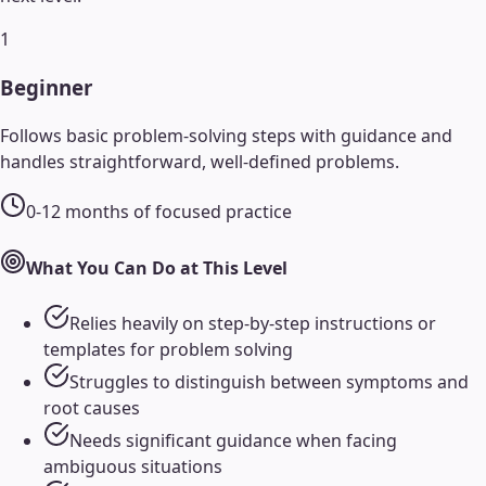
1
Beginner
Follows basic problem-solving steps with guidance and
handles straightforward, well-defined problems.
0-12 months of focused practice
What You Can Do at This Level
Relies heavily on step-by-step instructions or
templates for problem solving
Struggles to distinguish between symptoms and
root causes
Needs significant guidance when facing
ambiguous situations