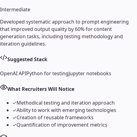
Intermediate
Developed systematic approach to prompt engineering
that improved output quality by 60% for content
generation tasks, including testing methodology and
iteration guidelines.
Suggested Stack
OpenAI API
Python for testing
Jupyter notebooks
What Recruiters Will Notice
✓
Methodical testing and iteration approach
✓
Ability to work with emerging technologies
✓
Creation of reusable frameworks
✓
Quantification of improvement metrics