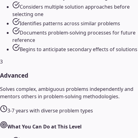
Considers multiple solution approaches before
selecting one
Identifies patterns across similar problems
Documents problem-solving processes for future
reference
Begins to anticipate secondary effects of solutions
3
Advanced
Solves complex, ambiguous problems independently and
mentors others in problem-solving methodologies.
3-7 years with diverse problem types
What You Can Do at This Level