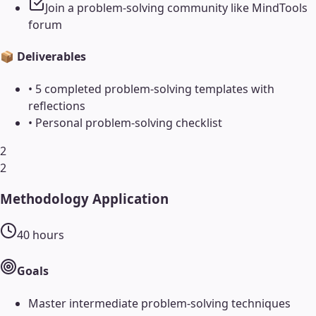
Join a problem-solving community like MindTools
forum
📦 Deliverables
•
5 completed problem-solving templates with
reflections
•
Personal problem-solving checklist
2
2
Methodology Application
40
hours
Goals
Master intermediate problem-solving techniques