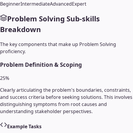
Beginner
Intermediate
Advanced
Expert
Problem Solving
Sub-skills
Breakdown
The key components that make up
Problem Solving
proficiency.
Problem Definition & Scoping
25
%
Clearly articulating the problem's boundaries, constraints,
and success criteria before seeking solutions. This involves
distinguishing symptoms from root causes and
understanding stakeholder perspectives.
Example Tasks