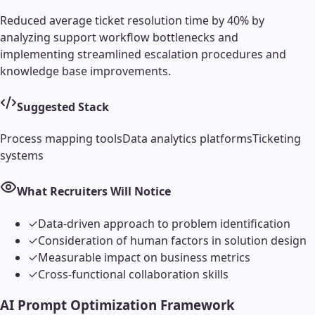
Reduced average ticket resolution time by 40% by
analyzing support workflow bottlenecks and
implementing streamlined escalation procedures and
knowledge base improvements.
Suggested Stack
Process mapping tools
Data analytics platforms
Ticketing
systems
What Recruiters Will Notice
✓
Data-driven approach to problem identification
✓
Consideration of human factors in solution design
✓
Measurable impact on business metrics
✓
Cross-functional collaboration skills
AI Prompt Optimization Framework