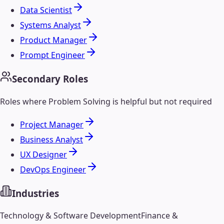
Data Scientist
Systems Analyst
Product Manager
Prompt Engineer
Secondary Roles
Roles where
Problem Solving
is helpful but not required
Project Manager
Business Analyst
UX Designer
DevOps Engineer
Industries
Technology & Software Development
Finance &