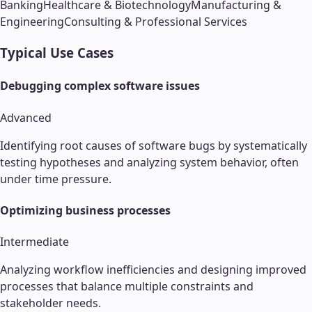
Banking
Healthcare & Biotechnology
Manufacturing &
Engineering
Consulting & Professional Services
Typical Use Cases
Debugging complex software issues
Advanced
Identifying root causes of software bugs by systematically
testing hypotheses and analyzing system behavior, often
under time pressure.
Optimizing business processes
Intermediate
Analyzing workflow inefficiencies and designing improved
processes that balance multiple constraints and
stakeholder needs.