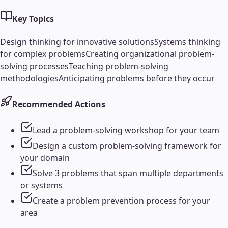
Key Topics
Design thinking for innovative solutions
Systems thinking
for complex problems
Creating organizational problem-
solving processes
Teaching problem-solving
methodologies
Anticipating problems before they occur
Recommended Actions
Lead a problem-solving workshop for your team
Design a custom problem-solving framework for
your domain
Solve 3 problems that span multiple departments
or systems
Create a problem prevention process for your
area