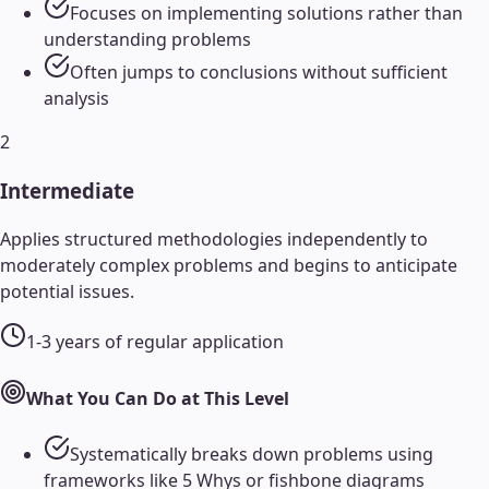
Focuses on implementing solutions rather than
understanding problems
Often jumps to conclusions without sufficient
analysis
2
Intermediate
Applies structured methodologies independently to
moderately complex problems and begins to anticipate
potential issues.
1-3 years of regular application
What You Can Do at This Level
Systematically breaks down problems using
frameworks like 5 Whys or fishbone diagrams