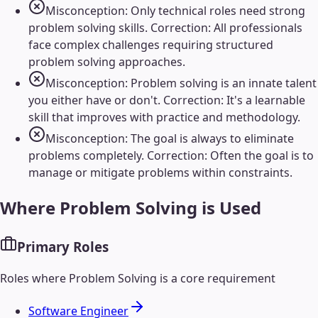
Misconception: Only technical roles need strong
problem solving skills. Correction: All professionals
face complex challenges requiring structured
problem solving approaches.
Misconception: Problem solving is an innate talent
you either have or don't. Correction: It's a learnable
skill that improves with practice and methodology.
Misconception: The goal is always to eliminate
problems completely. Correction: Often the goal is to
manage or mitigate problems within constraints.
Where
Problem Solving
is Used
Primary Roles
Roles where
Problem Solving
is a core requirement
Software Engineer