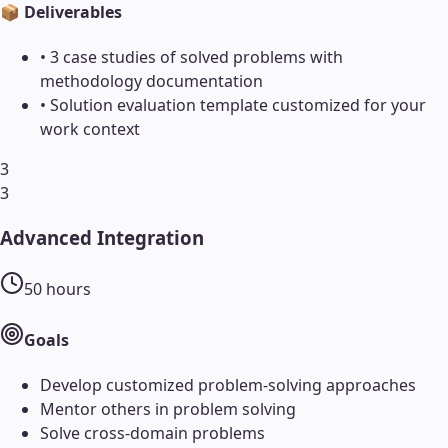
📦 Deliverables
•
3 case studies of solved problems with
methodology documentation
•
Solution evaluation template customized for your
work context
3
3
Advanced Integration
50
hours
Goals
Develop customized problem-solving approaches
Mentor others in problem solving
Solve cross-domain problems