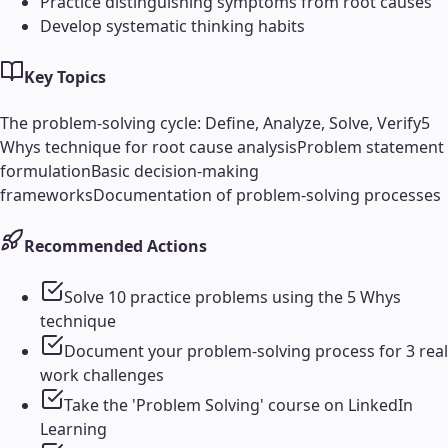
Practice distinguishing symptoms from root causes
Develop systematic thinking habits
Key Topics
The problem-solving cycle: Define, Analyze, Solve, Verify
5
Whys technique for root cause analysis
Problem statement
formulation
Basic decision-making
frameworks
Documentation of problem-solving processes
Recommended Actions
Solve 10 practice problems using the 5 Whys
technique
Document your problem-solving process for 3 real
work challenges
Take the 'Problem Solving' course on LinkedIn
Learning