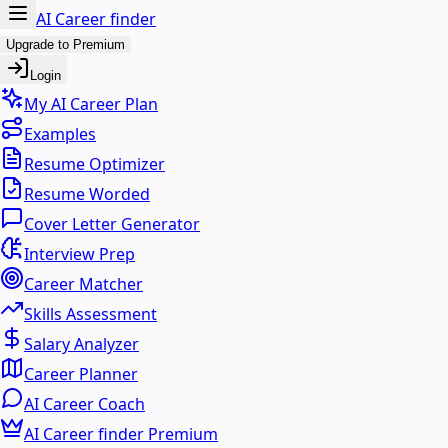
AI Career finder
Upgrade to Premium
Login
My AI Career Plan
Examples
Resume Optimizer
Resume Worded
Cover Letter Generator
Interview Prep
Career Matcher
Skills Assessment
Salary Analyzer
Career Planner
AI Career Coach
AI Career finder Premium