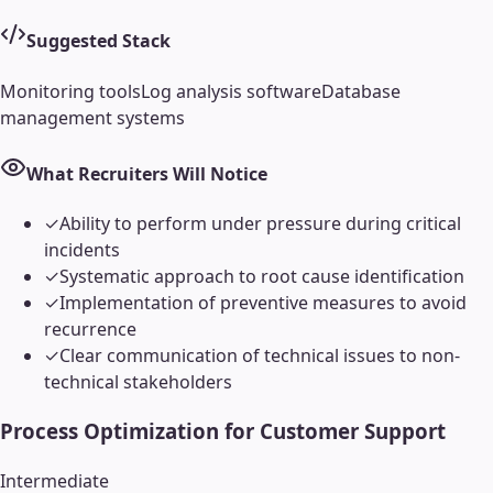
Suggested Stack
Monitoring tools
Log analysis software
Database
management systems
What Recruiters Will Notice
✓
Ability to perform under pressure during critical
incidents
✓
Systematic approach to root cause identification
✓
Implementation of preventive measures to avoid
recurrence
✓
Clear communication of technical issues to non-
technical stakeholders
Process Optimization for Customer Support
Intermediate