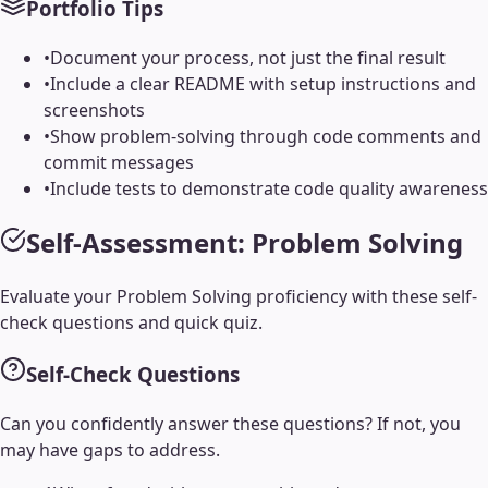
Portfolio Tips
•
Document your process, not just the final result
•
Include a clear README with setup instructions and
screenshots
•
Show problem-solving through code comments and
commit messages
•
Include tests to demonstrate code quality awareness
Self-Assessment:
Problem Solving
Evaluate your
Problem Solving
proficiency with these self-
check questions and quick quiz.
Self-Check Questions
Can you confidently answer these questions? If not, you
may have gaps to address.