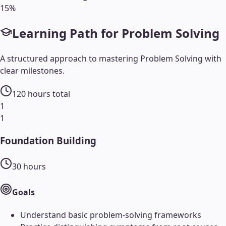
15
%
Learning Path for
Problem Solving
A structured approach to mastering
Problem Solving
with
clear milestones.
120
hours total
1
1
Foundation Building
30
hours
Goals
Understand basic problem-solving frameworks