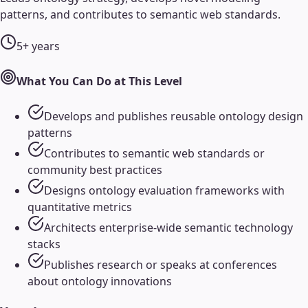
patterns, and contributes to semantic web standards.
5+ years
What You Can Do at This Level
Develops and publishes reusable ontology design
patterns
Contributes to semantic web standards or
community best practices
Designs ontology evaluation frameworks with
quantitative metrics
Architects enterprise-wide semantic technology
stacks
Publishes research or speaks at conferences
about ontology innovations