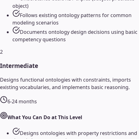
object)
Follows existing ontology patterns for common
modeling scenarios
Documents ontology design decisions using basic
competency questions
2
Intermediate
Designs functional ontologies with constraints, imports
existing vocabularies, and implements basic reasoning.
6-24 months
What You Can Do at This Level
Designs ontologies with property restrictions and