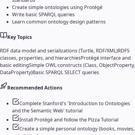
Create simple ontologies using Protégé
Write basic SPARQL queries
Learn common ontology design patterns
Key Topics
RDF data model and serializations (Turtle, RDF/XML)
RDFS
classes, properties, and hierarchies
Protégé interface and
basic editing
Simple OWL constructs (Class, ObjectProperty,
DataProperty)
Basic SPARQL SELECT queries
Recommended Actions
Complete Stanford's 'Introduction to Ontologies
and the Semantic Web' tutorial
Install Protégé and follow the Pizza Tutorial
Create a simple personal ontology (books, movies,