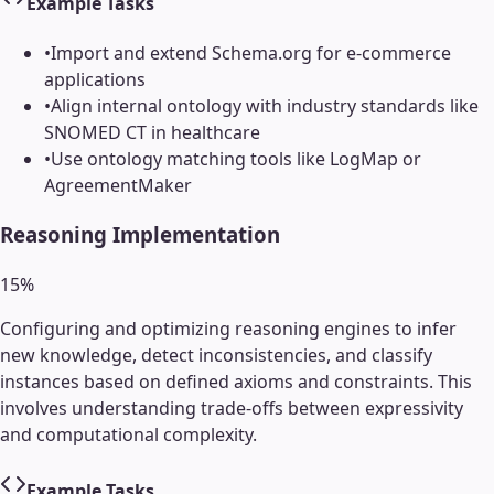
Example Tasks
•
Import and extend Schema.org for e-commerce
applications
•
Align internal ontology with industry standards like
SNOMED CT in healthcare
•
Use ontology matching tools like LogMap or
AgreementMaker
Reasoning Implementation
15
%
Configuring and optimizing reasoning engines to infer
new knowledge, detect inconsistencies, and classify
instances based on defined axioms and constraints. This
involves understanding trade-offs between expressivity
and computational complexity.
Example Tasks