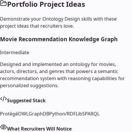
Portfolio Project Ideas
Demonstrate your
Ontology Design
skills with these
project ideas that recruiters love.
Movie Recommendation Knowledge Graph
Intermediate
Designed and implemented an ontology for movies,
actors, directors, and genres that powers a semantic
recommendation system with reasoning capabilities for
personalized suggestions.
Suggested Stack
Protégé
OWL
GraphDB
Python/RDFLib
SPARQL
What Recruiters Will Notice