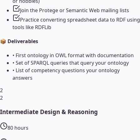
or hobbies)
Join the Protege or Semantic Web mailing lists
Practice converting spreadsheet data to RDF using
tools like RDFLib
📦 Deliverables
•
First ontology in OWL format with documentation
•
Set of SPARQL queries that query your ontology
•
List of competency questions your ontology
answers
2
2
Intermediate Design & Reasoning
80
hours