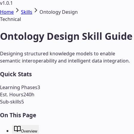
v1.0.1
Home
Skills
Ontology Design
Technical
Ontology Design Skill Guide
Designing structured knowledge models to enable
semantic interoperability and intelligent data integration.
Quick Stats
Learning Phases
3
Est. Hours
240
h
Sub-skills
5
On This Page
Overview