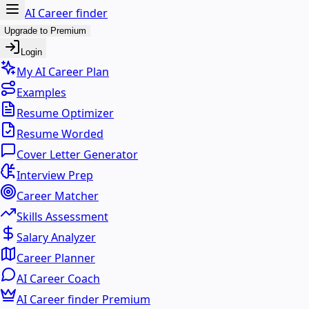
AI Career finder
Upgrade to Premium
Login
My AI Career Plan
Examples
Resume Optimizer
Resume Worded
Cover Letter Generator
Interview Prep
Career Matcher
Skills Assessment
Salary Analyzer
Career Planner
AI Career Coach
AI Career finder Premium