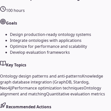
100
hours
Goals
Design production-ready ontology systems
Integrate ontologies with applications
Optimize for performance and scalability
Develop evaluation frameworks
Key Topics
Ontology design patterns and anti-patterns
Knowledge
graph database integration (GraphDB, Stardog,
Neo4j)
Performance optimization techniques
Ontology
alignment and matching
Quantitative evaluation metrics
Recommended Actions