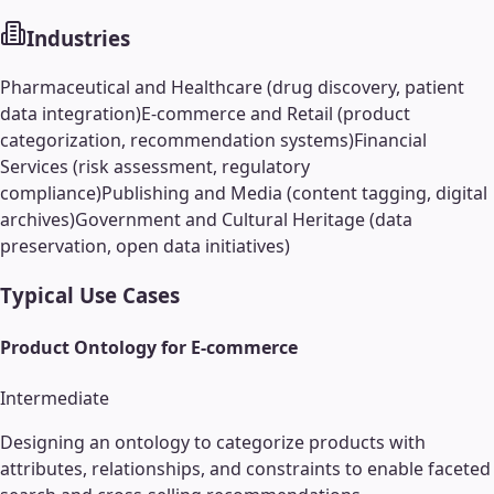
Industries
Pharmaceutical and Healthcare (drug discovery, patient
data integration)
E-commerce and Retail (product
categorization, recommendation systems)
Financial
Services (risk assessment, regulatory
compliance)
Publishing and Media (content tagging, digital
archives)
Government and Cultural Heritage (data
preservation, open data initiatives)
Typical Use Cases
Product Ontology for E-commerce
Intermediate
Designing an ontology to categorize products with
attributes, relationships, and constraints to enable faceted