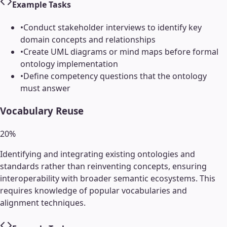
Example Tasks
•
Conduct stakeholder interviews to identify key
domain concepts and relationships
•
Create UML diagrams or mind maps before formal
ontology implementation
•
Define competency questions that the ontology
must answer
Vocabulary Reuse
20
%
Identifying and integrating existing ontologies and
standards rather than reinventing concepts, ensuring
interoperability with broader semantic ecosystems. This
requires knowledge of popular vocabularies and
alignment techniques.