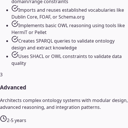
domain/range constraints
Imports and reuses established vocabularies like
Dublin Core, FOAF, or Schema.org
Implements basic OWL reasoning using tools like
HermiT or Pellet
Creates SPARQL queries to validate ontology
design and extract knowledge
Uses SHACL or OWL constraints to validate data
quality
3
Advanced
Architects complex ontology systems with modular design,
advanced reasoning, and integration patterns.
2-5 years