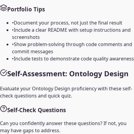
Portfolio Tips
•
Document your process, not just the final result
•
Include a clear README with setup instructions and
screenshots
•
Show problem-solving through code comments and
commit messages
•
Include tests to demonstrate code quality awareness
Self-Assessment:
Ontology Design
Evaluate your
Ontology Design
proficiency with these self-
check questions and quick quiz.
Self-Check Questions
Can you confidently answer these questions? If not, you
may have gaps to address.