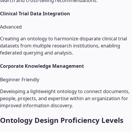
search and cross-selling recommendations.
Clinical Trial Data Integration
Advanced
Creating an ontology to harmonize disparate clinical trial
datasets from multiple research institutions, enabling
federated querying and analysis.
Corporate Knowledge Management
Beginner Friendly
Developing a lightweight ontology to connect documents,
people, projects, and expertise within an organization for
improved information discovery.
Ontology Design
Proficiency Levels