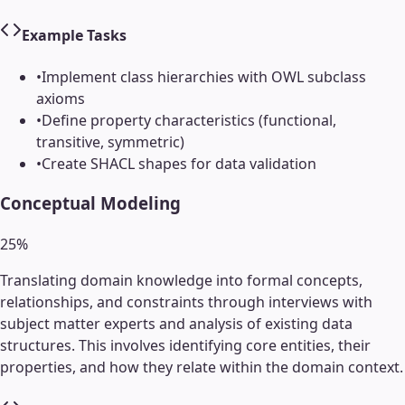
Example Tasks
•
Implement class hierarchies with OWL subclass
axioms
•
Define property characteristics (functional,
transitive, symmetric)
•
Create SHACL shapes for data validation
Conceptual Modeling
25
%
Translating domain knowledge into formal concepts,
relationships, and constraints through interviews with
subject matter experts and analysis of existing data
structures. This involves identifying core entities, their
properties, and how they relate within the domain context.