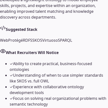
skills, projects, and expertise within an organization,
enabling improved talent matching and knowledge
discovery across departments.
Suggested Stack
WebProtégé
RDFS
SKOS
Virtuoso
SPARQL
What Recruiters Will Notice
✓
Ability to create practical, business-focused
ontologies
✓
Understanding of when to use simpler standards
like SKOS vs. full OWL
✓
Experience with collaborative ontology
development tools
✓
Focus on solving real organizational problems with
semantic technology