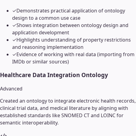
✓
Demonstrates practical application of ontology
design to a common use case
✓
Shows integration between ontology design and
application development
✓
Highlights understanding of property restrictions
and reasoning implementation
✓
Evidence of working with real data (importing from
IMDb or similar sources)
Healthcare Data Integration Ontology
Advanced
Created an ontology to integrate electronic health records,
clinical trial data, and medical literature by aligning with
established standards like SNOMED CT and LOINC for
semantic interoperability.