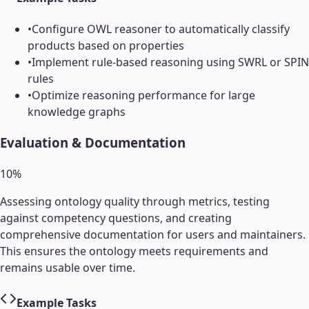
•
Configure OWL reasoner to automatically classify
products based on properties
•
Implement rule-based reasoning using SWRL or SPIN
rules
•
Optimize reasoning performance for large
knowledge graphs
Evaluation & Documentation
10
%
Assessing ontology quality through metrics, testing
against competency questions, and creating
comprehensive documentation for users and maintainers.
This ensures the ontology meets requirements and
remains usable over time.
Example Tasks