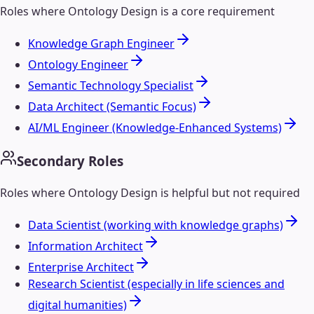
Roles where
Ontology Design
is a core requirement
Knowledge Graph Engineer
Ontology Engineer
Semantic Technology Specialist
Data Architect (Semantic Focus)
AI/ML Engineer (Knowledge-Enhanced Systems)
Secondary Roles
Roles where
Ontology Design
is helpful but not required
Data Scientist (working with knowledge graphs)
Information Architect
Enterprise Architect
Research Scientist (especially in life sciences and
digital humanities)