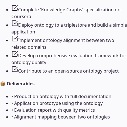
Complete 'Knowledge Graphs' specialization on
Coursera
Deploy ontology to a triplestore and build a simple
application
Implement ontology alignment between two
related domains
Develop comprehensive evaluation framework for
ontology quality
Contribute to an open-source ontology project
📦 Deliverables
•
Production ontology with full documentation
•
Application prototype using the ontology
•
Evaluation report with quality metrics
•
Alignment mapping between two ontologies