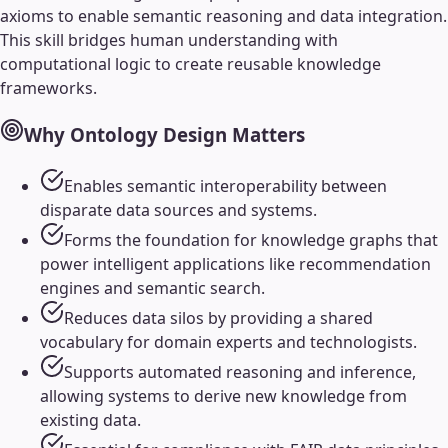
axioms to enable semantic reasoning and data integration.
This skill bridges human understanding with
computational logic to create reusable knowledge
frameworks.
Why
Ontology Design
Matters
Enables semantic interoperability between
disparate data sources and systems.
Forms the foundation for knowledge graphs that
power intelligent applications like recommendation
engines and semantic search.
Reduces data silos by providing a shared
vocabulary for domain experts and technologists.
Supports automated reasoning and inference,
allowing systems to derive new knowledge from
existing data.