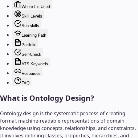
Where It's Used
Skill Levels
Sub-skills
Learning Path
Portfolio
Self-Check
ATS Keywords
Resources
FAQ
What is
Ontology Design
?
Ontology design is the systematic process of creating
formal, machine-readable representations of domain
knowledge using concepts, relationships, and constraints.
It involves defining classes, properties, hierarchies, and