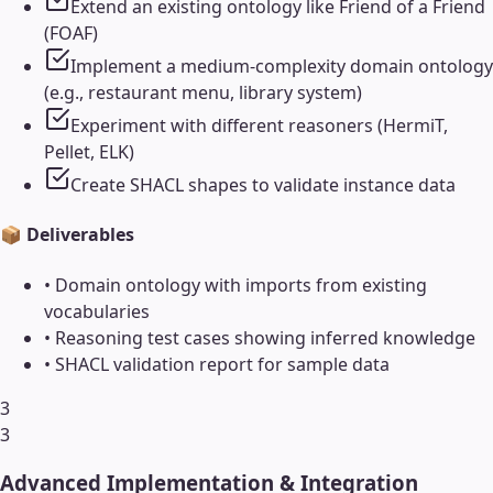
Extend an existing ontology like Friend of a Friend
(FOAF)
Implement a medium-complexity domain ontology
(e.g., restaurant menu, library system)
Experiment with different reasoners (HermiT,
Pellet, ELK)
Create SHACL shapes to validate instance data
📦 Deliverables
•
Domain ontology with imports from existing
vocabularies
•
Reasoning test cases showing inferred knowledge
•
SHACL validation report for sample data
3
3
Advanced Implementation & Integration