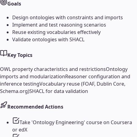
Goals
Design ontologies with constraints and imports
Implement and test reasoning scenarios
Reuse existing vocabularies effectively
Validate ontologies with SHACL
Key Topics
OWL property characteristics and restrictions
Ontology
imports and modularization
Reasoner configuration and
inference testing
Vocabulary reuse (FOAF, Dublin Core,
Schema.org)
SHACL for data validation
Recommended Actions
Take 'Ontology Engineering' course on Coursera
or edX