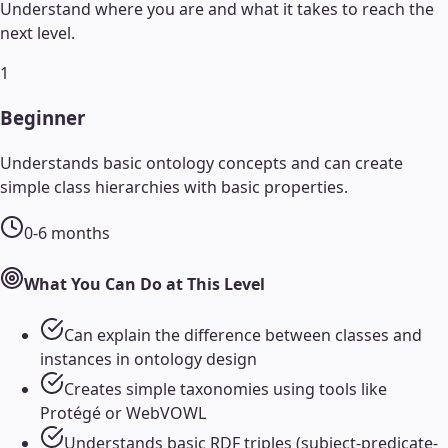
Understand where you are and what it takes to reach the
next level.
1
Beginner
Understands basic ontology concepts and can create
simple class hierarchies with basic properties.
0-6 months
What You Can Do at This Level
Can explain the difference between classes and
instances in ontology design
Creates simple taxonomies using tools like
Protégé or WebVOWL
Understands basic RDF triples (subject-predicate-