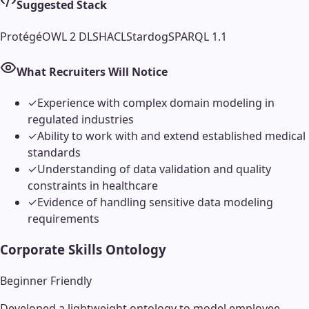
Suggested Stack
Protégé
OWL 2 DL
SHACL
Stardog
SPARQL 1.1
What Recruiters Will Notice
✓
Experience with complex domain modeling in
regulated industries
✓
Ability to work with and extend established medical
standards
✓
Understanding of data validation and quality
constraints in healthcare
✓
Evidence of handling sensitive data modeling
requirements
Corporate Skills Ontology
Beginner Friendly
Developed a lightweight ontology to model employee