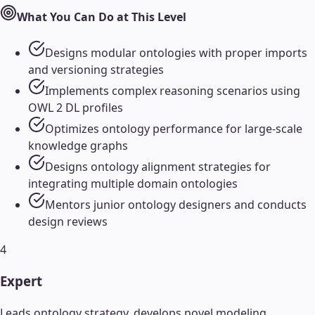
What You Can Do at This Level
Designs modular ontologies with proper imports
and versioning strategies
Implements complex reasoning scenarios using
OWL 2 DL profiles
Optimizes ontology performance for large-scale
knowledge graphs
Designs ontology alignment strategies for
integrating multiple domain ontologies
Mentors junior ontology designers and conducts
design reviews
4
Expert
Leads ontology strategy, develops novel modeling