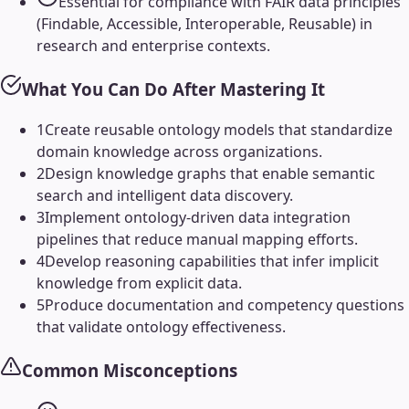
Essential for compliance with FAIR data principles
(Findable, Accessible, Interoperable, Reusable) in
research and enterprise contexts.
What You Can Do After Mastering It
1
Create reusable ontology models that standardize
domain knowledge across organizations.
2
Design knowledge graphs that enable semantic
search and intelligent data discovery.
3
Implement ontology-driven data integration
pipelines that reduce manual mapping efforts.
4
Develop reasoning capabilities that infer implicit
knowledge from explicit data.
5
Produce documentation and competency questions
that validate ontology effectiveness.
Common Misconceptions