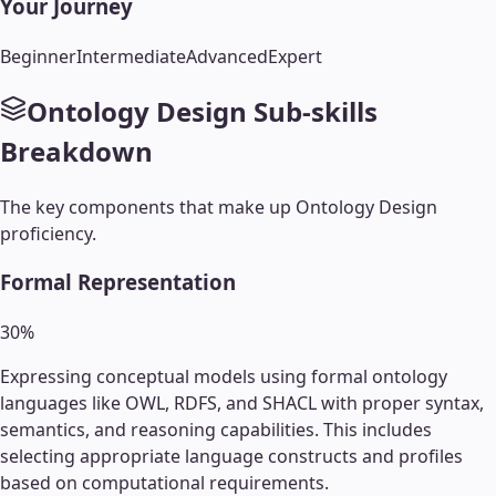
Your Journey
Beginner
Intermediate
Advanced
Expert
Ontology Design
Sub-skills
Breakdown
The key components that make up
Ontology Design
proficiency.
Formal Representation
30
%
Expressing conceptual models using formal ontology
languages like OWL, RDFS, and SHACL with proper syntax,
semantics, and reasoning capabilities. This includes
selecting appropriate language constructs and profiles
based on computational requirements.