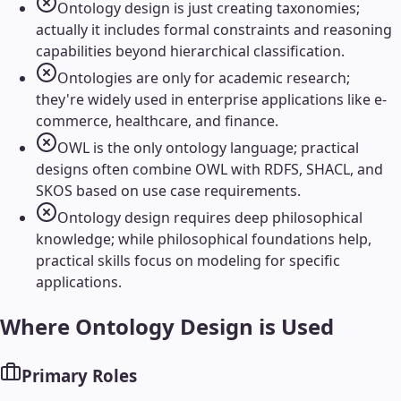
Ontology design is just creating taxonomies;
actually it includes formal constraints and reasoning
capabilities beyond hierarchical classification.
Ontologies are only for academic research;
they're widely used in enterprise applications like e-
commerce, healthcare, and finance.
OWL is the only ontology language; practical
designs often combine OWL with RDFS, SHACL, and
SKOS based on use case requirements.
Ontology design requires deep philosophical
knowledge; while philosophical foundations help,
practical skills focus on modeling for specific
applications.
Where
Ontology Design
is Used
Primary Roles