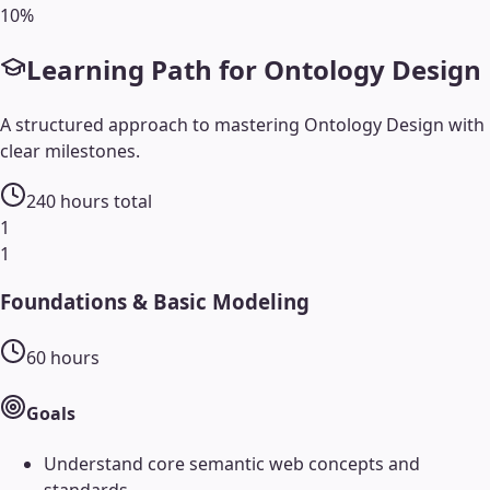
10
%
Learning Path for
Ontology Design
A structured approach to mastering
Ontology Design
with
clear milestones.
240
hours total
1
1
Foundations & Basic Modeling
60
hours
Goals
Understand core semantic web concepts and
standards