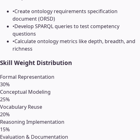
•
Create ontology requirements specification
document (ORSD)
•
Develop SPARQL queries to test competency
questions
•
Calculate ontology metrics like depth, breadth, and
richness
Skill Weight Distribution
Formal Representation
30
%
Conceptual Modeling
25
%
Vocabulary Reuse
20
%
Reasoning Implementation
15
%
Evaluation & Documentation