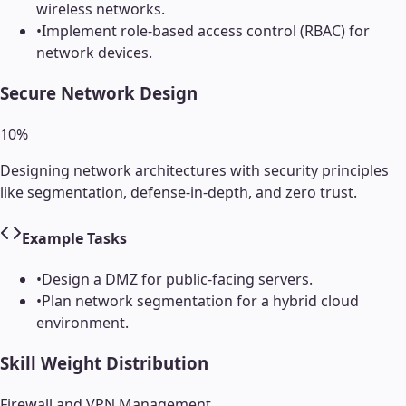
wireless networks.
•
Implement role-based access control (RBAC) for
network devices.
Secure Network Design
10
%
Designing network architectures with security principles
like segmentation, defense-in-depth, and zero trust.
Example Tasks
•
Design a DMZ for public-facing servers.
•
Plan network segmentation for a hybrid cloud
environment.
Skill Weight Distribution
Firewall and VPN Management