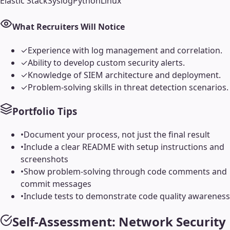
Elastic Stack
Syslog
Python
Linux
What Recruiters Will Notice
✓
Experience with log management and correlation.
✓
Ability to develop custom security alerts.
✓
Knowledge of SIEM architecture and deployment.
✓
Problem-solving skills in threat detection scenarios.
Portfolio Tips
•
Document your process, not just the final result
•
Include a clear README with setup instructions and
screenshots
•
Show problem-solving through code comments and
commit messages
•
Include tests to demonstrate code quality awareness
Self-Assessment:
Network Security