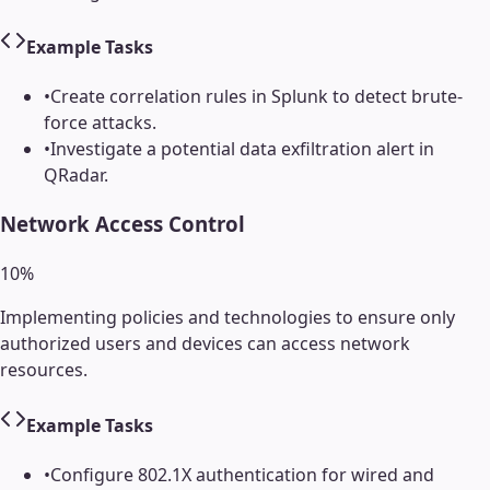
Example Tasks
•
Create correlation rules in Splunk to detect brute-
force attacks.
•
Investigate a potential data exfiltration alert in
QRadar.
Network Access Control
10
%
Implementing policies and technologies to ensure only
authorized users and devices can access network
resources.
Example Tasks
•
Configure 802.1X authentication for wired and