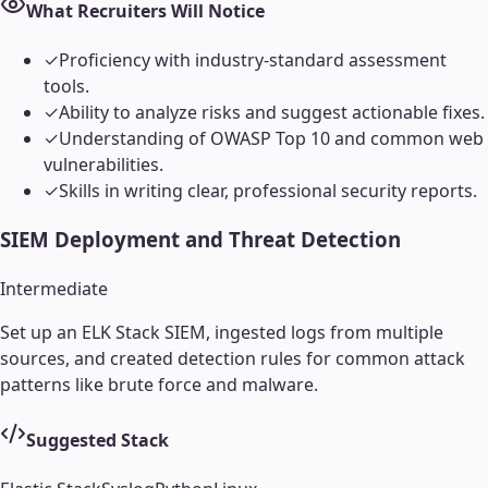
What Recruiters Will Notice
✓
Proficiency with industry-standard assessment
tools.
✓
Ability to analyze risks and suggest actionable fixes.
✓
Understanding of OWASP Top 10 and common web
vulnerabilities.
✓
Skills in writing clear, professional security reports.
SIEM Deployment and Threat Detection
Intermediate
Set up an ELK Stack SIEM, ingested logs from multiple
sources, and created detection rules for common attack
patterns like brute force and malware.
Suggested Stack