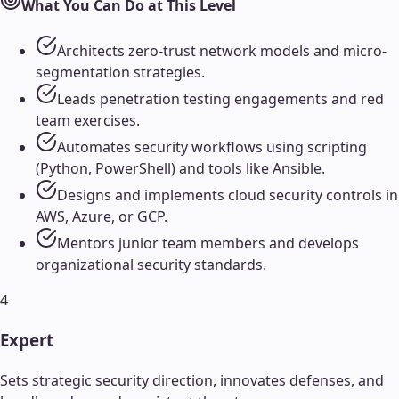
What You Can Do at This Level
Architects zero-trust network models and micro-
segmentation strategies.
Leads penetration testing engagements and red
team exercises.
Automates security workflows using scripting
(Python, PowerShell) and tools like Ansible.
Designs and implements cloud security controls in
AWS, Azure, or GCP.
Mentors junior team members and develops
organizational security standards.
4
Expert
Sets strategic security direction, innovates defenses, and