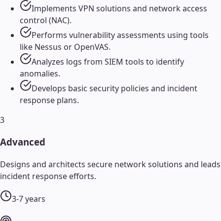
Implements VPN solutions and network access
control (NAC).
Performs vulnerability assessments using tools
like Nessus or OpenVAS.
Analyzes logs from SIEM tools to identify
anomalies.
Develops basic security policies and incident
response plans.
3
Advanced
Designs and architects secure network solutions and leads
incident response efforts.
3-7 years