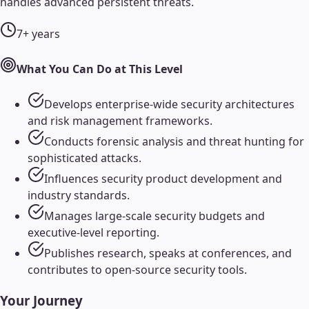
handles advanced persistent threats.
7+ years
What You Can Do at This Level
Develops enterprise-wide security architectures
and risk management frameworks.
Conducts forensic analysis and threat hunting for
sophisticated attacks.
Influences security product development and
industry standards.
Manages large-scale security budgets and
executive-level reporting.
Publishes research, speaks at conferences, and
contributes to open-source security tools.
Your Journey