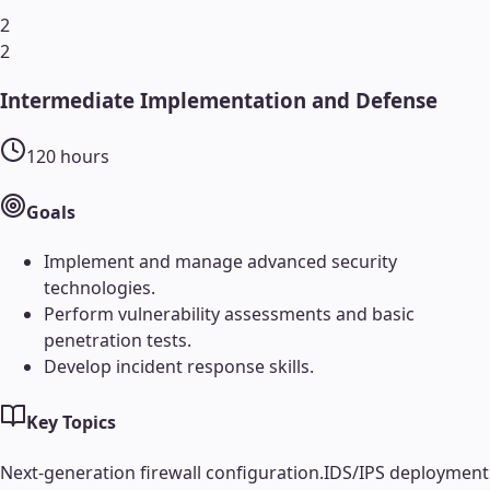
2
2
Intermediate Implementation and Defense
120
hours
Goals
Implement and manage advanced security
technologies.
Perform vulnerability assessments and basic
penetration tests.
Develop incident response skills.
Key Topics
Next-generation firewall configuration.
IDS/IPS deployment