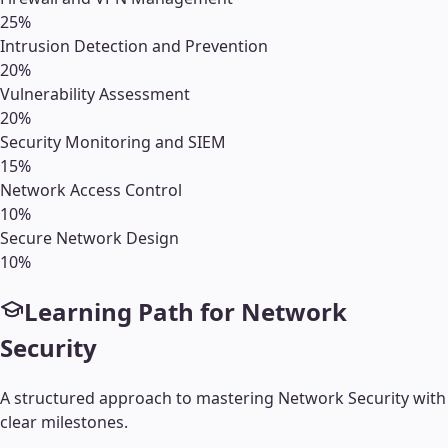
25
%
Intrusion Detection and Prevention
20
%
Vulnerability Assessment
20
%
Security Monitoring and SIEM
15
%
Network Access Control
10
%
Secure Network Design
10
%
Learning Path for
Network
Security
A structured approach to mastering
Network Security
with
clear milestones.