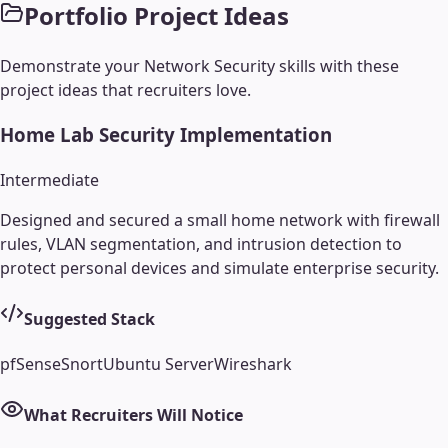
Portfolio Project Ideas
Demonstrate your
Network Security
skills with these
project ideas that recruiters love.
Home Lab Security Implementation
Intermediate
Designed and secured a small home network with firewall
rules, VLAN segmentation, and intrusion detection to
protect personal devices and simulate enterprise security.
Suggested Stack
pfSense
Snort
Ubuntu Server
Wireshark
What Recruiters Will Notice