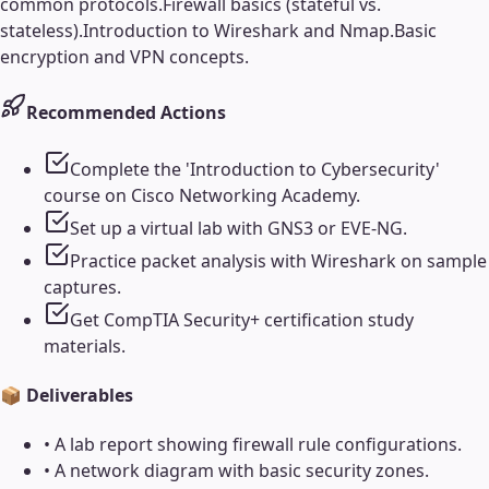
common protocols.
Firewall basics (stateful vs.
stateless).
Introduction to Wireshark and Nmap.
Basic
encryption and VPN concepts.
Recommended Actions
Complete the 'Introduction to Cybersecurity'
course on Cisco Networking Academy.
Set up a virtual lab with GNS3 or EVE-NG.
Practice packet analysis with Wireshark on sample
captures.
Get CompTIA Security+ certification study
materials.
📦 Deliverables
•
A lab report showing firewall rule configurations.
•
A network diagram with basic security zones.