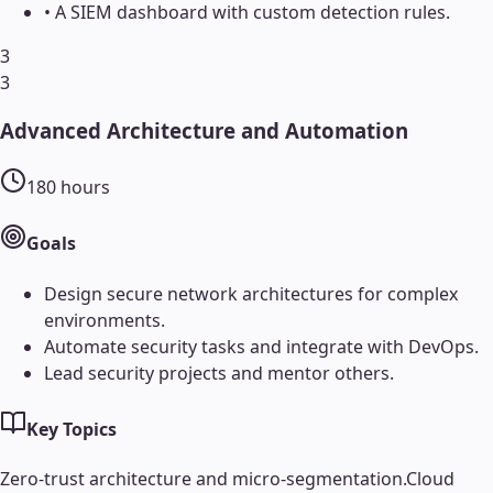
•
A SIEM dashboard with custom detection rules.
3
3
Advanced Architecture and Automation
180
hours
Goals
Design secure network architectures for complex
environments.
Automate security tasks and integrate with DevOps.
Lead security projects and mentor others.
Key Topics
Zero-trust architecture and micro-segmentation.
Cloud