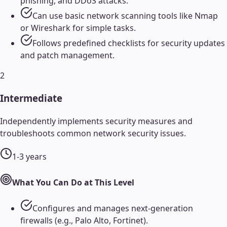
phishing, and DDoS attacks.
Can use basic network scanning tools like Nmap
or Wireshark for simple tasks.
Follows predefined checklists for security updates
and patch management.
2
Intermediate
Independently implements security measures and
troubleshoots common network security issues.
1-3 years
What You Can Do at This Level
Configures and manages next-generation
firewalls (e.g., Palo Alto, Fortinet).