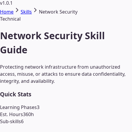
v1.0.1
Home
Skills
Network Security
Technical
Network Security Skill
Guide
Protecting network infrastructure from unauthorized
access, misuse, or attacks to ensure data confidentiality,
integrity, and availability.
Quick Stats
Learning Phases
3
Est. Hours
360
h
Sub-skills
6