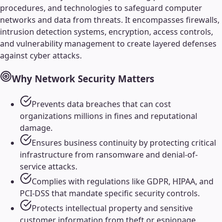
procedures, and technologies to safeguard computer
networks and data from threats. It encompasses firewalls,
intrusion detection systems, encryption, access controls,
and vulnerability management to create layered defenses
against cyber attacks.
Why
Network Security
Matters
Prevents data breaches that can cost
organizations millions in fines and reputational
damage.
Ensures business continuity by protecting critical
infrastructure from ransomware and denial-of-
service attacks.
Complies with regulations like GDPR, HIPAA, and
PCI-DSS that mandate specific security controls.
Protects intellectual property and sensitive
customer information from theft or espionage.