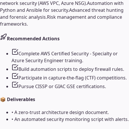
network security (AWS VPC, Azure NSG).
Automation with
Python and Ansible for security.
Advanced threat hunting
and forensic analysis.
Risk management and compliance
frameworks.
Recommended Actions
Complete AWS Certified Security - Specialty or
Azure Security Engineer training.
Build automation scripts to deploy firewall rules.
Participate in capture-the-flag (CTF) competitions.
Pursue CISSP or GIAC GSE certifications.
📦 Deliverables
•
A zero-trust architecture design document.
•
An automated security monitoring script with alerts.