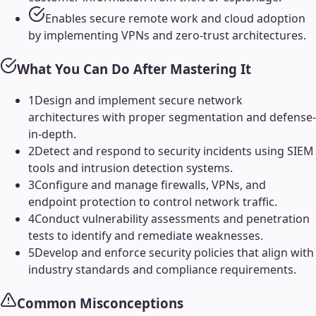
Enables secure remote work and cloud adoption
by implementing VPNs and zero-trust architectures.
What You Can Do After Mastering It
1
Design and implement secure network
architectures with proper segmentation and defense-
in-depth.
2
Detect and respond to security incidents using SIEM
tools and intrusion detection systems.
3
Configure and manage firewalls, VPNs, and
endpoint protection to control network traffic.
4
Conduct vulnerability assessments and penetration
tests to identify and remediate weaknesses.
5
Develop and enforce security policies that align with
industry standards and compliance requirements.
Common Misconceptions