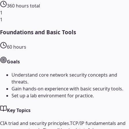
360
hours total
1
1
Foundations and Basic Tools
60
hours
Goals
Understand core network security concepts and
threats.
Gain hands-on experience with basic security tools.
Set up a lab environment for practice.
Key Topics
CIA triad and security principles.
TCP/IP fundamentals and