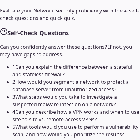
Evaluate your
Network Security
proficiency with these self-
check questions and quick quiz.
Self-Check Questions
Can you confidently answer these questions? If not, you
may have gaps to address.
1
Can you explain the difference between a stateful
and stateless firewall?
2
How would you segment a network to protect a
database server from unauthorized access?
3
What steps would you take to investigate a
suspected malware infection on a network?
4
Can you describe how a VPN works and when to use
site-to-site vs. remote-access VPNs?
5
What tools would you use to perform a vulnerability
scan, and how would you prioritize the results?