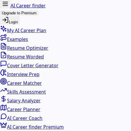
AI Career finder
Upgrade to Premium
Login
My AI Career Plan
Examples
Resume Optimizer
Resume Worded
Cover Letter Generator
Interview Prep
Career Matcher
Skills Assessment
Salary Analyzer
Career Planner
AI Career Coach
AI Career finder Premium