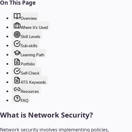
On This Page
Overview
Where It's Used
Skill Levels
Sub-skills
Learning Path
Portfolio
Self-Check
ATS Keywords
Resources
FAQ
What is
Network Security
?
Network security involves implementing policies,