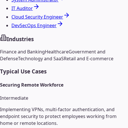
IT Auditor
Cloud Security Engineer
DevSecOps Engineer
Industries
Finance and Banking
Healthcare
Government and
Defense
Technology and SaaS
Retail and E-commerce
Typical Use Cases
Securing Remote Workforce
Intermediate
Implementing VPNs, multi-factor authentication, and
endpoint security to protect employees working from
home or remote locations.