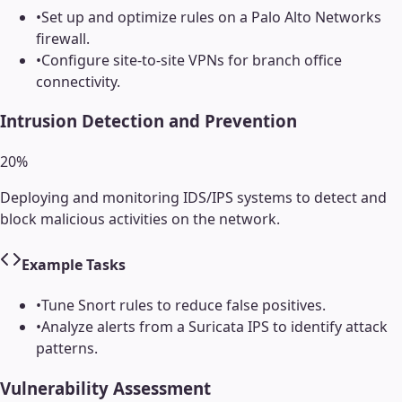
•
Set up and optimize rules on a Palo Alto Networks
firewall.
•
Configure site-to-site VPNs for branch office
connectivity.
Intrusion Detection and Prevention
20
%
Deploying and monitoring IDS/IPS systems to detect and
block malicious activities on the network.
Example Tasks
•
Tune Snort rules to reduce false positives.
•
Analyze alerts from a Suricata IPS to identify attack
patterns.
Vulnerability Assessment