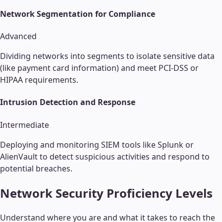
Network Segmentation for Compliance
Advanced
Dividing networks into segments to isolate sensitive data
(like payment card information) and meet PCI-DSS or
HIPAA requirements.
Intrusion Detection and Response
Intermediate
Deploying and monitoring SIEM tools like Splunk or
AlienVault to detect suspicious activities and respond to
potential breaches.
Network Security
Proficiency Levels
Understand where you are and what it takes to reach the