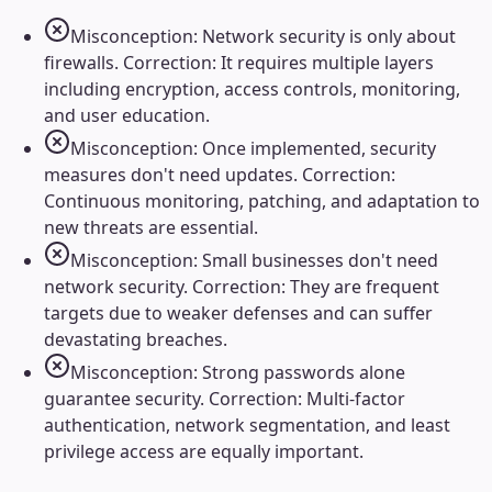
Misconception: Network security is only about
firewalls. Correction: It requires multiple layers
including encryption, access controls, monitoring,
and user education.
Misconception: Once implemented, security
measures don't need updates. Correction:
Continuous monitoring, patching, and adaptation to
new threats are essential.
Misconception: Small businesses don't need
network security. Correction: They are frequent
targets due to weaker defenses and can suffer
devastating breaches.
Misconception: Strong passwords alone
guarantee security. Correction: Multi-factor
authentication, network segmentation, and least
privilege access are equally important.