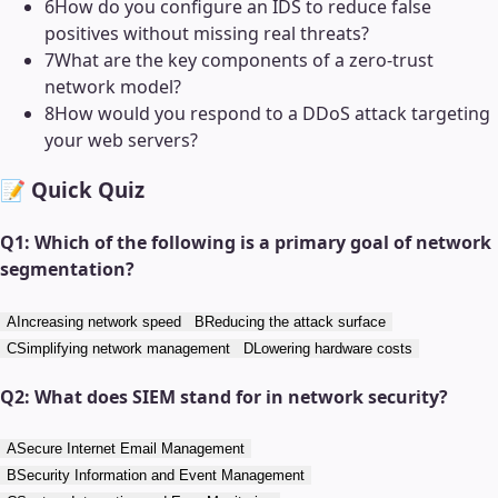
6
How do you configure an IDS to reduce false
positives without missing real threats?
7
What are the key components of a zero-trust
network model?
8
How would you respond to a DDoS attack targeting
your web servers?
📝 Quick Quiz
Q
1
:
Which of the following is a primary goal of network
segmentation?
A
Increasing network speed
B
Reducing the attack surface
C
Simplifying network management
D
Lowering hardware costs
Q
2
:
What does SIEM stand for in network security?
A
Secure Internet Email Management
B
Security Information and Event Management