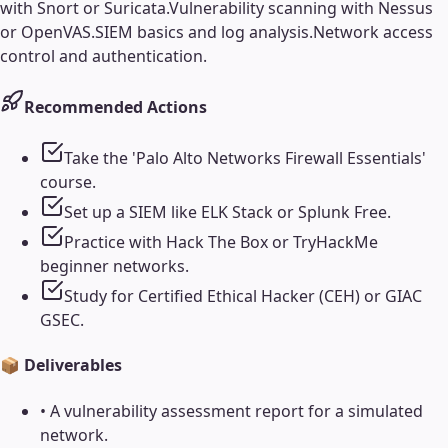
with Snort or Suricata.
Vulnerability scanning with Nessus
or OpenVAS.
SIEM basics and log analysis.
Network access
control and authentication.
Recommended Actions
Take the 'Palo Alto Networks Firewall Essentials'
course.
Set up a SIEM like ELK Stack or Splunk Free.
Practice with Hack The Box or TryHackMe
beginner networks.
Study for Certified Ethical Hacker (CEH) or GIAC
GSEC.
📦 Deliverables
•
A vulnerability assessment report for a simulated
network.