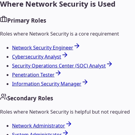
Where
Network Security
is Used
Primary Roles
Roles where
Network Security
is a core requirement
Network Security Engineer
Cybersecurity Analyst
Security Operations Center (SOC) Analyst
Penetration Tester
Information Security Manager
Secondary Roles
Roles where
Network Security
is helpful but not required
Network Administrator
System Administrator