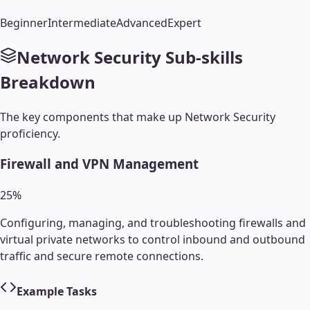
Beginner
Intermediate
Advanced
Expert
Network Security
Sub-skills
Breakdown
The key components that make up
Network Security
proficiency.
Firewall and VPN Management
25
%
Configuring, managing, and troubleshooting firewalls and
virtual private networks to control inbound and outbound
traffic and secure remote connections.
Example Tasks