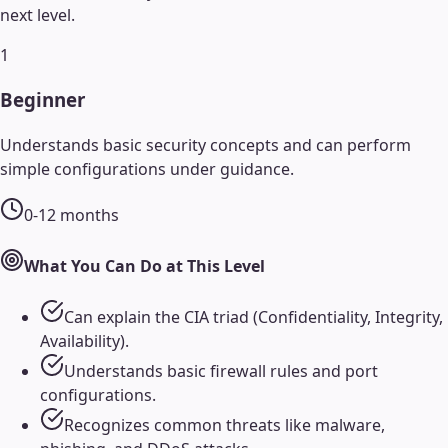
next level.
1
Beginner
Understands basic security concepts and can perform
simple configurations under guidance.
0-12 months
What You Can Do at This Level
Can explain the CIA triad (Confidentiality, Integrity,
Availability).
Understands basic firewall rules and port
configurations.
Recognizes common threats like malware,