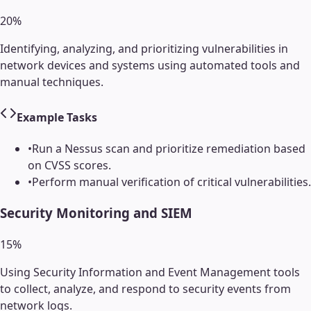
20
%
Identifying, analyzing, and prioritizing vulnerabilities in
network devices and systems using automated tools and
manual techniques.
Example Tasks
•
Run a Nessus scan and prioritize remediation based
on CVSS scores.
•
Perform manual verification of critical vulnerabilities.
Security Monitoring and SIEM
15
%
Using Security Information and Event Management tools
to collect, analyze, and respond to security events from
network logs.