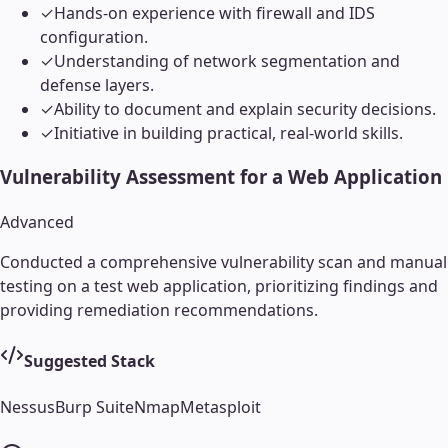
✓
Hands-on experience with firewall and IDS
configuration.
✓
Understanding of network segmentation and
defense layers.
✓
Ability to document and explain security decisions.
✓
Initiative in building practical, real-world skills.
Vulnerability Assessment for a Web Application
Advanced
Conducted a comprehensive vulnerability scan and manual
testing on a test web application, prioritizing findings and
providing remediation recommendations.
Suggested Stack
Nessus
Burp Suite
Nmap
Metasploit