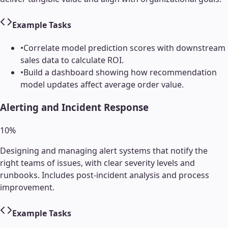
Example Tasks
•
Correlate model prediction scores with downstream
sales data to calculate ROI.
•
Build a dashboard showing how recommendation
model updates affect average order value.
Alerting and Incident Response
10
%
Designing and managing alert systems that notify the
right teams of issues, with clear severity levels and
runbooks. Includes post-incident analysis and process
improvement.
Example Tasks