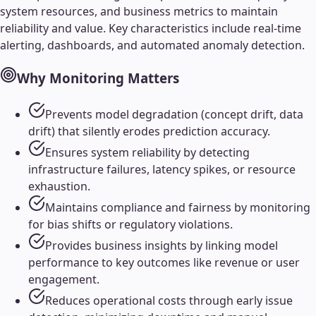
system resources, and business metrics to maintain
reliability and value. Key characteristics include real-time
alerting, dashboards, and automated anomaly detection.
Why
Monitoring
Matters
Prevents model degradation (concept drift, data
drift) that silently erodes prediction accuracy.
Ensures system reliability by detecting
infrastructure failures, latency spikes, or resource
exhaustion.
Maintains compliance and fairness by monitoring
for bias shifts or regulatory violations.
Provides business insights by linking model
performance to key outcomes like revenue or user
engagement.
Reduces operational costs through early issue