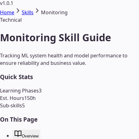
v1.0.1
Home
Skills
Monitoring
Technical
Monitoring Skill Guide
Tracking ML system health and model performance to
ensure reliability and business value.
Quick Stats
Learning Phases
3
Est. Hours
150
h
Sub-skills
5
On This Page
Overview