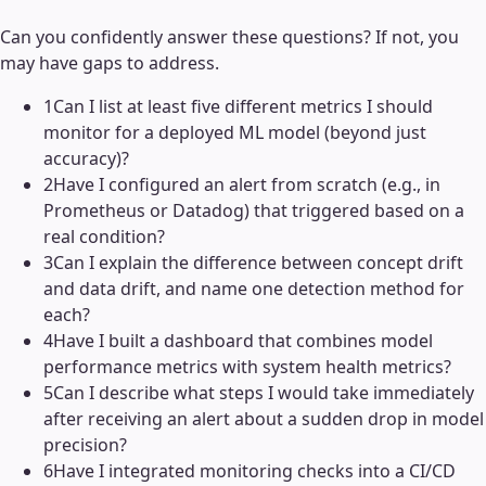
Can you confidently answer these questions? If not, you
may have gaps to address.
1
Can I list at least five different metrics I should
monitor for a deployed ML model (beyond just
accuracy)?
2
Have I configured an alert from scratch (e.g., in
Prometheus or Datadog) that triggered based on a
real condition?
3
Can I explain the difference between concept drift
and data drift, and name one detection method for
each?
4
Have I built a dashboard that combines model
performance metrics with system health metrics?
5
Can I describe what steps I would take immediately
after receiving an alert about a sudden drop in model
precision?
6
Have I integrated monitoring checks into a CI/CD