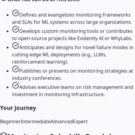
Defines and evangelizes monitoring frameworks
and SLAs for ML systems across large organizations.
Develops custom monitoring tools or contributes
to open-source projects like Evidently AI or WhyLabs.
Anticipates and designs for novel failure modes in
cutting-edge ML deployments (e.g., LLMs,
reinforcement learning).
Publishes or presents on monitoring strategies at
industry conferences.
Advises executive teams on risk management and
investment in monitoring infrastructure.
Your Journey
Beginner
Intermediate
Advanced
Expert