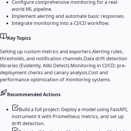
Configure comprehensive monitoring for a real-
world ML pipeline.
Implement alerting and automate basic responses.
Integrate monitoring into a CI/CD workflow.
Key Topics
Setting up custom metrics and exporters.
Alerting rules,
thresholds, and notification channels.
Data drift detection
libraries (Evidently, Alibi Detect).
Monitoring in CI/CD: pre-
deployment checks and canary analysis.
Cost and
performance optimization of monitoring systems.
Recommended Actions
Build a full project: Deploy a model using FastAPI,
instrument it with Prometheus metrics, and set up
drift detection.