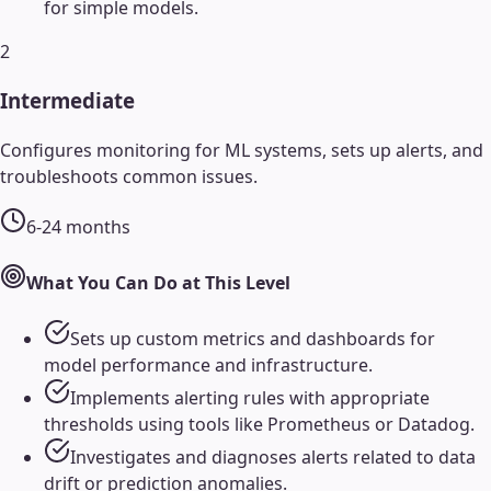
for simple models.
2
Intermediate
Configures monitoring for ML systems, sets up alerts, and
troubleshoots common issues.
6-24 months
What You Can Do at This Level
Sets up custom metrics and dashboards for
model performance and infrastructure.
Implements alerting rules with appropriate
thresholds using tools like Prometheus or Datadog.
Investigates and diagnoses alerts related to data
drift or prediction anomalies.