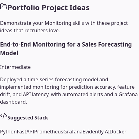
Portfolio Project Ideas
Demonstrate your
Monitoring
skills with these project
ideas that recruiters love.
End-to-End Monitoring for a Sales Forecasting
Model
Intermediate
Deployed a time-series forecasting model and
implemented monitoring for prediction accuracy, feature
drift, and API latency, with automated alerts and a Grafana
dashboard.
Suggested Stack
Python
FastAPI
Prometheus
Grafana
Evidently AI
Docker