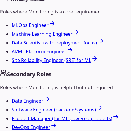
Roles where
Monitoring
is a core requirement
MLOps Engineer
Machine Learning Engineer
Data Scientist (with deployment focus)
AI/ML Platform Engineer
Site Reliability Engineer (SRE) for ML
Secondary Roles
Roles where
Monitoring
is helpful but not required
Data Engineer
Software Engineer (backend/systems)
Product Manager (for ML-powered products)
DevOps Engineer