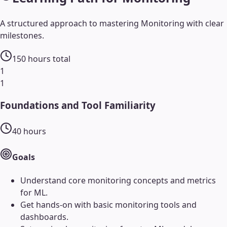
A structured approach to mastering
Monitoring
with clear
milestones.
150
hours total
1
1
Foundations and Tool Familiarity
40
hours
Goals
Understand core monitoring concepts and metrics
for ML.
Get hands-on with basic monitoring tools and
dashboards.