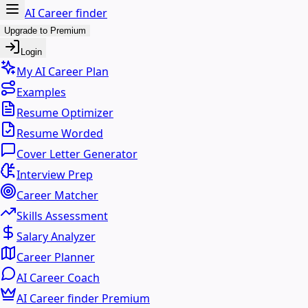
AI Career finder
Upgrade to Premium
Login
My AI Career Plan
Examples
Resume Optimizer
Resume Worded
Cover Letter Generator
Interview Prep
Career Matcher
Skills Assessment
Salary Analyzer
Career Planner
AI Career Coach
AI Career finder Premium