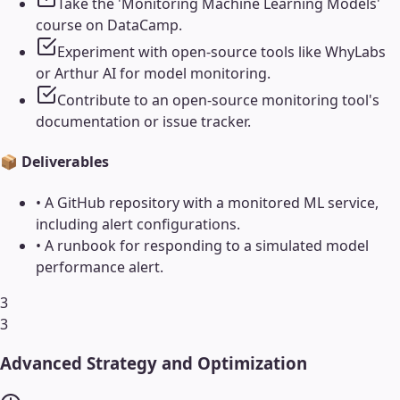
Take the 'Monitoring Machine Learning Models'
course on DataCamp.
Experiment with open-source tools like WhyLabs
or Arthur AI for model monitoring.
Contribute to an open-source monitoring tool's
documentation or issue tracker.
📦 Deliverables
•
A GitHub repository with a monitored ML service,
including alert configurations.
•
A runbook for responding to a simulated model
performance alert.
3
3
Advanced Strategy and Optimization