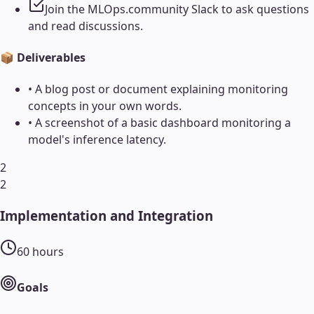
Join the MLOps.community Slack to ask questions
and read discussions.
📦 Deliverables
•
A blog post or document explaining monitoring
concepts in your own words.
•
A screenshot of a basic dashboard monitoring a
model's inference latency.
2
2
Implementation and Integration
60
hours
Goals