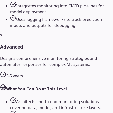
Integrates monitoring into CI/CD pipelines for
model deployment.
Uses logging frameworks to track prediction
inputs and outputs for debugging.
3
Advanced
Designs comprehensive monitoring strategies and
automates responses for complex ML systems.
2-5 years
What You Can Do at This Level
Architects end-to-end monitoring solutions
covering data, model, and infrastructure layers.