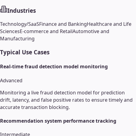
Industries
Technology/SaaS
Finance and Banking
Healthcare and Life
Sciences
E-commerce and Retail
Automotive and
Manufacturing
Typical Use Cases
Real-time fraud detection model monitoring
Advanced
Monitoring a live fraud detection model for prediction
drift, latency, and false positive rates to ensure timely and
accurate transaction blocking.
Recommendation system performance tracking
Intermediate