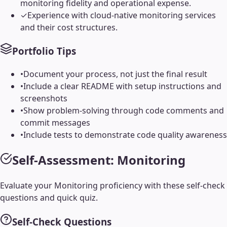
monitoring fidelity and operational expense.
✓
Experience with cloud-native monitoring services
and their cost structures.
Portfolio Tips
•
Document your process, not just the final result
•
Include a clear README with setup instructions and
screenshots
•
Show problem-solving through code comments and
commit messages
•
Include tests to demonstrate code quality awareness
Self-Assessment:
Monitoring
Evaluate your
Monitoring
proficiency with these self-check
questions and quick quiz.
Self-Check Questions