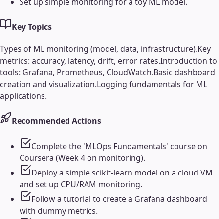
Set up simple monitoring for a toy ML model.
Key Topics
Types of ML monitoring (model, data, infrastructure).
Key
metrics: accuracy, latency, drift, error rates.
Introduction to
tools: Grafana, Prometheus, CloudWatch.
Basic dashboard
creation and visualization.
Logging fundamentals for ML
applications.
Recommended Actions
Complete the 'MLOps Fundamentals' course on
Coursera (Week 4 on monitoring).
Deploy a simple scikit-learn model on a cloud VM
and set up CPU/RAM monitoring.
Follow a tutorial to create a Grafana dashboard
with dummy metrics.