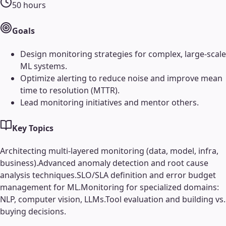
50
hours
Goals
Design monitoring strategies for complex, large-scale
ML systems.
Optimize alerting to reduce noise and improve mean
time to resolution (MTTR).
Lead monitoring initiatives and mentor others.
Key Topics
Architecting multi-layered monitoring (data, model, infra,
business).
Advanced anomaly detection and root cause
analysis techniques.
SLO/SLA definition and error budget
management for ML.
Monitoring for specialized domains:
NLP, computer vision, LLMs.
Tool evaluation and building vs.
buying decisions.