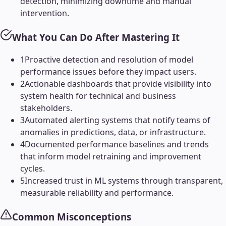
detection, minimizing downtime and manual
intervention.
What You Can Do After Mastering It
1
Proactive detection and resolution of model
performance issues before they impact users.
2
Actionable dashboards that provide visibility into
system health for technical and business
stakeholders.
3
Automated alerting systems that notify teams of
anomalies in predictions, data, or infrastructure.
4
Documented performance baselines and trends
that inform model retraining and improvement
cycles.
5
Increased trust in ML systems through transparent,
measurable reliability and performance.
Common Misconceptions