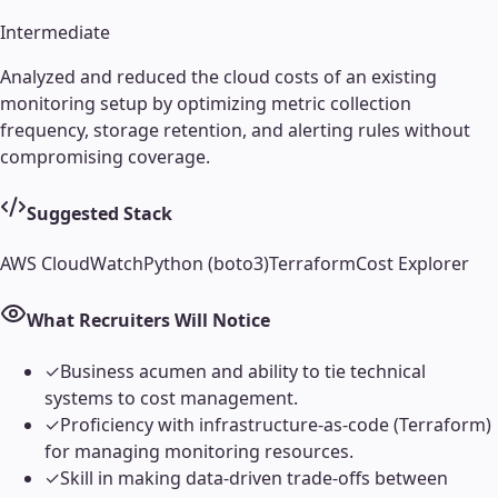
Intermediate
Analyzed and reduced the cloud costs of an existing
monitoring setup by optimizing metric collection
frequency, storage retention, and alerting rules without
compromising coverage.
Suggested Stack
AWS CloudWatch
Python (boto3)
Terraform
Cost Explorer
What Recruiters Will Notice
✓
Business acumen and ability to tie technical
systems to cost management.
✓
Proficiency with infrastructure-as-code (Terraform)
for managing monitoring resources.
✓
Skill in making data-driven trade-offs between