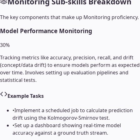
Monitoring
Sub-skills Breakdown
The key components that make up
Monitoring
proficiency.
Model Performance Monitoring
30
%
Tracking metrics like accuracy, precision, recall, and drift
(concept/data drift) to ensure models perform as expected
over time. Involves setting up evaluation pipelines and
statistical tests.
Example Tasks
•
Implement a scheduled job to calculate prediction
drift using the Kolmogorov-Smirnov test.
•
Set up a dashboard showing real-time model
accuracy against a ground truth stream.