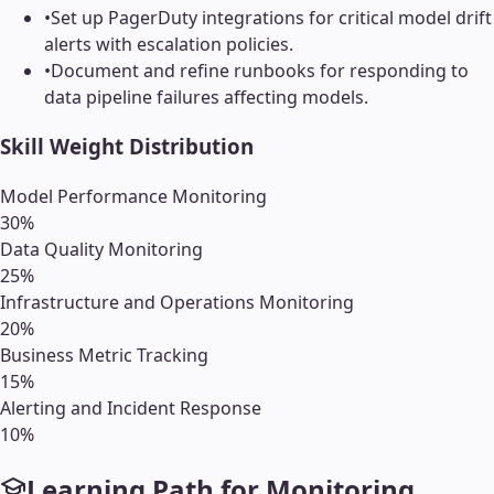
•
Set up PagerDuty integrations for critical model drift
alerts with escalation policies.
•
Document and refine runbooks for responding to
data pipeline failures affecting models.
Skill Weight Distribution
Model Performance Monitoring
30
%
Data Quality Monitoring
25
%
Infrastructure and Operations Monitoring
20
%
Business Metric Tracking
15
%
Alerting and Incident Response
10
%
Learning Path for
Monitoring