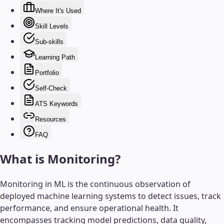
Where It's Used
Skill Levels
Sub-skills
Learning Path
Portfolio
Self-Check
ATS Keywords
Resources
FAQ
What is
Monitoring
?
Monitoring in ML is the continuous observation of
deployed machine learning systems to detect issues, track
performance, and ensure operational health. It
encompasses tracking model predictions, data quality,