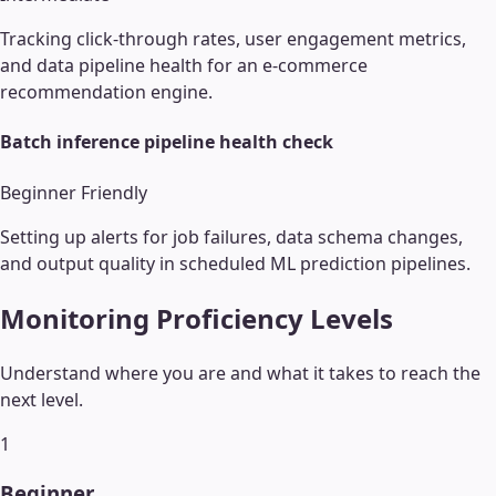
Tracking click-through rates, user engagement metrics,
and data pipeline health for an e-commerce
recommendation engine.
Batch inference pipeline health check
Beginner Friendly
Setting up alerts for job failures, data schema changes,
and output quality in scheduled ML prediction pipelines.
Monitoring
Proficiency Levels
Understand where you are and what it takes to reach the
next level.
1
Beginner