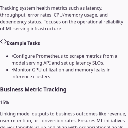
Tracking system health metrics such as latency,
throughput, error rates, CPU/memory usage, and
dependency status. Focuses on the operational reliability
of ML serving infrastructure.
Example Tasks
•
Configure Prometheus to scrape metrics from a
model serving API and set up latency SLOs.
•
Monitor GPU utilization and memory leaks in
inference clusters.
Business Metric Tracking
15
%
Linking model outputs to business outcomes like revenue,
user retention, or conversion rates. Ensures ML initiatives
deliver tangible value and align with organizational goals.