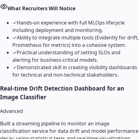
What Recruiters Will Notice
✓
Hands-on experience with full MLOps lifecycle
including deployment and monitoring.
✓
Ability to integrate multiple tools (Evidently for drift,
Prometheus for metrics) into a cohesive system.
✓
Practical understanding of setting SLOs and
alerting for business-critical models.
✓
Demonstrated skill in creating visibility dashboards
for technical and non-technical stakeholders.
Real-time Drift Detection Dashboard for an
Image Classifier
Advanced
Built a streaming pipeline to monitor an image
classification service for data drift and model performance
decay, using statistical tests and real-time visualizations.