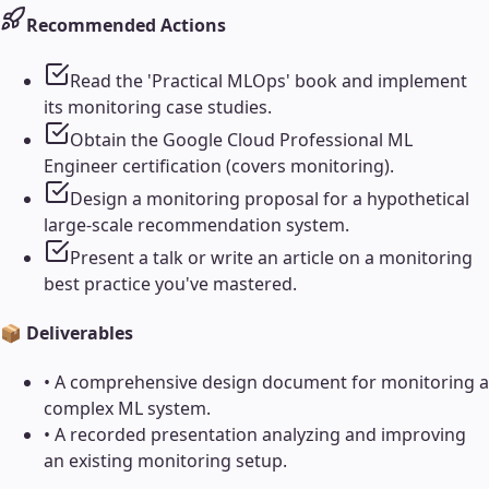
Recommended Actions
Read the 'Practical MLOps' book and implement
its monitoring case studies.
Obtain the Google Cloud Professional ML
Engineer certification (covers monitoring).
Design a monitoring proposal for a hypothetical
large-scale recommendation system.
Present a talk or write an article on a monitoring
best practice you've mastered.
📦 Deliverables
•
A comprehensive design document for monitoring a
complex ML system.
•
A recorded presentation analyzing and improving
an existing monitoring setup.