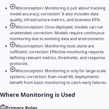
Misconception: Monitoring is just about tracking
model accuracy; correction: It also includes data
quality, infrastructure metrics, and business KPIs.
Misconception: Once deployed, models can run
unattended; correction: Models require continuous
monitoring due to evolving data and environments.
Misconception: Monitoring tools alone are
sufficient; correction: Effective monitoring requires
defining relevant metrics, thresholds, and response
protocols.
Misconception: Monitoring is only for large-scale
systems; correction: Even small ML deployments
benefit from basic monitoring to catch early failures.
Where
Monitoring
is Used
Primary Roles