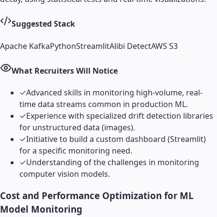
Suggested Stack
Apache Kafka
Python
Streamlit
Alibi Detect
AWS S3
What Recruiters Will Notice
✓
Advanced skills in monitoring high-volume, real-
time data streams common in production ML.
✓
Experience with specialized drift detection libraries
for unstructured data (images).
✓
Initiative to build a custom dashboard (Streamlit)
for a specific monitoring need.
✓
Understanding of the challenges in monitoring
computer vision models.
Cost and Performance Optimization for ML
Model Monitoring