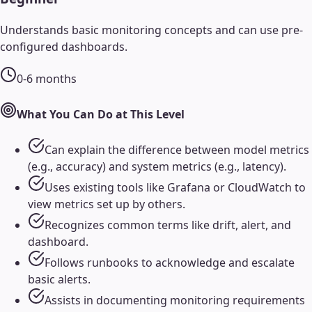
Understands basic monitoring concepts and can use pre-
configured dashboards.
0-6 months
What You Can Do at This Level
Can explain the difference between model metrics
(e.g., accuracy) and system metrics (e.g., latency).
Uses existing tools like Grafana or CloudWatch to
view metrics set up by others.
Recognizes common terms like drift, alert, and
dashboard.
Follows runbooks to acknowledge and escalate
basic alerts.
Assists in documenting monitoring requirements