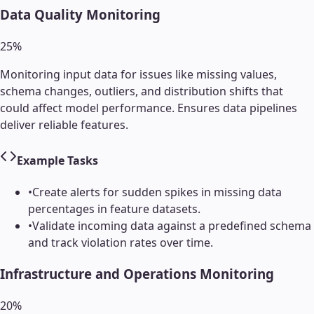
Data Quality Monitoring
25
%
Monitoring input data for issues like missing values,
schema changes, outliers, and distribution shifts that
could affect model performance. Ensures data pipelines
deliver reliable features.
Example Tasks
•
Create alerts for sudden spikes in missing data
percentages in feature datasets.
•
Validate incoming data against a predefined schema
and track violation rates over time.
Infrastructure and Operations Monitoring
20
%