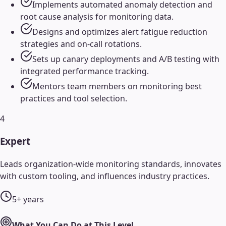
Implements automated anomaly detection and
root cause analysis for monitoring data.
Designs and optimizes alert fatigue reduction
strategies and on-call rotations.
Sets up canary deployments and A/B testing with
integrated performance tracking.
Mentors team members on monitoring best
practices and tool selection.
4
Expert
Leads organization-wide monitoring standards, innovates
with custom tooling, and influences industry practices.
5+ years
What You Can Do at This Level