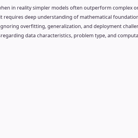
hen in reality simpler models often outperform complex on
 it requires deep understanding of mathematical foundati
ignoring overfitting, generalization, and deployment challe
isregarding data characteristics, problem type, and computa