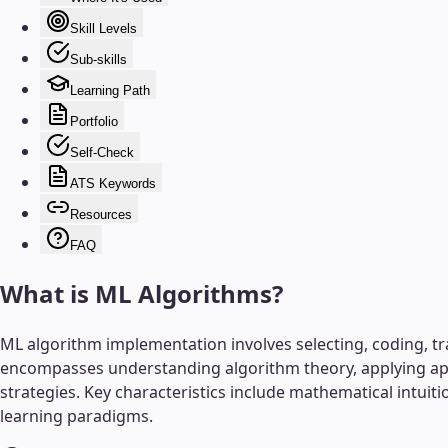
Skill Levels
Sub-skills
Learning Path
Portfolio
Self-Check
ATS Keywords
Resources
FAQ
What is
ML Algorithms
?
ML algorithm implementation involves selecting, coding, tr
encompasses understanding algorithm theory, applying app
strategies. Key characteristics include mathematical intui
learning paradigms.