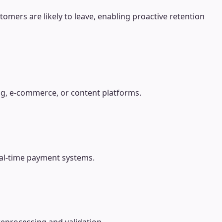
tomers are likely to leave, enabling proactive retention
ng, e-commerce, or content platforms.
real-time payment systems.