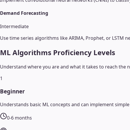
Implement convolutional neural networks (CNNs) to classify
Demand Forecasting
Intermediate
Use time series algorithms like ARIMA, Prophet, or LSTM n
ML Algorithms
Proficiency Levels
Understand where you are and what it takes to reach the ne
1
Beginner
Understands basic ML concepts and can implement simple a
0-6 months