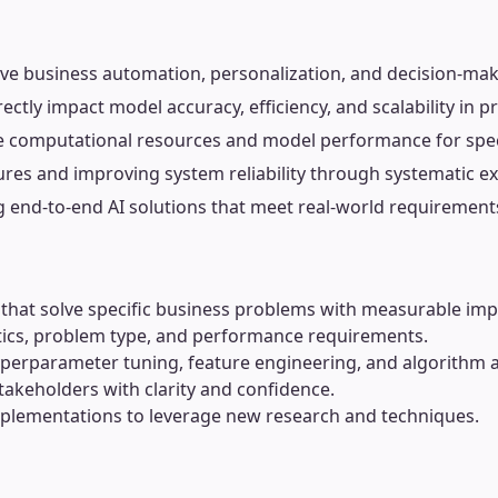
ive business automation, personalization, and decision-mak
ctly impact model accuracy, efficiency, and scalability in 
e computational resources and model performance for speci
res and improving system reliability through systematic e
g end-to-end AI solutions that meet real-world requirement
hat solve specific business problems with measurable imp
stics, problem type, and performance requirements.
erparameter tuning, feature engineering, and algorithm 
takeholders with clarity and confidence.
mplementations to leverage new research and techniques.