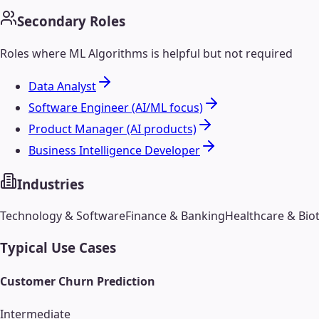
Secondary Roles
Roles where
ML Algorithms
is helpful but not required
Data Analyst
Software Engineer (AI/ML focus)
Product Manager (AI products)
Business Intelligence Developer
Industries
Technology & Software
Finance & Banking
Healthcare & Bio
Typical Use Cases
Customer Churn Prediction
Intermediate