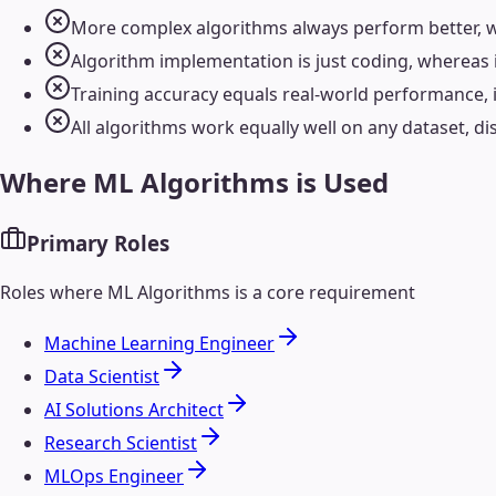
More complex algorithms always perform better, w
Algorithm implementation is just coding, whereas
Training accuracy equals real-world performance, 
All algorithms work equally well on any dataset, d
Where
ML Algorithms
is Used
Primary Roles
Roles where
ML Algorithms
is a core requirement
Machine Learning Engineer
Data Scientist
AI Solutions Architect
Research Scientist
MLOps Engineer