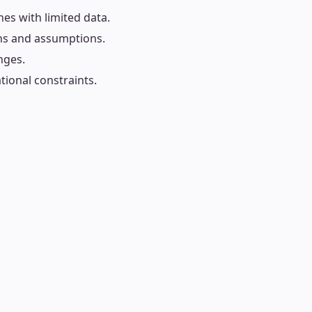
es with limited data.
ons and assumptions.
nges.
tional constraints.