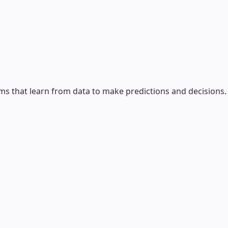
ms that learn from data to make predictions and decisions.