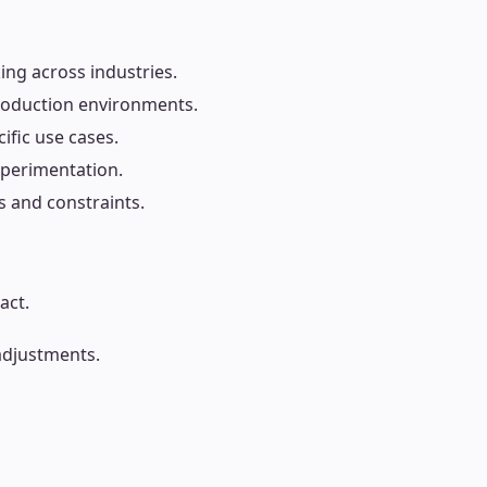
ing across industries.
production environments.
fic use cases.
xperimentation.
s and constraints.
act.
adjustments.