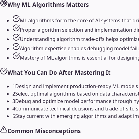
Why
ML Algorithms
Matters
ML algorithms form the core of AI systems that dr
Proper algorithm selection and implementation dire
Understanding algorithm trade-offs helps optimiz
Algorithm expertise enables debugging model failu
Mastery of ML algorithms is essential for designin
What You Can Do After Mastering It
1
Design and implement production-ready ML models t
2
Select optimal algorithms based on data characteri
3
Debug and optimize model performance through hyp
4
Communicate technical decisions and trade-offs to s
5
Stay current with emerging algorithms and adapt i
Common Misconceptions