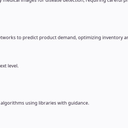
 medical images for disease detection, requiring careful p
etworks to predict product demand, optimizing inventory a
xt level.
lgorithms using libraries with guidance.