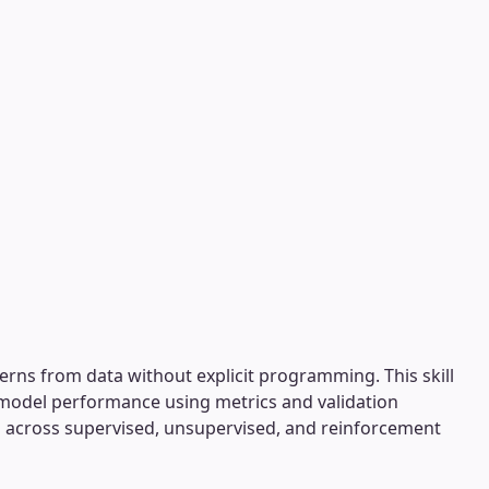
erns from data without explicit programming. This skill
 model performance using metrics and validation
ng across supervised, unsupervised, and reinforcement