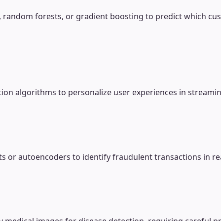
n, random forests, or gradient boosting to predict which cus
tion algorithms to personalize user experiences in streami
sts or autoencoders to identify fraudulent transactions in 