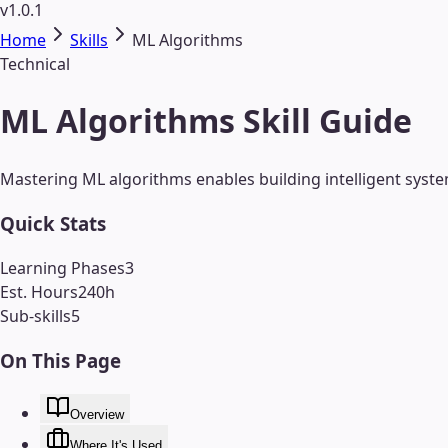
v1.0.1
Home
Skills
ML Algorithms
Technical
ML Algorithms Skill Guide
Mastering ML algorithms enables building intelligent syste
Quick Stats
Learning Phases
3
Est. Hours
240
h
Sub-skills
5
On This Page
Overview
Where It's Used