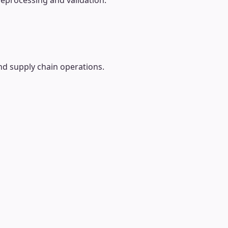
reprocessing and validation.
nd supply chain operations.