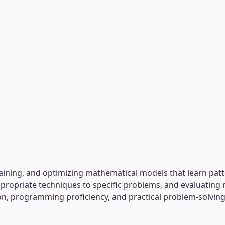
aining, and optimizing mathematical models that learn patt
ropriate techniques to specific problems, and evaluating
tion, programming proficiency, and practical problem-solvi