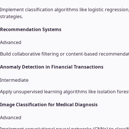
Implement classification algorithms like logistic regressio
strategies.
Recommendation Systems
Advanced
Build collaborative filtering or content-based recommenda
Anomaly Detection in Financial Transactions
Intermediate
Apply unsupervised learning algorithms like isolation fore
Image Classification for Medical Diagnosis
Advanced