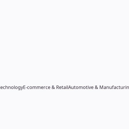
technology
E-commerce & Retail
Automotive & Manufacturi