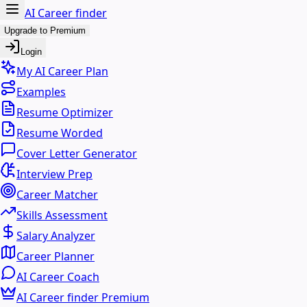
AI Career finder
Upgrade to Premium
Login
My AI Career Plan
Examples
Resume Optimizer
Resume Worded
Cover Letter Generator
Interview Prep
Career Matcher
Skills Assessment
Salary Analyzer
Career Planner
AI Career Coach
AI Career finder Premium