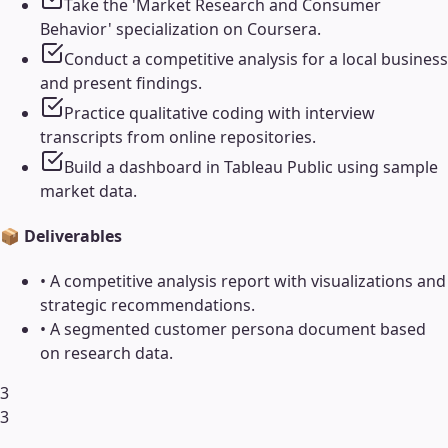
Take the 'Market Research and Consumer
Behavior' specialization on Coursera.
Conduct a competitive analysis for a local business
and present findings.
Practice qualitative coding with interview
transcripts from online repositories.
Build a dashboard in Tableau Public using sample
market data.
📦 Deliverables
•
A competitive analysis report with visualizations and
strategic recommendations.
•
A segmented customer persona document based
on research data.
3
3