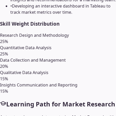
•
Developing an interactive dashboard in Tableau to
track market metrics over time.
Skill Weight Distribution
Research Design and Methodology
25
%
Quantitative Data Analysis
25
%
Data Collection and Management
20
%
Qualitative Data Analysis
15
%
Insights Communication and Reporting
15
%
Learning Path for
Market Research