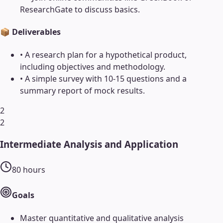
ResearchGate to discuss basics.
📦 Deliverables
•
A research plan for a hypothetical product,
including objectives and methodology.
•
A simple survey with 10-15 questions and a
summary report of mock results.
2
2
Intermediate Analysis and Application
80
hours
Goals
Master quantitative and qualitative analysis