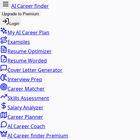
AI Career finder
Upgrade to Premium
Login
My AI Career Plan
Examples
Resume Optimizer
Resume Worded
Cover Letter Generator
Interview Prep
Career Matcher
Skills Assessment
Salary Analyzer
Career Planner
AI Career Coach
AI Career finder Premium