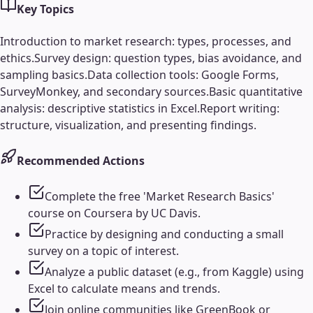
Key Topics
Introduction to market research: types, processes, and
ethics.
Survey design: question types, bias avoidance, and
sampling basics.
Data collection tools: Google Forms,
SurveyMonkey, and secondary sources.
Basic quantitative
analysis: descriptive statistics in Excel.
Report writing:
structure, visualization, and presenting findings.
Recommended Actions
Complete the free 'Market Research Basics'
course on Coursera by UC Davis.
Practice by designing and conducting a small
survey on a topic of interest.
Analyze a public dataset (e.g., from Kaggle) using
Excel to calculate means and trends.
Join online communities like GreenBook or