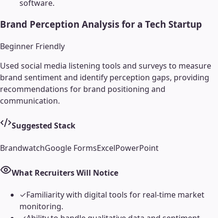
software.
Brand Perception Analysis for a Tech Startup
Beginner Friendly
Used social media listening tools and surveys to measure
brand sentiment and identify perception gaps, providing
recommendations for brand positioning and
communication.
Suggested Stack
Brandwatch
Google Forms
Excel
PowerPoint
What Recruiters Will Notice
✓
Familiarity with digital tools for real-time market
monitoring.