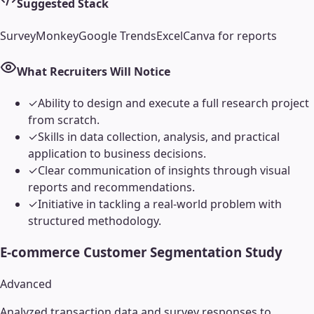
Suggested Stack
SurveyMonkey
Google Trends
Excel
Canva for reports
What Recruiters Will Notice
✓
Ability to design and execute a full research project
from scratch.
✓
Skills in data collection, analysis, and practical
application to business decisions.
✓
Clear communication of insights through visual
reports and recommendations.
✓
Initiative in tackling a real-world problem with
structured methodology.
E-commerce Customer Segmentation Study
Advanced
Analyzed transaction data and survey responses to