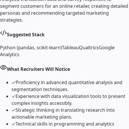
segment customers for an online retailer, creating detailed
personas and recommending targeted marketing
strategies.
Suggested Stack
Python (pandas, scikit-learn)
Tableau
Qualtrics
Google
Analytics
What Recruiters Will Notice
✓
Proficiency in advanced quantitative analysis and
segmentation techniques.
✓
Experience with data visualization tools to present
complex insights accessibly.
✓
Strategic thinking in translating research into
actionable marketing plans.
✓
Technical skills in programming and analytics