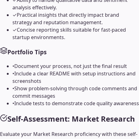
✓
Ability to handle qualitative data and sentiment
analysis effectively.
✓
Practical insights that directly impact brand
strategy and reputation management.
✓
Concise reporting skills suitable for fast-paced
startup environments.
Portfolio Tips
•
Document your process, not just the final result
•
Include a clear README with setup instructions and
screenshots
•
Show problem-solving through code comments and
commit messages
•
Include tests to demonstrate code quality awareness
Self-Assessment:
Market Research
Evaluate your
Market Research
proficiency with these self-