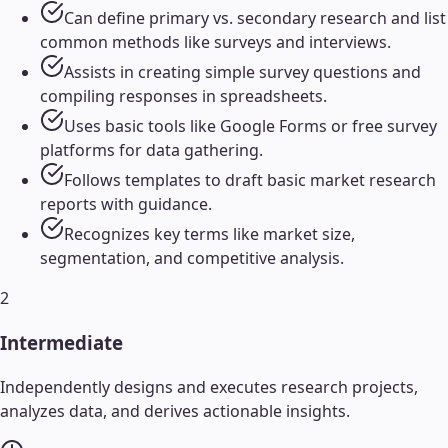
Can define primary vs. secondary research and list
common methods like surveys and interviews.
Assists in creating simple survey questions and
compiling responses in spreadsheets.
Uses basic tools like Google Forms or free survey
platforms for data gathering.
Follows templates to draft basic market research
reports with guidance.
Recognizes key terms like market size,
segmentation, and competitive analysis.
2
Intermediate
Independently designs and executes research projects,
analyzes data, and derives actionable insights.