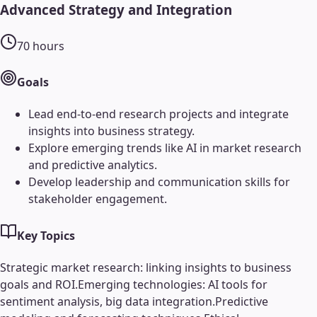
Advanced Strategy and Integration
70
hours
Goals
Lead end-to-end research projects and integrate
insights into business strategy.
Explore emerging trends like AI in market research
and predictive analytics.
Develop leadership and communication skills for
stakeholder engagement.
Key Topics
Strategic market research: linking insights to business
goals and ROI.
Emerging technologies: AI tools for
sentiment analysis, big data integration.
Predictive