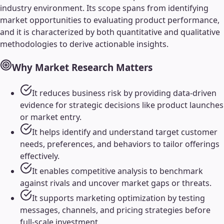
industry environment. Its scope spans from identifying
market opportunities to evaluating product performance,
and it is characterized by both quantitative and qualitative
methodologies to derive actionable insights.
Why
Market Research
Matters
It reduces business risk by providing data-driven
evidence for strategic decisions like product launches
or market entry.
It helps identify and understand target customer
needs, preferences, and behaviors to tailor offerings
effectively.
It enables competitive analysis to benchmark
against rivals and uncover market gaps or threats.
It supports marketing optimization by testing
messages, channels, and pricing strategies before
full-scale investment.