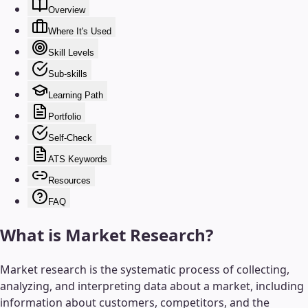
Overview
Where It's Used
Skill Levels
Sub-skills
Learning Path
Portfolio
Self-Check
ATS Keywords
Resources
FAQ
What is
Market Research
?
Market research is the systematic process of collecting,
analyzing, and interpreting data about a market, including
information about customers, competitors, and the