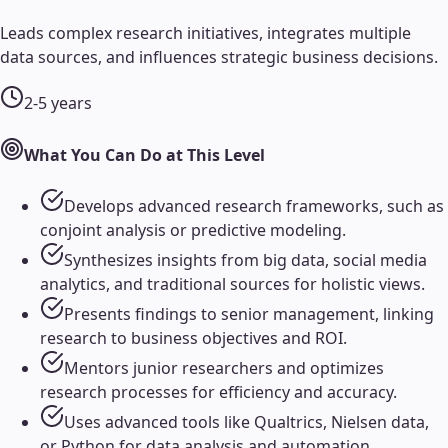
Leads complex research initiatives, integrates multiple
data sources, and influences strategic business decisions.
2-5 years
What You Can Do at This Level
Develops advanced research frameworks, such as
conjoint analysis or predictive modeling.
Synthesizes insights from big data, social media
analytics, and traditional sources for holistic views.
Presents findings to senior management, linking
research to business objectives and ROI.
Mentors junior researchers and optimizes
research processes for efficiency and accuracy.
Uses advanced tools like Qualtrics, Nielsen data,
or Python for data analysis and automation.