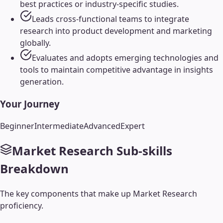
best practices or industry-specific studies.
Leads cross-functional teams to integrate
research into product development and marketing
globally.
Evaluates and adopts emerging technologies and
tools to maintain competitive advantage in insights
generation.
Your Journey
Beginner
Intermediate
Advanced
Expert
Market Research
Sub-skills
Breakdown
The key components that make up
Market Research
proficiency.