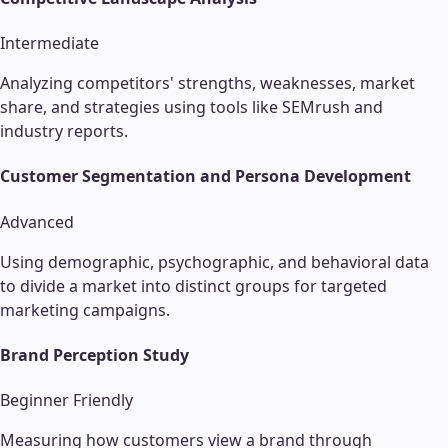
Intermediate
Analyzing competitors' strengths, weaknesses, market
share, and strategies using tools like SEMrush and
industry reports.
Customer Segmentation and Persona Development
Advanced
Using demographic, psychographic, and behavioral data
to divide a market into distinct groups for targeted
marketing campaigns.
Brand Perception Study
Beginner Friendly
Measuring how customers view a brand through