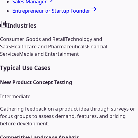
Sales Manager
Entrepreneur or Startup Founder
Industries
Consumer Goods and Retail
Technology and
SaaS
Healthcare and Pharmaceuticals
Financial
Services
Media and Entertainment
Typical Use Cases
New Product Concept Testing
Intermediate
Gathering feedback on a product idea through surveys or
focus groups to assess demand, features, and pricing
before development.
Competitive Landscape Analysis