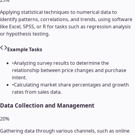
25
%
Applying statistical techniques to numerical data to
identify patterns, correlations, and trends, using software
like Excel, SPSS, or R for tasks such as regression analysis
or hypothesis testing.
Example Tasks
•
Analyzing survey results to determine the
relationship between price changes and purchase
intent.
•
Calculating market share percentages and growth
rates from sales data.
Data Collection and Management
20
%
Gathering data through various channels, such as online