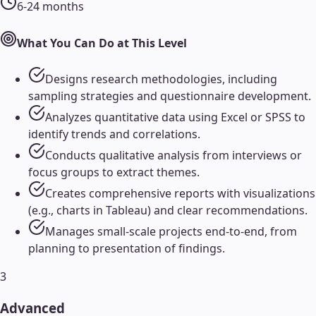
6-24 months
What You Can Do at This Level
Designs research methodologies, including
sampling strategies and questionnaire development.
Analyzes quantitative data using Excel or SPSS to
identify trends and correlations.
Conducts qualitative analysis from interviews or
focus groups to extract themes.
Creates comprehensive reports with visualizations
(e.g., charts in Tableau) and clear recommendations.
Manages small-scale projects end-to-end, from
planning to presentation of findings.
3
Advanced