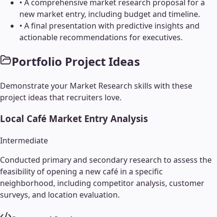
•
A comprehensive market research proposal for a
new market entry, including budget and timeline.
•
A final presentation with predictive insights and
actionable recommendations for executives.
Portfolio Project Ideas
Demonstrate your
Market Research
skills with these
project ideas that recruiters love.
Local Café Market Entry Analysis
Intermediate
Conducted primary and secondary research to assess the
feasibility of opening a new café in a specific
neighborhood, including competitor analysis, customer
surveys, and location evaluation.