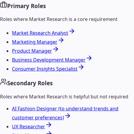
Primary Roles
Roles where
Market Research
is a core requirement
Market Research Analyst
Marketing Manager
Product Manager
Business Development Manager
Consumer Insights Specialist
Secondary Roles
Roles where
Market Research
is helpful but not required
AI Fashion Designer (to understand trends and
customer preferences)
UX Researcher