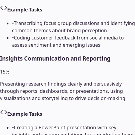
Example Tasks
•
Transcribing focus group discussions and identifying
common themes about brand perception.
•
Coding customer feedback from social media to
assess sentiment and emerging issues.
Insights Communication and Reporting
15
%
Presenting research findings clearly and persuasively
through reports, dashboards, or presentations, using
visualizations and storytelling to drive decision-making.
Example Tasks
•
Creating a PowerPoint presentation with key
insights and recommendations for a marketing team.