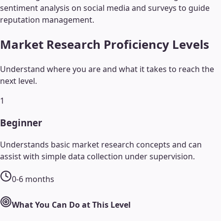
sentiment analysis on social media and surveys to guide
reputation management.
Market Research
Proficiency Levels
Understand where you are and what it takes to reach the
next level.
1
Beginner
Understands basic market research concepts and can
assist with simple data collection under supervision.
0-6 months
What You Can Do at This Level