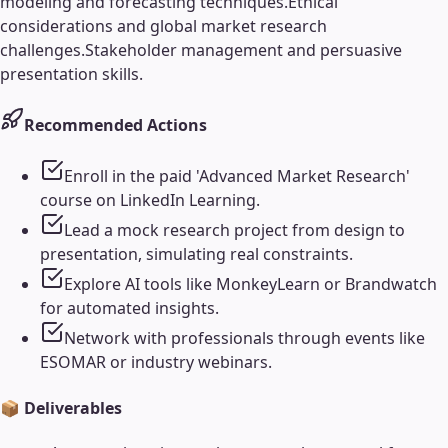
modeling and forecasting techniques.
Ethical
considerations and global market research
challenges.
Stakeholder management and persuasive
presentation skills.
Recommended Actions
Enroll in the paid 'Advanced Market Research'
course on LinkedIn Learning.
Lead a mock research project from design to
presentation, simulating real constraints.
Explore AI tools like MonkeyLearn or Brandwatch
for automated insights.
Network with professionals through events like
ESOMAR or industry webinars.
📦 Deliverables