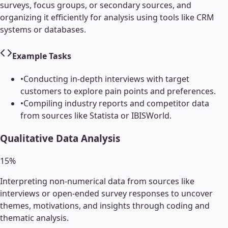
surveys, focus groups, or secondary sources, and
organizing it efficiently for analysis using tools like CRM
systems or databases.
Example Tasks
•
Conducting in-depth interviews with target
customers to explore pain points and preferences.
•
Compiling industry reports and competitor data
from sources like Statista or IBISWorld.
Qualitative Data Analysis
15
%
Interpreting non-numerical data from sources like
interviews or open-ended survey responses to uncover
themes, motivations, and insights through coding and
thematic analysis.