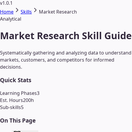
v1.0.1
Home
Skills
Market Research
Analytical
Market Research Skill Guide
Systematically gathering and analyzing data to understand
markets, customers, and competitors for informed
decisions.
Quick Stats
Learning Phases
3
Est. Hours
200
h
Sub-skills
5
On This Page