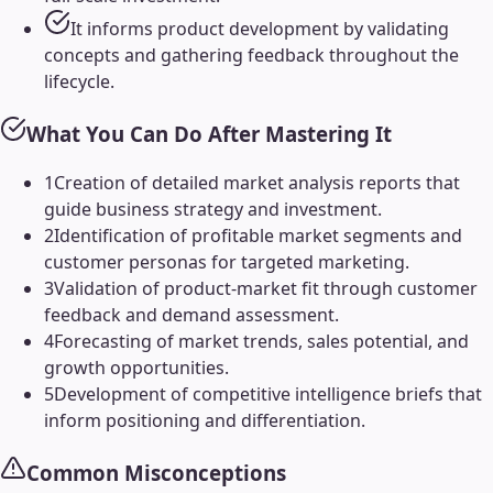
It informs product development by validating
concepts and gathering feedback throughout the
lifecycle.
What You Can Do After Mastering It
1
Creation of detailed market analysis reports that
guide business strategy and investment.
2
Identification of profitable market segments and
customer personas for targeted marketing.
3
Validation of product-market fit through customer
feedback and demand assessment.
4
Forecasting of market trends, sales potential, and
growth opportunities.
5
Development of competitive intelligence briefs that
inform positioning and differentiation.
Common Misconceptions