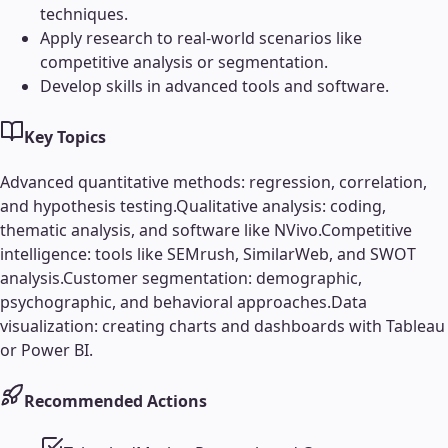
techniques.
Apply research to real-world scenarios like
competitive analysis or segmentation.
Develop skills in advanced tools and software.
Key Topics
Advanced quantitative methods: regression, correlation,
and hypothesis testing.
Qualitative analysis: coding,
thematic analysis, and software like NVivo.
Competitive
intelligence: tools like SEMrush, SimilarWeb, and SWOT
analysis.
Customer segmentation: demographic,
psychographic, and behavioral approaches.
Data
visualization: creating charts and dashboards with Tableau
or Power BI.
Recommended Actions