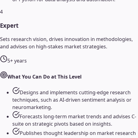
4
Expert
Sets research vision, drives innovation in methodologies,
and advises on high-stakes market strategies.
5+ years
What You Can Do at This Level
Designs and implements cutting-edge research
techniques, such as AI-driven sentiment analysis or
neuromarketing.
Forecasts long-term market trends and advises C-
suite on strategic pivots based on insights.
Publishes thought leadership on market research