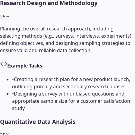
Research Design and Methodology
25
%
Planning the overall research approach, including
selecting methods (e.g., surveys, interviews, experiments),
defining objectives, and designing sampling strategies to
ensure valid and reliable data collection.
Example Tasks
•
Creating a research plan for a new product launch,
outlining primary and secondary research phases.
•
Designing a survey with unbiased questions and
appropriate sample size for a customer satisfaction
study.
Quantitative Data Analysis