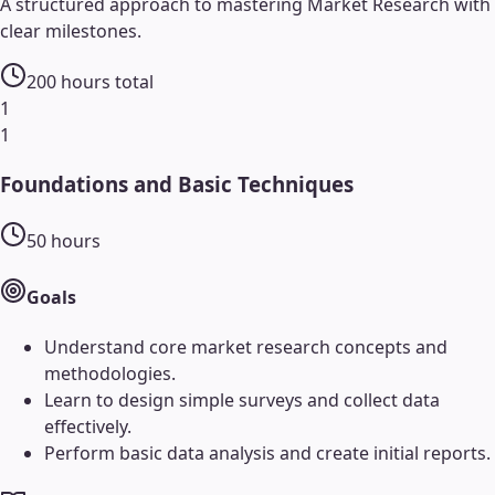
A structured approach to mastering
Market Research
with
clear milestones.
200
hours total
1
1
Foundations and Basic Techniques
50
hours
Goals
Understand core market research concepts and
methodologies.
Learn to design simple surveys and collect data
effectively.
Perform basic data analysis and create initial reports.