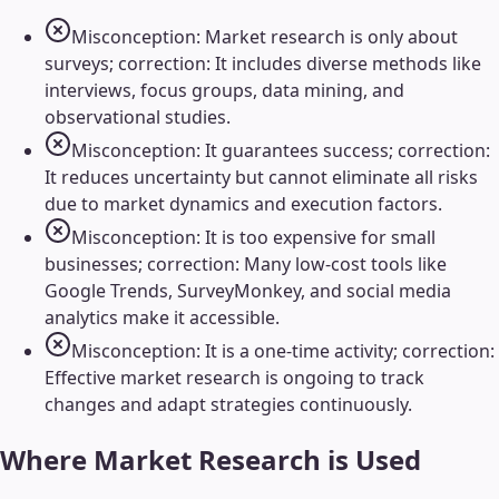
Misconception: Market research is only about
surveys; correction: It includes diverse methods like
interviews, focus groups, data mining, and
observational studies.
Misconception: It guarantees success; correction:
It reduces uncertainty but cannot eliminate all risks
due to market dynamics and execution factors.
Misconception: It is too expensive for small
businesses; correction: Many low-cost tools like
Google Trends, SurveyMonkey, and social media
analytics make it accessible.
Misconception: It is a one-time activity; correction:
Effective market research is ongoing to track
changes and adapt strategies continuously.
Where
Market Research
is Used