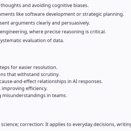
g thoughts and avoiding cognitive biases.
nments like software development or strategic planning.
sent arguments clearly and persuasively.
 engineering, where precise reasoning is critical.
systematic evaluation of data.
eps for easier resolution.
ons that withstand scrutiny.
ause-and-effect relationships in AI responses.
 improving efficiency.
ng misunderstandings in teams.
cience; correction: It applies to everyday decisions, writing