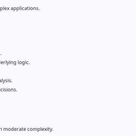
lex applications.
.
rlying logic.
lysis.
cisions.
th moderate complexity.