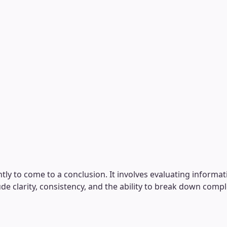
ntly to come to a conclusion. It involves evaluating informa
ude clarity, consistency, and the ability to break down com