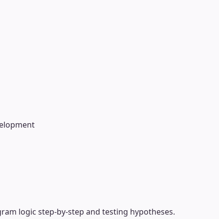
velopment
gram logic step-by-step and testing hypotheses.