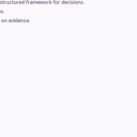
 structured framework for decisions.
es.
d on evidence.