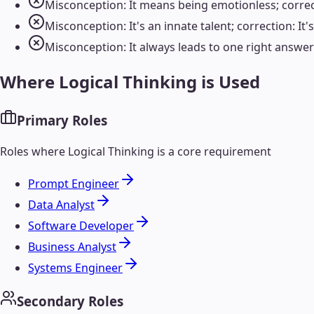
Misconception: It means being emotionless; correc
Misconception: It's an innate talent; correction: It'
Misconception: It always leads to one right answer;
Where
Logical Thinking
is Used
Primary Roles
Roles where
Logical Thinking
is a core requirement
Prompt Engineer
Data Analyst
Software Developer
Business Analyst
Systems Engineer
Secondary Roles