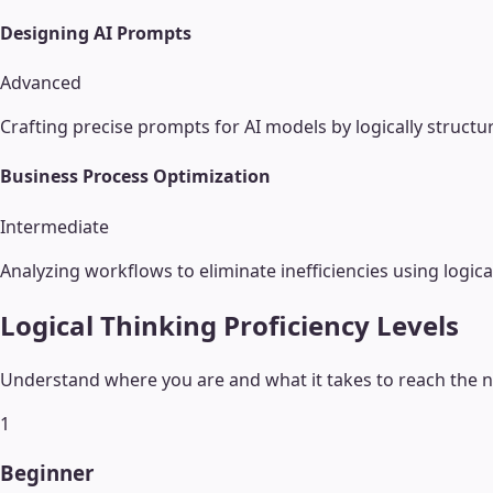
Designing AI Prompts
Advanced
Crafting precise prompts for AI models by logically structu
Business Process Optimization
Intermediate
Analyzing workflows to eliminate inefficiencies using logica
Logical Thinking
Proficiency Levels
Understand where you are and what it takes to reach the ne
1
Beginner