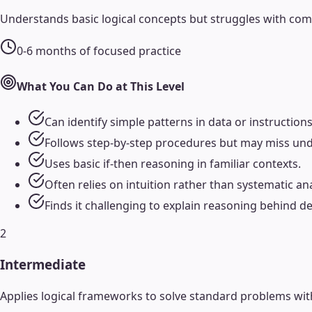
Understands basic logical concepts but struggles with comp
0-6 months of focused practice
What You Can Do at This Level
Can identify simple patterns in data or instructions
Follows step-by-step procedures but may miss unde
Uses basic if-then reasoning in familiar contexts.
Often relies on intuition rather than systematic ana
Finds it challenging to explain reasoning behind de
2
Intermediate
Applies logical frameworks to solve standard problems wi