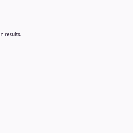
n results.