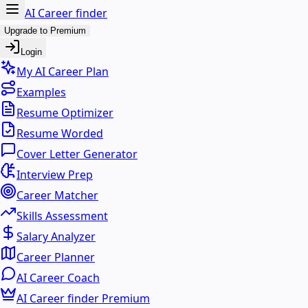
AI Career finder
Upgrade to Premium
Login
My AI Career Plan
Examples
Resume Optimizer
Resume Worded
Cover Letter Generator
Interview Prep
Career Matcher
Skills Assessment
Salary Analyzer
Career Planner
AI Career Coach
AI Career finder Premium