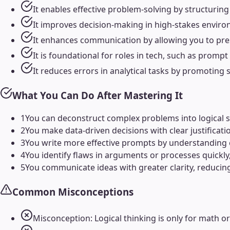
It enables effective problem-solving by structurin
It improves decision-making in high-stakes enviro
It enhances communication by allowing you to pre
It is foundational for roles in tech, such as prompt
It reduces errors in analytical tasks by promoting 
What You Can Do After Mastering It
1
You can deconstruct complex problems into logical st
2
You make data-driven decisions with clear justificati
3
You write more effective prompts by understanding c
4
You identify flaws in arguments or processes quickly,
5
You communicate ideas with greater clarity, reduci
Common Misconceptions
Misconception: Logical thinking is only for math or s