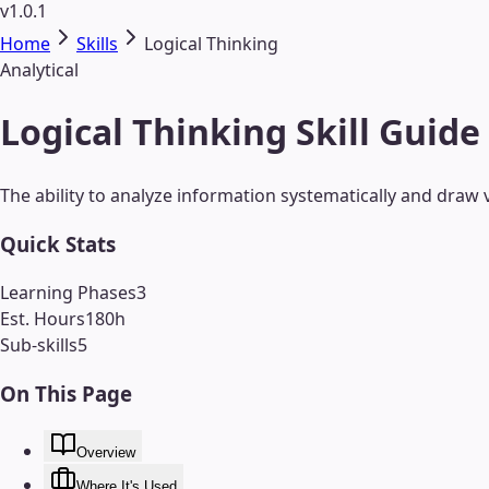
v1.0.1
Home
Skills
Logical Thinking
Analytical
Logical Thinking Skill Guide
The ability to analyze information systematically and draw v
Quick Stats
Learning Phases
3
Est. Hours
180
h
Sub-skills
5
On This Page
Overview
Where It's Used