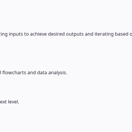
ring inputs to achieve desired outputs and iterating based o
l flowcharts and data analysis.
xt level.