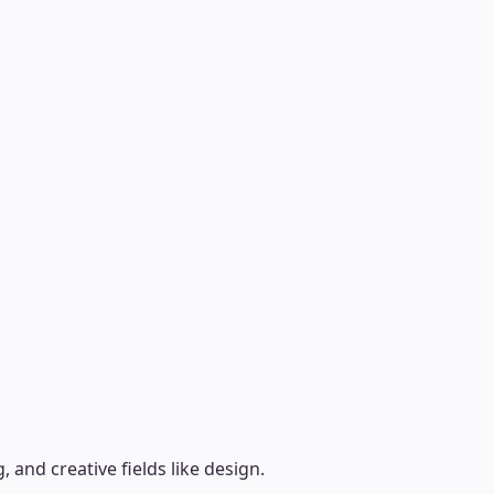
, and creative fields like design.