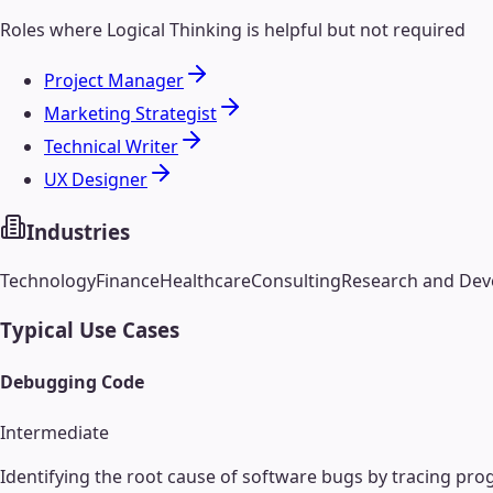
Roles where
Logical Thinking
is helpful but not required
Project Manager
Marketing Strategist
Technical Writer
UX Designer
Industries
Technology
Finance
Healthcare
Consulting
Research and De
Typical Use Cases
Debugging Code
Intermediate
Identifying the root cause of software bugs by tracing pro