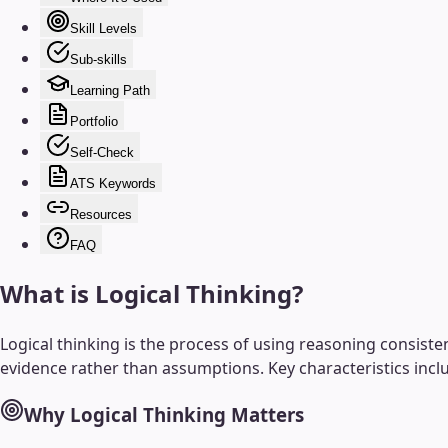
Skill Levels
Sub-skills
Learning Path
Portfolio
Self-Check
ATS Keywords
Resources
FAQ
What is
Logical Thinking
?
Logical thinking is the process of using reasoning consiste
evidence rather than assumptions. Key characteristics incl
Why
Logical Thinking
Matters