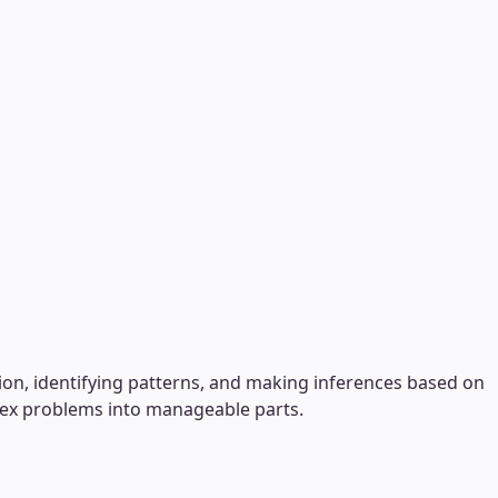
tion, identifying patterns, and making inferences based on
plex problems into manageable parts.