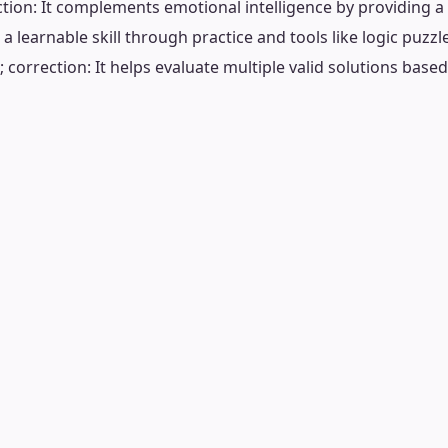
tion: It complements emotional intelligence by providing a
s a learnable skill through practice and tools like logic puzzl
 correction: It helps evaluate multiple valid solutions base