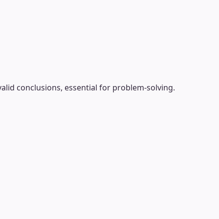
alid conclusions, essential for problem-solving.