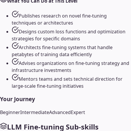
What You Can Do at This Level
Publishes research on novel fine-tuning
techniques or architectures
Designs custom loss functions and optimization
strategies for specific domains
Architects fine-tuning systems that handle
petabytes of training data efficiently
Advises organizations on fine-tuning strategy and
infrastructure investments
Mentors teams and sets technical direction for
large-scale fine-tuning initiatives
Your Journey
Beginner
Intermediate
Advanced
Expert
LLM Fine-tuning
Sub-skills