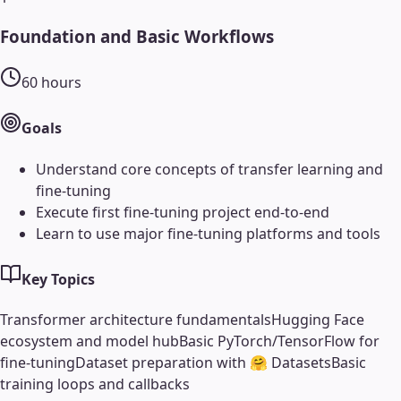
Foundation and Basic Workflows
60
hours
Goals
Understand core concepts of transfer learning and
fine-tuning
Execute first fine-tuning project end-to-end
Learn to use major fine-tuning platforms and tools
Key Topics
Transformer architecture fundamentals
Hugging Face
ecosystem and model hub
Basic PyTorch/TensorFlow for
fine-tuning
Dataset preparation with 🤗 Datasets
Basic
training loops and callbacks