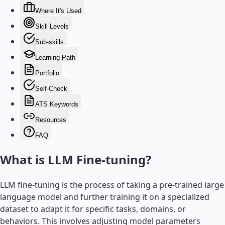
Where It's Used
Skill Levels
Sub-skills
Learning Path
Portfolio
Self-Check
ATS Keywords
Resources
FAQ
What is
LLM Fine-tuning
?
LLM fine-tuning is the process of taking a pre-trained large
language model and further training it on a specialized
dataset to adapt it for specific tasks, domains, or
behaviors. This involves adjusting model parameters