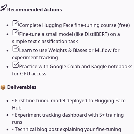
Recommended Actions
Complete Hugging Face fine-tuning course (free)
Fine-tune a small model (like DistilBERT) on a
simple text classification task
Learn to use Weights & Biases or MLflow for
experiment tracking
Practice with Google Colab and Kaggle notebooks
for GPU access
📦 Deliverables
•
First fine-tuned model deployed to Hugging Face
Hub
•
Experiment tracking dashboard with 5+ training
runs
•
Technical blog post explaining your fine-tuning