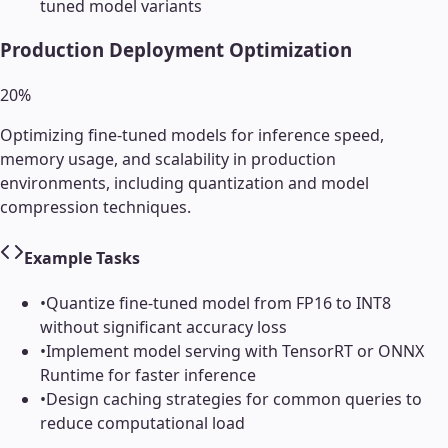
tuned model variants
Production Deployment Optimization
20
%
Optimizing fine-tuned models for inference speed,
memory usage, and scalability in production
environments, including quantization and model
compression techniques.
Example Tasks
•
Quantize fine-tuned model from FP16 to INT8
without significant accuracy loss
•
Implement model serving with TensorRT or ONNX
Runtime for faster inference
•
Design caching strategies for common queries to
reduce computational load