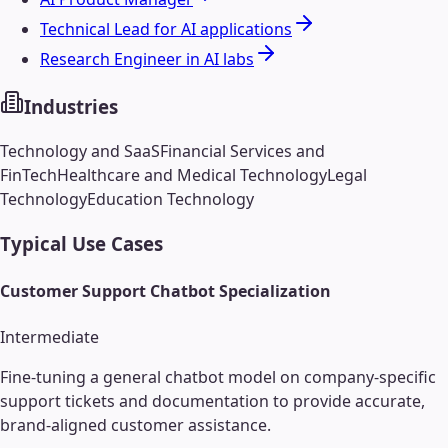
Technical Lead for AI applications
Research Engineer in AI labs
Industries
Technology and SaaS
Financial Services and
FinTech
Healthcare and Medical Technology
Legal
Technology
Education Technology
Typical Use Cases
Customer Support Chatbot Specialization
Intermediate
Fine-tuning a general chatbot model on company-specific
support tickets and documentation to provide accurate,
brand-aligned customer assistance.