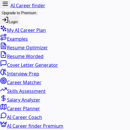
AI Career finder
Upgrade to Premium
Login
My AI Career Plan
Examples
Resume Optimizer
Resume Worded
Cover Letter Generator
Interview Prep
Career Matcher
Skills Assessment
Salary Analyzer
Career Planner
AI Career Coach
AI Career finder Premium