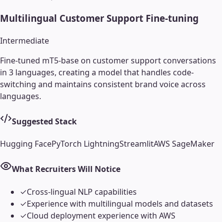
Multilingual Customer Support Fine-tuning
Intermediate
Fine-tuned mT5-base on customer support conversations
in 3 languages, creating a model that handles code-
switching and maintains consistent brand voice across
languages.
Suggested Stack
Hugging Face
PyTorch Lightning
Streamlit
AWS SageMaker
What Recruiters Will Notice
✓
Cross-lingual NLP capabilities
✓
Experience with multilingual models and datasets
✓
Cloud deployment experience with AWS