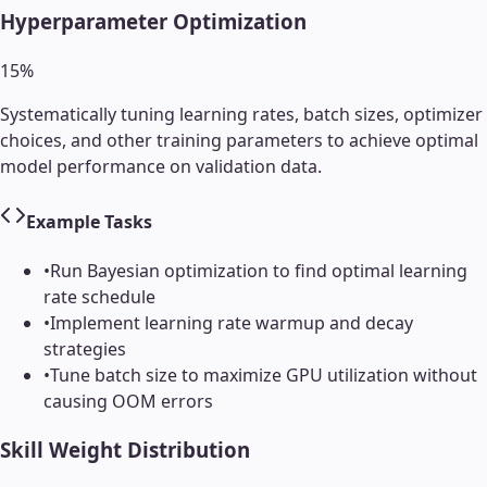
Hyperparameter Optimization
15
%
Systematically tuning learning rates, batch sizes, optimizer
choices, and other training parameters to achieve optimal
model performance on validation data.
Example Tasks
•
Run Bayesian optimization to find optimal learning
rate schedule
•
Implement learning rate warmup and decay
strategies
•
Tune batch size to maximize GPU utilization without
causing OOM errors
Skill Weight Distribution