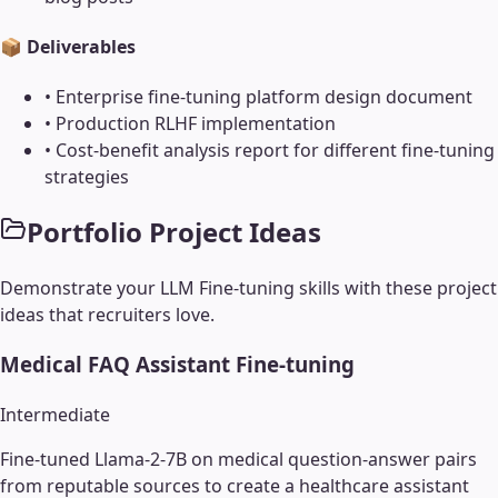
📦 Deliverables
•
Enterprise fine-tuning platform design document
•
Production RLHF implementation
•
Cost-benefit analysis report for different fine-tuning
strategies
Portfolio Project Ideas
Demonstrate your
LLM Fine-tuning
skills with these project
ideas that recruiters love.
Medical FAQ Assistant Fine-tuning
Intermediate
Fine-tuned Llama-2-7B on medical question-answer pairs
from reputable sources to create a healthcare assistant