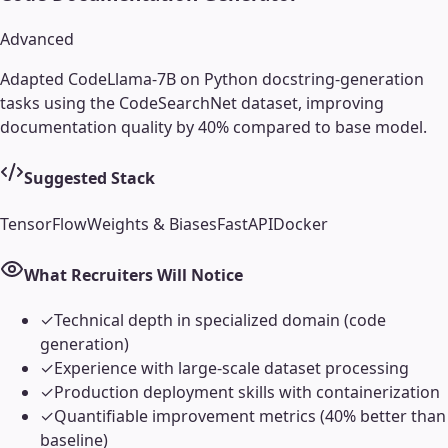
Advanced
Adapted CodeLlama-7B on Python docstring-generation
tasks using the CodeSearchNet dataset, improving
documentation quality by 40% compared to base model.
Suggested Stack
TensorFlow
Weights & Biases
FastAPI
Docker
What Recruiters Will Notice
✓
Technical depth in specialized domain (code
generation)
✓
Experience with large-scale dataset processing
✓
Production deployment skills with containerization
✓
Quantifiable improvement metrics (40% better than
baseline)