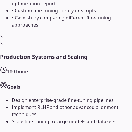
optimization report
•
Custom fine-tuning library or scripts
•
Case study comparing different fine-tuning
approaches
3
3
Production Systems and Scaling
180
hours
Goals
Design enterprise-grade fine-tuning pipelines
Implement RLHF and other advanced alignment
techniques
Scale fine-tuning to large models and datasets