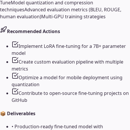
Tune
Model quantization and compression
techniques
Advanced evaluation metrics (BLEU, ROUGE,
human evaluation)
Multi-GPU training strategies
Recommended Actions
Implement LoRA fine-tuning for a 7B+ parameter
model
Create custom evaluation pipeline with multiple
metrics
Optimize a model for mobile deployment using
quantization
Contribute to open-source fine-tuning projects on
GitHub
📦 Deliverables
•
Production-ready fine-tuned model with