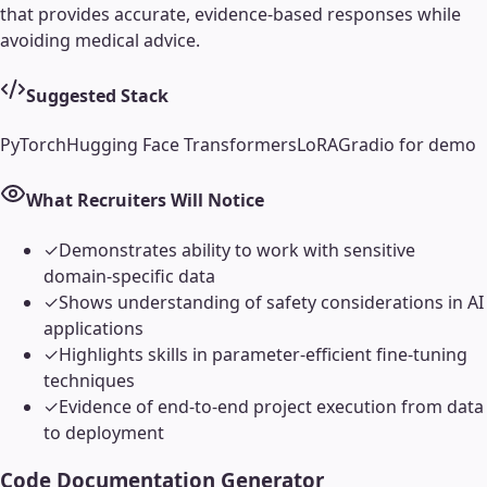
that provides accurate, evidence-based responses while
avoiding medical advice.
Suggested Stack
PyTorch
Hugging Face Transformers
LoRA
Gradio for demo
What Recruiters Will Notice
✓
Demonstrates ability to work with sensitive
domain-specific data
✓
Shows understanding of safety considerations in AI
applications
✓
Highlights skills in parameter-efficient fine-tuning
techniques
✓
Evidence of end-to-end project execution from data
to deployment
Code Documentation Generator