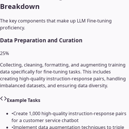
Breakdown
The key components that make up
LLM Fine-tuning
proficiency.
Data Preparation and Curation
25
%
Collecting, cleaning, formatting, and augmenting training
data specifically for fine-tuning tasks. This includes
creating high-quality instruction-response pairs, handling
imbalanced datasets, and ensuring data diversity.
Example Tasks
•
Create 1,000 high-quality instruction-response pairs
for a customer service chatbot
•
Implement data augmentation techniques to triple