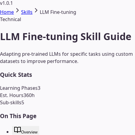
v1.0.1
Home
Skills
LLM Fine-tuning
Technical
LLM Fine-tuning Skill Guide
Adapting pre-trained LLMs for specific tasks using custom
datasets to improve performance.
Quick Stats
Learning Phases
3
Est. Hours
360
h
Sub-skills
5
On This Page
Overview