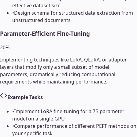
effective dataset size
•
Design schema for structured data extraction from
unstructured documents
Parameter-Efficient Fine-Tuning
20
%
Implementing techniques like LoRA, QLoRA, or adapter
layers that modify only a small subset of model
parameters, dramatically reducing computational
requirements while maintaining performance.
Example Tasks
•
Implement LoRA fine-tuning for a 7B parameter
model on a single GPU
•
Compare performance of different PEFT methods on
your specific task