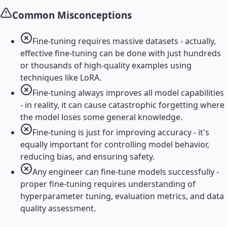
Common Misconceptions
Fine-tuning requires massive datasets - actually,
effective fine-tuning can be done with just hundreds
or thousands of high-quality examples using
techniques like LoRA.
Fine-tuning always improves all model capabilities
- in reality, it can cause catastrophic forgetting where
the model loses some general knowledge.
Fine-tuning is just for improving accuracy - it's
equally important for controlling model behavior,
reducing bias, and ensuring safety.
Any engineer can fine-tune models successfully -
proper fine-tuning requires understanding of
hyperparameter tuning, evaluation metrics, and data
quality assessment.