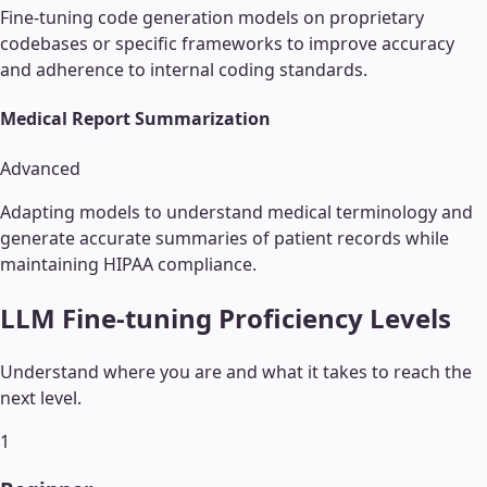
Fine-tuning code generation models on proprietary
codebases or specific frameworks to improve accuracy
and adherence to internal coding standards.
Medical Report Summarization
Advanced
Adapting models to understand medical terminology and
generate accurate summaries of patient records while
maintaining HIPAA compliance.
LLM Fine-tuning
Proficiency Levels
Understand where you are and what it takes to reach the
next level.
1