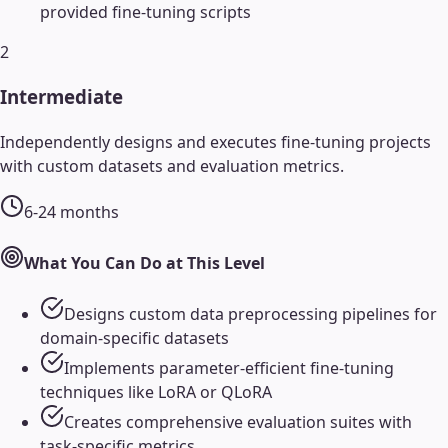
provided fine-tuning scripts
2
Intermediate
Independently designs and executes fine-tuning projects
with custom datasets and evaluation metrics.
6-24 months
What You Can Do at This Level
Designs custom data preprocessing pipelines for
domain-specific datasets
Implements parameter-efficient fine-tuning
techniques like LoRA or QLoRA
Creates comprehensive evaluation suites with
task-specific metrics