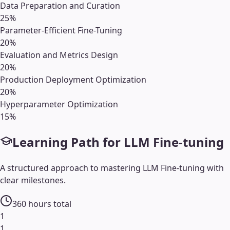
Data Preparation and Curation
25
%
Parameter-Efficient Fine-Tuning
20
%
Evaluation and Metrics Design
20
%
Production Deployment Optimization
20
%
Hyperparameter Optimization
15
%
Learning Path for
LLM Fine-tuning
A structured approach to mastering
LLM Fine-tuning
with
clear milestones.
360
hours total
1
1