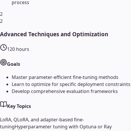
process
2
2
Advanced Techniques and Optimization
120
hours
Goals
Master parameter-efficient fine-tuning methods
Learn to optimize for specific deployment constraints
Develop comprehensive evaluation frameworks
Key Topics
LoRA, QLoRA, and adapter-based fine-
tuning
Hyperparameter tuning with Optuna or Ray