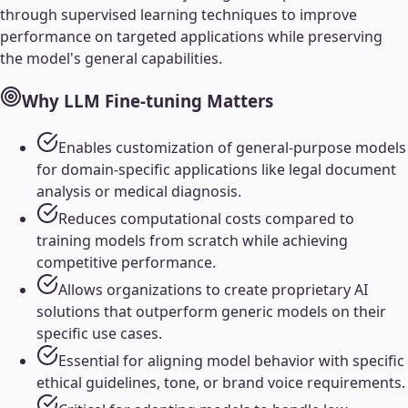
through supervised learning techniques to improve
performance on targeted applications while preserving
the model's general capabilities.
Why
LLM Fine-tuning
Matters
Enables customization of general-purpose models
for domain-specific applications like legal document
analysis or medical diagnosis.
Reduces computational costs compared to
training models from scratch while achieving
competitive performance.
Allows organizations to create proprietary AI
solutions that outperform generic models on their
specific use cases.
Essential for aligning model behavior with specific
ethical guidelines, tone, or brand voice requirements.