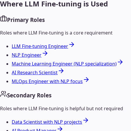
Where
LLM Fine-tuning
is Used
Primary Roles
Roles where
LLM Fine-tuning
is a core requirement
LLM Fine-tuning Engineer
NLP Engineer
Machine Learning Engineer (NLP specialization)
AI Research Scientist
MLOps Engineer with NLP focus
Secondary Roles
Roles where
LLM Fine-tuning
is helpful but not required
Data Scientist with NLP projects
AI Product Manager