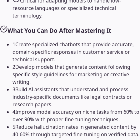
Critical for adapting models to handle low-
resource languages or specialized technical
terminology.
What You Can Do After Mastering It
1
Create specialized chatbots that provide accurate,
domain-specific responses in customer service or
technical support.
2
Develop models that generate content following
specific style guidelines for marketing or creative
writing.
3
Build AI assistants that understand and process
industry-specific documents like legal contracts or
research papers.
4
Improve model accuracy on niche tasks from 60% to
over 90% with proper fine-tuning techniques.
5
Reduce hallucination rates in generated content by
40-60% through targeted fine-tuning on verified data.