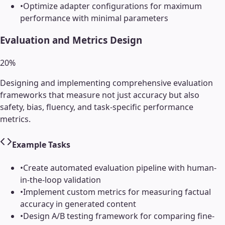
•
Optimize adapter configurations for maximum
performance with minimal parameters
Evaluation and Metrics Design
20
%
Designing and implementing comprehensive evaluation
frameworks that measure not just accuracy but also
safety, bias, fluency, and task-specific performance
metrics.
Example Tasks
•
Create automated evaluation pipeline with human-
in-the-loop validation
•
Implement custom metrics for measuring factual
accuracy in generated content
•
Design A/B testing framework for comparing fine-