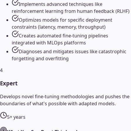
Implements advanced techniques like
reinforcement learning from human feedback (RLHF)
Optimizes models for specific deployment
constraints (latency, memory, throughput)
Creates automated fine-tuning pipelines
integrated with MLOps platforms
Diagnoses and mitigates issues like catastrophic
forgetting and overfitting
4
Expert
Develops novel fine-tuning methodologies and pushes the
boundaries of what's possible with adapted models.
5+ years