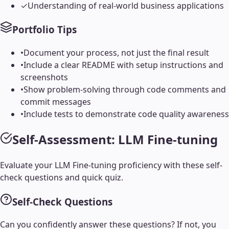
✓
Understanding of real-world business applications
Portfolio Tips
•
Document your process, not just the final result
•
Include a clear README with setup instructions and
screenshots
•
Show problem-solving through code comments and
commit messages
•
Include tests to demonstrate code quality awareness
Self-Assessment:
LLM Fine-tuning
Evaluate your
LLM Fine-tuning
proficiency with these self-
check questions and quick quiz.
Self-Check Questions
Can you confidently answer these questions? If not, you