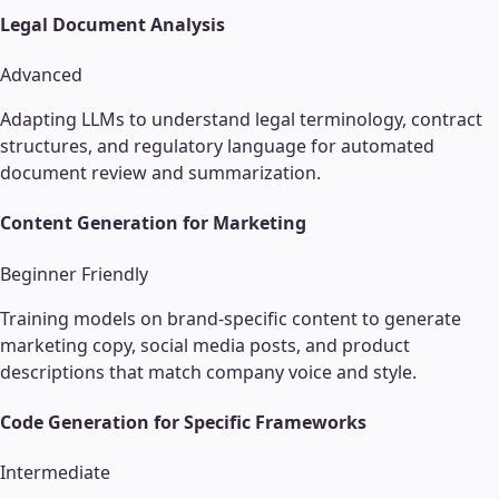
Legal Document Analysis
Advanced
Adapting LLMs to understand legal terminology, contract
structures, and regulatory language for automated
document review and summarization.
Content Generation for Marketing
Beginner Friendly
Training models on brand-specific content to generate
marketing copy, social media posts, and product
descriptions that match company voice and style.
Code Generation for Specific Frameworks
Intermediate