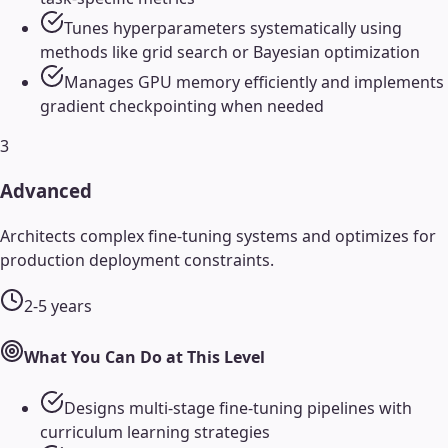
Tunes hyperparameters systematically using
methods like grid search or Bayesian optimization
Manages GPU memory efficiently and implements
gradient checkpointing when needed
3
Advanced
Architects complex fine-tuning systems and optimizes for
production deployment constraints.
2-5 years
What You Can Do at This Level
Designs multi-stage fine-tuning pipelines with
curriculum learning strategies