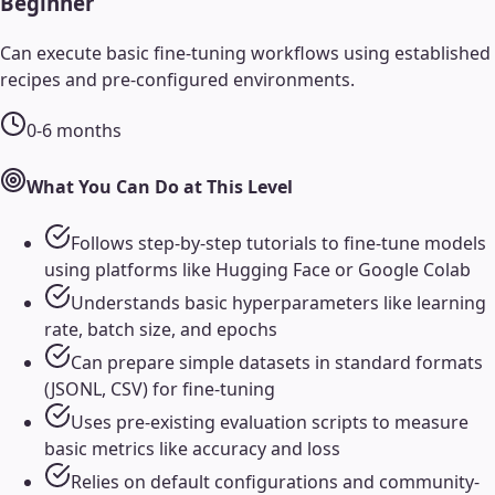
Beginner
Can execute basic fine-tuning workflows using established
recipes and pre-configured environments.
0-6 months
What You Can Do at This Level
Follows step-by-step tutorials to fine-tune models
using platforms like Hugging Face or Google Colab
Understands basic hyperparameters like learning
rate, batch size, and epochs
Can prepare simple datasets in standard formats
(JSONL, CSV) for fine-tuning
Uses pre-existing evaluation scripts to measure
basic metrics like accuracy and loss
Relies on default configurations and community-