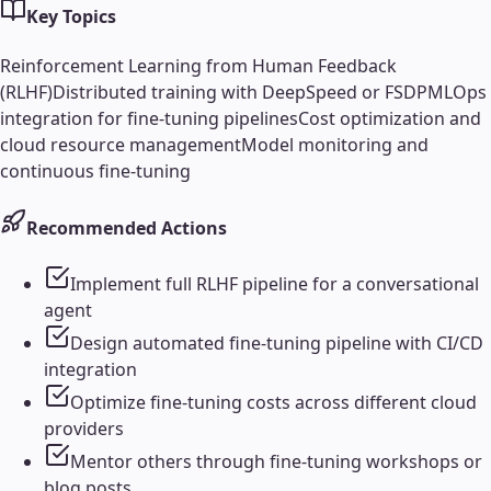
Key Topics
Reinforcement Learning from Human Feedback
(RLHF)
Distributed training with DeepSpeed or FSDP
MLOps
integration for fine-tuning pipelines
Cost optimization and
cloud resource management
Model monitoring and
continuous fine-tuning
Recommended Actions
Implement full RLHF pipeline for a conversational
agent
Design automated fine-tuning pipeline with CI/CD
integration
Optimize fine-tuning costs across different cloud
providers
Mentor others through fine-tuning workshops or
blog posts