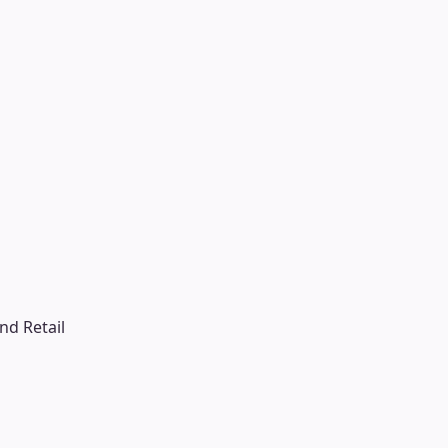
d Retail