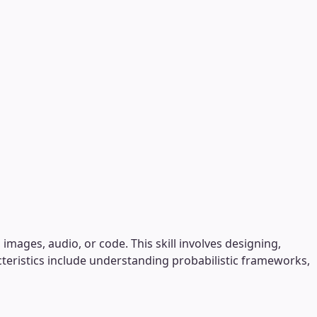
images, audio, or code. This skill involves designing,
cteristics include understanding probabilistic frameworks,