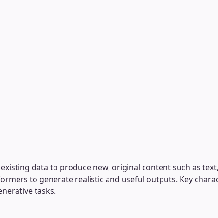
xisting data to produce new, original content such as text, 
formers to generate realistic and useful outputs. Key chara
enerative tasks.