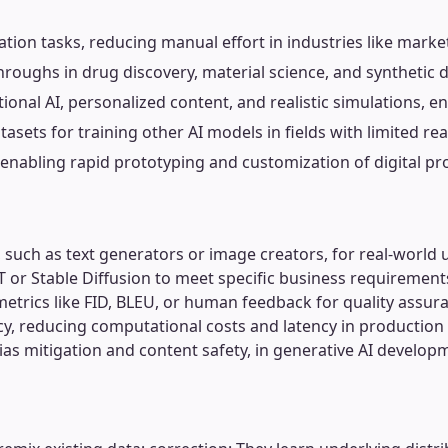
ion tasks, reducing manual effort in industries like marke
hroughs in drug discovery, material science, and synthetic d
ional AI, personalized content, and realistic simulations, 
sets for training other AI models in fields with limited rea
enabling rapid prototyping and customization of digital pr
s, such as text generators or image creators, for real-world 
T or Stable Diffusion to meet specific business requirement
etrics like FID, BLEU, or human feedback for quality assur
ncy, reducing computational costs and latency in productio
ias mitigation and content safety, in generative AI develop