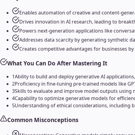
Enables automation of creative and content-generat
Drives innovation in AI research, leading to breakt
Powers next-generation applications like conversat
Addresses data scarcity by generating synthetic data
Creates competitive advantages for businesses by 
What You Can Do After Mastering It
1
Ability to build and deploy generative AI application
2
Proficiency in fine-tuning pre-trained models like GP
3
Skills to evaluate and improve model outputs using m
4
Capability to optimize generative models for efficie
5
Understanding of ethical considerations, including b
Common Misconceptions