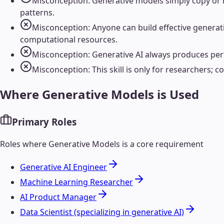
Misconception: Generative models simply copy or re
patterns.
Misconception: Anyone can build effective generati
computational resources.
Misconception: Generative AI always produces perfe
Misconception: This skill is only for researchers; co
Where
Generative Models
is Used
Primary Roles
Roles where
Generative Models
is a core requirement
Generative AI Engineer
Machine Learning Researcher
AI Product Manager
Data Scientist (specializing in generative AI)