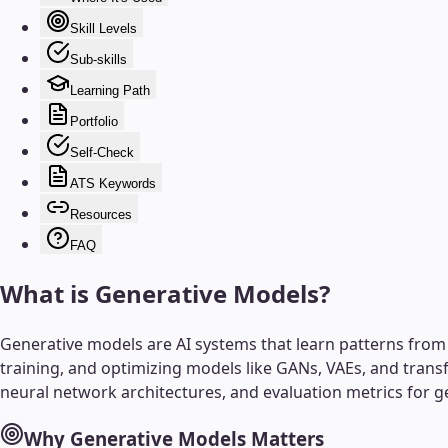
Skill Levels
Sub-skills
Learning Path
Portfolio
Self-Check
ATS Keywords
Resources
FAQ
What is
Generative Models
?
Generative models are AI systems that learn patterns from e
training, and optimizing models like GANs, VAEs, and trans
neural network architectures, and evaluation metrics for g
Why
Generative Models
Matters