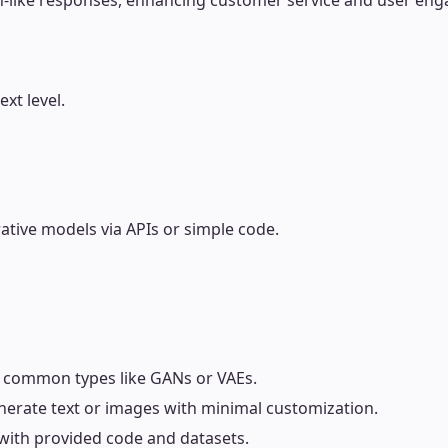
an-like responses, enhancing customer service and user en
xt level.
tive models via APIs or simple code.
 common types like GANs or VAEs.
enerate text or images with minimal customization.
y with provided code and datasets.