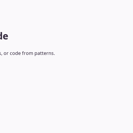
de
s, or code from patterns.