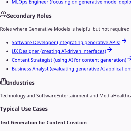
MLOps Engineer (focusing on generative model depl
Secondary Roles
Roles where
Generative Models
is helpful but not required
Software Developer (integrating generative APIs)
UX Designer (creating AI-driven interfaces)
Content Strategist (using AI for content generation)
Business Analyst (evaluating generative AI application
Industries
Technology and Software
Entertainment and Media
Healthc
Typical Use Cases
Text Generation for Content Creation