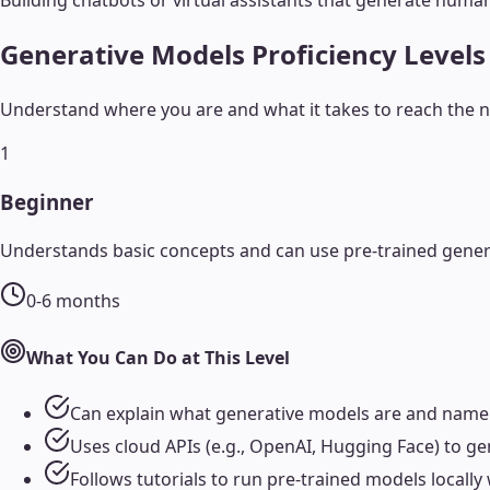
Building chatbots or virtual assistants that generate hum
Generative Models
Proficiency Levels
Understand where you are and what it takes to reach the ne
1
Beginner
Understands basic concepts and can use pre-trained genera
0-6 months
What You Can Do at This Level
Can explain what generative models are and name
Uses cloud APIs (e.g., OpenAI, Hugging Face) to g
Follows tutorials to run pre-trained models locall