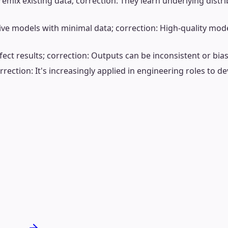
mix existing data; correction: They learn underlying distrib
ve models with minimal data; correction: High-quality model
ct results; correction: Outputs can be inconsistent or biase
rrection: It's increasingly applied in engineering roles to de