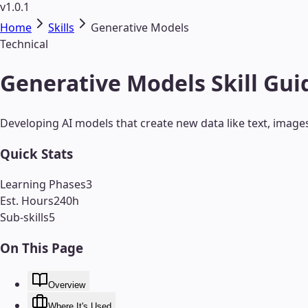
v1.0.1
Home
Skills
Generative Models
Technical
Generative Models Skill Gui
Developing AI models that create new data like text, image
Quick Stats
Learning Phases
3
Est. Hours
240
h
Sub-skills
5
On This Page
Overview
Where It's Used