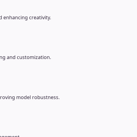
 enhancing creativity.
ing and customization.
mproving model robustness.