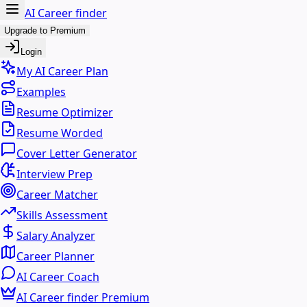
AI Career finder
Upgrade to Premium
Login
My AI Career Plan
Examples
Resume Optimizer
Resume Worded
Cover Letter Generator
Interview Prep
Career Matcher
Skills Assessment
Salary Analyzer
Career Planner
AI Career Coach
AI Career finder Premium