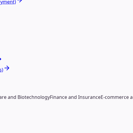
oyment)
s)
are and Biotechnology
Finance and Insurance
E-commerce an