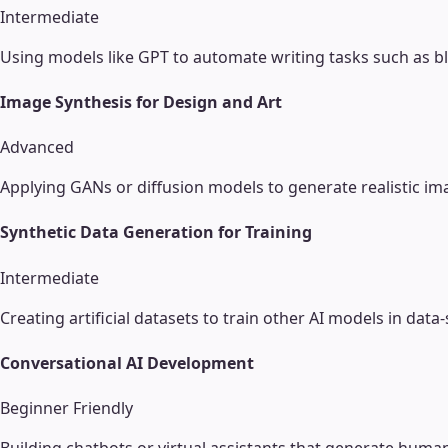
Intermediate
Using models like GPT to automate writing tasks such as bl
Image Synthesis for Design and Art
Advanced
Applying GANs or diffusion models to generate realistic im
Synthetic Data Generation for Training
Intermediate
Creating artificial datasets to train other AI models in d
Conversational AI Development
Beginner Friendly