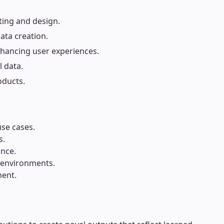
ting and design.
ata creation.
enhancing user experiences.
l data.
oducts.
use cases.
s.
ance.
n environments.
ment.