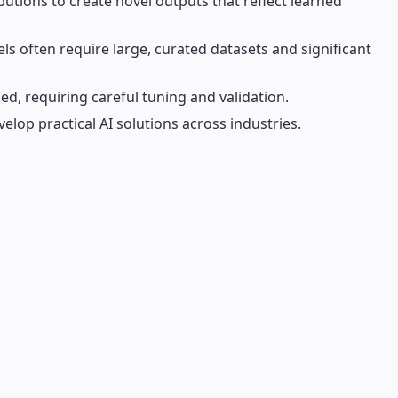
utions to create novel outputs that reflect learned
s often require large, curated datasets and significant
d, requiring careful tuning and validation.
velop practical AI solutions across industries.