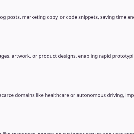
og posts, marketing copy, or code snippets, saving time and
ages, artwork, or product designs, enabling rapid prototyp
ata-scarce domains like healthcare or autonomous driving, i