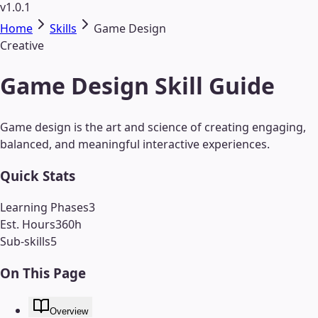
v1.0.1
Home
Skills
Game Design
Creative
Game Design Skill Guide
Game design is the art and science of creating engaging,
balanced, and meaningful interactive experiences.
Quick Stats
Learning Phases
3
Est. Hours
360
h
Sub-skills
5
On This Page
Overview