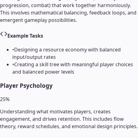
progression, combat) that work together harmoniously.
This involves mathematical balancing, feedback loops, and
emergent gameplay possibilities.
Example Tasks
•
Designing a resource economy with balanced
input/output rates
•
Creating a skill tree with meaningful player choices
and balanced power levels
Player Psychology
25
%
Understanding what motivates players, creates
engagement, and drives retention. This includes flow
theory, reward schedules, and emotional design principles.