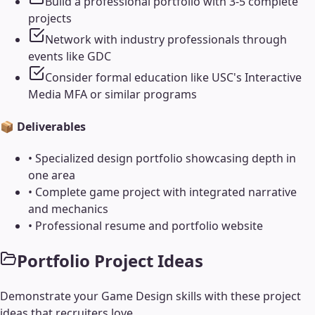
Build a professional portfolio with 3-5 complete
projects
Network with industry professionals through
events like GDC
Consider formal education like USC's Interactive
Media MFA or similar programs
📦 Deliverables
•
Specialized design portfolio showcasing depth in
one area
•
Complete game project with integrated narrative
and mechanics
•
Professional resume and portfolio website
Portfolio Project Ideas
Demonstrate your
Game Design
skills with these project
ideas that recruiters love.