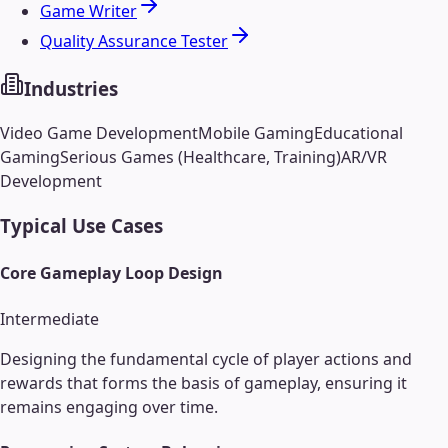
Game Writer
Quality Assurance Tester
Industries
Video Game Development
Mobile Gaming
Educational
Gaming
Serious Games (Healthcare, Training)
AR/VR
Development
Typical Use Cases
Core Gameplay Loop Design
Intermediate
Designing the fundamental cycle of player actions and
rewards that forms the basis of gameplay, ensuring it
remains engaging over time.