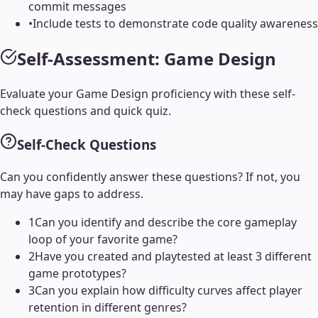
commit messages
•
Include tests to demonstrate code quality awareness
Self-Assessment:
Game Design
Evaluate your
Game Design
proficiency with these self-
check questions and quick quiz.
Self-Check Questions
Can you confidently answer these questions? If not, you
may have gaps to address.
1
Can you identify and describe the core gameplay
loop of your favorite game?
2
Have you created and playtested at least 3 different
game prototypes?
3
Can you explain how difficulty curves affect player
retention in different genres?