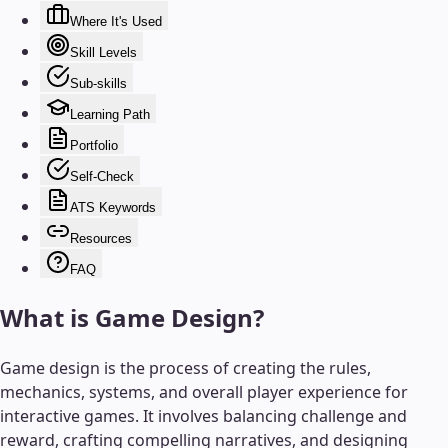
Where It's Used
Skill Levels
Sub-skills
Learning Path
Portfolio
Self-Check
ATS Keywords
Resources
FAQ
What is
Game Design
?
Game design is the process of creating the rules,
mechanics, systems, and overall player experience for
interactive games. It involves balancing challenge and
reward, crafting compelling narratives, and designing