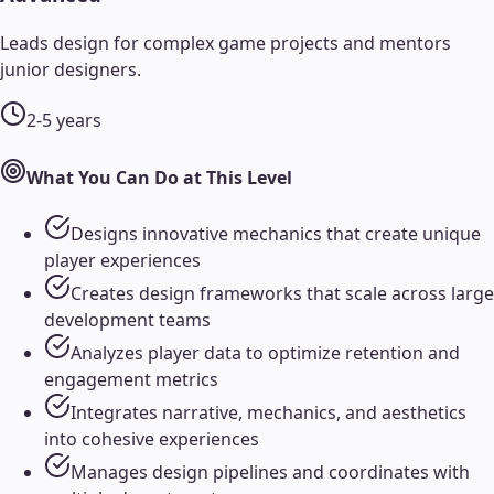
Leads design for complex game projects and mentors
junior designers.
2-5 years
What You Can Do at This Level
Designs innovative mechanics that create unique
player experiences
Creates design frameworks that scale across large
development teams
Analyzes player data to optimize retention and
engagement metrics
Integrates narrative, mechanics, and aesthetics
into cohesive experiences
Manages design pipelines and coordinates with