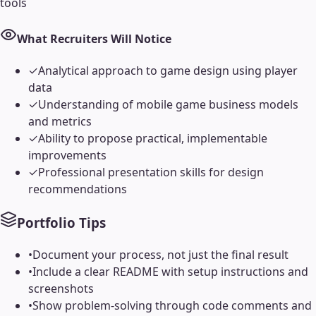
tools
What Recruiters Will Notice
✓
Analytical approach to game design using player
data
✓
Understanding of mobile game business models
and metrics
✓
Ability to propose practical, implementable
improvements
✓
Professional presentation skills for design
recommendations
Portfolio Tips
•
Document your process, not just the final result
•
Include a clear README with setup instructions and
screenshots
•
Show problem-solving through code comments and