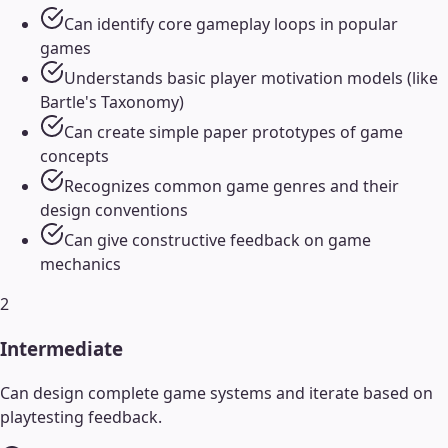
Can identify core gameplay loops in popular
games
Understands basic player motivation models (like
Bartle's Taxonomy)
Can create simple paper prototypes of game
concepts
Recognizes common game genres and their
design conventions
Can give constructive feedback on game
mechanics
2
Intermediate
Can design complete game systems and iterate based on
playtesting feedback.