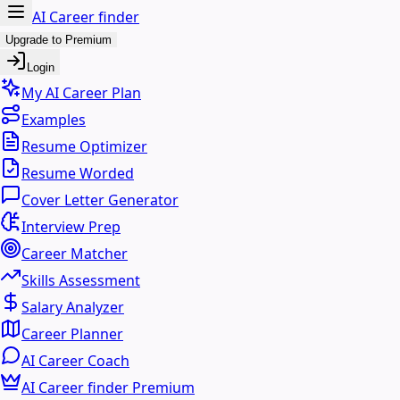
AI Career finder
Upgrade to Premium
Login
My AI Career Plan
Examples
Resume Optimizer
Resume Worded
Cover Letter Generator
Interview Prep
Career Matcher
Skills Assessment
Salary Analyzer
Career Planner
AI Career Coach
AI Career finder Premium