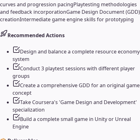
curves and progression pacing
Playtesting methodologies
and feedback incorporation
Game Design Document (GDD)
creation
Intermediate game engine skills for prototyping
Recommended Actions
Design and balance a complete resource economy
system
Conduct 3 playtest sessions with different player
groups
Create a comprehensive GDD for an original game
concept
Take Coursera's 'Game Design and Development'
specialization
Build a complete small game in Unity or Unreal
Engine