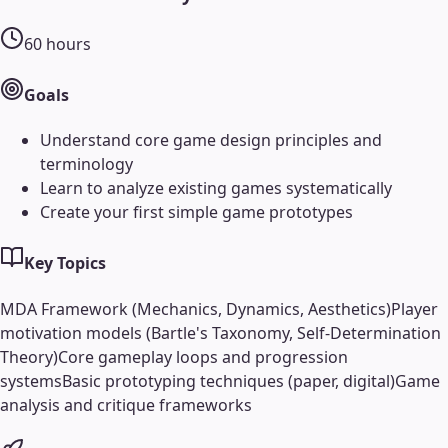
60
hours
Goals
Understand core game design principles and
terminology
Learn to analyze existing games systematically
Create your first simple game prototypes
Key Topics
MDA Framework (Mechanics, Dynamics, Aesthetics)
Player
motivation models (Bartle's Taxonomy, Self-Determination
Theory)
Core gameplay loops and progression
systems
Basic prototyping techniques (paper, digital)
Game
analysis and critique frameworks