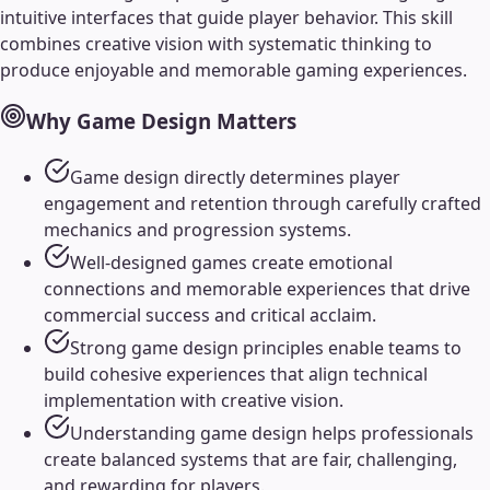
intuitive interfaces that guide player behavior. This skill
combines creative vision with systematic thinking to
produce enjoyable and memorable gaming experiences.
Why
Game Design
Matters
Game design directly determines player
engagement and retention through carefully crafted
mechanics and progression systems.
Well-designed games create emotional
connections and memorable experiences that drive
commercial success and critical acclaim.
Strong game design principles enable teams to
build cohesive experiences that align technical
implementation with creative vision.
Understanding game design helps professionals
create balanced systems that are fair, challenging,
and rewarding for players.