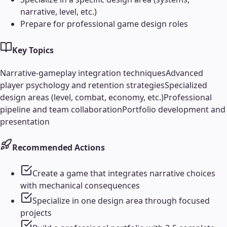
narrative, level, etc.)
Prepare for professional game design roles
Key Topics
Narrative-gameplay integration techniques
Advanced
player psychology and retention strategies
Specialized
design areas (level, combat, economy, etc.)
Professional
pipeline and team collaboration
Portfolio development and
presentation
Recommended Actions
Create a game that integrates narrative choices
with mechanical consequences
Specialize in one design area through focused
projects