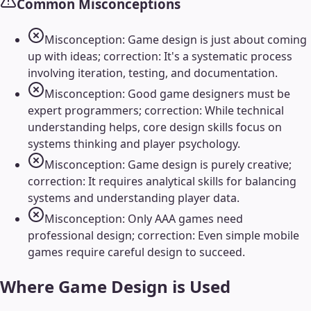
Common Misconceptions
Misconception: Game design is just about coming
up with ideas; correction: It's a systematic process
involving iteration, testing, and documentation.
Misconception: Good game designers must be
expert programmers; correction: While technical
understanding helps, core design skills focus on
systems thinking and player psychology.
Misconception: Game design is purely creative;
correction: It requires analytical skills for balancing
systems and understanding player data.
Misconception: Only AAA games need
professional design; correction: Even simple mobile
games require careful design to succeed.
Where
Game Design
is Used