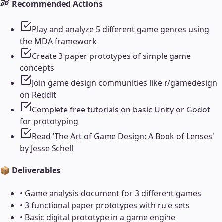
Recommended Actions
Play and analyze 5 different game genres using
the MDA framework
Create 3 paper prototypes of simple game
concepts
Join game design communities like r/gamedesign
on Reddit
Complete free tutorials on basic Unity or Godot
for prototyping
Read 'The Art of Game Design: A Book of Lenses'
by Jesse Schell
📦 Deliverables
•
Game analysis document for 3 different games
•
3 functional paper prototypes with rule sets
•
Basic digital prototype in a game engine