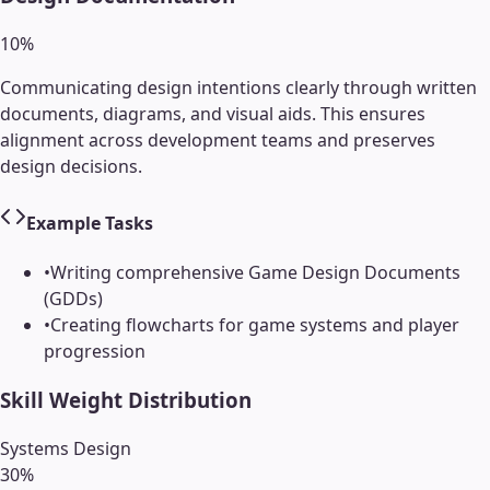
10
%
Communicating design intentions clearly through written
documents, diagrams, and visual aids. This ensures
alignment across development teams and preserves
design decisions.
Example Tasks
•
Writing comprehensive Game Design Documents
(GDDs)
•
Creating flowcharts for game systems and player
progression
Skill Weight Distribution
Systems Design
30
%