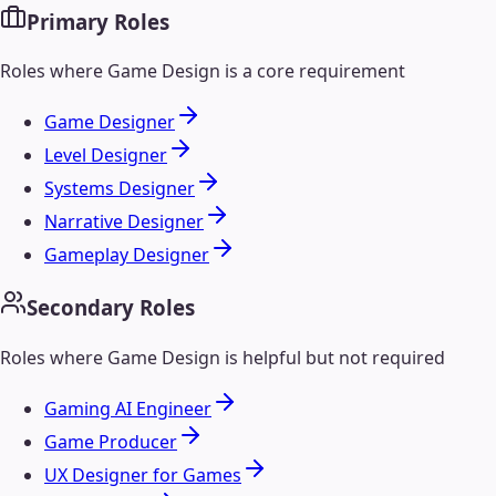
Primary Roles
Roles where
Game Design
is a core requirement
Game Designer
Level Designer
Systems Designer
Narrative Designer
Gameplay Designer
Secondary Roles
Roles where
Game Design
is helpful but not required
Gaming AI Engineer
Game Producer
UX Designer for Games