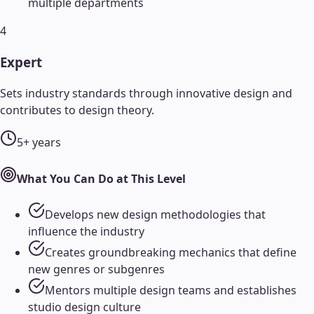
multiple departments
4
Expert
Sets industry standards through innovative design and
contributes to design theory.
5+ years
What You Can Do at This Level
Develops new design methodologies that
influence the industry
Creates groundbreaking mechanics that define
new genres or subgenres
Mentors multiple design teams and establishes
studio design culture