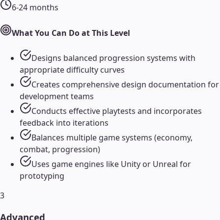
6-24 months
What You Can Do at This Level
Designs balanced progression systems with
appropriate difficulty curves
Creates comprehensive design documentation for
development teams
Conducts effective playtests and incorporates
feedback into iterations
Balances multiple game systems (economy,
combat, progression)
Uses game engines like Unity or Unreal for
prototyping
3
Advanced