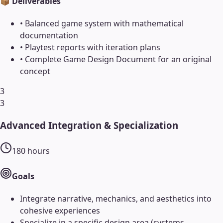
📦 Deliverables
•
Balanced game system with mathematical
documentation
•
Playtest reports with iteration plans
•
Complete Game Design Document for an original
concept
3
3
Advanced Integration & Specialization
180
hours
Goals
Integrate narrative, mechanics, and aesthetics into
cohesive experiences
Specialize in a specific design area (systems,