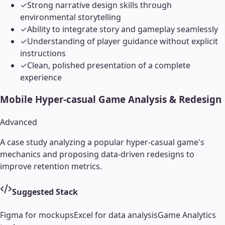
✓
Strong narrative design skills through
environmental storytelling
✓
Ability to integrate story and gameplay seamlessly
✓
Understanding of player guidance without explicit
instructions
✓
Clean, polished presentation of a complete
experience
Mobile Hyper-casual Game Analysis & Redesign
Advanced
A case study analyzing a popular hyper-casual game's
mechanics and proposing data-driven redesigns to
improve retention metrics.
Suggested Stack
Figma for mockups
Excel for data analysis
Game Analytics