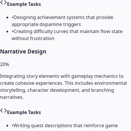
Example Tasks
•
Designing achievement systems that provide
appropriate dopamine triggers
•
Creating difficulty curves that maintain flow state
without frustration
Narrative Design
20
%
Integrating story elements with gameplay mechanics to
create cohesive experiences. This includes environmental
storytelling, character development, and branching
narratives.
Example Tasks
•
Writing quest descriptions that reinforce game