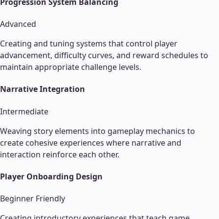
Progression System Balancing
Advanced
Creating and tuning systems that control player
advancement, difficulty curves, and reward schedules to
maintain appropriate challenge levels.
Narrative Integration
Intermediate
Weaving story elements into gameplay mechanics to
create cohesive experiences where narrative and
interaction reinforce each other.
Player Onboarding Design
Beginner Friendly
Creating introductory experiences that teach game