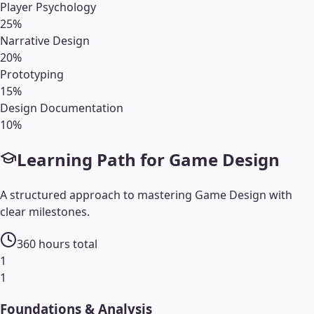
Player Psychology
25
%
Narrative Design
20
%
Prototyping
15
%
Design Documentation
10
%
Learning Path for
Game Design
A structured approach to mastering
Game Design
with
clear milestones.
360
hours total
1
1
Foundations & Analysis