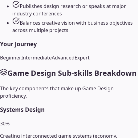
Publishes design research or speaks at major
industry conferences
Balances creative vision with business objectives
across multiple projects
Your Journey
Beginner
Intermediate
Advanced
Expert
Game Design
Sub-skills Breakdown
The key components that make up
Game Design
proficiency.
Systems Design
30
%
Creating interconnected game systems (economy,