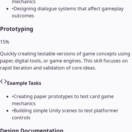
mechanics
•
Designing dialogue systems that affect gameplay
outcomes
Prototyping
15
%
Quickly creating testable versions of game concepts using
paper, digital tools, or game engines. This skill focuses on
rapid iteration and validation of core ideas.
Example Tasks
•
Creating paper prototypes to test card game
mechanics
•
Building simple Unity scenes to test platformer
controls
Design Documentation