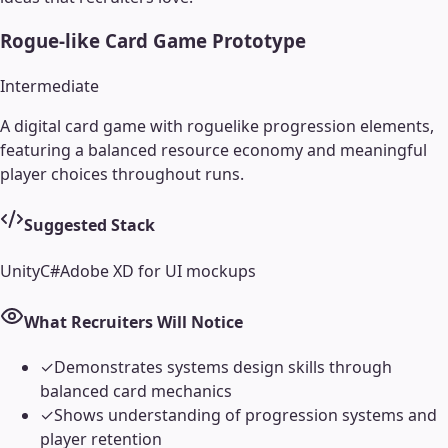
Rogue-like Card Game Prototype
Intermediate
A digital card game with roguelike progression elements,
featuring a balanced resource economy and meaningful
player choices throughout runs.
Suggested Stack
Unity
C#
Adobe XD for UI mockups
What Recruiters Will Notice
✓
Demonstrates systems design skills through
balanced card mechanics
✓
Shows understanding of progression systems and
player retention