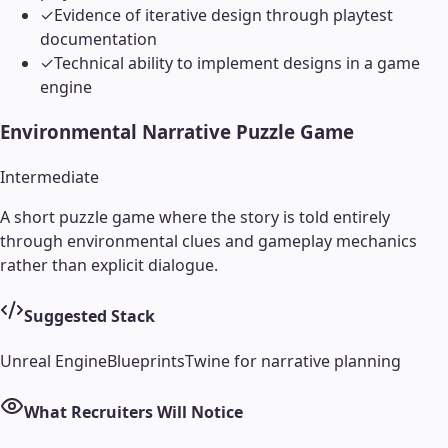
✓
Evidence of iterative design through playtest
documentation
✓
Technical ability to implement designs in a game
engine
Environmental Narrative Puzzle Game
Intermediate
A short puzzle game where the story is told entirely
through environmental clues and gameplay mechanics
rather than explicit dialogue.
Suggested Stack
Unreal Engine
Blueprints
Twine for narrative planning
What Recruiters Will Notice