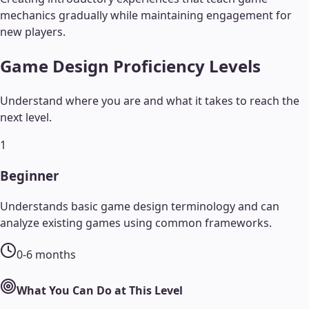
mechanics gradually while maintaining engagement for
new players.
Game Design
Proficiency Levels
Understand where you are and what it takes to reach the
next level.
1
Beginner
Understands basic game design terminology and can
analyze existing games using common frameworks.
0-6 months
What You Can Do at This Level