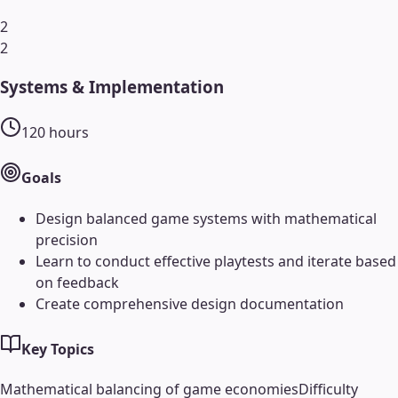
2
2
Systems & Implementation
120
hours
Goals
Design balanced game systems with mathematical
precision
Learn to conduct effective playtests and iterate based
on feedback
Create comprehensive design documentation
Key Topics
Mathematical balancing of game economies
Difficulty