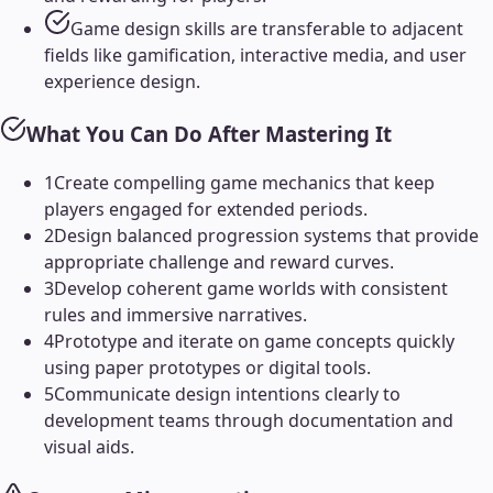
Game design skills are transferable to adjacent
fields like gamification, interactive media, and user
experience design.
What You Can Do After Mastering It
1
Create compelling game mechanics that keep
players engaged for extended periods.
2
Design balanced progression systems that provide
appropriate challenge and reward curves.
3
Develop coherent game worlds with consistent
rules and immersive narratives.
4
Prototype and iterate on game concepts quickly
using paper prototypes or digital tools.
5
Communicate design intentions clearly to
development teams through documentation and
visual aids.