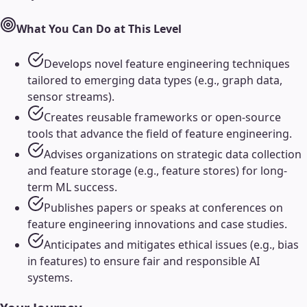
What You Can Do at This Level
Develops novel feature engineering techniques
tailored to emerging data types (e.g., graph data,
sensor streams).
Creates reusable frameworks or open-source
tools that advance the field of feature engineering.
Advises organizations on strategic data collection
and feature storage (e.g., feature stores) for long-
term ML success.
Publishes papers or speaks at conferences on
feature engineering innovations and case studies.
Anticipates and mitigates ethical issues (e.g., bias
in features) to ensure fair and responsible AI
systems.