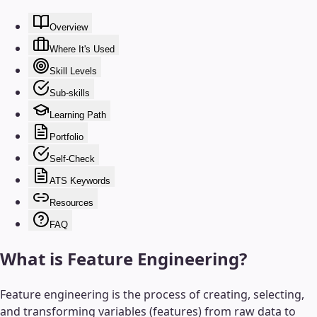
Overview
Where It's Used
Skill Levels
Sub-skills
Learning Path
Portfolio
Self-Check
ATS Keywords
Resources
FAQ
What is
Feature Engineering
?
Feature engineering is the process of creating, selecting,
and transforming variables (features) from raw data to