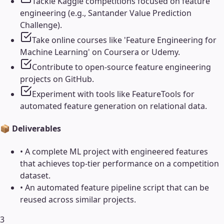
Tackle Kaggle competitions focused on feature
engineering (e.g., Santander Value Prediction
Challenge).
Take online courses like 'Feature Engineering for
Machine Learning' on Coursera or Udemy.
Contribute to open-source feature engineering
projects on GitHub.
Experiment with tools like FeatureTools for
automated feature generation on relational data.
📦 Deliverables
•
A complete ML project with engineered features
that achieves top-tier performance on a competition
dataset.
•
An automated feature pipeline script that can be
reused across similar projects.
3