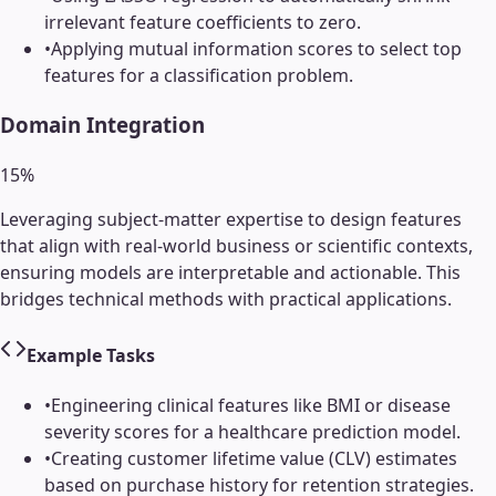
irrelevant feature coefficients to zero.
•
Applying mutual information scores to select top
features for a classification problem.
Domain Integration
15
%
Leveraging subject-matter expertise to design features
that align with real-world business or scientific contexts,
ensuring models are interpretable and actionable. This
bridges technical methods with practical applications.
Example Tasks
•
Engineering clinical features like BMI or disease
severity scores for a healthcare prediction model.
•
Creating customer lifetime value (CLV) estimates
based on purchase history for retention strategies.