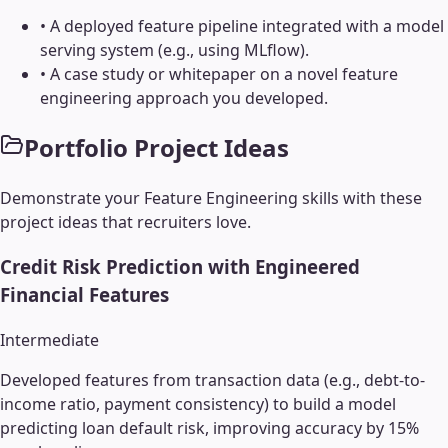
•
A deployed feature pipeline integrated with a model
serving system (e.g., using MLflow).
•
A case study or whitepaper on a novel feature
engineering approach you developed.
Portfolio Project Ideas
Demonstrate your
Feature Engineering
skills with these
project ideas that recruiters love.
Credit Risk Prediction with Engineered
Financial Features
Intermediate
Developed features from transaction data (e.g., debt-to-
income ratio, payment consistency) to build a model
predicting loan default risk, improving accuracy by 15%