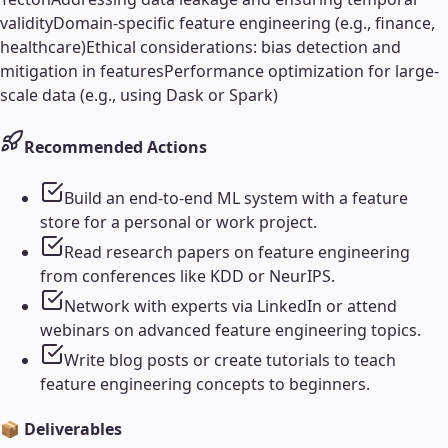
validity
Domain-specific feature engineering (e.g., finance,
healthcare)
Ethical considerations: bias detection and
mitigation in features
Performance optimization for large-
scale data (e.g., using Dask or Spark)
Recommended Actions
Build an end-to-end ML system with a feature
store for a personal or work project.
Read research papers on feature engineering
from conferences like KDD or NeurIPS.
Network with experts via LinkedIn or attend
webinars on advanced feature engineering topics.
Write blog posts or create tutorials to teach
feature engineering concepts to beginners.
📦 Deliverables