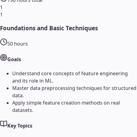
1
1
Foundations and Basic Techniques
50
hours
Goals
Understand core concepts of feature engineering
and its role in ML.
Master data preprocessing techniques for structured
data.
Apply simple feature creation methods on real
datasets.
Key Topics