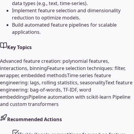
data types (e.g., text, time-series).
Implement feature selection and dimensionality
reduction to optimize models.
Build automated feature pipelines for scalable
applications.
Key Topics
Advanced feature creation: polynomial features,
interactions, binning
Feature selection techniques: filter,
wrapper, embedded methods
Time-series feature
engineering: lags, rolling statistics, seasonality
Text feature
engineering: bag-of-words, TF-IDF, word
embeddings
Pipeline automation with scikit-learn Pipeline
and custom transformers
Recommended Actions