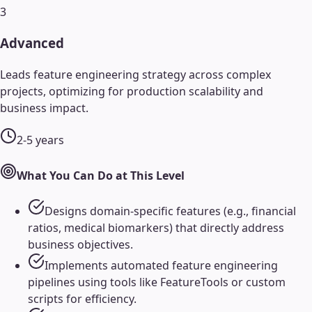
3
Advanced
Leads feature engineering strategy across complex
projects, optimizing for production scalability and
business impact.
2-5 years
What You Can Do at This Level
Designs domain-specific features (e.g., financial
ratios, medical biomarkers) that directly address
business objectives.
Implements automated feature engineering
pipelines using tools like FeatureTools or custom
scripts for efficiency.