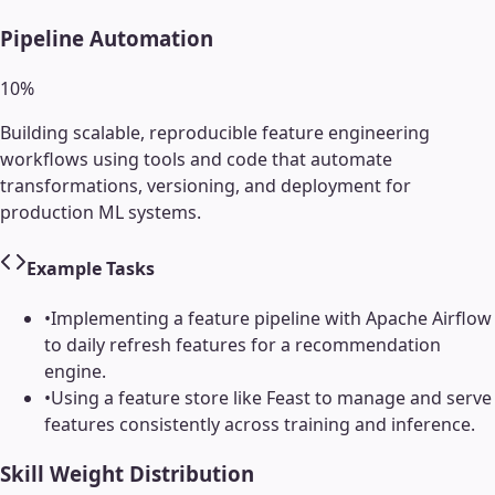
Pipeline Automation
10
%
Building scalable, reproducible feature engineering
workflows using tools and code that automate
transformations, versioning, and deployment for
production ML systems.
Example Tasks
•
Implementing a feature pipeline with Apache Airflow
to daily refresh features for a recommendation
engine.
•
Using a feature store like Feast to manage and serve
features consistently across training and inference.
Skill Weight Distribution