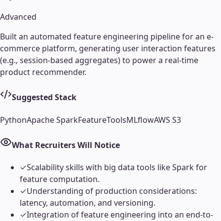
Advanced
Built an automated feature engineering pipeline for an e-
commerce platform, generating user interaction features
(e.g., session-based aggregates) to power a real-time
product recommender.
Suggested Stack
Python
Apache Spark
FeatureTools
MLflow
AWS S3
What Recruiters Will Notice
✓
Scalability skills with big data tools like Spark for
feature computation.
✓
Understanding of production considerations:
latency, automation, and versioning.
✓
Integration of feature engineering into an end-to-