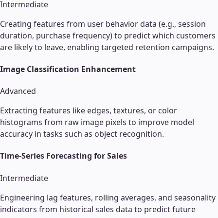
Intermediate
Creating features from user behavior data (e.g., session
duration, purchase frequency) to predict which customers
are likely to leave, enabling targeted retention campaigns.
Image Classification Enhancement
Advanced
Extracting features like edges, textures, or color
histograms from raw image pixels to improve model
accuracy in tasks such as object recognition.
Time-Series Forecasting for Sales
Intermediate
Engineering lag features, rolling averages, and seasonality
indicators from historical sales data to predict future