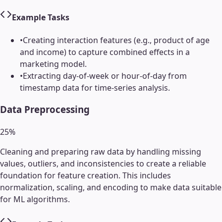
Example Tasks
•
Creating interaction features (e.g., product of age
and income) to capture combined effects in a
marketing model.
•
Extracting day-of-week or hour-of-day from
timestamp data for time-series analysis.
Data Preprocessing
25
%
Cleaning and preparing raw data by handling missing
values, outliers, and inconsistencies to create a reliable
foundation for feature creation. This includes
normalization, scaling, and encoding to make data suitable
for ML algorithms.