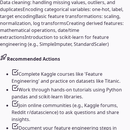
Data cleaning: handling missing values, outliers, and
duplicates
Encoding categorical variables: one-hot, label,
target encoding
Basic feature transformations: scaling,
normalization, log transforms
Creating derived features:
mathematical operations, date/time
extractions
Introduction to scikit-learn for feature
engineering (e.g., SimpleImputer, StandardScaler)
Recommended Actions
Complete Kaggle courses like 'Feature
Engineering' and practice on datasets like Titanic.
Work through hands-on tutorials using Python
pandas and scikit-learn libraries.
Join online communities (e.g., Kaggle forums,
Reddit r/datascience) to ask questions and share
insights.
Document your feature engineering steps in