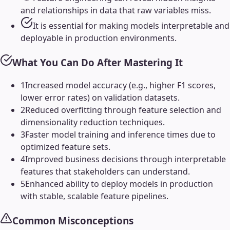
and relationships in data that raw variables miss.
It is essential for making models interpretable and
deployable in production environments.
What You Can Do After Mastering It
1
Increased model accuracy (e.g., higher F1 scores,
lower error rates) on validation datasets.
2
Reduced overfitting through feature selection and
dimensionality reduction techniques.
3
Faster model training and inference times due to
optimized feature sets.
4
Improved business decisions through interpretable
features that stakeholders can understand.
5
Enhanced ability to deploy models in production
with stable, scalable feature pipelines.
Common Misconceptions