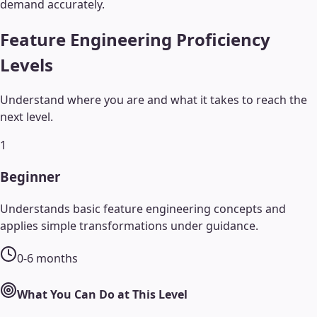
demand accurately.
Feature Engineering
Proficiency
Levels
Understand where you are and what it takes to reach the
next level.
1
Beginner
Understands basic feature engineering concepts and
applies simple transformations under guidance.
0-6 months
What You Can Do at This Level