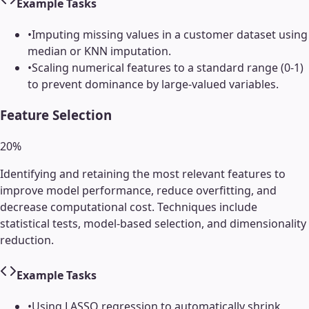
Example Tasks
•
Imputing missing values in a customer dataset using
median or KNN imputation.
•
Scaling numerical features to a standard range (0-1)
to prevent dominance by large-valued variables.
Feature Selection
20
%
Identifying and retaining the most relevant features to
improve model performance, reduce overfitting, and
decrease computational cost. Techniques include
statistical tests, model-based selection, and dimensionality
reduction.
Example Tasks
•
Using LASSO regression to automatically shrink