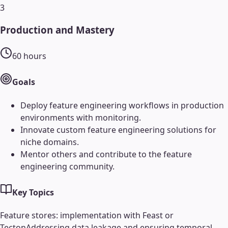
3
Production and Mastery
60
hours
Goals
Deploy feature engineering workflows in production
environments with monitoring.
Innovate custom feature engineering solutions for
niche domains.
Mentor others and contribute to the feature
engineering community.
Key Topics
Feature stores: implementation with Feast or
Tecton
Addressing data leakage and ensuring temporal