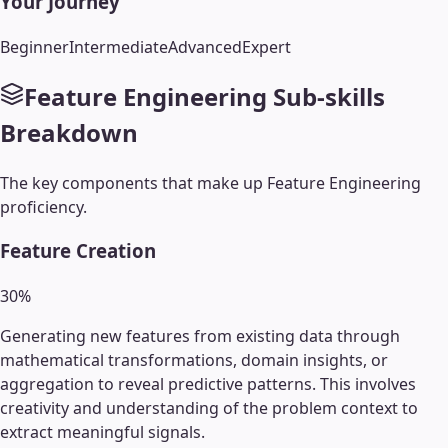
Your Journey
Beginner
Intermediate
Advanced
Expert
Feature Engineering
Sub-skills
Breakdown
The key components that make up
Feature Engineering
proficiency.
Feature Creation
30
%
Generating new features from existing data through
mathematical transformations, domain insights, or
aggregation to reveal predictive patterns. This involves
creativity and understanding of the problem context to
extract meaningful signals.