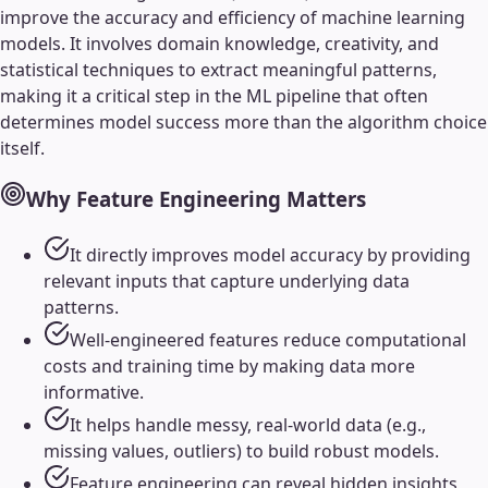
improve the accuracy and efficiency of machine learning
models. It involves domain knowledge, creativity, and
statistical techniques to extract meaningful patterns,
making it a critical step in the ML pipeline that often
determines model success more than the algorithm choice
itself.
Why
Feature Engineering
Matters
It directly improves model accuracy by providing
relevant inputs that capture underlying data
patterns.
Well-engineered features reduce computational
costs and training time by making data more
informative.
It helps handle messy, real-world data (e.g.,
missing values, outliers) to build robust models.
Feature engineering can reveal hidden insights