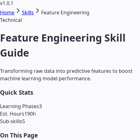
v1.0.1
Home
Skills
Feature Engineering
Technical
Feature Engineering Skill
Guide
Transforming raw data into predictive features to boost
machine learning model performance.
Quick Stats
Learning Phases
3
Est. Hours
190
h
Sub-skills
5
On This Page