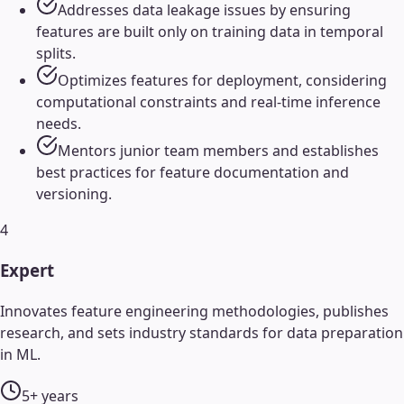
Addresses data leakage issues by ensuring
features are built only on training data in temporal
splits.
Optimizes features for deployment, considering
computational constraints and real-time inference
needs.
Mentors junior team members and establishes
best practices for feature documentation and
versioning.
4
Expert
Innovates feature engineering methodologies, publishes
research, and sets industry standards for data preparation
in ML.
5+ years