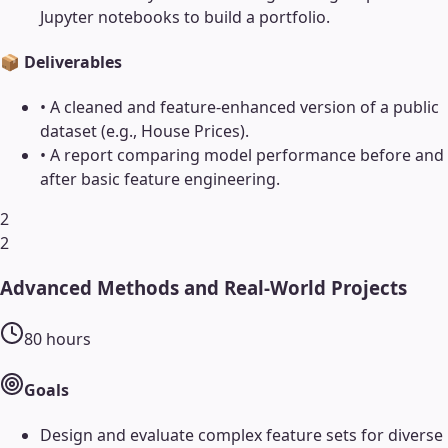
Jupyter notebooks to build a portfolio.
📦 Deliverables
•
A cleaned and feature-enhanced version of a public
dataset (e.g., House Prices).
•
A report comparing model performance before and
after basic feature engineering.
2
2
Advanced Methods and Real-World Projects
80
hours
Goals
Design and evaluate complex feature sets for diverse