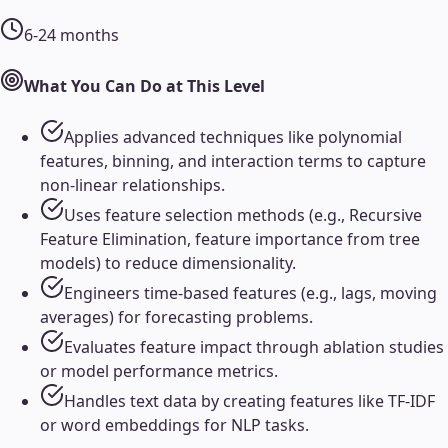
6-24 months
What You Can Do at This Level
Applies advanced techniques like polynomial
features, binning, and interaction terms to capture
non-linear relationships.
Uses feature selection methods (e.g., Recursive
Feature Elimination, feature importance from tree
models) to reduce dimensionality.
Engineers time-based features (e.g., lags, moving
averages) for forecasting problems.
Evaluates feature impact through ablation studies
or model performance metrics.
Handles text data by creating features like TF-IDF
or word embeddings for NLP tasks.