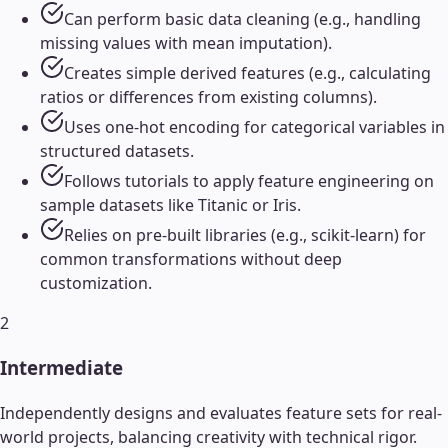
Can perform basic data cleaning (e.g., handling
missing values with mean imputation).
Creates simple derived features (e.g., calculating
ratios or differences from existing columns).
Uses one-hot encoding for categorical variables in
structured datasets.
Follows tutorials to apply feature engineering on
sample datasets like Titanic or Iris.
Relies on pre-built libraries (e.g., scikit-learn) for
common transformations without deep
customization.
2
Intermediate
Independently designs and evaluates feature sets for real-
world projects, balancing creativity with technical rigor.