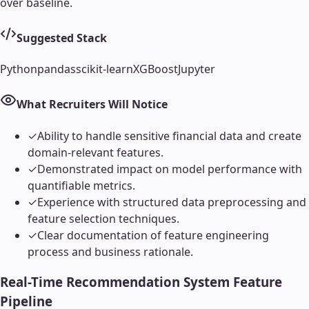
over baseline.
Suggested Stack
Python
pandas
scikit-learn
XGBoost
Jupyter
What Recruiters Will Notice
✓
Ability to handle sensitive financial data and create
domain-relevant features.
✓
Demonstrated impact on model performance with
quantifiable metrics.
✓
Experience with structured data preprocessing and
feature selection techniques.
✓
Clear documentation of feature engineering
process and business rationale.
Real-Time Recommendation System Feature
Pipeline