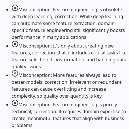
Misconception: Feature engineering is obsolete
with deep learning; correction: While deep learning
can automate some feature extraction, domain-
specific feature engineering still significantly boosts
performance in many applications.
Misconception: It's only about creating new
features; correction: It also includes critical tasks like
feature selection, transformation, and handling data
quality issues.
Misconception: More features always lead to
better models; correction: Irrelevant or redundant
features can cause overfitting and increase
complexity, so quality over quantity is key.
Misconception: Feature engineering is purely
technical; correction: It requires domain expertise to
create meaningful features that align with business
problems.