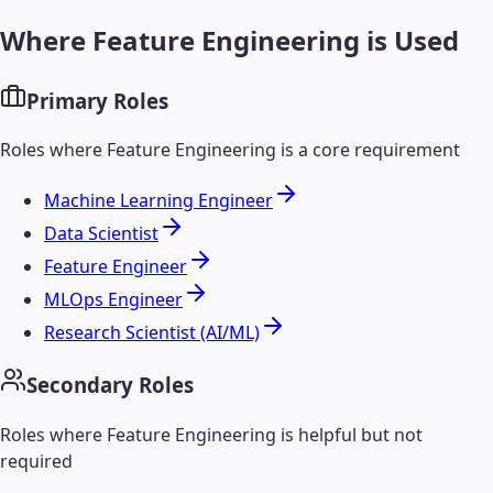
Where
Feature Engineering
is Used
Primary Roles
Roles where
Feature Engineering
is a core requirement
Machine Learning Engineer
Data Scientist
Feature Engineer
MLOps Engineer
Research Scientist (AI/ML)
Secondary Roles
Roles where
Feature Engineering
is helpful but not
required