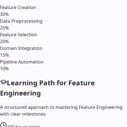
Feature Creation
30
%
Data Preprocessing
25
%
Feature Selection
20
%
Domain Integration
15
%
Pipeline Automation
10
%
Learning Path for
Feature
Engineering
A structured approach to mastering
Feature Engineering
with clear milestones.
190
hours total