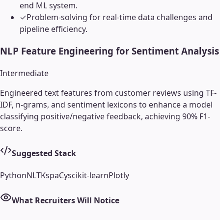
end ML system.
✓
Problem-solving for real-time data challenges and
pipeline efficiency.
NLP Feature Engineering for Sentiment Analysis
Intermediate
Engineered text features from customer reviews using TF-
IDF, n-grams, and sentiment lexicons to enhance a model
classifying positive/negative feedback, achieving 90% F1-
score.
Suggested Stack
Python
NLTK
spaCy
scikit-learn
Plotly
What Recruiters Will Notice