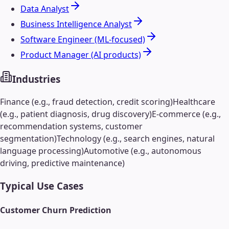
Data Analyst
Business Intelligence Analyst
Software Engineer (ML-focused)
Product Manager (AI products)
Industries
Finance (e.g., fraud detection, credit scoring)
Healthcare
(e.g., patient diagnosis, drug discovery)
E-commerce (e.g.,
recommendation systems, customer
segmentation)
Technology (e.g., search engines, natural
language processing)
Automotive (e.g., autonomous
driving, predictive maintenance)
Typical Use Cases
Customer Churn Prediction