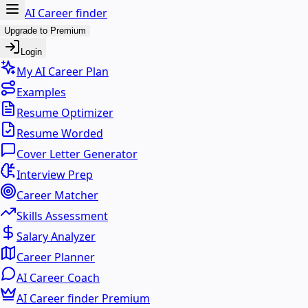
AI Career finder
Upgrade to Premium
Login
My AI Career Plan
Examples
Resume Optimizer
Resume Worded
Cover Letter Generator
Interview Prep
Career Matcher
Skills Assessment
Salary Analyzer
Career Planner
AI Career Coach
AI Career finder Premium