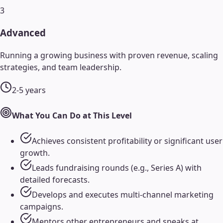
3
Advanced
Running a growing business with proven revenue, scaling
strategies, and team leadership.
2-5 years
What You Can Do at This Level
Achieves consistent profitability or significant user
growth.
Leads fundraising rounds (e.g., Series A) with
detailed forecasts.
Develops and executes multi-channel marketing
campaigns.
Mentors other entrepreneurs and speaks at