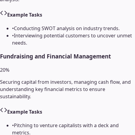
Example Tasks
•
Conducting SWOT analysis on industry trends.
•
Interviewing potential customers to uncover unmet
needs.
Fundraising and Financial Management
20
%
Securing capital from investors, managing cash flow, and
understanding key financial metrics to ensure
sustainability.
Example Tasks
•
Pitching to venture capitalists with a deck and
metrics.