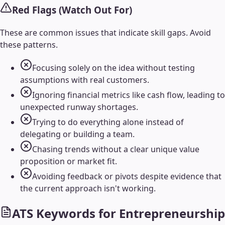
Red Flags (Watch Out For)
These are common issues that indicate skill gaps. Avoid
these patterns.
Focusing solely on the idea without testing
assumptions with real customers.
Ignoring financial metrics like cash flow, leading to
unexpected runway shortages.
Trying to do everything alone instead of
delegating or building a team.
Chasing trends without a clear unique value
proposition or market fit.
Avoiding feedback or pivots despite evidence that
the current approach isn't working.
ATS Keywords for
Entrepreneurship