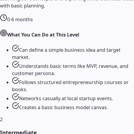
with basic planning.
0-6 months
What You Can Do at This Level
Can define a simple business idea and target
market.
Understands basic terms like MVP, revenue, and
customer persona.
Follows structured entrepreneurship courses or
books.
Networks casually at local startup events.
Creates a basic business model canvas.
2
Intermediate