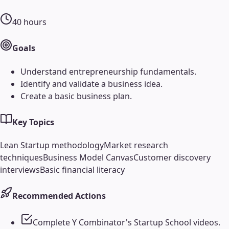
40
hours
Goals
Understand entrepreneurship fundamentals.
Identify and validate a business idea.
Create a basic business plan.
Key Topics
Lean Startup methodology
Market research
techniques
Business Model Canvas
Customer discovery
interviews
Basic financial literacy
Recommended Actions
Complete Y Combinator's Startup School videos.