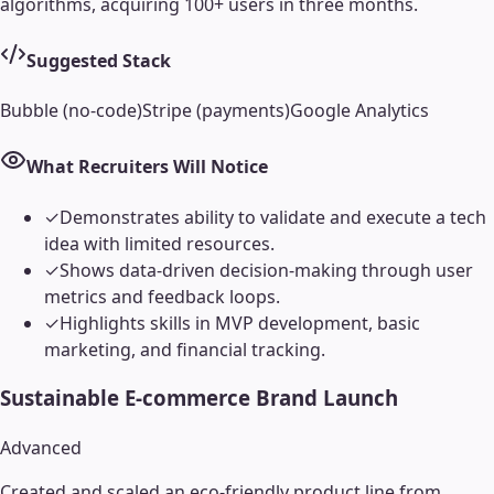
algorithms, acquiring 100+ users in three months.
Suggested Stack
Bubble (no-code)
Stripe (payments)
Google Analytics
What Recruiters Will Notice
✓
Demonstrates ability to validate and execute a tech
idea with limited resources.
✓
Shows data-driven decision-making through user
metrics and feedback loops.
✓
Highlights skills in MVP development, basic
marketing, and financial tracking.
Sustainable E-commerce Brand Launch
Advanced
Created and scaled an eco-friendly product line from