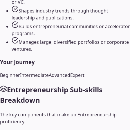
or VC.
Shapes industry trends through thought
leadership and publications.
Builds entrepreneurial communities or accelerator
programs.
Manages large, diversified portfolios or corporate
ventures.
Your Journey
Beginner
Intermediate
Advanced
Expert
Entrepreneurship
Sub-skills
Breakdown
The key components that make up
Entrepreneurship
proficiency.