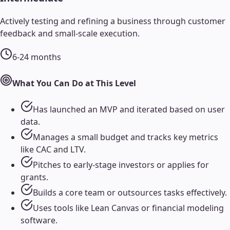
Actively testing and refining a business through customer
feedback and small-scale execution.
6-24 months
What You Can Do at This Level
Has launched an MVP and iterated based on user
data.
Manages a small budget and tracks key metrics
like CAC and LTV.
Pitches to early-stage investors or applies for
grants.
Builds a core team or outsources tasks effectively.
Uses tools like Lean Canvas or financial modeling
software.