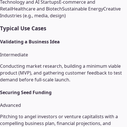
Technology and AI Startups
E-commerce and
Retail
Healthcare and Biotech
Sustainable Energy
Creative
Industries (e.g., media, design)
Typical Use Cases
Validating a Business Idea
Intermediate
Conducting market research, building a minimum viable
product (MVP), and gathering customer feedback to test
demand before full-scale launch.
Securing Seed Funding
Advanced
Pitching to angel investors or venture capitalists with a
compelling business plan, financial projections, and