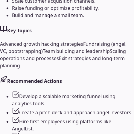
Scale customer acquisition channels.
Raise funding or optimize profitability.
Build and manage a small team.
Key Topics
Advanced growth hacking strategies
Fundraising (angel,
VC, bootstrapping)
Team building and leadership
Scaling
operations and processes
Exit strategies and long-term
planning
Recommended Actions
Develop a scalable marketing funnel using
analytics tools.
Create a pitch deck and approach angel investors.
Hire first employees using platforms like
AngelList.