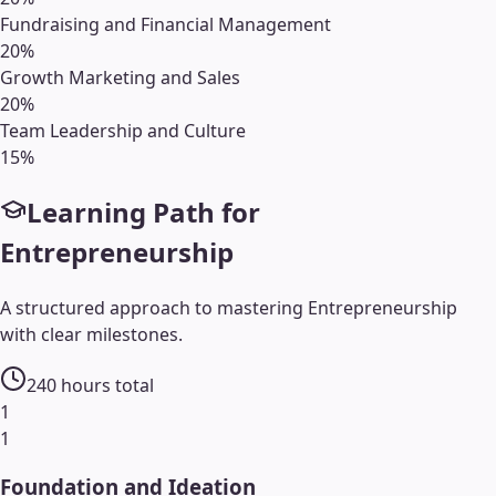
Fundraising and Financial Management
20
%
Growth Marketing and Sales
20
%
Team Leadership and Culture
15
%
Learning Path for
Entrepreneurship
A structured approach to mastering
Entrepreneurship
with clear milestones.
240
hours total
1
1
Foundation and Ideation