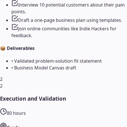
Interview 10 potential customers about their pain
points.
Draft a one-page business plan using templates.
Join online communities like Indie Hackers for
feedback.
📦 Deliverables
•
Validated problem-solution fit statement
•
Business Model Canvas draft
2
2
Execution and Validation
80
hours