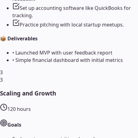
Set up accounting software like QuickBooks for
tracking.
Practice pitching with local startup meetups.
📦 Deliverables
•
Launched MVP with user feedback report
•
Simple financial dashboard with initial metrics
3
3
Scaling and Growth
120
hours
Goals