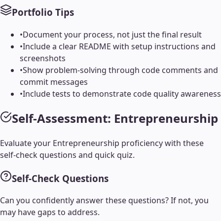
Portfolio Tips
•
Document your process, not just the final result
•
Include a clear README with setup instructions and
screenshots
•
Show problem-solving through code comments and
commit messages
•
Include tests to demonstrate code quality awareness
Self-Assessment:
Entrepreneurship
Evaluate your
Entrepreneurship
proficiency with these
self-check questions and quick quiz.
Self-Check Questions
Can you confidently answer these questions? If not, you
may have gaps to address.