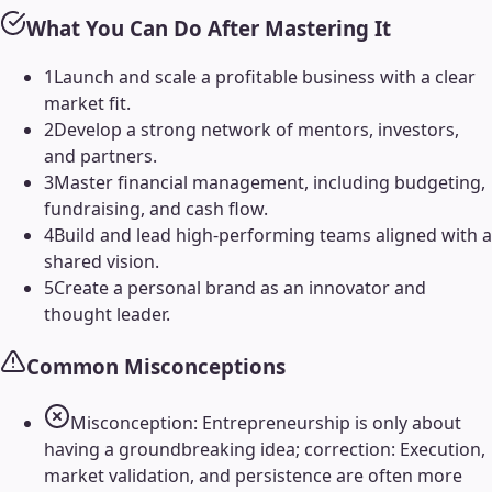
What You Can Do After Mastering It
1
Launch and scale a profitable business with a clear
market fit.
2
Develop a strong network of mentors, investors,
and partners.
3
Master financial management, including budgeting,
fundraising, and cash flow.
4
Build and lead high-performing teams aligned with a
shared vision.
5
Create a personal brand as an innovator and
thought leader.
Common Misconceptions
Misconception: Entrepreneurship is only about
having a groundbreaking idea; correction: Execution,
market validation, and persistence are often more