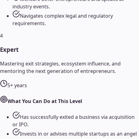
industry events.
Navigates complex legal and regulatory
requirements.
4
Expert
Mastering exit strategies, ecosystem influence, and
mentoring the next generation of entrepreneurs.
5+ years
What You Can Do at This Level
Has successfully exited a business via acquisition
or IPO.
Invests in or advises multiple startups as an angel