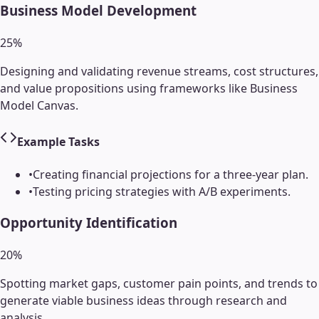
Business Model Development
25
%
Designing and validating revenue streams, cost structures,
and value propositions using frameworks like Business
Model Canvas.
Example Tasks
•
Creating financial projections for a three-year plan.
•
Testing pricing strategies with A/B experiments.
Opportunity Identification
20
%
Spotting market gaps, customer pain points, and trends to
generate viable business ideas through research and
analysis.