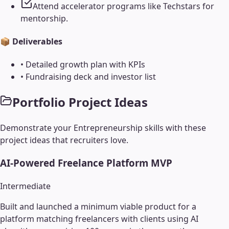
Attend accelerator programs like Techstars for
mentorship.
📦 Deliverables
•
Detailed growth plan with KPIs
•
Fundraising deck and investor list
Portfolio Project Ideas
Demonstrate your
Entrepreneurship
skills with these
project ideas that recruiters love.
AI-Powered Freelance Platform MVP
Intermediate
Built and launched a minimum viable product for a
platform matching freelancers with clients using AI