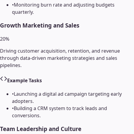
•
Monitoring burn rate and adjusting budgets
quarterly.
Growth Marketing and Sales
20
%
Driving customer acquisition, retention, and revenue
through data-driven marketing strategies and sales
pipelines.
Example Tasks
•
Launching a digital ad campaign targeting early
adopters.
•
Building a CRM system to track leads and
conversions.
Team Leadership and Culture