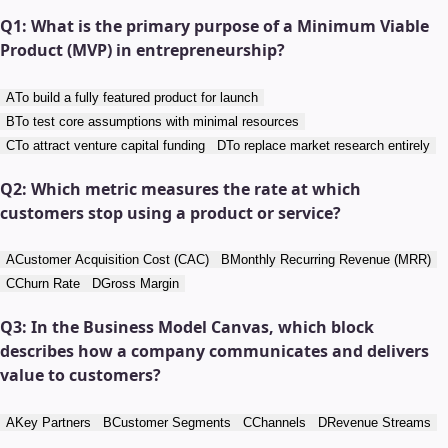
Q
1
:
What is the primary purpose of a Minimum Viable
Product (MVP) in entrepreneurship?
A
To build a fully featured product for launch
B
To test core assumptions with minimal resources
C
To attract venture capital funding
D
To replace market research entirely
Q
2
:
Which metric measures the rate at which
customers stop using a product or service?
A
Customer Acquisition Cost (CAC)
B
Monthly Recurring Revenue (MRR)
C
Churn Rate
D
Gross Margin
Q
3
:
In the Business Model Canvas, which block
describes how a company communicates and delivers
value to customers?
A
Key Partners
B
Customer Segments
C
Channels
D
Revenue Streams