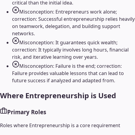
critical than the initial idea.
Misconception: Entrepreneurs work alone;
correction: Successful entrepreneurship relies heavily
on teamwork, delegation, and building support
networks.
Misconception: It guarantees quick wealth;
correction: It typically involves long hours, financial
risk, and iterative learning over years.
Misconception: Failure is the end; correction:
Failure provides valuable lessons that can lead to
future success if analyzed and adapted from.
Where
Entrepreneurship
is Used
Primary Roles
Roles where
Entrepreneurship
is a core requirement