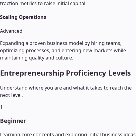
traction metrics to raise initial capital.
Scaling Operations
Advanced
Expanding a proven business model by hiring teams,
optimizing processes, and entering new markets while
maintaining quality and culture.
Entrepreneurship
Proficiency Levels
Understand where you are and what it takes to reach the
next level.
1
Beginner
Learning core concepts and exploring initial business ideas