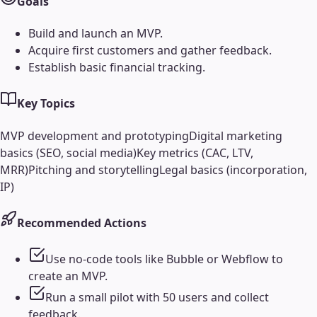
Goals
Build and launch an MVP.
Acquire first customers and gather feedback.
Establish basic financial tracking.
Key Topics
MVP development and prototyping
Digital marketing
basics (SEO, social media)
Key metrics (CAC, LTV,
MRR)
Pitching and storytelling
Legal basics (incorporation,
IP)
Recommended Actions
Use no-code tools like Bubble or Webflow to
create an MVP.
Run a small pilot with 50 users and collect
feedback.