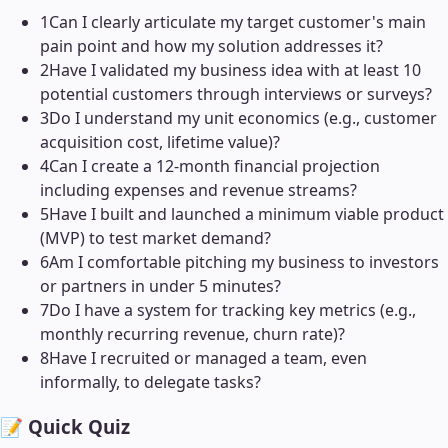
1
Can I clearly articulate my target customer's main
pain point and how my solution addresses it?
2
Have I validated my business idea with at least 10
potential customers through interviews or surveys?
3
Do I understand my unit economics (e.g., customer
acquisition cost, lifetime value)?
4
Can I create a 12-month financial projection
including expenses and revenue streams?
5
Have I built and launched a minimum viable product
(MVP) to test market demand?
6
Am I comfortable pitching my business to investors
or partners in under 5 minutes?
7
Do I have a system for tracking key metrics (e.g.,
monthly recurring revenue, churn rate)?
8
Have I recruited or managed a team, even
informally, to delegate tasks?
📝 Quick Quiz