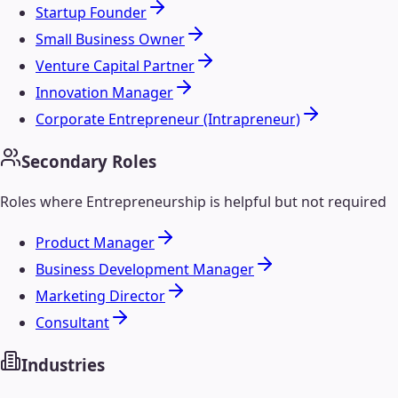
Startup Founder
Small Business Owner
Venture Capital Partner
Innovation Manager
Corporate Entrepreneur (Intrapreneur)
Secondary Roles
Roles where
Entrepreneurship
is helpful but not required
Product Manager
Business Development Manager
Marketing Director
Consultant
Industries