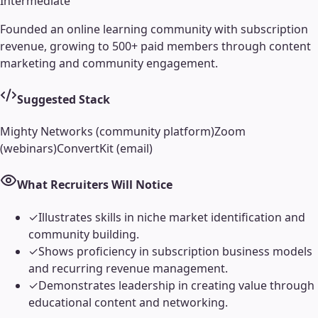
Intermediate
Founded an online learning community with subscription
revenue, growing to 500+ paid members through content
marketing and community engagement.
Suggested Stack
Mighty Networks (community platform)
Zoom
(webinars)
ConvertKit (email)
What Recruiters Will Notice
✓
Illustrates skills in niche market identification and
community building.
✓
Shows proficiency in subscription business models
and recurring revenue management.
✓
Demonstrates leadership in creating value through
educational content and networking.