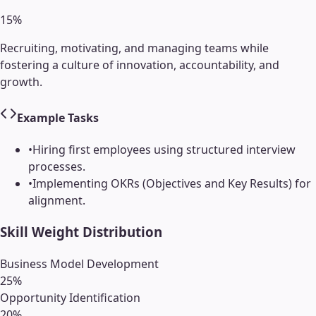
15
%
Recruiting, motivating, and managing teams while
fostering a culture of innovation, accountability, and
growth.
Example Tasks
•
Hiring first employees using structured interview
processes.
•
Implementing OKRs (Objectives and Key Results) for
alignment.
Skill Weight Distribution
Business Model Development
25
%
Opportunity Identification
20
%