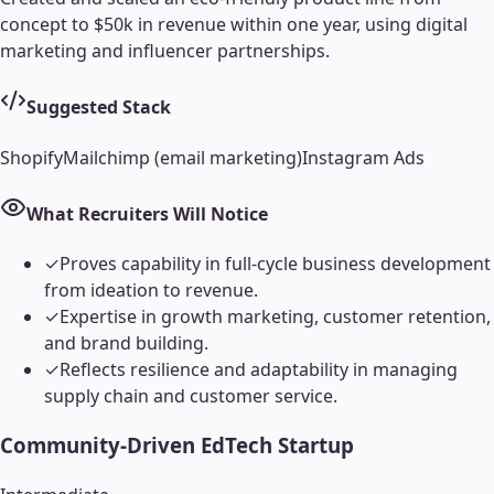
concept to $50k in revenue within one year, using digital
marketing and influencer partnerships.
Suggested Stack
Shopify
Mailchimp (email marketing)
Instagram Ads
What Recruiters Will Notice
✓
Proves capability in full-cycle business development
from ideation to revenue.
✓
Expertise in growth marketing, customer retention,
and brand building.
✓
Reflects resilience and adaptability in managing
supply chain and customer service.
Community-Driven EdTech Startup