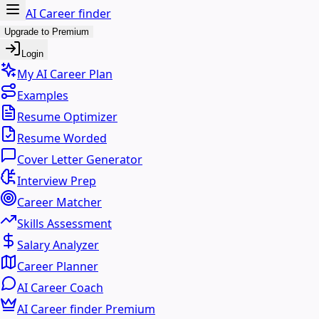
AI Career finder
Upgrade to Premium
Login
My AI Career Plan
Examples
Resume Optimizer
Resume Worded
Cover Letter Generator
Interview Prep
Career Matcher
Skills Assessment
Salary Analyzer
Career Planner
AI Career Coach
AI Career finder Premium