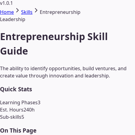
v1.0.1
Home
Skills
Entrepreneurship
Leadership
Entrepreneurship Skill
Guide
The ability to identify opportunities, build ventures, and
create value through innovation and leadership.
Quick Stats
Learning Phases
3
Est. Hours
240
h
Sub-skills
5
On This Page