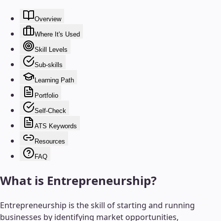
Overview
Where It's Used
Skill Levels
Sub-skills
Learning Path
Portfolio
Self-Check
ATS Keywords
Resources
FAQ
What is
Entrepreneurship
?
Entrepreneurship is the skill of starting and running
businesses by identifying market opportunities,