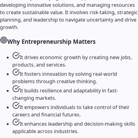
developing innovative solutions, and managing resources
to create sustainable value. It involves risk-taking, strategic
planning, and leadership to navigate uncertainty and drive
growth.
Why
Entrepreneurship
Matters
It drives economic growth by creating new jobs,
products, and services.
It fosters innovation by solving real-world
problems through creative thinking.
It builds resilience and adaptability in fast-
changing markets.
It empowers individuals to take control of their
careers and financial futures.
It enhances leadership and decision-making skills
applicable across industries.