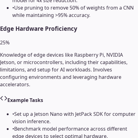
model for 4x size reduction.
•
Use pruning to remove 50% of weights from a CNN
while maintaining >95% accuracy.
Edge Hardware Proficiency
25
%
Knowledge of edge devices like Raspberry Pi, NVIDIA
Jetson, or microcontrollers, including their capabilities,
limitations, and setup for AI workloads. Involves
configuring environments and leveraging hardware
accelerators.
Example Tasks
•
Set up a Jetson Nano with JetPack SDK for computer
vision inference.
•
Benchmark model performance across different
edge devices to select optimal hardware.