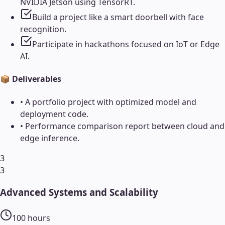
NVIDIA Jetson using TensorRT.
Build a project like a smart doorbell with face
recognition.
Participate in hackathons focused on IoT or Edge
AI.
📦 Deliverables
•
A portfolio project with optimized model and
deployment code.
•
Performance comparison report between cloud and
edge inference.
3
3
Advanced Systems and Scalability
100
hours