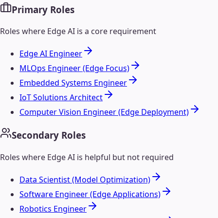
Primary Roles
Roles where
Edge AI
is a core requirement
Edge AI Engineer
MLOps Engineer (Edge Focus)
Embedded Systems Engineer
IoT Solutions Architect
Computer Vision Engineer (Edge Deployment)
Secondary Roles
Roles where
Edge AI
is helpful but not required
Data Scientist (Model Optimization)
Software Engineer (Edge Applications)
Robotics Engineer