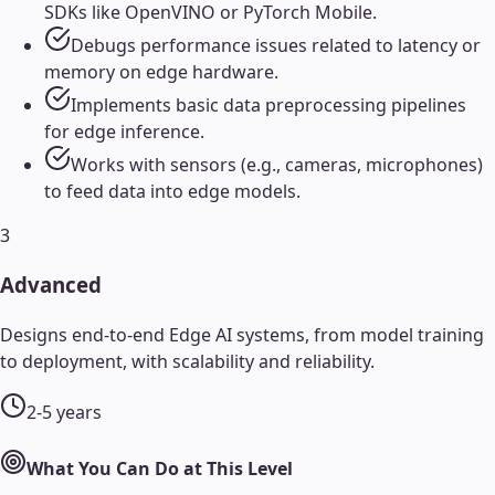
SDKs like OpenVINO or PyTorch Mobile.
Debugs performance issues related to latency or
memory on edge hardware.
Implements basic data preprocessing pipelines
for edge inference.
Works with sensors (e.g., cameras, microphones)
to feed data into edge models.
3
Advanced
Designs end-to-end Edge AI systems, from model training
to deployment, with scalability and reliability.
2-5 years
What You Can Do at This Level