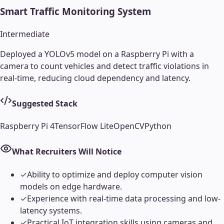
Smart Traffic Monitoring System
Intermediate
Deployed a YOLOv5 model on a Raspberry Pi with a
camera to count vehicles and detect traffic violations in
real-time, reducing cloud dependency and latency.
Suggested Stack
Raspberry Pi 4
TensorFlow Lite
OpenCV
Python
What Recruiters Will Notice
✓
Ability to optimize and deploy computer vision
models on edge hardware.
✓
Experience with real-time data processing and low-
latency systems.
✓
Practical IoT integration skills using cameras and