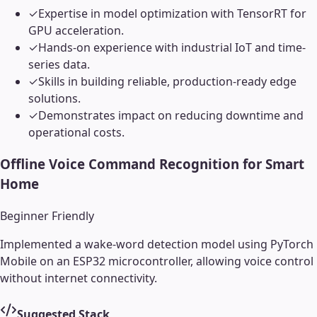
✓
Expertise in model optimization with TensorRT for
GPU acceleration.
✓
Hands-on experience with industrial IoT and time-
series data.
✓
Skills in building reliable, production-ready edge
solutions.
✓
Demonstrates impact on reducing downtime and
operational costs.
Offline Voice Command Recognition for Smart
Home
Beginner Friendly
Implemented a wake-word detection model using PyTorch
Mobile on an ESP32 microcontroller, allowing voice control
without internet connectivity.
Suggested Stack