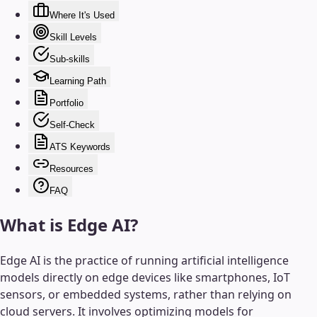
Where It's Used
Skill Levels
Sub-skills
Learning Path
Portfolio
Self-Check
ATS Keywords
Resources
FAQ
What is
Edge AI
?
Edge AI is the practice of running artificial intelligence
models directly on edge devices like smartphones, IoT
sensors, or embedded systems, rather than relying on
cloud servers. It involves optimizing models for