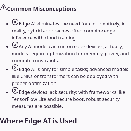
Common Misconceptions
Edge AI eliminates the need for cloud entirely; in
reality, hybrid approaches often combine edge
inference with cloud training.
Any AI model can run on edge devices; actually,
models require optimization for memory, power, and
compute constraints.
Edge AI is only for simple tasks; advanced models
like CNNs or transformers can be deployed with
proper optimization.
Edge devices lack security; with frameworks like
TensorFlow Lite and secure boot, robust security
measures are possible.
Where
Edge AI
is Used