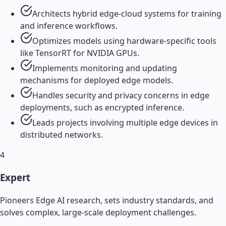
Architects hybrid edge-cloud systems for training
and inference workflows.
Optimizes models using hardware-specific tools
like TensorRT for NVIDIA GPUs.
Implements monitoring and updating
mechanisms for deployed edge models.
Handles security and privacy concerns in edge
deployments, such as encrypted inference.
Leads projects involving multiple edge devices in
distributed networks.
4
Expert
Pioneers Edge AI research, sets industry standards, and
solves complex, large-scale deployment challenges.