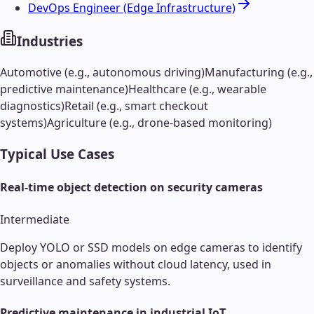
DevOps Engineer (Edge Infrastructure)
Industries
Automotive (e.g., autonomous driving)
Manufacturing (e.g.,
predictive maintenance)
Healthcare (e.g., wearable
diagnostics)
Retail (e.g., smart checkout
systems)
Agriculture (e.g., drone-based monitoring)
Typical Use Cases
Real-time object detection on security cameras
Intermediate
Deploy YOLO or SSD models on edge cameras to identify
objects or anomalies without cloud latency, used in
surveillance and safety systems.
Predictive maintenance in industrial IoT