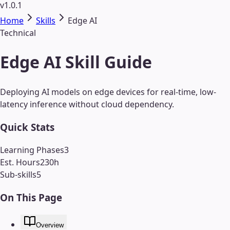
v1.0.1
Home
Skills
Edge AI
Technical
Edge AI Skill Guide
Deploying AI models on edge devices for real-time, low-
latency inference without cloud dependency.
Quick Stats
Learning Phases
3
Est. Hours
230
h
Sub-skills
5
On This Page
Overview