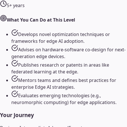
5+ years
What You Can Do at This Level
Develops novel optimization techniques or
frameworks for edge AI adoption.
Advises on hardware-software co-design for next-
generation edge devices.
Publishes research or patents in areas like
federated learning at the edge.
Mentors teams and defines best practices for
enterprise Edge AI strategies.
Evaluates emerging technologies (e.g.,
neuromorphic computing) for edge applications.
Your Journey