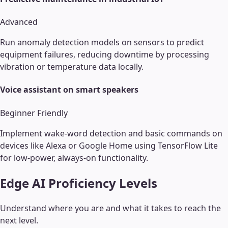
Advanced
Run anomaly detection models on sensors to predict
equipment failures, reducing downtime by processing
vibration or temperature data locally.
Voice assistant on smart speakers
Beginner Friendly
Implement wake-word detection and basic commands on
devices like Alexa or Google Home using TensorFlow Lite
for low-power, always-on functionality.
Edge AI
Proficiency Levels
Understand where you are and what it takes to reach the
next level.