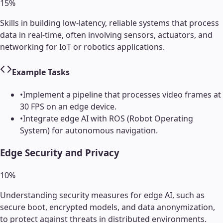
15
%
Skills in building low-latency, reliable systems that process
data in real-time, often involving sensors, actuators, and
networking for IoT or robotics applications.
Example Tasks
•
Implement a pipeline that processes video frames at
30 FPS on an edge device.
•
Integrate edge AI with ROS (Robot Operating
System) for autonomous navigation.
Edge Security and Privacy
10
%
Understanding security measures for edge AI, such as
secure boot, encrypted models, and data anonymization,
to protect against threats in distributed environments.