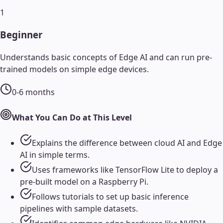
1
Beginner
Understands basic concepts of Edge AI and can run pre-
trained models on simple edge devices.
0-6 months
What You Can Do at This Level
Explains the difference between cloud AI and Edge
AI in simple terms.
Uses frameworks like TensorFlow Lite to deploy a
pre-built model on a Raspberry Pi.
Follows tutorials to set up basic inference
pipelines with sample datasets.