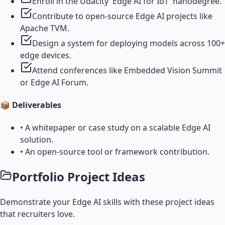
Enroll in the Udacity 'Edge AI for IoT' nanodegree.
Contribute to open-source Edge AI projects like
Apache TVM.
Design a system for deploying models across 100+
edge devices.
Attend conferences like Embedded Vision Summit
or Edge AI Forum.
📦 Deliverables
•
A whitepaper or case study on a scalable Edge AI
solution.
•
An open-source tool or framework contribution.
Portfolio Project Ideas
Demonstrate your
Edge AI
skills with these project ideas
that recruiters love.