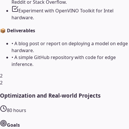
Reddit or Stack Overflow.
Experiment with OpenVINO Toolkit for Intel
hardware.
📦 Deliverables
•
A blog post or report on deploying a model on edge
hardware.
•
A simple GitHub repository with code for edge
inference.
2
2
Optimization and Real-world Projects
80
hours
Goals