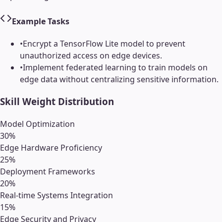
Example Tasks
•
Encrypt a TensorFlow Lite model to prevent
unauthorized access on edge devices.
•
Implement federated learning to train models on
edge data without centralizing sensitive information.
Skill Weight Distribution
Model Optimization
30
%
Edge Hardware Proficiency
25
%
Deployment Frameworks
20
%
Real-time Systems Integration
15
%
Edge Security and Privacy