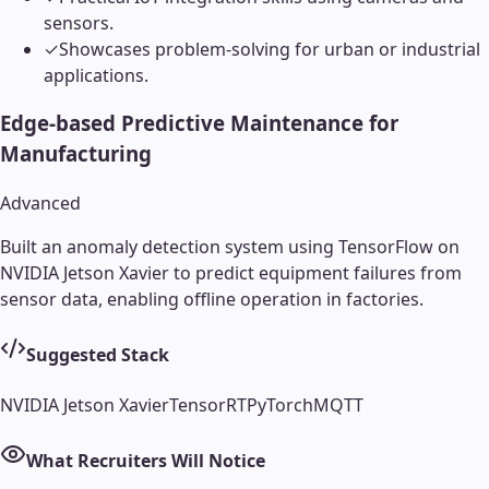
sensors.
✓
Showcases problem-solving for urban or industrial
applications.
Edge-based Predictive Maintenance for
Manufacturing
Advanced
Built an anomaly detection system using TensorFlow on
NVIDIA Jetson Xavier to predict equipment failures from
sensor data, enabling offline operation in factories.
Suggested Stack
NVIDIA Jetson Xavier
TensorRT
PyTorch
MQTT
What Recruiters Will Notice