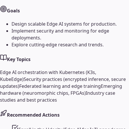
Goals
Design scalable Edge AI systems for production.
Implement security and monitoring for edge
deployments.
Explore cutting-edge research and trends.
Key Topics
Edge AI orchestration with Kubernetes (K3s,
KubeEdge)
Security practices (encrypted inference, secure
updates)
Federated learning and edge training
Emerging
hardware (neuromorphic chips, FPGAs)
Industry case
studies and best practices
Recommended Actions