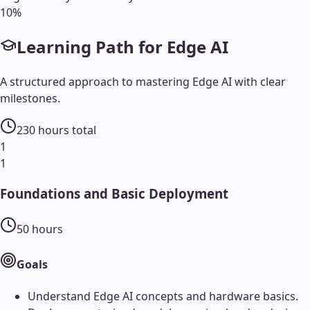
10
%
Learning Path for
Edge AI
A structured approach to mastering
Edge AI
with clear
milestones.
230
hours total
1
1
Foundations and Basic Deployment
50
hours
Goals
Understand Edge AI concepts and hardware basics.