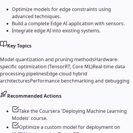
Optimize models for edge constraints using
advanced techniques.
Build a complete Edge AI application with sensors.
Integrate edge AI into existing systems.
Key Topics
Model quantization and pruning methods
Hardware-
specific optimization (TensorRT, Core ML)
Real-time data
processing pipelines
Edge-cloud hybrid
architectures
Performance benchmarking and debugging
Recommended Actions
Take the Coursera 'Deploying Machine Learning
Models' course.
Optimize a custom model for deployment on