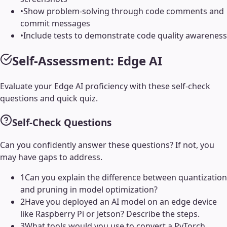
•
Show problem-solving through code comments and
commit messages
•
Include tests to demonstrate code quality awareness
Self-Assessment:
Edge AI
Evaluate your
Edge AI
proficiency with these self-check
questions and quick quiz.
Self-Check Questions
Can you confidently answer these questions? If not, you
may have gaps to address.
1
Can you explain the difference between quantization
and pruning in model optimization?
2
Have you deployed an AI model on an edge device
like Raspberry Pi or Jetson? Describe the steps.
3
What tools would you use to convert a PyTorch