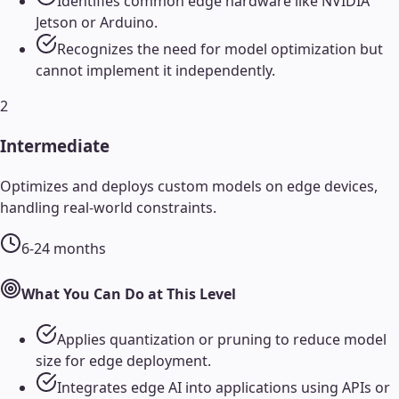
Identifies common edge hardware like NVIDIA
Jetson or Arduino.
Recognizes the need for model optimization but
cannot implement it independently.
2
Intermediate
Optimizes and deploys custom models on edge devices,
handling real-world constraints.
6-24 months
What You Can Do at This Level
Applies quantization or pruning to reduce model
size for edge deployment.
Integrates edge AI into applications using APIs or