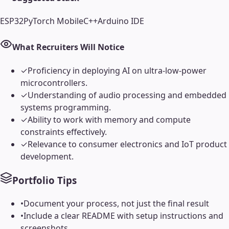
ESP32
PyTorch Mobile
C++
Arduino IDE
What Recruiters Will Notice
✓
Proficiency in deploying AI on ultra-low-power
microcontrollers.
✓
Understanding of audio processing and embedded
systems programming.
✓
Ability to work with memory and compute
constraints effectively.
✓
Relevance to consumer electronics and IoT product
development.
Portfolio Tips
•
Document your process, not just the final result
•
Include a clear README with setup instructions and
screenshots