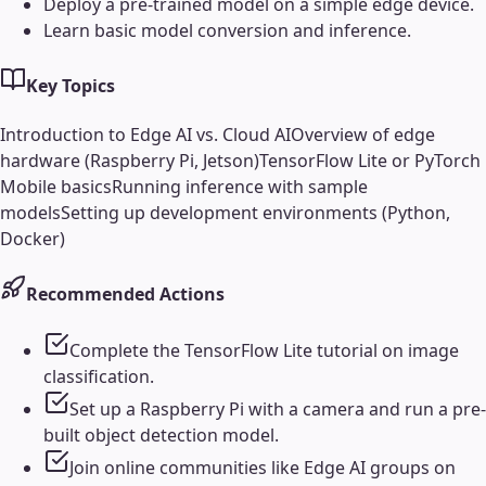
Deploy a pre-trained model on a simple edge device.
Learn basic model conversion and inference.
Key Topics
Introduction to Edge AI vs. Cloud AI
Overview of edge
hardware (Raspberry Pi, Jetson)
TensorFlow Lite or PyTorch
Mobile basics
Running inference with sample
models
Setting up development environments (Python,
Docker)
Recommended Actions
Complete the TensorFlow Lite tutorial on image
classification.
Set up a Raspberry Pi with a camera and run a pre-
built object detection model.
Join online communities like Edge AI groups on