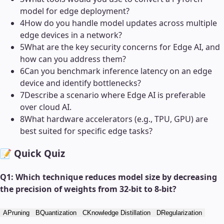
model for edge deployment?
4
How do you handle model updates across multiple
edge devices in a network?
5
What are the key security concerns for Edge AI, and
how can you address them?
6
Can you benchmark inference latency on an edge
device and identify bottlenecks?
7
Describe a scenario where Edge AI is preferable
over cloud AI.
8
What hardware accelerators (e.g., TPU, GPU) are
best suited for specific edge tasks?
📝 Quick Quiz
Q
1
:
Which technique reduces model size by decreasing
the precision of weights from 32-bit to 8-bit?
A
Pruning
B
Quantization
C
Knowledge Distillation
D
Regularization