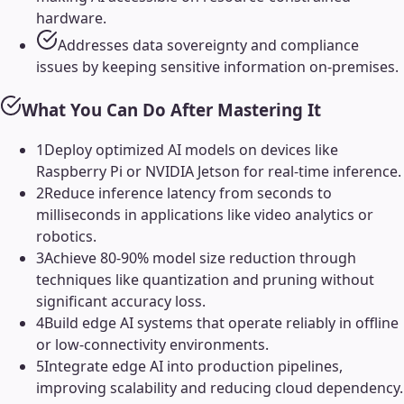
hardware.
Addresses data sovereignty and compliance
issues by keeping sensitive information on-premises.
What You Can Do After Mastering It
1
Deploy optimized AI models on devices like
Raspberry Pi or NVIDIA Jetson for real-time inference.
2
Reduce inference latency from seconds to
milliseconds in applications like video analytics or
robotics.
3
Achieve 80-90% model size reduction through
techniques like quantization and pruning without
significant accuracy loss.
4
Build edge AI systems that operate reliably in offline
or low-connectivity environments.
5
Integrate edge AI into production pipelines,
improving scalability and reducing cloud dependency.