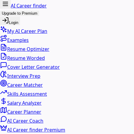
AI Career finder
Upgrade to Premium
Login
My AI Career Plan
Examples
Resume Optimizer
Resume Worded
Cover Letter Generator
Interview Prep
Career Matcher
Skills Assessment
Salary Analyzer
Career Planner
AI Career Coach
AI Career finder Premium