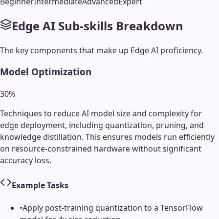
Beginner
Intermediate
Advanced
Expert
Edge AI
Sub-skills Breakdown
The key components that make up
Edge AI
proficiency.
Model Optimization
30
%
Techniques to reduce AI model size and complexity for
edge deployment, including quantization, pruning, and
knowledge distillation. This ensures models run efficiently
on resource-constrained hardware without significant
accuracy loss.
Example Tasks
•
Apply post-training quantization to a TensorFlow