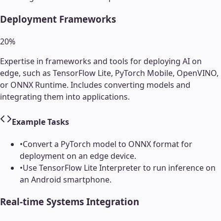
Deployment Frameworks
20
%
Expertise in frameworks and tools for deploying AI on
edge, such as TensorFlow Lite, PyTorch Mobile, OpenVINO,
or ONNX Runtime. Includes converting models and
integrating them into applications.
Example Tasks
•
Convert a PyTorch model to ONNX format for
deployment on an edge device.
•
Use TensorFlow Lite Interpreter to run inference on
an Android smartphone.
Real-time Systems Integration