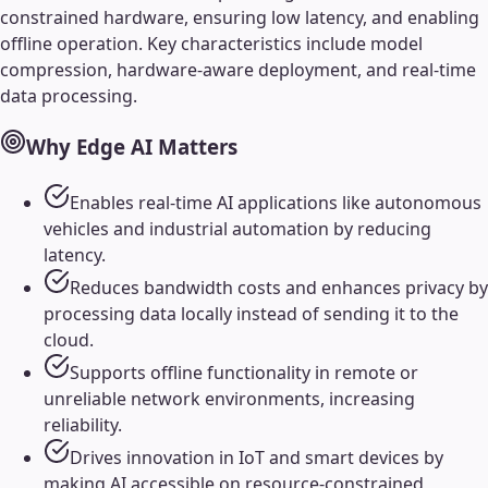
constrained hardware, ensuring low latency, and enabling
offline operation. Key characteristics include model
compression, hardware-aware deployment, and real-time
data processing.
Why
Edge AI
Matters
Enables real-time AI applications like autonomous
vehicles and industrial automation by reducing
latency.
Reduces bandwidth costs and enhances privacy by
processing data locally instead of sending it to the
cloud.
Supports offline functionality in remote or
unreliable network environments, increasing
reliability.
Drives innovation in IoT and smart devices by
making AI accessible on resource-constrained