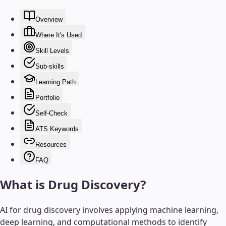
Overview
Where It's Used
Skill Levels
Sub-skills
Learning Path
Portfolio
Self-Check
ATS Keywords
Resources
FAQ
What is
Drug Discovery
?
AI for drug discovery involves applying machine learning,
deep learning, and computational methods to identify