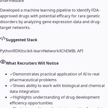
Intermediate
Developed a machine learning pipeline to identify FDA-
approved drugs with potential efficacy for rare genetic
disorders by analyzing gene expression data and drug-
target networks.
Suggested Stack
Python
RDKit
scikit-learn
NetworkX
ChEMBL API
What Recruiters Will Notice
✓
Demonstrates practical application of AI to real
pharmaceutical problems
✓
Shows ability to work with biological and chemical
data integration
✓
Highlights understanding of drug development
efficiency opportunities