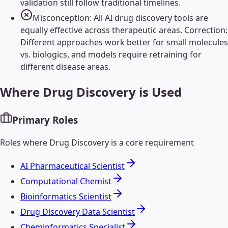
validation still follow traditional timelines.
Misconception: All AI drug discovery tools are
equally effective across therapeutic areas. Correction:
Different approaches work better for small molecules
vs. biologics, and models require retraining for
different disease areas.
Where
Drug Discovery
is Used
Primary Roles
Roles where
Drug Discovery
is a core requirement
AI Pharmaceutical Scientist
Computational Chemist
Bioinformatics Scientist
Drug Discovery Data Scientist
Cheminformatics Specialist