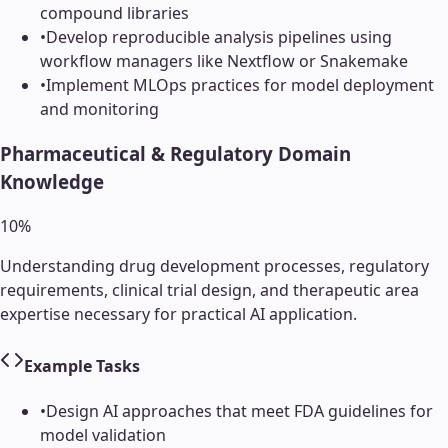
compound libraries
•
Develop reproducible analysis pipelines using
workflow managers like Nextflow or Snakemake
•
Implement MLOps practices for model deployment
and monitoring
Pharmaceutical & Regulatory Domain
Knowledge
10
%
Understanding drug development processes, regulatory
requirements, clinical trial design, and therapeutic area
expertise necessary for practical AI application.
Example Tasks
•
Design AI approaches that meet FDA guidelines for
model validation