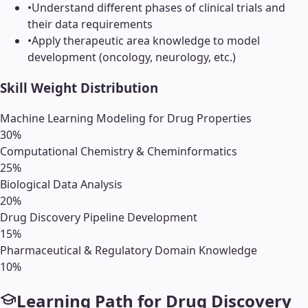
•
Understand different phases of clinical trials and
their data requirements
•
Apply therapeutic area knowledge to model
development (oncology, neurology, etc.)
Skill Weight Distribution
Machine Learning Modeling for Drug Properties
30
%
Computational Chemistry & Cheminformatics
25
%
Biological Data Analysis
20
%
Drug Discovery Pipeline Development
15
%
Pharmaceutical & Regulatory Domain Knowledge
10
%
Learning Path for
Drug Discovery