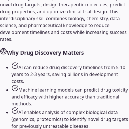
novel drug targets, design therapeutic molecules, predict
drug properties, and optimize clinical trial design. This
interdisciplinary skill combines biology, chemistry, data
science, and pharmaceutical knowledge to reduce
development timelines and costs while increasing success
rates.
Why
Drug Discovery
Matters
AI can reduce drug discovery timelines from 5-10
years to 2-3 years, saving billions in development
costs.
Machine learning models can predict drug toxicity
and efficacy with higher accuracy than traditional
methods.
AI enables analysis of complex biological data
(genomics, proteomics) to identify novel drug targets
for previously untreatable diseases.