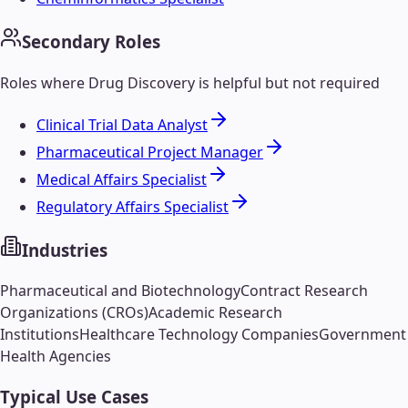
Secondary Roles
Roles where
Drug Discovery
is helpful but not required
Clinical Trial Data Analyst
Pharmaceutical Project Manager
Medical Affairs Specialist
Regulatory Affairs Specialist
Industries
Pharmaceutical and Biotechnology
Contract Research
Organizations (CROs)
Academic Research
Institutions
Healthcare Technology Companies
Government
Health Agencies
Typical Use Cases