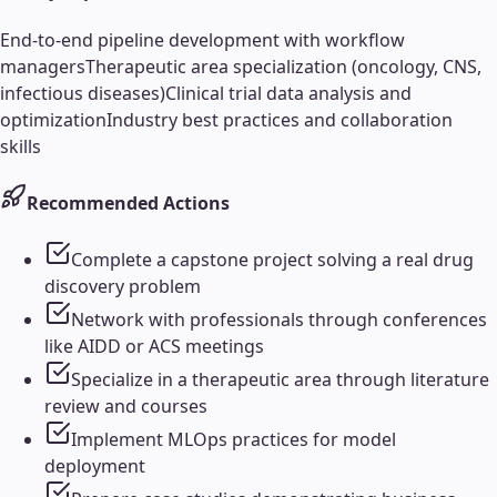
End-to-end pipeline development with workflow
managers
Therapeutic area specialization (oncology, CNS,
infectious diseases)
Clinical trial data analysis and
optimization
Industry best practices and collaboration
skills
Recommended Actions
Complete a capstone project solving a real drug
discovery problem
Network with professionals through conferences
like AIDD or ACS meetings
Specialize in a therapeutic area through literature
review and courses
Implement MLOps practices for model
deployment