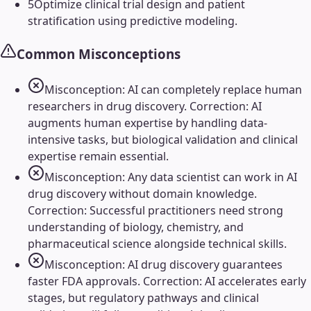
5
Optimize clinical trial design and patient
stratification using predictive modeling.
Common Misconceptions
Misconception: AI can completely replace human
researchers in drug discovery. Correction: AI
augments human expertise by handling data-
intensive tasks, but biological validation and clinical
expertise remain essential.
Misconception: Any data scientist can work in AI
drug discovery without domain knowledge.
Correction: Successful practitioners need strong
understanding of biology, chemistry, and
pharmaceutical science alongside technical skills.
Misconception: AI drug discovery guarantees
faster FDA approvals. Correction: AI accelerates early
stages, but regulatory pathways and clinical