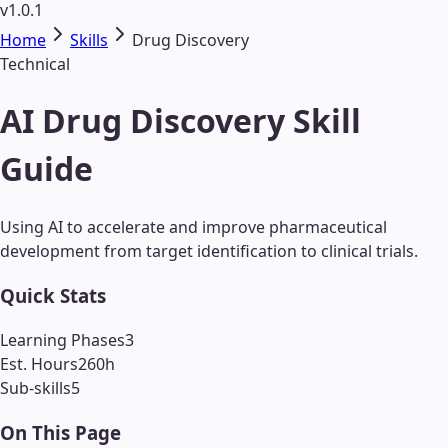
v1.0.1
Home
Skills
Drug Discovery
Technical
AI Drug Discovery Skill
Guide
Using AI to accelerate and improve pharmaceutical
development from target identification to clinical trials.
Quick Stats
Learning Phases
3
Est. Hours
260
h
Sub-skills
5
On This Page