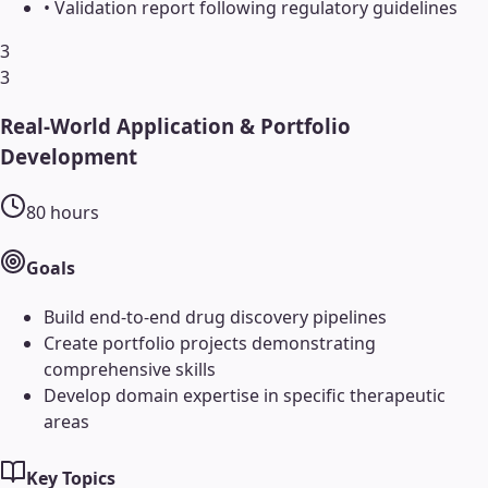
•
Validation report following regulatory guidelines
3
3
Real-World Application & Portfolio
Development
80
hours
Goals
Build end-to-end drug discovery pipelines
Create portfolio projects demonstrating
comprehensive skills
Develop domain expertise in specific therapeutic
areas
Key Topics