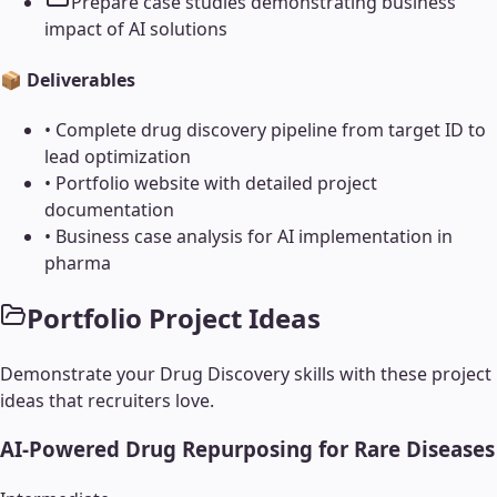
Prepare case studies demonstrating business
impact of AI solutions
📦 Deliverables
•
Complete drug discovery pipeline from target ID to
lead optimization
•
Portfolio website with detailed project
documentation
•
Business case analysis for AI implementation in
pharma
Portfolio Project Ideas
Demonstrate your
Drug Discovery
skills with these project
ideas that recruiters love.
AI-Powered Drug Repurposing for Rare Diseases