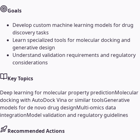
Goals
Develop custom machine learning models for drug
discovery tasks
Learn specialized tools for molecular docking and
generative design
Understand validation requirements and regulatory
considerations
Key Topics
Deep learning for molecular property prediction
Molecular
docking with AutoDock Vina or similar tools
Generative
models for de novo drug design
Multi-omics data
integration
Model validation and regulatory guidelines
Recommended Actions