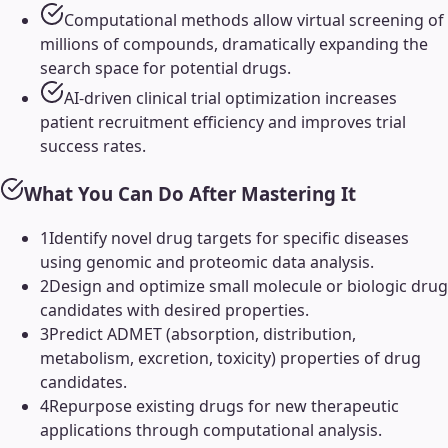
Computational methods allow virtual screening of
millions of compounds, dramatically expanding the
search space for potential drugs.
AI-driven clinical trial optimization increases
patient recruitment efficiency and improves trial
success rates.
What You Can Do After Mastering It
1
Identify novel drug targets for specific diseases
using genomic and proteomic data analysis.
2
Design and optimize small molecule or biologic drug
candidates with desired properties.
3
Predict ADMET (absorption, distribution,
metabolism, excretion, toxicity) properties of drug
candidates.
4
Repurpose existing drugs for new therapeutic
applications through computational analysis.