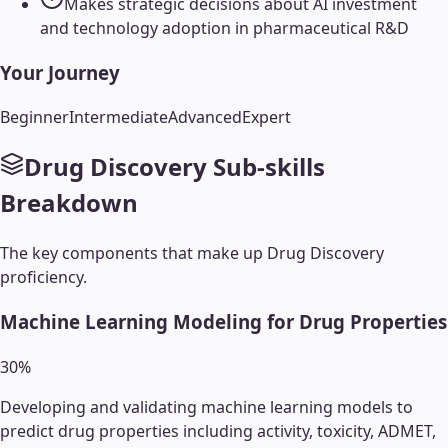
Makes strategic decisions about AI investment
and technology adoption in pharmaceutical R&D
Your Journey
Beginner
Intermediate
Advanced
Expert
Drug Discovery
Sub-skills
Breakdown
The key components that make up
Drug Discovery
proficiency.
Machine Learning Modeling for Drug Properties
30
%
Developing and validating machine learning models to
predict drug properties including activity, toxicity, ADMET,