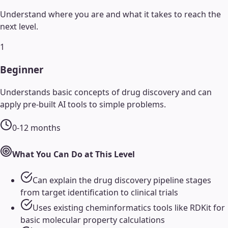
Understand where you are and what it takes to reach the
next level.
1
Beginner
Understands basic concepts of drug discovery and can
apply pre-built AI tools to simple problems.
0-12 months
What You Can Do at This Level
Can explain the drug discovery pipeline stages
from target identification to clinical trials
Uses existing cheminformatics tools like RDKit for
basic molecular property calculations