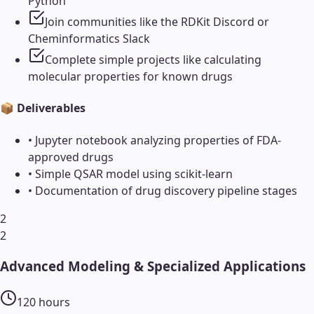
Python
Join communities like the RDKit Discord or
Cheminformatics Slack
Complete simple projects like calculating
molecular properties for known drugs
📦 Deliverables
•
Jupyter notebook analyzing properties of FDA-
approved drugs
•
Simple QSAR model using scikit-learn
•
Documentation of drug discovery pipeline stages
2
2
Advanced Modeling & Specialized Applications
120
hours