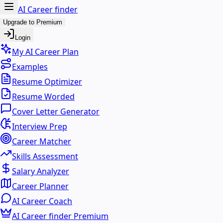
AI Career finder
Upgrade to Premium
Login
My AI Career Plan
Examples
Resume Optimizer
Resume Worded
Cover Letter Generator
Interview Prep
Career Matcher
Skills Assessment
Salary Analyzer
Career Planner
AI Career Coach
AI Career finder Premium