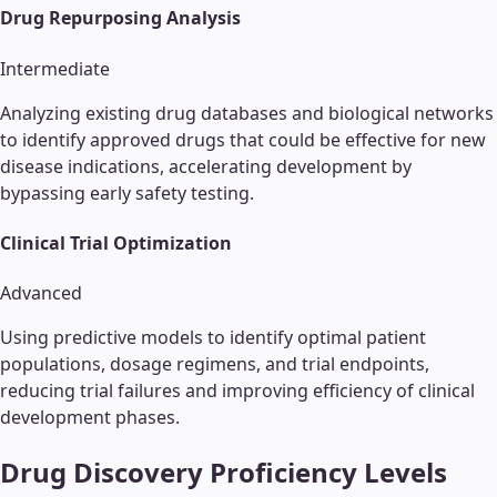
Drug Repurposing Analysis
Intermediate
Analyzing existing drug databases and biological networks
to identify approved drugs that could be effective for new
disease indications, accelerating development by
bypassing early safety testing.
Clinical Trial Optimization
Advanced
Using predictive models to identify optimal patient
populations, dosage regimens, and trial endpoints,
reducing trial failures and improving efficiency of clinical
development phases.
Drug Discovery
Proficiency Levels