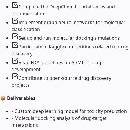
Complete the DeepChem tutorial series and
documentation
Implement graph neural networks for molecular
classification
Set up and run molecular docking simulations
Participate in Kaggle competitions related to drug
discovery
Read FDA guidelines on AI/ML in drug
development
Contribute to open-source drug discovery
projects
📦 Deliverables
•
Custom deep learning model for toxicity prediction
•
Molecular docking analysis of drug-target
interactions