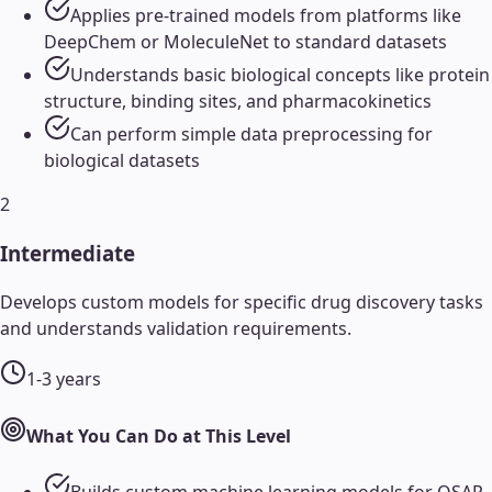
Applies pre-trained models from platforms like
DeepChem or MoleculeNet to standard datasets
Understands basic biological concepts like protein
structure, binding sites, and pharmacokinetics
Can perform simple data preprocessing for
biological datasets
2
Intermediate
Develops custom models for specific drug discovery tasks
and understands validation requirements.
1-3 years
What You Can Do at This Level
Builds custom machine learning models for QSAR