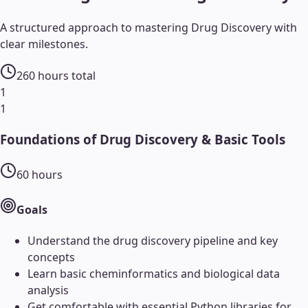
A structured approach to mastering
Drug Discovery
with
clear milestones.
260
hours total
1
1
Foundations of Drug Discovery & Basic Tools
60
hours
Goals
Understand the drug discovery pipeline and key
concepts
Learn basic cheminformatics and biological data
analysis
Get comfortable with essential Python libraries for