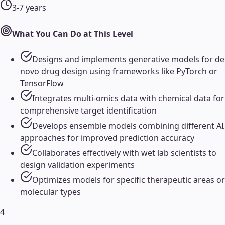
3-7 years
What You Can Do at This Level
Designs and implements generative models for de
novo drug design using frameworks like PyTorch or
TensorFlow
Integrates multi-omics data with chemical data for
comprehensive target identification
Develops ensemble models combining different AI
approaches for improved prediction accuracy
Collaborates effectively with wet lab scientists to
design validation experiments
Optimizes models for specific therapeutic areas or
molecular types
4