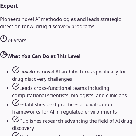
Expert
Pioneers novel AI methodologies and leads strategic
direction for AI drug discovery programs.
7+ years
What You Can Do at This Level
Develops novel AI architectures specifically for
drug discovery challenges
Leads cross-functional teams including
computational scientists, biologists, and clinicians
Establishes best practices and validation
frameworks for AI in regulated environments
Publishes research advancing the field of AI drug
discovery