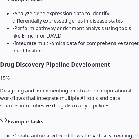
•
Analyze gene expression data to identify
differentially expressed genes in disease states
•
Perform pathway enrichment analysis using tools
like Enrichr or DAVID
•
Integrate multi-omics data for comprehensive target
identification
Drug Discovery Pipeline Development
15
%
Designing and implementing end-to-end computational
workflows that integrate multiple AI tools and data
sources into cohesive drug discovery pipelines.
Example Tasks
•
Create automated workflows for virtual screening of