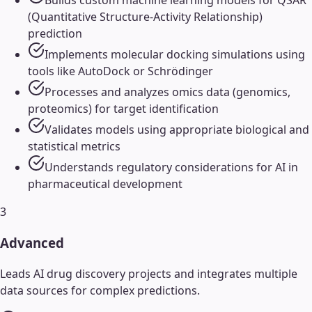
(Quantitative Structure-Activity Relationship)
prediction
Implements molecular docking simulations using
tools like AutoDock or Schrödinger
Processes and analyzes omics data (genomics,
proteomics) for target identification
Validates models using appropriate biological and
statistical metrics
Understands regulatory considerations for AI in
pharmaceutical development
3
Advanced
Leads AI drug discovery projects and integrates multiple
data sources for complex predictions.