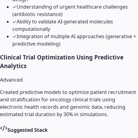
✓
Understanding of urgent healthcare challenges
(antibiotic resistance)
✓
Ability to validate AI-generated molecules
computationally
✓
Integration of multiple AI approaches (generative +
predictive modeling)
Clinical Trial Optimization Using Predictive
Analytics
Advanced
Created predictive models to optimize patient recruitment
and stratification for oncology clinical trials using
electronic health records and genomic data, reducing
estimated trial duration by 30% in simulations.
Suggested Stack