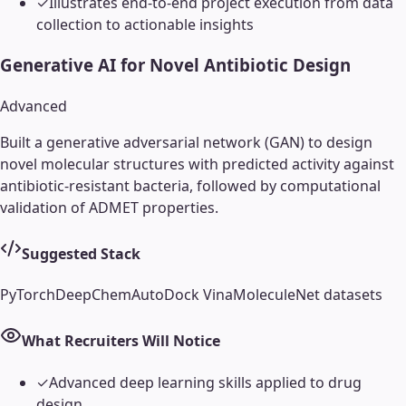
✓
Illustrates end-to-end project execution from data
collection to actionable insights
Generative AI for Novel Antibiotic Design
Advanced
Built a generative adversarial network (GAN) to design
novel molecular structures with predicted activity against
antibiotic-resistant bacteria, followed by computational
validation of ADMET properties.
Suggested Stack
PyTorch
DeepChem
AutoDock Vina
MoleculeNet datasets
What Recruiters Will Notice
✓
Advanced deep learning skills applied to drug
design