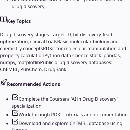
drug discovery
Key Topics
Drug discovery stages: target ID, hit discovery, lead
optimization, clinical trials
Basic molecular biology and
chemistry concepts
RDKit for molecular manipulation and
property calculation
Python data science stack: pandas,
numpy, matplotlib
Public drug discovery databases:
ChEMBL, PubChem, DrugBank
Recommended Actions
Complete the Coursera 'AI in Drug Discovery'
specialization
Work through RDKit tutorials and documentation
Download and explore ChEMBL database using