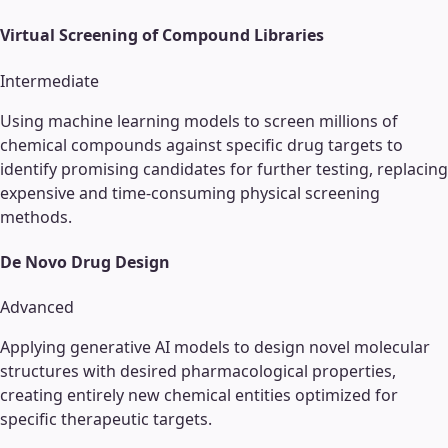
Virtual Screening of Compound Libraries
Intermediate
Using machine learning models to screen millions of
chemical compounds against specific drug targets to
identify promising candidates for further testing, replacing
expensive and time-consuming physical screening
methods.
De Novo Drug Design
Advanced
Applying generative AI models to design novel molecular
structures with desired pharmacological properties,
creating entirely new chemical entities optimized for
specific therapeutic targets.