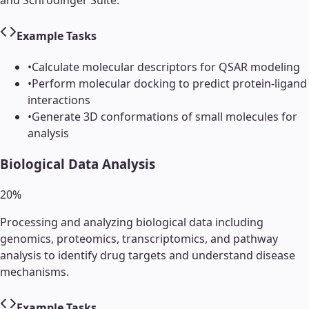
and Schrödinger Suite.
Example Tasks
•
Calculate molecular descriptors for QSAR modeling
•
Perform molecular docking to predict protein-ligand
interactions
•
Generate 3D conformations of small molecules for
analysis
Biological Data Analysis
20
%
Processing and analyzing biological data including
genomics, proteomics, transcriptomics, and pathway
analysis to identify drug targets and understand disease
mechanisms.
Example Tasks