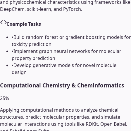
and physicochemical characteristics using frameworks like
DeepChem, scikit-learn, and PyTorch.
Example Tasks
•
Build random forest or gradient boosting models for
toxicity prediction
•
Implement graph neural networks for molecular
property prediction
•
Develop generative models for novel molecule
design
Computational Chemistry & Cheminformatics
25
%
Applying computational methods to analyze chemical
structures, predict molecular properties, and simulate
molecular interactions using tools like RDKit, Open Babel,