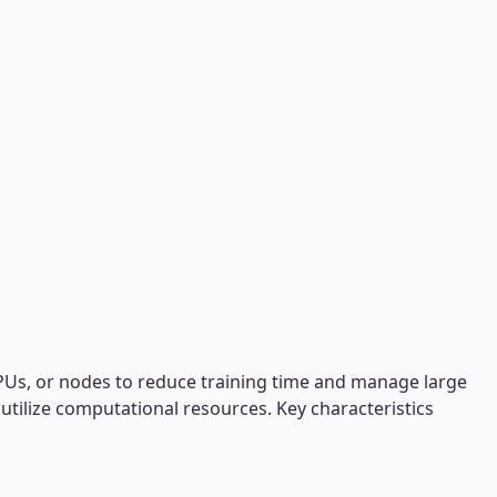
 GPUs, or nodes to reduce training time and manage large
y utilize computational resources. Key characteristics