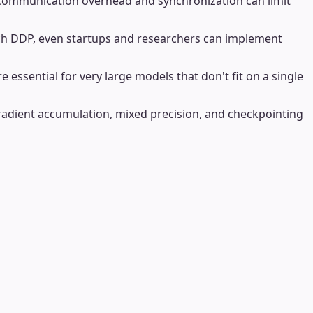
y, communication overhead and synchronization can limit
orch DDP, even startups and researchers can implement
 essential for very large models that don't fit on a single
gradient accumulation, mixed precision, and checkpointing