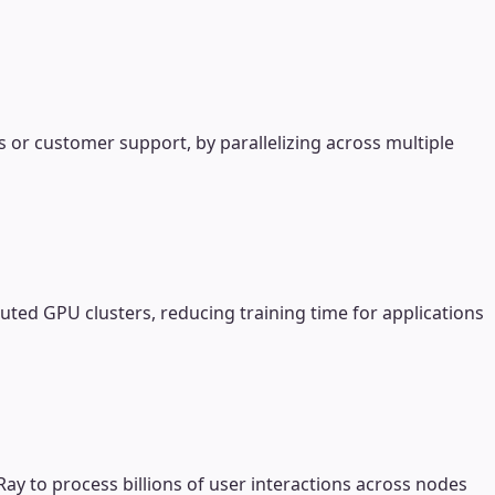
s or customer support, by parallelizing across multiple
ted GPU clusters, reducing training time for applications
Ray to process billions of user interactions across nodes