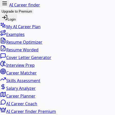
AI Career finder
Upgrade to Premium
Login
My AI Career Plan
Examples
Resume Optimizer
Resume Worded
Cover Letter Generator
Interview Prep
Career Matcher
Skills Assessment
Salary Analyzer
Career Planner
AI Career Coach
AI Career finder Premium