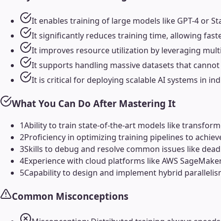
It enables training of large models like GPT-4 or 
It significantly reduces training time, allowing f
It improves resource utilization by leveraging mu
It supports handling massive datasets that cannot f
It is critical for deploying scalable AI systems in 
What You Can Do After Mastering It
1
Ability to train state-of-the-art models like transfo
2
Proficiency in optimizing training pipelines to achi
3
Skills to debug and resolve common issues like dead
4
Experience with cloud platforms like AWS SageMaker, 
5
Capability to design and implement hybrid parallelis
Common Misconceptions