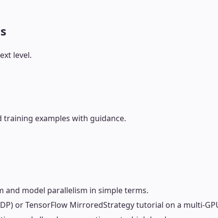
ls
xt level.
 training examples with guidance.
m and model parallelism in simple terms.
DDP) or TensorFlow MirroredStrategy tutorial on a multi-GP