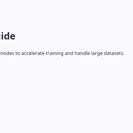
uide
nodes to accelerate training and handle large datasets.