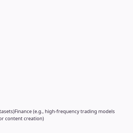
tasets)
Finance (e.g., high-frequency trading models
or content creation)