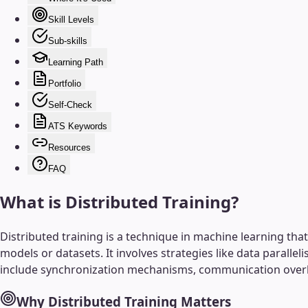
Skill Levels
Sub-skills
Learning Path
Portfolio
Self-Check
ATS Keywords
Resources
FAQ
What is
Distributed Training
?
Distributed training is a technique in machine learning th
models or datasets. It involves strategies like data parallel
include synchronization mechanisms, communication overh
Why
Distributed Training
Matters