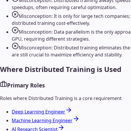
Misconception: Distributed training always speeds 
speedups, often requiring careful optimization.
Misconception: It is only for large tech companie
distributed training cost-effectively.
Misconception: Data parallelism is the only approac
GPU, requiring different strategies.
Misconception: Distributed training eliminates the
are still crucial to maximize efficiency and stability.
Where
Distributed Training
is Used
Primary Roles
Roles where
Distributed Training
is a core requirement
Deep Learning Engineer
Machine Learning Engineer
AI Research Scientist