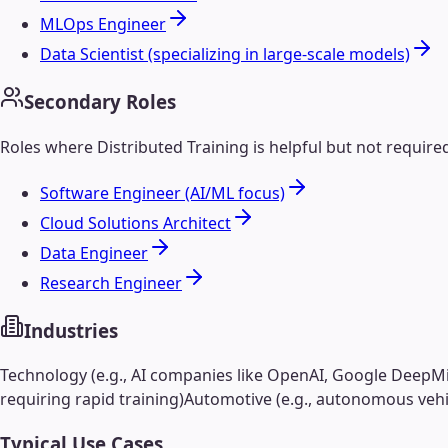
MLOps Engineer
Data Scientist (specializing in large-scale models)
Secondary Roles
Roles where
Distributed Training
is helpful but not require
Software Engineer (AI/ML focus)
Cloud Solutions Architect
Data Engineer
Research Engineer
Industries
Technology (e.g., AI companies like OpenAI, Google DeepM
requiring rapid training)
Automotive (e.g., autonomous vehi
Typical Use Cases