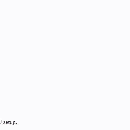
U setup.