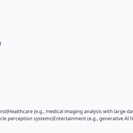
d
ind)
Healthcare (e.g., medical imaging analysis with large da
cle perception systems)
Entertainment (e.g., generative AI f