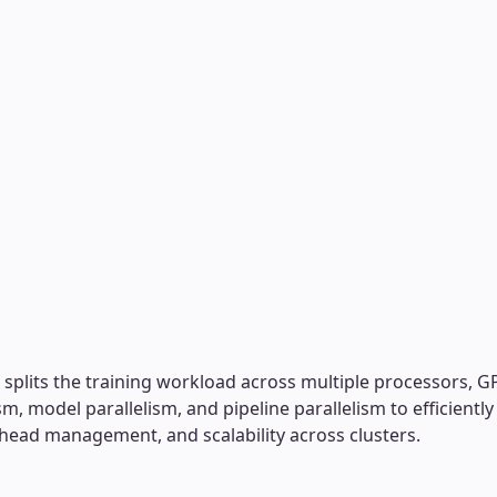
at splits the training workload across multiple processors,
ism, model parallelism, and pipeline parallelism to efficientl
ead management, and scalability across clusters.