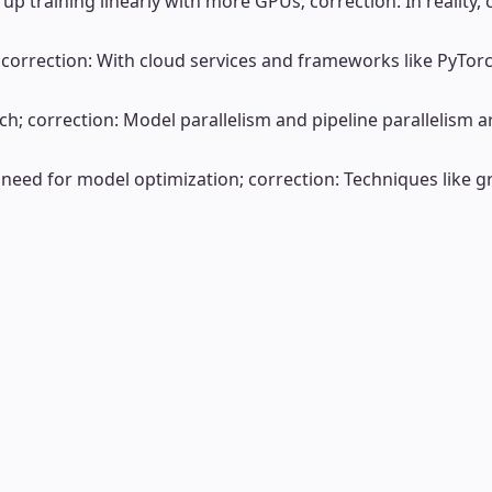
up training linearly with more GPUs; correction: In realit
s; correction: With cloud services and frameworks like PyT
h; correction: Model parallelism and pipeline parallelism are
 need for model optimization; correction: Techniques like 