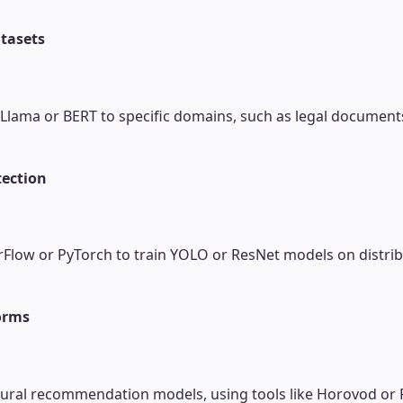
tasets
e Llama or BERT to specific domains, such as legal document
tection
Flow or PyTorch to train YOLO or ResNet models on distribu
orms
 neural recommendation models, using tools like Horovod or 