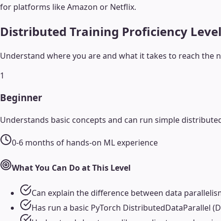
for platforms like Amazon or Netflix.
Distributed Training
Proficiency Leve
Understand where you are and what it takes to reach the ne
1
Beginner
Understands basic concepts and can run simple distributed
0-6 months of hands-on ML experience
What You Can Do at This Level
Can explain the difference between data parallelis
Has run a basic PyTorch DistributedDataParallel (