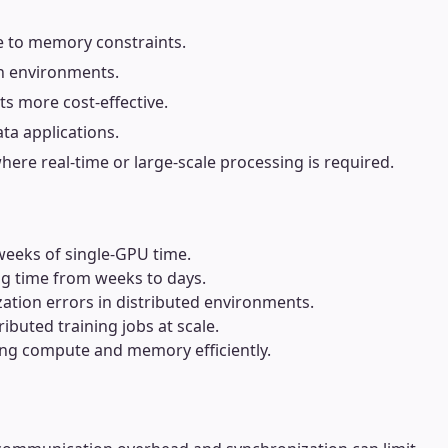
ue to memory constraints.
on environments.
s more cost-effective.
ta applications.
where real-time or large-scale processing is required.
 weeks of single-GPU time.
ing time from weeks to days.
ation errors in distributed environments.
buted training jobs at scale.
cing compute and memory efficiently.