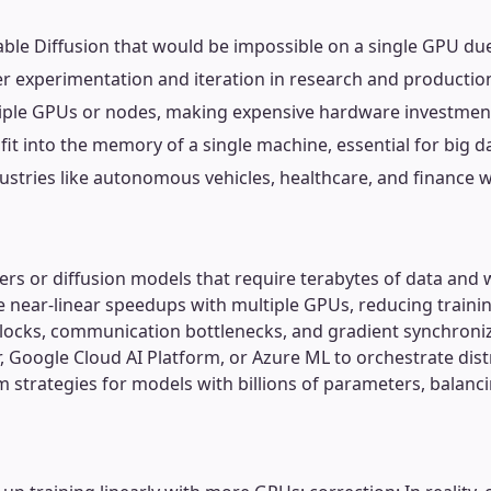
Stable Diffusion that would be impossible on a single GPU d
aster experimentation and iteration in research and producti
ltiple GPUs or nodes, making expensive hardware investment
it into the memory of a single machine, essential for big da
industries like autonomous vehicles, healthcare, and finance 
rmers or diffusion models that require terabytes of data and
eve near-linear speedups with multiple GPUs, reducing train
locks, communication bottlenecks, and gradient synchroniz
Google Cloud AI Platform, or Azure ML to orchestrate distri
m strategies for models with billions of parameters, balan