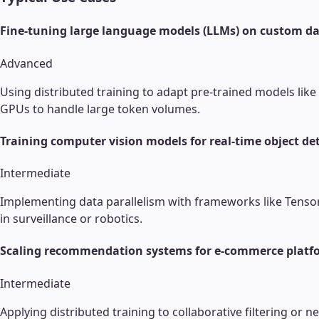
Fine-tuning large language models (LLMs) on custom da
Advanced
Using distributed training to adapt pre-trained models lik
GPUs to handle large token volumes.
Training computer vision models for real-time object de
Intermediate
Implementing data parallelism with frameworks like Tensor
in surveillance or robotics.
Scaling recommendation systems for e-commerce platf
Intermediate
Applying distributed training to collaborative filtering or