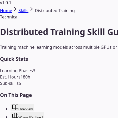
v1.0.1
Home
Skills
Distributed Training
Technical
Distributed Training Skill G
Training machine learning models across multiple GPUs or 
Quick Stats
Learning Phases
3
Est. Hours
180
h
Sub-skills
5
On This Page
Overview
Where It's Used