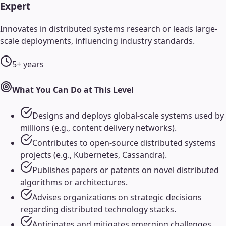
Expert
Innovates in distributed systems research or leads large-
scale deployments, influencing industry standards.
5+ years
What You Can Do at This Level
Designs and deploys global-scale systems used by
millions (e.g., content delivery networks).
Contributes to open-source distributed systems
projects (e.g., Kubernetes, Cassandra).
Publishes papers or patents on novel distributed
algorithms or architectures.
Advises organizations on strategic decisions
regarding distributed technology stacks.
Anticipates and mitigates emerging challenges