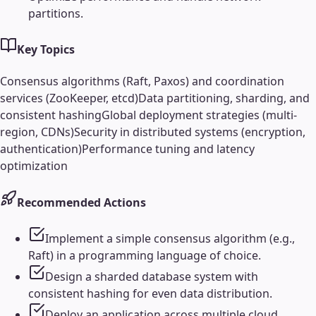
partitions.
Key Topics
Consensus algorithms (Raft, Paxos) and coordination
services (ZooKeeper, etcd)
Data partitioning, sharding, and
consistent hashing
Global deployment strategies (multi-
region, CDNs)
Security in distributed systems (encryption,
authentication)
Performance tuning and latency
optimization
Recommended Actions
Implement a simple consensus algorithm (e.g.,
Raft) in a programming language of choice.
Design a sharded database system with
consistent hashing for even data distribution.
Deploy an application across multiple cloud