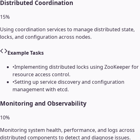
Distributed Coordination
15
%
Using coordination services to manage distributed state,
locks, and configuration across nodes.
Example Tasks
•
Implementing distributed locks using ZooKeeper for
resource access control.
•
Setting up service discovery and configuration
management with etcd.
Monitoring and Observability
10
%
Monitoring system health, performance, and logs across
distributed components to detect and diagnose issues.