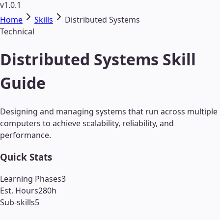
v1.0.1
Home
Skills
Distributed Systems
Technical
Distributed Systems Skill
Guide
Designing and managing systems that run across multiple
computers to achieve scalability, reliability, and
performance.
Quick Stats
Learning Phases
3
Est. Hours
280
h
Sub-skills
5