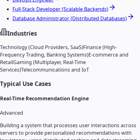
Full-Stack Developer (Scalable Backends)
Database Administrator (Distributed Databases)
Industries
Technology (Cloud Providers, SaaS)
Finance (High-
Frequency Trading, Banking Systems)
E-commerce and
Retail
Gaming (Multiplayer, Real-Time
Services)
Telecommunications and IoT
Typical Use Cases
Real-Time Recommendation Engine
Advanced
Building a system that processes user interactions across
servers to provide personalized recommendations with