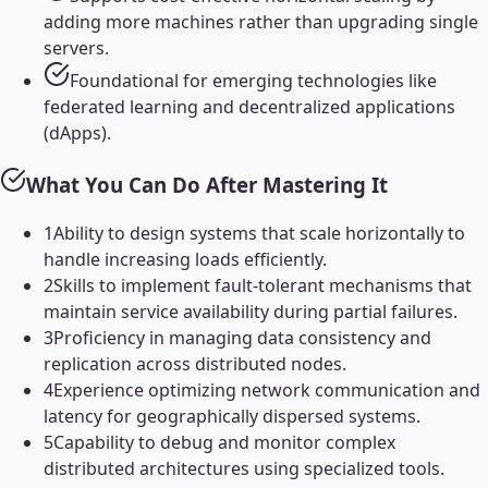
adding more machines rather than upgrading single
servers.
Foundational for emerging technologies like
federated learning and decentralized applications
(dApps).
What You Can Do After Mastering It
1
Ability to design systems that scale horizontally to
handle increasing loads efficiently.
2
Skills to implement fault-tolerant mechanisms that
maintain service availability during partial failures.
3
Proficiency in managing data consistency and
replication across distributed nodes.
4
Experience optimizing network communication and
latency for geographically dispersed systems.
5
Capability to debug and monitor complex
distributed architectures using specialized tools.