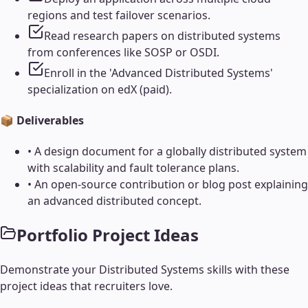
regions and test failover scenarios.
Read research papers on distributed systems
from conferences like SOSP or OSDI.
Enroll in the 'Advanced Distributed Systems'
specialization on edX (paid).
📦 Deliverables
•
A design document for a globally distributed system
with scalability and fault tolerance plans.
•
An open-source contribution or blog post explaining
an advanced distributed concept.
Portfolio Project Ideas
Demonstrate your
Distributed Systems
skills with these
project ideas that recruiters love.