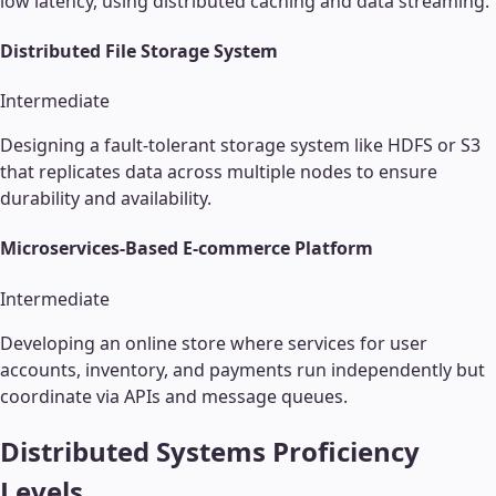
low latency, using distributed caching and data streaming.
Distributed File Storage System
Intermediate
Designing a fault-tolerant storage system like HDFS or S3
that replicates data across multiple nodes to ensure
durability and availability.
Microservices-Based E-commerce Platform
Intermediate
Developing an online store where services for user
accounts, inventory, and payments run independently but
coordinate via APIs and message queues.
Distributed Systems
Proficiency
Levels