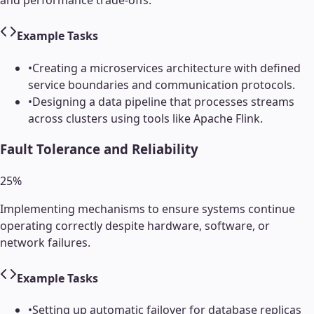
Example Tasks
•
Creating a microservices architecture with defined
service boundaries and communication protocols.
•
Designing a data pipeline that processes streams
across clusters using tools like Apache Flink.
Fault Tolerance and Reliability
25
%
Implementing mechanisms to ensure systems continue
operating correctly despite hardware, software, or
network failures.
Example Tasks
•
Setting up automatic failover for database replicas