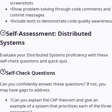
screenshots
•
Show problem-solving through code comments and
commit messages
•
Include tests to demonstrate code quality awareness
Self-Assessment:
Distributed
Systems
Evaluate your
Distributed Systems
proficiency with these
self-check questions and quick quiz.
Self-Check Questions
Can you confidently answer these questions? If not, you
may have gaps to address.
1
Can you explain the CAP theorem and give an
example of a system that prioritizes each of the three