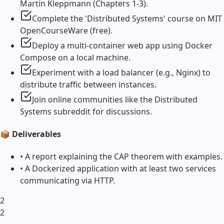
Martin Kleppmann (Chapters 1-3).
Complete the 'Distributed Systems' course on MIT
OpenCourseWare (free).
Deploy a multi-container web app using Docker
Compose on a local machine.
Experiment with a load balancer (e.g., Nginx) to
distribute traffic between instances.
Join online communities like the Distributed
Systems subreddit for discussions.
📦 Deliverables
•
A report explaining the CAP theorem with examples.
•
A Dockerized application with at least two services
communicating via HTTP.
2
2