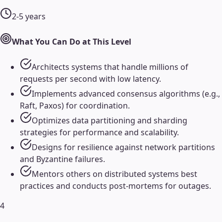
2-5 years
What You Can Do at This Level
Architects systems that handle millions of
requests per second with low latency.
Implements advanced consensus algorithms (e.g.,
Raft, Paxos) for coordination.
Optimizes data partitioning and sharding
strategies for performance and scalability.
Designs for resilience against network partitions
and Byzantine failures.
Mentors others on distributed systems best
practices and conducts post-mortems for outages.
4