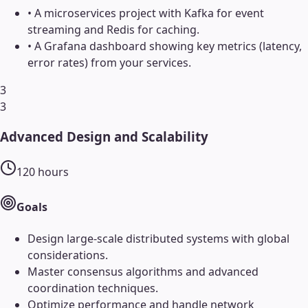
•
A microservices project with Kafka for event
streaming and Redis for caching.
•
A Grafana dashboard showing key metrics (latency,
error rates) from your services.
3
3
Advanced Design and Scalability
120
hours
Goals
Design large-scale distributed systems with global
considerations.
Master consensus algorithms and advanced
coordination techniques.
Optimize performance and handle network