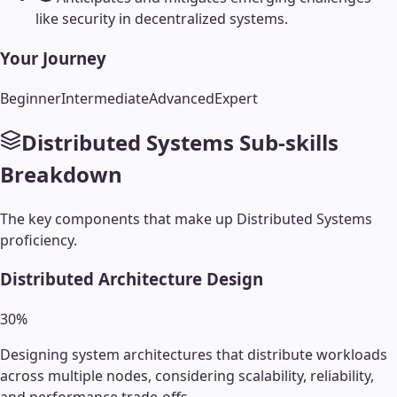
like security in decentralized systems.
Your Journey
Beginner
Intermediate
Advanced
Expert
Distributed Systems
Sub-skills
Breakdown
The key components that make up
Distributed Systems
proficiency.
Distributed Architecture Design
30
%
Designing system architectures that distribute workloads
across multiple nodes, considering scalability, reliability,
and performance trade-offs.