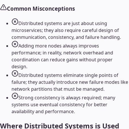
Common Misconceptions
Distributed systems are just about using
microservices; they also require careful design of
communication, consistency, and failure handling.
Adding more nodes always improves
performance; in reality, network overhead and
coordination can reduce gains without proper
design.
Distributed systems eliminate single points of
failure; they actually introduce new failure modes like
network partitions that must be managed.
Strong consistency is always required; many
systems use eventual consistency for better
availability and performance.
Where
Distributed Systems
is Used