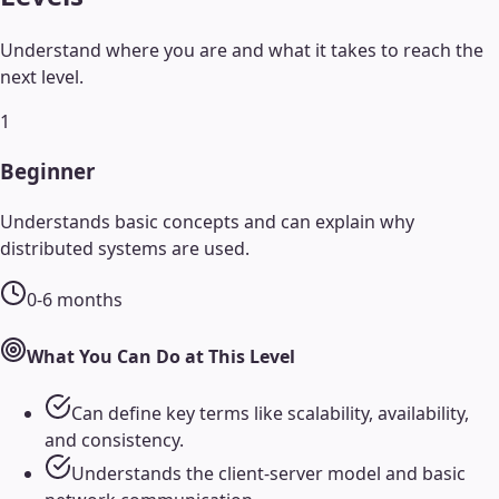
Understand where you are and what it takes to reach the
next level.
1
Beginner
Understands basic concepts and can explain why
distributed systems are used.
0-6 months
What You Can Do at This Level
Can define key terms like scalability, availability,
and consistency.
Understands the client-server model and basic