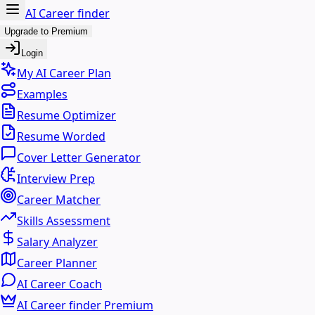
AI Career finder
Upgrade to Premium
Login
My AI Career Plan
Examples
Resume Optimizer
Resume Worded
Cover Letter Generator
Interview Prep
Career Matcher
Skills Assessment
Salary Analyzer
Career Planner
AI Career Coach
AI Career finder Premium