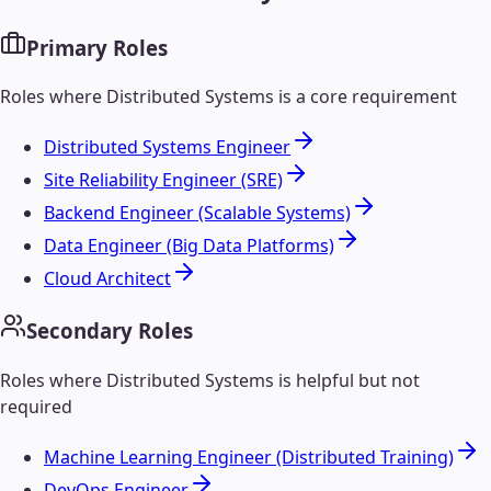
Primary Roles
Roles where
Distributed Systems
is a core requirement
Distributed Systems Engineer
Site Reliability Engineer (SRE)
Backend Engineer (Scalable Systems)
Data Engineer (Big Data Platforms)
Cloud Architect
Secondary Roles
Roles where
Distributed Systems
is helpful but not
required
Machine Learning Engineer (Distributed Training)
DevOps Engineer