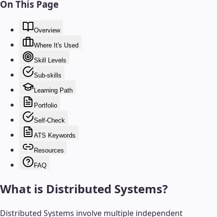
On This Page
Overview
Where It's Used
Skill Levels
Sub-skills
Learning Path
Portfolio
Self-Check
ATS Keywords
Resources
FAQ
What is
Distributed Systems
?
Distributed Systems involve multiple independent