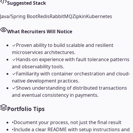
Suggested Stack
Java/Spring Boot
Redis
RabbitMQ
Zipkin
Kubernetes
What Recruiters Will Notice
✓
Proven ability to build scalable and resilient
microservices architectures.
✓
Hands-on experience with fault tolerance patterns
and observability tools.
✓
Familiarity with container orchestration and cloud-
native development practices.
✓
Shows understanding of distributed transactions
and eventual consistency in payments.
Portfolio Tips
•
Document your process, not just the final result
•
Include a clear README with setup instructions and