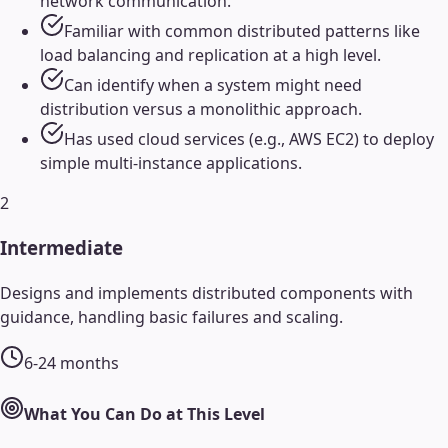
network communication.
Familiar with common distributed patterns like
load balancing and replication at a high level.
Can identify when a system might need
distribution versus a monolithic approach.
Has used cloud services (e.g., AWS EC2) to deploy
simple multi-instance applications.
2
Intermediate
Designs and implements distributed components with
guidance, handling basic failures and scaling.
6-24 months
What You Can Do at This Level