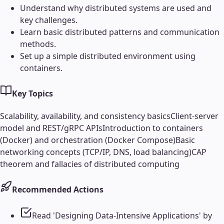
Understand why distributed systems are used and
key challenges.
Learn basic distributed patterns and communication
methods.
Set up a simple distributed environment using
containers.
Key Topics
Scalability, availability, and consistency basics
Client-server
model and REST/gRPC APIs
Introduction to containers
(Docker) and orchestration (Docker Compose)
Basic
networking concepts (TCP/IP, DNS, load balancing)
CAP
theorem and fallacies of distributed computing
Recommended Actions
Read 'Designing Data-Intensive Applications' by