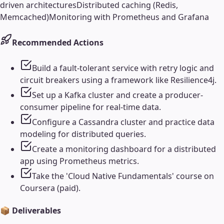
driven architectures
Distributed caching (Redis,
Memcached)
Monitoring with Prometheus and Grafana
Recommended Actions
Build a fault-tolerant service with retry logic and
circuit breakers using a framework like Resilience4j.
Set up a Kafka cluster and create a producer-
consumer pipeline for real-time data.
Configure a Cassandra cluster and practice data
modeling for distributed queries.
Create a monitoring dashboard for a distributed
app using Prometheus metrics.
Take the 'Cloud Native Fundamentals' course on
Coursera (paid).
📦 Deliverables