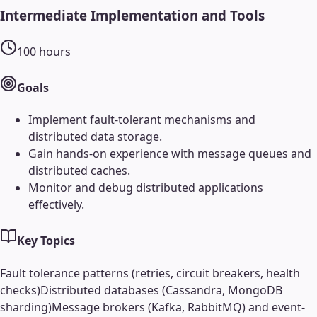
Intermediate Implementation and Tools
100
hours
Goals
Implement fault-tolerant mechanisms and
distributed data storage.
Gain hands-on experience with message queues and
distributed caches.
Monitor and debug distributed applications
effectively.
Key Topics
Fault tolerance patterns (retries, circuit breakers, health
checks)
Distributed databases (Cassandra, MongoDB
sharding)
Message brokers (Kafka, RabbitMQ) and event-