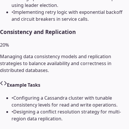
using leader election.
•
Implementing retry logic with exponential backoff
and circuit breakers in service calls.
Consistency and Replication
20
%
Managing data consistency models and replication
strategies to balance availability and correctness in
distributed databases.
Example Tasks
•
Configuring a Cassandra cluster with tunable
consistency levels for read and write operations.
•
Designing a conflict resolution strategy for multi-
region data replication.