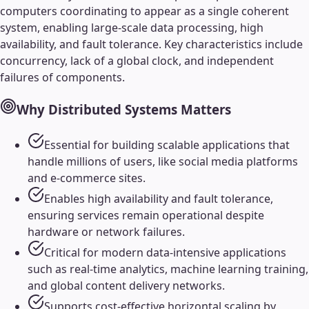
computers coordinating to appear as a single coherent
system, enabling large-scale data processing, high
availability, and fault tolerance. Key characteristics include
concurrency, lack of a global clock, and independent
failures of components.
Why
Distributed Systems
Matters
Essential for building scalable applications that
handle millions of users, like social media platforms
and e-commerce sites.
Enables high availability and fault tolerance,
ensuring services remain operational despite
hardware or network failures.
Critical for modern data-intensive applications
such as real-time analytics, machine learning training,
and global content delivery networks.
Supports cost-effective horizontal scaling by