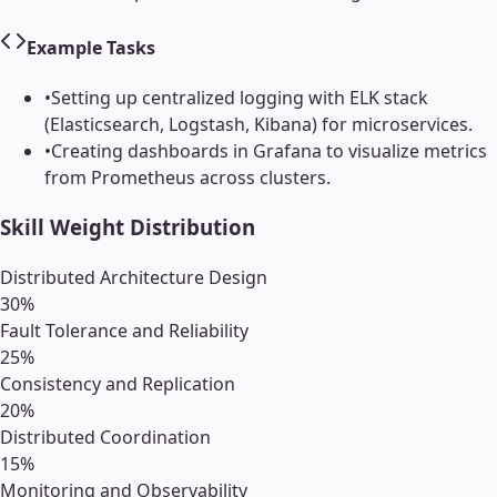
Example Tasks
•
Setting up centralized logging with ELK stack
(Elasticsearch, Logstash, Kibana) for microservices.
•
Creating dashboards in Grafana to visualize metrics
from Prometheus across clusters.
Skill Weight Distribution
Distributed Architecture Design
30
%
Fault Tolerance and Reliability
25
%
Consistency and Replication
20
%
Distributed Coordination
15
%
Monitoring and Observability