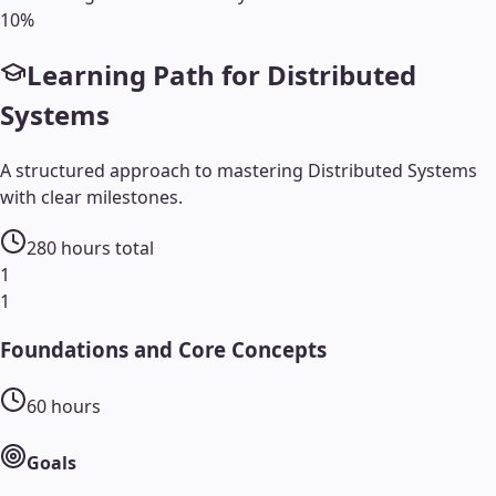
10
%
Learning Path for
Distributed
Systems
A structured approach to mastering
Distributed Systems
with clear milestones.
280
hours total
1
1
Foundations and Core Concepts
60
hours
Goals