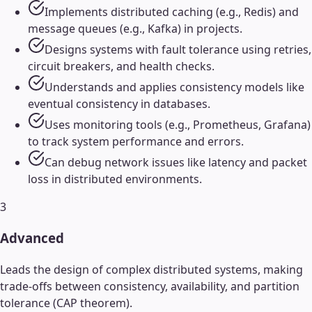
Implements distributed caching (e.g., Redis) and
message queues (e.g., Kafka) in projects.
Designs systems with fault tolerance using retries,
circuit breakers, and health checks.
Understands and applies consistency models like
eventual consistency in databases.
Uses monitoring tools (e.g., Prometheus, Grafana)
to track system performance and errors.
Can debug network issues like latency and packet
loss in distributed environments.
3
Advanced
Leads the design of complex distributed systems, making
trade-offs between consistency, availability, and partition
tolerance (CAP theorem).