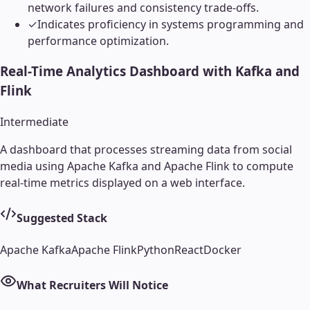
network failures and consistency trade-offs.
✓
Indicates proficiency in systems programming and
performance optimization.
Real-Time Analytics Dashboard with Kafka and
Flink
Intermediate
A dashboard that processes streaming data from social
media using Apache Kafka and Apache Flink to compute
real-time metrics displayed on a web interface.
Suggested Stack
Apache Kafka
Apache Flink
Python
React
Docker
What Recruiters Will Notice