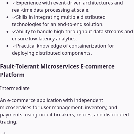
✓
Experience with event-driven architectures and
real-time data processing at scale.
✓
Skills in integrating multiple distributed
technologies for an end-to-end solution.
✓
Ability to handle high-throughput data streams and
ensure low-latency analytics.
✓
Practical knowledge of containerization for
deploying distributed components.
Fault-Tolerant Microservices E-commerce
Platform
Intermediate
An e-commerce application with independent
microservices for user management, inventory, and
payments, using circuit breakers, retries, and distributed
tracing.