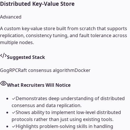
Distributed Key-Value Store
Advanced
A custom key-value store built from scratch that supports
replication, consistency tuning, and fault tolerance across
multiple nodes.
Suggested Stack
Go
gRPC
Raft consensus algorithm
Docker
What Recruiters Will Notice
✓
Demonstrates deep understanding of distributed
consensus and data replication.
✓
Shows ability to implement low-level distributed
protocols rather than just using existing tools.
✓
Highlights problem-solving skills in handling