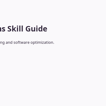
s Skill Guide
ing and software optimization.