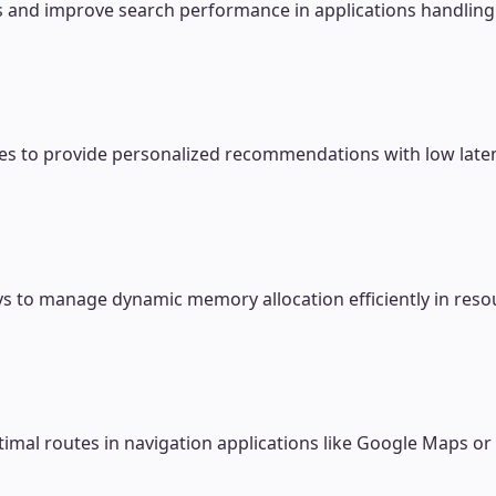
s and improve search performance in applications handling 
res to provide personalized recommendations with low late
rays to manage dynamic memory allocation efficiently in re
timal routes in navigation applications like Google Maps or