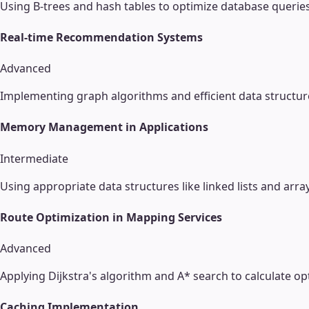
Using B-trees and hash tables to optimize database querie
Real-time Recommendation Systems
Advanced
Implementing graph algorithms and efficient data structu
Memory Management in Applications
Intermediate
Using appropriate data structures like linked lists and ar
Route Optimization in Mapping Services
Advanced
Applying Dijkstra's algorithm and A* search to calculate op
Caching Implementation