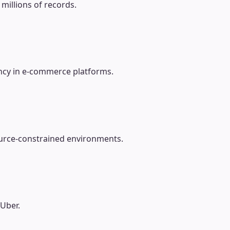
millions of records.
ncy in e-commerce platforms.
source-constrained environments.
 Uber.