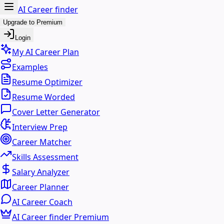
AI Career finder
Upgrade to Premium
Login
My AI Career Plan
Examples
Resume Optimizer
Resume Worded
Cover Letter Generator
Interview Prep
Career Matcher
Skills Assessment
Salary Analyzer
Career Planner
AI Career Coach
AI Career finder Premium