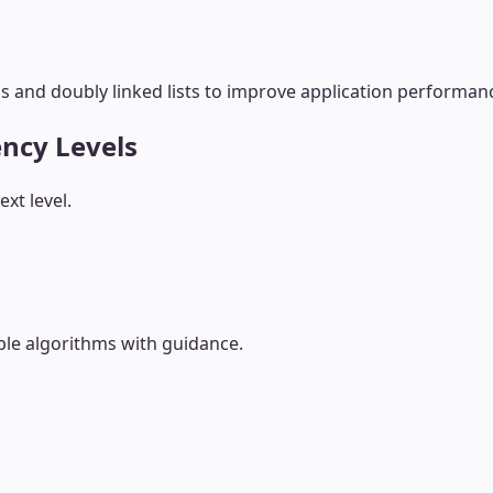
 and doubly linked lists to improve application performanc
ency Levels
xt level.
le algorithms with guidance.