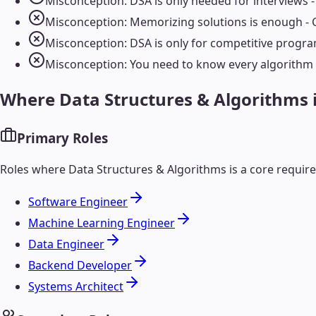
Misconception: DSA is only needed for interviews - 
Misconception: Memorizing solutions is enough - 
Misconception: DSA is only for competitive progra
Misconception: You need to know every algorithm -
Where
Data Structures & Algorithms
Primary Roles
Roles where
Data Structures & Algorithms
is a core requi
Software Engineer
Machine Learning Engineer
Data Engineer
Backend Developer
Systems Architect