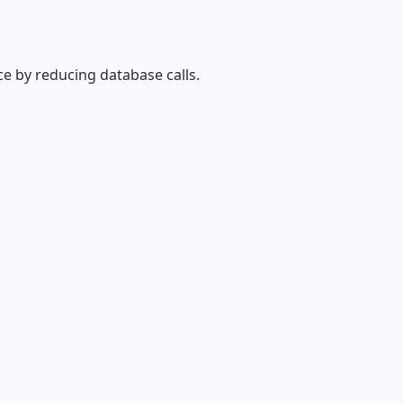
e by reducing database calls.