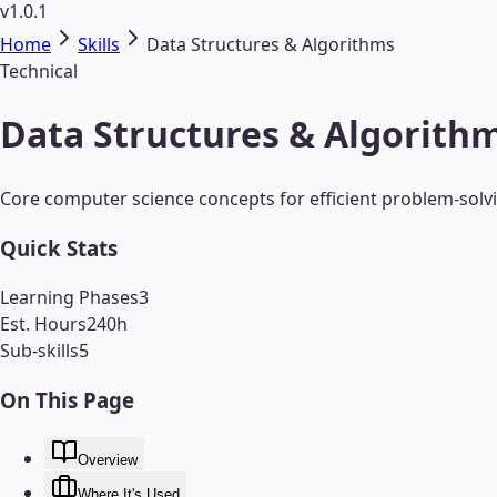
v1.0.1
Home
Skills
Data Structures & Algorithms
Technical
Data Structures & Algorithm
Core computer science concepts for efficient problem-solv
Quick Stats
Learning Phases
3
Est. Hours
240
h
Sub-skills
5
On This Page
Overview
Where It's Used