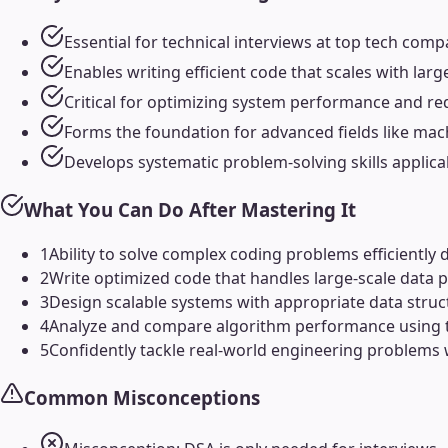
Essential for technical interviews at top tech com
Enables writing efficient code that scales with la
Critical for optimizing system performance and re
Forms the foundation for advanced fields like mac
Develops systematic problem-solving skills applic
What You Can Do After Mastering It
1
Ability to solve complex coding problems efficiently 
2
Write optimized code that handles large-scale data pr
3
Design scalable systems with appropriate data struct
4
Analyze and compare algorithm performance using t
5
Confidently tackle real-world engineering problems
Common Misconceptions