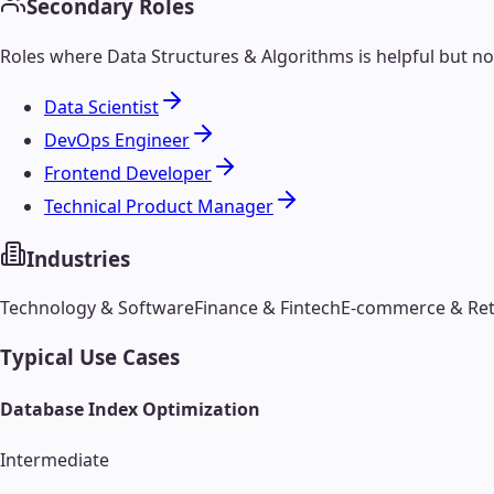
Secondary Roles
Roles where
Data Structures & Algorithms
is helpful but n
Data Scientist
DevOps Engineer
Frontend Developer
Technical Product Manager
Industries
Technology & Software
Finance & Fintech
E-commerce & Ret
Typical Use Cases
Database Index Optimization
Intermediate