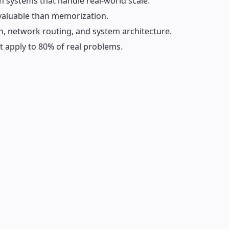
on systems that handle real-world scale.
 valuable than memorization.
n, network routing, and system architecture.
 apply to 80% of real problems.