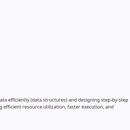
a efficiently (data structures) and designing step-by-step
ficient resource utilization, faster execution, and