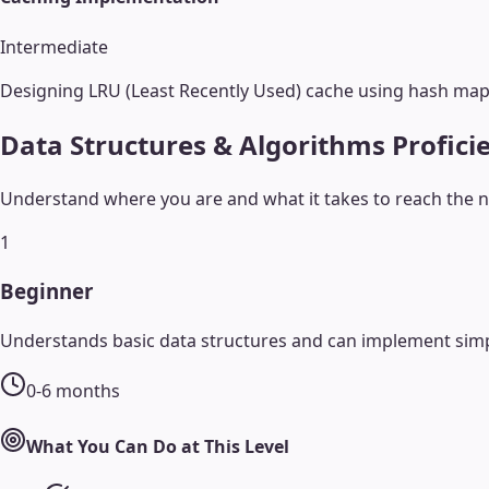
Intermediate
Designing LRU (Least Recently Used) cache using hash maps
Data Structures & Algorithms
Profici
Understand where you are and what it takes to reach the ne
1
Beginner
Understands basic data structures and can implement simp
0-6 months
What You Can Do at This Level