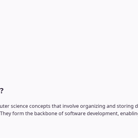
?
r science concepts that involve organizing and storing dat
hey form the backbone of software development, enabling ef