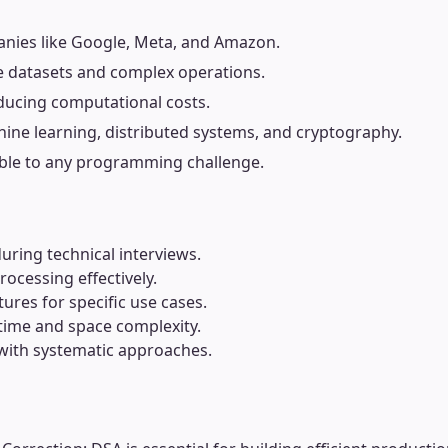
panies like Google, Meta, and Amazon.
rge datasets and complex operations.
ducing computational costs.
hine learning, distributed systems, and cryptography.
able to any programming challenge.
during technical interviews.
ocessing effectively.
ures for specific use cases.
ime and space complexity.
 with systematic approaches.