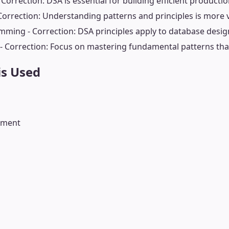
Correction: DSA is essential for building efficient producti
Correction: Understanding patterns and principles is more
mming - Correction: DSA principles apply to database desig
 Correction: Focus on mastering fundamental patterns that
is Used
rement