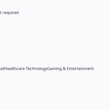
ot required
ail
Healthcare Technology
Gaming & Entertainment