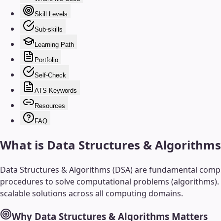
Skill Levels
Sub-skills
Learning Path
Portfolio
Self-Check
ATS Keywords
Resources
FAQ
What is
Data Structures & Algorithms
Data Structures & Algorithms (DSA) are fundamental compute
procedures to solve computational problems (algorithms). T
scalable solutions across all computing domains.
Why
Data Structures & Algorithms
Matters