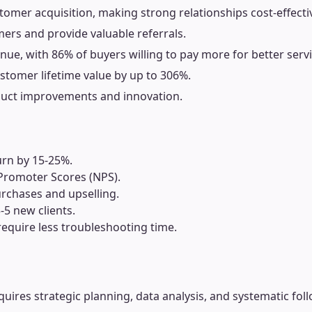
omer acquisition, making strong relationships cost-effecti
rs and provide valuable referrals.
nue, with 86% of buyers willing to pay more for better servi
stomer lifetime value by up to 306%.
duct improvements and innovation.
urn by 15-25%.
 Promoter Scores (NPS).
rchases and upselling.
5 new clients.
require less troubleshooting time.
requires strategic planning, data analysis, and systematic fol