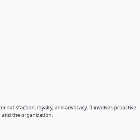
 satisfaction, loyalty, and advocacy. It involves proactive
 and the organization.