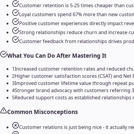
Customer retention is 5-25 times cheaper than cust
Loyal customers spend 67% more than new custome
Positive customer experiences directly impact reve
Strong relationships reduce churn and increase cu
Customer feedback from relationships drives pro
What You Can Do After Mastering It
1
Increased customer retention rates and reduced ch
2
Higher customer satisfaction scores (CSAT) and Net
3
Improved customer lifetime value through repeat pu
4
Stronger brand advocacy with customers referring 3-
5
Reduced support costs as established relationships 
Common Misconceptions
Customer relations is just being nice - it actually 