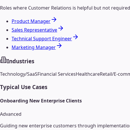
Roles where
Customer Relations
is helpful but not require
Product Manager
Sales Representative
Technical Support Engineer
Marketing Manager
Industries
Technology/SaaS
Financial Services
Healthcare
Retail/E-com
Typical Use Cases
Onboarding New Enterprise Clients
Advanced
Guiding new enterprise customers through implementation, t