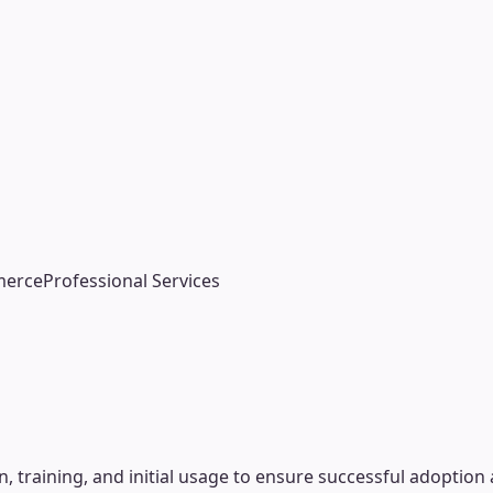
d
merce
Professional Services
raining, and initial usage to ensure successful adoption a