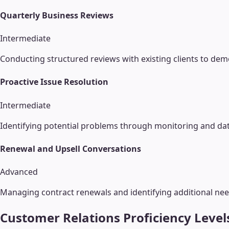
Quarterly Business Reviews
Intermediate
Conducting structured reviews with existing clients to dem
Proactive Issue Resolution
Intermediate
Identifying potential problems through monitoring and dat
Renewal and Upsell Conversations
Advanced
Managing contract renewals and identifying additional nee
Customer Relations
Proficiency Level