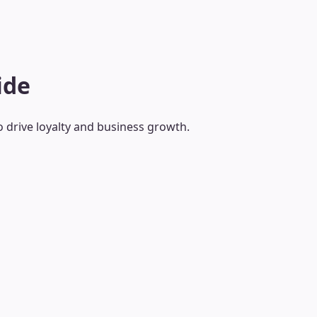
ide
o drive loyalty and business growth.