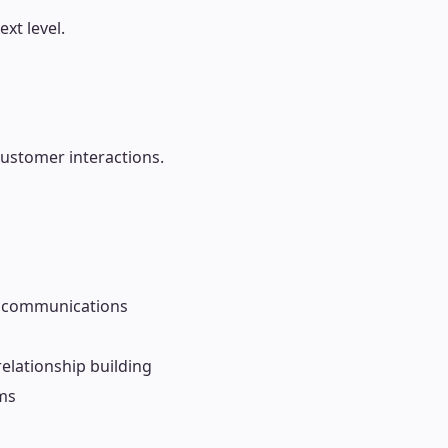
xt level.
customer interactions.
 communications
relationship building
ms