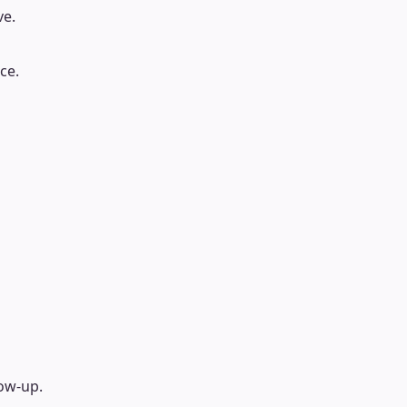
ve.
ce.
low-up.