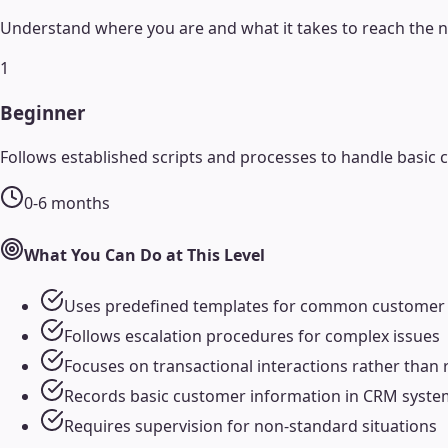
Understand where you are and what it takes to reach the ne
1
Beginner
Follows established scripts and processes to handle basic 
0-6 months
What You Can Do at This Level
Uses predefined templates for common customer
Follows escalation procedures for complex issues
Focuses on transactional interactions rather than 
Records basic customer information in CRM syste
Requires supervision for non-standard situations