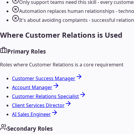
Only support teams need this skill - every custome
Automation replaces human relationships - techn
It's about avoiding complaints - successful relatio
Where
Customer Relations
is Used
Primary Roles
Roles where
Customer Relations
is a core requirement
Customer Success Manager
Account Manager
Customer Relations Specialist
Client Services Director
AI Sales Engineer
Secondary Roles