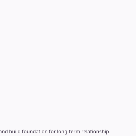
nd build foundation for long-term relationship.