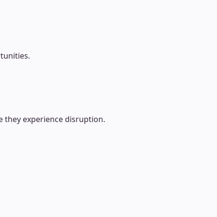
tunities.
e they experience disruption.