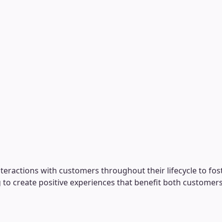
eractions with customers throughout their lifecycle to foster
to create positive experiences that benefit both customers