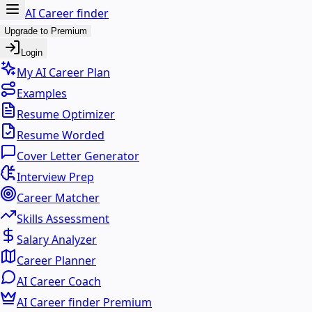
AI Career finder
Upgrade to Premium
Login
My AI Career Plan
Examples
Resume Optimizer
Resume Worded
Cover Letter Generator
Interview Prep
Career Matcher
Skills Assessment
Salary Analyzer
Career Planner
AI Career Coach
AI Career finder Premium