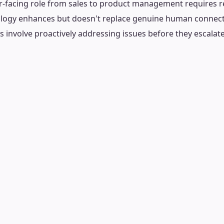
r-facing role from sales to product management requires re
ology enhances but doesn't replace genuine human connec
ns involve proactively addressing issues before they escalate