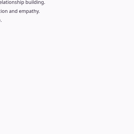
lationship building.
tion and empathy.
.