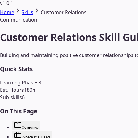
v1.0.1
Home
Skills
Customer Relations
Communication
Customer Relations Skill Gu
Building and maintaining positive customer relationships t
Quick Stats
Learning Phases
3
Est. Hours
180
h
Sub-skills
6
On This Page
Overview
Where It's Used