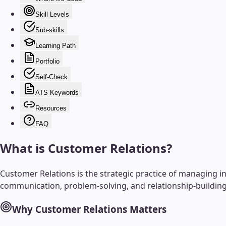
Skill Levels
Sub-skills
Learning Path
Portfolio
Self-Check
ATS Keywords
Resources
FAQ
What is
Customer Relations
?
Customer Relations is the strategic practice of managing int
communication, problem-solving, and relationship-building 
Why
Customer Relations
Matters