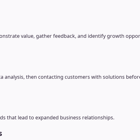
onstrate value, gather feedback, and identify growth oppor
a analysis, then contacting customers with solutions befor
ds that lead to expanded business relationships.
s