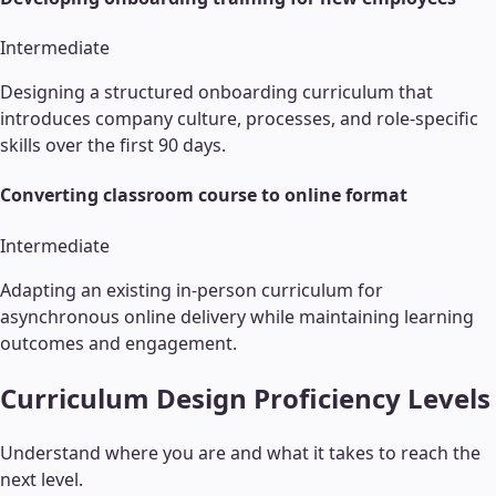
Intermediate
Designing a structured onboarding curriculum that
introduces company culture, processes, and role-specific
skills over the first 90 days.
Converting classroom course to online format
Intermediate
Adapting an existing in-person curriculum for
asynchronous online delivery while maintaining learning
outcomes and engagement.
Curriculum Design
Proficiency Levels
Understand where you are and what it takes to reach the
next level.