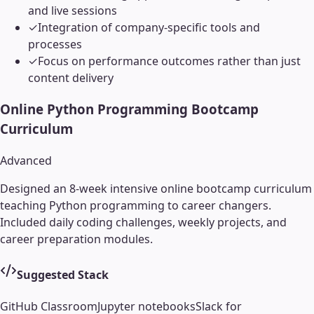
and live sessions
✓
Integration of company-specific tools and
processes
✓
Focus on performance outcomes rather than just
content delivery
Online Python Programming Bootcamp
Curriculum
Advanced
Designed an 8-week intensive online bootcamp curriculum
teaching Python programming to career changers.
Included daily coding challenges, weekly projects, and
career preparation modules.
Suggested Stack
GitHub Classroom
Jupyter notebooks
Slack for