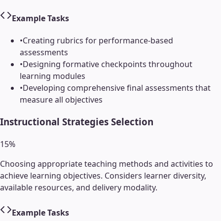
Example Tasks
•
Creating rubrics for performance-based
assessments
•
Designing formative checkpoints throughout
learning modules
•
Developing comprehensive final assessments that
measure all objectives
Instructional Strategies Selection
15
%
Choosing appropriate teaching methods and activities to
achieve learning objectives. Considers learner diversity,
available resources, and delivery modality.
Example Tasks