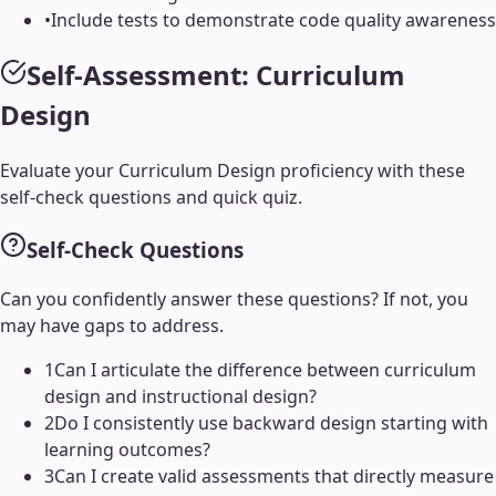
•
Include tests to demonstrate code quality awareness
Self-Assessment:
Curriculum
Design
Evaluate your
Curriculum Design
proficiency with these
self-check questions and quick quiz.
Self-Check Questions
Can you confidently answer these questions? If not, you
may have gaps to address.
1
Can I articulate the difference between curriculum
design and instructional design?
2
Do I consistently use backward design starting with
learning outcomes?
3
Can I create valid assessments that directly measure