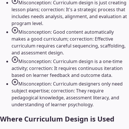
Misconception: Curriculum design is just creating
lesson plans; correction: It's a strategic process that
includes needs analysis, alignment, and evaluation at
program level.
Misconception: Good content automatically
makes a good curriculum; correction: Effective
curriculum requires careful sequencing, scaffolding,
and assessment design.
Misconception: Curriculum design is a one-time
activity; correction: It requires continuous iteration
based on learner feedback and outcome data.
Misconception: Curriculum designers only need
subject expertise; correction: They require
pedagogical knowledge, assessment literacy, and
understanding of learner psychology.
Where
Curriculum Design
is Used