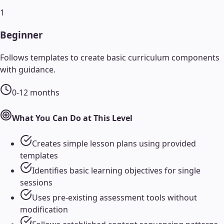
1
Beginner
Follows templates to create basic curriculum components
with guidance.
0-12 months
What You Can Do at This Level
Creates simple lesson plans using provided
templates
Identifies basic learning objectives for single
sessions
Uses pre-existing assessment tools without
modification