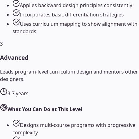
Applies backward design principles consistently
Incorporates basic differentiation strategies
Uses curriculum mapping to show alignment with
standards
3
Advanced
Leads program-level curriculum design and mentors other
designers.
3-7 years
What You Can Do at This Level
Designs multi-course programs with progressive
complexity