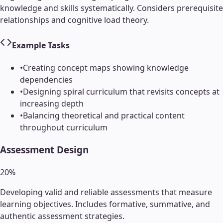
knowledge and skills systematically. Considers prerequisite
relationships and cognitive load theory.
Example Tasks
•
Creating concept maps showing knowledge
dependencies
•
Designing spiral curriculum that revisits concepts at
increasing depth
•
Balancing theoretical and practical content
throughout curriculum
Assessment Design
20
%
Developing valid and reliable assessments that measure
learning objectives. Includes formative, summative, and
authentic assessment strategies.