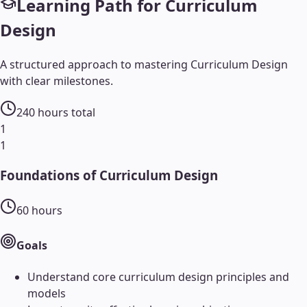
Learning Path for
Curriculum
Design
A structured approach to mastering
Curriculum Design
with clear milestones.
240
hours total
1
1
Foundations of Curriculum Design
60
hours
Goals
Understand core curriculum design principles and
models