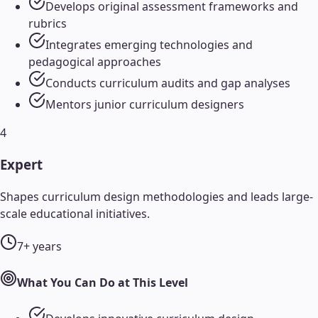
Develops original assessment frameworks and
rubrics
Integrates emerging technologies and
pedagogical approaches
Conducts curriculum audits and gap analyses
Mentors junior curriculum designers
4
Expert
Shapes curriculum design methodologies and leads large-
scale educational initiatives.
7+ years
What You Can Do at This Level