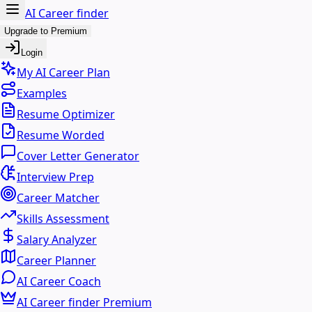
AI Career finder
Upgrade to Premium
Login
My AI Career Plan
Examples
Resume Optimizer
Resume Worded
Cover Letter Generator
Interview Prep
Career Matcher
Skills Assessment
Salary Analyzer
Career Planner
AI Career Coach
AI Career finder Premium