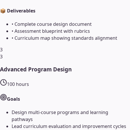
📦 Deliverables
•
Complete course design document
•
Assessment blueprint with rubrics
•
Curriculum map showing standards alignment
3
3
Advanced Program Design
100
hours
Goals
Design multi-course programs and learning
pathways
Lead curriculum evaluation and improvement cycles