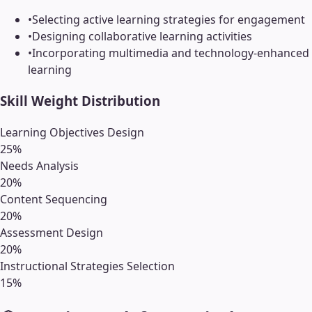
•
Selecting active learning strategies for engagement
•
Designing collaborative learning activities
•
Incorporating multimedia and technology-enhanced
learning
Skill Weight Distribution
Learning Objectives Design
25
%
Needs Analysis
20
%
Content Sequencing
20
%
Assessment Design
20
%
Instructional Strategies Selection
15
%