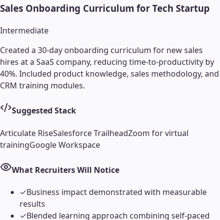
Sales Onboarding Curriculum for Tech Startup
Intermediate
Created a 30-day onboarding curriculum for new sales
hires at a SaaS company, reducing time-to-productivity by
40%. Included product knowledge, sales methodology, and
CRM training modules.
Suggested Stack
Articulate Rise
Salesforce Trailhead
Zoom for virtual
training
Google Workspace
What Recruiters Will Notice
✓
Business impact demonstrated with measurable
results
✓
Blended learning approach combining self-paced