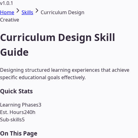
v1.0.1
Home
Skills
Curriculum Design
Creative
Curriculum Design Skill
Guide
Designing structured learning experiences that achieve
specific educational goals effectively.
Quick Stats
Learning Phases
3
Est. Hours
240
h
Sub-skills
5
On This Page