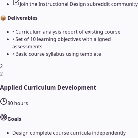
Join the Instructional Design subreddit community
📦 Deliverables
•
Curriculum analysis report of existing course
•
Set of 10 learning objectives with aligned
assessments
•
Basic course syllabus using template
2
2
Applied Curriculum Development
80
hours
Goals
Design complete course curricula independently