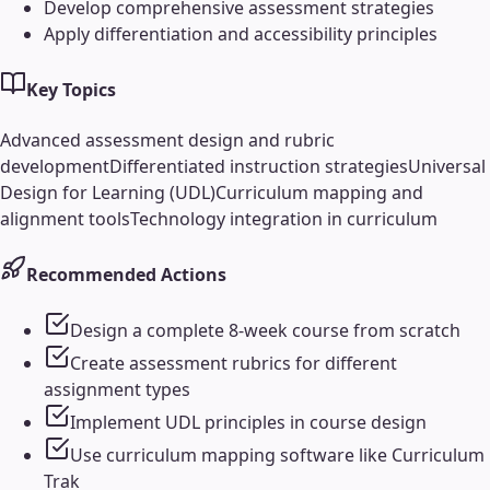
Develop comprehensive assessment strategies
Apply differentiation and accessibility principles
Key Topics
Advanced assessment design and rubric
development
Differentiated instruction strategies
Universal
Design for Learning (UDL)
Curriculum mapping and
alignment tools
Technology integration in curriculum
Recommended Actions
Design a complete 8-week course from scratch
Create assessment rubrics for different
assignment types
Implement UDL principles in course design
Use curriculum mapping software like Curriculum
Trak