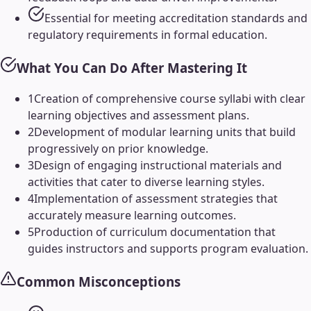
Essential for meeting accreditation standards and
regulatory requirements in formal education.
What You Can Do After Mastering It
1
Creation of comprehensive course syllabi with clear
learning objectives and assessment plans.
2
Development of modular learning units that build
progressively on prior knowledge.
3
Design of engaging instructional materials and
activities that cater to diverse learning styles.
4
Implementation of assessment strategies that
accurately measure learning outcomes.
5
Production of curriculum documentation that
guides instructors and supports program evaluation.
Common Misconceptions