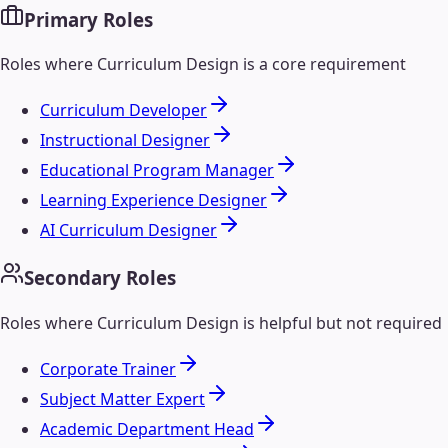
Primary Roles
Roles where
Curriculum Design
is a core requirement
Curriculum Developer
Instructional Designer
Educational Program Manager
Learning Experience Designer
AI Curriculum Designer
Secondary Roles
Roles where
Curriculum Design
is helpful but not required
Corporate Trainer
Subject Matter Expert
Academic Department Head