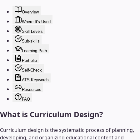
Overview
Where It's Used
Skill Levels
Sub-skills
Learning Path
Portfolio
Self-Check
ATS Keywords
Resources
FAQ
What is
Curriculum Design
?
Curriculum design is the systematic process of planning,
developing, and organizing educational content and