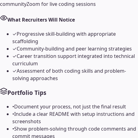
community
Zoom for live coding sessions
What Recruiters Will Notice
✓
Progressive skill-building with appropriate
scaffolding
✓
Community-building and peer learning strategies
✓
Career transition support integrated into technical
curriculum
✓
Assessment of both coding skills and problem-
solving approaches
Portfolio Tips
•
Document your process, not just the final result
•
Include a clear README with setup instructions and
screenshots
•
Show problem-solving through code comments and
commit messages