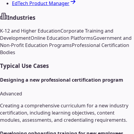
EdTech Product Manager
Industries
K-12 and Higher Education
Corporate Training and
Development
Online Education Platforms
Government and
Non-Profit Education Programs
Professional Certification
Bodies
Typical Use Cases
Designing a new professional certification program
Advanced
Creating a comprehensive curriculum for a new industry
certification, including learning objectives, content
modules, assessments, and credentialing requirements.
Developing onboarding training for new employees