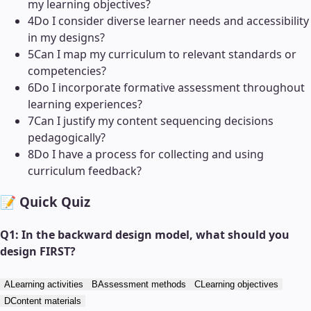
my learning objectives?
4
Do I consider diverse learner needs and accessibility
in my designs?
5
Can I map my curriculum to relevant standards or
competencies?
6
Do I incorporate formative assessment throughout
learning experiences?
7
Can I justify my content sequencing decisions
pedagogically?
8
Do I have a process for collecting and using
curriculum feedback?
📝 Quick Quiz
Q
1
:
In the backward design model, what should you
design FIRST?
A
Learning activities
B
Assessment methods
C
Learning objectives
D
Content materials