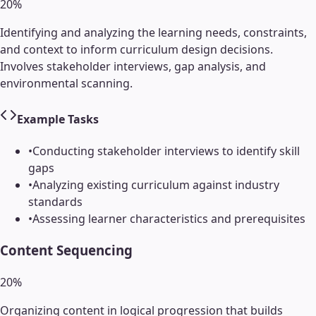
20
%
Identifying and analyzing the learning needs, constraints,
and context to inform curriculum design decisions.
Involves stakeholder interviews, gap analysis, and
environmental scanning.
Example Tasks
•
Conducting stakeholder interviews to identify skill
gaps
•
Analyzing existing curriculum against industry
standards
•
Assessing learner characteristics and prerequisites
Content Sequencing
20
%
Organizing content in logical progression that builds