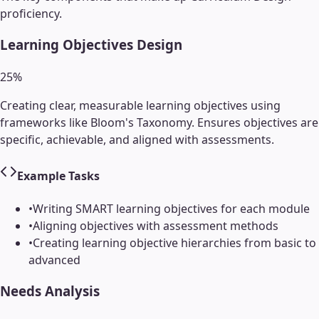
proficiency.
Learning Objectives Design
25
%
Creating clear, measurable learning objectives using
frameworks like Bloom's Taxonomy. Ensures objectives are
specific, achievable, and aligned with assessments.
Example Tasks
•
Writing SMART learning objectives for each module
•
Aligning objectives with assessment methods
•
Creating learning objective hierarchies from basic to
advanced
Needs Analysis