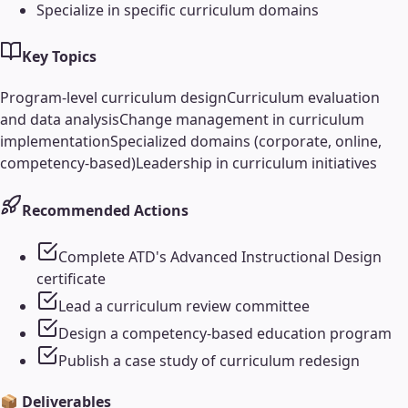
Specialize in specific curriculum domains
Key Topics
Program-level curriculum design
Curriculum evaluation
and data analysis
Change management in curriculum
implementation
Specialized domains (corporate, online,
competency-based)
Leadership in curriculum initiatives
Recommended Actions
Complete ATD's Advanced Instructional Design
certificate
Lead a curriculum review committee
Design a competency-based education program
Publish a case study of curriculum redesign
📦 Deliverables