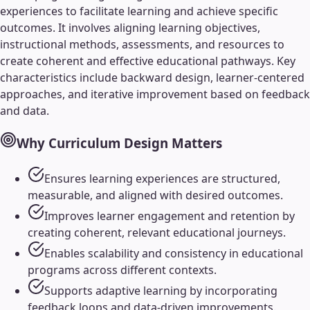
experiences to facilitate learning and achieve specific
outcomes. It involves aligning learning objectives,
instructional methods, assessments, and resources to
create coherent and effective educational pathways. Key
characteristics include backward design, learner-centered
approaches, and iterative improvement based on feedback
and data.
Why
Curriculum Design
Matters
Ensures learning experiences are structured,
measurable, and aligned with desired outcomes.
Improves learner engagement and retention by
creating coherent, relevant educational journeys.
Enables scalability and consistency in educational
programs across different contexts.
Supports adaptive learning by incorporating
feedback loops and data-driven improvements.