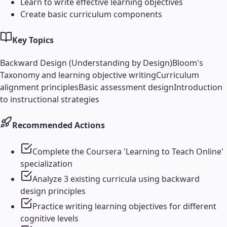
Learn to write effective learning objectives
Create basic curriculum components
Key Topics
Backward Design (Understanding by Design)
Bloom's
Taxonomy and learning objective writing
Curriculum
alignment principles
Basic assessment design
Introduction
to instructional strategies
Recommended Actions
Complete the Coursera 'Learning to Teach Online'
specialization
Analyze 3 existing curricula using backward
design principles
Practice writing learning objectives for different
cognitive levels