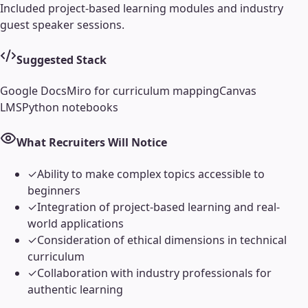
Included project-based learning modules and industry
guest speaker sessions.
Suggested Stack
Google Docs
Miro for curriculum mapping
Canvas
LMS
Python notebooks
What Recruiters Will Notice
✓
Ability to make complex topics accessible to
beginners
✓
Integration of project-based learning and real-
world applications
✓
Consideration of ethical dimensions in technical
curriculum
✓
Collaboration with industry professionals for
authentic learning