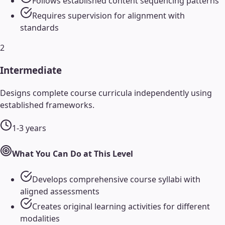
Follows established content sequencing patterns
Requires supervision for alignment with
standards
2
Intermediate
Designs complete course curricula independently using
established frameworks.
1-3 years
What You Can Do at This Level
Develops comprehensive course syllabi with
aligned assessments
Creates original learning activities for different
modalities