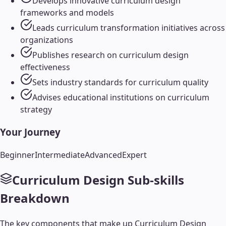
Develops innovative curriculum design
frameworks and models
Leads curriculum transformation initiatives across
organizations
Publishes research on curriculum design
effectiveness
Sets industry standards for curriculum quality
Advises educational institutions on curriculum
strategy
Your Journey
Beginner
Intermediate
Advanced
Expert
Curriculum Design
Sub-skills
Breakdown
The key components that make up
Curriculum Design