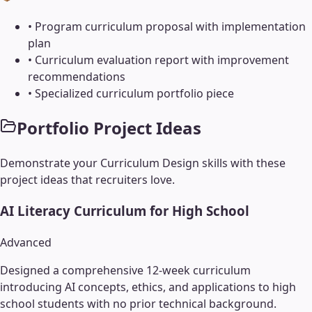
•
Program curriculum proposal with implementation
plan
•
Curriculum evaluation report with improvement
recommendations
•
Specialized curriculum portfolio piece
Portfolio Project Ideas
Demonstrate your
Curriculum Design
skills with these
project ideas that recruiters love.
AI Literacy Curriculum for High School
Advanced
Designed a comprehensive 12-week curriculum
introducing AI concepts, ethics, and applications to high
school students with no prior technical background.