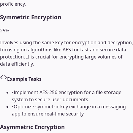
proficiency.
Symmetric Encryption
25
%
Involves using the same key for encryption and decryption,
focusing on algorithms like AES for fast and secure data
protection. It is crucial for encrypting large volumes of
data efficiently.
Example Tasks
•
Implement AES-256 encryption for a file storage
system to secure user documents.
•
Optimize symmetric key exchange in a messaging
app to ensure real-time security.
Asymmetric Encryption