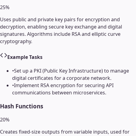
25
%
Uses public and private key pairs for encryption and
decryption, enabling secure key exchange and digital
signatures. Algorithms include RSA and elliptic curve
cryptography.
Example Tasks
•
Set up a PKI (Public Key Infrastructure) to manage
digital certificates for a corporate network.
•
Implement RSA encryption for securing API
communications between microservices.
Hash Functions
20
%
Creates fixed-size outputs from variable inputs, used for