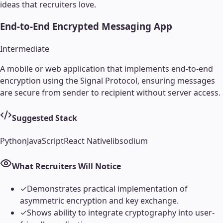
ideas that recruiters love.
End-to-End Encrypted Messaging App
Intermediate
A mobile or web application that implements end-to-end
encryption using the Signal Protocol, ensuring messages
are secure from sender to recipient without server access.
Suggested Stack
Python
JavaScript
React Native
libsodium
What Recruiters Will Notice
✓
Demonstrates practical implementation of
asymmetric encryption and key exchange.
✓
Shows ability to integrate cryptography into user-