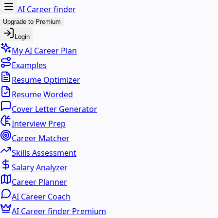
AI Career finder
Upgrade to Premium
Login
My AI Career Plan
Examples
Resume Optimizer
Resume Worded
Cover Letter Generator
Interview Prep
Career Matcher
Skills Assessment
Salary Analyzer
Career Planner
AI Career Coach
AI Career finder Premium