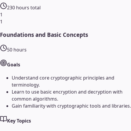
230
hours total
1
1
Foundations and Basic Concepts
50
hours
Goals
Understand core cryptographic principles and
terminology.
Learn to use basic encryption and decryption with
common algorithms.
Gain familiarity with cryptographic tools and libraries.
Key Topics