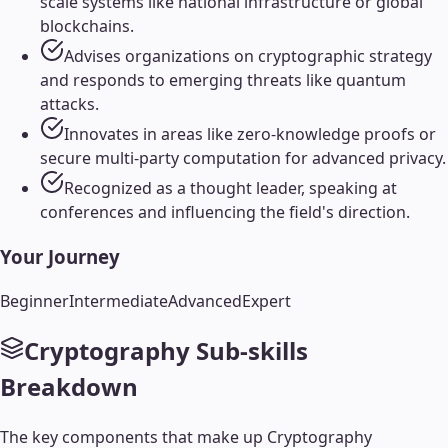
scale systems like national infrastructure or global
blockchains.
Advises organizations on cryptographic strategy
and responds to emerging threats like quantum
attacks.
Innovates in areas like zero-knowledge proofs or
secure multi-party computation for advanced privacy.
Recognized as a thought leader, speaking at
conferences and influencing the field's direction.
Your Journey
Beginner
Intermediate
Advanced
Expert
Cryptography
Sub-skills
Breakdown
The key components that make up
Cryptography