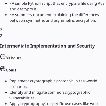
•
A simple Python script that encrypts a file using AES
and decrypts it.
•
A summary document explaining the differences
between symmetric and asymmetric encryption.
2
2
Intermediate Implementation and Security
80
hours
Goals
Implement cryptographic protocols in real-world
scenarios.
Identify and mitigate common cryptographic
vulnerabilities.
Apply cryptography to specific use cases like web