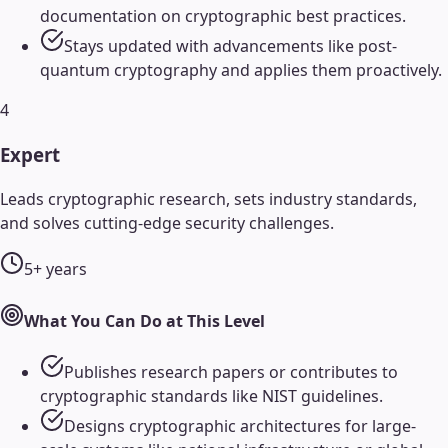
documentation on cryptographic best practices.
Stays updated with advancements like post-
quantum cryptography and applies them proactively.
4
Expert
Leads cryptographic research, sets industry standards,
and solves cutting-edge security challenges.
5+ years
What You Can Do at This Level
Publishes research papers or contributes to
cryptographic standards like NIST guidelines.
Designs cryptographic architectures for large-