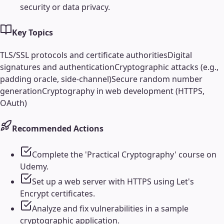
security or data privacy.
Key Topics
TLS/SSL protocols and certificate authorities
Digital
signatures and authentication
Cryptographic attacks (e.g.,
padding oracle, side-channel)
Secure random number
generation
Cryptography in web development (HTTPS,
OAuth)
Recommended Actions
Complete the 'Practical Cryptography' course on
Udemy.
Set up a web server with HTTPS using Let's
Encrypt certificates.
Analyze and fix vulnerabilities in a sample
cryptographic application.