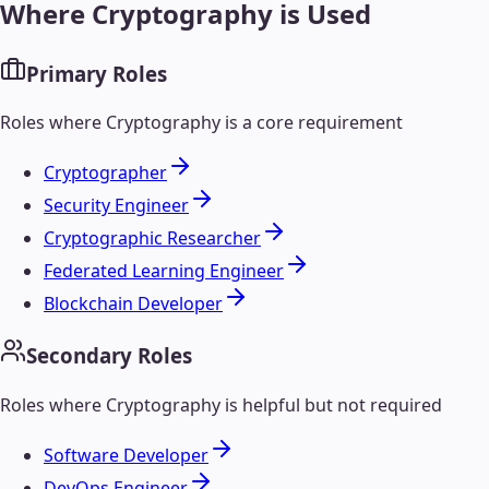
Where
Cryptography
is Used
Primary Roles
Roles where
Cryptography
is a core requirement
Cryptographer
Security Engineer
Cryptographic Researcher
Federated Learning Engineer
Blockchain Developer
Secondary Roles
Roles where
Cryptography
is helpful but not required
Software Developer
DevOps Engineer