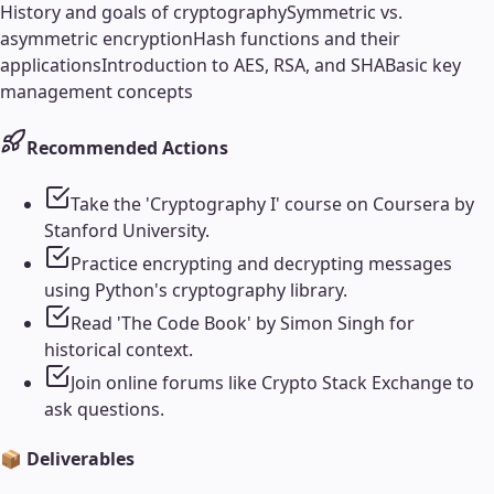
History and goals of cryptography
Symmetric vs.
asymmetric encryption
Hash functions and their
applications
Introduction to AES, RSA, and SHA
Basic key
management concepts
Recommended Actions
Take the 'Cryptography I' course on Coursera by
Stanford University.
Practice encrypting and decrypting messages
using Python's cryptography library.
Read 'The Code Book' by Simon Singh for
historical context.
Join online forums like Crypto Stack Exchange to
ask questions.
📦 Deliverables