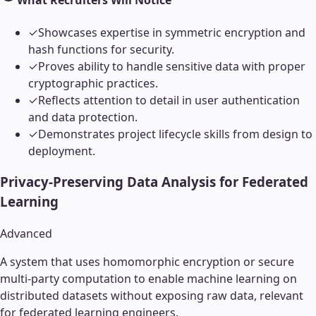
What Recruiters Will Notice
✓
Showcases expertise in symmetric encryption and
hash functions for security.
✓
Proves ability to handle sensitive data with proper
cryptographic practices.
✓
Reflects attention to detail in user authentication
and data protection.
✓
Demonstrates project lifecycle skills from design to
deployment.
Privacy-Preserving Data Analysis for Federated
Learning
Advanced
A system that uses homomorphic encryption or secure
multi-party computation to enable machine learning on
distributed datasets without exposing raw data, relevant
for federated learning engineers.