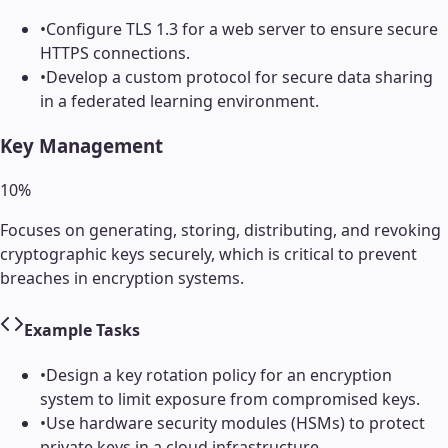
•
Configure TLS 1.3 for a web server to ensure secure
HTTPS connections.
•
Develop a custom protocol for secure data sharing
in a federated learning environment.
Key Management
10
%
Focuses on generating, storing, distributing, and revoking
cryptographic keys securely, which is critical to prevent
breaches in encryption systems.
Example Tasks
•
Design a key rotation policy for an encryption
system to limit exposure from compromised keys.
•
Use hardware security modules (HSMs) to protect
private keys in a cloud infrastructure.