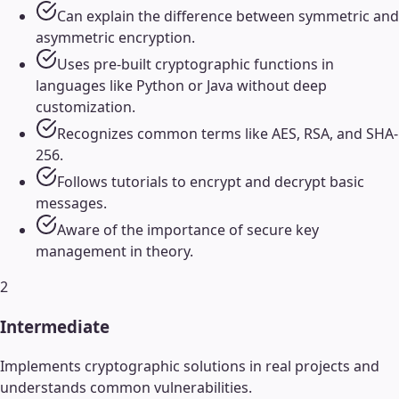
Can explain the difference between symmetric and
asymmetric encryption.
Uses pre-built cryptographic functions in
languages like Python or Java without deep
customization.
Recognizes common terms like AES, RSA, and SHA-
256.
Follows tutorials to encrypt and decrypt basic
messages.
Aware of the importance of secure key
management in theory.
2
Intermediate
Implements cryptographic solutions in real projects and
understands common vulnerabilities.