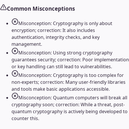
Common Misconceptions
Misconception: Cryptography is only about
encryption; correction: It also includes
authentication, integrity checks, and key
management.
Misconception: Using strong cryptography
guarantees security; correction: Poor implementation
or key handling can still lead to vulnerabilities.
Misconception: Cryptography is too complex for
non-experts; correction: Many user-friendly libraries
and tools make basic applications accessible.
Misconception: Quantum computers will break all
cryptography soon; correction: While a threat, post-
quantum cryptography is actively being developed to
counter this.