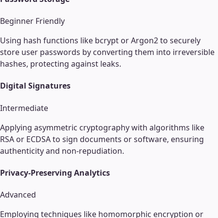
Beginner Friendly
Using hash functions like bcrypt or Argon2 to securely
store user passwords by converting them into irreversible
hashes, protecting against leaks.
Digital Signatures
Intermediate
Applying asymmetric cryptography with algorithms like
RSA or ECDSA to sign documents or software, ensuring
authenticity and non-repudiation.
Privacy-Preserving Analytics
Advanced
Employing techniques like homomorphic encryption or