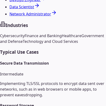
Data Scientist
Network Administrator
Industries
Cybersecurity
Finance and Banking
Healthcare
Government
and Defense
Technology and Cloud Services
Typical Use Cases
Secure Data Transmission
Intermediate
Implementing TLS/SSL protocols to encrypt data sent over
networks, such as in web browsers or mobile apps, to
prevent eavesdropping.
Password Storage