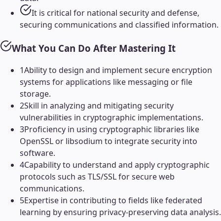
It is critical for national security and defense,
securing communications and classified information.
What You Can Do After Mastering It
1
Ability to design and implement secure encryption
systems for applications like messaging or file
storage.
2
Skill in analyzing and mitigating security
vulnerabilities in cryptographic implementations.
3
Proficiency in using cryptographic libraries like
OpenSSL or libsodium to integrate security into
software.
4
Capability to understand and apply cryptographic
protocols such as TLS/SSL for secure web
communications.
5
Expertise in contributing to fields like federated
learning by ensuring privacy-preserving data analysis.