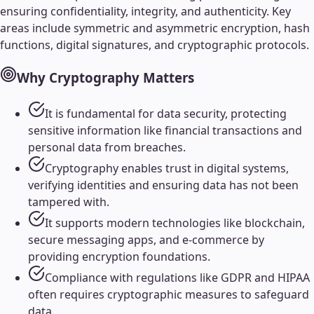
ensuring confidentiality, integrity, and authenticity. Key
areas include symmetric and asymmetric encryption, hash
functions, digital signatures, and cryptographic protocols.
Why
Cryptography
Matters
It is fundamental for data security, protecting
sensitive information like financial transactions and
personal data from breaches.
Cryptography enables trust in digital systems,
verifying identities and ensuring data has not been
tampered with.
It supports modern technologies like blockchain,
secure messaging apps, and e-commerce by
providing encryption foundations.
Compliance with regulations like GDPR and HIPAA
often requires cryptographic measures to safeguard
data.