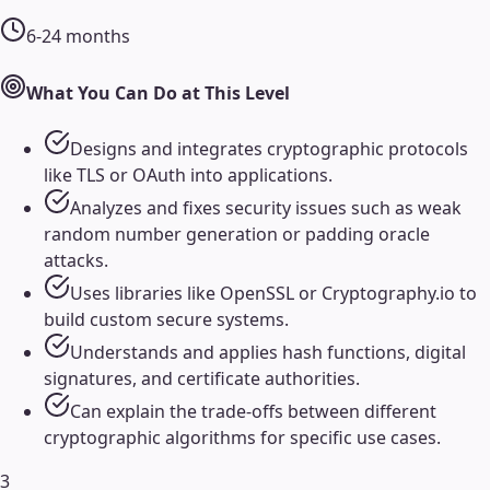
6-24 months
What You Can Do at This Level
Designs and integrates cryptographic protocols
like TLS or OAuth into applications.
Analyzes and fixes security issues such as weak
random number generation or padding oracle
attacks.
Uses libraries like OpenSSL or Cryptography.io to
build custom secure systems.
Understands and applies hash functions, digital
signatures, and certificate authorities.
Can explain the trade-offs between different
cryptographic algorithms for specific use cases.
3