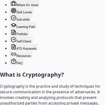
Where It's Used
Skill Levels
Sub-skills
Learning Path
Portfolio
Self-Check
ATS Keywords
Resources
FAQ
What is
Cryptography
?
Cryptography is the practice and study of techniques for
secure communication in the presence of adversaries. It
involves creating and analyzing protocols that prevent
unauthorized parties from accessing private messages,