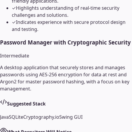
friendly applications.
✓
Highlights understanding of real-time security
challenges and solutions.
✓
Indicates experience with secure protocol design
and testing.
Password Manager with Cryptographic Security
Intermediate
A desktop application that securely stores and manages
passwords using AES-256 encryption for data at rest and
Argon2 for master password hashing, with a focus on key
management.
Suggested Stack
Java
SQLite
Cryptography.io
Swing GUI