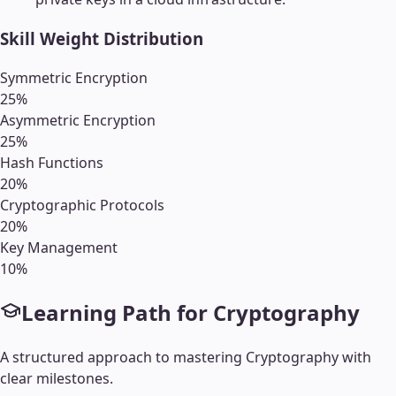
Skill Weight Distribution
Symmetric Encryption
25
%
Asymmetric Encryption
25
%
Hash Functions
20
%
Cryptographic Protocols
20
%
Key Management
10
%
Learning Path for
Cryptography
A structured approach to mastering
Cryptography
with
clear milestones.