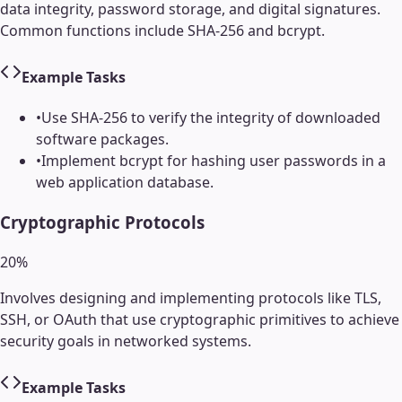
data integrity, password storage, and digital signatures.
Common functions include SHA-256 and bcrypt.
Example Tasks
•
Use SHA-256 to verify the integrity of downloaded
software packages.
•
Implement bcrypt for hashing user passwords in a
web application database.
Cryptographic Protocols
20
%
Involves designing and implementing protocols like TLS,
SSH, or OAuth that use cryptographic primitives to achieve
security goals in networked systems.
Example Tasks