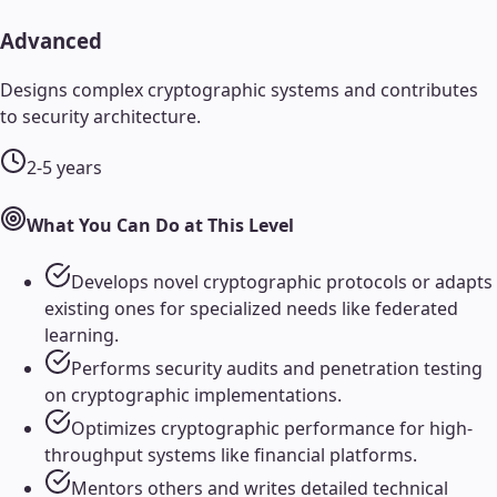
Advanced
Designs complex cryptographic systems and contributes
to security architecture.
2-5 years
What You Can Do at This Level
Develops novel cryptographic protocols or adapts
existing ones for specialized needs like federated
learning.
Performs security audits and penetration testing
on cryptographic implementations.
Optimizes cryptographic performance for high-
throughput systems like financial platforms.
Mentors others and writes detailed technical