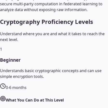
secure multi-party computation in federated learning to
analyze data without exposing raw information.
Cryptography
Proficiency Levels
Understand where you are and what it takes to reach the
next level.
1
Beginner
Understands basic cryptographic concepts and can use
simple encryption tools.
0-6 months
What You Can Do at This Level