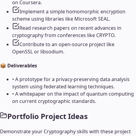
on Coursera.
Implement a simple homomorphic encryption
scheme using libraries like Microsoft SEAL.
Read research papers on recent advances in
cryptography from conferences like CRYPTO.
Contribute to an open-source project like
OpenSSL or libsodium.
📦 Deliverables
•
A prototype for a privacy-preserving data analysis
system using federated learning techniques.
•
A whitepaper on the impact of quantum computing
on current cryptographic standards.
Portfolio Project Ideas
Demonstrate your
Cryptography
skills with these project