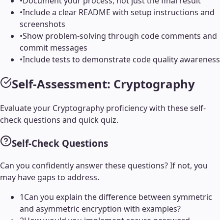
•
Document your process, not just the final result
•
Include a clear README with setup instructions and
screenshots
•
Show problem-solving through code comments and
commit messages
•
Include tests to demonstrate code quality awareness
Self-Assessment:
Cryptography
Evaluate your
Cryptography
proficiency with these self-
check questions and quick quiz.
Self-Check Questions
Can you confidently answer these questions? If not, you
may have gaps to address.
1
Can you explain the difference between symmetric
and asymmetric encryption with examples?