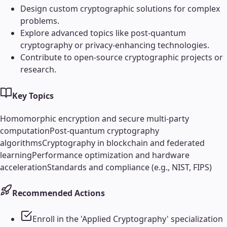
Design custom cryptographic solutions for complex
problems.
Explore advanced topics like post-quantum
cryptography or privacy-enhancing technologies.
Contribute to open-source cryptographic projects or
research.
Key Topics
Homomorphic encryption and secure multi-party
computation
Post-quantum cryptography
algorithms
Cryptography in blockchain and federated
learning
Performance optimization and hardware
acceleration
Standards and compliance (e.g., NIST, FIPS)
Recommended Actions
Enroll in the 'Applied Cryptography' specialization