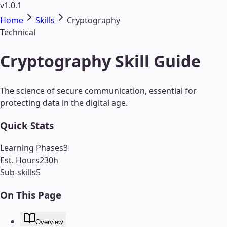
v1.0.1
Home
Skills
Cryptography
Technical
Cryptography Skill Guide
The science of secure communication, essential for
protecting data in the digital age.
Quick Stats
Learning Phases
3
Est. Hours
230
h
Sub-skills
5
On This Page
Overview