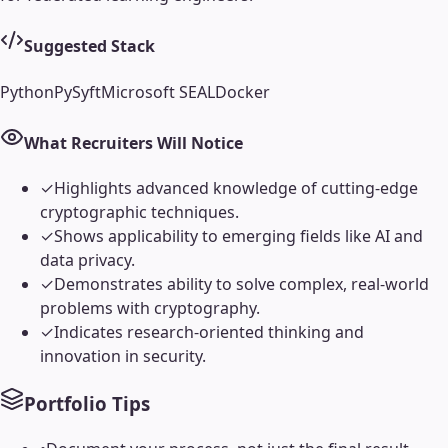
Suggested Stack
Python
PySyft
Microsoft SEAL
Docker
What Recruiters Will Notice
✓
Highlights advanced knowledge of cutting-edge
cryptographic techniques.
✓
Shows applicability to emerging fields like AI and
data privacy.
✓
Demonstrates ability to solve complex, real-world
problems with cryptography.
✓
Indicates research-oriented thinking and
innovation in security.
Portfolio Tips