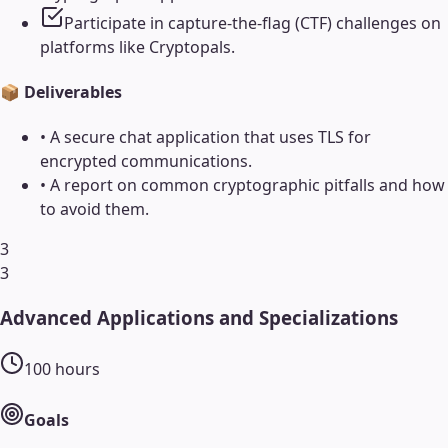
Participate in capture-the-flag (CTF) challenges on
platforms like Cryptopals.
📦 Deliverables
•
A secure chat application that uses TLS for
encrypted communications.
•
A report on common cryptographic pitfalls and how
to avoid them.
3
3
Advanced Applications and Specializations
100
hours
Goals