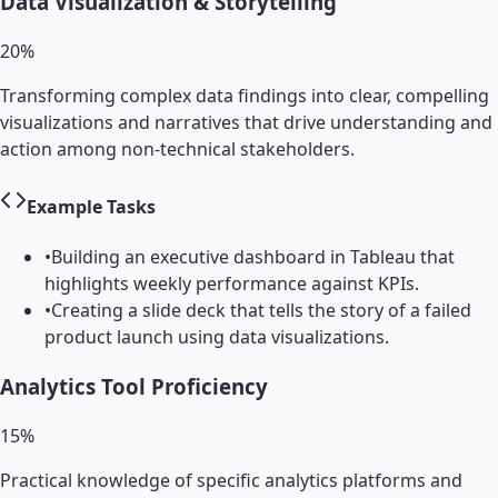
Data Visualization & Storytelling
20
%
Transforming complex data findings into clear, compelling
visualizations and narratives that drive understanding and
action among non-technical stakeholders.
Example Tasks
•
Building an executive dashboard in Tableau that
highlights weekly performance against KPIs.
•
Creating a slide deck that tells the story of a failed
product launch using data visualizations.
Analytics Tool Proficiency
15
%
Practical knowledge of specific analytics platforms and