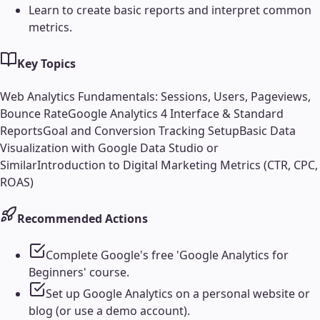
Learn to create basic reports and interpret common
metrics.
Key Topics
Web Analytics Fundamentals: Sessions, Users, Pageviews,
Bounce Rate
Google Analytics 4 Interface & Standard
Reports
Goal and Conversion Tracking Setup
Basic Data
Visualization with Google Data Studio or
Similar
Introduction to Digital Marketing Metrics (CTR, CPC,
ROAS)
Recommended Actions
Complete Google's free 'Google Analytics for
Beginners' course.
Set up Google Analytics on a personal website or
blog (or use a demo account).