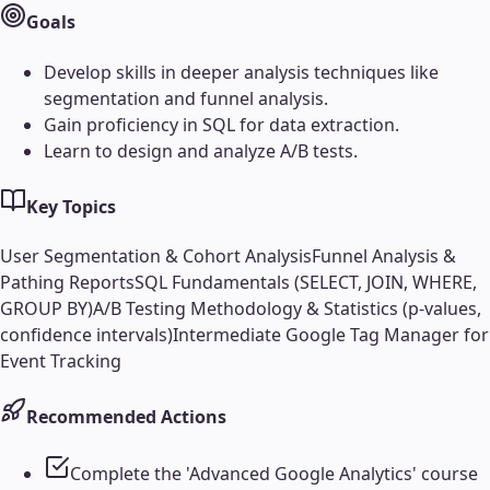
Goals
Develop skills in deeper analysis techniques like
segmentation and funnel analysis.
Gain proficiency in SQL for data extraction.
Learn to design and analyze A/B tests.
Key Topics
User Segmentation & Cohort Analysis
Funnel Analysis &
Pathing Reports
SQL Fundamentals (SELECT, JOIN, WHERE,
GROUP BY)
A/B Testing Methodology & Statistics (p-values,
confidence intervals)
Intermediate Google Tag Manager for
Event Tracking
Recommended Actions
Complete the 'Advanced Google Analytics' course