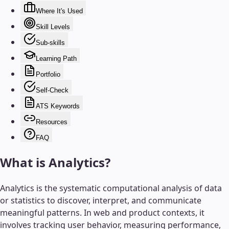
Where It's Used
Skill Levels
Sub-skills
Learning Path
Portfolio
Self-Check
ATS Keywords
Resources
FAQ
What is
Analytics
?
Analytics is the systematic computational analysis of data
or statistics to discover, interpret, and communicate
meaningful patterns. In web and product contexts, it
involves tracking user behavior, measuring performance,