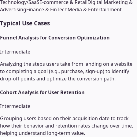
Technology/SaaS
E-commerce & Retail
Digital Marketing &
Advertising
Finance & FinTech
Media & Entertainment
Typical Use Cases
Funnel Analysis for Conversion Optimization
Intermediate
Analyzing the steps users take from landing on a website
to completing a goal (e.g., purchase, sign-up) to identify
drop-off points and optimize the conversion path.
Cohort Analysis for User Retention
Intermediate
Grouping users based on their acquisition date to track
how their behavior and retention rates change over time,
helping understand long-term value.