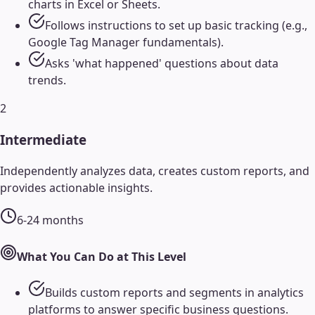
charts in Excel or Sheets.
Follows instructions to set up basic tracking (e.g.,
Google Tag Manager fundamentals).
Asks 'what happened' questions about data
trends.
2
Intermediate
Independently analyzes data, creates custom reports, and
provides actionable insights.
6-24 months
What You Can Do at This Level
Builds custom reports and segments in analytics
platforms to answer specific business questions.