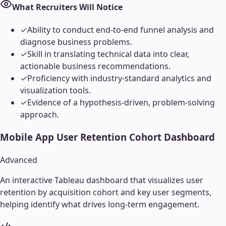
What Recruiters Will Notice
✓
Ability to conduct end-to-end funnel analysis and
diagnose business problems.
✓
Skill in translating technical data into clear,
actionable business recommendations.
✓
Proficiency with industry-standard analytics and
visualization tools.
✓
Evidence of a hypothesis-driven, problem-solving
approach.
Mobile App User Retention Cohort Dashboard
Advanced
An interactive Tableau dashboard that visualizes user
retention by acquisition cohort and key user segments,
helping identify what drives long-term engagement.