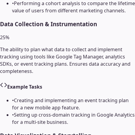
•
Performing a cohort analysis to compare the lifetime
value of users from different marketing channels.
Data Collection & Instrumentation
25
%
The ability to plan what data to collect and implement
tracking using tools like Google Tag Manager, analytics
SDKs, or event tracking plans. Ensures data accuracy and
completeness.
Example Tasks
•
Creating and implementing an event tracking plan
for a new mobile app feature.
•
Setting up cross-domain tracking in Google Analytics
for a multi-site business.