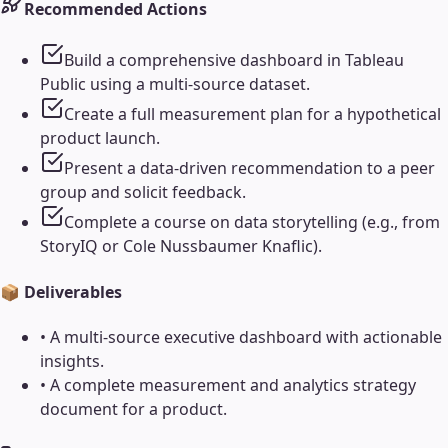
Recommended Actions
Build a comprehensive dashboard in Tableau
Public using a multi-source dataset.
Create a full measurement plan for a hypothetical
product launch.
Present a data-driven recommendation to a peer
group and solicit feedback.
Complete a course on data storytelling (e.g., from
StoryIQ or Cole Nussbaumer Knaflic).
📦 Deliverables
•
A multi-source executive dashboard with actionable
insights.
•
A complete measurement and analytics strategy
document for a product.