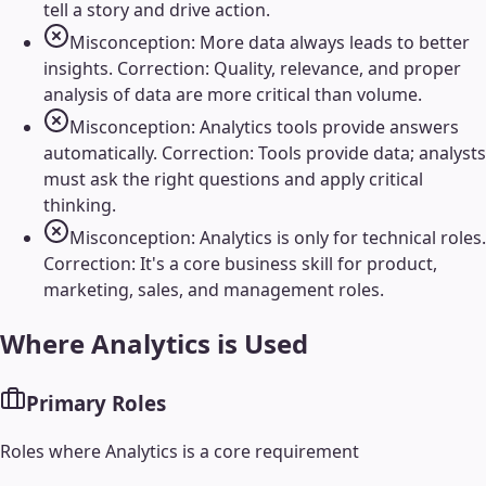
tell a story and drive action.
Misconception: More data always leads to better
insights. Correction: Quality, relevance, and proper
analysis of data are more critical than volume.
Misconception: Analytics tools provide answers
automatically. Correction: Tools provide data; analysts
must ask the right questions and apply critical
thinking.
Misconception: Analytics is only for technical roles.
Correction: It's a core business skill for product,
marketing, sales, and management roles.
Where
Analytics
is Used
Primary Roles
Roles where
Analytics
is a core requirement