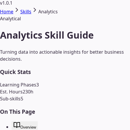
v1.0.1
Home
Skills
Analytics
Analytical
Analytics Skill Guide
Turning data into actionable insights for better business
decisions.
Quick Stats
Learning Phases
3
Est. Hours
230
h
Sub-skills
5
On This Page
Overview