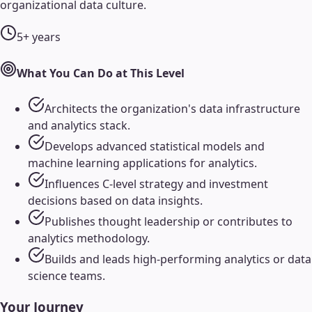
organizational data culture.
5+ years
What You Can Do at This Level
Architects the organization's data infrastructure
and analytics stack.
Develops advanced statistical models and
machine learning applications for analytics.
Influences C-level strategy and investment
decisions based on data insights.
Publishes thought leadership or contributes to
analytics methodology.
Builds and leads high-performing analytics or data
science teams.
Your Journey