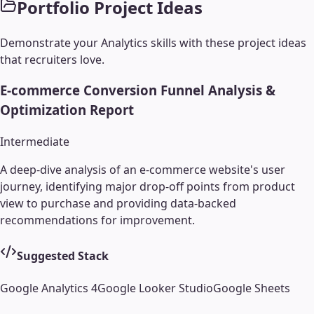
Portfolio Project Ideas
Demonstrate your
Analytics
skills with these project ideas
that recruiters love.
E-commerce Conversion Funnel Analysis &
Optimization Report
Intermediate
A deep-dive analysis of an e-commerce website's user
journey, identifying major drop-off points from product
view to purchase and providing data-backed
recommendations for improvement.
Suggested Stack
Google Analytics 4
Google Looker Studio
Google Sheets