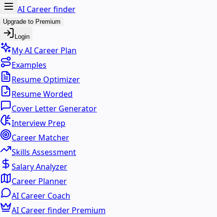
AI Career finder
Upgrade to Premium
Login
My AI Career Plan
Examples
Resume Optimizer
Resume Worded
Cover Letter Generator
Interview Prep
Career Matcher
Skills Assessment
Salary Analyzer
Career Planner
AI Career Coach
AI Career finder Premium