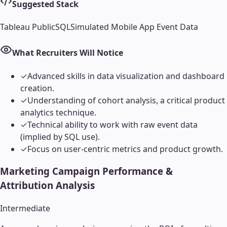
Suggested Stack
Tableau Public
SQL
Simulated Mobile App Event Data
What Recruiters Will Notice
✓
Advanced skills in data visualization and dashboard
creation.
✓
Understanding of cohort analysis, a critical product
analytics technique.
✓
Technical ability to work with raw event data
(implied by SQL use).
✓
Focus on user-centric metrics and product growth.
Marketing Campaign Performance &
Attribution Analysis
Intermediate