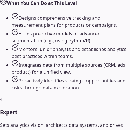
What You Can Do at This Level
Designs comprehensive tracking and
measurement plans for products or campaigns.
Builds predictive models or advanced
segmentation (e.g., using Python/R).
Mentors junior analysts and establishes analytics
best practices within teams.
Integrates data from multiple sources (CRM, ads,
product) for a unified view.
Proactively identifies strategic opportunities and
risks through data exploration.
4
Expert
Sets analytics vision, architects data systems, and drives