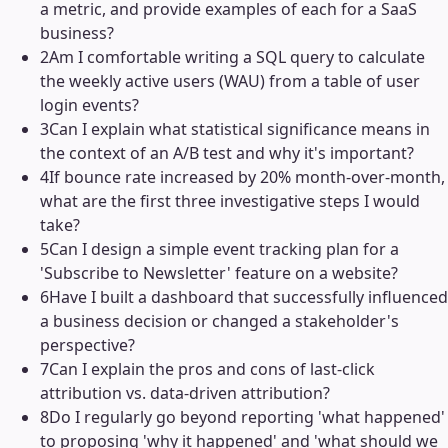
a metric, and provide examples of each for a SaaS
business?
2
Am I comfortable writing a SQL query to calculate
the weekly active users (WAU) from a table of user
login events?
3
Can I explain what statistical significance means in
the context of an A/B test and why it's important?
4
If bounce rate increased by 20% month-over-month,
what are the first three investigative steps I would
take?
5
Can I design a simple event tracking plan for a
'Subscribe to Newsletter' feature on a website?
6
Have I built a dashboard that successfully influenced
a business decision or changed a stakeholder's
perspective?
7
Can I explain the pros and cons of last-click
attribution vs. data-driven attribution?
8
Do I regularly go beyond reporting 'what happened'
to proposing 'why it happened' and 'what should we