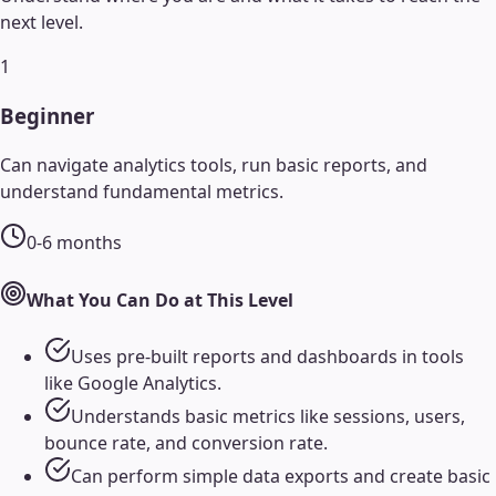
next level.
1
Beginner
Can navigate analytics tools, run basic reports, and
understand fundamental metrics.
0-6 months
What You Can Do at This Level
Uses pre-built reports and dashboards in tools
like Google Analytics.
Understands basic metrics like sessions, users,
bounce rate, and conversion rate.
Can perform simple data exports and create basic