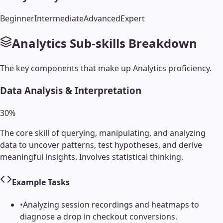
Beginner
Intermediate
Advanced
Expert
Analytics
Sub-skills Breakdown
The key components that make up
Analytics
proficiency.
Data Analysis & Interpretation
30
%
The core skill of querying, manipulating, and analyzing
data to uncover patterns, test hypotheses, and derive
meaningful insights. Involves statistical thinking.
Example Tasks
•
Analyzing session recordings and heatmaps to
diagnose a drop in checkout conversions.