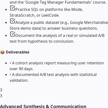
and the 'Google Tag Manager Fundamentals' course.
Practice SQL on platforms like Mode,
StrataScratch, or LeetCode.
Analyze a public dataset (e.g., Google Merchandise
Store demo data) to answer business questions.
Document the analysis of a real or simulated A/B
test from hypothesis to conclusion.
📦 Deliverables
•
A cohort analysis report measuring user retention
over 90 days.
•
A documented A/B test analysis with statistical
validation.
3
3
Advanced Synthesis & Communication