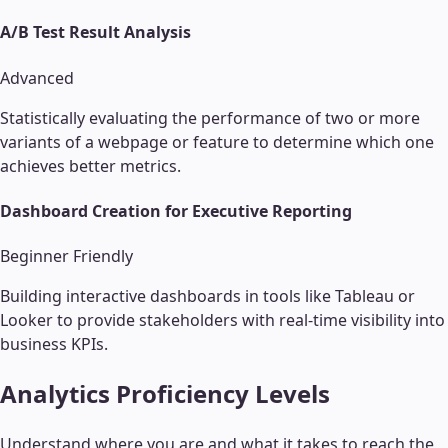
A/B Test Result Analysis
Advanced
Statistically evaluating the performance of two or more
variants of a webpage or feature to determine which one
achieves better metrics.
Dashboard Creation for Executive Reporting
Beginner Friendly
Building interactive dashboards in tools like Tableau or
Looker to provide stakeholders with real-time visibility into
business KPIs.
Analytics
Proficiency Levels
Understand where you are and what it takes to reach the