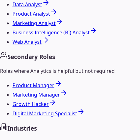
Data Analyst
Product Analyst
Marketing Analyst
Business Intelligence (BI) Analyst
Web Analyst
Secondary Roles
Roles where
Analytics
is helpful but not required
Product Manager
Marketing Manager
Growth Hacker
Digital Marketing Specialist
Industries