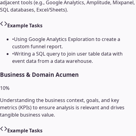
adjacent tools (e.g., Google Analytics, Amplitude, Mixpanel,
SQL databases, Excel/Sheets).
Example Tasks
•
Using Google Analytics Exploration to create a
custom funnel report.
•
Writing a SQL query to join user table data with
event data from a data warehouse.
Business & Domain Acumen
10
%
Understanding the business context, goals, and key
metrics (KPIs) to ensure analysis is relevant and drives
tangible business value.
Example Tasks