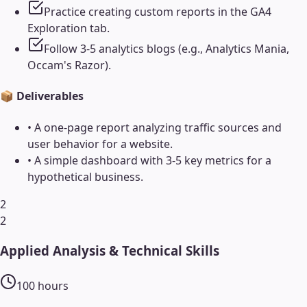
Practice creating custom reports in the GA4
Exploration tab.
Follow 3-5 analytics blogs (e.g., Analytics Mania,
Occam's Razor).
📦 Deliverables
•
A one-page report analyzing traffic sources and
user behavior for a website.
•
A simple dashboard with 3-5 key metrics for a
hypothetical business.
2
2
Applied Analysis & Technical Skills
100
hours