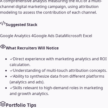
A comprehensive analysis measuring the ROI of a multi-
channel digital marketing campaign, using attribution
modeling to assess the contribution of each channel.
Suggested Stack
Google Analytics 4
Google Ads Data
Microsoft Excel
What Recruiters Will Notice
✓
Direct experience with marketing analytics and ROI
calculation.
✓
Understanding of multi-touch attribution concepts.
✓
Ability to synthesize data from different platforms
(analytics and ads).
✓
Skills relevant to high-demand roles in marketing
and growth analytics.
Portfolio Tips