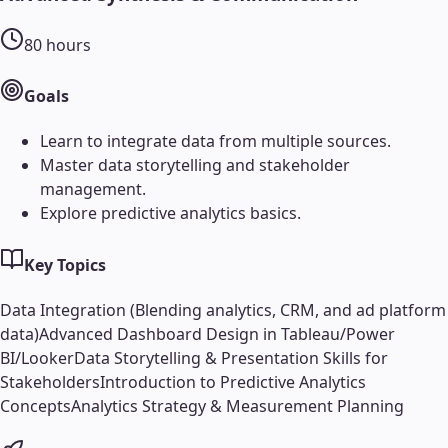
80
hours
Goals
Learn to integrate data from multiple sources.
Master data storytelling and stakeholder
management.
Explore predictive analytics basics.
Key Topics
Data Integration (Blending analytics, CRM, and ad platform
data)
Advanced Dashboard Design in Tableau/Power
BI/Looker
Data Storytelling & Presentation Skills for
Stakeholders
Introduction to Predictive Analytics
Concepts
Analytics Strategy & Measurement Planning