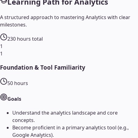
Learning Path for
Analytics
A structured approach to mastering
Analytics
with clear
milestones.
230
hours total
1
1
Foundation & Tool Familiarity
50
hours
Goals
Understand the analytics landscape and core
concepts.
Become proficient in a primary analytics tool (e.g.,
Google Analytics).