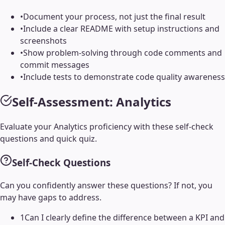
•
Document your process, not just the final result
•
Include a clear README with setup instructions and
screenshots
•
Show problem-solving through code comments and
commit messages
•
Include tests to demonstrate code quality awareness
Self-Assessment:
Analytics
Evaluate your
Analytics
proficiency with these self-check
questions and quick quiz.
Self-Check Questions
Can you confidently answer these questions? If not, you
may have gaps to address.
1
Can I clearly define the difference between a KPI and