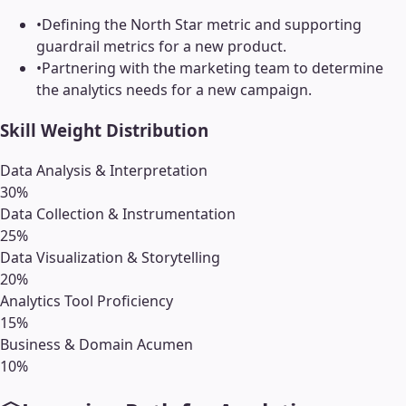
•
Defining the North Star metric and supporting
guardrail metrics for a new product.
•
Partnering with the marketing team to determine
the analytics needs for a new campaign.
Skill Weight Distribution
Data Analysis & Interpretation
30
%
Data Collection & Instrumentation
25
%
Data Visualization & Storytelling
20
%
Analytics Tool Proficiency
15
%
Business & Domain Acumen
10
%