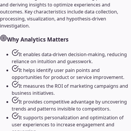
and deriving insights to optimize experiences and
outcomes. Key characteristics include data collection,
processing, visualization, and hypothesis-driven
investigation.
Why
Analytics
Matters
It enables data-driven decision-making, reducing
reliance on intuition and guesswork.
It helps identify user pain points and
opportunities for product or service improvement.
It measures the ROI of marketing campaigns and
business initiatives.
It provides competitive advantage by uncovering
trends and patterns invisible to competitors.
It supports personalization and optimization of
user experiences to increase engagement and