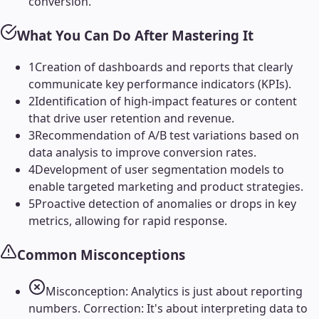
conversion.
What You Can Do After Mastering It
1
Creation of dashboards and reports that clearly
communicate key performance indicators (KPIs).
2
Identification of high-impact features or content
that drive user retention and revenue.
3
Recommendation of A/B test variations based on
data analysis to improve conversion rates.
4
Development of user segmentation models to
enable targeted marketing and product strategies.
5
Proactive detection of anomalies or drops in key
metrics, allowing for rapid response.
Common Misconceptions
Misconception: Analytics is just about reporting
numbers. Correction: It's about interpreting data to