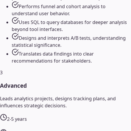
Performs funnel and cohort analysis to
understand user behavior.
Uses SQL to query databases for deeper analysis
beyond tool interfaces.
Designs and interprets A/B tests, understanding
statistical significance.
Translates data findings into clear
recommendations for stakeholders.
3
Advanced
Leads analytics projects, designs tracking plans, and
influences strategic decisions.
2-5 years