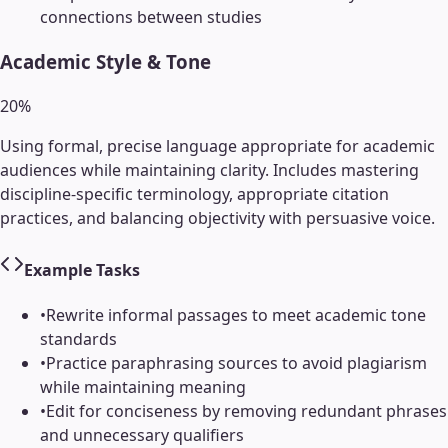
connections between studies
Academic Style & Tone
20
%
Using formal, precise language appropriate for academic
audiences while maintaining clarity. Includes mastering
discipline-specific terminology, appropriate citation
practices, and balancing objectivity with persuasive voice.
Example Tasks
•
Rewrite informal passages to meet academic tone
standards
•
Practice paraphrasing sources to avoid plagiarism
while maintaining meaning
•
Edit for conciseness by removing redundant phrases
and unnecessary qualifiers