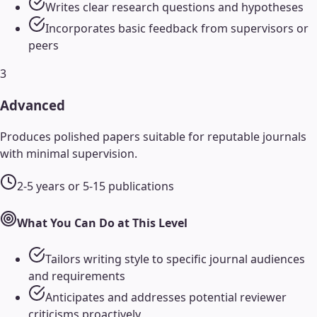
Writes clear research questions and hypotheses
Incorporates basic feedback from supervisors or
peers
3
Advanced
Produces polished papers suitable for reputable journals
with minimal supervision.
2-5 years or 5-15 publications
What You Can Do at This Level
Tailors writing style to specific journal audiences
and requirements
Anticipates and addresses potential reviewer
criticisms proactively