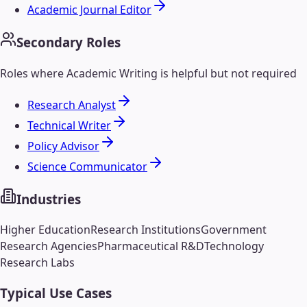
Academic Journal Editor
Secondary Roles
Roles where
Academic Writing
is helpful but not required
Research Analyst
Technical Writer
Policy Advisor
Science Communicator
Industries
Higher Education
Research Institutions
Government
Research Agencies
Pharmaceutical R&D
Technology
Research Labs
Typical Use Cases