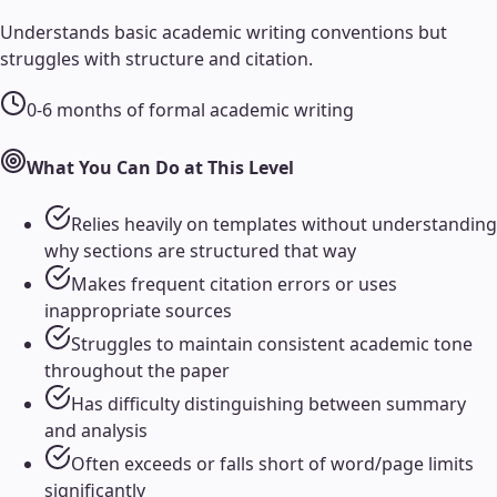
Understands basic academic writing conventions but
struggles with structure and citation.
0-6 months of formal academic writing
What You Can Do at This Level
Relies heavily on templates without understanding
why sections are structured that way
Makes frequent citation errors or uses
inappropriate sources
Struggles to maintain consistent academic tone
throughout the paper
Has difficulty distinguishing between summary
and analysis
Often exceeds or falls short of word/page limits
significantly