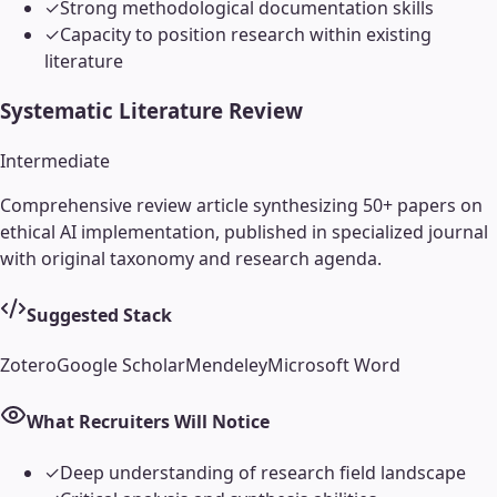
✓
Strong methodological documentation skills
✓
Capacity to position research within existing
literature
Systematic Literature Review
Intermediate
Comprehensive review article synthesizing 50+ papers on
ethical AI implementation, published in specialized journal
with original taxonomy and research agenda.
Suggested Stack
Zotero
Google Scholar
Mendeley
Microsoft Word
What Recruiters Will Notice
✓
Deep understanding of research field landscape