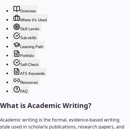
Overview
Where It's Used
Skill Levels
Sub-skills
Learning Path
Portfolio
Self-Check
ATS Keywords
Resources
FAQ
What is
Academic Writing
?
Academic writing is the formal, evidence-based writing
style used in scholarly publications, research papers, and