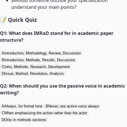
8
Would someone outside your specialization
understand your main points?
📝 Quick Quiz
Q
1
:
What does IMRaD stand for in academic paper
structure?
A
Introduction, Methodology, Review, Discussion
B
Introduction, Methods, Results, Discussion
C
Intro, Methods, Research, Development
D
Issue, Method, Resolution, Analysis
Q
2
:
When should you use the passive voice in academic
writing?
A
Always, for formal tone
B
Never, use active voice always
C
When emphasizing the action rather than the actor
D
Only in methods sections