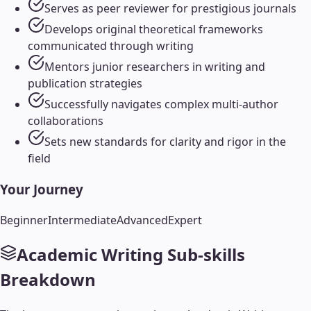
Serves as peer reviewer for prestigious journals
Develops original theoretical frameworks
communicated through writing
Mentors junior researchers in writing and
publication strategies
Successfully navigates complex multi-author
collaborations
Sets new standards for clarity and rigor in the
field
Your Journey
Beginner
Intermediate
Advanced
Expert
Academic Writing
Sub-skills
Breakdown