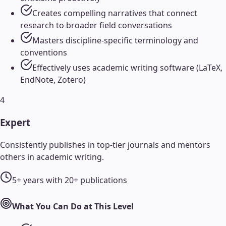
Creates compelling narratives that connect
research to broader field conversations
Masters discipline-specific terminology and
conventions
Effectively uses academic writing software (LaTeX,
EndNote, Zotero)
4
Expert
Consistently publishes in top-tier journals and mentors
others in academic writing.
5+ years with 20+ publications
What You Can Do at This Level