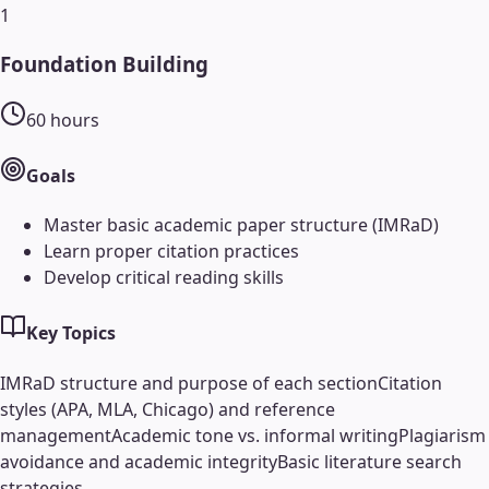
1
Foundation Building
60
hours
Goals
Master basic academic paper structure (IMRaD)
Learn proper citation practices
Develop critical reading skills
Key Topics
IMRaD structure and purpose of each section
Citation
styles (APA, MLA, Chicago) and reference
management
Academic tone vs. informal writing
Plagiarism
avoidance and academic integrity
Basic literature search
strategies