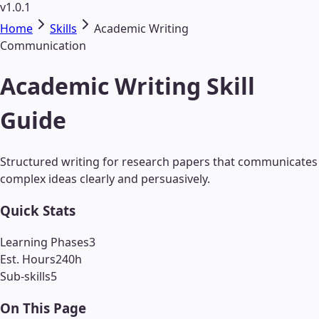
v1.0.1
Home
Skills
Academic Writing
Communication
Academic Writing Skill
Guide
Structured writing for research papers that communicates
complex ideas clearly and persuasively.
Quick Stats
Learning Phases
3
Est. Hours
240
h
Sub-skills
5
On This Page