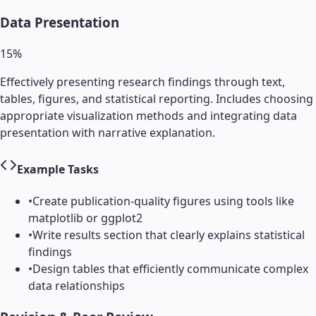
Data Presentation
15
%
Effectively presenting research findings through text,
tables, figures, and statistical reporting. Includes choosing
appropriate visualization methods and integrating data
presentation with narrative explanation.
Example Tasks
•
Create publication-quality figures using tools like
matplotlib or ggplot2
•
Write results section that clearly explains statistical
findings
•
Design tables that efficiently communicate complex
data relationships