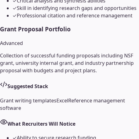
✓
Critical analysis and synthesis abilities
✓
Skill in identifying research gaps and opportunities
✓
Professional citation and reference management
Grant Proposal Portfolio
Advanced
Collection of successful funding proposals including NSF
grant, university internal grant, and industry partnership
proposal with budgets and project plans.
Suggested Stack
Grant writing templates
Excel
Reference management
software
What Recruiters Will Notice
✓
Ability to secure research funding