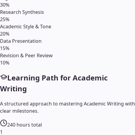
30
%
Research Synthesis
25
%
Academic Style & Tone
20
%
Data Presentation
15
%
Revision & Peer Review
10
%
Learning Path for
Academic
Writing
A structured approach to mastering
Academic Writing
with
clear milestones.
240
hours total
1