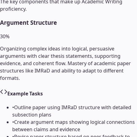
The key components that make up
Academic Writing
proficiency.
Argument Structure
30
%
Organizing complex ideas into logical, persuasive
arguments with clear thesis statements, supporting
evidence, and coherent flow. Mastery of academic paper
structures like IMRaD and ability to adapt to different
formats.
Example Tasks
•
Outline paper using IMRaD structure with detailed
subsection plans
•
Create argument maps showing logical connections
between claims and evidence
•
Revise paper structure based on peer feedback to