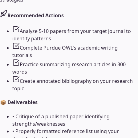
Recommended Actions
Analyze 5-10 papers from your target journal to
identify patterns
Complete Purdue OWL's academic writing
tutorials
Practice summarizing research articles in 300
words
Create annotated bibliography on your research
topic
📦 Deliverables
•
Critique of a published paper identifying
strengths/weaknesses
•
Properly formatted reference list using your