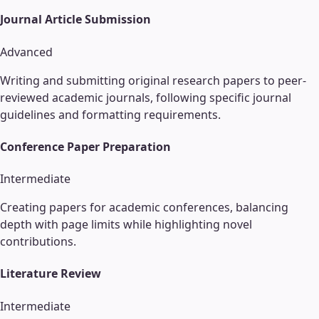
Journal Article Submission
Advanced
Writing and submitting original research papers to peer-
reviewed academic journals, following specific journal
guidelines and formatting requirements.
Conference Paper Preparation
Intermediate
Creating papers for academic conferences, balancing
depth with page limits while highlighting novel
contributions.
Literature Review
Intermediate