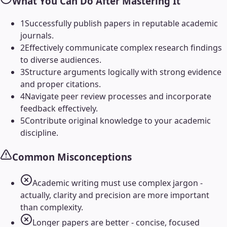
What You Can Do After Mastering It
1
Successfully publish papers in reputable academic
journals.
2
Effectively communicate complex research findings
to diverse audiences.
3
Structure arguments logically with strong evidence
and proper citations.
4
Navigate peer review processes and incorporate
feedback effectively.
5
Contribute original knowledge to your academic
discipline.
Common Misconceptions
Academic writing must use complex jargon -
actually, clarity and precision are more important
than complexity.
Longer papers are better - concise, focused