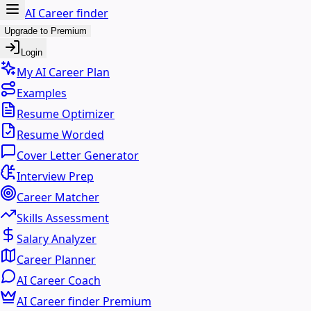
AI Career finder
Upgrade to Premium
Login
My AI Career Plan
Examples
Resume Optimizer
Resume Worded
Cover Letter Generator
Interview Prep
Career Matcher
Skills Assessment
Salary Analyzer
Career Planner
AI Career Coach
AI Career finder Premium