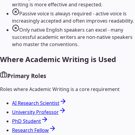
writing is more effective and respected.
Passive voice is always required - active voice is
increasingly accepted and often improves readability.
Only native English speakers can excel - many
successful academic writers are non-native speakers
who master the conventions.
Where
Academic Writing
is Used
Primary Roles
Roles where
Academic Writing
is a core requirement
AI Research Scientist
University Professor
PhD Student
Research Fellow