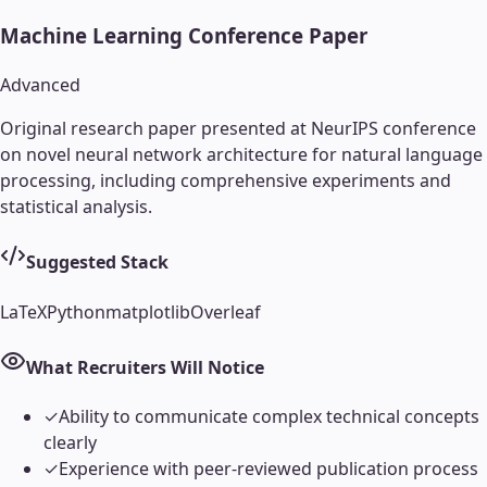
Machine Learning Conference Paper
Advanced
Original research paper presented at NeurIPS conference
on novel neural network architecture for natural language
processing, including comprehensive experiments and
statistical analysis.
Suggested Stack
LaTeX
Python
matplotlib
Overleaf
What Recruiters Will Notice
✓
Ability to communicate complex technical concepts
clearly
✓
Experience with peer-reviewed publication process