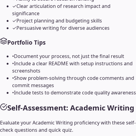
✓
Clear articulation of research impact and
significance
✓
Project planning and budgeting skills
✓
Persuasive writing for diverse audiences
Portfolio Tips
•
Document your process, not just the final result
•
Include a clear README with setup instructions and
screenshots
•
Show problem-solving through code comments and
commit messages
•
Include tests to demonstrate code quality awareness
Self-Assessment:
Academic Writing
Evaluate your
Academic Writing
proficiency with these self-
check questions and quick quiz.