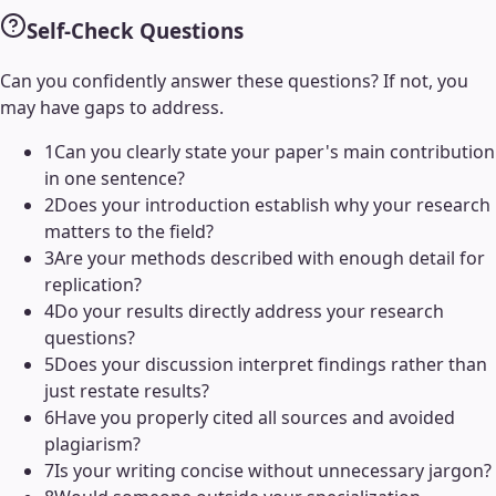
Self-Check Questions
Can you confidently answer these questions? If not, you
may have gaps to address.
1
Can you clearly state your paper's main contribution
in one sentence?
2
Does your introduction establish why your research
matters to the field?
3
Are your methods described with enough detail for
replication?
4
Do your results directly address your research
questions?
5
Does your discussion interpret findings rather than
just restate results?
6
Have you properly cited all sources and avoided
plagiarism?
7
Is your writing concise without unnecessary jargon?