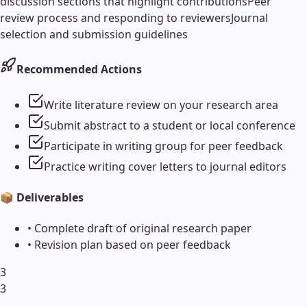
discussion sections that highlight contributions
Peer
review process and responding to reviewers
Journal
selection and submission guidelines
Recommended Actions
Write literature review on your research area
Submit abstract to a student or local conference
Participate in writing group for peer feedback
Practice writing cover letters to journal editors
📦 Deliverables
•
Complete draft of original research paper
•
Revision plan based on peer feedback
3
3