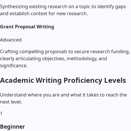
Synthesizing existing research on a topic to identify gaps
and establish context for new research.
Grant Proposal Writing
Advanced
Crafting compelling proposals to secure research funding,
clearly articulating objectives, methodology, and
significance.
Academic Writing
Proficiency Levels
Understand where you are and what it takes to reach the
next level.
1
Beginner