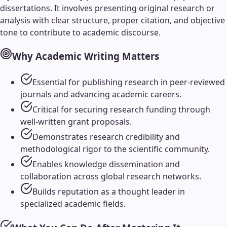
dissertations. It involves presenting original research or
analysis with clear structure, proper citation, and objective
tone to contribute to academic discourse.
Why
Academic Writing
Matters
Essential for publishing research in peer-reviewed
journals and advancing academic careers.
Critical for securing research funding through
well-written grant proposals.
Demonstrates research credibility and
methodological rigor to the scientific community.
Enables knowledge dissemination and
collaboration across global research networks.
Builds reputation as a thought leader in
specialized academic fields.