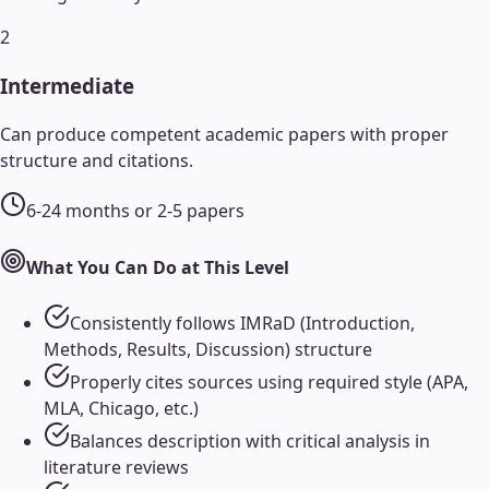
2
Intermediate
Can produce competent academic papers with proper
structure and citations.
6-24 months or 2-5 papers
What You Can Do at This Level
Consistently follows IMRaD (Introduction,
Methods, Results, Discussion) structure
Properly cites sources using required style (APA,
MLA, Chicago, etc.)
Balances description with critical analysis in
literature reviews