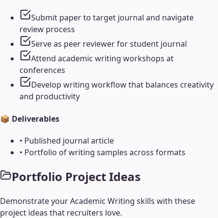
Submit paper to target journal and navigate
review process
Serve as peer reviewer for student journal
Attend academic writing workshops at
conferences
Develop writing workflow that balances creativity
and productivity
📦 Deliverables
•
Published journal article
•
Portfolio of writing samples across formats
Portfolio Project Ideas
Demonstrate your
Academic Writing
skills with these
project ideas that recruiters love.