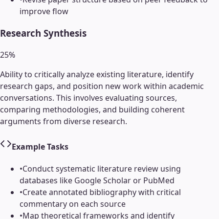
improve flow
Research Synthesis
25
%
Ability to critically analyze existing literature, identify
research gaps, and position new work within academic
conversations. This involves evaluating sources,
comparing methodologies, and building coherent
arguments from diverse research.
Example Tasks
•
Conduct systematic literature review using
databases like Google Scholar or PubMed
•
Create annotated bibliography with critical
commentary on each source
•
Map theoretical frameworks and identify