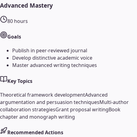
Advanced Mastery
80
hours
Goals
Publish in peer-reviewed journal
Develop distinctive academic voice
Master advanced writing techniques
Key Topics
Theoretical framework development
Advanced
argumentation and persuasion techniques
Multi-author
collaboration strategies
Grant proposal writing
Book
chapter and monograph writing
Recommended Actions