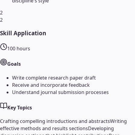
discipline's style
2
2
Skill Application
100
hours
Goals
Write complete research paper draft
Receive and incorporate feedback
Understand journal submission processes
Key Topics
Crafting compelling introductions and abstracts
Writing
effective methods and results sections
Developing