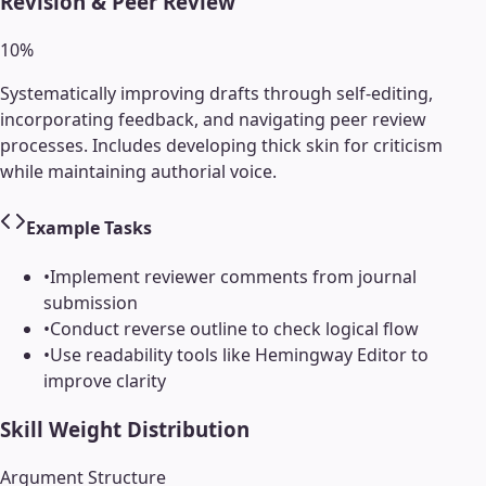
Revision & Peer Review
10
%
Systematically improving drafts through self-editing,
incorporating feedback, and navigating peer review
processes. Includes developing thick skin for criticism
while maintaining authorial voice.
Example Tasks
•
Implement reviewer comments from journal
submission
•
Conduct reverse outline to check logical flow
•
Use readability tools like Hemingway Editor to
improve clarity
Skill Weight Distribution
Argument Structure