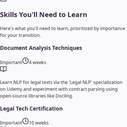
Skills You'll Need to Learn
Here's what you'll need to learn, prioritized by importance
for your transition.
Document Analysis Techniques
Important
4 weeks
Learn NLP for legal texts via the 'Legal NLP' specialization
on Udemy and experiment with contract parsing using
open-source libraries like Docling.
Legal Tech Certification
Important
10 weeks