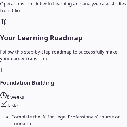
Operations' on LinkedIn Learning and analyze case studies
from Clio.
Your Learning Roadmap
Follow this step-by-step roadmap to successfully make
your career transition.
1
Foundation Building
8 weeks
Tasks
Complete the 'AI for Legal Professionals' course on
Coursera