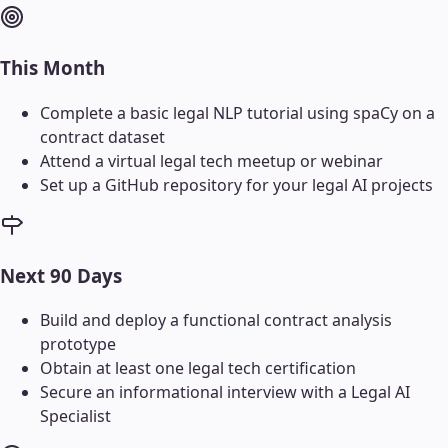
This Month
Complete a basic legal NLP tutorial using spaCy on a
contract dataset
Attend a virtual legal tech meetup or webinar
Set up a GitHub repository for your legal AI projects
Next 90 Days
Build and deploy a functional contract analysis
prototype
Obtain at least one legal tech certification
Secure an informational interview with a Legal AI
Specialist