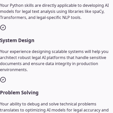
Your Python skills are directly applicable to developing AI
models for legal text analysis using libraries like spaCy,
Transformers, and legal-specific NLP tools.
System Design
Your experience designing scalable systems will help you
architect robust legal AI platforms that handle sensitive
documents and ensure data integrity in production
environments.
Problem Solving
Your ability to debug and solve technical problems
translates to optimizing AI models for legal accuracy and