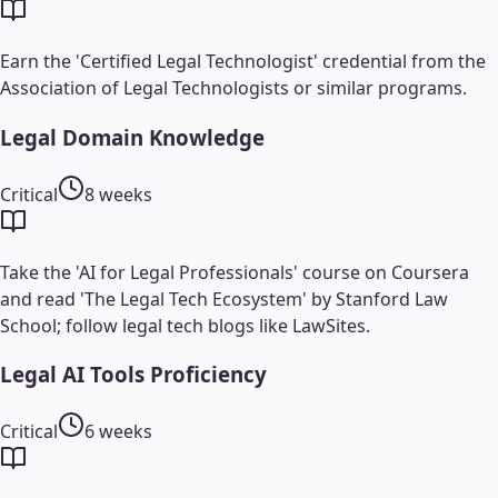
Earn the 'Certified Legal Technologist' credential from the
Association of Legal Technologists or similar programs.
Legal Domain Knowledge
Critical
8 weeks
Take the 'AI for Legal Professionals' course on Coursera
and read 'The Legal Tech Ecosystem' by Stanford Law
School; follow legal tech blogs like LawSites.
Legal AI Tools Proficiency
Critical
6 weeks