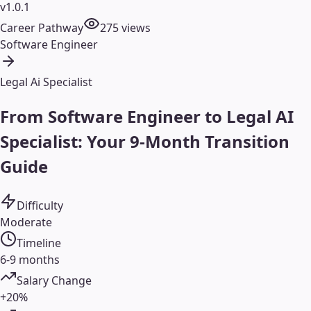
v1.0.1
Career Pathway
275
views
Software Engineer
Legal Ai Specialist
From Software Engineer to Legal AI
Specialist: Your 9-Month Transition
Guide
Difficulty
Moderate
Timeline
6-9 months
Salary Change
+20%