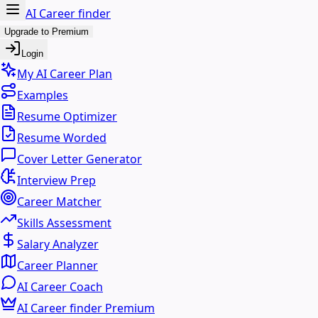
AI Career finder
Upgrade to Premium
Login
My AI Career Plan
Examples
Resume Optimizer
Resume Worded
Cover Letter Generator
Interview Prep
Career Matcher
Skills Assessment
Salary Analyzer
Career Planner
AI Career Coach
AI Career finder Premium