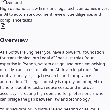
Demand
High demand as law firms and legal tech companies invest
in AI to automate document review, due diligence, and
compliance tasks
Overview
As a Software Engineer, you have a powerful foundation
for transitioning into Legal AI Specialist roles. Your
expertise in Python, system design, and problem-solving
directly translates to building AI-driven legal tools for
contract analysis, legal research, and compliance
automation. The legal industry is rapidly adopting AI to
handle repetitive tasks, reduce costs, and improve
accuracy—creating high demand for professionals who
can bridge the gap between law and technology.
Your background in software engineering gives you a