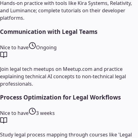
Hands-on practice with tools like Kira Systems, Relativity,
and Luminance; complete tutorials on their developer
platforms.
Communication with Legal Teams
Nice to have
Ongoing
Join legal tech meetups on Meetup.com and practice
explaining technical AI concepts to non-technical legal
professionals.
Process Optimization for Legal Workflows
Nice to have
3 weeks
Study legal process mapping through courses like 'Legal