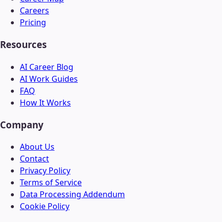
Careers
Pricing
Resources
AI Career Blog
AI Work Guides
FAQ
How It Works
Company
About Us
Contact
Privacy Policy
Terms of Service
Data Processing Addendum
Cookie Policy