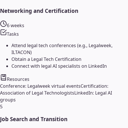
Networking and Certification
6 weeks
Tasks
Attend legal tech conferences (e.g., Legalweek,
ILTACON)
Obtain a Legal Tech Certification
Connect with legal AI specialists on LinkedIn
Resources
Conference: Legalweek virtual events
Certification:
Association of Legal Technologists
LinkedIn: Legal AI
groups
5
Job Search and Transition