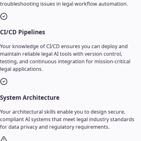
troubleshooting issues in legal workflow automation.
CI/CD Pipelines
Your knowledge of CI/CD ensures you can deploy and
maintain reliable legal AI tools with version control,
testing, and continuous integration for mission-critical
legal applications.
System Architecture
Your architectural skills enable you to design secure,
compliant AI systems that meet legal industry standards
for data privacy and regulatory requirements.