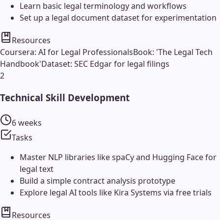
Learn basic legal terminology and workflows
Set up a legal document dataset for experimentation
Resources
Coursera: AI for Legal Professionals
Book: 'The Legal Tech
Handbook'
Dataset: SEC Edgar for legal filings
2
Technical Skill Development
6 weeks
Tasks
Master NLP libraries like spaCy and Hugging Face for
legal text
Build a simple contract analysis prototype
Explore legal AI tools like Kira Systems via free trials
Resources