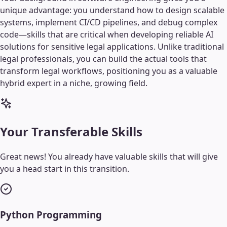
unique advantage: you understand how to design scalable
systems, implement CI/CD pipelines, and debug complex
code—skills that are critical when developing reliable AI
solutions for sensitive legal applications. Unlike traditional
legal professionals, you can build the actual tools that
transform legal workflows, positioning you as a valuable
hybrid expert in a niche, growing field.
Your Transferable Skills
Great news! You already have valuable skills that will give
you a head start in this transition.
Python Programming