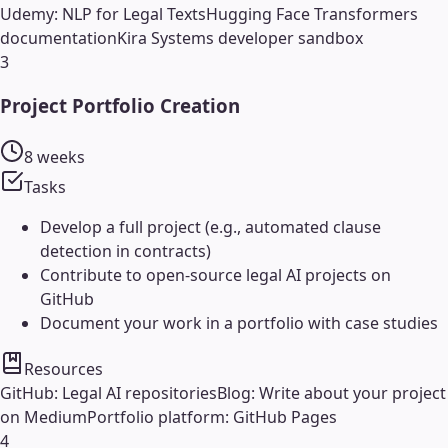
Udemy: NLP for Legal Texts
Hugging Face Transformers
documentation
Kira Systems developer sandbox
3
Project Portfolio Creation
8 weeks
Tasks
Develop a full project (e.g., automated clause
detection in contracts)
Contribute to open-source legal AI projects on
GitHub
Document your work in a portfolio with case studies
Resources
GitHub: Legal AI repositories
Blog: Write about your project
on Medium
Portfolio platform: GitHub Pages
4