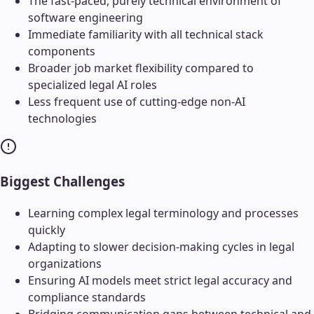
The fast-paced, purely technical environment of
software engineering
Immediate familiarity with all technical stack
components
Broader job market flexibility compared to
specialized legal AI roles
Less frequent use of cutting-edge non-AI
technologies
Biggest Challenges
Learning complex legal terminology and processes
quickly
Adapting to slower decision-making cycles in legal
organizations
Ensuring AI models meet strict legal accuracy and
compliance standards