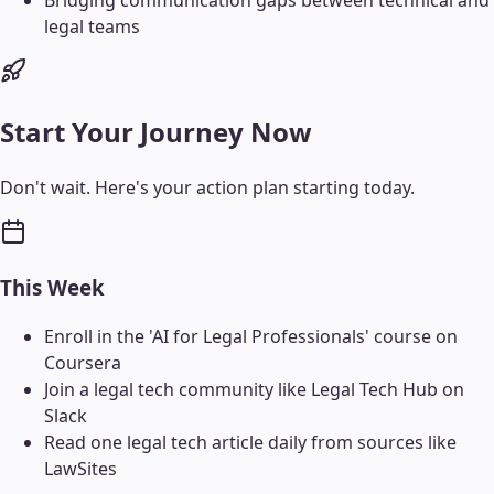
Bridging communication gaps between technical and
legal teams
Start Your Journey Now
Don't wait. Here's your action plan starting today.
This Week
Enroll in the 'AI for Legal Professionals' course on
Coursera
Join a legal tech community like Legal Tech Hub on
Slack
Read one legal tech article daily from sources like
LawSites