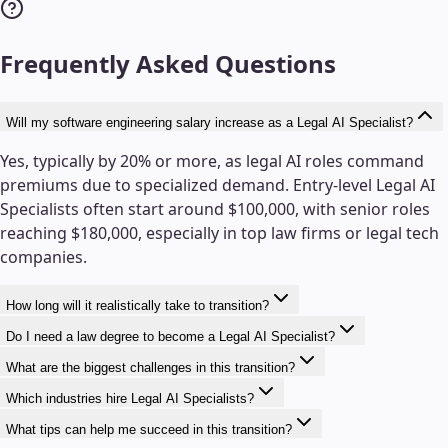
Frequently Asked Questions
Will my software engineering salary increase as a Legal AI Specialist?
Yes, typically by 20% or more, as legal AI roles command
premiums due to specialized demand. Entry-level Legal AI
Specialists often start around $100,000, with senior roles
reaching $180,000, especially in top law firms or legal tech
companies.
How long will it realistically take to transition?
Do I need a law degree to become a Legal AI Specialist?
What are the biggest challenges in this transition?
Which industries hire Legal AI Specialists?
What tips can help me succeed in this transition?