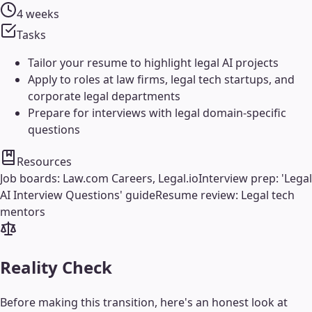
4 weeks
Tasks
Tailor your resume to highlight legal AI projects
Apply to roles at law firms, legal tech startups, and
corporate legal departments
Prepare for interviews with legal domain-specific
questions
Resources
Job boards: Law.com Careers, Legal.io
Interview prep: 'Legal
AI Interview Questions' guide
Resume review: Legal tech
mentors
Reality Check
Before making this transition, here's an honest look at