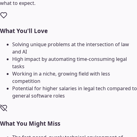
what to expect.
What You'll Love
Solving unique problems at the intersection of law
and AI
High impact by automating time-consuming legal
tasks
Working in a niche, growing field with less
competition
Potential for higher salaries in legal tech compared to
general software roles
What You Might Miss