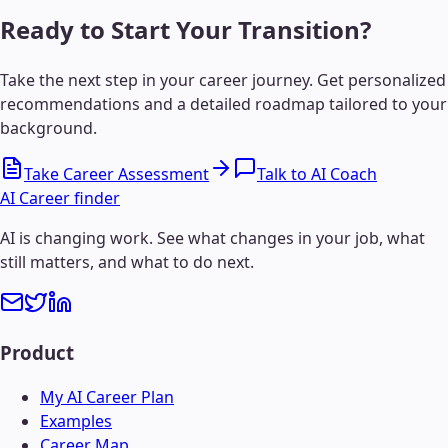
Ready to Start Your Transition?
Take the next step in your career journey. Get personalized
recommendations and a detailed roadmap tailored to your
background.
Take Career Assessment
Talk to AI Coach
AI Career finder
AI is changing work. See what changes in your job, what
still matters, and what to do next.
Product
My AI Career Plan
Examples
Career Map