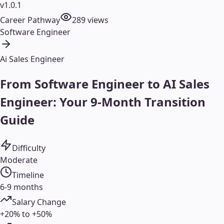
v1.0.1
Career Pathway
289
views
Software Engineer
Ai Sales Engineer
From Software Engineer to AI Sales
Engineer: Your 9-Month Transition
Guide
Difficulty
Moderate
Timeline
6-9 months
Salary Change
+20% to +50%