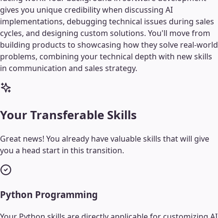
gives you unique credibility when discussing AI
implementations, debugging technical issues during sales
cycles, and designing custom solutions. You'll move from
building products to showcasing how they solve real-world
problems, combining your technical depth with new skills
in communication and sales strategy.
Your Transferable Skills
Great news! You already have valuable skills that will give
you a head start in this transition.
Python Programming
Your Python skills are directly applicable for customizing AI