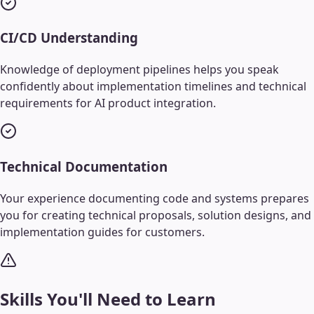
CI/CD Understanding
Knowledge of deployment pipelines helps you speak
confidently about implementation timelines and technical
requirements for AI product integration.
Technical Documentation
Your experience documenting code and systems prepares
you for creating technical proposals, solution designs, and
implementation guides for customers.
Skills You'll Need to Learn