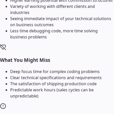
Higher earning potential with commission structures
Variety of working with different clients and
industries
Seeing immediate impact of your technical solutions
on business outcomes
Less time debugging code, more time solving
business problems
What You Might Miss
Deep focus time for complex coding problems
Clear technical specifications and requirements
The satisfaction of shipping production code
Predictable work hours (sales cycles can be
unpredictable)