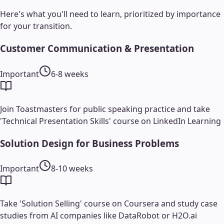
Here's what you'll need to learn, prioritized by importance
for your transition.
Customer Communication & Presentation
Important
6-8 weeks
Join Toastmasters for public speaking practice and take
'Technical Presentation Skills' course on LinkedIn Learning
Solution Design for Business Problems
Important
8-10 weeks
Take 'Solution Selling' course on Coursera and study case
studies from AI companies like DataRobot or H2O.ai