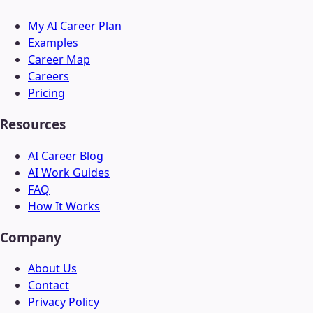
My AI Career Plan
Examples
Career Map
Careers
Pricing
Resources
AI Career Blog
AI Work Guides
FAQ
How It Works
Company
About Us
Contact
Privacy Policy