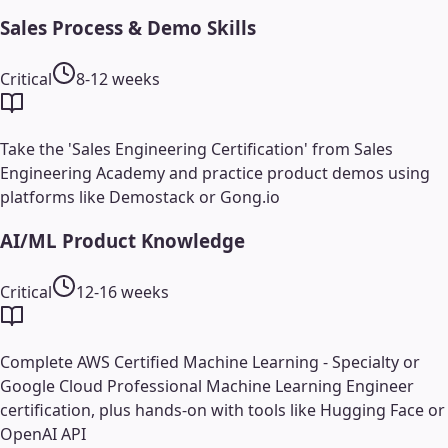
Sales Process & Demo Skills
Critical
8-12 weeks
Take the 'Sales Engineering Certification' from Sales
Engineering Academy and practice product demos using
platforms like Demostack or Gong.io
AI/ML Product Knowledge
Critical
12-16 weeks
Complete AWS Certified Machine Learning - Specialty or
Google Cloud Professional Machine Learning Engineer
certification, plus hands-on with tools like Hugging Face or
OpenAI API