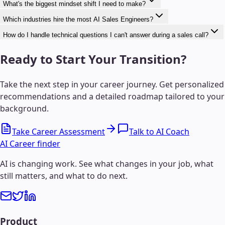
What's the biggest mindset shift I need to make?
Which industries hire the most AI Sales Engineers?
How do I handle technical questions I can't answer during a sales call?
Ready to Start Your Transition?
Take the next step in your career journey. Get personalized
recommendations and a detailed roadmap tailored to your
background.
Take Career Assessment
Talk to AI Coach
AI Career finder
AI is changing work. See what changes in your job, what
still matters, and what to do next.
Product