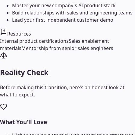
Master your new company's AI product stack
Build relationships with sales and engineering teams
Lead your first independent customer demo
Resources
Internal product certifications
Sales enablement
materials
Mentorship from senior sales engineers
Reality Check
Before making this transition, here's an honest look at
what to expect.
What You'll Love