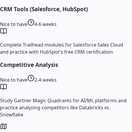
CRM Tools (Salesforce, HubSpot)
Nice to have
4-6 weeks
Complete Trailhead modules for Salesforce Sales Cloud
and practice with HubSpot's free CRM certification
Competitive Analysis
Nice to have
2-4 weeks
Study Gartner Magic Quadrants for AI/ML platforms and
practice analyzing competitors like Databricks vs.
Snowflake