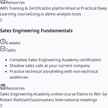
Resources
AWS Training & Certification platform
Fast.ai Practical Deep
Learning course
Gong.io demo analysis tools
2
Sales Engineering Fundamentals
6 weeks
Tasks
Complete Sales Engineering Academy certification
Shadow sales calls at your current company
Practice technical storytelling with non-technical
audiences
Resources
Sales Engineering Academy online course
'Demo to Win' by
Robert Riefstahl
Toastmasters International meetings
3