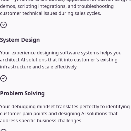
demos, scripting integrations, and troubleshooting
customer technical issues during sales cycles.
System Design
Your experience designing software systems helps you
architect AI solutions that fit into customer's existing
infrastructure and scale effectively.
Problem Solving
Your debugging mindset translates perfectly to identifying
customer pain points and designing AI solutions that
address specific business challenges.