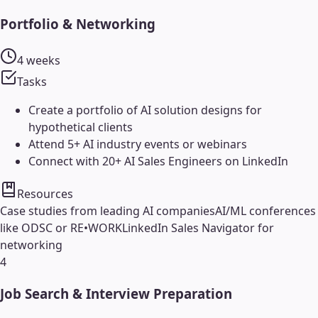
Portfolio & Networking
4 weeks
Tasks
Create a portfolio of AI solution designs for
hypothetical clients
Attend 5+ AI industry events or webinars
Connect with 20+ AI Sales Engineers on LinkedIn
Resources
Case studies from leading AI companies
AI/ML conferences
like ODSC or RE•WORK
LinkedIn Sales Navigator for
networking
4
Job Search & Interview Preparation