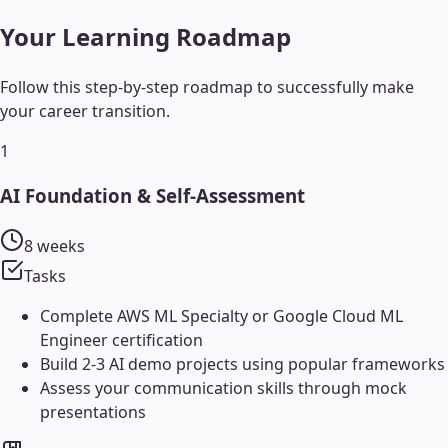
Your Learning Roadmap
Follow this step-by-step roadmap to successfully make
your career transition.
1
AI Foundation & Self-Assessment
8 weeks
Tasks
Complete AWS ML Specialty or Google Cloud ML
Engineer certification
Build 2-3 AI demo projects using popular frameworks
Assess your communication skills through mock
presentations