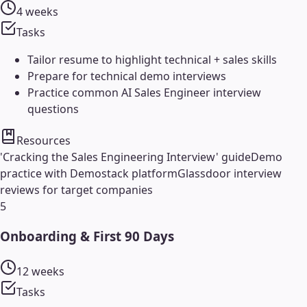
4 weeks
Tasks
Tailor resume to highlight technical + sales skills
Prepare for technical demo interviews
Practice common AI Sales Engineer interview
questions
Resources
'Cracking the Sales Engineering Interview' guide
Demo
practice with Demostack platform
Glassdoor interview
reviews for target companies
5
Onboarding & First 90 Days
12 weeks
Tasks