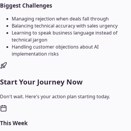
Biggest Challenges
Managing rejection when deals fall through
Balancing technical accuracy with sales urgency
Learning to speak business language instead of
technical jargon
Handling customer objections about AI
implementation risks
Start Your Journey Now
Don't wait. Here's your action plan starting today.
This Week