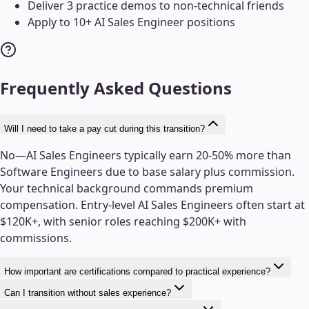
Deliver 3 practice demos to non-technical friends
Apply to 10+ AI Sales Engineer positions
Frequently Asked Questions
Will I need to take a pay cut during this transition?
No—AI Sales Engineers typically earn 20-50% more than
Software Engineers due to base salary plus commission.
Your technical background commands premium
compensation. Entry-level AI Sales Engineers often start at
$120K+, with senior roles reaching $200K+ with
commissions.
How important are certifications compared to practical experience?
Can I transition without sales experience?