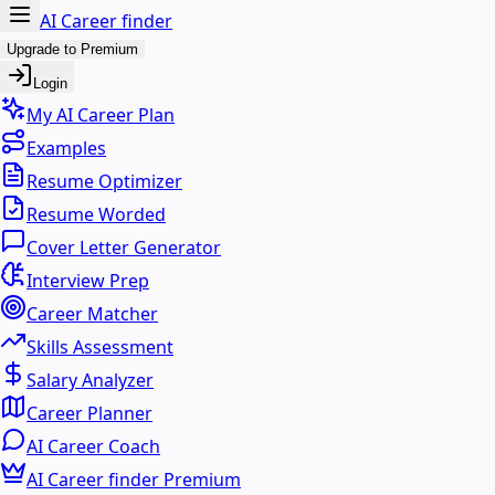
AI Career finder
Upgrade to Premium
Login
My AI Career Plan
Examples
Resume Optimizer
Resume Worded
Cover Letter Generator
Interview Prep
Career Matcher
Skills Assessment
Salary Analyzer
Career Planner
AI Career Coach
AI Career finder Premium