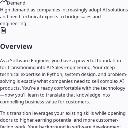
Demand
High demand as companies increasingly adopt AI solutions
and need technical experts to bridge sales and
engineering
Overview
As a Software Engineer, you have a powerful foundation
for transitioning into AI Sales Engineering. Your deep
technical expertise in Python, system design, and problem-
solving is exactly what companies need to sell complex AI
products. You're already comfortable with the technology
—now you'll learn to translate that knowledge into
compelling business value for customers.
This transition leverages your existing skills while opening
doors to higher earning potential and more customer-
facing work. Your background in software development