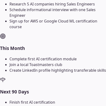
Research 5 AI companies hiring Sales Engineers
Schedule informational interview with one Sales
Engineer
Sign up for AWS or Google Cloud ML certification
course
This Month
Complete first AI certification module
Join a local Toastmasters club
Create LinkedIn profile highlighting transferable skills
Next 90 Days
Finish first AI certification