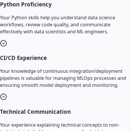
Python Proficiency
Your Python skills help you understand data science
workflows, review code quality, and communicate
effectively with data scientists and ML engineers.
CI/CD Experience
Your knowledge of continuous integration/deployment
pipelines is valuable for managing MLOps processes and
ensuring smooth model deployment and monitoring.
Technical Communication
Your experience explaining technical concepts to non-