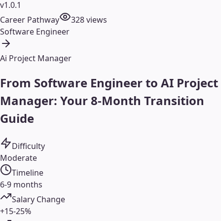
v1.0.1
Career Pathway
328
views
Software Engineer
Ai Project Manager
From Software Engineer to AI Project
Manager: Your 8-Month Transition
Guide
Difficulty
Moderate
Timeline
6-9 months
Salary Change
+15-25%