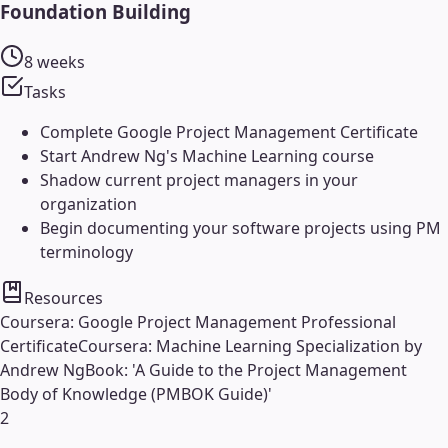
Foundation Building
8 weeks
Tasks
Complete Google Project Management Certificate
Start Andrew Ng's Machine Learning course
Shadow current project managers in your
organization
Begin documenting your software projects using PM
terminology
Resources
Coursera: Google Project Management Professional
Certificate
Coursera: Machine Learning Specialization by
Andrew Ng
Book: 'A Guide to the Project Management
Body of Knowledge (PMBOK Guide)'
2