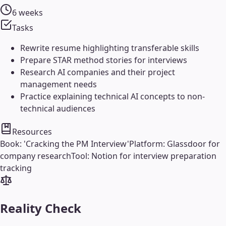
6 weeks
Tasks
Rewrite resume highlighting transferable skills
Prepare STAR method stories for interviews
Research AI companies and their project
management needs
Practice explaining technical AI concepts to non-
technical audiences
Resources
Book: 'Cracking the PM Interview'
Platform: Glassdoor for
company research
Tool: Notion for interview preparation
tracking
Reality Check