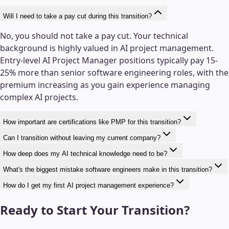
Will I need to take a pay cut during this transition?
No, you should not take a pay cut. Your technical
background is highly valued in AI project management.
Entry-level AI Project Manager positions typically pay 15-
25% more than senior software engineering roles, with the
premium increasing as you gain experience managing
complex AI projects.
How important are certifications like PMP for this transition?
Can I transition without leaving my current company?
How deep does my AI technical knowledge need to be?
What's the biggest mistake software engineers make in this transition?
How do I get my first AI project management experience?
Ready to Start Your Transition?