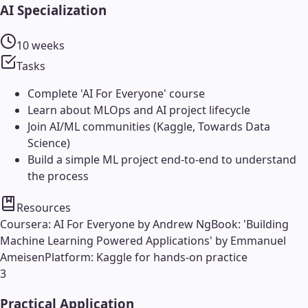
AI Specialization
10 weeks
Tasks
Complete 'AI For Everyone' course
Learn about MLOps and AI project lifecycle
Join AI/ML communities (Kaggle, Towards Data
Science)
Build a simple ML project end-to-end to understand
the process
Resources
Coursera: AI For Everyone by Andrew Ng
Book: 'Building
Machine Learning Powered Applications' by Emmanuel
Ameisen
Platform: Kaggle for hands-on practice
3
Practical Application