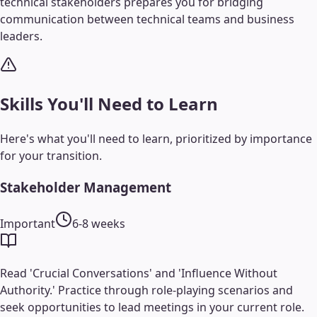
technical stakeholders prepares you for bridging
communication between technical teams and business
leaders.
Skills You'll Need to Learn
Here's what you'll need to learn, prioritized by importance
for your transition.
Stakeholder Management
Important
6-8 weeks
Read 'Crucial Conversations' and 'Influence Without
Authority.' Practice through role-playing scenarios and
seek opportunities to lead meetings in your current role.