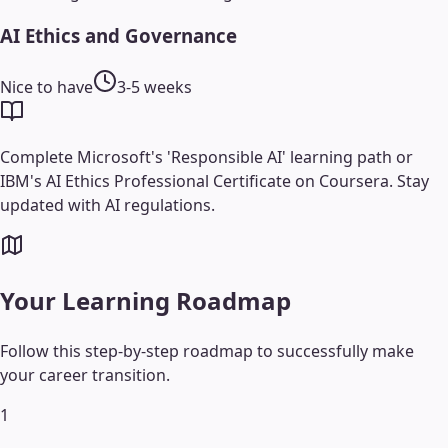
AI Ethics and Governance
Nice to have
3-5 weeks
Complete Microsoft's 'Responsible AI' learning path or
IBM's AI Ethics Professional Certificate on Coursera. Stay
updated with AI regulations.
Your Learning Roadmap
Follow this step-by-step roadmap to successfully make
your career transition.
1