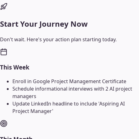
Start Your Journey Now
Don't wait. Here's your action plan starting today.
This Week
Enroll in Google Project Management Certificate
Schedule informational interviews with 2 AI project
managers
Update LinkedIn headline to include 'Aspiring AI
Project Manager'