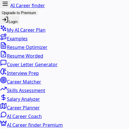
AI Career finder
Upgrade to Premium
Login
My AI Career Plan
Examples
Resume Optimizer
Resume Worded
Cover Letter Generator
Interview Prep
Career Matcher
Skills Assessment
Salary Analyzer
Career Planner
AI Career Coach
AI Career finder Premium