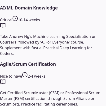
AI/ML Domain Knowledge
Critical
10-14 weeks
Take Andrew Ng's Machine Learning Specialization on
Coursera, followed by 'AI For Everyone' course.
Supplement with fast.ai Practical Deep Learning for
Coders.
Agile/Scrum Certification
Nice to have
2-4 weeks
Get Certified ScrumMaster (CSM) or Professional Scrum
Master (PSM) certification through Scrum Alliance or
Scrum.org. Practice facilitating ceremonies.