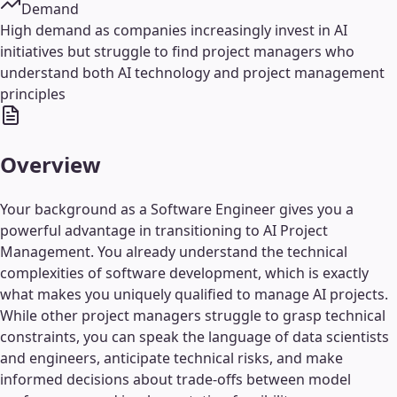
Demand
High demand as companies increasingly invest in AI
initiatives but struggle to find project managers who
understand both AI technology and project management
principles
Overview
Your background as a Software Engineer gives you a
powerful advantage in transitioning to AI Project
Management. You already understand the technical
complexities of software development, which is exactly
what makes you uniquely qualified to manage AI projects.
While other project managers struggle to grasp technical
constraints, you can speak the language of data scientists
and engineers, anticipate technical risks, and make
informed decisions about trade-offs between model