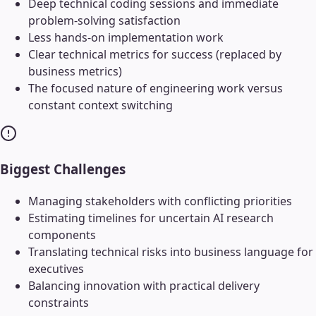
Deep technical coding sessions and immediate
problem-solving satisfaction
Less hands-on implementation work
Clear technical metrics for success (replaced by
business metrics)
The focused nature of engineering work versus
constant context switching
Biggest Challenges
Managing stakeholders with conflicting priorities
Estimating timelines for uncertain AI research
components
Translating technical risks into business language for
executives
Balancing innovation with practical delivery
constraints