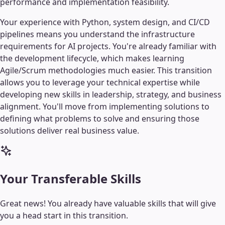
performance and implementation feasibility.
Your experience with Python, system design, and CI/CD
pipelines means you understand the infrastructure
requirements for AI projects. You're already familiar with
the development lifecycle, which makes learning
Agile/Scrum methodologies much easier. This transition
allows you to leverage your technical expertise while
developing new skills in leadership, strategy, and business
alignment. You'll move from implementing solutions to
defining what problems to solve and ensuring those
solutions deliver real business value.
Your Transferable Skills
Great news! You already have valuable skills that will give
you a head start in this transition.