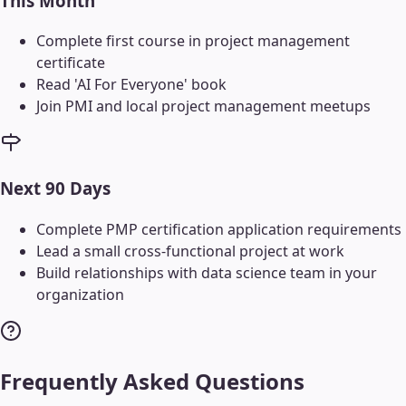
This Month
Complete first course in project management
certificate
Read 'AI For Everyone' book
Join PMI and local project management meetups
Next 90 Days
Complete PMP certification application requirements
Lead a small cross-functional project at work
Build relationships with data science team in your
organization
Frequently Asked Questions