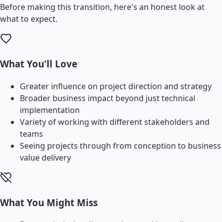
Before making this transition, here's an honest look at
what to expect.
What You'll Love
Greater influence on project direction and strategy
Broader business impact beyond just technical
implementation
Variety of working with different stakeholders and
teams
Seeing projects through from conception to business
value delivery
What You Might Miss