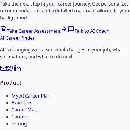
Take the next step in your career journey. Get personalized
recommendations and a detailed roadmap tailored to your
background.
Take Career Assessment
Talk to AI Coach
AI Career finder
AI is changing work. See what changes in your job, what
still matters, and what to do next.
Product
My AI Career Plan
Examples
Career Map
Careers
Pricing