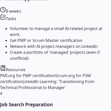
8 weeks
Tasks
Volunteer to manage a small AI-related project at
work
Get PMP or Scrum Master certification
Network with AI project managers on LinkedIn
Create a portfolio of 'managed' projects (even if
unofficial)
Resources
PMI.org for PMP certification
Scrum.org for PSM
certification
LinkedIn Learning: 'Transitioning from
Technical Professional to Manager'
4
Job Search Preparation