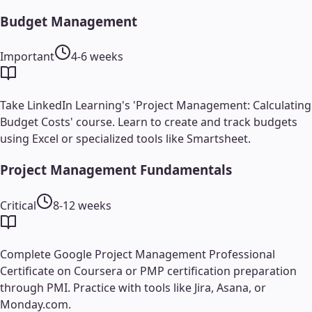
Budget Management
Important
4-6 weeks
Take LinkedIn Learning's 'Project Management: Calculating
Budget Costs' course. Learn to create and track budgets
using Excel or specialized tools like Smartsheet.
Project Management Fundamentals
Critical
8-12 weeks
Complete Google Project Management Professional
Certificate on Coursera or PMP certification preparation
through PMI. Practice with tools like Jira, Asana, or
Monday.com.