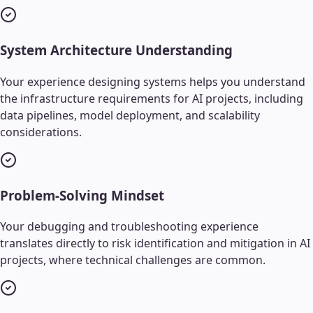
System Architecture Understanding
Your experience designing systems helps you understand
the infrastructure requirements for AI projects, including
data pipelines, model deployment, and scalability
considerations.
Problem-Solving Mindset
Your debugging and troubleshooting experience
translates directly to risk identification and mitigation in AI
projects, where technical challenges are common.