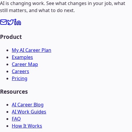
AI is changing work. See what changes in your job, what
still matters, and what to do next.
Product
My AI Career Plan
Examples
Career Map
Careers
Pricing
Resources
AI Career Blog
AI Work Guides
FAQ
How It Works