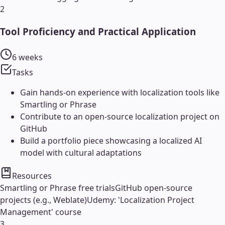
2
Tool Proficiency and Practical Application
6 weeks
Tasks
Gain hands-on experience with localization tools like
Smartling or Phrase
Contribute to an open-source localization project on
GitHub
Build a portfolio piece showcasing a localized AI
model with cultural adaptations
Resources
Smartling or Phrase free trials
GitHub open-source
projects (e.g., Weblate)
Udemy: 'Localization Project
Management' course
3