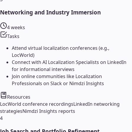
Networking and Industry Immersion
4 weeks
Tasks
Attend virtual localization conferences (e.g.,
LocWorld)
Connect with AI Localization Specialists on LinkedIn
for informational interviews
Join online communities like Localization
Professionals on Slack or Nimdzi Insights
Resources
LocWorld conference recordings
LinkedIn networking
strategies
Nimdzi Insights reports
4
Job Search and Portfolio Refinement