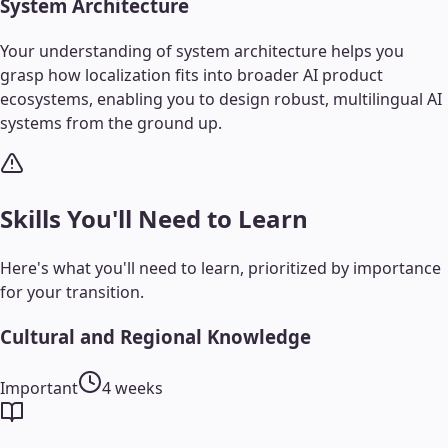
System Architecture
Your understanding of system architecture helps you
grasp how localization fits into broader AI product
ecosystems, enabling you to design robust, multilingual AI
systems from the ground up.
Skills You'll Need to Learn
Here's what you'll need to learn, prioritized by importance
for your transition.
Cultural and Regional Knowledge
Important
4 weeks