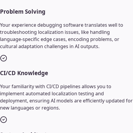
Problem Solving
Your experience debugging software translates well to
troubleshooting localization issues, like handling
language-specific edge cases, encoding problems, or
cultural adaptation challenges in AI outputs.
CI/CD Knowledge
Your familiarity with CI/CD pipelines allows you to
implement automated localization testing and
deployment, ensuring AI models are efficiently updated for
new languages or regions.