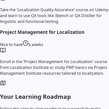
Take the 'Localization Quality Assurance' course on Udemy
and learn to use QA tools like Xbench or QA Distiller for
linguistic and functional testing.
Project Management for Localization
Nice to have
5 weeks
Enroll in the 'Project Management for Localization' course
from Localization Institute or study PMP basics via Project
Management Institute resources tailored to localization.
Your Learning Roadmap
Follow this step-by-step roadmap to successfully make