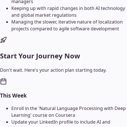
managers
Keeping up with rapid changes in both AI technology
and global market regulations
Managing the slower, iterative nature of localization
projects compared to agile software development
Start Your Journey Now
Don't wait. Here's your action plan starting today.
This Week
Enroll in the 'Natural Language Processing with Deep
Learning' course on Coursera
Update your LinkedIn profile to include AI and