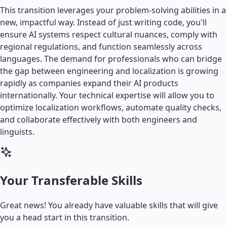
This transition leverages your problem-solving abilities in a
new, impactful way. Instead of just writing code, you'll
ensure AI systems respect cultural nuances, comply with
regional regulations, and function seamlessly across
languages. The demand for professionals who can bridge
the gap between engineering and localization is growing
rapidly as companies expand their AI products
internationally. Your technical expertise will allow you to
optimize localization workflows, automate quality checks,
and collaborate effectively with both engineers and
linguists.
Your Transferable Skills
Great news! You already have valuable skills that will give
you a head start in this transition.