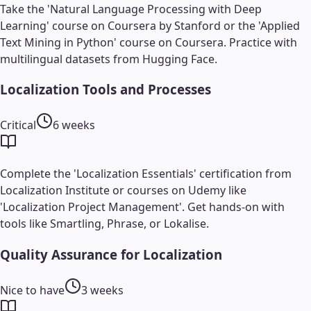
Take the 'Natural Language Processing with Deep
Learning' course on Coursera by Stanford or the 'Applied
Text Mining in Python' course on Coursera. Practice with
multilingual datasets from Hugging Face.
Localization Tools and Processes
Critical
6 weeks
Complete the 'Localization Essentials' certification from
Localization Institute or courses on Udemy like
'Localization Project Management'. Get hands-on with
tools like Smartling, Phrase, or Lokalise.
Quality Assurance for Localization
Nice to have
3 weeks