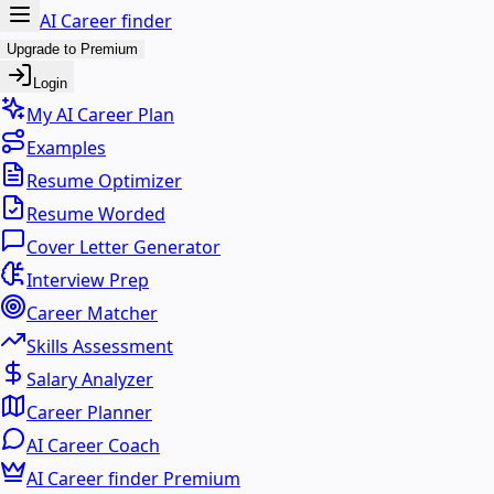
AI Career finder
Upgrade to Premium
Login
My AI Career Plan
Examples
Resume Optimizer
Resume Worded
Cover Letter Generator
Interview Prep
Career Matcher
Skills Assessment
Salary Analyzer
Career Planner
AI Career Coach
AI Career finder Premium