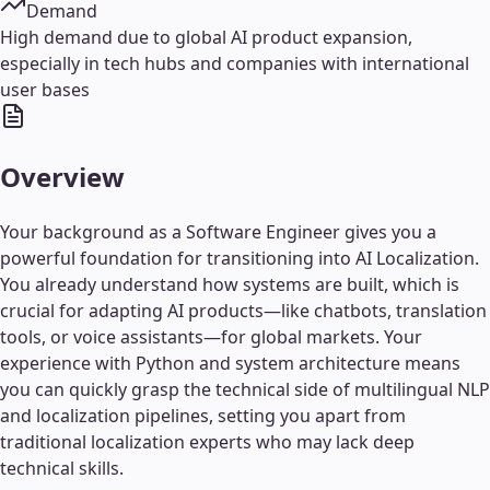
Demand
High demand due to global AI product expansion,
especially in tech hubs and companies with international
user bases
Overview
Your background as a Software Engineer gives you a
powerful foundation for transitioning into AI Localization.
You already understand how systems are built, which is
crucial for adapting AI products—like chatbots, translation
tools, or voice assistants—for global markets. Your
experience with Python and system architecture means
you can quickly grasp the technical side of multilingual NLP
and localization pipelines, setting you apart from
traditional localization experts who may lack deep
technical skills.