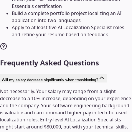
Essentials certification
Build a complete portfolio project localizing an AI
application into two languages
Apply to at least five AI Localization Specialist roles
and refine your resume based on feedback
Frequently Asked Questions
Will my salary decrease significantly when transitioning?
Not necessarily. Your salary may range from a slight
decrease to a 10% increase, depending on your experience
and the company. Your software engineering background
is valuable and can command higher pay in tech-focused
localization roles. Entry-level AI Localization Specialists
might start around $80,000, but with your technical skills,