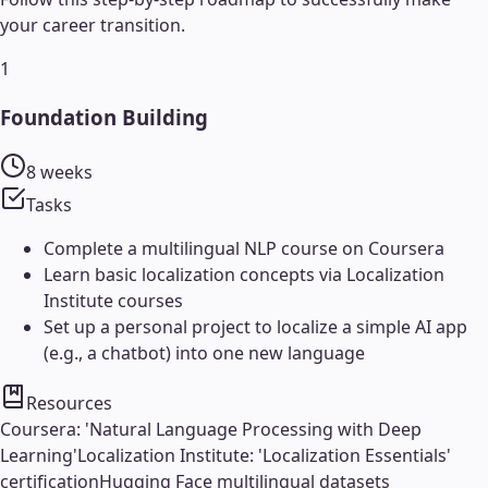
your career transition.
1
Foundation Building
8 weeks
Tasks
Complete a multilingual NLP course on Coursera
Learn basic localization concepts via Localization
Institute courses
Set up a personal project to localize a simple AI app
(e.g., a chatbot) into one new language
Resources
Coursera: 'Natural Language Processing with Deep
Learning'
Localization Institute: 'Localization Essentials'
certification
Hugging Face multilingual datasets