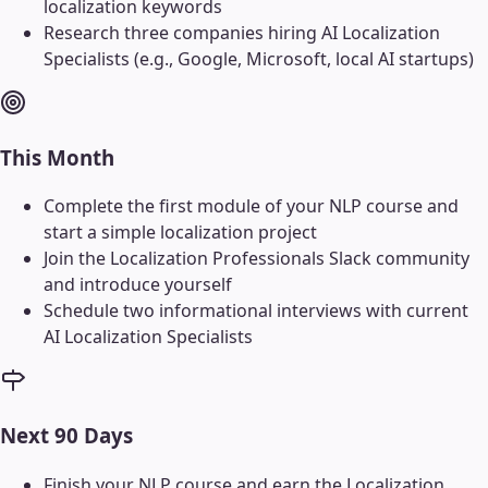
localization keywords
Research three companies hiring AI Localization
Specialists (e.g., Google, Microsoft, local AI startups)
This Month
Complete the first module of your NLP course and
start a simple localization project
Join the Localization Professionals Slack community
and introduce yourself
Schedule two informational interviews with current
AI Localization Specialists
Next 90 Days
Finish your NLP course and earn the Localization