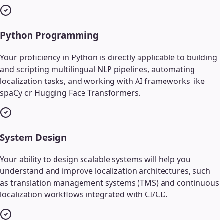
Python Programming
Your proficiency in Python is directly applicable to building
and scripting multilingual NLP pipelines, automating
localization tasks, and working with AI frameworks like
spaCy or Hugging Face Transformers.
System Design
Your ability to design scalable systems will help you
understand and improve localization architectures, such
as translation management systems (TMS) and continuous
localization workflows integrated with CI/CD.