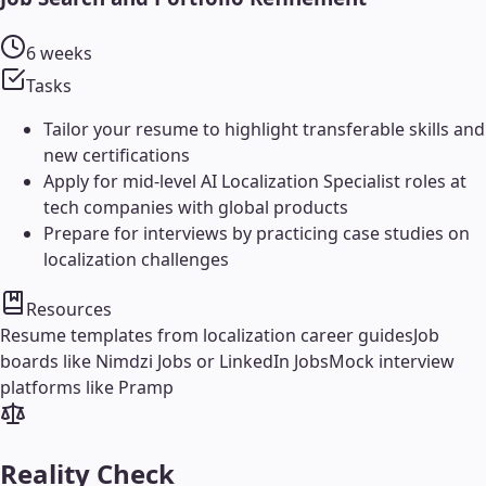
6 weeks
Tasks
Tailor your resume to highlight transferable skills and
new certifications
Apply for mid-level AI Localization Specialist roles at
tech companies with global products
Prepare for interviews by practicing case studies on
localization challenges
Resources
Resume templates from localization career guides
Job
boards like Nimdzi Jobs or LinkedIn Jobs
Mock interview
platforms like Pramp
Reality Check