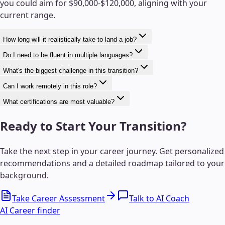
you could aim for $90,000-$120,000, aligning with your
current range.
How long will it realistically take to land a job?
Do I need to be fluent in multiple languages?
What's the biggest challenge in this transition?
Can I work remotely in this role?
What certifications are most valuable?
Ready to Start Your Transition?
Take the next step in your career journey. Get personalized
recommendations and a detailed roadmap tailored to your
background.
Take Career Assessment
Talk to AI Coach
AI Career finder