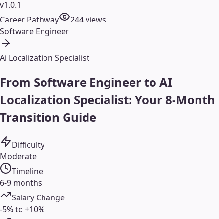
v1.0.1
Career Pathway
244
views
Software Engineer
Ai Localization Specialist
From Software Engineer to AI
Localization Specialist: Your 8-Month
Transition Guide
Difficulty
Moderate
Timeline
6-9 months
Salary Change
-5% to +10%