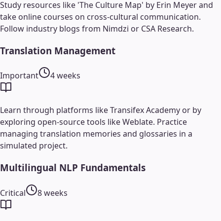
Study resources like 'The Culture Map' by Erin Meyer and
take online courses on cross-cultural communication.
Follow industry blogs from Nimdzi or CSA Research.
Translation Management
Important
4 weeks
Learn through platforms like Transifex Academy or by
exploring open-source tools like Weblate. Practice
managing translation memories and glossaries in a
simulated project.
Multilingual NLP Fundamentals
Critical
8 weeks