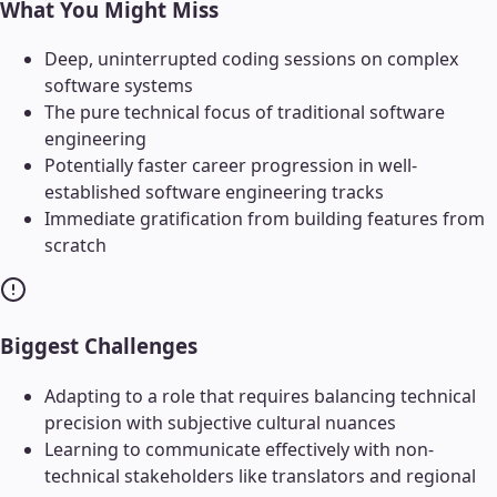
What You Might Miss
Deep, uninterrupted coding sessions on complex
software systems
The pure technical focus of traditional software
engineering
Potentially faster career progression in well-
established software engineering tracks
Immediate gratification from building features from
scratch
Biggest Challenges
Adapting to a role that requires balancing technical
precision with subjective cultural nuances
Learning to communicate effectively with non-
technical stakeholders like translators and regional