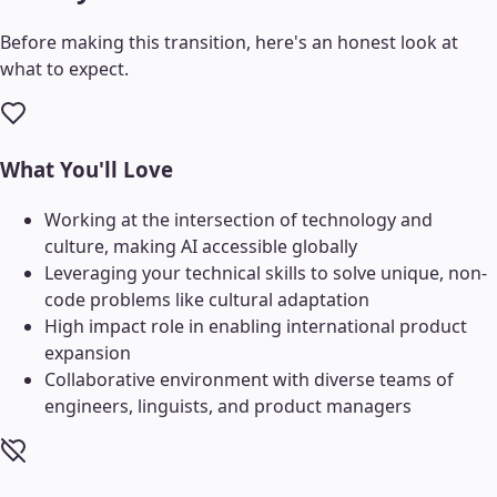
Before making this transition, here's an honest look at
what to expect.
What You'll Love
Working at the intersection of technology and
culture, making AI accessible globally
Leveraging your technical skills to solve unique, non-
code problems like cultural adaptation
High impact role in enabling international product
expansion
Collaborative environment with diverse teams of
engineers, linguists, and product managers