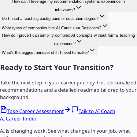
How can I leverage my recommendation systems experience in
interviews?
Do I need a teaching background or education degree?
What types of companies hire AI Curriculum Designers?
How do I prove I can simplify complex AI concepts without formal teaching
experience?
What's the biggest mindset shift I need to make?
Ready to Start Your Transition?
Take the next step in your career journey. Get personalized
recommendations and a detailed roadmap tailored to your
background.
Take Career Assessment
Talk to AI Coach
AI Career finder
AI is changing work. See what changes in your job, what