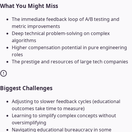
What You Might Miss
The immediate feedback loop of A/B testing and
metric improvements
Deep technical problem-solving on complex
algorithms
Higher compensation potential in pure engineering
roles
The prestige and resources of large tech companies
Biggest Challenges
Adjusting to slower feedback cycles (educational
outcomes take time to measure)
Learning to simplify complex concepts without
oversimplifying
Navigating educational bureaucracy in some