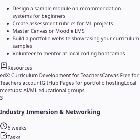
Design a sample module on recommendation
systems for beginners
Create assessment rubrics for ML projects
Master Canvas or Moodle LMS
Build a portfolio website showcasing your curriculum
samples
Volunteer to mentor at local coding bootcamps
Resources
edX: Curriculum Development for Teachers
Canvas Free for
Teachers account
GitHub Pages for portfolio hosting
Local
meetups: AI/ML educational groups
3
Industry Immersion & Networking
6 weeks
Tasks