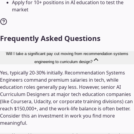
Apply for 10+ positions in AI education to test the
market
Frequently Asked Questions
Will I take a significant pay cut moving from recommendation systems
engineering to curriculum design?
Yes, typically 20-30% initially. Recommendation Systems
Engineers command premium salaries in tech, while
education roles generally pay less. However, senior AI
Curriculum Designers at major tech education companies
(like Coursera, Udacity, or corporate training divisions) can
reach $150,000+, and the work-life balance is often better.
Consider this an investment in work you find more
meaningful.