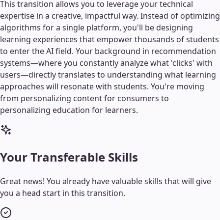
This transition allows you to leverage your technical
expertise in a creative, impactful way. Instead of optimizing
algorithms for a single platform, you'll be designing
learning experiences that empower thousands of students
to enter the AI field. Your background in recommendation
systems—where you constantly analyze what 'clicks' with
users—directly translates to understanding what learning
approaches will resonate with students. You're moving
from personalizing content for consumers to
personalizing education for learners.
Your Transferable Skills
Great news! You already have valuable skills that will give
you a head start in this transition.