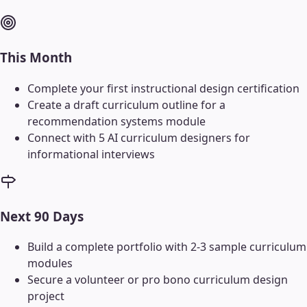
This Month
Complete your first instructional design certification
Create a draft curriculum outline for a
recommendation systems module
Connect with 5 AI curriculum designers for
informational interviews
Next 90 Days
Build a complete portfolio with 2-3 sample curriculum
modules
Secure a volunteer or pro bono curriculum design
project