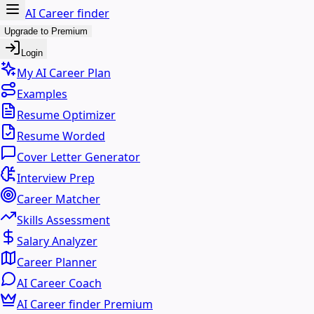
AI Career finder
Upgrade to Premium
Login
My AI Career Plan
Examples
Resume Optimizer
Resume Worded
Cover Letter Generator
Interview Prep
Career Matcher
Skills Assessment
Salary Analyzer
Career Planner
AI Career Coach
AI Career finder Premium