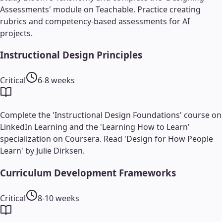
Assessments' module on Teachable. Practice creating
rubrics and competency-based assessments for AI
projects.
Instructional Design Principles
Critical
6-8 weeks
Complete the 'Instructional Design Foundations' course on
LinkedIn Learning and the 'Learning How to Learn'
specialization on Coursera. Read 'Design for How People
Learn' by Julie Dirksen.
Curriculum Development Frameworks
Critical
8-10 weeks