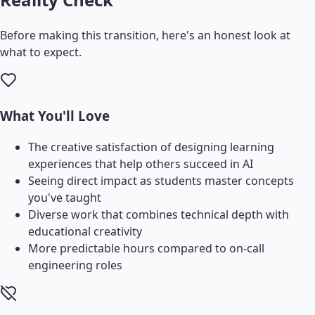
Before making this transition, here's an honest look at
what to expect.
What You'll Love
The creative satisfaction of designing learning
experiences that help others succeed in AI
Seeing direct impact as students master concepts
you've taught
Diverse work that combines technical depth with
educational creativity
More predictable hours compared to on-call
engineering roles