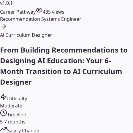
v1.0.1
Career Pathway
435
views
Recommendation Systems Engineer
Ai Curriculum Designer
From Building Recommendations to
Designing AI Education: Your 6-
Month Transition to AI Curriculum
Designer
Difficulty
Moderate
Timeline
5-7 months
Salary Change