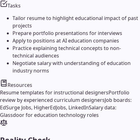
Tasks
Tailor resume to highlight educational impact of past
projects
Prepare portfolio presentations for interviews
Apply to positions at AI education companies
Practice explaining technical concepts to non-
technical audiences
Negotiate salary with understanding of education
industry norms
Resources
Resume templates for instructional designers
Portfolio
review by experienced curriculum designers
Job boards:
EdSurge Jobs, HigherEdJobs, LinkedIn
Salary data:
Glassdoor for education technology roles
Reality Check