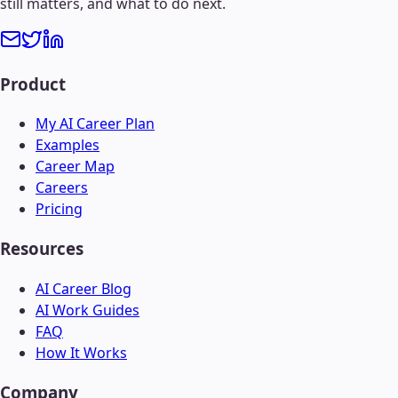
still matters, and what to do next.
Product
My AI Career Plan
Examples
Career Map
Careers
Pricing
Resources
AI Career Blog
AI Work Guides
FAQ
How It Works
Company