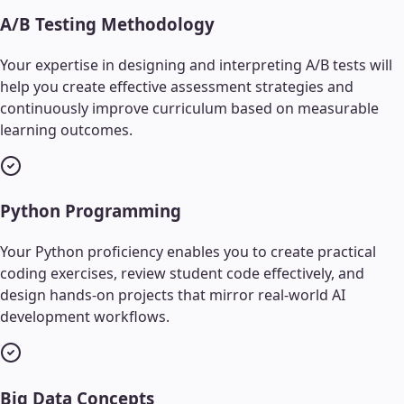
A/B Testing Methodology
Your expertise in designing and interpreting A/B tests will
help you create effective assessment strategies and
continuously improve curriculum based on measurable
learning outcomes.
Python Programming
Your Python proficiency enables you to create practical
coding exercises, review student code effectively, and
design hands-on projects that mirror real-world AI
development workflows.
Big Data Concepts