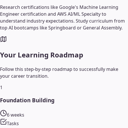
Research certifications like Google's Machine Learning
Engineer certification and AWS AI/ML Specialty to
understand industry expectations. Study curriculum from
top AI bootcamps like Springboard or General Assembly.
Your Learning Roadmap
Follow this step-by-step roadmap to successfully make
your career transition.
1
Foundation Building
6 weeks
Tasks