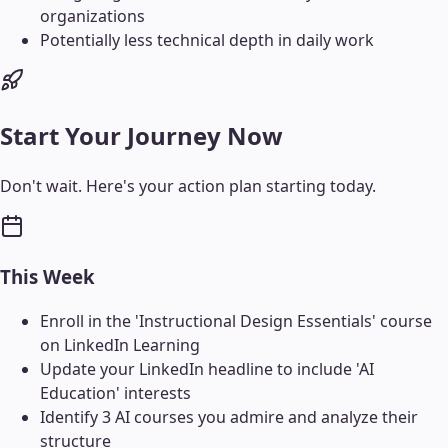
organizations
Potentially less technical depth in daily work
Start Your Journey Now
Don't wait. Here's your action plan starting today.
This Week
Enroll in the 'Instructional Design Essentials' course
on LinkedIn Learning
Update your LinkedIn headline to include 'AI
Education' interests
Identify 3 AI courses you admire and analyze their
structure