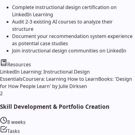
Complete instructional design certification on
LinkedIn Learning
Audit 2-3 existing AI courses to analyze their
structure
Document your recommendation system experience
as potential case studies
Join instructional design communities on LinkedIn
Resources
LinkedIn Learning: Instructional Design
Essentials
Coursera: Learning How to Learn
Books: 'Design
for How People Learn' by Julie Dirksen
2
Skill Development & Portfolio Creation
8 weeks
Tasks