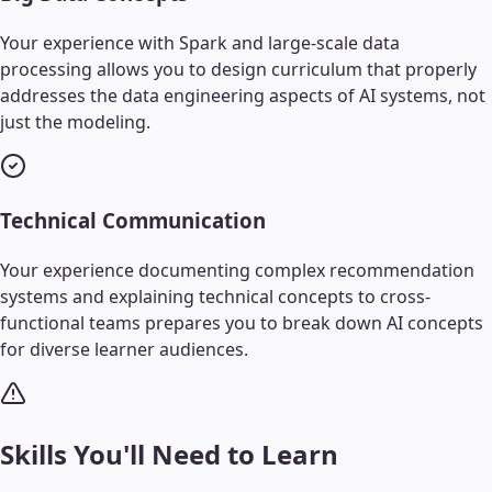
Your experience with Spark and large-scale data
processing allows you to design curriculum that properly
addresses the data engineering aspects of AI systems, not
just the modeling.
Technical Communication
Your experience documenting complex recommendation
systems and explaining technical concepts to cross-
functional teams prepares you to break down AI concepts
for diverse learner audiences.
Skills You'll Need to Learn