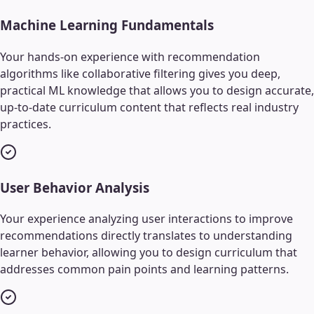
Machine Learning Fundamentals
Your hands-on experience with recommendation
algorithms like collaborative filtering gives you deep,
practical ML knowledge that allows you to design accurate,
up-to-date curriculum content that reflects real industry
practices.
User Behavior Analysis
Your experience analyzing user interactions to improve
recommendations directly translates to understanding
learner behavior, allowing you to design curriculum that
addresses common pain points and learning patterns.