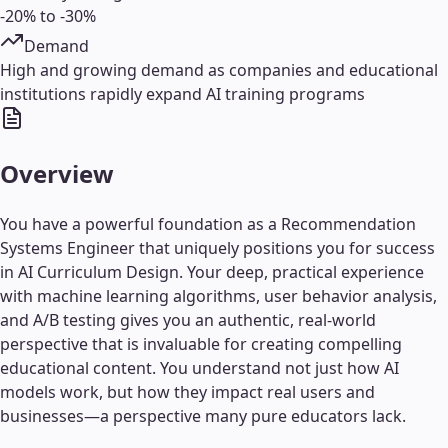
-20% to -30%
Demand
High and growing demand as companies and educational
institutions rapidly expand AI training programs
Overview
You have a powerful foundation as a Recommendation
Systems Engineer that uniquely positions you for success
in AI Curriculum Design. Your deep, practical experience
with machine learning algorithms, user behavior analysis,
and A/B testing gives you an authentic, real-world
perspective that is invaluable for creating compelling
educational content. You understand not just how AI
models work, but how they impact real users and
businesses—a perspective many pure educators lack.