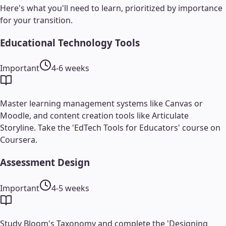
Here's what you'll need to learn, prioritized by importance
for your transition.
Educational Technology Tools
Important
4-6 weeks
Master learning management systems like Canvas or
Moodle, and content creation tools like Articulate
Storyline. Take the 'EdTech Tools for Educators' course on
Coursera.
Assessment Design
Important
4-5 weeks
Study Bloom's Taxonomy and complete the 'Designing