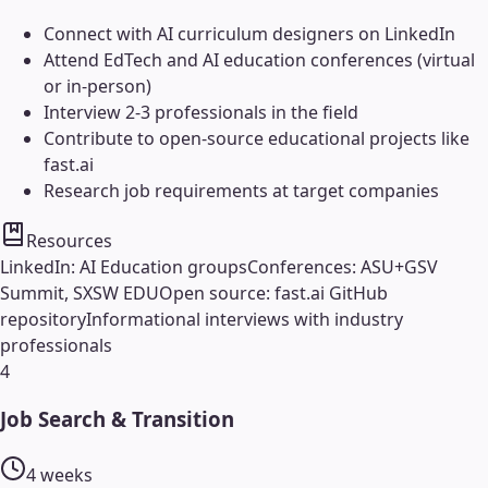
Connect with AI curriculum designers on LinkedIn
Attend EdTech and AI education conferences (virtual
or in-person)
Interview 2-3 professionals in the field
Contribute to open-source educational projects like
fast.ai
Research job requirements at target companies
Resources
LinkedIn: AI Education groups
Conferences: ASU+GSV
Summit, SXSW EDU
Open source: fast.ai GitHub
repository
Informational interviews with industry
professionals
4
Job Search & Transition
4 weeks