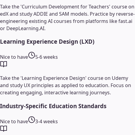
Take the 'Curriculum Development for Teachers' course on
edX and study ADDIE and SAM models. Practice by reverse-
engineering existing AI courses from platforms like fast.ai
or DeepLearning.AI.
Learning Experience Design (LXD)
Nice to have
5-6 weeks
Take the 'Learning Experience Design' course on Udemy
and study UX principles as applied to education. Focus on
creating engaging, interactive learning journeys.
Industry-Specific Education Standards
Nice to have
3-4 weeks