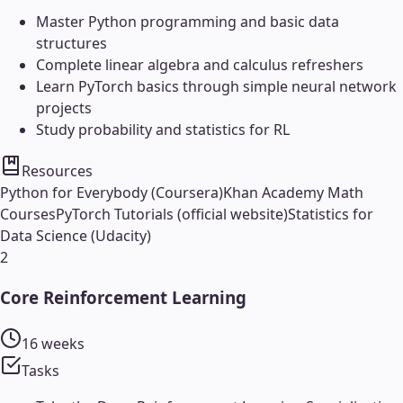
Master Python programming and basic data
structures
Complete linear algebra and calculus refreshers
Learn PyTorch basics through simple neural network
projects
Study probability and statistics for RL
Resources
Python for Everybody (Coursera)
Khan Academy Math
Courses
PyTorch Tutorials (official website)
Statistics for
Data Science (Udacity)
2
Core Reinforcement Learning
16 weeks
Tasks