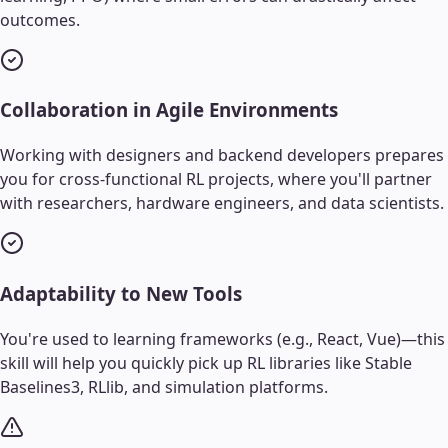
outcomes.
Collaboration in Agile Environments
Working with designers and backend developers prepares
you for cross-functional RL projects, where you'll partner
with researchers, hardware engineers, and data scientists.
Adaptability to New Tools
You're used to learning frameworks (e.g., React, Vue)—this
skill will help you quickly pick up RL libraries like Stable
Baselines3, RLlib, and simulation platforms.