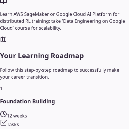
Learn AWS SageMaker or Google Cloud AI Platform for
distributed RL training; take 'Data Engineering on Google
Cloud' course for scalability.
Your Learning Roadmap
Follow this step-by-step roadmap to successfully make
your career transition.
1
Foundation Building
12 weeks
Tasks