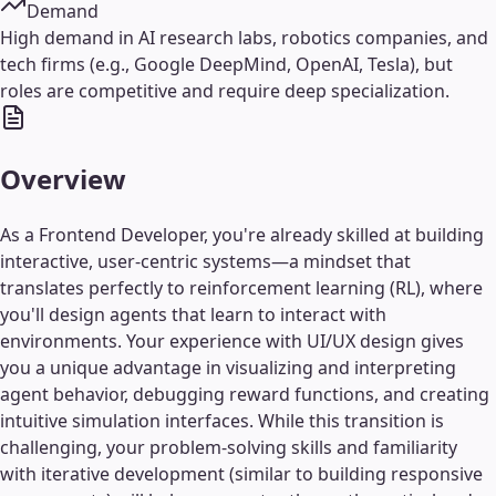
Demand
High demand in AI research labs, robotics companies, and
tech firms (e.g., Google DeepMind, OpenAI, Tesla), but
roles are competitive and require deep specialization.
Overview
As a Frontend Developer, you're already skilled at building
interactive, user-centric systems—a mindset that
translates perfectly to reinforcement learning (RL), where
you'll design agents that learn to interact with
environments. Your experience with UI/UX design gives
you a unique advantage in visualizing and interpreting
agent behavior, debugging reward functions, and creating
intuitive simulation interfaces. While this transition is
challenging, your problem-solving skills and familiarity
with iterative development (similar to building responsive