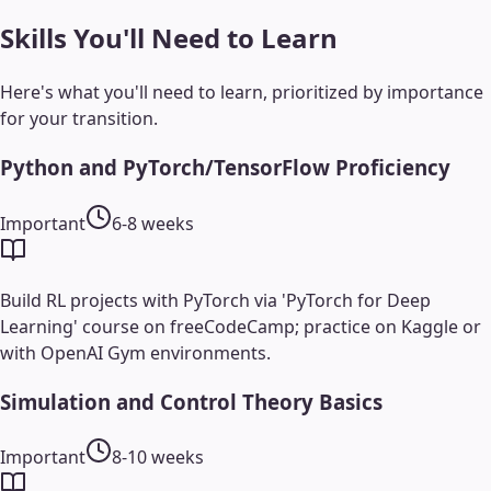
Skills You'll Need to Learn
Here's what you'll need to learn, prioritized by importance
for your transition.
Python and PyTorch/TensorFlow Proficiency
Important
6-8 weeks
Build RL projects with PyTorch via 'PyTorch for Deep
Learning' course on freeCodeCamp; practice on Kaggle or
with OpenAI Gym environments.
Simulation and Control Theory Basics
Important
8-10 weeks