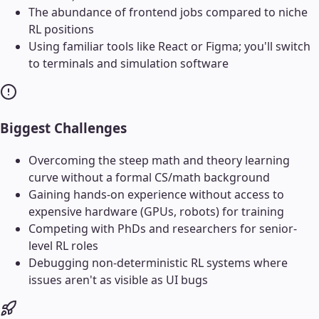
The abundance of frontend jobs compared to niche
RL positions
Using familiar tools like React or Figma; you'll switch
to terminals and simulation software
Biggest Challenges
Overcoming the steep math and theory learning
curve without a formal CS/math background
Gaining hands-on experience without access to
expensive hardware (GPUs, robots) for training
Competing with PhDs and researchers for senior-
level RL roles
Debugging non-deterministic RL systems where
issues aren't as visible as UI bugs