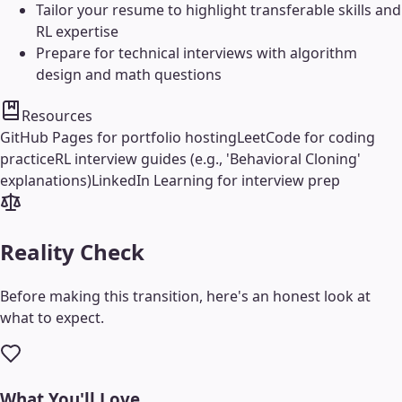
Tailor your resume to highlight transferable skills and
RL expertise
Prepare for technical interviews with algorithm
design and math questions
Resources
GitHub Pages for portfolio hosting
LeetCode for coding
practice
RL interview guides (e.g., 'Behavioral Cloning'
explanations)
LinkedIn Learning for interview prep
Reality Check
Before making this transition, here's an honest look at
what to expect.
What You'll Love