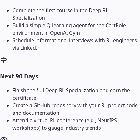
Complete the first course in the Deep RL
Specialization
Build a simple Q-learning agent for the CartPole
environment in OpenAI Gym
Schedule informational interviews with RL engineers
via LinkedIn
Next 90 Days
Finish the full Deep RL Specialization and earn the
certificate
Create a GitHub repository with your RL project code
and documentation
Attend a virtual RL conference (e.g., NeurIPS
workshops) to gauge industry trends