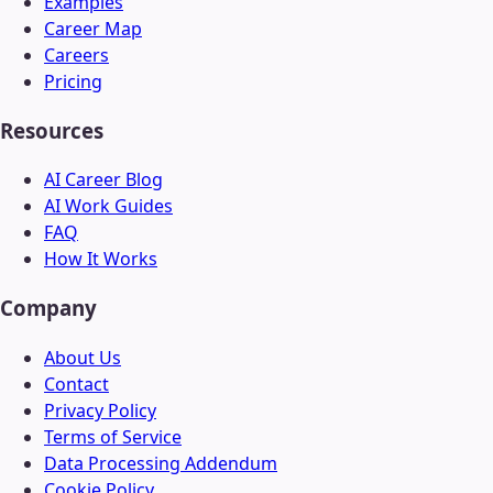
Examples
Career Map
Careers
Pricing
Resources
AI Career Blog
AI Work Guides
FAQ
How It Works
Company
About Us
Contact
Privacy Policy
Terms of Service
Data Processing Addendum
Cookie Policy