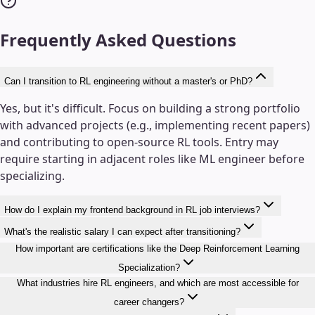
Frequently Asked Questions
Can I transition to RL engineering without a master's or PhD?
Yes, but it's difficult. Focus on building a strong portfolio
with advanced projects (e.g., implementing recent papers)
and contributing to open-source RL tools. Entry may
require starting in adjacent roles like ML engineer before
specializing.
How do I explain my frontend background in RL job interviews?
What's the realistic salary I can expect after transitioning?
How important are certifications like the Deep Reinforcement Learning
Specialization?
What industries hire RL engineers, and which are most accessible for
career changers?