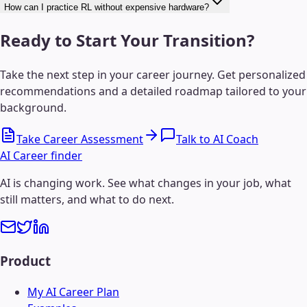
How can I practice RL without expensive hardware?
Ready to Start Your Transition?
Take the next step in your career journey. Get personalized
recommendations and a detailed roadmap tailored to your
background.
Take Career Assessment
Talk to AI Coach
AI Career finder
AI is changing work. See what changes in your job, what
still matters, and what to do next.
Product
My AI Career Plan