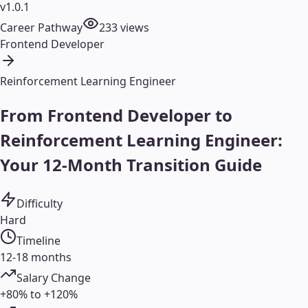
v1.0.1
Career Pathway
233
views
Frontend Developer
Reinforcement Learning Engineer
From Frontend Developer to
Reinforcement Learning Engineer:
Your 12-Month Transition Guide
Difficulty
Hard
Timeline
12-18 months
Salary Change
+80% to +120%