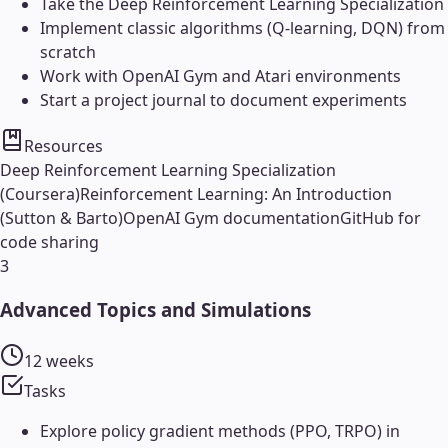
Take the Deep Reinforcement Learning Specialization
Implement classic algorithms (Q-learning, DQN) from
scratch
Work with OpenAI Gym and Atari environments
Start a project journal to document experiments
Resources
Deep Reinforcement Learning Specialization
(Coursera)
Reinforcement Learning: An Introduction
(Sutton & Barto)
OpenAI Gym documentation
GitHub for
code sharing
3
Advanced Topics and Simulations
12 weeks
Tasks
Explore policy gradient methods (PPO, TRPO) in