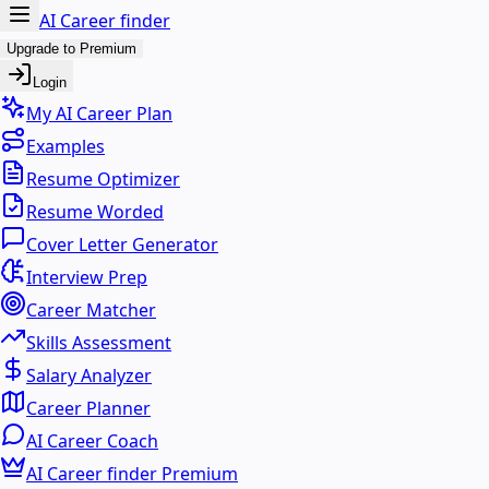
AI Career finder
Upgrade to Premium
Login
My AI Career Plan
Examples
Resume Optimizer
Resume Worded
Cover Letter Generator
Interview Prep
Career Matcher
Skills Assessment
Salary Analyzer
Career Planner
AI Career Coach
AI Career finder Premium