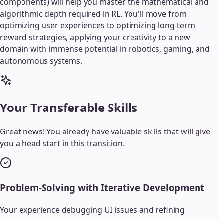
components) will help you master the mathematical and
algorithmic depth required in RL. You'll move from
optimizing user experiences to optimizing long-term
reward strategies, applying your creativity to a new
domain with immense potential in robotics, gaming, and
autonomous systems.
Your Transferable Skills
Great news! You already have valuable skills that will give
you a head start in this transition.
Problem-Solving with Iterative Development
Your experience debugging UI issues and refining