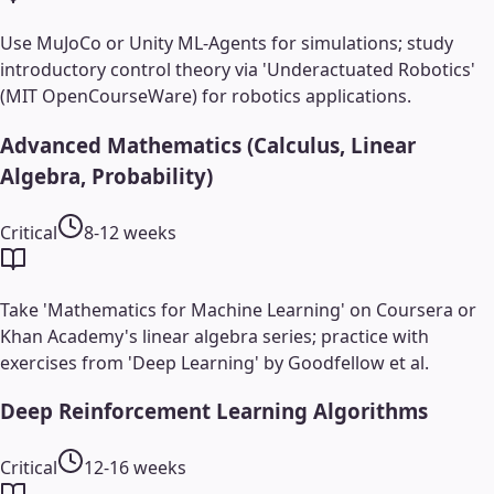
Use MuJoCo or Unity ML-Agents for simulations; study
introductory control theory via 'Underactuated Robotics'
(MIT OpenCourseWare) for robotics applications.
Advanced Mathematics (Calculus, Linear
Algebra, Probability)
Critical
8-12 weeks
Take 'Mathematics for Machine Learning' on Coursera or
Khan Academy's linear algebra series; practice with
exercises from 'Deep Learning' by Goodfellow et al.
Deep Reinforcement Learning Algorithms
Critical
12-16 weeks