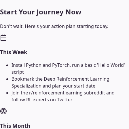
Start Your Journey Now
Don't wait. Here's your action plan starting today.
This Week
Install Python and PyTorch, run a basic 'Hello World'
script
Bookmark the Deep Reinforcement Learning
Specialization and plan your start date
Join the r/reinforcementlearning subreddit and
follow RL experts on Twitter
This Month