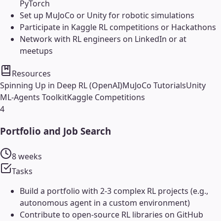
PyTorch
Set up MuJoCo or Unity for robotic simulations
Participate in Kaggle RL competitions or Hackathons
Network with RL engineers on LinkedIn or at
meetups
Resources
Spinning Up in Deep RL (OpenAI)
MuJoCo Tutorials
Unity
ML-Agents Toolkit
Kaggle Competitions
4
Portfolio and Job Search
8 weeks
Tasks
Build a portfolio with 2-3 complex RL projects (e.g.,
autonomous agent in a custom environment)
Contribute to open-source RL libraries on GitHub