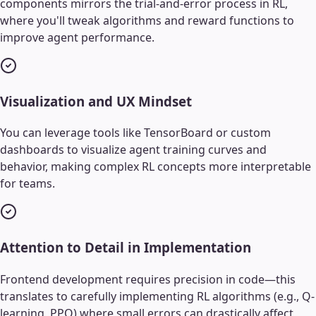
components mirrors the trial-and-error process in RL,
where you'll tweak algorithms and reward functions to
improve agent performance.
Visualization and UX Mindset
You can leverage tools like TensorBoard or custom
dashboards to visualize agent training curves and
behavior, making complex RL concepts more interpretable
for teams.
Attention to Detail in Implementation
Frontend development requires precision in code—this
translates to carefully implementing RL algorithms (e.g., Q-
learning, PPO) where small errors can drastically affect