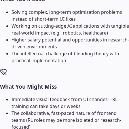
Solving complex, long-term optimization problems
instead of short-term UI fixes
Working on cutting-edge AI applications with tangible
real-world impact (e.g., robotics, healthcare)
Higher salary potential and opportunities in research-
driven environments
The intellectual challenge of blending theory with
practical implementation
What You Might Miss
Immediate visual feedback from UI changes—RL
training can take days or weeks
The collaborative, fast-paced nature of frontend
teams (RL roles may be more isolated or research-
focused)