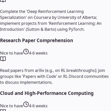
Complete the 'Deep Reinforcement Learning
Specialization' on Coursera by University of Alberta;
implement projects from 'Reinforcement Learning: An
Introduction' (Sutton & Barto) using PyTorch.
Research Paper Comprehension
Nice to have
4-6 weeks
Read papers from arXiv (e.g., on RL breakthroughs); join
groups like 'Papers with Code' or RL Discord communities
to discuss implementations.
Cloud and High-Performance Computing
Nice to have
4-6 weeks