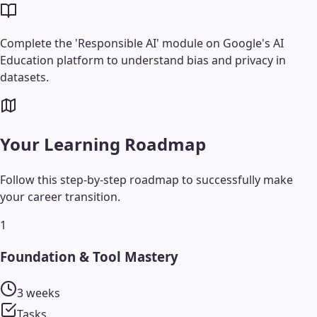
Complete the 'Responsible AI' module on Google's AI
Education platform to understand bias and privacy in
datasets.
Your Learning Roadmap
Follow this step-by-step roadmap to successfully make
your career transition.
1
Foundation & Tool Mastery
3 weeks
Tasks