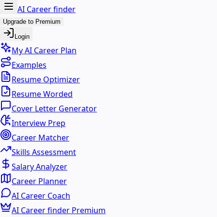
AI Career finder
Upgrade to Premium
Login
My AI Career Plan
Examples
Resume Optimizer
Resume Worded
Cover Letter Generator
Interview Prep
Career Matcher
Skills Assessment
Salary Analyzer
Career Planner
AI Career Coach
AI Career finder Premium