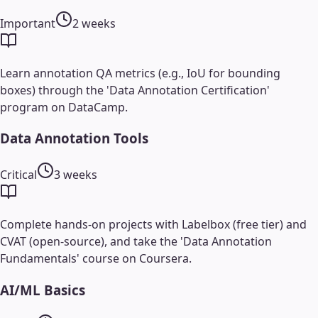
Important
2 weeks
Learn annotation QA metrics (e.g., IoU for bounding
boxes) through the 'Data Annotation Certification'
program on DataCamp.
Data Annotation Tools
Critical
3 weeks
Complete hands-on projects with Labelbox (free tier) and
CVAT (open-source), and take the 'Data Annotation
Fundamentals' course on Coursera.
AI/ML Basics