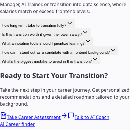
Manager, AI Trainer, or transition into data science, where
salaries match or exceed frontend levels.
How long will it take to transition fully?
Is this transition worth it given the lower salary?
What annotation tools should I prioritize learning?
How can I stand out as a candidate with a frontend background?
What's the biggest mistake to avoid in this transition?
Ready to Start Your Transition?
Take the next step in your career journey. Get personalized
recommendations and a detailed roadmap tailored to your
background.
Take Career Assessment
Talk to AI Coach
AI Career finder