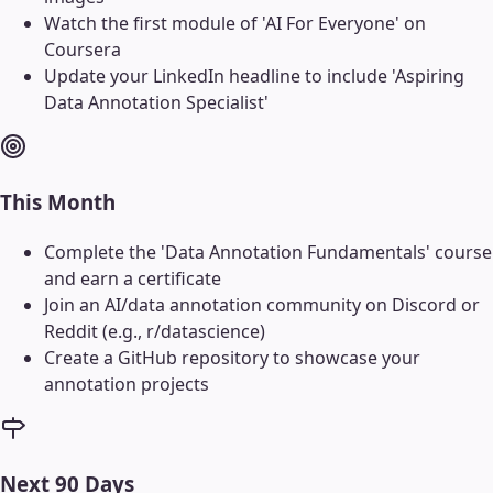
Watch the first module of 'AI For Everyone' on
Coursera
Update your LinkedIn headline to include 'Aspiring
Data Annotation Specialist'
This Month
Complete the 'Data Annotation Fundamentals' course
and earn a certificate
Join an AI/data annotation community on Discord or
Reddit (e.g., r/datascience)
Create a GitHub repository to showcase your
annotation projects
Next 90 Days