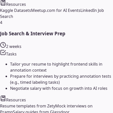
Resources
Kaggle Datasets
Meetup.com for AI Events
LinkedIn Job
Search
4
Job Search & Interview Prep
2 weeks
Tasks
Tailor your resume to highlight frontend skills in
annotation context
Prepare for interviews by practicing annotation tests
(e.g., timed labeling tasks)
Negotiate salary with focus on growth into AI roles
Resources
Resume templates from Zety
Mock interviews on
Pramp
Salary guides from Glassdoor