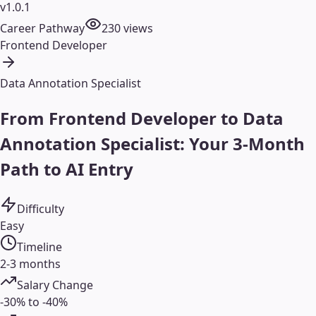
v1.0.1
Career Pathway
230
views
Frontend Developer
Data Annotation Specialist
From Frontend Developer to Data
Annotation Specialist: Your 3-Month
Path to AI Entry
Difficulty
Easy
Timeline
2-3 months
Salary Change
-30% to -40%