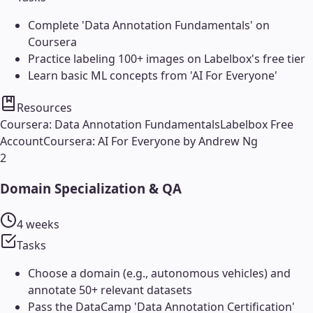
Complete 'Data Annotation Fundamentals' on
Coursera
Practice labeling 100+ images on Labelbox's free tier
Learn basic ML concepts from 'AI For Everyone'
Resources
Coursera: Data Annotation Fundamentals
Labelbox Free
Account
Coursera: AI For Everyone by Andrew Ng
2
Domain Specialization & QA
4 weeks
Tasks
Choose a domain (e.g., autonomous vehicles) and
annotate 50+ relevant datasets
Pass the DataCamp 'Data Annotation Certification'