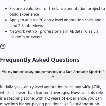
Secure a volunteer or freelance annotation project to
build experience
Apply to at least 20 entry-level annotation roles and
land 2-3 interviews
Network with 5+ professionals in AI/data roles via
LinkedIn or events
Frequently Asked Questions
Will my frontend salary drop permanently as a Data Annotation Specialist?
Initially, yes—entry-level annotation roles pay $40k-$70k,
which is lower than frontend averages. However, this role
is a stepping stone; with 1-2 years of experience, you can
move into higher-paying positions like Data Annotation