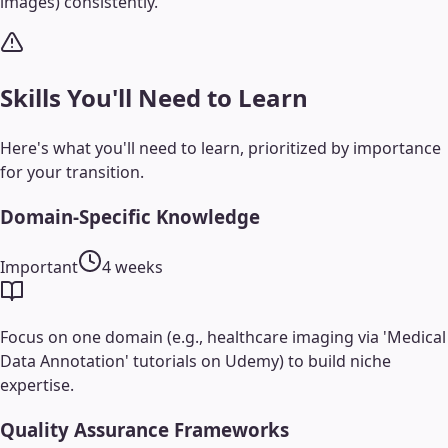
images) consistently.
Skills You'll Need to Learn
Here's what you'll need to learn, prioritized by importance
for your transition.
Domain-Specific Knowledge
Important
4 weeks
Focus on one domain (e.g., healthcare imaging via 'Medical
Data Annotation' tutorials on Udemy) to build niche
expertise.
Quality Assurance Frameworks