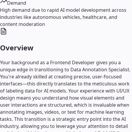
Demand
High demand due to rapid AI model development across
industries like autonomous vehicles, healthcare, and
content moderation
Overview
Your background as a Frontend Developer gives you a
unique edge in transitioning to Data Annotation Specialist.
You're already skilled at creating precise, user-focused
interfaces—this directly translates to the meticulous work
of labeling data for AI models. Your experience with UI/UX
design means you understand how visual elements and
user interactions are structured, which is invaluable when
annotating images, videos, or text for machine learning
tasks. This transition is a strategic entry point into the AI
industry, allowing you to leverage your attention to detail