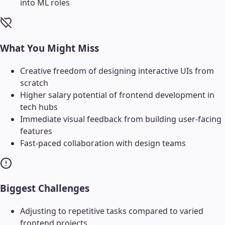
into ML roles
What You Might Miss
Creative freedom of designing interactive UIs from
scratch
Higher salary potential of frontend development in
tech hubs
Immediate visual feedback from building user-facing
features
Fast-paced collaboration with design teams
Biggest Challenges
Adjusting to repetitive tasks compared to varied
frontend projects