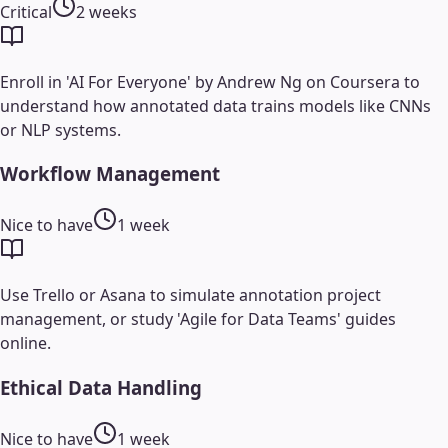
Critical
2 weeks
Enroll in 'AI For Everyone' by Andrew Ng on Coursera to
understand how annotated data trains models like CNNs
or NLP systems.
Workflow Management
Nice to have
1 week
Use Trello or Asana to simulate annotation project
management, or study 'Agile for Data Teams' guides
online.
Ethical Data Handling
Nice to have
1 week