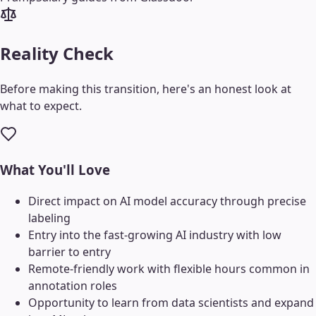
Reality Check
Before making this transition, here's an honest look at
what to expect.
What You'll Love
Direct impact on AI model accuracy through precise
labeling
Entry into the fast-growing AI industry with low
barrier to entry
Remote-friendly work with flexible hours common in
annotation roles
Opportunity to learn from data scientists and expand