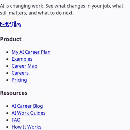
AI is changing work. See what changes in your job, what
still matters, and what to do next.
Product
My AI Career Plan
Examples
Career Map
Careers
Pricing
Resources
AI Career Blog
AI Work Guides
FAQ
How It Works