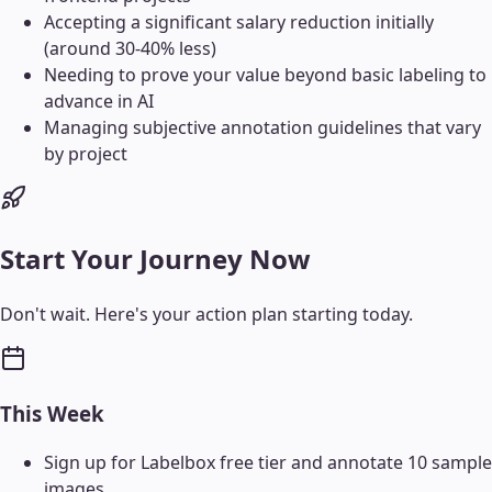
Accepting a significant salary reduction initially
(around 30-40% less)
Needing to prove your value beyond basic labeling to
advance in AI
Managing subjective annotation guidelines that vary
by project
Start Your Journey Now
Don't wait. Here's your action plan starting today.
This Week
Sign up for Labelbox free tier and annotate 10 sample
images