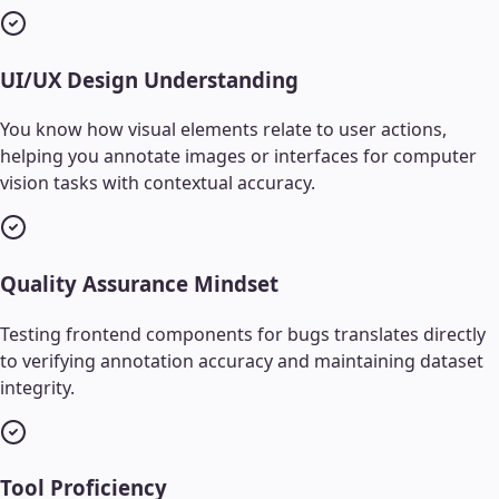
UI/UX Design Understanding
You know how visual elements relate to user actions,
helping you annotate images or interfaces for computer
vision tasks with contextual accuracy.
Quality Assurance Mindset
Testing frontend components for bugs translates directly
to verifying annotation accuracy and maintaining dataset
integrity.
Tool Proficiency