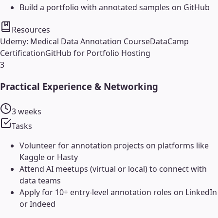
Build a portfolio with annotated samples on GitHub
Resources
Udemy: Medical Data Annotation Course
DataCamp
Certification
GitHub for Portfolio Hosting
3
Practical Experience & Networking
3 weeks
Tasks
Volunteer for annotation projects on platforms like
Kaggle or Hasty
Attend AI meetups (virtual or local) to connect with
data teams
Apply for 10+ entry-level annotation roles on LinkedIn
or Indeed