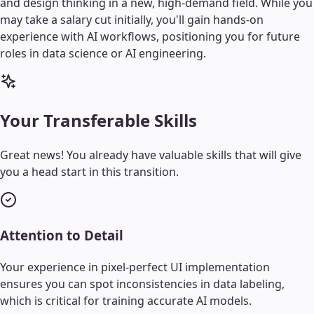
and design thinking in a new, high-demand field. While you
may take a salary cut initially, you'll gain hands-on
experience with AI workflows, positioning you for future
roles in data science or AI engineering.
Your Transferable Skills
Great news! You already have valuable skills that will give
you a head start in this transition.
Attention to Detail
Your experience in pixel-perfect UI implementation
ensures you can spot inconsistencies in data labeling,
which is critical for training accurate AI models.