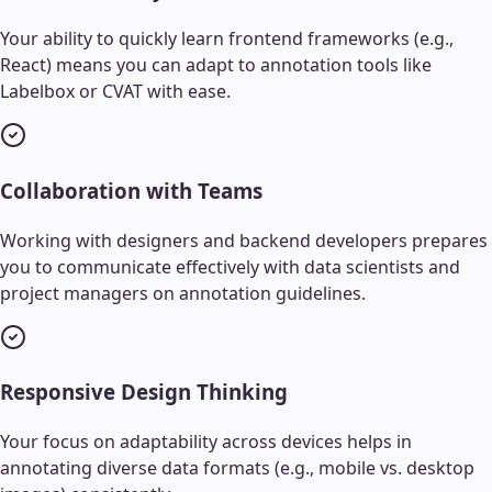
Your ability to quickly learn frontend frameworks (e.g.,
React) means you can adapt to annotation tools like
Labelbox or CVAT with ease.
Collaboration with Teams
Working with designers and backend developers prepares
you to communicate effectively with data scientists and
project managers on annotation guidelines.
Responsive Design Thinking
Your focus on adaptability across devices helps in
annotating diverse data formats (e.g., mobile vs. desktop