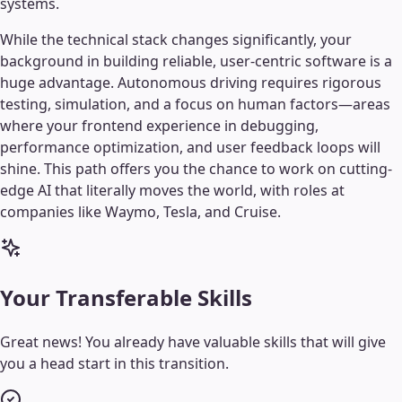
systems.
While the technical stack changes significantly, your
background in building reliable, user-centric software is a
huge advantage. Autonomous driving requires rigorous
testing, simulation, and a focus on human factors—areas
where your frontend experience in debugging,
performance optimization, and user feedback loops will
shine. This path offers you the chance to work on cutting-
edge AI that literally moves the world, with roles at
companies like Waymo, Tesla, and Cruise.
Your Transferable Skills
Great news! You already have valuable skills that will give
you a head start in this transition.