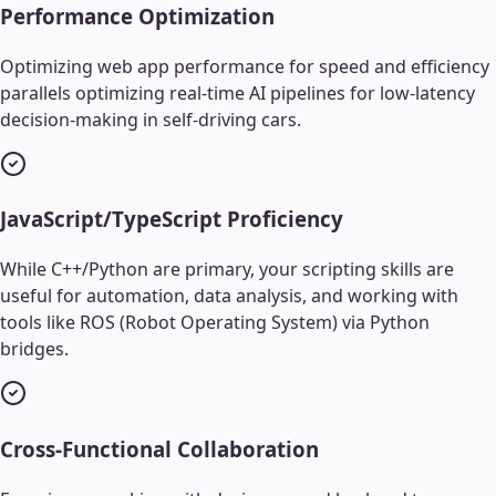
Performance Optimization
Optimizing web app performance for speed and efficiency
parallels optimizing real-time AI pipelines for low-latency
decision-making in self-driving cars.
JavaScript/TypeScript Proficiency
While C++/Python are primary, your scripting skills are
useful for automation, data analysis, and working with
tools like ROS (Robot Operating System) via Python
bridges.
Cross-Functional Collaboration