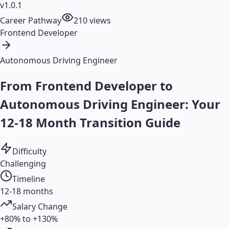
v1.0.1
Career Pathway
210
views
Frontend Developer
Autonomous Driving Engineer
From Frontend Developer to
Autonomous Driving Engineer: Your
12-18 Month Transition Guide
Difficulty
Challenging
Timeline
12-18 months
Salary Change
+80% to +130%