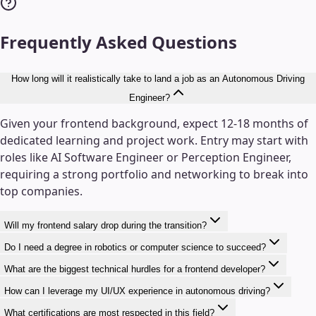
Frequently Asked Questions
How long will it realistically take to land a job as an Autonomous Driving
Engineer?
Given your frontend background, expect 12-18 months of
dedicated learning and project work. Entry may start with
roles like AI Software Engineer or Perception Engineer,
requiring a strong portfolio and networking to break into
top companies.
Will my frontend salary drop during the transition?
Do I need a degree in robotics or computer science to succeed?
What are the biggest technical hurdles for a frontend developer?
How can I leverage my UI/UX experience in autonomous driving?
What certifications are most respected in this field?