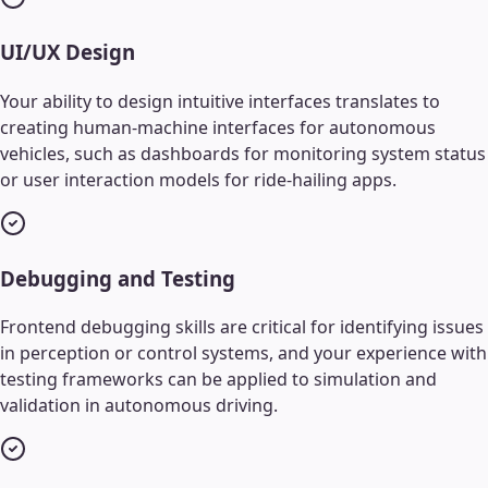
UI/UX Design
Your ability to design intuitive interfaces translates to
creating human-machine interfaces for autonomous
vehicles, such as dashboards for monitoring system status
or user interaction models for ride-hailing apps.
Debugging and Testing
Frontend debugging skills are critical for identifying issues
in perception or control systems, and your experience with
testing frameworks can be applied to simulation and
validation in autonomous driving.