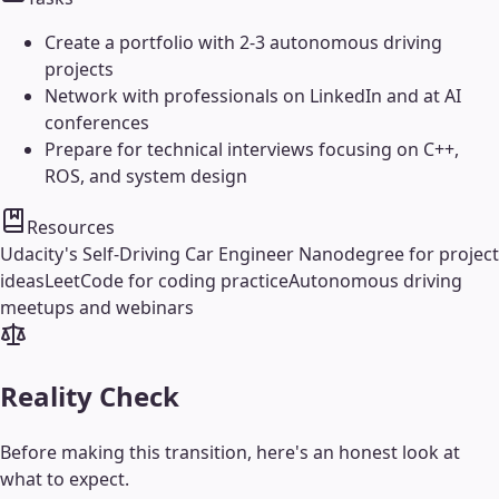
Create a portfolio with 2-3 autonomous driving
projects
Network with professionals on LinkedIn and at AI
conferences
Prepare for technical interviews focusing on C++,
ROS, and system design
Resources
Udacity's Self-Driving Car Engineer Nanodegree for project
ideas
LeetCode for coding practice
Autonomous driving
meetups and webinars
Reality Check
Before making this transition, here's an honest look at
what to expect.