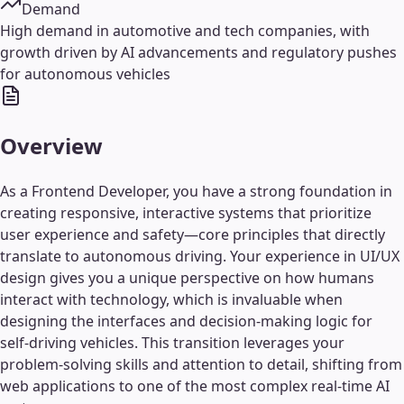
Demand
High demand in automotive and tech companies, with
growth driven by AI advancements and regulatory pushes
for autonomous vehicles
Overview
As a Frontend Developer, you have a strong foundation in
creating responsive, interactive systems that prioritize
user experience and safety—core principles that directly
translate to autonomous driving. Your experience in UI/UX
design gives you a unique perspective on how humans
interact with technology, which is invaluable when
designing the interfaces and decision-making logic for
self-driving vehicles. This transition leverages your
problem-solving skills and attention to detail, shifting from
web applications to one of the most complex real-time AI