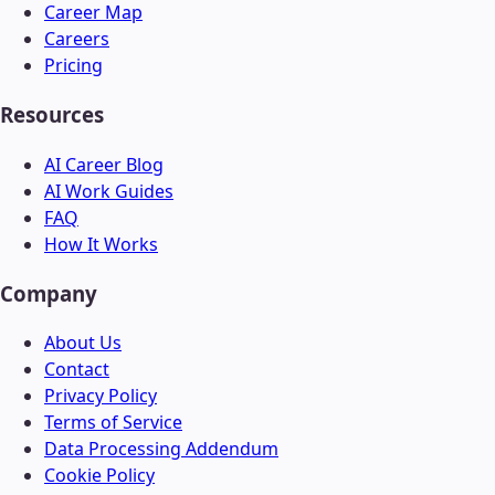
Career Map
Careers
Pricing
Resources
AI Career Blog
AI Work Guides
FAQ
How It Works
Company
About Us
Contact
Privacy Policy
Terms of Service
Data Processing Addendum
Cookie Policy