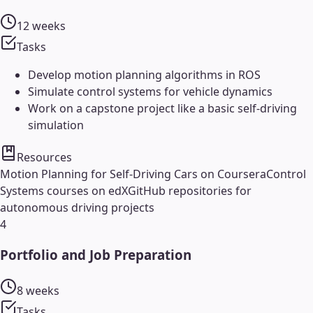
12 weeks
Tasks
Develop motion planning algorithms in ROS
Simulate control systems for vehicle dynamics
Work on a capstone project like a basic self-driving
simulation
Resources
Motion Planning for Self-Driving Cars on Coursera
Control
Systems courses on edX
GitHub repositories for
autonomous driving projects
4
Portfolio and Job Preparation
8 weeks
Tasks