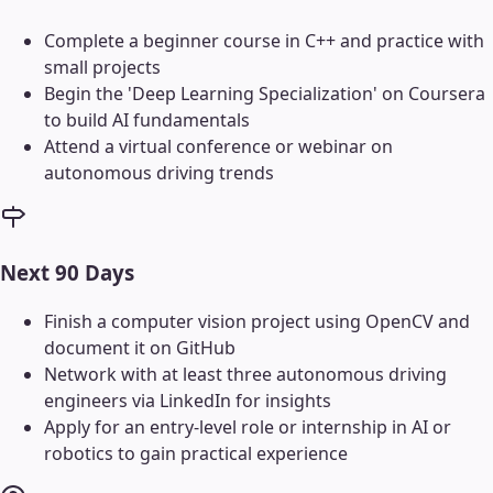
Complete a beginner course in C++ and practice with
small projects
Begin the 'Deep Learning Specialization' on Coursera
to build AI fundamentals
Attend a virtual conference or webinar on
autonomous driving trends
Next 90 Days
Finish a computer vision project using OpenCV and
document it on GitHub
Network with at least three autonomous driving
engineers via LinkedIn for insights
Apply for an entry-level role or internship in AI or
robotics to gain practical experience