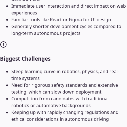
Immediate user interaction and direct impact on web
experiences
Familiar tools like React or Figma for UI design
Generally shorter development cycles compared to
long-term autonomous projects
Biggest Challenges
Steep learning curve in robotics, physics, and real-
time systems
Need for rigorous safety standards and extensive
testing, which can slow down deployment
Competition from candidates with traditional
robotics or automotive backgrounds
Keeping up with rapidly changing regulations and
ethical considerations in autonomous driving