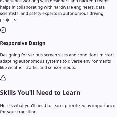
Experience working with designers and backend teams
helps in collaborating with hardware engineers, data
scientists, and safety experts in autonomous driving
projects.
Responsive Design
Designing for various screen sizes and conditions mirrors
adapting autonomous systems to diverse environments
like weather, traffic, and sensor inputs.
Skills You'll Need to Learn
Here's what you'll need to learn, prioritized by importance
for your transition.