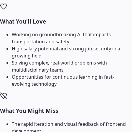
What You'll Love
Working on groundbreaking AI that impacts
transportation and safety
High salary potential and strong job security in a
growing field
Solving complex, real-world problems with
multidisciplinary teams
Opportunities for continuous learning in fast-
evolving technology
What You Might Miss
The rapid iteration and visual feedback of frontend
development