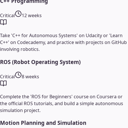
C++ Programming
Critical
12 weeks
Take 'C++ for Autonomous Systems' on Udacity or 'Learn
C++' on Codecademy, and practice with projects on GitHub
involving robotics.
ROS (Robot Operating System)
Critical
8 weeks
Complete the 'ROS for Beginners' course on Coursera or
the official ROS tutorials, and build a simple autonomous
simulation project.
Motion Planning and Simulation