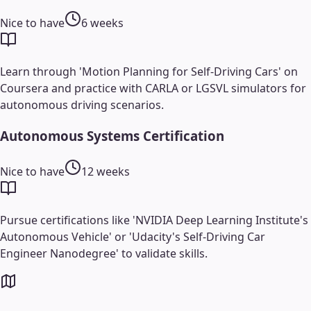
Nice to have
6 weeks
Learn through 'Motion Planning for Self-Driving Cars' on
Coursera and practice with CARLA or LGSVL simulators for
autonomous driving scenarios.
Autonomous Systems Certification
Nice to have
12 weeks
Pursue certifications like 'NVIDIA Deep Learning Institute's
Autonomous Vehicle' or 'Udacity's Self-Driving Car
Engineer Nanodegree' to validate skills.