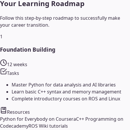
Your Learning Roadmap
Follow this step-by-step roadmap to successfully make
your career transition.
1
Foundation Building
12 weeks
Tasks
Master Python for data analysis and AI libraries
Learn basic C++ syntax and memory management
Complete introductory courses on ROS and Linux
Resources
Python for Everybody on Coursera
C++ Programming on
Codecademy
ROS Wiki tutorials