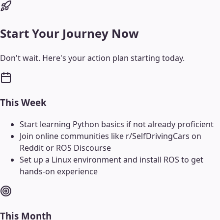
Start Your Journey Now
Don't wait. Here's your action plan starting today.
This Week
Start learning Python basics if not already proficient
Join online communities like r/SelfDrivingCars on
Reddit or ROS Discourse
Set up a Linux environment and install ROS to get
hands-on experience
This Month