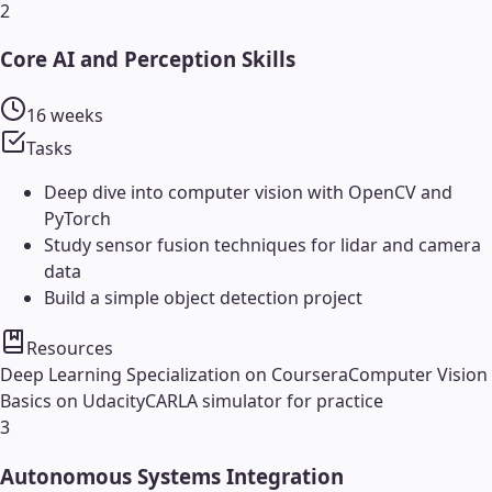
2
Core AI and Perception Skills
16 weeks
Tasks
Deep dive into computer vision with OpenCV and
PyTorch
Study sensor fusion techniques for lidar and camera
data
Build a simple object detection project
Resources
Deep Learning Specialization on Coursera
Computer Vision
Basics on Udacity
CARLA simulator for practice
3
Autonomous Systems Integration