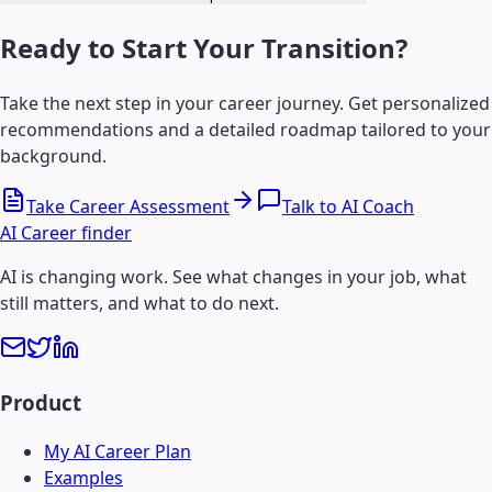
Ready to Start Your Transition?
Take the next step in your career journey. Get personalized
recommendations and a detailed roadmap tailored to your
background.
Take Career Assessment
Talk to AI Coach
AI Career finder
AI is changing work. See what changes in your job, what
still matters, and what to do next.
Product
My AI Career Plan
Examples