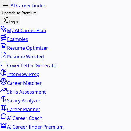
AI Career finder
Upgrade to Premium
Login
My AI Career Plan
Examples
Resume Optimizer
Resume Worded
Cover Letter Generator
Interview Prep
Career Matcher
Skills Assessment
Salary Analyzer
Career Planner
AI Career Coach
AI Career finder Premium