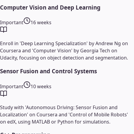
Computer Vision and Deep Learning
Important
16 weeks
Enroll in 'Deep Learning Specialization' by Andrew Ng on
Coursera and 'Computer Vision' by Georgia Tech on
Udacity, focusing on object detection and segmentation.
Sensor Fusion and Control Systems
Important
10 weeks
Study with 'Autonomous Driving: Sensor Fusion and
Localization' on Coursera and 'Control of Mobile Robots'
on edX, using MATLAB or Python for simulations.