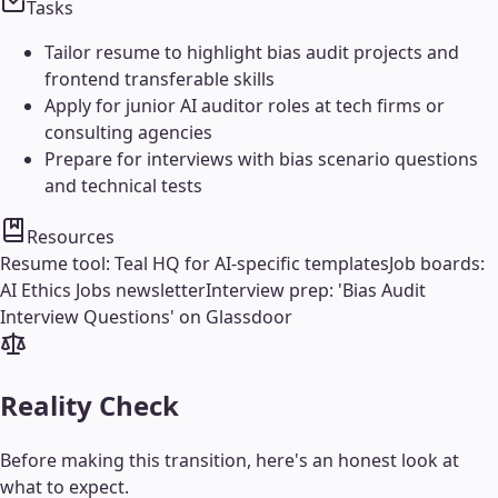
Tasks
Tailor resume to highlight bias audit projects and
frontend transferable skills
Apply for junior AI auditor roles at tech firms or
consulting agencies
Prepare for interviews with bias scenario questions
and technical tests
Resources
Resume tool: Teal HQ for AI-specific templates
Job boards:
AI Ethics Jobs newsletter
Interview prep: 'Bias Audit
Interview Questions' on Glassdoor
Reality Check
Before making this transition, here's an honest look at
what to expect.