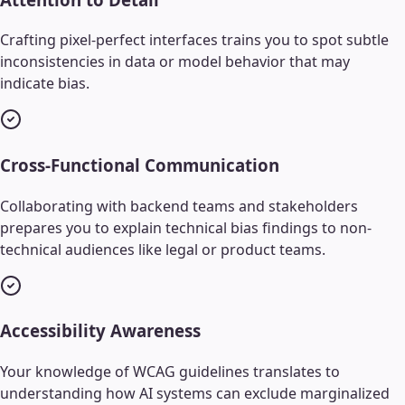
Crafting pixel-perfect interfaces trains you to spot subtle
inconsistencies in data or model behavior that may
indicate bias.
Cross-Functional Communication
Collaborating with backend teams and stakeholders
prepares you to explain technical bias findings to non-
technical audiences like legal or product teams.
Accessibility Awareness
Your knowledge of WCAG guidelines translates to
understanding how AI systems can exclude marginalized