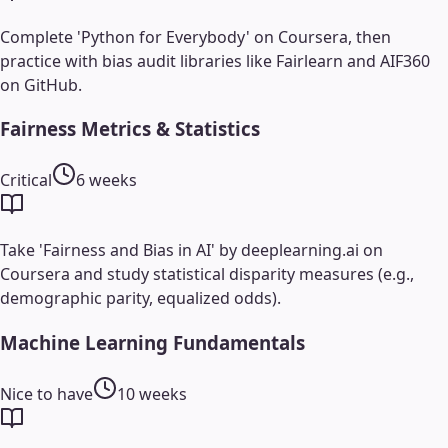
Complete 'Python for Everybody' on Coursera, then
practice with bias audit libraries like Fairlearn and AIF360
on GitHub.
Fairness Metrics & Statistics
Critical
6 weeks
Take 'Fairness and Bias in AI' by deeplearning.ai on
Coursera and study statistical disparity measures (e.g.,
demographic parity, equalized odds).
Machine Learning Fundamentals
Nice to have
10 weeks