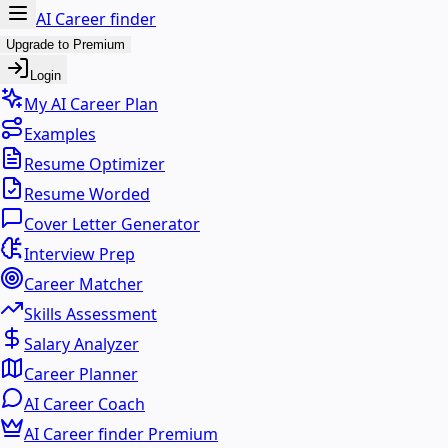
AI Career finder
Upgrade to Premium
Login
My AI Career Plan
Examples
Resume Optimizer
Resume Worded
Cover Letter Generator
Interview Prep
Career Matcher
Skills Assessment
Salary Analyzer
Career Planner
AI Career Coach
AI Career finder Premium