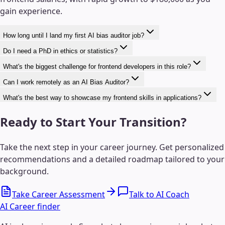
gain experience.
How long until I land my first AI bias auditor job?
Do I need a PhD in ethics or statistics?
What's the biggest challenge for frontend developers in this role?
Can I work remotely as an AI Bias Auditor?
What's the best way to showcase my frontend skills in applications?
Ready to Start Your Transition?
Take the next step in your career journey. Get personalized
recommendations and a detailed roadmap tailored to your
background.
Take Career Assessment
Talk to AI Coach
AI Career finder