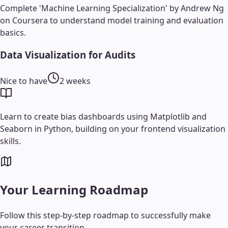
Complete 'Machine Learning Specialization' by Andrew Ng
on Coursera to understand model training and evaluation
basics.
Data Visualization for Audits
Nice to have
2 weeks
Learn to create bias dashboards using Matplotlib and
Seaborn in Python, building on your frontend visualization
skills.
Your Learning Roadmap
Follow this step-by-step roadmap to successfully make
your career transition.