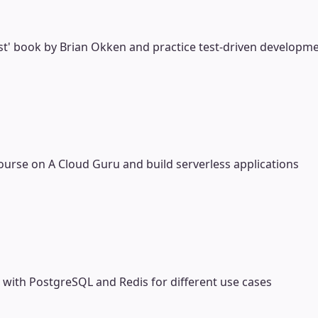
st' book by Brian Okken and practice test-driven developm
ourse on A Cloud Guru and build serverless applications
ith PostgreSQL and Redis for different use cases