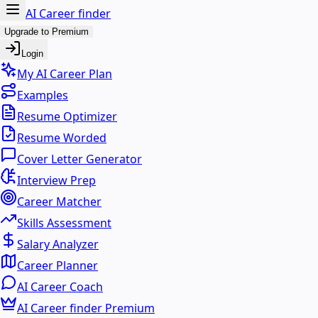
AI Career finder
Upgrade to Premium
Login
My AI Career Plan
Examples
Resume Optimizer
Resume Worded
Cover Letter Generator
Interview Prep
Career Matcher
Skills Assessment
Salary Analyzer
Career Planner
AI Career Coach
AI Career finder Premium