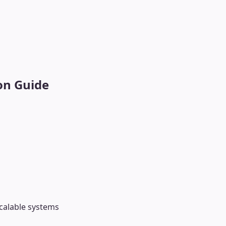
on Guide
scalable systems