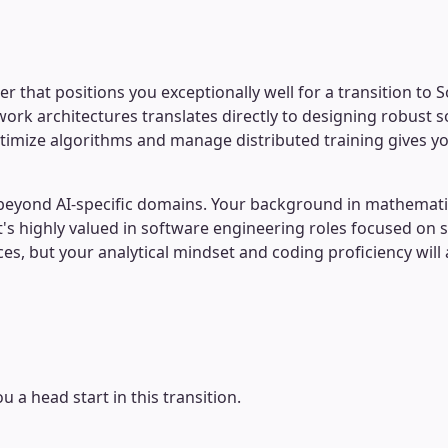
 that positions you exceptionally well for a transition to 
ork architectures translates directly to designing robust 
o optimize algorithms and manage distributed training gives
act beyond AI-specific domains. Your background in math
t's highly valued in software engineering roles focused on 
 but your analytical mindset and coding proficiency will ac
u a head start in this transition.