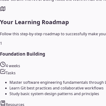
Your Learning Roadmap
Follow this step-by-step roadmap to successfully make your
1
Foundation Building
4 weeks
Tasks
Master software engineering fundamentals through
Learn Git best practices and collaborative workflows
Study basic system design patterns and principles
Resources