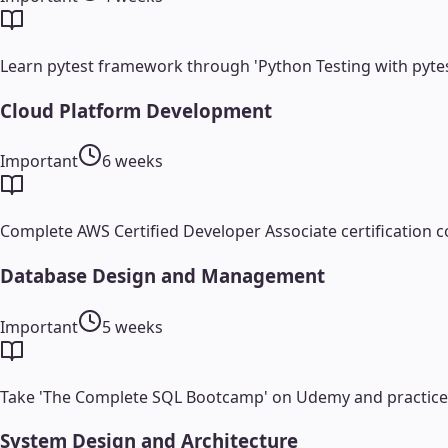
Learn pytest framework through 'Python Testing with pyte
Cloud Platform Development
Important
6 weeks
Complete AWS Certified Developer Associate certification c
Database Design and Management
Important
5 weeks
Take 'The Complete SQL Bootcamp' on Udemy and practice w
System Design and Architecture