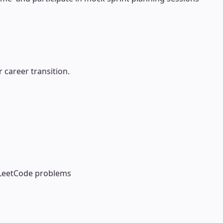
 career transition.
 LeetCode problems