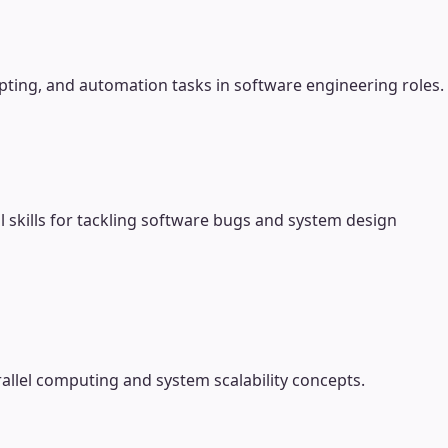
pting, and automation tasks in software engineering roles.
 skills for tackling software bugs and system design
allel computing and system scalability concepts.