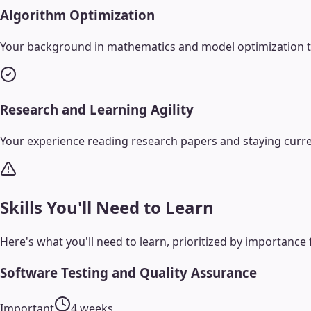
Algorithm Optimization
Your background in mathematics and model optimization tran
Research and Learning Agility
Your experience reading research papers and staying curr
Skills You'll Need to Learn
Here's what you'll need to learn, prioritized by importance 
Software Testing and Quality Assurance
Important
4 weeks