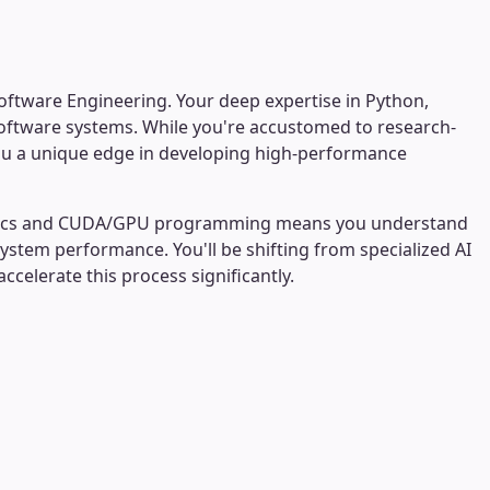
Software Engineering. Your deep expertise in Python,
software systems. While you're accustomed to research-
 you a unique edge in developing high-performance
ematics and CUDA/GPU programming means you understand
system performance. You'll be shifting from specialized AI
celerate this process significantly.