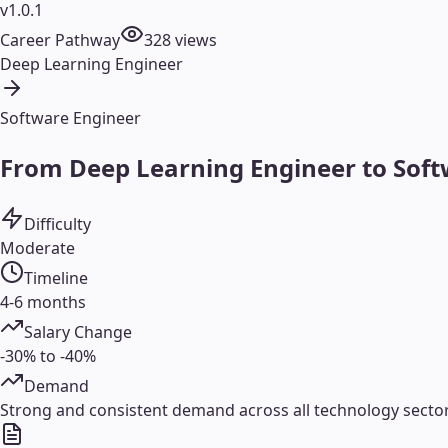
v1.0.1
Career Pathway
328
views
Deep Learning Engineer
Software Engineer
From Deep Learning Engineer to Soft
Difficulty
Moderate
Timeline
4-6 months
Salary Change
-30% to -40%
Demand
Strong and consistent demand across all technology sectors