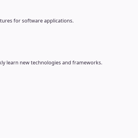
tures for software applications.
ckly learn new technologies and frameworks.