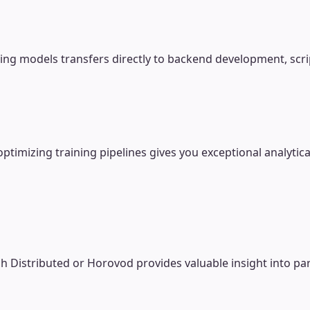
ing models transfers directly to backend development, scri
mizing training pipelines gives you exceptional analytical
h Distributed or Horovod provides valuable insight into par