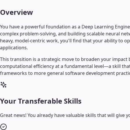
Overview
You have a powerful foundation as a Deep Learning Engineer
complex problem-solving, and building scalable neural netw
heavy, model-centric work, you'll find that your ability t
applications.
This transition is a strategic move to broaden your imp
computational efficiency at a fundamental level—a skill tha
frameworks to more general software development practices,
Your Transferable Skills
Great news! You already have valuable skills that will give yo