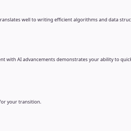
slates well to writing efficient algorithms and data struc
ent with AI advancements demonstrates your ability to qui
for your transition.