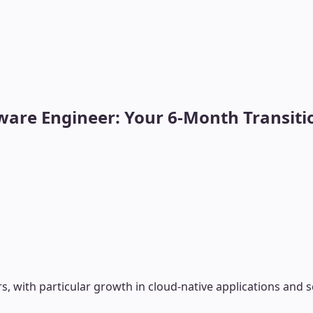
ware Engineer: Your 6-Month Transiti
, with particular growth in cloud-native applications and 