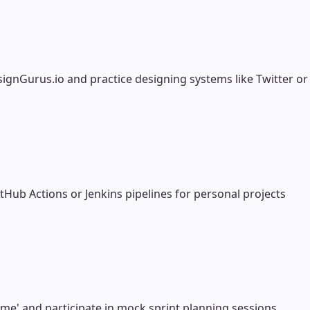
ignGurus.io and practice designing systems like Twitter or
b Actions or Jenkins pipelines for personal projects
ime' and participate in mock sprint planning sessions