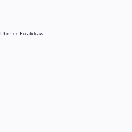
 Uber on Excalidraw