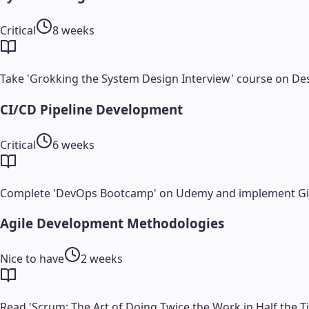
Critical
8 weeks
Take 'Grokking the System Design Interview' course on Des
CI/CD Pipeline Development
Critical
6 weeks
Complete 'DevOps Bootcamp' on Udemy and implement GitHu
Agile Development Methodologies
Nice to have
2 weeks
Read 'Scrum: The Art of Doing Twice the Work in Half the T