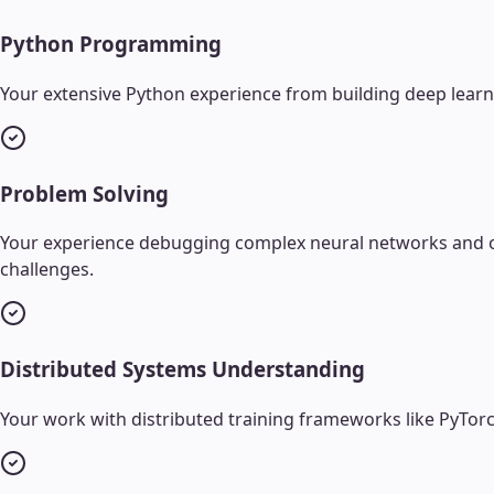
Python Programming
Your extensive Python experience from building deep learn
Problem Solving
Your experience debugging complex neural networks and opti
challenges.
Distributed Systems Understanding
Your work with distributed training frameworks like PyTorc