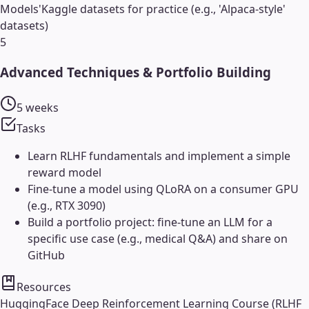
Models'
Kaggle datasets for practice (e.g., 'Alpaca-style'
datasets)
5
Advanced Techniques & Portfolio Building
5 weeks
Tasks
Learn RLHF fundamentals and implement a simple
reward model
Fine-tune a model using QLoRA on a consumer GPU
(e.g., RTX 3090)
Build a portfolio project: fine-tune an LLM for a
specific use case (e.g., medical Q&A) and share on
GitHub
Resources
HuggingFace Deep Reinforcement Learning Course (RLHF