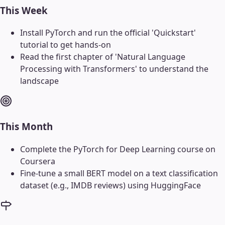
This Week
Install PyTorch and run the official 'Quickstart'
tutorial to get hands-on
Read the first chapter of 'Natural Language
Processing with Transformers' to understand the
landscape
This Month
Complete the PyTorch for Deep Learning course on
Coursera
Fine-tune a small BERT model on a text classification
dataset (e.g., IMDB reviews) using HuggingFace