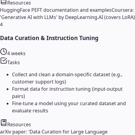
Resources
HuggingFace PEFT documentation and examples
Coursera:
'Generative AI with LLMs' by DeepLearning.AI (covers LoRA)
4
Data Curation & Instruction Tuning
4 weeks
Tasks
Collect and clean a domain-specific dataset (e.g.,
customer support logs)
Format data for instruction tuning (input-output
pairs)
Fine-tune a model using your curated dataset and
evaluate results
Resources
arXiv paper: 'Data Curation for Large Language