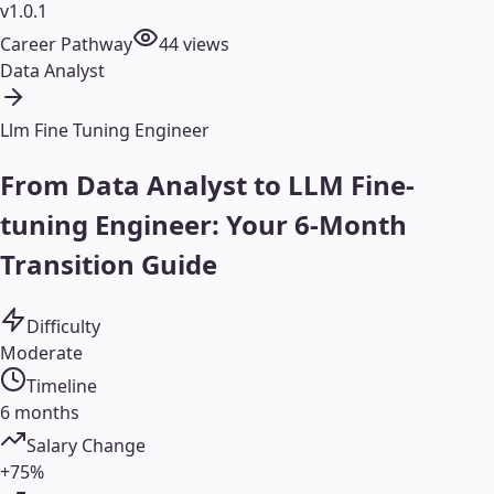
v1.0.1
Career Pathway
44
views
Data Analyst
Llm Fine Tuning Engineer
From Data Analyst to LLM Fine-
tuning Engineer: Your 6-Month
Transition Guide
Difficulty
Moderate
Timeline
6 months
Salary Change
+75%