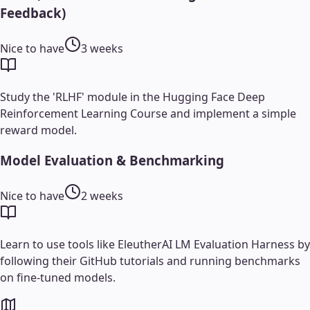
Feedback)
Nice to have
3 weeks
Study the 'RLHF' module in the Hugging Face Deep
Reinforcement Learning Course and implement a simple
reward model.
Model Evaluation & Benchmarking
Nice to have
2 weeks
Learn to use tools like EleutherAI LM Evaluation Harness by
following their GitHub tutorials and running benchmarks
on fine-tuned models.