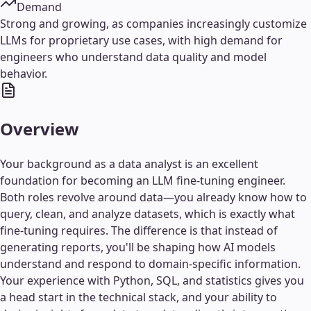
Demand
Strong and growing, as companies increasingly customize
LLMs for proprietary use cases, with high demand for
engineers who understand data quality and model
behavior.
Overview
Your background as a data analyst is an excellent
foundation for becoming an LLM fine-tuning engineer.
Both roles revolve around data—you already know how to
query, clean, and analyze datasets, which is exactly what
fine-tuning requires. The difference is that instead of
generating reports, you'll be shaping how AI models
understand and respond to domain-specific information.
Your experience with Python, SQL, and statistics gives you
a head start in the technical stack, and your ability to