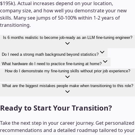
$195k). Actual increases depend on your location,
company size, and how well you demonstrate your new
skills. Many see jumps of 50-100% within 1-2 years of
transitioning.
Is 6 months realistic to become job-ready as an LLM fine-tuning engineer?
Do I need a strong math background beyond statistics?
What hardware do I need to practice fine-tuning at home?
How do I demonstrate my fine-tuning skills without prior job experience?
What are the biggest mistakes people make when transitioning to this role?
Ready to Start Your Transition?
Take the next step in your career journey. Get personalized
recommendations and a detailed roadmap tailored to your