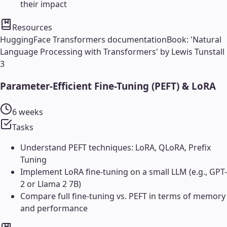
their impact
Resources
HuggingFace Transformers documentation
Book: 'Natural
Language Processing with Transformers' by Lewis Tunstall
3
Parameter-Efficient Fine-Tuning (PEFT) & LoRA
6 weeks
Tasks
Understand PEFT techniques: LoRA, QLoRA, Prefix
Tuning
Implement LoRA fine-tuning on a small LLM (e.g., GPT-
2 or Llama 2 7B)
Compare full fine-tuning vs. PEFT in terms of memory
and performance