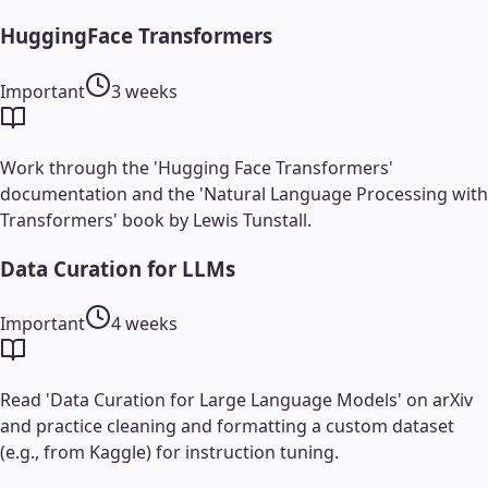
HuggingFace Transformers
Important
3 weeks
Work through the 'Hugging Face Transformers'
documentation and the 'Natural Language Processing with
Transformers' book by Lewis Tunstall.
Data Curation for LLMs
Important
4 weeks
Read 'Data Curation for Large Language Models' on arXiv
and practice cleaning and formatting a custom dataset
(e.g., from Kaggle) for instruction tuning.