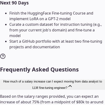
Next 90 Days
Finish the HuggingFace Fine-tuning Course and
implement LoRA on a GPT-2 model
Curate a custom dataset for instruction tuning (e.g.,
from your current job's domain) and fine-tune a
model
Start a GitHub portfolio with at least two fine-tuning
projects and documentation
Frequently Asked Questions
How much of a salary increase can I expect moving from data analyst to
LLM fine-tuning engineer?
Based on the salary ranges provided, you can expect an
increase of about 75% (from a midpoint of $80k to around