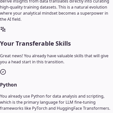
derive insights from data translates directly into curating
high-quality training datasets. This is a natural evolution
where your analytical mindset becomes a superpower in
the AI field.
Your Transferable Skills
Great news! You already have valuable skills that will give
you a head start in this transition.
Python
You already use Python for data analysis and scripting,
which is the primary language for LLM fine-tuning
frameworks like PyTorch and HuggingFace Transformers.