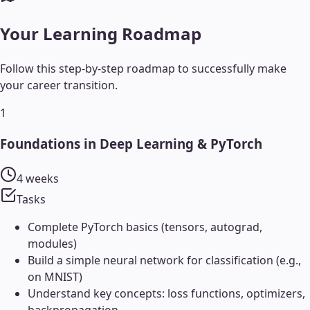
Your Learning Roadmap
Follow this step-by-step roadmap to successfully make
your career transition.
1
Foundations in Deep Learning & PyTorch
4 weeks
Tasks
Complete PyTorch basics (tensors, autograd,
modules)
Build a simple neural network for classification (e.g.,
on MNIST)
Understand key concepts: loss functions, optimizers,