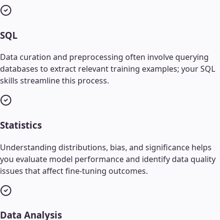
SQL
Data curation and preprocessing often involve querying
databases to extract relevant training examples; your SQL
skills streamline this process.
Statistics
Understanding distributions, bias, and significance helps
you evaluate model performance and identify data quality
issues that affect fine-tuning outcomes.
Data Analysis