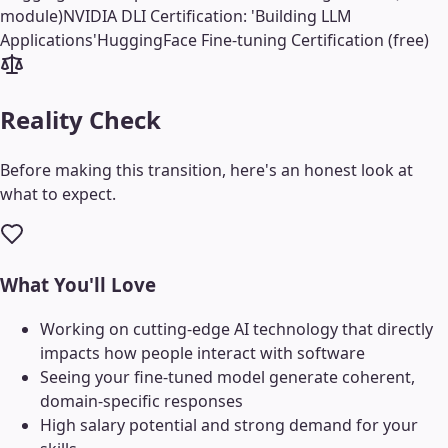
module)
NVIDIA DLI Certification: 'Building LLM
Applications'
HuggingFace Fine-tuning Certification (free)
Reality Check
Before making this transition, here's an honest look at
what to expect.
What You'll Love
Working on cutting-edge AI technology that directly
impacts how people interact with software
Seeing your fine-tuned model generate coherent,
domain-specific responses
High salary potential and strong demand for your