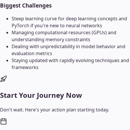
Biggest Challenges
Steep learning curve for deep learning concepts and
PyTorch if you're new to neural networks
Managing computational resources (GPUs) and
understanding memory constraints
Dealing with unpredictability in model behavior and
evaluation metrics
Staying updated with rapidly evolving techniques and
frameworks
Start Your Journey Now
Don't wait. Here's your action plan starting today.