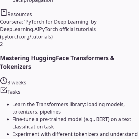
backpropagation
Resources
Coursera: 'PyTorch for Deep Learning' by
DeepLearning.AI
PyTorch official tutorials
(pytorch.org/tutorials)
2
Mastering HuggingFace Transformers &
Tokenizers
3 weeks
Tasks
Learn the Transformers library: loading models,
tokenizers, pipelines
Fine-tune a pre-trained model (e.g., BERT) on a text
classification task
Experiment with different tokenizers and understand