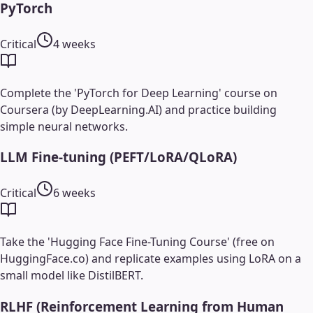
PyTorch
Critical
4 weeks
Complete the 'PyTorch for Deep Learning' course on
Coursera (by DeepLearning.AI) and practice building
simple neural networks.
LLM Fine-tuning (PEFT/LoRA/QLoRA)
Critical
6 weeks
Take the 'Hugging Face Fine-Tuning Course' (free on
HuggingFace.co) and replicate examples using LoRA on a
small model like DistilBERT.
RLHF (Reinforcement Learning from Human