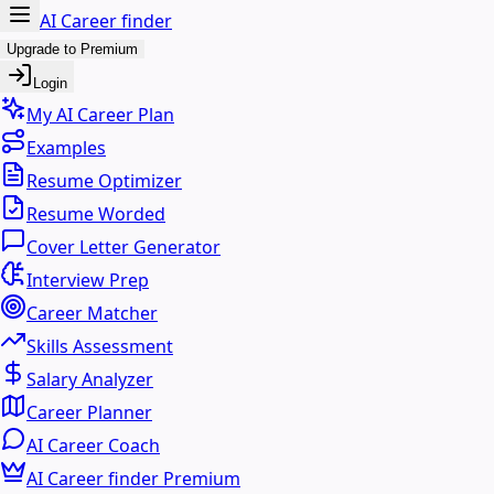
AI Career finder
Upgrade to Premium
Login
My AI Career Plan
Examples
Resume Optimizer
Resume Worded
Cover Letter Generator
Interview Prep
Career Matcher
Skills Assessment
Salary Analyzer
Career Planner
AI Career Coach
AI Career finder Premium