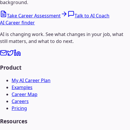
background.
Take Career Assessment
Talk to AI Coach
AI Career finder
AI is changing work. See what changes in your job, what
still matters, and what to do next.
Product
My AI Career Plan
Examples
Career Map
Careers
Pricing
Resources