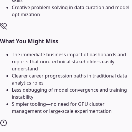
skills
Creative problem-solving in data curation and model
optimization
What You Might Miss
The immediate business impact of dashboards and
reports that non-technical stakeholders easily
understand
Clearer career progression paths in traditional data
analytics roles
Less debugging of model convergence and training
instability
Simpler tooling—no need for GPU cluster
management or large-scale experimentation