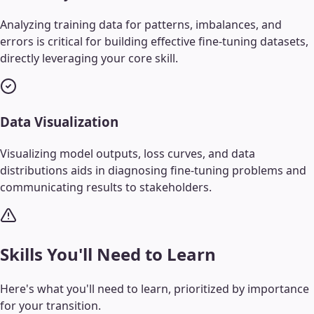
Analyzing training data for patterns, imbalances, and
errors is critical for building effective fine-tuning datasets,
directly leveraging your core skill.
Data Visualization
Visualizing model outputs, loss curves, and data
distributions aids in diagnosing fine-tuning problems and
communicating results to stakeholders.
Skills You'll Need to Learn
Here's what you'll need to learn, prioritized by importance
for your transition.