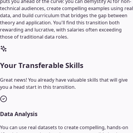
puts you ahead of the curve: you can demystify AI for non-
technical audiences, create compelling examples using real
data, and build curriculum that bridges the gap between
theory and application. You'll find this transition both
rewarding and lucrative, with salaries often exceeding
those of traditional data roles.
Your Transferable Skills
Great news! You already have valuable skills that will give
you a head start in this transition.
Data Analysis
You can use real datasets to create compelling, hands-on