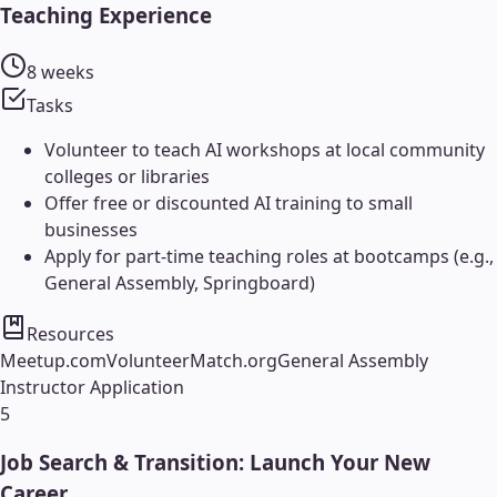
Teaching Experience
8 weeks
Tasks
Volunteer to teach AI workshops at local community
colleges or libraries
Offer free or discounted AI training to small
businesses
Apply for part-time teaching roles at bootcamps (e.g.,
General Assembly, Springboard)
Resources
Meetup.com
VolunteerMatch.org
General Assembly
Instructor Application
5
Job Search & Transition: Launch Your New
Career