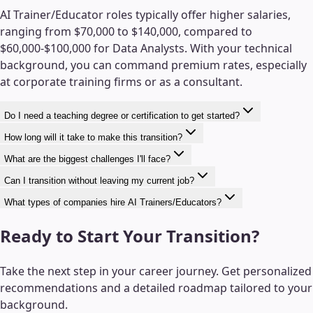
AI Trainer/Educator roles typically offer higher salaries,
ranging from $70,000 to $140,000, compared to
$60,000-$100,000 for Data Analysts. With your technical
background, you can command premium rates, especially
at corporate training firms or as a consultant.
Do I need a teaching degree or certification to get started?
How long will it take to make this transition?
What are the biggest challenges I'll face?
Can I transition without leaving my current job?
What types of companies hire AI Trainers/Educators?
Ready to Start Your Transition?
Take the next step in your career journey. Get personalized
recommendations and a detailed roadmap tailored to your
background.