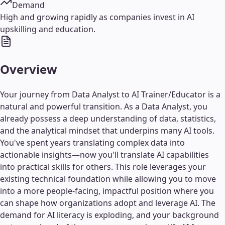
Demand
High and growing rapidly as companies invest in AI
upskilling and education.
Overview
Your journey from Data Analyst to AI Trainer/Educator is a
natural and powerful transition. As a Data Analyst, you
already possess a deep understanding of data, statistics,
and the analytical mindset that underpins many AI tools.
You've spent years translating complex data into
actionable insights—now you'll translate AI capabilities
into practical skills for others. This role leverages your
existing technical foundation while allowing you to move
into a more people-facing, impactful position where you
can shape how organizations adopt and leverage AI. The
demand for AI literacy is exploding, and your background