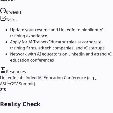
8 weeks
Tasks
Update your resume and LinkedIn to highlight AI
training experience
Apply for AI Trainer/Educator roles at corporate
training firms, edtech companies, and AI startups
Network with AI educators on LinkedIn and attend AI
education conferences
Resources
LinkedIn Jobs
Indeed
AI Education Conference (e.g.,
ASU+GSV Summit)
Reality Check