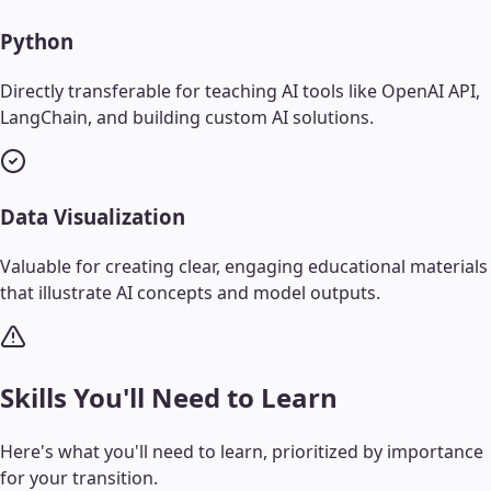
Python
Directly transferable for teaching AI tools like OpenAI API,
LangChain, and building custom AI solutions.
Data Visualization
Valuable for creating clear, engaging educational materials
that illustrate AI concepts and model outputs.
Skills You'll Need to Learn
Here's what you'll need to learn, prioritized by importance
for your transition.