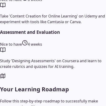
Take 'Content Creation for Online Learning' on Udemy and
experiment with tools like Camtasia or Canva.
Assessment and Evaluation
Nice to have
4 weeks
Study 'Designing Assessments' on Coursera and learn to
create rubrics and quizzes for AI training.
Your Learning Roadmap
Follow this step-by-step roadmap to successfully make