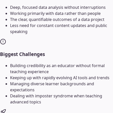
Deep, focused data analysis without interruptions
Working primarily with data rather than people
The clear, quantifiable outcomes of a data project
Less need for constant content updates and public
speaking
Biggest Challenges
Building credibility as an educator without formal
teaching experience
Keeping up with rapidly evolving AI tools and trends
Managing diverse learner backgrounds and
expectations
Dealing with imposter syndrome when teaching
advanced topics