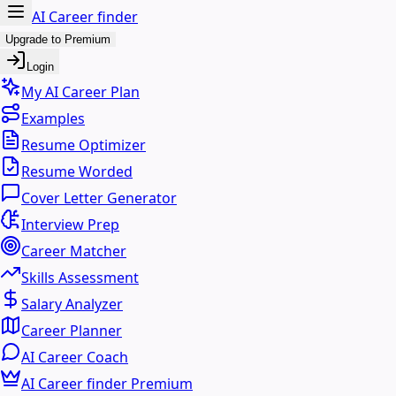
AI Career finder
Upgrade to Premium
Login
My AI Career Plan
Examples
Resume Optimizer
Resume Worded
Cover Letter Generator
Interview Prep
Career Matcher
Skills Assessment
Salary Analyzer
Career Planner
AI Career Coach
AI Career finder Premium