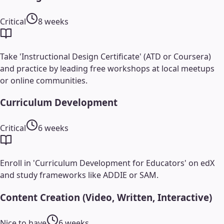
Critical
8 weeks
Take 'Instructional Design Certificate' (ATD or Coursera)
and practice by leading free workshops at local meetups
or online communities.
Curriculum Development
Critical
6 weeks
Enroll in 'Curriculum Development for Educators' on edX
and study frameworks like ADDIE or SAM.
Content Creation (Video, Written, Interactive)
Nice to have
6 weeks