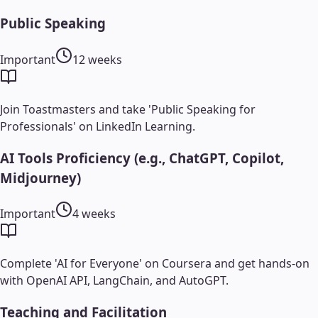
Public Speaking
Important
12 weeks
Join Toastmasters and take 'Public Speaking for
Professionals' on LinkedIn Learning.
AI Tools Proficiency (e.g., ChatGPT, Copilot,
Midjourney)
Important
4 weeks
Complete 'AI for Everyone' on Coursera and get hands-on
with OpenAI API, LangChain, and AutoGPT.
Teaching and Facilitation