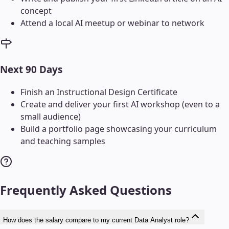
concept
Attend a local AI meetup or webinar to network
Next 90 Days
Finish an Instructional Design Certificate
Create and deliver your first AI workshop (even to a
small audience)
Build a portfolio page showcasing your curriculum
and teaching samples
Frequently Asked Questions
How does the salary compare to my current Data Analyst role?