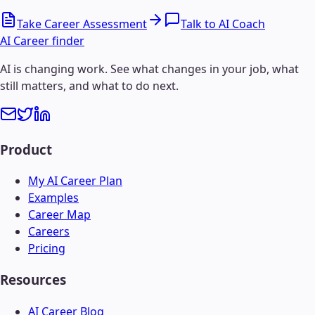
Take Career Assessment
Talk to AI Coach
AI Career finder
AI is changing work. See what changes in your job, what
still matters, and what to do next.
Product
My AI Career Plan
Examples
Career Map
Careers
Pricing
Resources
AI Career Blog