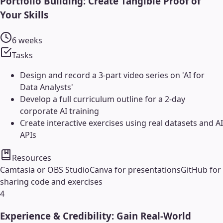
Portfolio Building: Create Tangible Proof of
Your Skills
6 weeks
Tasks
Design and record a 3-part video series on 'AI for
Data Analysts'
Develop a full curriculum outline for a 2-day
corporate AI training
Create interactive exercises using real datasets and AI
APIs
Resources
Camtasia or OBS Studio
Canva for presentations
GitHub for
sharing code and exercises
4
Experience & Credibility: Gain Real-World