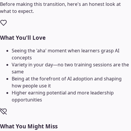
Before making this transition, here's an honest look at
what to expect.
What You'll Love
Seeing the 'aha' moment when learners grasp AI
concepts
Variety in your day—no two training sessions are the
same
Being at the forefront of AI adoption and shaping
how people use it
Higher earning potential and more leadership
opportunities
What You Might Miss