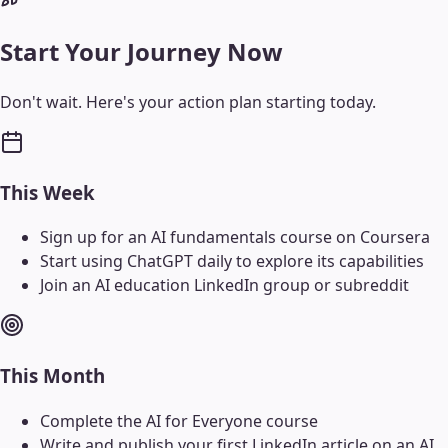
Start Your Journey Now
Don't wait. Here's your action plan starting today.
This Week
Sign up for an AI fundamentals course on Coursera
Start using ChatGPT daily to explore its capabilities
Join an AI education LinkedIn group or subreddit
This Month
Complete the AI for Everyone course
Write and publish your first LinkedIn article on an AI