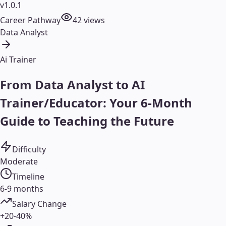
v1.0.1
Career Pathway
42
views
Data Analyst
Ai Trainer
From Data Analyst to AI
Trainer/Educator: Your 6-Month
Guide to Teaching the Future
Difficulty
Moderate
Timeline
6-9 months
Salary Change
+20-40%