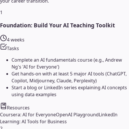
your career transition.
1
Foundation: Build Your AI Teaching Toolkit
4 weeks
Tasks
Complete an AI fundamentals course (e.g., Andrew
Ng's 'AI for Everyone')
Get hands-on with at least 5 major AI tools (ChatGPT,
Copilot, Midjourney, Claude, Perplexity)
Start a blog or LinkedIn series explaining AI concepts
using data examples
Resources
Coursera: AI for Everyone
OpenAI Playground
LinkedIn
Learning: AI Tools for Business
2