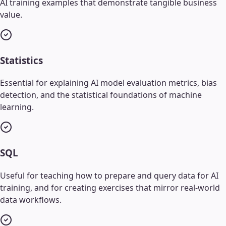
AI training examples that demonstrate tangible business
value.
Statistics
Essential for explaining AI model evaluation metrics, bias
detection, and the statistical foundations of machine
learning.
SQL
Useful for teaching how to prepare and query data for AI
training, and for creating exercises that mirror real-world
data workflows.