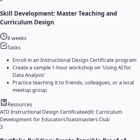
Skill Development: Master Teaching and
Curriculum Design
6 weeks
Tasks
Enroll in an Instructional Design Certificate program
Create a sample 1-hour workshop on 'Using AI for
Data Analysis'
Practice teaching it to friends, colleagues, or a local
meetup group
Resources
ATD Instructional Design Certificate
edX: Curriculum
Development for Educators
Toastmasters Club
3