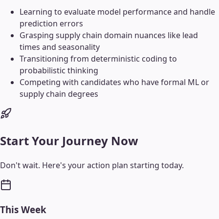
Learning to evaluate model performance and handle
prediction errors
Grasping supply chain domain nuances like lead
times and seasonality
Transitioning from deterministic coding to
probabilistic thinking
Competing with candidates who have formal ML or
supply chain degrees
Start Your Journey Now
Don't wait. Here's your action plan starting today.
This Week