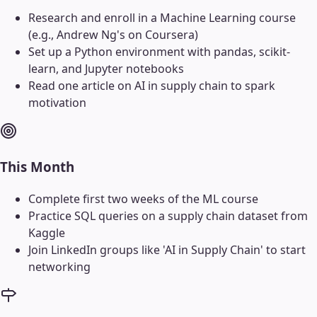
Research and enroll in a Machine Learning course
(e.g., Andrew Ng's on Coursera)
Set up a Python environment with pandas, scikit-
learn, and Jupyter notebooks
Read one article on AI in supply chain to spark
motivation
This Month
Complete first two weeks of the ML course
Practice SQL queries on a supply chain dataset from
Kaggle
Join LinkedIn groups like 'AI in Supply Chain' to start
networking