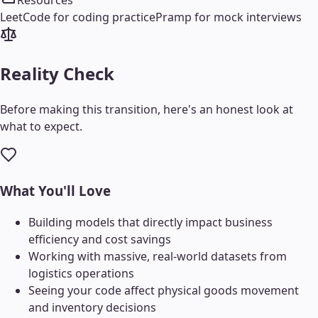
Resources
LeetCode for coding practice
Pramp for mock interviews
Reality Check
Before making this transition, here's an honest look at
what to expect.
What You'll Love
Building models that directly impact business
efficiency and cost savings
Working with massive, real-world datasets from
logistics operations
Seeing your code affect physical goods movement
and inventory decisions