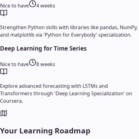
Nice to have
4 weeks
Strengthen Python skills with libraries like pandas, NumPy,
and matplotlib via 'Python for Everybody' specialization.
Deep Learning for Time Series
Nice to have
8 weeks
Explore advanced forecasting with LSTMs and
Transformers through 'Deep Learning Specialization' on
Coursera.
Your Learning Roadmap