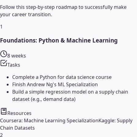
Follow this step-by-step roadmap to successfully make
your career transition.
1
Foundations: Python & Machine Learning
8 weeks
Tasks
Complete a Python for data science course
Finish Andrew Ng's ML Specialization
Build a simple regression model on a supply chain
dataset (e.g., demand data)
Resources
Coursera: Machine Learning Specialization
Kaggle: Supply
Chain Datasets
2