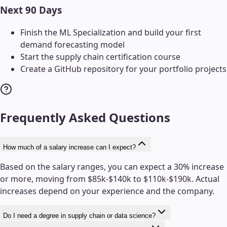
Next 90 Days
Finish the ML Specialization and build your first
demand forecasting model
Start the supply chain certification course
Create a GitHub repository for your portfolio projects
Frequently Asked Questions
How much of a salary increase can I expect?
Based on the salary ranges, you can expect a 30% increase
or more, moving from $85k-$140k to $110k-$190k. Actual
increases depend on your experience and the company.
Do I need a degree in supply chain or data science?