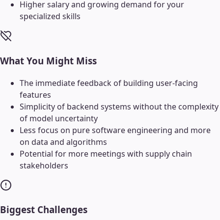
Higher salary and growing demand for your
specialized skills
What You Might Miss
The immediate feedback of building user-facing
features
Simplicity of backend systems without the complexity
of model uncertainty
Less focus on pure software engineering and more
on data and algorithms
Potential for more meetings with supply chain
stakeholders
Biggest Challenges