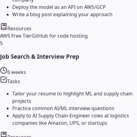
Deploy the model as an API on AWS/GCP
Write a blog post explaining your approach
Resources
AWS Free Tier
GitHub for code hosting
5
Job Search & Interview Prep
6 weeks
Tasks
Tailor your resume to highlight ML and supply chain
projects
Practice common AI/ML interview questions
Apply to AI Supply Chain Engineer roles at logistics
companies like Amazon, UPS, or startups