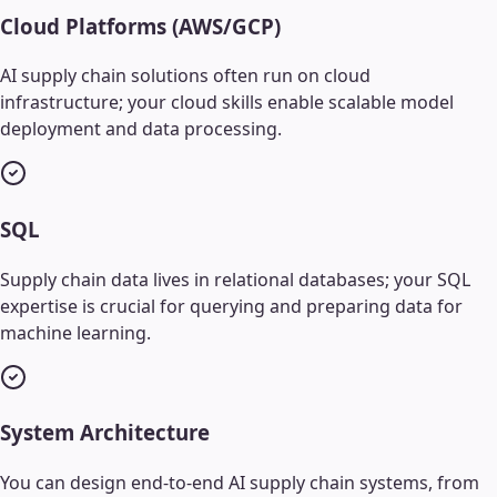
Cloud Platforms (AWS/GCP)
AI supply chain solutions often run on cloud
infrastructure; your cloud skills enable scalable model
deployment and data processing.
SQL
Supply chain data lives in relational databases; your SQL
expertise is crucial for querying and preparing data for
machine learning.
System Architecture
You can design end-to-end AI supply chain systems, from