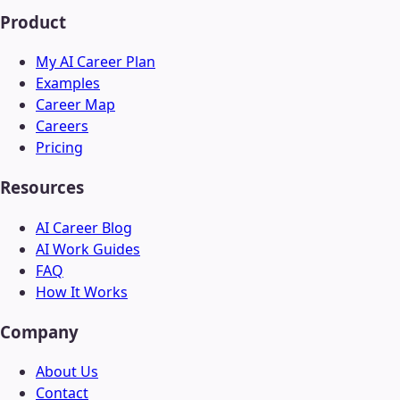
Product
My AI Career Plan
Examples
Career Map
Careers
Pricing
Resources
AI Career Blog
AI Work Guides
FAQ
How It Works
Company
About Us
Contact