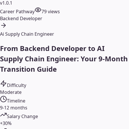
v1.0.1
Career Pathway
79
views
Backend Developer
Ai Supply Chain Engineer
From Backend Developer to AI
Supply Chain Engineer: Your 9-Month
Transition Guide
Difficulty
Moderate
Timeline
9-12 months
Salary Change
+30%