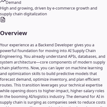
Demand
High and growing, driven by e-commerce growth and
supply chain digitalization
Overview
Your experience as a Backend Developer gives you a
powerful foundation for moving into AI Supply Chain
Engineering. You already understand APIs, databases, and
system architecture—core components of modern supply
chain platforms. Now, you can layer on machine learning
and optimization skills to build predictive models that
forecast demand, optimize inventory, and plan efficient
routes. This transition leverages your technical expertise
while opening doors to higher-impact, higher-salary roles
in the booming AI/logistics industry. The demand for AI in
supply chain is surging as companies seek to reduce costs