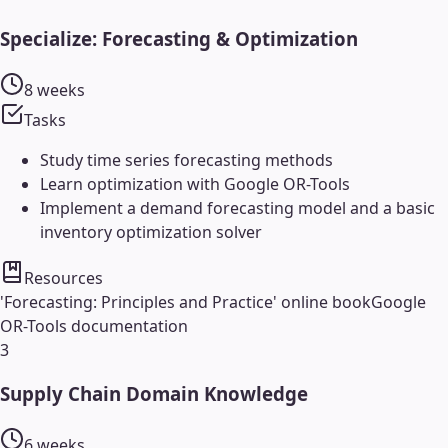
Specialize: Forecasting & Optimization
8 weeks
Tasks
Study time series forecasting methods
Learn optimization with Google OR-Tools
Implement a demand forecasting model and a basic
inventory optimization solver
Resources
'Forecasting: Principles and Practice' online book
Google
OR-Tools documentation
3
Supply Chain Domain Knowledge
6 weeks