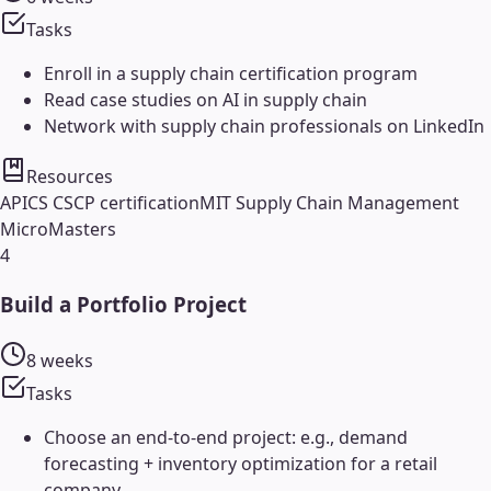
Tasks
Enroll in a supply chain certification program
Read case studies on AI in supply chain
Network with supply chain professionals on LinkedIn
Resources
APICS CSCP certification
MIT Supply Chain Management
MicroMasters
4
Build a Portfolio Project
8 weeks
Tasks
Choose an end-to-end project: e.g., demand
forecasting + inventory optimization for a retail
company