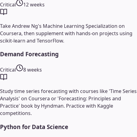
Critical
12 weeks
Take Andrew Ng's Machine Learning Specialization on
Coursera, then supplement with hands-on projects using
scikit-learn and TensorFlow.
Demand Forecasting
Critical
8 weeks
Study time series forecasting with courses like 'Time Series
Analysis' on Coursera or 'Forecasting: Principles and
Practice' book by Hyndman. Practice with Kaggle
competitions.
Python for Data Science