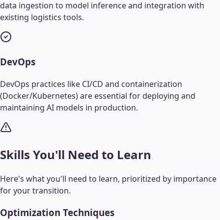
data ingestion to model inference and integration with
existing logistics tools.
DevOps
DevOps practices like CI/CD and containerization
(Docker/Kubernetes) are essential for deploying and
maintaining AI models in production.
Skills You'll Need to Learn
Here's what you'll need to learn, prioritized by importance
for your transition.
Optimization Techniques