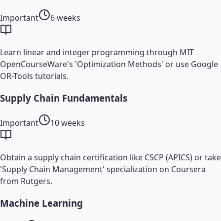
Important
6 weeks
Learn linear and integer programming through MIT
OpenCourseWare's 'Optimization Methods' or use Google
OR-Tools tutorials.
Supply Chain Fundamentals
Important
10 weeks
Obtain a supply chain certification like CSCP (APICS) or take
'Supply Chain Management' specialization on Coursera
from Rutgers.
Machine Learning