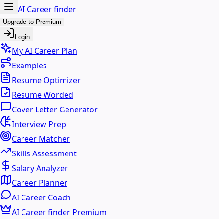
AI Career finder
Upgrade to Premium
Login
My AI Career Plan
Examples
Resume Optimizer
Resume Worded
Cover Letter Generator
Interview Prep
Career Matcher
Skills Assessment
Salary Analyzer
Career Planner
AI Career Coach
AI Career finder Premium