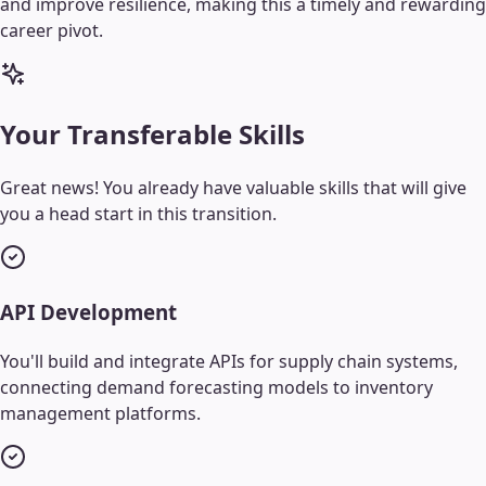
and improve resilience, making this a timely and rewarding
career pivot.
Your Transferable Skills
Great news! You already have valuable skills that will give
you a head start in this transition.
API Development
You'll build and integrate APIs for supply chain systems,
connecting demand forecasting models to inventory
management platforms.