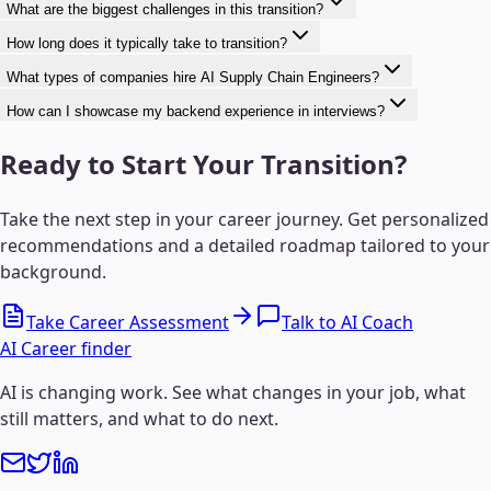
What are the biggest challenges in this transition?
How long does it typically take to transition?
What types of companies hire AI Supply Chain Engineers?
How can I showcase my backend experience in interviews?
Ready to Start Your Transition?
Take the next step in your career journey. Get personalized
recommendations and a detailed roadmap tailored to your
background.
Take Career Assessment
Talk to AI Coach
AI Career finder
AI is changing work. See what changes in your job, what
still matters, and what to do next.