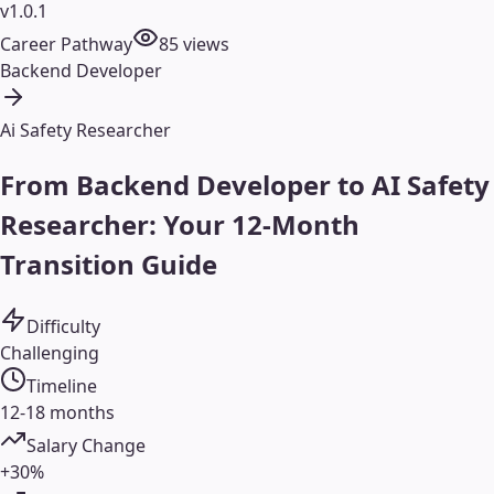
v1.0.1
Career Pathway
85
views
Backend Developer
Ai Safety Researcher
From Backend Developer to AI Safety
Researcher: Your 12-Month
Transition Guide
Difficulty
Challenging
Timeline
12-18 months
Salary Change
+30%