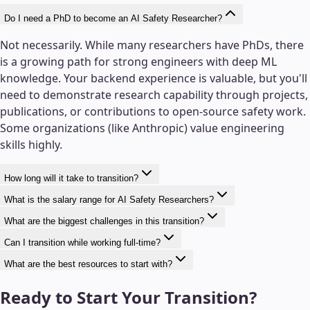
Do I need a PhD to become an AI Safety Researcher?
Not necessarily. While many researchers have PhDs, there
is a growing path for strong engineers with deep ML
knowledge. Your backend experience is valuable, but you'll
need to demonstrate research capability through projects,
publications, or contributions to open-source safety work.
Some organizations (like Anthropic) value engineering
skills highly.
How long will it take to transition?
What is the salary range for AI Safety Researchers?
What are the biggest challenges in this transition?
Can I transition while working full-time?
What are the best resources to start with?
Ready to Start Your Transition?