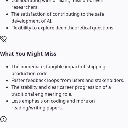
Collaborating with brilliant, mission-driven
researchers.
The satisfaction of contributing to the safe
development of AI.
Flexibility to explore deep theoretical questions.
What You Might Miss
The immediate, tangible impact of shipping
production code.
Faster feedback loops from users and stakeholders.
The stability and clear career progression of a
traditional engineering role.
Less emphasis on coding and more on
reading/writing papers.