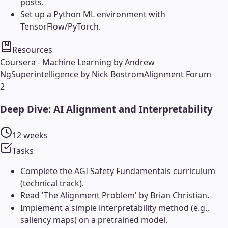
posts.
Set up a Python ML environment with
TensorFlow/PyTorch.
Resources
Coursera - Machine Learning by Andrew
Ng
Superintelligence by Nick Bostrom
Alignment Forum
2
Deep Dive: AI Alignment and Interpretability
12 weeks
Tasks
Complete the AGI Safety Fundamentals curriculum
(technical track).
Read 'The Alignment Problem' by Brian Christian.
Implement a simple interpretability method (e.g.,
saliency maps) on a pretrained model.