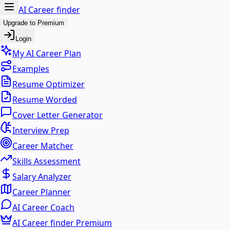
AI Career finder
Upgrade to Premium
Login
My AI Career Plan
Examples
Resume Optimizer
Resume Worded
Cover Letter Generator
Interview Prep
Career Matcher
Skills Assessment
Salary Analyzer
Career Planner
AI Career Coach
AI Career finder Premium