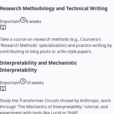
Research Methodology and Technical Writing
Important
8 weeks
Take a course on research methods (e.g., Coursera's
'Research Methods' specialization) and practice writing by
contributing to blog posts or arXiv-style papers.
Interpretability and Mechanistic
Interpretability
Important
10 weeks
Study the Transformer Circuits thread by Anthropic, work
through 'The Mechanics of Interpretability' tutorial, and
experiment with tools like Lucid or SHAP.