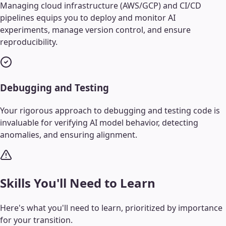
Managing cloud infrastructure (AWS/GCP) and CI/CD
pipelines equips you to deploy and monitor AI
experiments, manage version control, and ensure
reproducibility.
Debugging and Testing
Your rigorous approach to debugging and testing code is
invaluable for verifying AI model behavior, detecting
anomalies, and ensuring alignment.
Skills You'll Need to Learn
Here's what you'll need to learn, prioritized by importance
for your transition.