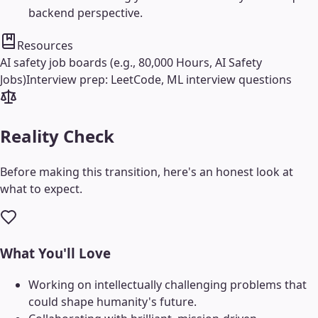
backend perspective.
Resources
AI safety job boards (e.g., 80,000 Hours, AI Safety
Jobs)
Interview prep: LeetCode, ML interview questions
Reality Check
Before making this transition, here's an honest look at
what to expect.
What You'll Love
Working on intellectually challenging problems that
could shape humanity's future.