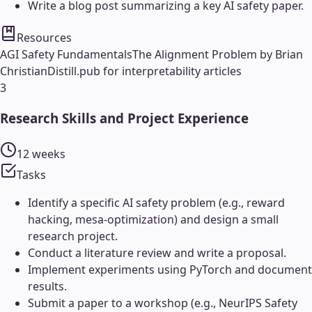
Write a blog post summarizing a key AI safety paper.
Resources
AGI Safety Fundamentals
The Alignment Problem by Brian
Christian
Distill.pub for interpretability articles
3
Research Skills and Project Experience
12 weeks
Tasks
Identify a specific AI safety problem (e.g., reward
hacking, mesa-optimization) and design a small
research project.
Conduct a literature review and write a proposal.
Implement experiments using PyTorch and document
results.
Submit a paper to a workshop (e.g., NeurIPS Safety