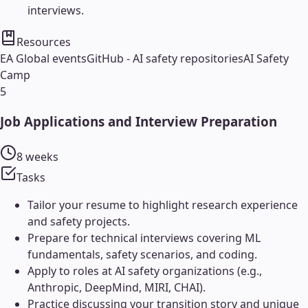
interviews.
Resources
EA Global events
GitHub - AI safety repositories
AI Safety
Camp
5
Job Applications and Interview Preparation
8 weeks
Tasks
Tailor your resume to highlight research experience
and safety projects.
Prepare for technical interviews covering ML
fundamentals, safety scenarios, and coding.
Apply to roles at AI safety organizations (e.g.,
Anthropic, DeepMind, MIRI, CHAI).
Practice discussing your transition story and unique