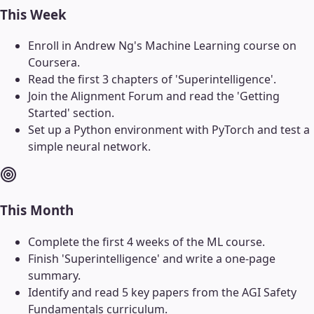
This Week
Enroll in Andrew Ng's Machine Learning course on
Coursera.
Read the first 3 chapters of 'Superintelligence'.
Join the Alignment Forum and read the 'Getting
Started' section.
Set up a Python environment with PyTorch and test a
simple neural network.
This Month
Complete the first 4 weeks of the ML course.
Finish 'Superintelligence' and write a one-page
summary.
Identify and read 5 key papers from the AGI Safety
Fundamentals curriculum.