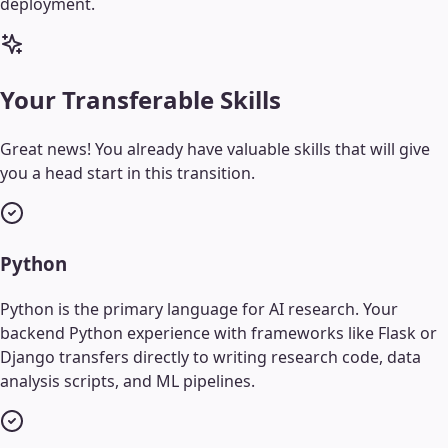
deployment.
Your Transferable Skills
Great news! You already have valuable skills that will give
you a head start in this transition.
Python
Python is the primary language for AI research. Your
backend Python experience with frameworks like Flask or
Django transfers directly to writing research code, data
analysis scripts, and ML pipelines.