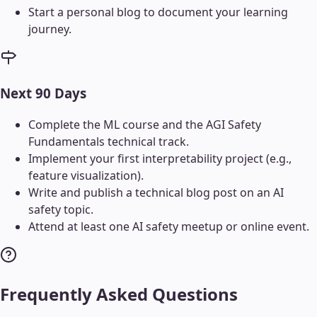
Start a personal blog to document your learning
journey.
Next 90 Days
Complete the ML course and the AGI Safety
Fundamentals technical track.
Implement your first interpretability project (e.g.,
feature visualization).
Write and publish a technical blog post on an AI
safety topic.
Attend at least one AI safety meetup or online event.
Frequently Asked Questions