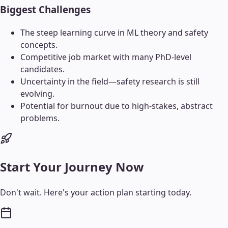
Biggest Challenges
The steep learning curve in ML theory and safety
concepts.
Competitive job market with many PhD-level
candidates.
Uncertainty in the field—safety research is still
evolving.
Potential for burnout due to high-stakes, abstract
problems.
Start Your Journey Now
Don't wait. Here's your action plan starting today.