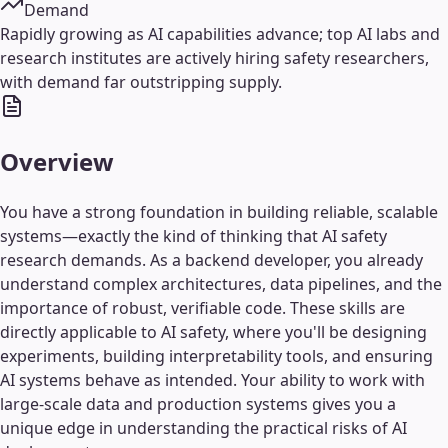
Demand
Rapidly growing as AI capabilities advance; top AI labs and
research institutes are actively hiring safety researchers,
with demand far outstripping supply.
Overview
You have a strong foundation in building reliable, scalable
systems—exactly the kind of thinking that AI safety
research demands. As a backend developer, you already
understand complex architectures, data pipelines, and the
importance of robust, verifiable code. These skills are
directly applicable to AI safety, where you'll be designing
experiments, building interpretability tools, and ensuring
AI systems behave as intended. Your ability to work with
large-scale data and production systems gives you a
unique edge in understanding the practical risks of AI