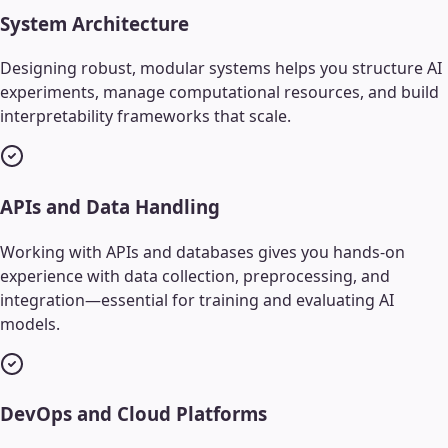
System Architecture
Designing robust, modular systems helps you structure AI
experiments, manage computational resources, and build
interpretability frameworks that scale.
APIs and Data Handling
Working with APIs and databases gives you hands-on
experience with data collection, preprocessing, and
integration—essential for training and evaluating AI
models.
DevOps and Cloud Platforms