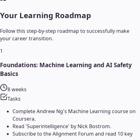
Your Learning Roadmap
Follow this step-by-step roadmap to successfully make
your career transition.
1
Foundations: Machine Learning and AI Safety
Basics
8 weeks
Tasks
Complete Andrew Ng's Machine Learning course on
Coursera.
Read 'Superintelligence' by Nick Bostrom.
Subscribe to the Alignment Forum and read 10 key