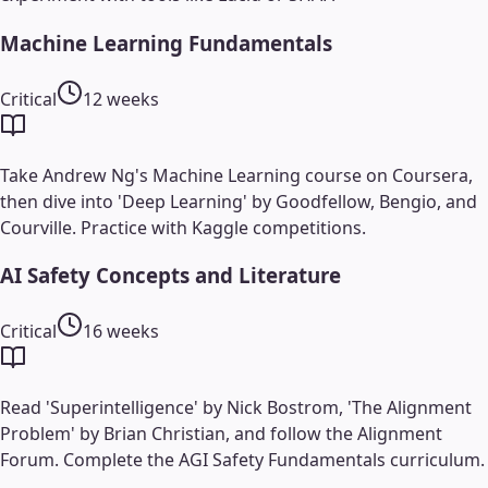
Machine Learning Fundamentals
Critical
12 weeks
Take Andrew Ng's Machine Learning course on Coursera,
then dive into 'Deep Learning' by Goodfellow, Bengio, and
Courville. Practice with Kaggle competitions.
AI Safety Concepts and Literature
Critical
16 weeks
Read 'Superintelligence' by Nick Bostrom, 'The Alignment
Problem' by Brian Christian, and follow the Alignment
Forum. Complete the AGI Safety Fundamentals curriculum.