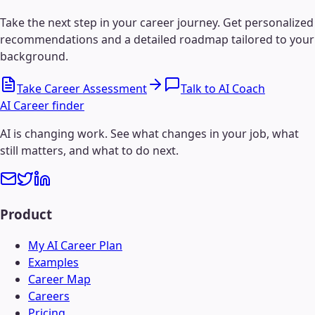
Take the next step in your career journey. Get personalized
recommendations and a detailed roadmap tailored to your
background.
Take Career Assessment
Talk to AI Coach
AI Career finder
AI is changing work. See what changes in your job, what
still matters, and what to do next.
Product
My AI Career Plan
Examples
Career Map
Careers
Pricing