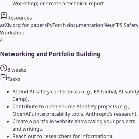
Workshop) or create a technical report.
Resources
arXiv.org for papers
PyTorch documentation
NeurIPS Safety
Workshop
4
Networking and Portfolio Building
8 weeks
Tasks
Attend AI safety conferences (e.g., EA Global, AI Safety
Camp).
Contribute to open-source AI safety projects (e.g.,
OpenAI's interpretability tools, Anthropic's research).
Create a portfolio website showcasing your projects
and writings.
Reach out to researchers for informational