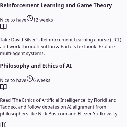
Reinforcement Learning and Game Theory
Nice to have
12 weeks
Take David Silver's Reinforcement Learning course (UCL)
and work through Sutton & Barto's textbook. Explore
multi-agent systems.
Philosophy and Ethics of AI
Nice to have
6 weeks
Read 'The Ethics of Artificial Intelligence' by Floridi and
Taddeo, and follow debates on AI alignment from
philosophers like Nick Bostrom and Eliezer Yudkowsky.