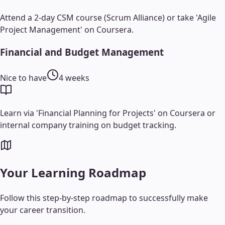
Attend a 2-day CSM course (Scrum Alliance) or take 'Agile
Project Management' on Coursera.
Financial and Budget Management
Nice to have
4 weeks
Learn via 'Financial Planning for Projects' on Coursera or
internal company training on budget tracking.
Your Learning Roadmap
Follow this step-by-step roadmap to successfully make
your career transition.