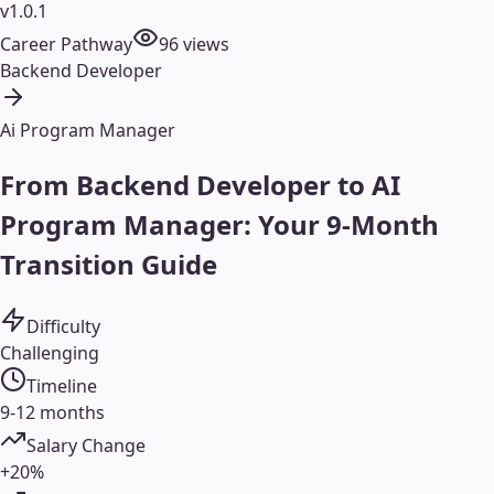
v1.0.1
Career Pathway
96
views
Backend Developer
Ai Program Manager
From Backend Developer to AI
Program Manager: Your 9-Month
Transition Guide
Difficulty
Challenging
Timeline
9-12 months
Salary Change
+20%