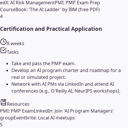
edX: AI Risk Management
PMI: PMP Exam Prep
Course
Book: 'The AI Ladder' by IBM (free PDF)
4
Certification and Practical Application
8 weeks
Tasks
Take and pass the PMP exam.
Develop an AI program charter and roadmap for a
real or simulated project.
Network with AI PMs via LinkedIn and attend AI
conferences (e.g., O'Reilly AI, NeurIPS workshops).
Resources
PMI: PMP Exam
LinkedIn: Join 'AI Program Managers'
group
Eventbrite: Local AI meetups
5