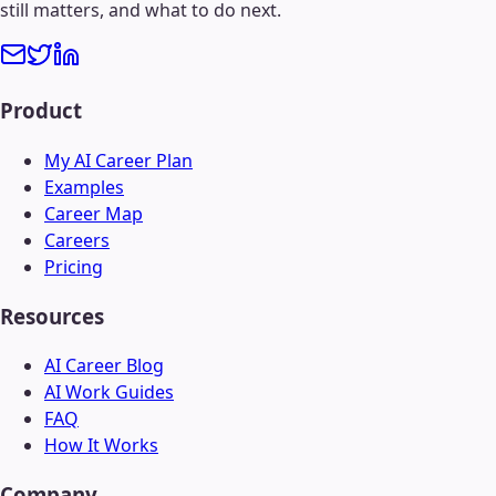
still matters, and what to do next.
Product
My AI Career Plan
Examples
Career Map
Careers
Pricing
Resources
AI Career Blog
AI Work Guides
FAQ
How It Works
Company