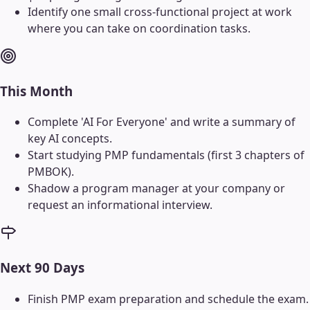
Identify one small cross-functional project at work
where you can take on coordination tasks.
This Month
Complete 'AI For Everyone' and write a summary of
key AI concepts.
Start studying PMP fundamentals (first 3 chapters of
PMBOK).
Shadow a program manager at your company or
request an informational interview.
Next 90 Days
Finish PMP exam preparation and schedule the exam.