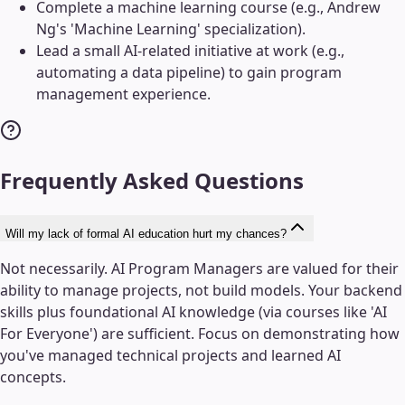
Complete a machine learning course (e.g., Andrew
Ng's 'Machine Learning' specialization).
Lead a small AI-related initiative at work (e.g.,
automating a data pipeline) to gain program
management experience.
Frequently Asked Questions
Will my lack of formal AI education hurt my chances?
Not necessarily. AI Program Managers are valued for their
ability to manage projects, not build models. Your backend
skills plus foundational AI knowledge (via courses like 'AI
For Everyone') are sufficient. Focus on demonstrating how
you've managed technical projects and learned AI
concepts.