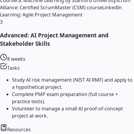
Coursera: Machine Learning by Stanford University
Scrum
Alliance: Certified ScrumMaster (CSM) course
LinkedIn
Learning: Agile Project Management
3
Advanced: AI Project Management and
Stakeholder Skills
8 weeks
Tasks
Study AI risk management (NIST AI RMF) and apply to
a hypothetical project.
Complete PMP exam preparation (full course +
practice tests).
Volunteer to manage a small AI proof-of-concept
project at work.
Resources