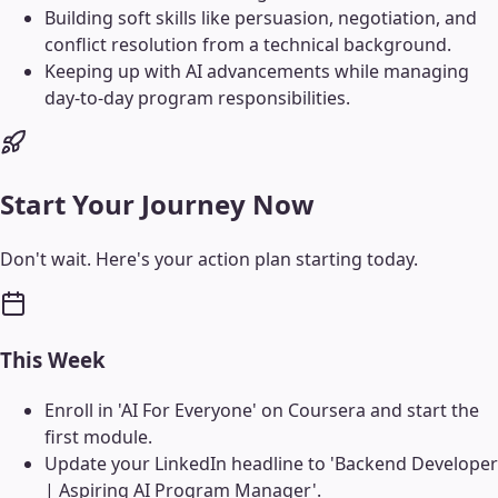
Building soft skills like persuasion, negotiation, and
conflict resolution from a technical background.
Keeping up with AI advancements while managing
day-to-day program responsibilities.
Start Your Journey Now
Don't wait. Here's your action plan starting today.
This Week
Enroll in 'AI For Everyone' on Coursera and start the
first module.
Update your LinkedIn headline to 'Backend Developer
| Aspiring AI Program Manager'.