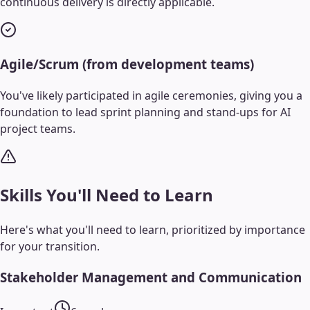
continuous delivery is directly applicable.
Agile/Scrum (from development teams)
You've likely participated in agile ceremonies, giving you a
foundation to lead sprint planning and stand-ups for AI
project teams.
Skills You'll Need to Learn
Here's what you'll need to learn, prioritized by importance
for your transition.
Stakeholder Management and Communication