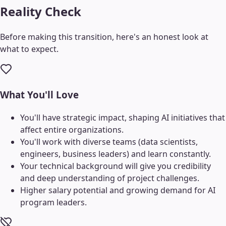
Reality Check
Before making this transition, here's an honest look at
what to expect.
What You'll Love
You'll have strategic impact, shaping AI initiatives that
affect entire organizations.
You'll work with diverse teams (data scientists,
engineers, business leaders) and learn constantly.
Your technical background will give you credibility
and deep understanding of project challenges.
Higher salary potential and growing demand for AI
program leaders.