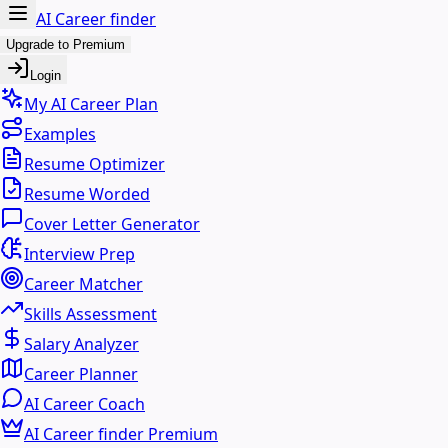
AI Career finder
Upgrade to Premium
Login
My AI Career Plan
Examples
Resume Optimizer
Resume Worded
Cover Letter Generator
Interview Prep
Career Matcher
Skills Assessment
Salary Analyzer
Career Planner
AI Career Coach
AI Career finder Premium