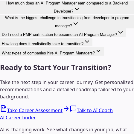
How much does an AI Program Manager earn compared to a Backend
Developer?
What is the biggest challenge in transitioning from developer to program
manager?
Do I need a PMP certification to become an AI Program Manager?
How long does it realistically take to transition?
What types of companies hire AI Program Managers?
Ready to Start Your Transition?
Take the next step in your career journey. Get personalized
recommendations and a detailed roadmap tailored to your
background.
Take Career Assessment
Talk to AI Coach
AI Career finder
AI is changing work. See what changes in your job, what