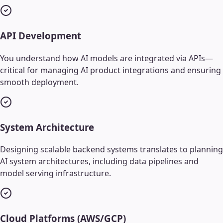
API Development
You understand how AI models are integrated via APIs—
critical for managing AI product integrations and ensuring
smooth deployment.
System Architecture
Designing scalable backend systems translates to planning
AI system architectures, including data pipelines and
model serving infrastructure.
Cloud Platforms (AWS/GCP)