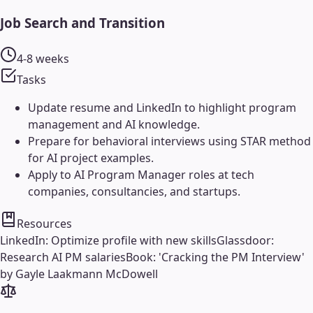
Job Search and Transition
4-8 weeks
Tasks
Update resume and LinkedIn to highlight program
management and AI knowledge.
Prepare for behavioral interviews using STAR method
for AI project examples.
Apply to AI Program Manager roles at tech
companies, consultancies, and startups.
Resources
LinkedIn: Optimize profile with new skills
Glassdoor:
Research AI PM salaries
Book: 'Cracking the PM Interview'
by Gayle Laakmann McDowell