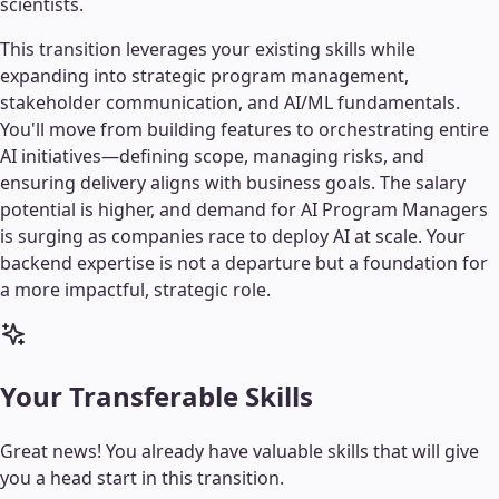
scientists.
This transition leverages your existing skills while
expanding into strategic program management,
stakeholder communication, and AI/ML fundamentals.
You'll move from building features to orchestrating entire
AI initiatives—defining scope, managing risks, and
ensuring delivery aligns with business goals. The salary
potential is higher, and demand for AI Program Managers
is surging as companies race to deploy AI at scale. Your
backend expertise is not a departure but a foundation for
a more impactful, strategic role.
Your Transferable Skills
Great news! You already have valuable skills that will give
you a head start in this transition.