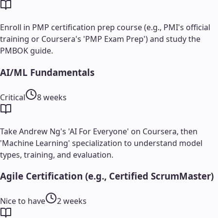
Enroll in PMP certification prep course (e.g., PMI's official
training or Coursera's 'PMP Exam Prep') and study the
PMBOK guide.
AI/ML Fundamentals
Critical
8 weeks
Take Andrew Ng's 'AI For Everyone' on Coursera, then
'Machine Learning' specialization to understand model
types, training, and evaluation.
Agile Certification (e.g., Certified ScrumMaster)
Nice to have
2 weeks