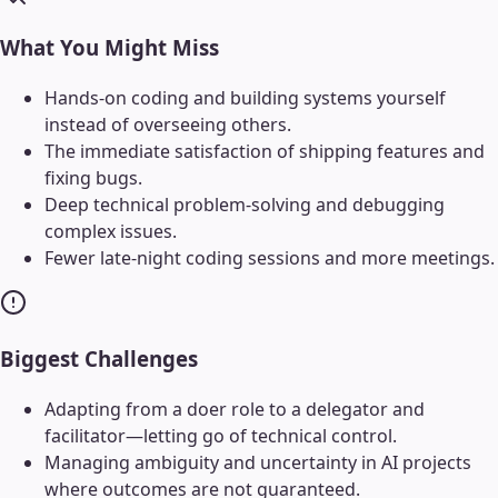
What You Might Miss
Hands-on coding and building systems yourself
instead of overseeing others.
The immediate satisfaction of shipping features and
fixing bugs.
Deep technical problem-solving and debugging
complex issues.
Fewer late-night coding sessions and more meetings.
Biggest Challenges
Adapting from a doer role to a delegator and
facilitator—letting go of technical control.
Managing ambiguity and uncertainty in AI projects
where outcomes are not guaranteed.