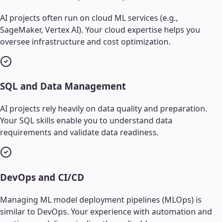
AI projects often run on cloud ML services (e.g.,
SageMaker, Vertex AI). Your cloud expertise helps you
oversee infrastructure and cost optimization.
SQL and Data Management
AI projects rely heavily on data quality and preparation.
Your SQL skills enable you to understand data
requirements and validate data readiness.
DevOps and CI/CD
Managing ML model deployment pipelines (MLOps) is
similar to DevOps. Your experience with automation and