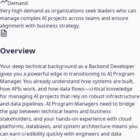
Demand
Very high demand as organizations seek leaders who can
manage complex AI projects across teams and ensure
alignment with business strategy.
Overview
Your deep technical background as a Backend Developer
gives you a powerful edge in transitioning to AI Program
Manager. You already understand how systems are built,
how APIs work, and how data flows—critical knowledge
for managing AI projects that rely on robust infrastructure
and data pipelines. AI Program Managers need to bridge
the gap between technical teams and business
stakeholders, and your hands-on experience with cloud
platforms, databases, and system architecture means you
can earn credibility quickly with engineers and data