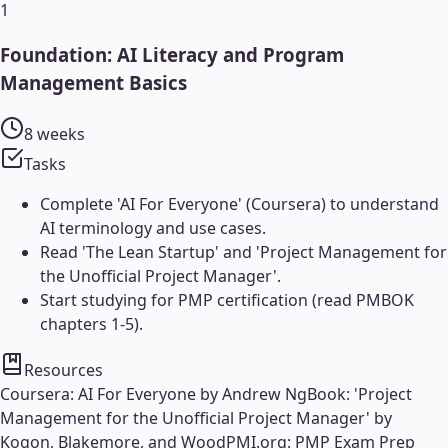
1
Foundation: AI Literacy and Program
Management Basics
8 weeks
Tasks
Complete 'AI For Everyone' (Coursera) to understand
AI terminology and use cases.
Read 'The Lean Startup' and 'Project Management for
the Unofficial Project Manager'.
Start studying for PMP certification (read PMBOK
chapters 1-5).
Resources
Coursera: AI For Everyone by Andrew Ng
Book: 'Project
Management for the Unofficial Project Manager' by
Kogon, Blakemore, and Wood
PMI.org: PMP Exam Prep