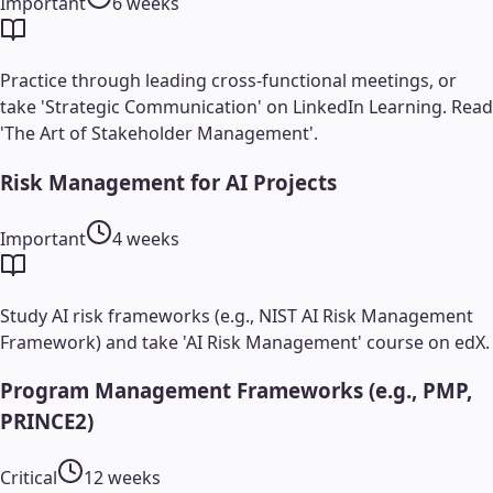
Important
6 weeks
Practice through leading cross-functional meetings, or
take 'Strategic Communication' on LinkedIn Learning. Read
'The Art of Stakeholder Management'.
Risk Management for AI Projects
Important
4 weeks
Study AI risk frameworks (e.g., NIST AI Risk Management
Framework) and take 'AI Risk Management' course on edX.
Program Management Frameworks (e.g., PMP,
PRINCE2)
Critical
12 weeks