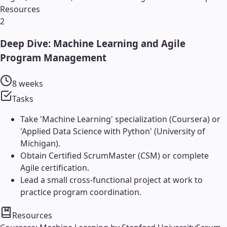
Resources
2
Deep Dive: Machine Learning and Agile
Program Management
8 weeks
Tasks
Take 'Machine Learning' specialization (Coursera) or
'Applied Data Science with Python' (University of
Michigan).
Obtain Certified ScrumMaster (CSM) or complete
Agile certification.
Lead a small cross-functional project at work to
practice program coordination.
Resources