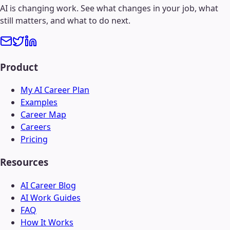
AI is changing work. See what changes in your job, what
still matters, and what to do next.
Product
My AI Career Plan
Examples
Career Map
Careers
Pricing
Resources
AI Career Blog
AI Work Guides
FAQ
How It Works