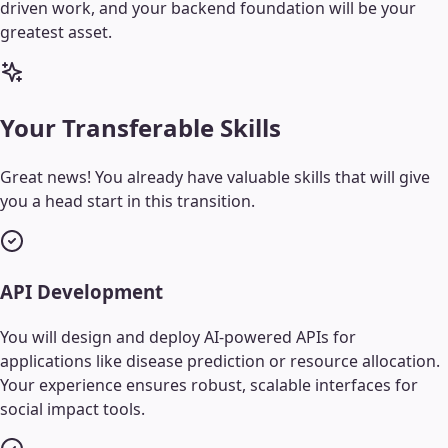
driven work, and your backend foundation will be your
greatest asset.
Your Transferable Skills
Great news! You already have valuable skills that will give
you a head start in this transition.
API Development
You will design and deploy AI-powered APIs for
applications like disease prediction or resource allocation.
Your experience ensures robust, scalable interfaces for
social impact tools.