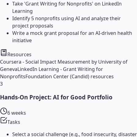
Take 'Grant Writing for Nonprofits' on LinkedIn
Learning
Identify 5 nonprofits using AI and analyze their
project proposals
Write a mock grant proposal for an AI-driven health
initiative
Resources
Coursera - Social Impact Measurement by University of
Geneva
LinkedIn Learning - Grant Writing for
Nonprofits
Foundation Center (Candid) resources
3
Hands-On Project: AI for Good Portfolio
6 weeks
Tasks
Select a social challenge (e.g., food insecurity, disaster