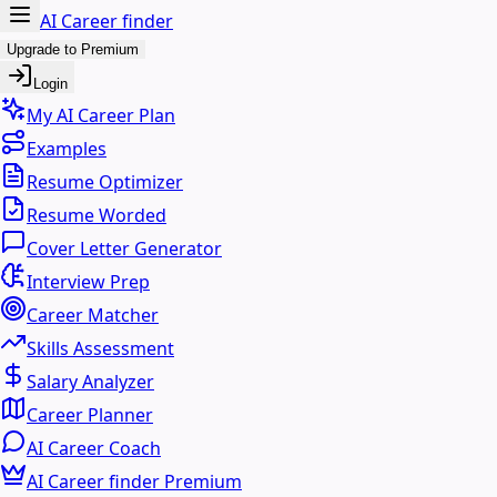
AI Career finder
Upgrade to Premium
Login
My AI Career Plan
Examples
Resume Optimizer
Resume Worded
Cover Letter Generator
Interview Prep
Career Matcher
Skills Assessment
Salary Analyzer
Career Planner
AI Career Coach
AI Career finder Premium