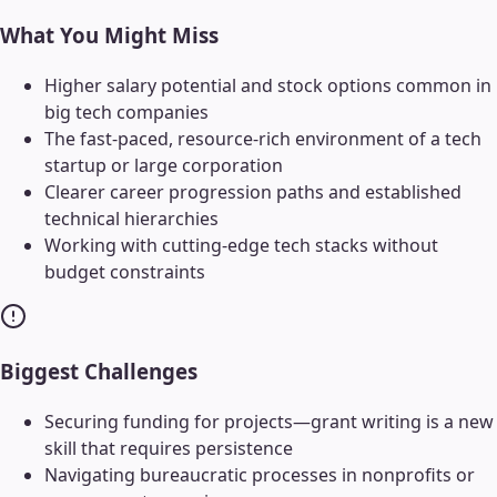
What You Might Miss
Higher salary potential and stock options common in
big tech companies
The fast-paced, resource-rich environment of a tech
startup or large corporation
Clearer career progression paths and established
technical hierarchies
Working with cutting-edge tech stacks without
budget constraints
Biggest Challenges
Securing funding for projects—grant writing is a new
skill that requires persistence
Navigating bureaucratic processes in nonprofits or