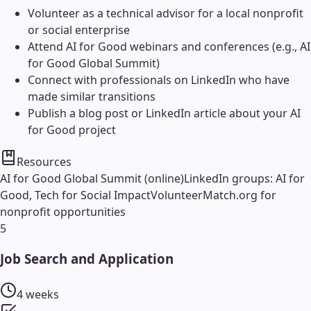
Volunteer as a technical advisor for a local nonprofit
or social enterprise
Attend AI for Good webinars and conferences (e.g., AI
for Good Global Summit)
Connect with professionals on LinkedIn who have
made similar transitions
Publish a blog post or LinkedIn article about your AI
for Good project
Resources
AI for Good Global Summit (online)
LinkedIn groups: AI for
Good, Tech for Social Impact
VolunteerMatch.org for
nonprofit opportunities
5
Job Search and Application
4 weeks