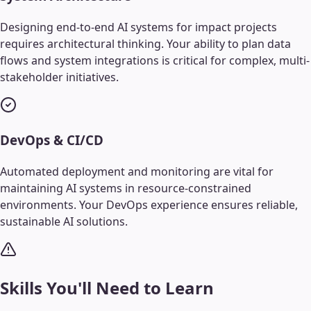
Designing end-to-end AI systems for impact projects
requires architectural thinking. Your ability to plan data
flows and system integrations is critical for complex, multi-
stakeholder initiatives.
DevOps & CI/CD
Automated deployment and monitoring are vital for
maintaining AI systems in resource-constrained
environments. Your DevOps experience ensures reliable,
sustainable AI solutions.
Skills You'll Need to Learn