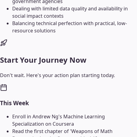
government agencies
Dealing with limited data quality and availability in
social impact contexts
Balancing technical perfection with practical, low-
resource solutions
Start Your Journey Now
Don't wait. Here's your action plan starting today.
This Week
Enroll in Andrew Ng's Machine Learning
Specialization on Coursera
Read the first chapter of 'Weapons of Math