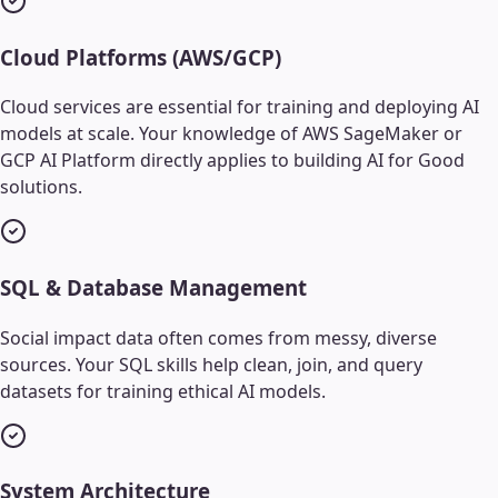
Cloud Platforms (AWS/GCP)
Cloud services are essential for training and deploying AI
models at scale. Your knowledge of AWS SageMaker or
GCP AI Platform directly applies to building AI for Good
solutions.
SQL & Database Management
Social impact data often comes from messy, diverse
sources. Your SQL skills help clean, join, and query
datasets for training ethical AI models.
System Architecture