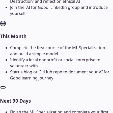
Destruction' and reflect on ethical AI
Join the 'AI for Good' LinkedIn group and introduce
yourself
This Month
Complete the first course of the ML Specialization
and build a simple model
Identify a local nonprofit or social enterprise to
volunteer with
Start a blog or GitHub repo to document your AI for
Good learning journey
Next 90 Days
Finish the ML Specialization and complete your first