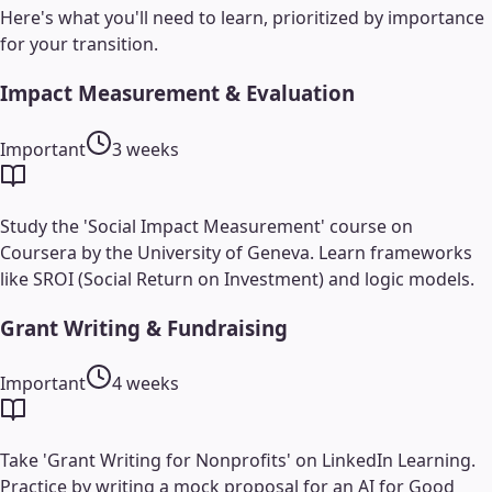
Here's what you'll need to learn, prioritized by importance
for your transition.
Impact Measurement & Evaluation
Important
3 weeks
Study the 'Social Impact Measurement' course on
Coursera by the University of Geneva. Learn frameworks
like SROI (Social Return on Investment) and logic models.
Grant Writing & Fundraising
Important
4 weeks
Take 'Grant Writing for Nonprofits' on LinkedIn Learning.
Practice by writing a mock proposal for an AI for Good