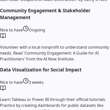
Community Engagement & Stakeholder
Management
Nice to have
Ongoing
Volunteer with a local nonprofit to understand community
needs. Read 'Community Engagement: A Guide for AI
Practitioners' from the AI Now Institute.
Data Visualization for Social Impact
Nice to have
3 weeks
Learn Tableau or Power BI through their official tutorials.
Practice by creating dashboards for public datasets like