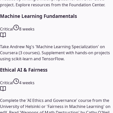
project. Explore resources from the Foundation Center.
Machine Learning Fundamentals
Critical
8 weeks
Take Andrew Ng's 'Machine Learning Specialization' on
Coursera (3 courses). Supplement with hands-on projects
using scikit-learn and TensorFlow.
Ethical AI & Fairness
Critical
4 weeks
Complete the 'AI Ethics and Governance' course from the
University of Helsinki or 'Fairness in Machine Learning' on
edX. Read 'Weapons of Math Destruction' by Cathy O'Neil.