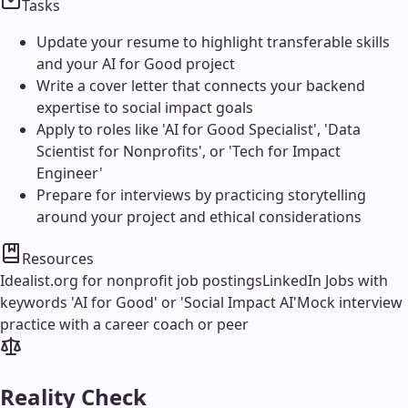
Tasks
Update your resume to highlight transferable skills
and your AI for Good project
Write a cover letter that connects your backend
expertise to social impact goals
Apply to roles like 'AI for Good Specialist', 'Data
Scientist for Nonprofits', or 'Tech for Impact
Engineer'
Prepare for interviews by practicing storytelling
around your project and ethical considerations
Resources
Idealist.org for nonprofit job postings
LinkedIn Jobs with
keywords 'AI for Good' or 'Social Impact AI'
Mock interview
practice with a career coach or peer
Reality Check