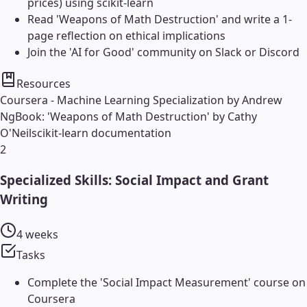
prices) using scikit-learn
Read 'Weapons of Math Destruction' and write a 1-
page reflection on ethical implications
Join the 'AI for Good' community on Slack or Discord
Resources
Coursera - Machine Learning Specialization by Andrew
Ng
Book: 'Weapons of Math Destruction' by Cathy
O'Neil
scikit-learn documentation
2
Specialized Skills: Social Impact and Grant
Writing
4 weeks
Tasks
Complete the 'Social Impact Measurement' course on
Coursera