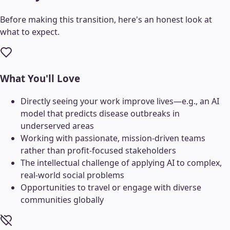
Before making this transition, here's an honest look at
what to expect.
What You'll Love
Directly seeing your work improve lives—e.g., an AI
model that predicts disease outbreaks in
underserved areas
Working with passionate, mission-driven teams
rather than profit-focused stakeholders
The intellectual challenge of applying AI to complex,
real-world social problems
Opportunities to travel or engage with diverse
communities globally