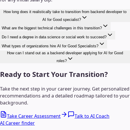
How long does it realistically take to transition from backend developer to
AI for Good specialist?
What are the biggest technical challenges in this transition?
Do I need a degree in data science or social work to succeed?
What types of organizations hire AI for Good Specialists?
How can I stand out as a backend developer applying for AI for Good
roles?
Ready to Start Your Transition?
Take the next step in your career journey. Get personalized
recommendations and a detailed roadmap tailored to your
background.
Take Career Assessment
Talk to AI Coach
AI Career finder