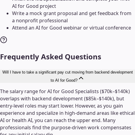
AI for Good project
Write a mock grant proposal and get feedback from
a nonprofit professional
Attend an AI for Good webinar or virtual conference
Frequently Asked Questions
Will I have to take a significant pay cut moving from backend development
to AI for Good?
The salary range for AI for Good Specialists ($70k–$140k)
overlaps with backend development ($85k–$140k), but
entry-level roles may start lower. However, as you gain
experience and specialize in high-demand areas like ethical
AI or health AI, you can reach the upper end. Many
professionals find the purpose-driven work compensates
for any initial salary dip.