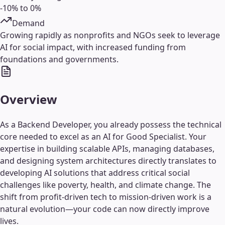
-10% to 0%
Demand
Growing rapidly as nonprofits and NGOs seek to leverage
AI for social impact, with increased funding from
foundations and governments.
Overview
As a Backend Developer, you already possess the technical
core needed to excel as an AI for Good Specialist. Your
expertise in building scalable APIs, managing databases,
and designing system architectures directly translates to
developing AI solutions that address critical social
challenges like poverty, health, and climate change. The
shift from profit-driven tech to mission-driven work is a
natural evolution—your code can now directly improve
lives.