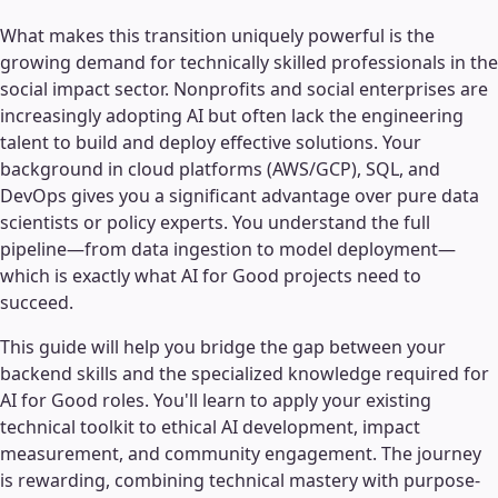
What makes this transition uniquely powerful is the
growing demand for technically skilled professionals in the
social impact sector. Nonprofits and social enterprises are
increasingly adopting AI but often lack the engineering
talent to build and deploy effective solutions. Your
background in cloud platforms (AWS/GCP), SQL, and
DevOps gives you a significant advantage over pure data
scientists or policy experts. You understand the full
pipeline—from data ingestion to model deployment—
which is exactly what AI for Good projects need to
succeed.
This guide will help you bridge the gap between your
backend skills and the specialized knowledge required for
AI for Good roles. You'll learn to apply your existing
technical toolkit to ethical AI development, impact
measurement, and community engagement. The journey
is rewarding, combining technical mastery with purpose-