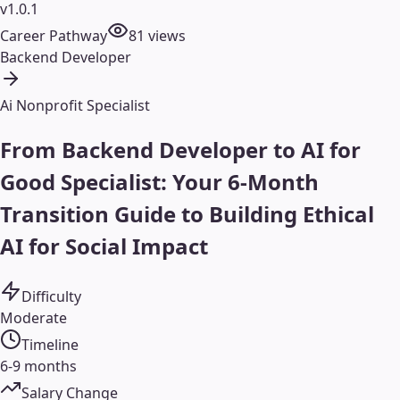
v1.0.1
Career Pathway
81
views
Backend Developer
Ai Nonprofit Specialist
From Backend Developer to AI for
Good Specialist: Your 6-Month
Transition Guide to Building Ethical
AI for Social Impact
Difficulty
Moderate
Timeline
6-9 months
Salary Change