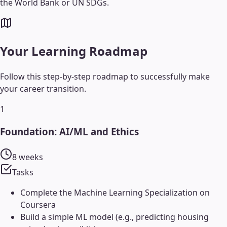
the World Bank or UN SDGs.
Your Learning Roadmap
Follow this step-by-step roadmap to successfully make
your career transition.
1
Foundation: AI/ML and Ethics
8 weeks
Tasks
Complete the Machine Learning Specialization on
Coursera
Build a simple ML model (e.g., predicting housing