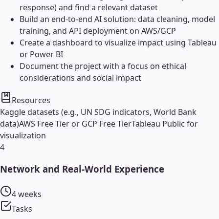
response) and find a relevant dataset
Build an end-to-end AI solution: data cleaning, model
training, and API deployment on AWS/GCP
Create a dashboard to visualize impact using Tableau
or Power BI
Document the project with a focus on ethical
considerations and social impact
Resources
Kaggle datasets (e.g., UN SDG indicators, World Bank
data)
AWS Free Tier or GCP Free Tier
Tableau Public for
visualization
4
Network and Real-World Experience
4 weeks
Tasks