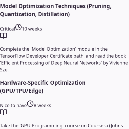
Model Optimization Techniques (Pruning,
Quantization, Distillation)
Critical
10 weeks
Complete the 'Model Optimization' module in the
TensorFlow Developer Certificate path, and read the book
'Efficient Processing of Deep Neural Networks' by Vivienne
Sze.
Hardware-Specific Optimization
(GPU/TPU/Edge)
Nice to have
8 weeks
Take the 'GPU Programming' course on Coursera (Johns