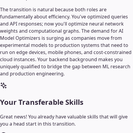
The transition is natural because both roles are
fundamentally about efficiency. You've optimized queries
and API responses; now you'll optimize neural network
weights and computational graphs. The demand for AI
Model Optimizers is surging as companies move from
experimental models to production systems that need to
run on edge devices, mobile phones, and cost-constrained
cloud instances. Your backend background makes you
uniquely qualified to bridge the gap between ML research
and production engineering.
Your Transferable Skills
Great news! You already have valuable skills that will give
you a head start in this transition.