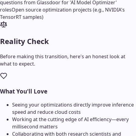
questions from Glassdoor for 'AI Model Optimizer'
roles
Open source optimization projects (e.g., NVIDIA's
TensorRT samples)
Reality Check
Before making this transition, here's an honest look at
what to expect.
What You'll Love
Seeing your optimizations directly improve inference
speed and reduce cloud costs
Working at the cutting edge of AI efficiency—every
millisecond matters
Collaborating with both research scientists and