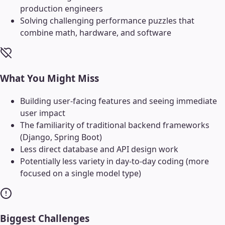
production engineers
Solving challenging performance puzzles that
combine math, hardware, and software
What You Might Miss
Building user-facing features and seeing immediate
user impact
The familiarity of traditional backend frameworks
(Django, Spring Boot)
Less direct database and API design work
Potentially less variety in day-to-day coding (more
focused on a single model type)
Biggest Challenges