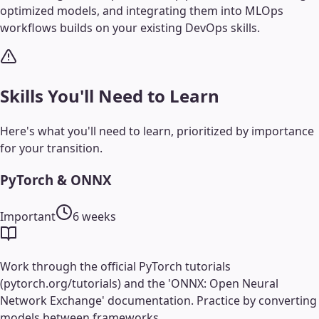
optimized models, and integrating them into MLOps
workflows builds on your existing DevOps skills.
Skills You'll Need to Learn
Here's what you'll need to learn, prioritized by importance
for your transition.
PyTorch & ONNX
Important
6 weeks
Work through the official PyTorch tutorials
(pytorch.org/tutorials) and the 'ONNX: Open Neural
Network Exchange' documentation. Practice by converting
models between frameworks.