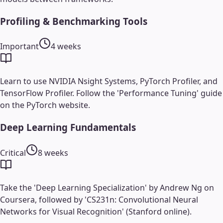
Profiling & Benchmarking Tools
Important
4 weeks
Learn to use NVIDIA Nsight Systems, PyTorch Profiler, and
TensorFlow Profiler. Follow the 'Performance Tuning' guide
on the PyTorch website.
Deep Learning Fundamentals
Critical
8 weeks
Take the 'Deep Learning Specialization' by Andrew Ng on
Coursera, followed by 'CS231n: Convolutional Neural
Networks for Visual Recognition' (Stanford online).