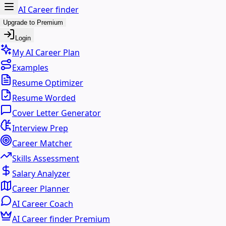
AI Career finder
Upgrade to Premium
Login
My AI Career Plan
Examples
Resume Optimizer
Resume Worded
Cover Letter Generator
Interview Prep
Career Matcher
Skills Assessment
Salary Analyzer
Career Planner
AI Career Coach
AI Career finder Premium