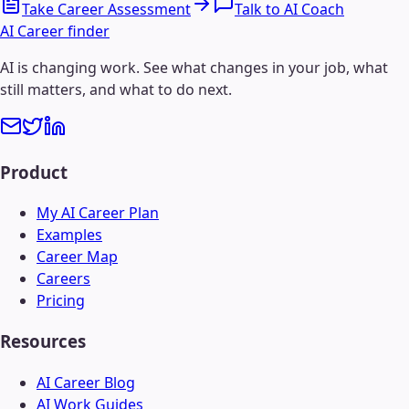
Take Career Assessment
Talk to AI Coach
AI Career finder
AI is changing work. See what changes in your job, what
still matters, and what to do next.
Product
My AI Career Plan
Examples
Career Map
Careers
Pricing
Resources
AI Career Blog
AI Work Guides