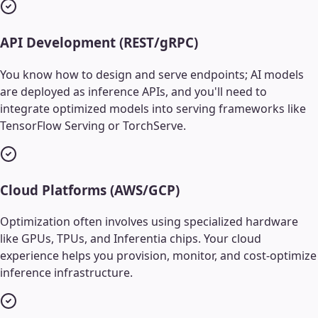
API Development (REST/gRPC)
You know how to design and serve endpoints; AI models
are deployed as inference APIs, and you'll need to
integrate optimized models into serving frameworks like
TensorFlow Serving or TorchServe.
Cloud Platforms (AWS/GCP)
Optimization often involves using specialized hardware
like GPUs, TPUs, and Inferentia chips. Your cloud
experience helps you provision, monitor, and cost-optimize
inference infrastructure.