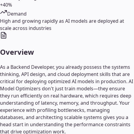
+40%
Demand
High and growing rapidly as AI models are deployed at
scale across industries
Overview
As a Backend Developer, you already possess the systems
thinking, API design, and cloud deployment skills that are
critical for deploying optimized AI models in production. AI
Model Optimizers don't just train models—they ensure
they run efficiently on real hardware, which requires deep
understanding of latency, memory, and throughput. Your
experience with profiling bottlenecks, managing
databases, and architecting scalable systems gives you a
head start in understanding the performance constraints
that drive optimization work.