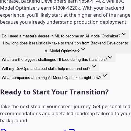
increase. Backend Developers earn $85k-$140k, while AI
Model Optimizers earn $130k-$220k. With your backend
experience, you'll likely start at the higher end of the range
because you already understand production deployment.
Do I need a master's degree in ML to become an AI Model Optimizer?
How long does it realistically take to transition from Backend Developer to
AI Model Optimizer?
What are the biggest challenges I'll face during this transition?
Will my DevOps and cloud skills help me stand out?
What companies are hiring AI Model Optimizers right now?
Ready to Start Your Transition?
Take the next step in your career journey. Get personalized
recommendations and a detailed roadmap tailored to your
background.