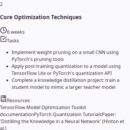
2
Core Optimization Techniques
6 weeks
Tasks
Implement weight pruning on a small CNN using
PyTorch's pruning tools
Apply post-training quantization to a model using
TensorFlow Lite or PyTorch's quantization API
Complete a knowledge distillation project: train a
student model to mimic a larger teacher model
Resources
TensorFlow Model Optimization Toolkit
documentation
PyTorch Quantization Tutorials
Paper:
'Distilling the Knowledge in a Neural Network' (Hinton et
al.)