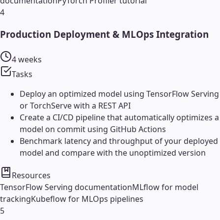
documentation
PyTorch Profiler tutorial
4
Production Deployment & MLOps Integration
4 weeks
Tasks
Deploy an optimized model using TensorFlow Serving
or TorchServe with a REST API
Create a CI/CD pipeline that automatically optimizes a
model on commit using GitHub Actions
Benchmark latency and throughput of your deployed
model and compare with the unoptimized version
Resources
TensorFlow Serving documentation
MLflow for model
tracking
Kubeflow for MLOps pipelines
5