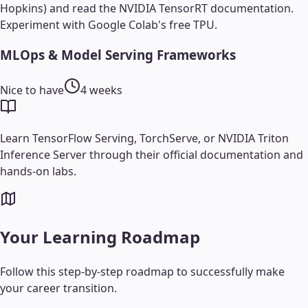
Hopkins) and read the NVIDIA TensorRT documentation.
Experiment with Google Colab's free TPU.
MLOps & Model Serving Frameworks
Nice to have
4 weeks
Learn TensorFlow Serving, TorchServe, or NVIDIA Triton
Inference Server through their official documentation and
hands-on labs.
Your Learning Roadmap
Follow this step-by-step roadmap to successfully make
your career transition.