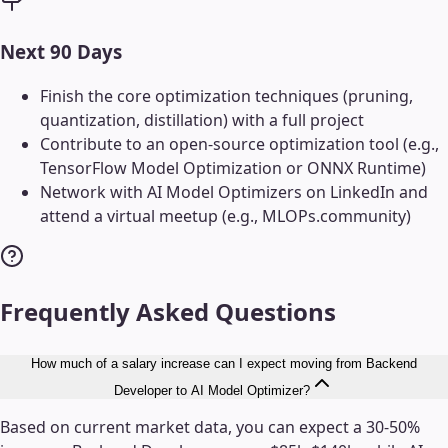
Next 90 Days
Finish the core optimization techniques (pruning,
quantization, distillation) with a full project
Contribute to an open-source optimization tool (e.g.,
TensorFlow Model Optimization or ONNX Runtime)
Network with AI Model Optimizers on LinkedIn and
attend a virtual meetup (e.g., MLOPs.community)
Frequently Asked Questions
How much of a salary increase can I expect moving from Backend
Developer to AI Model Optimizer?
Based on current market data, you can expect a 30-50%