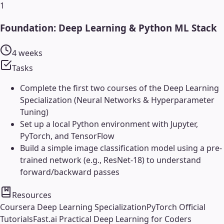
1
Foundation: Deep Learning & Python ML Stack
4 weeks
Tasks
Complete the first two courses of the Deep Learning
Specialization (Neural Networks & Hyperparameter
Tuning)
Set up a local Python environment with Jupyter,
PyTorch, and TensorFlow
Build a simple image classification model using a pre-
trained network (e.g., ResNet-18) to understand
forward/backward passes
Resources
Coursera Deep Learning Specialization
PyTorch Official
Tutorials
Fast.ai Practical Deep Learning for Coders