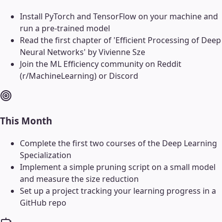
Install PyTorch and TensorFlow on your machine and
run a pre-trained model
Read the first chapter of 'Efficient Processing of Deep
Neural Networks' by Vivienne Sze
Join the ML Efficiency community on Reddit
(r/MachineLearning) or Discord
This Month
Complete the first two courses of the Deep Learning
Specialization
Implement a simple pruning script on a small model
and measure the size reduction
Set up a project tracking your learning progress in a
GitHub repo