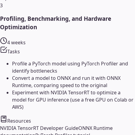
3
Profiling, Benchmarking, and Hardware
Optimization
4 weeks
Tasks
Profile a PyTorch model using PyTorch Profiler and
identify bottlenecks
Convert a model to ONNX and run it with ONNX
Runtime, comparing speed to the original
Experiment with NVIDIA TensorRT to optimize a
model for GPU inference (use a free GPU on Colab or
AWS)
Resources
NVIDIA TensorRT Developer Guide
ONNX Runtime