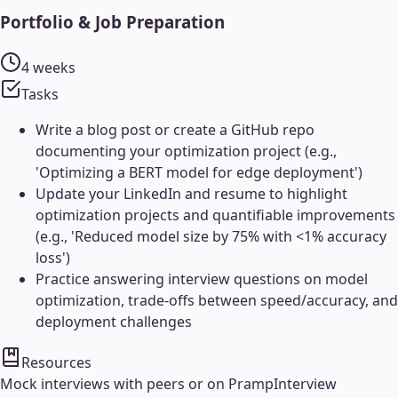
Portfolio & Job Preparation
4 weeks
Tasks
Write a blog post or create a GitHub repo
documenting your optimization project (e.g.,
'Optimizing a BERT model for edge deployment')
Update your LinkedIn and resume to highlight
optimization projects and quantifiable improvements
(e.g., 'Reduced model size by 75% with <1% accuracy
loss')
Practice answering interview questions on model
optimization, trade-offs between speed/accuracy, and
deployment challenges
Resources
Mock interviews with peers or on Pramp
Interview