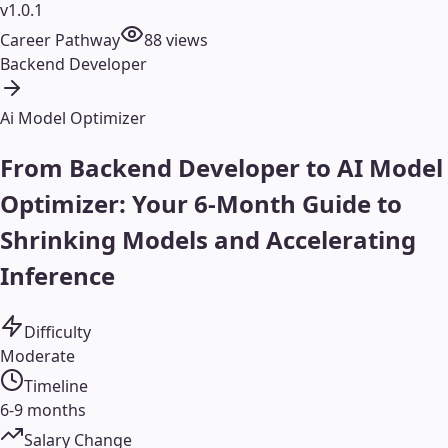
v1.0.1
Career Pathway
88
views
Backend Developer
Ai Model Optimizer
From Backend Developer to AI Model
Optimizer: Your 6-Month Guide to
Shrinking Models and Accelerating
Inference
Difficulty
Moderate
Timeline
6-9 months
Salary Change