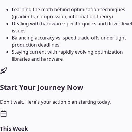
Learning the math behind optimization techniques
(gradients, compression, information theory)
Dealing with hardware-specific quirks and driver-level
issues
Balancing accuracy vs. speed trade-offs under tight
production deadlines
Staying current with rapidly evolving optimization
libraries and hardware
Start Your Journey Now
Don't wait. Here's your action plan starting today.
This Week