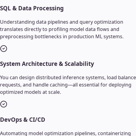
SQL & Data Processing
Understanding data pipelines and query optimization
translates directly to profiling model data flows and
preprocessing bottlenecks in production ML systems.
System Architecture & Scalability
You can design distributed inference systems, load balance
requests, and handle caching—all essential for deploying
optimized models at scale.
DevOps & CI/CD
Automating model optimization pipelines, containerizing