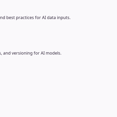
d best practices for AI data inputs.
 and versioning for AI models.