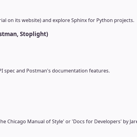
al on its website) and explore Sphinx for Python projects.
stman, Stoplight)
I spec and Postman's documentation features.
he Chicago Manual of Style' or 'Docs for Developers' by Jar