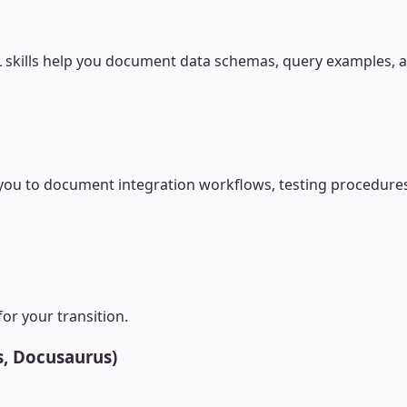
 skills help you document data schemas, query examples, an
u to document integration workflows, testing procedures,
for your transition.
s, Docusaurus)