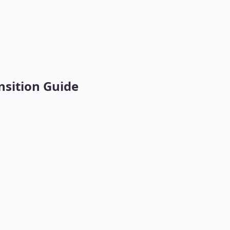
sition Guide