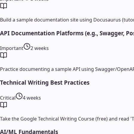
Build a sample documentation site using Docusaurus (tutori
API Documentation Platforms (e.g., Swagger, Po
Important
2 weeks
Practice documenting a sample API using Swagger/OpenAP
Technical Writing Best Practices
Critical
4 weeks
Take the Google Technical Writing Course (free) and read 'T
AI/ML Fundamentals