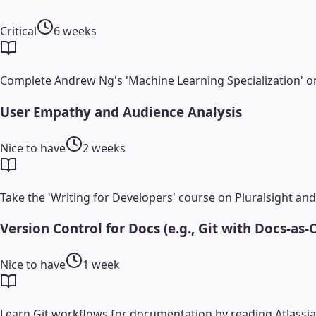
Critical
6 weeks
Complete Andrew Ng's 'Machine Learning Specialization' o
User Empathy and Audience Analysis
Nice to have
2 weeks
Take the 'Writing for Developers' course on Pluralsight and 
Version Control for Docs (e.g., Git with Docs-as-
Nice to have
1 week
Learn Git workflows for documentation by reading Atlassian