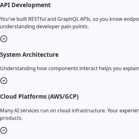
API Development
You've built RESTful and GraphQL APIs, so you know endpoin
understanding developer pain points.
System Architecture
Understanding how components interact helps you explain 
Cloud Platforms (AWS/GCP)
Many AI services run on cloud infrastructure. Your experi
products.