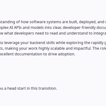
anding of how software systems are built, deployed, and ma
mplex AI APIs and models into clear, developer-friendly do
 what developers need to read and understand to integrate 
 leverage your backend skills while exploring the rapidly g
s, making your work highly scalable and impactful. The role 
excellent documentation to drive adoption.
u a head start in this transition.