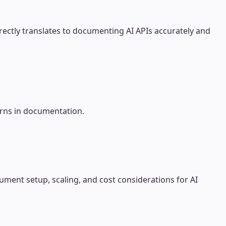
ectly translates to documenting AI APIs accurately and
erns in documentation.
ment setup, scaling, and cost considerations for AI