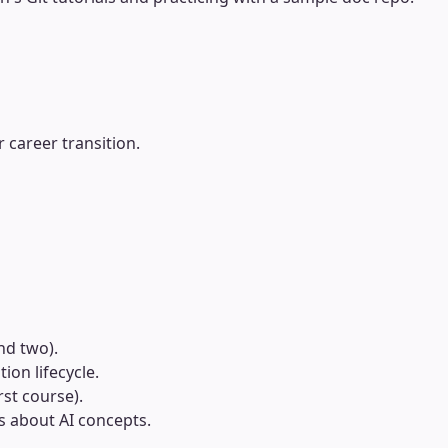
 career transition.
nd two).
on lifecycle.
st course).
ts about AI concepts.