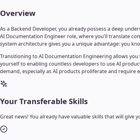
Overview
As a Backend Developer, you already possess a deep underst
AI Documentation Engineer role, where you'll translate co
system architecture gives you a unique advantage: you know
Transitioning to AI Documentation Engineering allows you to
yourself to enabling countless developers to use AI product
demand, especially as AI products proliferate and require 
Your Transferable Skills
Great news! You already have valuable skills that will give yo