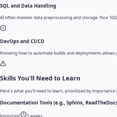
SQL and Data Handling
AI often involves data preprocessing and storage. Your SQL
DevOps and CI/CD
Knowing how to automate builds and deployments allows yo
Skills You'll Need to Learn
Here's what you'll need to learn, prioritized by importance 
Documentation Tools (e.g., Sphinx, ReadTheDoc
Important
3 weeks