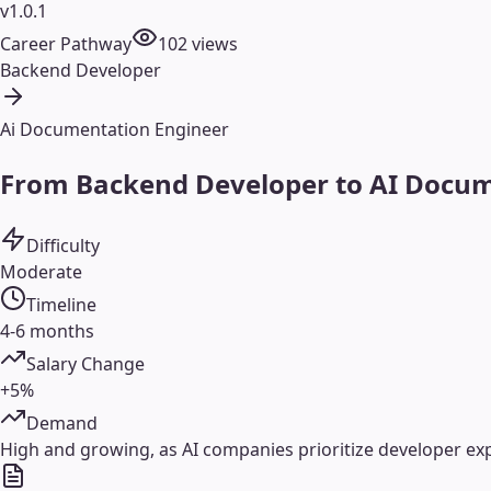
v1.0.1
Career Pathway
102
views
Backend Developer
Ai Documentation Engineer
From Backend Developer to AI Docume
Difficulty
Moderate
Timeline
4-6 months
Salary Change
+5%
Demand
High and growing, as AI companies prioritize developer e