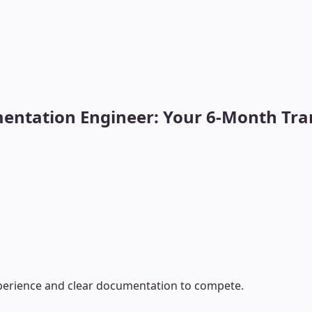
ntation Engineer: Your 6-Month Tran
xperience and clear documentation to compete.