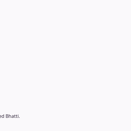
ed Bhatti.