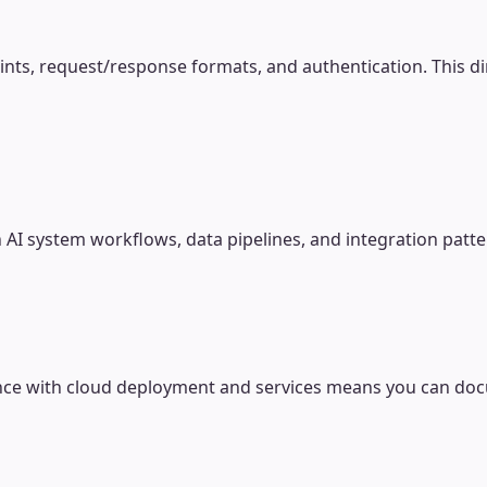
ts, request/response formats, and authentication. This dir
AI system workflows, data pipelines, and integration patt
ence with cloud deployment and services means you can docu