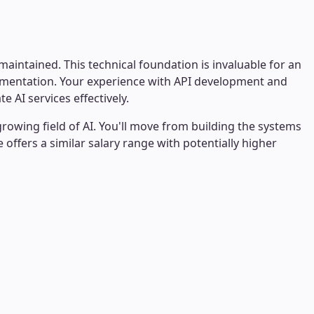
intained. This technical foundation is invaluable for an
cumentation. Your experience with API development and
AI services effectively.
rowing field of AI. You'll move from building the systems
offers a similar salary range with potentially higher