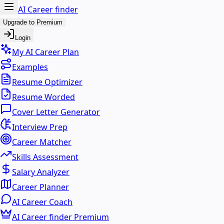
AI Career finder
Upgrade to Premium
Login
My AI Career Plan
Examples
Resume Optimizer
Resume Worded
Cover Letter Generator
Interview Prep
Career Matcher
Skills Assessment
Salary Analyzer
Career Planner
AI Career Coach
AI Career finder Premium