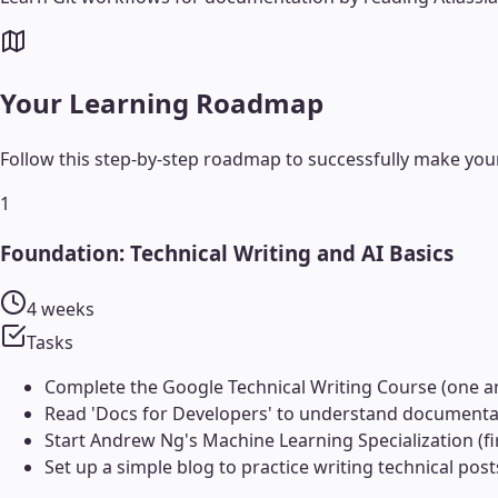
Your Learning Roadmap
Follow this step-by-step roadmap to successfully make your
1
Foundation: Technical Writing and AI Basics
4 weeks
Tasks
Complete the Google Technical Writing Course (one a
Read 'Docs for Developers' to understand documentati
Start Andrew Ng's Machine Learning Specialization (fir
Set up a simple blog to practice writing technical pos