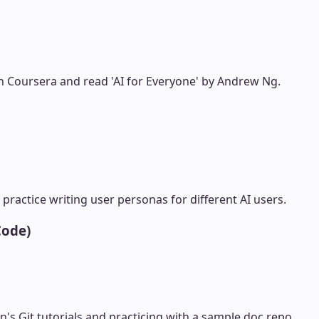
n Coursera and read 'AI for Everyone' by Andrew Ng.
practice writing user personas for different AI users.
Code)
's Git tutorials and practicing with a sample doc repo.