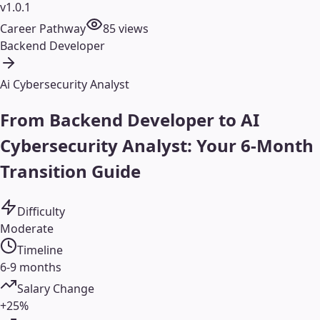
v1.0.1
Career Pathway
85
views
Backend Developer
Ai Cybersecurity Analyst
From Backend Developer to AI
Cybersecurity Analyst: Your 6-Month
Transition Guide
Difficulty
Moderate
Timeline
6-9 months
Salary Change
+25%