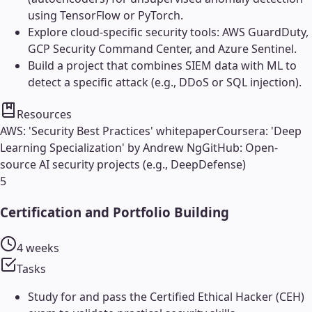
using TensorFlow or PyTorch.
Explore cloud-specific security tools: AWS GuardDuty,
GCP Security Command Center, and Azure Sentinel.
Build a project that combines SIEM data with ML to
detect a specific attack (e.g., DDoS or SQL injection).
Resources
AWS: 'Security Best Practices' whitepaper
Coursera: 'Deep
Learning Specialization' by Andrew Ng
GitHub: Open-
source AI security projects (e.g., DeepDefense)
5
Certification and Portfolio Building
4 weeks
Tasks
Study for and pass the Certified Ethical Hacker (CEH)