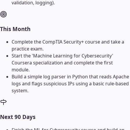
validation, logging).
This Month
Complete the CompTIA Security+ course and take a
practice exam.
Start the 'Machine Learning for Cybersecurity'
Coursera specialization and complete the first
module.
Build a simple log parser in Python that reads Apache
logs and flags suspicious IPs using a basic rule-based
system.
Next 90 Days
Finish the ML for Cybersecurity course and build an