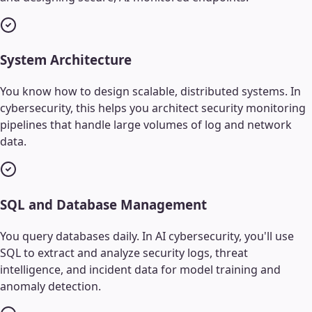
System Architecture
You know how to design scalable, distributed systems. In
cybersecurity, this helps you architect security monitoring
pipelines that handle large volumes of log and network
data.
SQL and Database Management
You query databases daily. In AI cybersecurity, you'll use
SQL to extract and analyze security logs, threat
intelligence, and incident data for model training and
anomaly detection.