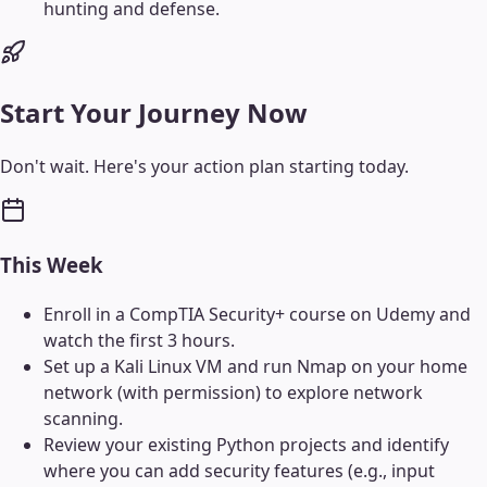
hunting and defense.
Start Your Journey Now
Don't wait. Here's your action plan starting today.
This Week
Enroll in a CompTIA Security+ course on Udemy and
watch the first 3 hours.
Set up a Kali Linux VM and run Nmap on your home
network (with permission) to explore network
scanning.
Review your existing Python projects and identify
where you can add security features (e.g., input