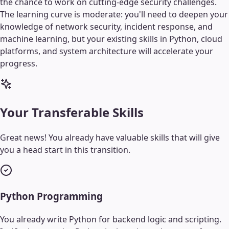
the chance to work on cutting-edge security challenges.
The learning curve is moderate: you'll need to deepen your
knowledge of network security, incident response, and
machine learning, but your existing skills in Python, cloud
platforms, and system architecture will accelerate your
progress.
Your Transferable Skills
Great news! You already have valuable skills that will give
you a head start in this transition.
Python Programming
You already write Python for backend logic and scripting.