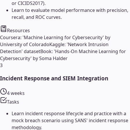
or CICIDS2017).
Learn to evaluate model performance with precision,
recall, and ROC curves.
Resources
Coursera: 'Machine Learning for Cybersecurity' by
University of Colorado
Kaggle: 'Network Intrusion
Detection' dataset
Book: 'Hands-On Machine Learning for
Cybersecurity' by Soma Halder
3
Incident Response and SIEM Integration
4 weeks
Tasks
Learn incident response lifecycle and practice with a
mock breach scenario using SANS' incident response
methodology.