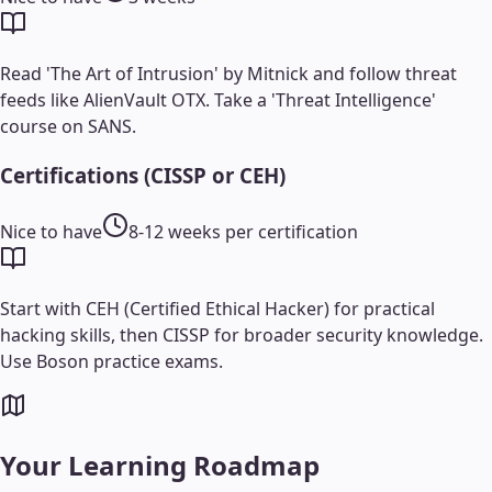
Read 'The Art of Intrusion' by Mitnick and follow threat
feeds like AlienVault OTX. Take a 'Threat Intelligence'
course on SANS.
Certifications (CISSP or CEH)
Nice to have
8-12 weeks per certification
Start with CEH (Certified Ethical Hacker) for practical
hacking skills, then CISSP for broader security knowledge.
Use Boson practice exams.
Your Learning Roadmap