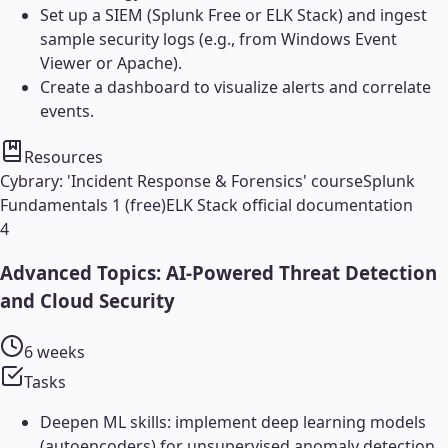
Set up a SIEM (Splunk Free or ELK Stack) and ingest
sample security logs (e.g., from Windows Event
Viewer or Apache).
Create a dashboard to visualize alerts and correlate
events.
Resources
Cybrary: 'Incident Response & Forensics' course
Splunk
Fundamentals 1 (free)
ELK Stack official documentation
4
Advanced Topics: AI-Powered Threat Detection
and Cloud Security
6 weeks
Tasks
Deepen ML skills: implement deep learning models
(autoencoders) for unsupervised anomaly detection