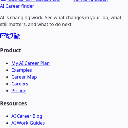
AI Career finder
AI is changing work. See what changes in your job, what
still matters, and what to do next.
Product
My AI Career Plan
Examples
Career Map
Careers
Pricing
Resources
AI Career Blog
AI Work Guides