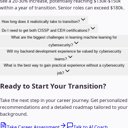
see a 20-30% increase, potentially reaching $130k-$150k
within a year of transition. Senior roles can exceed $180k.
How long does it realistically take to transition?
Do I need to get both CISSP and CEH certifications?
What are the biggest challenges in learning machine learning for
cybersecurity?
Will my backend development experience be valued by cybersecurity
teams?
What is the best way to gain practical experience without a cybersecurity
job?
Ready to Start Your Transition?
Take the next step in your career journey. Get personalized
recommendations and a detailed roadmap tailored to your
background.
Take Career Assessment
Talk to AI Coach