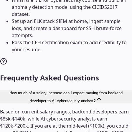
anomaly detection model using the CICIDS2017
dataset.
Set up an ELK stack SIEM at home, ingest sample
logs, and create a dashboard for SSH brute-force
attempts.
Pass the CEH certification exam to add credibility to
your resume.
Frequently Asked Questions
How much of a salary increase can I expect moving from backend
developer to AI cybersecurity analyst?
Based on current salary ranges, backend developers earn
$85k-$140k, while AI cybersecurity analysts earn
$120k-$200k. If you are at the mid-level ($100k), you could