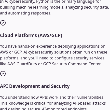
In AI cybersecurity, Python is the primary language for
building machine learning models, analyzing security data,
and automating responses.
Cloud Platforms (AWS/GCP)
You have hands-on experience deploying applications on
AWS or GCP. AI cybersecurity solutions often run on these
platforms, and you'll need to configure security services
like AWS GuardDuty or GCP Security Command Center.
API Development and Security
You understand how APIs work and their vulnerabilities.
This knowledge is critical for analyzing API-based attacks
and designing secure, AI-monitored endpoints.