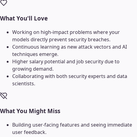
What You'll Love
Working on high-impact problems where your
models directly prevent security breaches.
Continuous learning as new attack vectors and AI
techniques emerge.
Higher salary potential and job security due to
growing demand.
Collaborating with both security experts and data
scientists.
What You Might Miss
Building user-facing features and seeing immediate
user feedback.