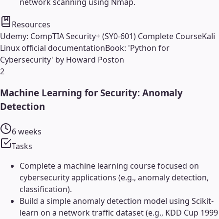
network scanning using Nmap.
Resources
Udemy: CompTIA Security+ (SY0-601) Complete Course
Kali
Linux official documentation
Book: 'Python for
Cybersecurity' by Howard Poston
2
Machine Learning for Security: Anomaly
Detection
6 weeks
Tasks
Complete a machine learning course focused on
cybersecurity applications (e.g., anomaly detection,
classification).
Build a simple anomaly detection model using Scikit-
learn on a network traffic dataset (e.g., KDD Cup 1999