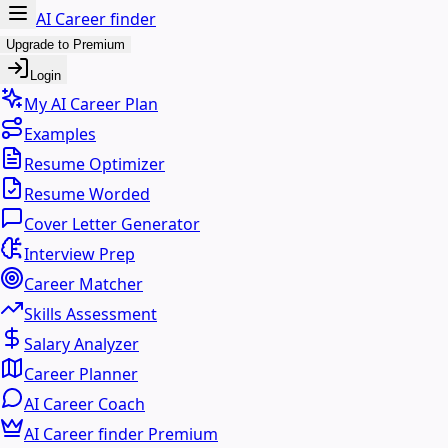
AI Career finder
Upgrade to Premium
Login
My AI Career Plan
Examples
Resume Optimizer
Resume Worded
Cover Letter Generator
Interview Prep
Career Matcher
Skills Assessment
Salary Analyzer
Career Planner
AI Career Coach
AI Career finder Premium