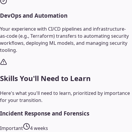
DevOps and Automation
Your experience with CI/CD pipelines and infrastructure-
as-code (e.g., Terraform) transfers to automating security
workflows, deploying ML models, and managing security
tooling.
Skills You'll Need to Learn
Here's what you'll need to learn, prioritized by importance
for your transition.
Incident Response and Forensics
Important
4 weeks