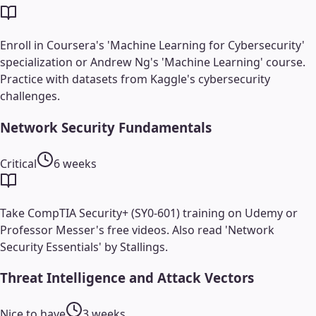
Enroll in Coursera's 'Machine Learning for Cybersecurity'
specialization or Andrew Ng's 'Machine Learning' course.
Practice with datasets from Kaggle's cybersecurity
challenges.
Network Security Fundamentals
Critical
6 weeks
Take CompTIA Security+ (SY0-601) training on Udemy or
Professor Messer's free videos. Also read 'Network
Security Essentials' by Stallings.
Threat Intelligence and Attack Vectors
Nice to have
3 weeks