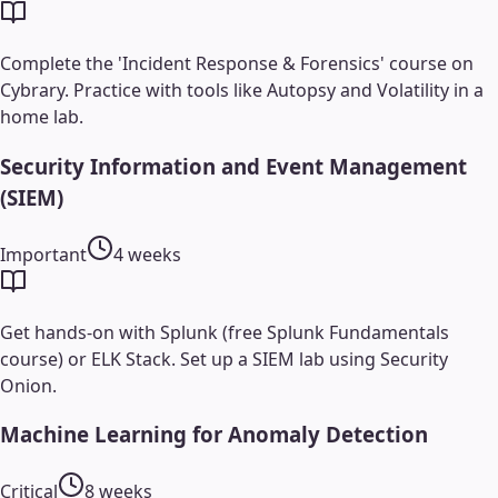
Complete the 'Incident Response & Forensics' course on
Cybrary. Practice with tools like Autopsy and Volatility in a
home lab.
Security Information and Event Management
(SIEM)
Important
4 weeks
Get hands-on with Splunk (free Splunk Fundamentals
course) or ELK Stack. Set up a SIEM lab using Security
Onion.
Machine Learning for Anomaly Detection
Critical
8 weeks