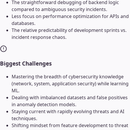
The straightforward debugging of backend logic
compared to ambiguous security incidents.
Less focus on performance optimization for APIs and
databases.
The relative predictability of development sprints vs.
incident response chaos.
Biggest Challenges
Mastering the breadth of cybersecurity knowledge
(network, system, application security) while learning
ML.
Dealing with imbalanced datasets and false positives
in anomaly detection models.
Staying current with rapidly evolving threats and AI
techniques.
Shifting mindset from feature development to threat