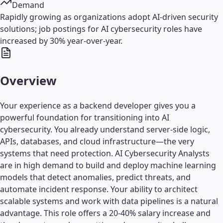
Demand
Rapidly growing as organizations adopt AI-driven security
solutions; job postings for AI cybersecurity roles have
increased by 30% year-over-year.
Overview
Your experience as a backend developer gives you a
powerful foundation for transitioning into AI
cybersecurity. You already understand server-side logic,
APIs, databases, and cloud infrastructure—the very
systems that need protection. AI Cybersecurity Analysts
are in high demand to build and deploy machine learning
models that detect anomalies, predict threats, and
automate incident response. Your ability to architect
scalable systems and work with data pipelines is a natural
advantage. This role offers a 20-40% salary increase and