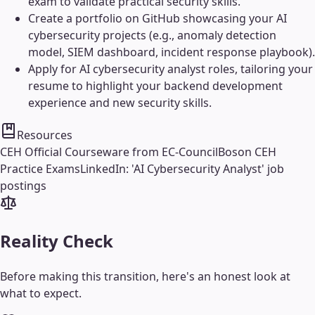
exam to validate practical security skills.
Create a portfolio on GitHub showcasing your AI
cybersecurity projects (e.g., anomaly detection
model, SIEM dashboard, incident response playbook).
Apply for AI cybersecurity analyst roles, tailoring your
resume to highlight your backend development
experience and new security skills.
Resources
CEH Official Courseware from EC-Council
Boson CEH
Practice Exams
LinkedIn: 'AI Cybersecurity Analyst' job
postings
Reality Check
Before making this transition, here's an honest look at
what to expect.