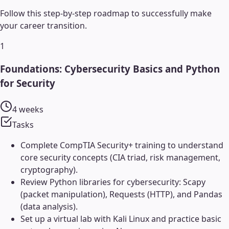
Follow this step-by-step roadmap to successfully make
your career transition.
1
Foundations: Cybersecurity Basics and Python
for Security
4 weeks
Tasks
Complete CompTIA Security+ training to understand
core security concepts (CIA triad, risk management,
cryptography).
Review Python libraries for cybersecurity: Scapy
(packet manipulation), Requests (HTTP), and Pandas
(data analysis).
Set up a virtual lab with Kali Linux and practice basic