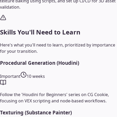
texture baking using scripts, and set up CI/CD for 3D asset
validation.
Skills You'll Need to Learn
Here's what you'll need to learn, prioritized by importance
for your transition.
Procedural Generation (Houdini)
Important
10 weeks
Follow the 'Houdini for Beginners' series on CG Cookie,
focusing on VEX scripting and node-based workflows.
Texturing (Substance Painter)