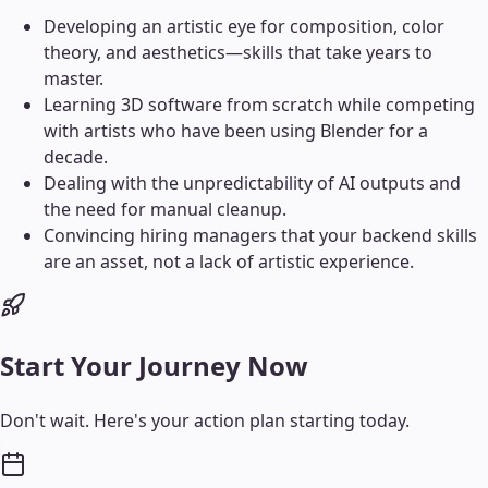
Developing an artistic eye for composition, color
theory, and aesthetics—skills that take years to
master.
Learning 3D software from scratch while competing
with artists who have been using Blender for a
decade.
Dealing with the unpredictability of AI outputs and
the need for manual cleanup.
Convincing hiring managers that your backend skills
are an asset, not a lack of artistic experience.
Start Your Journey Now
Don't wait. Here's your action plan starting today.