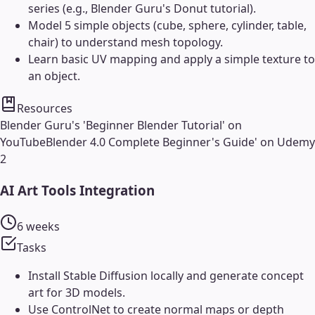
series (e.g., Blender Guru's Donut tutorial).
Model 5 simple objects (cube, sphere, cylinder, table,
chair) to understand mesh topology.
Learn basic UV mapping and apply a simple texture to
an object.
Resources
Blender Guru's 'Beginner Blender Tutorial' on
YouTube
Blender 4.0 Complete Beginner's Guide' on Udemy
2
AI Art Tools Integration
6 weeks
Tasks
Install Stable Diffusion locally and generate concept
art for 3D models.
Use ControlNet to create normal maps or depth