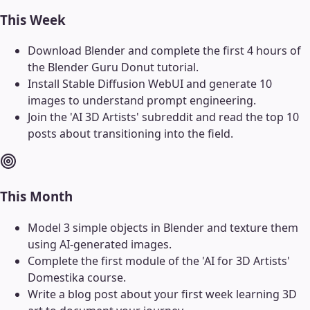
This Week
Download Blender and complete the first 4 hours of
the Blender Guru Donut tutorial.
Install Stable Diffusion WebUI and generate 10
images to understand prompt engineering.
Join the 'AI 3D Artists' subreddit and read the top 10
posts about transitioning into the field.
This Month
Model 3 simple objects in Blender and texture them
using AI-generated images.
Complete the first module of the 'AI for 3D Artists'
Domestika course.
Write a blog post about your first week learning 3D