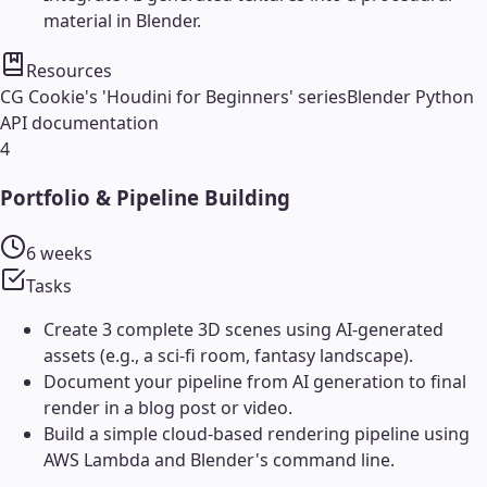
material in Blender.
Resources
CG Cookie's 'Houdini for Beginners' series
Blender Python
API documentation
4
Portfolio & Pipeline Building
6 weeks
Tasks
Create 3 complete 3D scenes using AI-generated
assets (e.g., a sci-fi room, fantasy landscape).
Document your pipeline from AI generation to final
render in a blog post or video.
Build a simple cloud-based rendering pipeline using
AWS Lambda and Blender's command line.