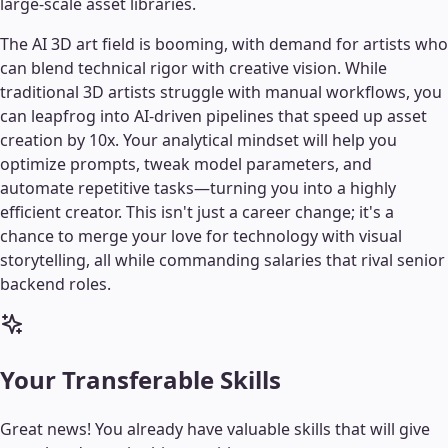
large-scale asset libraries.
The AI 3D art field is booming, with demand for artists who
can blend technical rigor with creative vision. While
traditional 3D artists struggle with manual workflows, you
can leapfrog into AI-driven pipelines that speed up asset
creation by 10x. Your analytical mindset will help you
optimize prompts, tweak model parameters, and
automate repetitive tasks—turning you into a highly
efficient creator. This isn't just a career change; it's a
chance to merge your love for technology with visual
storytelling, all while commanding salaries that rival senior
backend roles.
Your Transferable Skills
Great news! You already have valuable skills that will give