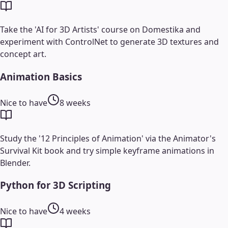
Take the 'AI for 3D Artists' course on Domestika and
experiment with ControlNet to generate 3D textures and
concept art.
Animation Basics
Nice to have
8 weeks
Study the '12 Principles of Animation' via the Animator's
Survival Kit book and try simple keyframe animations in
Blender.
Python for 3D Scripting
Nice to have
4 weeks