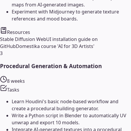
maps from AI-generated images.
Experiment with Midjourney to generate texture
references and mood boards.
Resources
Stable Diffusion WebUI installation guide on
GitHub
Domestika course 'AI for 3D Artists'
3
Procedural Generation & Automation
8 weeks
Tasks
Learn Houdini's basic node-based workflow and
create a procedural building generator.
Write a Python script in Blender to automatically UV
unwrap and export 10 models.
Integrate AI-generated textures into a procedural