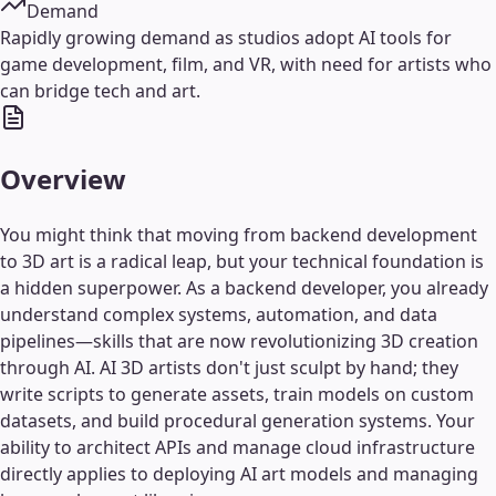
Demand
Rapidly growing demand as studios adopt AI tools for
game development, film, and VR, with need for artists who
can bridge tech and art.
Overview
You might think that moving from backend development
to 3D art is a radical leap, but your technical foundation is
a hidden superpower. As a backend developer, you already
understand complex systems, automation, and data
pipelines—skills that are now revolutionizing 3D creation
through AI. AI 3D artists don't just sculpt by hand; they
write scripts to generate assets, train models on custom
datasets, and build procedural generation systems. Your
ability to architect APIs and manage cloud infrastructure
directly applies to deploying AI art models and managing