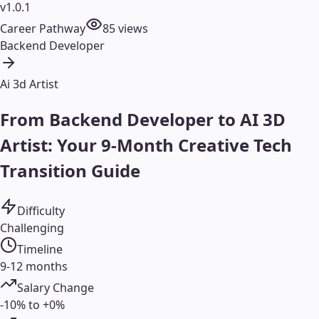
v1.0.1
Career Pathway
85
views
Backend Developer
Ai 3d Artist
From Backend Developer to AI 3D
Artist: Your 9-Month Creative Tech
Transition Guide
Difficulty
Challenging
Timeline
9-12 months
Salary Change
-10% to +0%