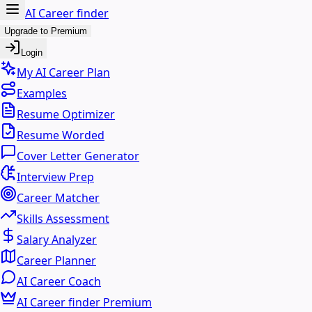
AI Career finder
Upgrade to Premium
Login
My AI Career Plan
Examples
Resume Optimizer
Resume Worded
Cover Letter Generator
Interview Prep
Career Matcher
Skills Assessment
Salary Analyzer
Career Planner
AI Career Coach
AI Career finder Premium