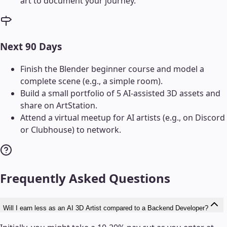
art to document your journey.
Next 90 Days
Finish the Blender beginner course and model a
complete scene (e.g., a simple room).
Build a small portfolio of 5 AI-assisted 3D assets and
share on ArtStation.
Attend a virtual meetup for AI artists (e.g., on Discord
or Clubhouse) to network.
Frequently Asked Questions
Will I earn less as an AI 3D Artist compared to a Backend Developer?