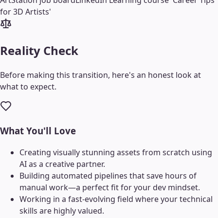
ArtStation job board
LinkedIn Learning course 'Career Tips
for 3D Artists'
Reality Check
Before making this transition, here's an honest look at
what to expect.
What You'll Love
Creating visually stunning assets from scratch using
AI as a creative partner.
Building automated pipelines that save hours of
manual work—a perfect fit for your dev mindset.
Working in a fast-evolving field where your technical
skills are highly valued.