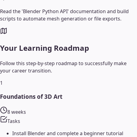
Read the 'Blender Python API' documentation and build
scripts to automate mesh generation or file exports.
Your Learning Roadmap
Follow this step-by-step roadmap to successfully make
your career transition.
1
Foundations of 3D Art
8 weeks
Tasks
Install Blender and complete a beginner tutorial