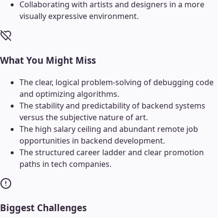
Collaborating with artists and designers in a more
visually expressive environment.
What You Might Miss
The clear, logical problem-solving of debugging code
and optimizing algorithms.
The stability and predictability of backend systems
versus the subjective nature of art.
The high salary ceiling and abundant remote job
opportunities in backend development.
The structured career ladder and clear promotion
paths in tech companies.
Biggest Challenges