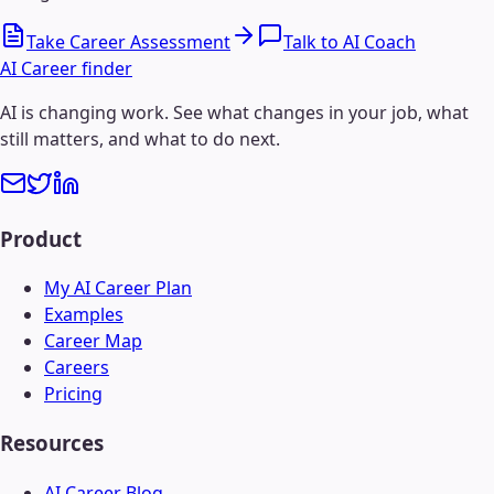
Take Career Assessment
Talk to AI Coach
AI Career finder
AI is changing work. See what changes in your job, what
still matters, and what to do next.
Product
My AI Career Plan
Examples
Career Map
Careers
Pricing
Resources
AI Career Blog