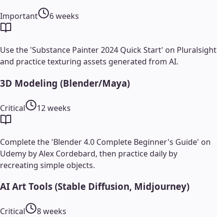
Important
6 weeks
Use the 'Substance Painter 2024 Quick Start' on Pluralsight
and practice texturing assets generated from AI.
3D Modeling (Blender/Maya)
Critical
12 weeks
Complete the 'Blender 4.0 Complete Beginner's Guide' on
Udemy by Alex Cordebard, then practice daily by
recreating simple objects.
AI Art Tools (Stable Diffusion, Midjourney)
Critical
8 weeks