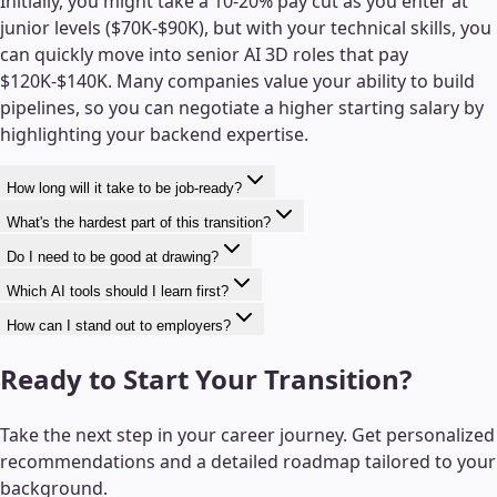
Initially, you might take a 10-20% pay cut as you enter at
junior levels ($70K-$90K), but with your technical skills, you
can quickly move into senior AI 3D roles that pay
$120K-$140K. Many companies value your ability to build
pipelines, so you can negotiate a higher starting salary by
highlighting your backend expertise.
How long will it take to be job-ready?
What's the hardest part of this transition?
Do I need to be good at drawing?
Which AI tools should I learn first?
How can I stand out to employers?
Ready to Start Your Transition?
Take the next step in your career journey. Get personalized
recommendations and a detailed roadmap tailored to your
background.