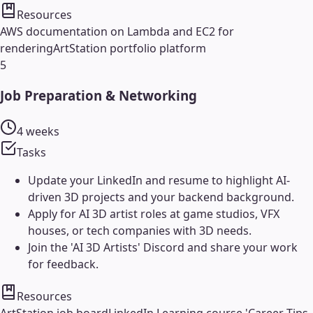
Resources
AWS documentation on Lambda and EC2 for
rendering
ArtStation portfolio platform
5
Job Preparation & Networking
4 weeks
Tasks
Update your LinkedIn and resume to highlight AI-
driven 3D projects and your backend background.
Apply for AI 3D artist roles at game studios, VFX
houses, or tech companies with 3D needs.
Join the 'AI 3D Artists' Discord and share your work
for feedback.
Resources