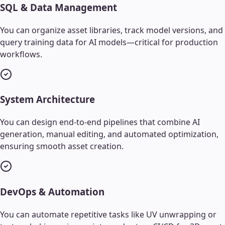
SQL & Data Management
You can organize asset libraries, track model versions, and
query training data for AI models—critical for production
workflows.
System Architecture
You can design end-to-end pipelines that combine AI
generation, manual editing, and automated optimization,
ensuring smooth asset creation.
DevOps & Automation
You can automate repetitive tasks like UV unwrapping or