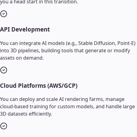
you a head start in this transition.
API Development
You can integrate AI models (e.g., Stable Diffusion, Point-E)
into 3D pipelines, building tools that generate or modify
assets on demand.
Cloud Platforms (AWS/GCP)
You can deploy and scale AI rendering farms, manage
cloud-based training for custom models, and handle large
3D datasets efficiently.