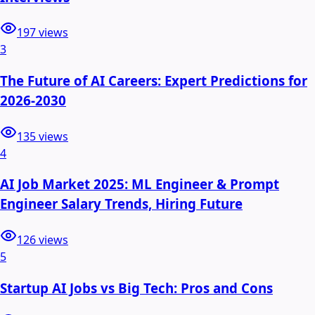
197
views
3
The Future of AI Careers: Expert Predictions for
2026-2030
135
views
4
AI Job Market 2025: ML Engineer & Prompt
Engineer Salary Trends, Hiring Future
126
views
5
Startup AI Jobs vs Big Tech: Pros and Cons