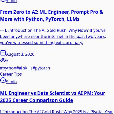
9
min
From Zero to AI: ML Engineer, Prompt Pro &
More with Python, PyTorch, LLMs
--- I. Introduction The AI Gold Rush: Why Now? If you’ve
been anywhere near the internet in the past two years,
you’ve witnessed something extraordinary.
August 3, 2026
2
#
python
#
ai skills
#
pytorch
Career Tips
9
min
ML Engineer vs Data Scientist vs AI PM: Your
2025 Career Comparison Guide
I. Introduction The AI Gold Rush: Why 2025 is a Pivotal Year