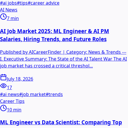
#
ai jobs
#
tips
#
career advice
AI News
7
min
AI Job Market 2025: ML Engineer & AI PM
Salaries, Hiring Trends, and Future Roles
Published by AICareerFinder | Category: News & Trends ---
I. Executive Summary: The State of the AI Talent War The AI
job market has crossed a critical threshol...
July 18, 2026
17
#
ai news
#
job market
#
trends
Career Tips
10
min
ML Engineer vs Data Scientist: Comparing Top