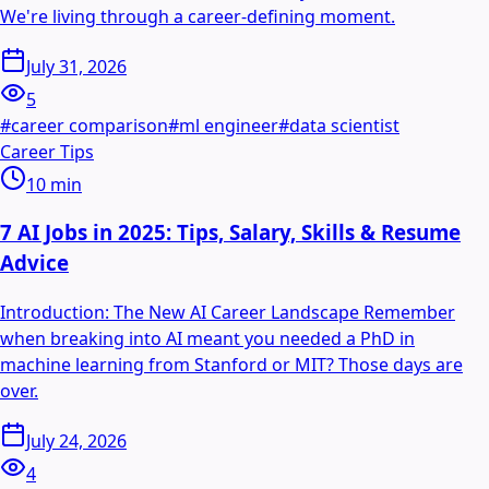
We're living through a career-defining moment.
July 31, 2026
5
#
career comparison
#
ml engineer
#
data scientist
Career Tips
10
min
7 AI Jobs in 2025: Tips, Salary, Skills & Resume
Advice
Introduction: The New AI Career Landscape Remember
when breaking into AI meant you needed a PhD in
machine learning from Stanford or MIT? Those days are
over.
July 24, 2026
4