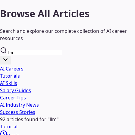
Browse All Articles
Search and explore our complete collection of AI career
resources
AI Careers
Tutorials
AI Skills
Salary Guides
Career Tips
AI Industry News
Success Stories
92
articles found
for "
llm
"
Tutorial