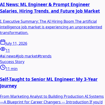
AI News: ML Engineer & Prompt Engineer
Salaries, Hiring Trends, and Future Job Market
I. Executive Summary: The AI Hiring Boom The artificial
intelligence job market is experiencing an unprecedented
transformation.
July 11, 2026
11
#
ai news
#
job market
#
trends
Success Story
11
min
Self-Taught to Senior ML Engineer: My 3-Year
Journey
From Marketing Analyst to Building Production AI Systems
—A Blueprint for Career Changers --- Introduction If you'd