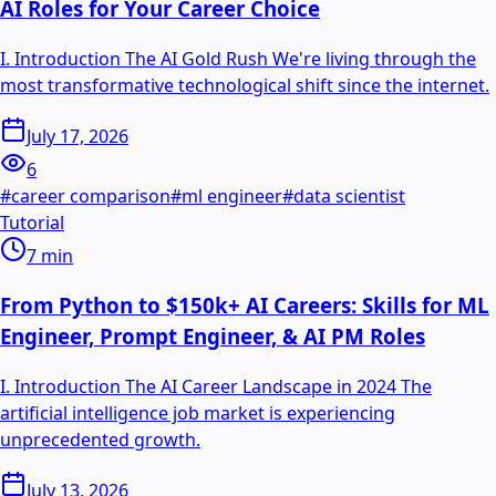
AI Roles for Your Career Choice
I. Introduction The AI Gold Rush We're living through the
most transformative technological shift since the internet.
July 17, 2026
6
#
career comparison
#
ml engineer
#
data scientist
Tutorial
7
min
From Python to $150k+ AI Careers: Skills for ML
Engineer, Prompt Engineer, & AI PM Roles
I. Introduction The AI Career Landscape in 2024 The
artificial intelligence job market is experiencing
unprecedented growth.
July 13, 2026