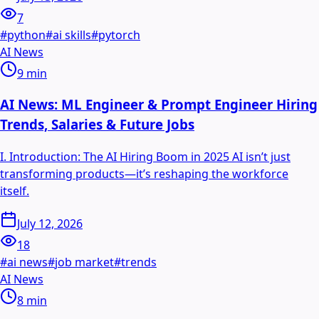
7
#
python
#
ai skills
#
pytorch
AI News
9
min
AI News: ML Engineer & Prompt Engineer Hiring
Trends, Salaries & Future Jobs
I. Introduction: The AI Hiring Boom in 2025 AI isn’t just
transforming products—it’s reshaping the workforce
itself.
July 12, 2026
18
#
ai news
#
job market
#
trends
AI News
8
min