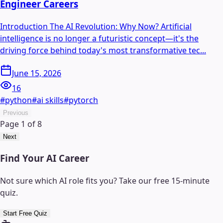
Engineer Careers
Introduction The AI Revolution: Why Now? Artificial
intelligence is no longer a futuristic concept—it's the
driving force behind today's most transformative tec...
June 15, 2026
16
#
python
#
ai skills
#
pytorch
Previous
Page
1
of
8
Next
Find Your AI Career
Not sure which AI role fits you? Take our free 15-minute
quiz.
Start Free Quiz