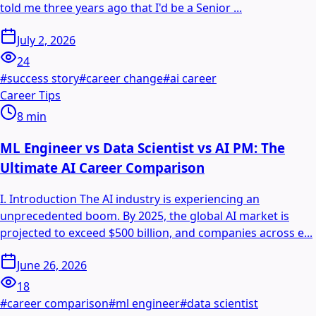
told me three years ago that I'd be a Senior ...
July 2, 2026
24
#
success story
#
career change
#
ai career
Career Tips
8
min
ML Engineer vs Data Scientist vs AI PM: The
Ultimate AI Career Comparison
I. Introduction The AI industry is experiencing an
unprecedented boom. By 2025, the global AI market is
projected to exceed $500 billion, and companies across e...
June 26, 2026
18
#
career comparison
#
ml engineer
#
data scientist