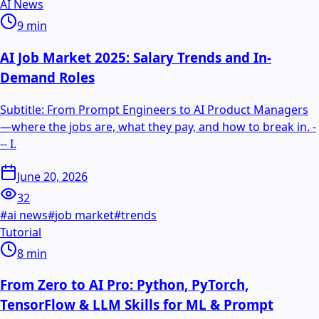
AI News
9
min
AI Job Market 2025: Salary Trends and In-
Demand Roles
Subtitle: From Prompt Engineers to AI Product Managers
—where the jobs are, what they pay, and how to break in. -
-- I.
June 20, 2026
32
#
ai news
#
job market
#
trends
Tutorial
8
min
From Zero to AI Pro: Python, PyTorch,
TensorFlow & LLM Skills for ML & Prompt