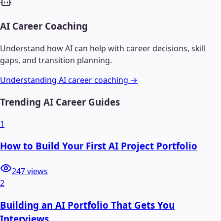
AI Career Coaching
Understand how AI can help with career decisions, skill
gaps, and transition planning.
Understanding AI career coaching →
Trending AI Career Guides
1
How to Build Your First AI Project Portfolio
247
views
2
Building an AI Portfolio That Gets You
Interviews