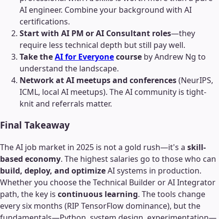
AI engineer. Combine your background with AI
certifications.
Start with AI PM or AI Consultant roles
—they
require less technical depth but still pay well.
Take the
AI for Everyone
course
by Andrew Ng to
understand the landscape.
Network at AI meetups and conferences
(NeurIPS,
ICML, local AI meetups). The AI community is tight-
knit and referrals matter.
Final Takeaway
The AI job market in 2025 is not a gold rush—it's a
skill-
based economy
. The highest salaries go to those who can
build, deploy, and optimize
AI systems in production.
Whether you choose the Technical Builder or AI Integrator
path, the key is
continuous learning
. The tools change
every six months (RIP TensorFlow dominance), but the
fundamentals—Python, system design, experimentation—