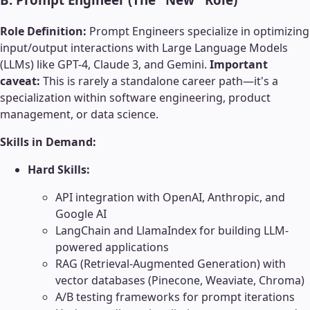
Role Definition:
Prompt Engineers specialize in optimizing
input/output interactions with Large Language Models
(LLMs) like GPT-4, Claude 3, and Gemini.
Important
caveat:
This is rarely a standalone career path—it's a
specialization within software engineering, product
management, or data science.
Skills in Demand:
Hard Skills:
API integration with OpenAI, Anthropic, and
Google AI
LangChain and LlamaIndex for building LLM-
powered applications
RAG (Retrieval-Augmented Generation) with
vector databases (Pinecone, Weaviate, Chroma)
A/B testing frameworks for prompt iterations