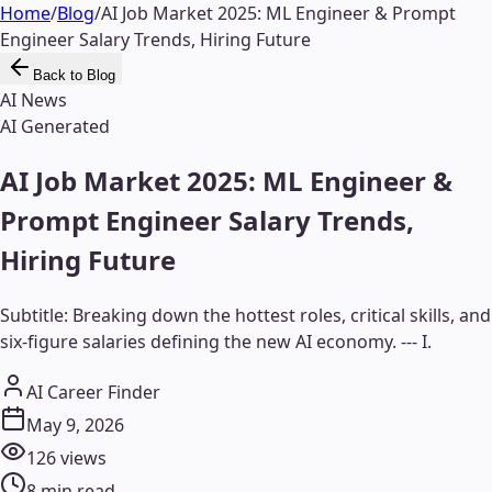
Home
/
Blog
/
AI Job Market 2025: ML Engineer & Prompt
Engineer Salary Trends, Hiring Future
Back to Blog
AI News
AI Generated
AI Job Market 2025: ML Engineer &
Prompt Engineer Salary Trends,
Hiring Future
Subtitle: Breaking down the hottest roles, critical skills, and
six-figure salaries defining the new AI economy. --- I.
AI Career Finder
May 9, 2026
126
views
8
min read