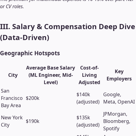
or CV roles.
III. Salary & Compensation Deep Dive
(Data-Driven)
Geographic Hotspots
Average Base Salary
Cost-of-
Key
City
(ML Engineer, Mid-
Living
Employers
Level)
Adjusted
San
$140k
Google,
Francisco
$200k
(adjusted)
Meta, OpenAI
Bay Area
JPMorgan,
New York
$135k
$190k
Bloomberg,
City
(adjusted)
Spotify