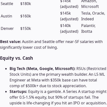
$145k
Amazon,
Seattle
$180k
(adjusted)
Microsoft
$145k
Tesla, Oracle,
Austin
$160k
(adjusted)
Indeed
$140k
Palantir,
Denver
$150k
(adjusted)
Ibotta
Best value:
Austin and Seattle offer near-SF salaries with
significantly lower cost of living.
Equity vs. Cash
Big Tech (Meta, Google, Microsoft):
RSUs (Restricted
Stock Units) are the primary wealth builder. An L5 ML
Engineer at Meta with $350k base can have total
comp of $500k+ due to stock appreciation.
Startups:
Equity is a gamble. A Series A startup might
offer 0.5-1.5% equity, but 90% of startups fail. The
upside is life-changing if you hit an IPO or acquisition.