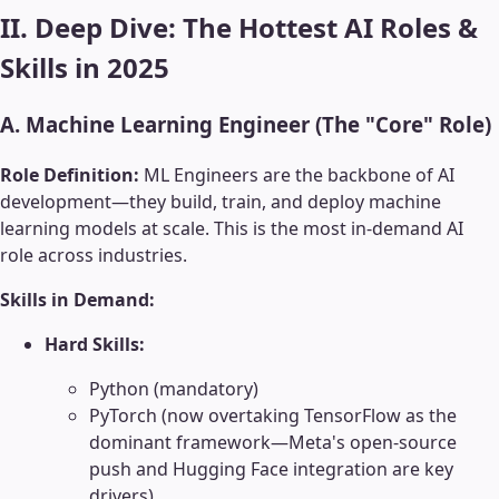
II. Deep Dive: The Hottest AI Roles &
Skills in 2025
A. Machine Learning Engineer (The "Core" Role)
Role Definition:
ML Engineers are the backbone of AI
development—they build, train, and deploy machine
learning models at scale. This is the most in-demand AI
role across industries.
Skills in Demand:
Hard Skills:
Python (mandatory)
PyTorch (now overtaking TensorFlow as the
dominant framework—Meta's open-source
push and Hugging Face integration are key
drivers)