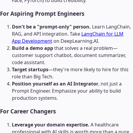
Face, PyTorch) to build credibility.
For Aspiring Prompt Engineers
Don't be a "prompt-only" person.
Learn LangChain,
RAG, and API integration. Take
LangChain for LLM
App Development
on DeepLearning.AI.
Build a demo app
that solves a real problem—
customer support chatbot, document summarizer,
code assistant.
Target startups
—they're more likely to hire for this
role than Big Tech.
Position yourself as an AI Integrator
, not just a
Prompt Engineer. Emphasize your ability to build
production systems.
For Career Changers
Leverage your domain expertise.
A healthcare
professional with AI skills is worth more than a pure