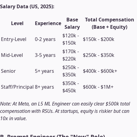
Salary Data (US, 2025):
Base
Total Compensation
Level
Experience
Salary
(Base + Equity)
$120k -
Entry-Level
0-2 years
$150k - $200k
$150k
$170k -
Mid-Level
3-5 years
$250k - $350k
$220k
$250k -
Senior
5+ years
$400k - $600k+
$350k
$350k -
Staff/Principal
8+ years
$600k - $1M+
$450k
Note: At Meta, an L5 ML Engineer can easily clear $500k total
compensation with RSUs. At startups, equity is riskier but can
10x in value.
B. Prompt Engineer (The "New" Role)