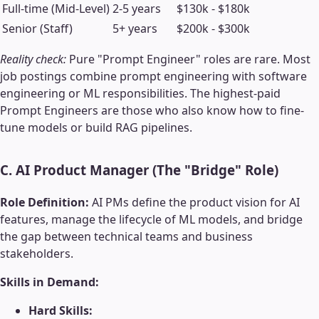
Full-time (Mid-Level)
2-5 years
$130k - $180k
Senior (Staff)
5+ years
$200k - $300k
Reality check:
Pure "Prompt Engineer" roles are rare. Most
job postings combine prompt engineering with software
engineering or ML responsibilities. The highest-paid
Prompt Engineers are those who also know how to fine-
tune models or build RAG pipelines.
C. AI Product Manager (The "Bridge" Role)
Role Definition:
AI PMs define the product vision for AI
features, manage the lifecycle of ML models, and bridge
the gap between technical teams and business
stakeholders.
Skills in Demand:
Hard Skills: