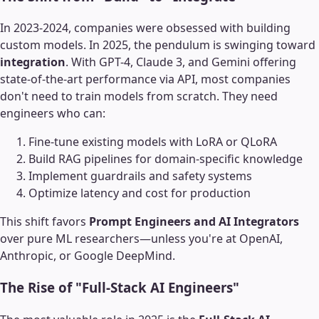
In 2023-2024, companies were obsessed with building
custom models. In 2025, the pendulum is swinging toward
integration
. With GPT-4, Claude 3, and Gemini offering
state-of-the-art performance via API, most companies
don't need to train models from scratch. They need
engineers who can:
Fine-tune existing models with LoRA or QLoRA
Build RAG pipelines for domain-specific knowledge
Implement guardrails and safety systems
Optimize latency and cost for production
This shift favors
Prompt Engineers and AI Integrators
over pure ML researchers—unless you're at OpenAI,
Anthropic, or Google DeepMind.
The Rise of "Full-Stack AI Engineers"