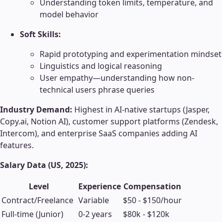
Understanding token limits, temperature, and
model behavior
Soft Skills:
Rapid prototyping and experimentation mindset
Linguistics and logical reasoning
User empathy—understanding how non-
technical users phrase queries
Industry Demand:
Highest in AI-native startups (Jasper,
Copy.ai, Notion AI), customer support platforms (Zendesk,
Intercom), and enterprise SaaS companies adding AI
features.
Salary Data (US, 2025):
Level
Experience
Compensation
Contract/Freelance
Variable
$50 - $150/hour
Full-time (Junior)
0-2 years
$80k - $120k