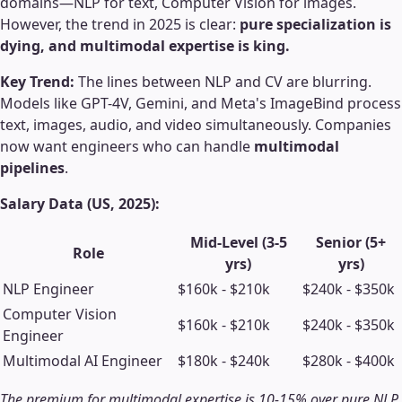
domains—NLP for text, Computer Vision for images.
However, the trend in 2025 is clear:
pure specialization is
dying, and multimodal expertise is king.
Key Trend:
The lines between NLP and CV are blurring.
Models like GPT-4V, Gemini, and Meta's ImageBind process
text, images, audio, and video simultaneously. Companies
now want engineers who can handle
multimodal
pipelines
.
Salary Data (US, 2025):
Mid-Level (3-5
Senior (5+
Role
yrs)
yrs)
NLP Engineer
$160k - $210k
$240k - $350k
Computer Vision
$160k - $210k
$240k - $350k
Engineer
Multimodal AI Engineer
$180k - $240k
$280k - $400k
The premium for multimodal expertise is 10-15% over pure NLP