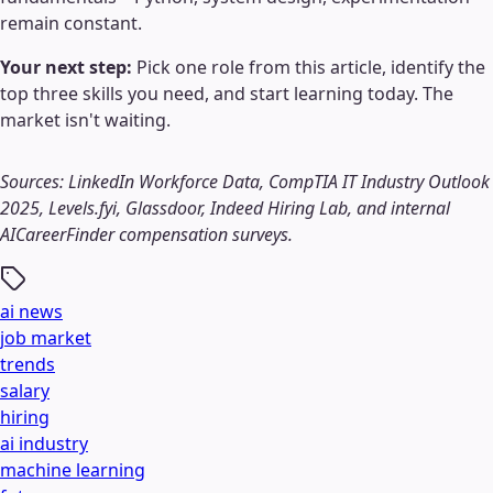
remain constant.
Your next step:
Pick one role from this article, identify the
top three skills you need, and start learning today. The
market isn't waiting.
Sources: LinkedIn Workforce Data, CompTIA IT Industry Outlook
2025, Levels.fyi, Glassdoor, Indeed Hiring Lab, and internal
AICareerFinder compensation surveys.
ai news
job market
trends
salary
hiring
ai industry
machine learning