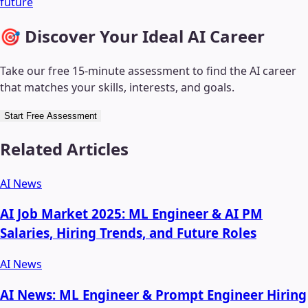
future
🎯 Discover Your Ideal AI Career
Take our free 15-minute assessment to find the AI career
that matches your skills, interests, and goals.
Start Free Assessment
Related Articles
AI News
AI Job Market 2025: ML Engineer & AI PM
Salaries, Hiring Trends, and Future Roles
AI News
AI News: ML Engineer & Prompt Engineer Hiring