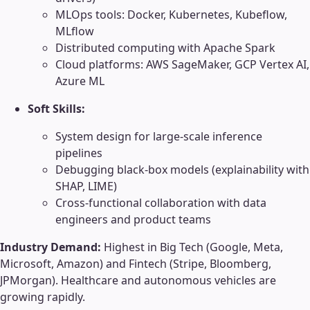
MLOps tools: Docker, Kubernetes, Kubeflow,
MLflow
Distributed computing with Apache Spark
Cloud platforms: AWS SageMaker, GCP Vertex AI,
Azure ML
Soft Skills:
System design for large-scale inference
pipelines
Debugging black-box models (explainability with
SHAP, LIME)
Cross-functional collaboration with data
engineers and product teams
Industry Demand:
Highest in Big Tech (Google, Meta,
Microsoft, Amazon) and Fintech (Stripe, Bloomberg,
JPMorgan). Healthcare and autonomous vehicles are
growing rapidly.