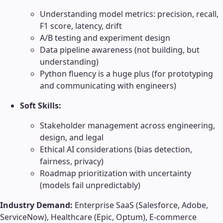
Understanding model metrics: precision, recall,
F1 score, latency, drift
A/B testing and experiment design
Data pipeline awareness (not building, but
understanding)
Python fluency is a huge plus (for prototyping
and communicating with engineers)
Soft Skills:
Stakeholder management across engineering,
design, and legal
Ethical AI considerations (bias detection,
fairness, privacy)
Roadmap prioritization with uncertainty
(models fail unpredictably)
Industry Demand:
Enterprise SaaS (Salesforce, Adobe,
ServiceNow), Healthcare (Epic, Optum), E-commerce