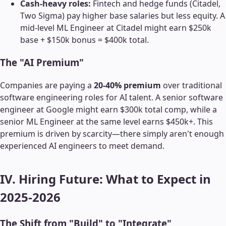
Cash-heavy roles:
Fintech and hedge funds (Citadel,
Two Sigma) pay higher base salaries but less equity. A
mid-level ML Engineer at Citadel might earn $250k
base + $150k bonus = $400k total.
The "AI Premium"
Companies are paying a
20-40% premium
over traditional
software engineering roles for AI talent. A senior software
engineer at Google might earn $300k total comp, while a
senior ML Engineer at the same level earns $450k+. This
premium is driven by scarcity—there simply aren't enough
experienced AI engineers to meet demand.
IV. Hiring Future: What to Expect in
2025-2026
The Shift from "Build" to "Integrate"