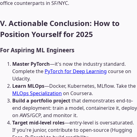
office counterparts in SF/NYC.
V. Actionable Conclusion: How to
Position Yourself for 2025
For Aspiring ML Engineers
Master PyTorch
—it's now the industry standard.
Complete the
PyTorch for Deep Learning
course on
Udacity.
Learn MLOps
—Docker, Kubernetes, MLflow. Take the
MLOps Specialization
on Coursera.
Build a portfolio project
that demonstrates end-to-
end deployment: train a model, containerize it, deploy
on AWS/GCP, and monitor it.
Target mid-level roles
—entry-level is oversaturated.
If you're junior, contribute to open-source (Hugging