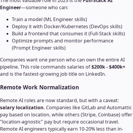
The most valuable role in 2025 is the
Full-Stack AI
Engineer
—someone who can:
Train a model (ML Engineer skills)
Deploy it with Docker/Kubernetes (DevOps skills)
Build a frontend that consumes it (Full-Stack skills)
Optimize prompts and monitor performance
(Prompt Engineer skills)
Companies want one person who can own the entire AI
pipeline. This role commands salaries of
$200k - $400k+
and is the fastest-growing job title on LinkedIn.
Remote Work Normalization
Remote AI roles are now standard, but with a caveat:
salary localization
. Companies like GitLab and Automattic
pay based on location, while others (Stripe, Coinbase) offer
"location-agnostic" pay but require occasional travel.
Remote AI engineers typically earn 10-20% less than in-