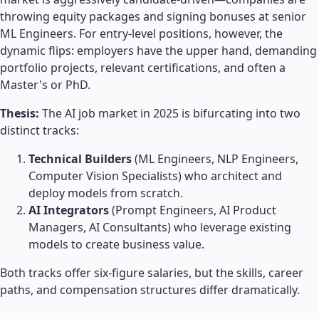
throwing equity packages and signing bonuses at senior
ML Engineers. For entry-level positions, however, the
dynamic flips: employers have the upper hand, demanding
portfolio projects, relevant certifications, and often a
Master's or PhD.
Thesis:
The AI job market in 2025 is bifurcating into two
distinct tracks:
Technical Builders
(ML Engineers, NLP Engineers,
Computer Vision Specialists) who architect and
deploy models from scratch.
AI Integrators
(Prompt Engineers, AI Product
Managers, AI Consultants) who leverage existing
models to create business value.
Both tracks offer six-figure salaries, but the skills, career
paths, and compensation structures differ dramatically.