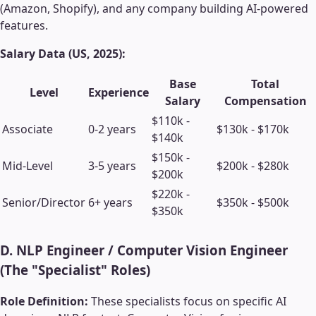
(Amazon, Shopify), and any company building AI-powered
features.
Salary Data (US, 2025):
Base
Total
Level
Experience
Salary
Compensation
$110k -
Associate
0-2 years
$130k - $170k
$140k
$150k -
Mid-Level
3-5 years
$200k - $280k
$200k
$220k -
Senior/Director
6+ years
$350k - $500k
$350k
D. NLP Engineer / Computer Vision Engineer
(The "Specialist" Roles)
Role Definition:
These specialists focus on specific AI