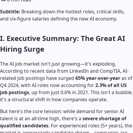
Subtitle:
Breaking down the hottest roles, critical skills,
and six-figure salaries defining the new AI economy.
I. Executive Summary: The Great AI
Hiring Surge
The AI job market isn't just growing—it's exploding.
According to recent data from LinkedIn and CompTIA, AI-
related job postings have surged
65% year-over-year
as of
Q4 2024, with AI roles now accounting for
2.3% of all US
job postings
, up from just 0.6% in 2021. This isn't a bubble;
it's a structural shift in how companies operate.
But here's the core tension: while demand for senior AI
talent is at an all-time high, there's a
severe shortage of
qualified candidates
. For experienced roles (5+ years), the
market is aggressively candidate-driven—companies are