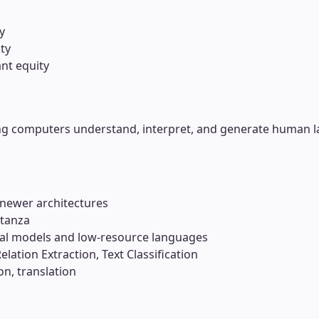
y
ty
nt equity
ng computers understand, interpret, and generate human l
 newer architectures
Stanza
ual models and low-resource languages
lation Extraction, Text Classification
n, translation