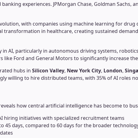
ed banking experiences. JPMorgan Chase, Goldman Sachs, and
volution, with companies using machine learning for drug d
l transformation in healthcare, creating sustained demand 
y in AI, particularly in autonomous driving systems, roboti
 like Ford and General Motors to significantly increase thei
trated hubs in
Silicon Valley
,
New York City
,
London
,
Sing
 willing to hire distributed teams, with 35% of AI roles now 
reveals how central artificial intelligence has become to bus
 hiring initiatives with specialized recruitment teams
o 45 days, compared to 60 days for the broader technology i
idates