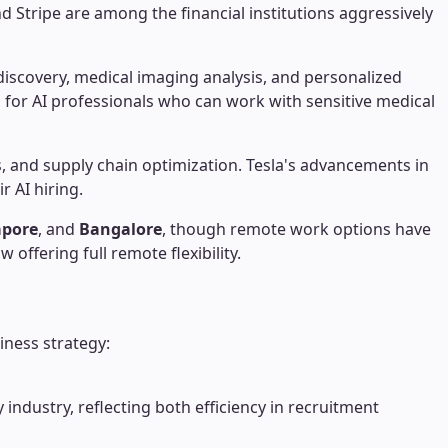
 Stripe are among the financial institutions aggressively
iscovery, medical imaging analysis, and personalized
for AI professionals who can work with sensitive medical
cs, and supply chain optimization. Tesla's advancements in
r AI hiring.
apore
, and
Bangalore
, though remote work options have
offering full remote flexibility.
iness strategy:
ndustry, reflecting both efficiency in recruitment