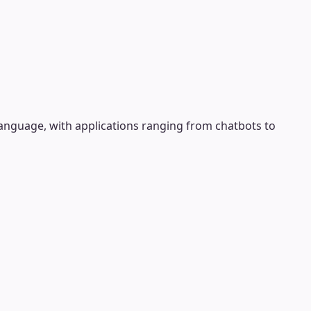
anguage, with applications ranging from chatbots to