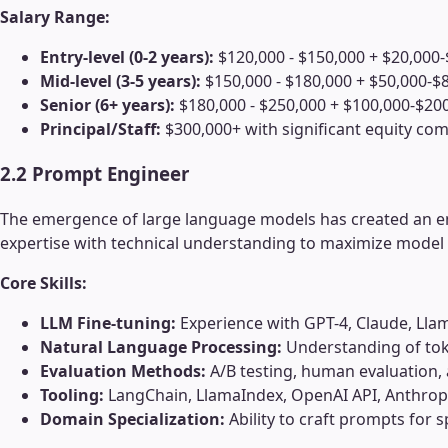
Salary Range:
Entry-level (0-2 years):
$120,000 - $150,000 + $20,000-
Mid-level (3-5 years):
$150,000 - $180,000 + $50,000-$8
Senior (6+ years):
$180,000 - $250,000 + $100,000-$200
Principal/Staff:
$300,000+ with significant equity c
2.2 Prompt Engineer
The emergence of large language models has created an ent
expertise with technical understanding to maximize model
Core Skills:
LLM Fine-tuning:
Experience with GPT-4, Claude, Lla
Natural Language Processing:
Understanding of tok
Evaluation Methods:
A/B testing, human evaluation,
Tooling:
LangChain, LlamaIndex, OpenAI API, Anthropi
Domain Specialization:
Ability to craft prompts for sp