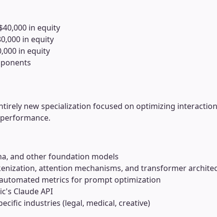
$40,000 in equity
0,000 in equity
,000 in equity
omponents
irely new specialization focused on optimizing interaction
 performance.
ma, and other foundation models
enization, attention mechanisms, and transformer archite
 automated metrics for prompt optimization
c's Claude API
ecific industries (legal, medical, creative)