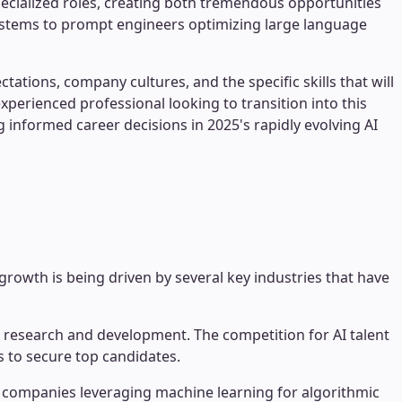
ecialized roles, creating both tremendous opportunities
systems to prompt engineers optimizing large language
tions, company cultures, and the specific skills that will
xperienced professional looking to transition into this
 informed career decisions in 2025's rapidly evolving AI
growth is being driven by several key industries that have
I research and development. The competition for AI talent
s to secure top candidates.
 companies leveraging machine learning for algorithmic