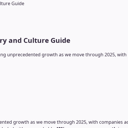
lture Guide
ary and Culture Guide
encing unprecedented growth as we move through 2025, with c
edented growth as we move through 2025, with companies acro