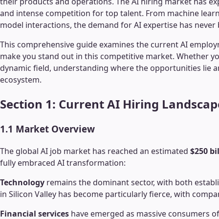
their products and operations. The AI hiring market has e
and intense competition for top talent. From machine learn
model interactions, the demand for AI expertise has never 
This comprehensive guide examines the current AI employment
make you stand out in this competitive market. Whether you'
dynamic field, understanding where the opportunities lie an
ecosystem.
Section 1: Current AI Hiring Landscap
1.1 Market Overview
The global AI job market has reached an estimated
$250 bi
fully embraced AI transformation:
Technology
remains the dominant sector, with both establi
in Silicon Valley has become particularly fierce, with comp
Financial services
have emerged as massive consumers of A