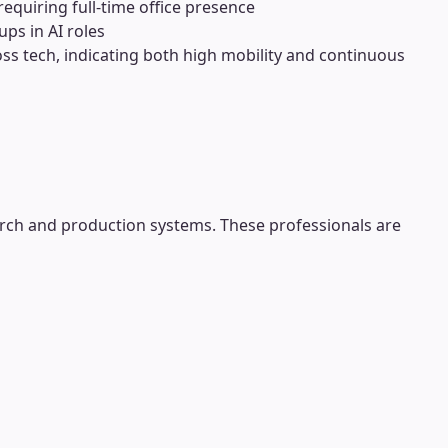
requiring full-time office presence
ps in AI roles
ross tech, indicating both high mobility and continuous
rch and production systems. These professionals are