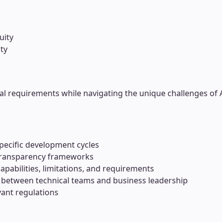
uity
ty
al requirements while navigating the unique challenges of 
pecific development cycles
 transparency frameworks
apabilities, limitations, and requirements
between technical teams and business leadership
vant regulations