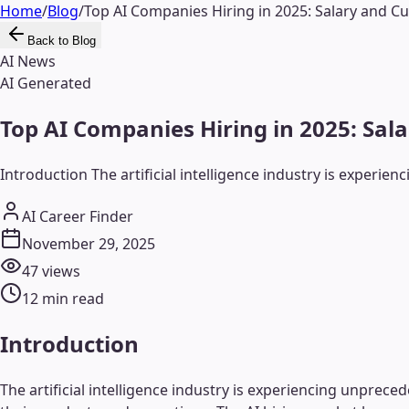
Home
/
Blog
/
Top AI Companies Hiring in 2025: Salary and Cu
Back to Blog
AI News
AI Generated
Top AI Companies Hiring in 2025: Sal
Introduction The artificial intelligence industry is experi
AI Career Finder
November 29, 2025
47
views
12
min read
Introduction
The artificial intelligence industry is experiencing unprec