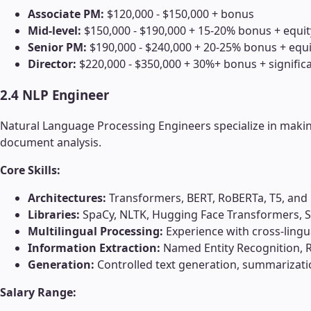
Associate PM:
$120,000 - $150,000 + bonus
Mid-level:
$150,000 - $190,000 + 15-20% bonus + equit
Senior PM:
$190,000 - $240,000 + 20-25% bonus + equi
Director:
$220,000 - $350,000 + 30%+ bonus + significa
2.4 NLP Engineer
Natural Language Processing Engineers specialize in maki
document analysis.
Core Skills:
Architectures:
Transformers, BERT, RoBERTa, T5, and
Libraries:
SpaCy, NLTK, Hugging Face Transformers, 
Multilingual Processing:
Experience with cross-ling
Information Extraction:
Named Entity Recognition, Re
Generation:
Controlled text generation, summarizatio
Salary Range: