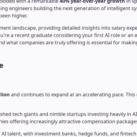
xploded with a remarkable
40% year-over-year growth
in sp
ing engineers building the next generation of intelligent 
been higher.
 landscape, providing detailed insights into salary expecta
re a recent graduate considering your first AI role or an e
d what companies are truly offering is essential for making
e
llion
and continues to expand at an accelerating pace. This 
shed tech giants and nimble startups investing heavily in A
anies offering increasingly attractive compensation package
I talent, with investment banks, hedge funds, and fintech