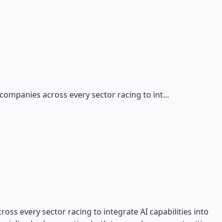
ompanies across every sector racing to int...
ss every sector racing to integrate AI capabilities into