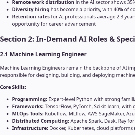
Remote work distribution
in the AI sector shows 35% 
Diversity hiring
has become a priority, with 40% of c
Retention rates
for AI professionals average 2.3 year
opportunity for career advancement
Section 2: In-Demand AI Roles & Speci
2.1 Machine Learning Engineer
Machine Learning Engineers remain the backbone of AI imp
responsible for designing, building, and deploying machine
Core Skills:
Programming:
Expert-level Python with strong famili
Frameworks:
TensorFlow, PyTorch, Scikit-learn, with
MLOps Tools:
Kubeflow, MLflow, AWS SageMaker, Azu
Distributed Computing:
Apache Spark, Dask, Ray for
Infrastructure:
Docker, Kubernetes, cloud platforms 