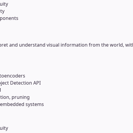
uity
ty
mponents
ret and understand visual information from the world, wit
utoencoders
ject Detection API
M
tion, pruning
, embedded systems
uity