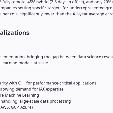
fully remote, 45% hybrid (2-3 days in office), and only 20% 
ompanies setting specific targets for underrepresented grou
s per role, significantly lower than the 4.1-year average ac
alizations
lementation, bridging the gap between data science resea
 learning models at scale.
arity with C++ for performance-critical applications
 growing demand for JAX expertise
re Machine Learning
 handling large-scale data processing
(AWS, GCP, Azure)