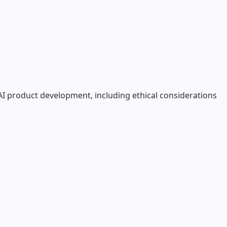
AI product development, including ethical considerations