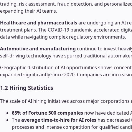
trading, risk assessment, fraud detection, and personaliz
expanding their AI teams.
Healthcare and pharmaceuticals
are undergoing an AI re
treatment plans. The COVID-19 pandemic accelerated digita
data while navigating complex regulatory environments.
Automotive and manufacturing
continue to invest heavil
self-driving technology have spurred traditional automakers
Geographic distribution of AI opportunities shows concen
expanded significantly since 2020. Companies are increasingly
1.2 Hiring Statistics
The scale of AI hiring initiatives across major corporations 
65% of Fortune 500 companies
now have dedicated AI
The
average time-to-hire for AI roles
has decreased t
processes and intense competition for qualified cand