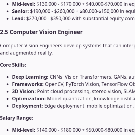
Mid-level:
$130,000 - $170,000 + $40,000-$70,000 in eq
Senior:
$190,000 - $260,000 + $80,000-$150,000 in equi
Lead:
$270,000 - $350,000 with substantial equity co
2.5 Computer Vision Engineer
Computer Vision Engineers develop systems that can interp
and augmented reality.
Core Skills:
Deep Learning:
CNNs, Vision Transformers, GANs, a
Frameworks:
OpenCV, PyTorch Vision, TensorFlow Ob
3D Vision:
Point cloud processing, stereo vision, SLA
Optimization:
Model quantization, knowledge distilla
Deployment:
Edge deployment, mobile optimization
Salary Range:
Mid-level:
$140,000 - $180,000 + $50,000-$80,000 in eq