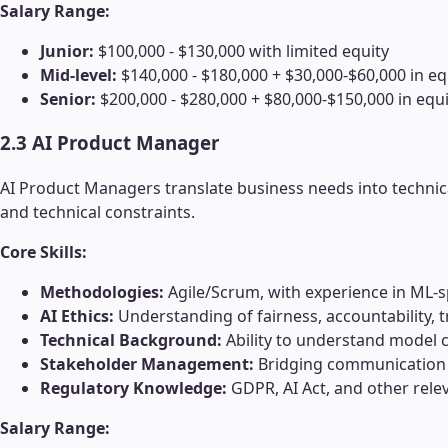
Salary Range:
Junior:
$100,000 - $130,000 with limited equity
Mid-level:
$140,000 - $180,000 + $30,000-$60,000 in eq
Senior:
$200,000 - $280,000 + $80,000-$150,000 in equi
2.3 AI Product Manager
AI Product Managers translate business needs into technic
and technical constraints.
Core Skills:
Methodologies:
Agile/Scrum, with experience in ML-s
AI Ethics:
Understanding of fairness, accountability,
Technical Background:
Ability to understand model c
Stakeholder Management:
Bridging communication 
Regulatory Knowledge:
GDPR, AI Act, and other rele
Salary Range: