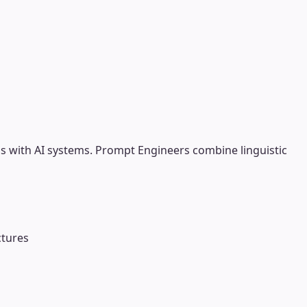
s with AI systems. Prompt Engineers combine linguistic
ctures