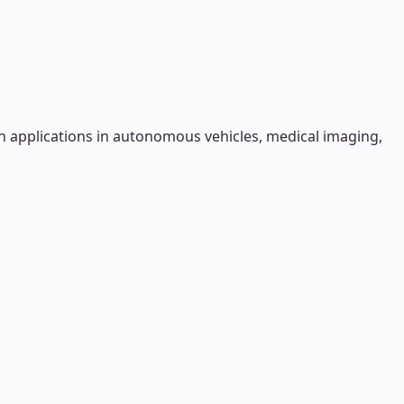
h applications in autonomous vehicles, medical imaging,